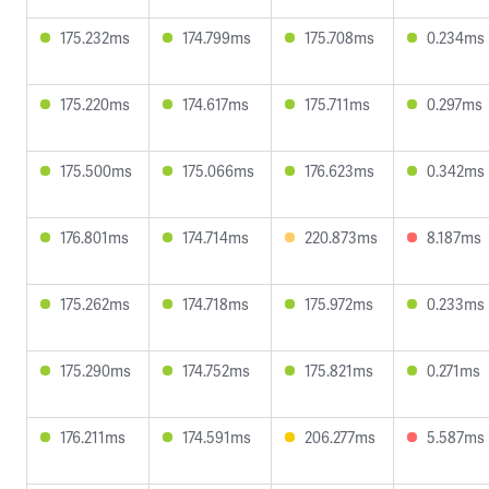
175.232ms
174.799ms
175.708ms
0.234ms
175.220ms
174.617ms
175.711ms
0.297ms
175.500ms
175.066ms
176.623ms
0.342ms
176.801ms
174.714ms
220.873ms
8.187ms
175.262ms
174.718ms
175.972ms
0.233ms
175.290ms
174.752ms
175.821ms
0.271ms
176.211ms
174.591ms
206.277ms
5.587ms