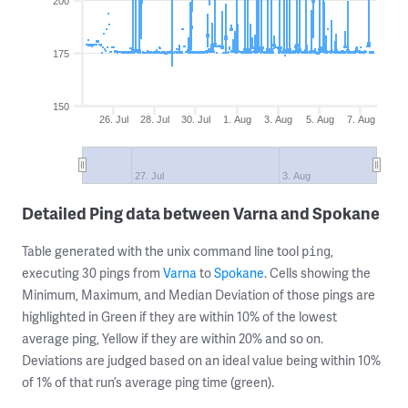
200
175
150
26. Jul
28. Jul
30. Jul
1. Aug
3. Aug
5. Aug
7. Aug
27. Jul
3. Aug
Detailed Ping data between Varna and Spokane
Table generated with the unix command line tool
,
ping
executing 30 pings from
Varna
to
Spokane
. Cells showing the
Minimum, Maximum, and Median Deviation of those pings are
highlighted in Green if they are within 10% of the lowest
average ping, Yellow if they are within 20% and so on.
Deviations are judged based on an ideal value being within 10%
of 1% of that run’s average ping time (green).