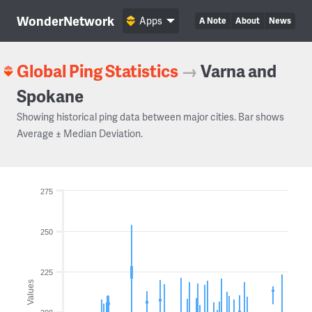
WonderNetwork
Apps
A Note
About
News
Global Ping Statistics
→
Varna and
Spokane
Showing historical ping data between major cities. Bar shows
Average ± Median Deviation.
275
250
225
Values