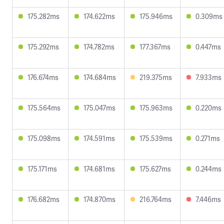
175.282ms
174.622ms
175.946ms
0.309ms
175.292ms
174.782ms
177.367ms
0.447ms
176.674ms
174.684ms
219.375ms
7.933ms
175.564ms
175.047ms
175.963ms
0.220ms
175.098ms
174.591ms
175.539ms
0.271ms
175.171ms
174.681ms
175.627ms
0.244ms
176.682ms
174.870ms
216.764ms
7.446ms