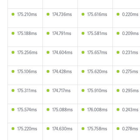
175.210ms
174.736ms
175.616ms
0.220ms
175.188ms
174.791ms
175.581ms
0.209ms
175.256ms
174.604ms
175.657ms
0.231ms
175.106ms
174.428ms
175.620ms
0.275ms
175.311ms
174.717ms
175.910ms
0.295ms
175.574ms
175.088ms
176.008ms
0.243ms
175.220ms
174.630ms
175.758ms
0.278ms