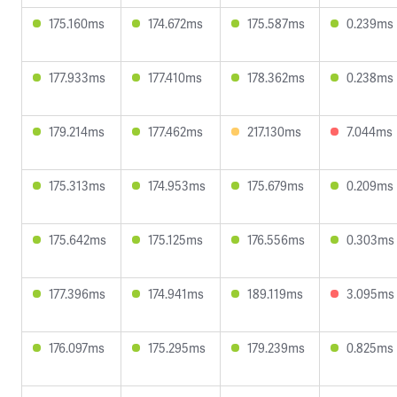
175.160ms
174.672ms
175.587ms
0.239ms
177.933ms
177.410ms
178.362ms
0.238ms
179.214ms
177.462ms
217.130ms
7.044ms
175.313ms
174.953ms
175.679ms
0.209ms
175.642ms
175.125ms
176.556ms
0.303ms
177.396ms
174.941ms
189.119ms
3.095ms
176.097ms
175.295ms
179.239ms
0.825ms