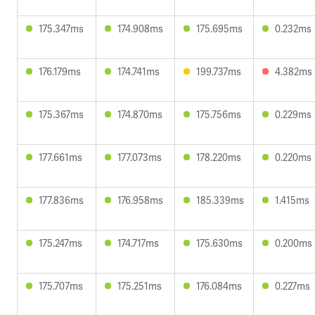
175.347ms
174.908ms
175.695ms
0.232ms
176.179ms
174.741ms
199.737ms
4.382ms
175.367ms
174.870ms
175.756ms
0.229ms
177.661ms
177.073ms
178.220ms
0.220ms
177.836ms
176.958ms
185.339ms
1.415ms
175.247ms
174.717ms
175.630ms
0.200ms
175.707ms
175.251ms
176.084ms
0.227ms