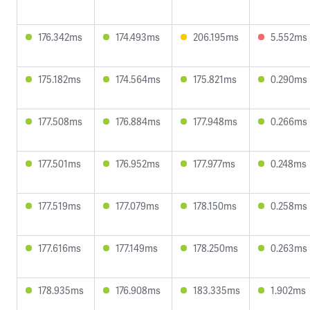
176.342ms
174.493ms
206.195ms
5.552ms
175.182ms
174.564ms
175.821ms
0.290ms
177.508ms
176.884ms
177.948ms
0.266ms
177.501ms
176.952ms
177.977ms
0.248ms
177.519ms
177.079ms
178.150ms
0.258ms
177.616ms
177.149ms
178.250ms
0.263ms
178.935ms
176.908ms
183.335ms
1.902ms