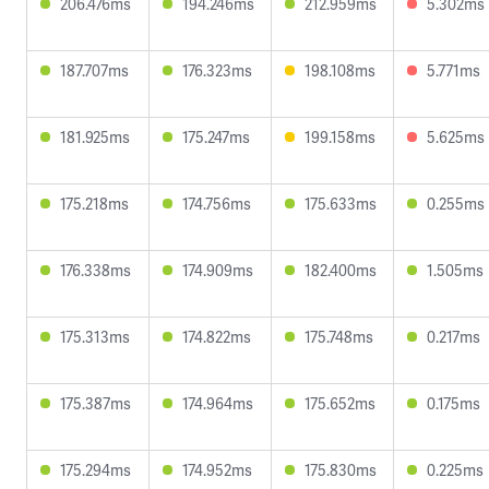
206.476ms
194.246ms
212.959ms
5.302ms
187.707ms
176.323ms
198.108ms
5.771ms
181.925ms
175.247ms
199.158ms
5.625ms
175.218ms
174.756ms
175.633ms
0.255ms
176.338ms
174.909ms
182.400ms
1.505ms
175.313ms
174.822ms
175.748ms
0.217ms
175.387ms
174.964ms
175.652ms
0.175ms
175.294ms
174.952ms
175.830ms
0.225ms