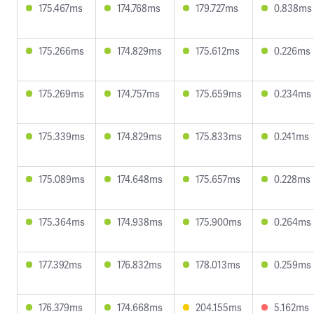
175.467ms
174.768ms
179.727ms
0.838ms
175.266ms
174.829ms
175.612ms
0.226ms
175.269ms
174.757ms
175.659ms
0.234ms
175.339ms
174.829ms
175.833ms
0.241ms
175.089ms
174.648ms
175.657ms
0.228ms
175.364ms
174.938ms
175.900ms
0.264ms
177.392ms
176.832ms
178.013ms
0.259ms
176.379ms
174.668ms
204.155ms
5.162ms