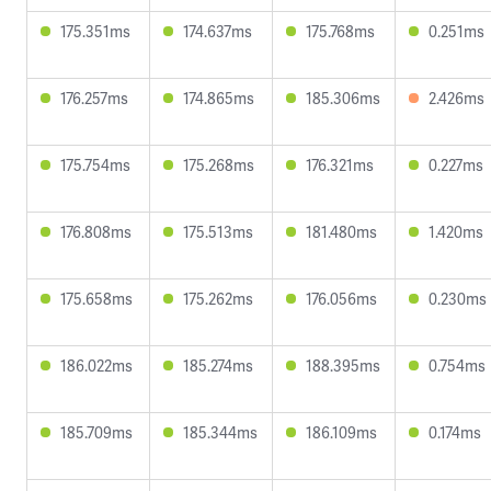
175.351ms
174.637ms
175.768ms
0.251ms
176.257ms
174.865ms
185.306ms
2.426ms
175.754ms
175.268ms
176.321ms
0.227ms
176.808ms
175.513ms
181.480ms
1.420ms
175.658ms
175.262ms
176.056ms
0.230ms
186.022ms
185.274ms
188.395ms
0.754ms
185.709ms
185.344ms
186.109ms
0.174ms