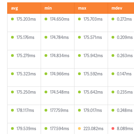
avg
min
max
mdev
175.203ms
174.650ms
175.703ms
0.272ms
175.176ms
174.784ms
175.571ms
0.209ms
175.279ms
174.834ms
175.942ms
0.263ms
175.323ms
174.966ms
175.592ms
0.147ms
175.250ms
174.548ms
175.642ms
0.235ms
178.117ms
177.759ms
179.017ms
0.248ms
179.539ms
177.594ms
223.082ms
8.089ms