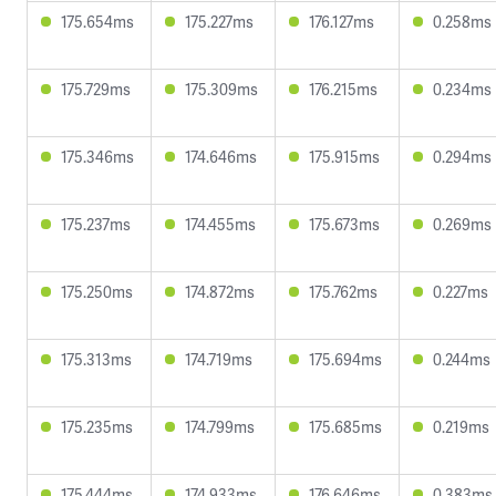
175.654ms
175.227ms
176.127ms
0.258ms
175.729ms
175.309ms
176.215ms
0.234ms
175.346ms
174.646ms
175.915ms
0.294ms
175.237ms
174.455ms
175.673ms
0.269ms
175.250ms
174.872ms
175.762ms
0.227ms
175.313ms
174.719ms
175.694ms
0.244ms
175.235ms
174.799ms
175.685ms
0.219ms
175.444ms
174.933ms
176.646ms
0.383ms