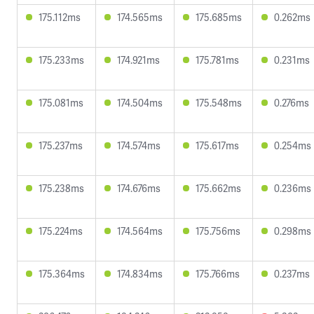
175.112ms
174.565ms
175.685ms
0.262ms
175.233ms
174.921ms
175.781ms
0.231ms
175.081ms
174.504ms
175.548ms
0.276ms
175.237ms
174.574ms
175.617ms
0.254ms
175.238ms
174.676ms
175.662ms
0.236ms
175.224ms
174.564ms
175.756ms
0.298ms
175.364ms
174.834ms
175.766ms
0.237ms