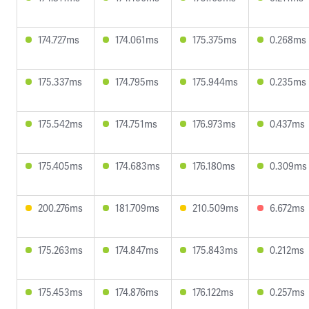
174.727ms
174.061ms
175.375ms
0.268ms
175.337ms
174.795ms
175.944ms
0.235ms
175.542ms
174.751ms
176.973ms
0.437ms
175.405ms
174.683ms
176.180ms
0.309ms
200.276ms
181.709ms
210.509ms
6.672ms
175.263ms
174.847ms
175.843ms
0.212ms
175.453ms
174.876ms
176.122ms
0.257ms