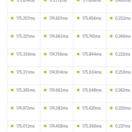
175.674ms
175.112ms
177.606ms
0.463ms
175.207ms
174.601ms
175.456ms
0.252ms
175.221ms
174.663ms
175.742ms
0.246ms
175.356ms
174.756ms
175.844ms
0.222ms
175.311ms
174.914ms
175.934ms
0.259ms
175.245ms
174.663ms
175.648ms
0.242ms
174.972ms
174.582ms
175.420ms
0.250ms
175.012ms
174.458ms
175.369ms
0.237ms