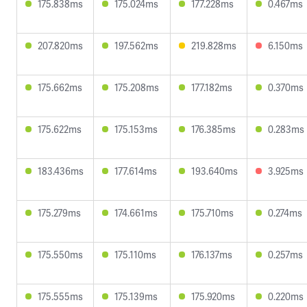
175.838ms
175.024ms
177.228ms
0.467ms
207.820ms
197.562ms
219.828ms
6.150ms
175.662ms
175.208ms
177.182ms
0.370ms
175.622ms
175.153ms
176.385ms
0.283ms
183.436ms
177.614ms
193.640ms
3.925ms
175.279ms
174.661ms
175.710ms
0.274ms
175.550ms
175.110ms
176.137ms
0.257ms
175.555ms
175.139ms
175.920ms
0.220ms