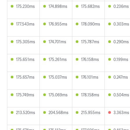
175.230ms
174.898ms
175.682ms
0.236ms
177.543ms
176.955ms
178.090ms
0.303ms
175.305ms
174.701ms
175.787ms
0.290ms
175.651ms
175.261ms
176.158ms
0.199ms
175.657ms
175.037ms
176.101ms
0.247ms
175.749ms
175.069ms
178.158ms
0.504ms
213.520ms
204.568ms
215.955ms
3.363ms