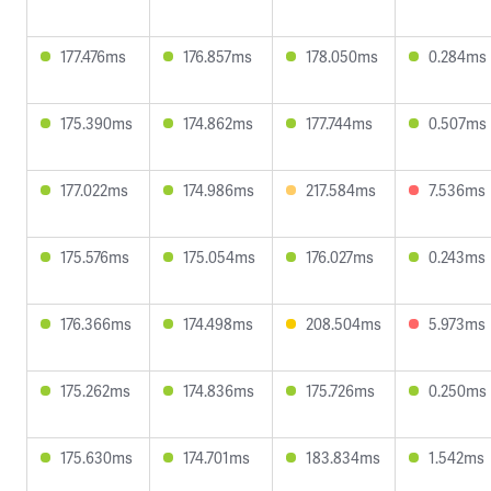
177.476ms
176.857ms
178.050ms
0.284ms
175.390ms
174.862ms
177.744ms
0.507ms
177.022ms
174.986ms
217.584ms
7.536ms
175.576ms
175.054ms
176.027ms
0.243ms
176.366ms
174.498ms
208.504ms
5.973ms
175.262ms
174.836ms
175.726ms
0.250ms
175.630ms
174.701ms
183.834ms
1.542ms