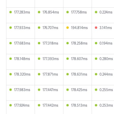
177.283ms
176.854ms
177.758ms
0.224ms
177.933ms
176.707ms
194.814ms
3.141ms
177.683ms
177.318ms
178.258ms
0.194ms
178.148ms
177.393ms
178.607ms
0.280ms
178.320ms
177.871ms
178.631ms
0.244ms
177.983ms
177.447ms
178.425ms
0.255ms
177.924ms
177.442ms
178.513ms
0.253ms