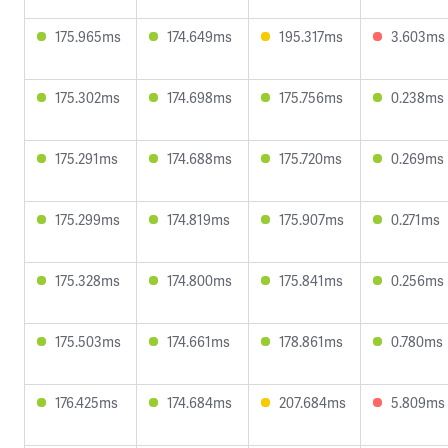
175.965ms
174.649ms
195.317ms
3.603ms
175.302ms
174.698ms
175.756ms
0.238ms
175.291ms
174.688ms
175.720ms
0.269ms
175.299ms
174.819ms
175.907ms
0.271ms
175.328ms
174.800ms
175.841ms
0.256ms
175.503ms
174.661ms
178.861ms
0.780ms
176.425ms
174.684ms
207.684ms
5.809ms