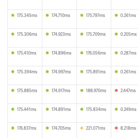
175.345ms
174.710ms
175.797ms
0.261ms
175.306ms
174.923ms
175.709ms
0.205ms
175.410ms
174.896ms
176.056ms
0.287ms
175.394ms
174.997ms
175.891ms
0.261ms
175.885ms
174.917ms
188.970ms
2.447ms
175.441ms
174.891ms
175.834ms
0.249ms
176.837ms
174.705ms
221.071ms
8.218ms