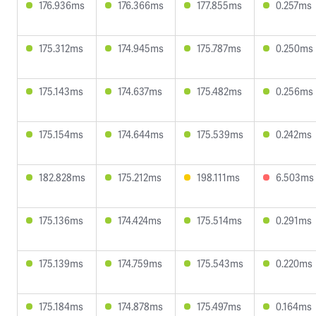
176.936ms
176.366ms
177.855ms
0.257ms
175.312ms
174.945ms
175.787ms
0.250ms
175.143ms
174.637ms
175.482ms
0.256ms
175.154ms
174.644ms
175.539ms
0.242ms
182.828ms
175.212ms
198.111ms
6.503ms
175.136ms
174.424ms
175.514ms
0.291ms
175.139ms
174.759ms
175.543ms
0.220ms
175.184ms
174.878ms
175.497ms
0.164ms