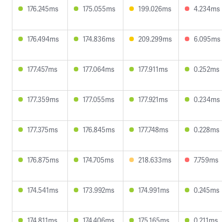
176.245ms
175.055ms
199.026ms
4.234ms
176.494ms
174.836ms
209.299ms
6.095ms
177.457ms
177.064ms
177.911ms
0.252ms
177.359ms
177.055ms
177.921ms
0.234ms
177.375ms
176.845ms
177.748ms
0.228ms
176.875ms
174.705ms
218.633ms
7.759ms
174.541ms
173.992ms
174.991ms
0.245ms
174.811ms
174.406ms
175.165ms
0.211ms