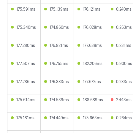
175.591ms
175.139ms
176.121ms
0.240ms
175.340ms
174.860ms
176.028ms
0.263ms
177.280ms
176.821ms
177.638ms
0.231ms
177.507ms
176.755ms
182.206ms
0.900ms
177.286ms
176.833ms
177.672ms
0.233ms
175.614ms
174.539ms
188.689ms
2.443ms
175.181ms
174.449ms
175.663ms
0.264ms