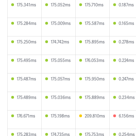
175.341ms
175.052ms
175.710ms
0.187ms
175.284ms
175.009ms
175.587ms
0.165ms
175.250ms
174.742ms
175.895ms
0.278ms
175.495ms
175.055ms
176.053ms
0.224ms
175.487ms
175.057ms
175.950ms
0.247ms
175.489ms
175.036ms
175.889ms
0.234ms
176.671ms
175.198ms
209.810ms
6.156ms
175.283ms
174.735ms
175.753ms
0.254ms