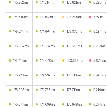
175.262ms
174.717ms
175.821ms
0.290ms
176.630ms
174.639ms
218.509ms
7.780ms
175.277ms
174.667ms
175.879ms
0.284ms
175.634ms
175.237ms
176.585ms
0.267ms
176.741ms
175.078ms
208.366ms
5.876ms
175.223ms
174.597ms
175.719ms
0.249ms
175.308ms
174.786ms
175.710ms
0.219ms
175.341ms
174.699ms
175.848ms
0.274ms