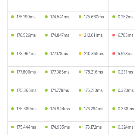
175.190ms
174.541ms
175.660ms
0.252ms
176.526ms
174.847ms
212.611ms
6.705ms
178.964ms
177.178ms
210.855ms
5.928ms
177.806ms
177.385ms
178.216ms
0.231ms
175.366ms
174.778ms
176.210ms
0.320ms
175.380ms
174.944ms
176.284ms
0.338ms
175.444ms
174.935ms
176.172ms
0.324ms