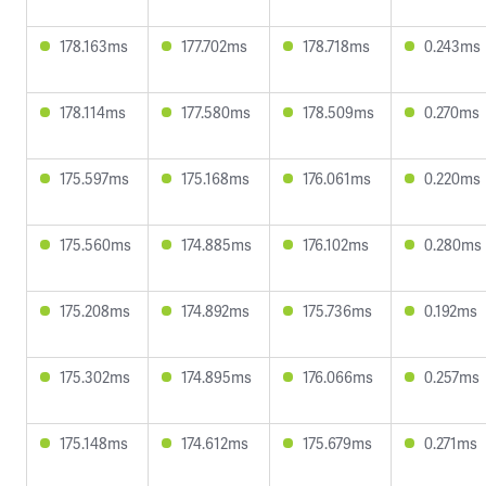
178.163ms
177.702ms
178.718ms
0.243ms
178.114ms
177.580ms
178.509ms
0.270ms
175.597ms
175.168ms
176.061ms
0.220ms
175.560ms
174.885ms
176.102ms
0.280ms
175.208ms
174.892ms
175.736ms
0.192ms
175.302ms
174.895ms
176.066ms
0.257ms
175.148ms
174.612ms
175.679ms
0.271ms