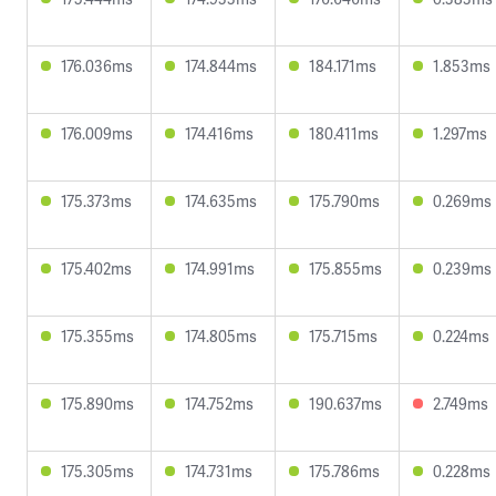
176.036ms
174.844ms
184.171ms
1.853ms
176.009ms
174.416ms
180.411ms
1.297ms
175.373ms
174.635ms
175.790ms
0.269ms
175.402ms
174.991ms
175.855ms
0.239ms
175.355ms
174.805ms
175.715ms
0.224ms
175.890ms
174.752ms
190.637ms
2.749ms
175.305ms
174.731ms
175.786ms
0.228ms