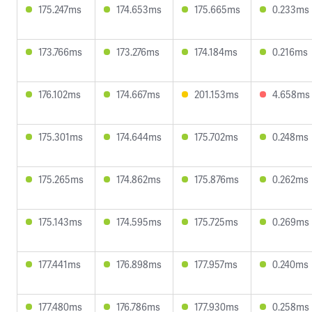
175.247ms
174.653ms
175.665ms
0.233ms
173.766ms
173.276ms
174.184ms
0.216ms
176.102ms
174.667ms
201.153ms
4.658ms
175.301ms
174.644ms
175.702ms
0.248ms
175.265ms
174.862ms
175.876ms
0.262ms
175.143ms
174.595ms
175.725ms
0.269ms
177.441ms
176.898ms
177.957ms
0.240ms
177.480ms
176.786ms
177.930ms
0.258ms