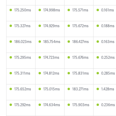
175.250ms
174.998ms
175.571ms
0.161ms
175.327ms
174.929ms
175.672ms
0.188ms
186.023ms
185.754ms
186.427ms
0.163ms
175.295ms
174.723ms
175.676ms
0.252ms
175.311ms
174.812ms
175.831ms
0.285ms
175.652ms
175.015ms
183.271ms
1.428ms
175.292ms
174.634ms
175.903ms
0.236ms