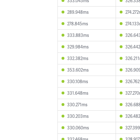
333.043ms
326.33
289.948ms
274.27
278.845ms
274.13
333.883ms
326.64
329.984ms
326.44
332.382ms
326.21
353.602ms
326.90
330.108ms
326.76
331.648ms
327.27
330.271ms
326.68
330.203ms
326.48
330.060ms
327.39
332.468ms
328.91