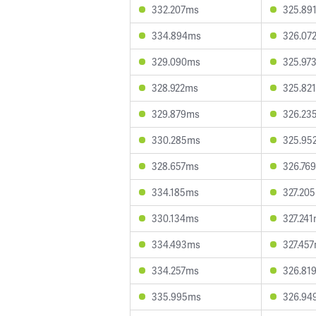
332.207ms
325.89
334.894ms
326.07
329.090ms
325.97
328.922ms
325.82
329.879ms
326.23
330.285ms
325.95
328.657ms
326.76
334.185ms
327.20
330.134ms
327.24
334.493ms
327.45
334.257ms
326.81
335.995ms
326.94