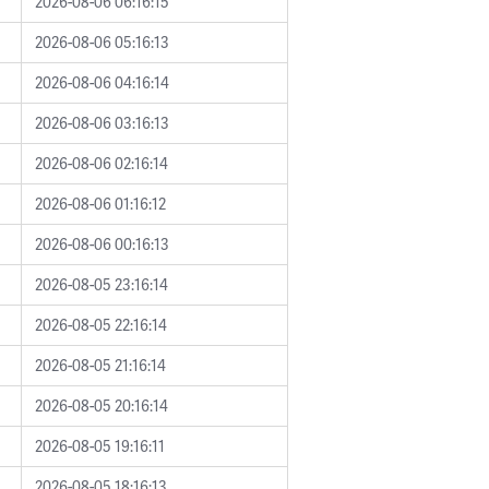
2026-08-06 06:16:15
2026-08-06 05:16:13
2026-08-06 04:16:14
2026-08-06 03:16:13
2026-08-06 02:16:14
2026-08-06 01:16:12
2026-08-06 00:16:13
2026-08-05 23:16:14
2026-08-05 22:16:14
2026-08-05 21:16:14
2026-08-05 20:16:14
2026-08-05 19:16:11
2026-08-05 18:16:13