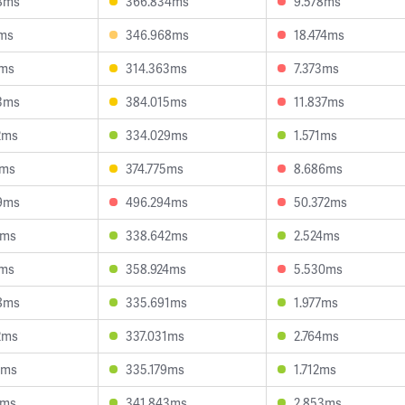
8ms
366.834ms
9.578ms
2ms
346.968ms
18.474ms
3ms
314.363ms
7.373ms
3ms
384.015ms
11.837ms
2ms
334.029ms
1.571ms
1ms
374.775ms
8.686ms
9ms
496.294ms
50.372ms
2ms
338.642ms
2.524ms
0ms
358.924ms
5.530ms
8ms
335.691ms
1.977ms
2ms
337.031ms
2.764ms
9ms
335.179ms
1.712ms
7ms
341.843ms
2.853ms