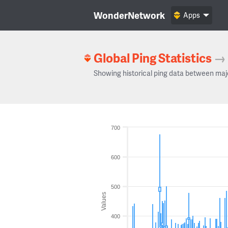
WonderNetwork
Apps
Global Ping Statistics
→
Showing historical ping data between maj
700
600
500
Values
400