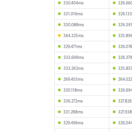
330.404ms
326.66
331.016ms
326.13
330.088ms
326.39
364.325ms
325.89
329.471ms
326.07
333.699ms
326.37
333.263ms
325.85
269.455ms
264.02
330.118ms
326.69
336.272ms
327.82
331.288ms
327.93
329.496ms
326.04