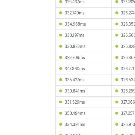
329.437ms
327.49
332.749ms
326.27
334.968ms
326.35
330.197ms
326.56
330.823ms
326.82
329.709ms
326.36
347.860ms
326.72
335.427ms
326.53
330.841ms
326.25
331.629ms
327.06
350.494ms
327.05
334.391ms
326.91