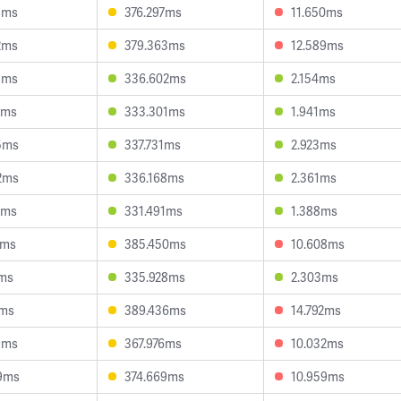
1ms
376.297ms
11.650ms
2ms
379.363ms
12.589ms
3ms
336.602ms
2.154ms
1ms
333.301ms
1.941ms
5ms
337.731ms
2.923ms
2ms
336.168ms
2.361ms
9ms
331.491ms
1.388ms
5ms
385.450ms
10.608ms
1ms
335.928ms
2.303ms
7ms
389.436ms
14.792ms
9ms
367.976ms
10.032ms
9ms
374.669ms
10.959ms