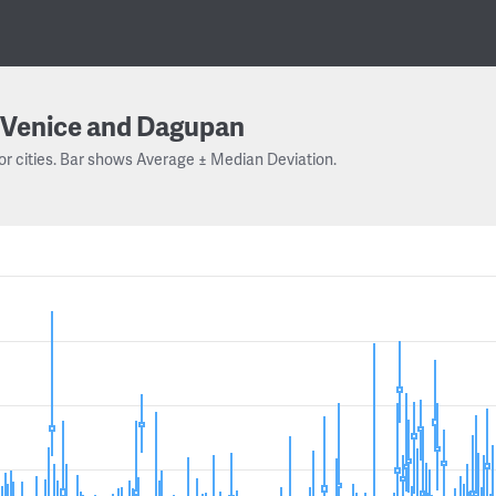
Venice and Dagupan
or cities. Bar shows Average ± Median Deviation.