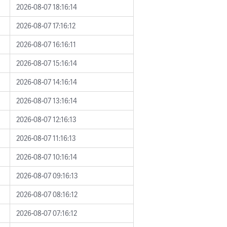
2026-08-07 18:16:14
2026-08-07 17:16:12
2026-08-07 16:16:11
2026-08-07 15:16:14
2026-08-07 14:16:14
2026-08-07 13:16:14
2026-08-07 12:16:13
2026-08-07 11:16:13
2026-08-07 10:16:14
2026-08-07 09:16:13
2026-08-07 08:16:12
2026-08-07 07:16:12