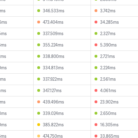
7ms
346.533ms
3.742ms
6ms
473.404ms
34.285ms
5ms
337.509ms
2.327ms
6ms
355.224ms
5.390ms
2ms
338.800ms
2.721ms
0ms
334.813ms
2.224ms
8ms
337.922ms
2.561ms
8ms
347.127ms
4.061ms
5ms
439.496ms
23.902ms
8ms
339.024ms
2.650ms
0ms
385.822ms
16.305ms
6ms
474.750ms
33.865ms