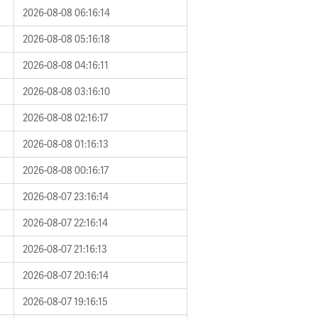
2026-08-08 06:16:14
2026-08-08 05:16:18
2026-08-08 04:16:11
2026-08-08 03:16:10
2026-08-08 02:16:17
2026-08-08 01:16:13
2026-08-08 00:16:17
2026-08-07 23:16:14
2026-08-07 22:16:14
2026-08-07 21:16:13
2026-08-07 20:16:14
2026-08-07 19:16:15