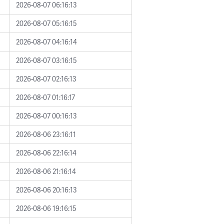
2026-08-07 06:16:13
2026-08-07 05:16:15
2026-08-07 04:16:14
2026-08-07 03:16:15
2026-08-07 02:16:13
2026-08-07 01:16:17
2026-08-07 00:16:13
2026-08-06 23:16:11
2026-08-06 22:16:14
2026-08-06 21:16:14
2026-08-06 20:16:13
2026-08-06 19:16:15