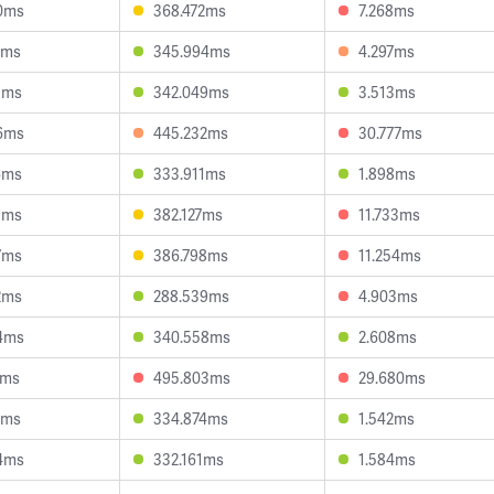
0ms
368.472ms
7.268ms
3ms
345.994ms
4.297ms
1ms
342.049ms
3.513ms
6ms
445.232ms
30.777ms
6ms
333.911ms
1.898ms
9ms
382.127ms
11.733ms
7ms
386.798ms
11.254ms
2ms
288.539ms
4.903ms
4ms
340.558ms
2.608ms
6ms
495.803ms
29.680ms
8ms
334.874ms
1.542ms
4ms
332.161ms
1.584ms