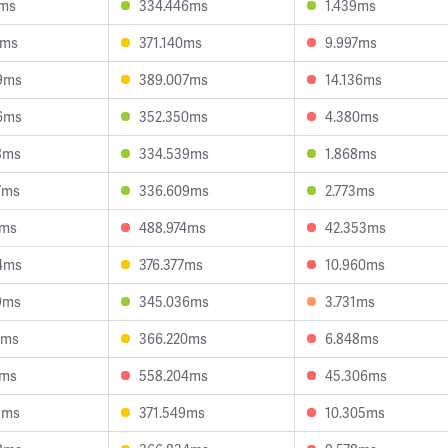
2ms
334.446ms
1.439ms
4ms
371.140ms
9.997ms
9ms
389.007ms
14.136ms
6ms
352.350ms
4.380ms
8ms
334.539ms
1.868ms
7ms
336.609ms
2.773ms
1ms
488.974ms
42.353ms
4ms
376.377ms
10.960ms
9ms
345.036ms
3.731ms
6ms
366.220ms
6.848ms
7ms
558.204ms
45.306ms
3ms
371.549ms
10.305ms