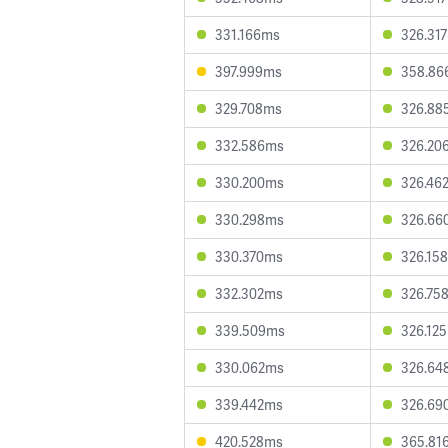
331.166ms
326.31
397.999ms
358.86
329.708ms
326.88
332.586ms
326.20
330.200ms
326.46
330.298ms
326.66
330.370ms
326.15
332.302ms
326.75
339.509ms
326.12
330.062ms
326.64
339.442ms
326.69
420.528ms
365.81