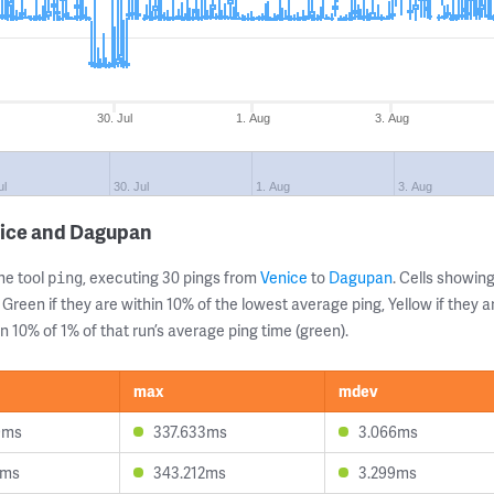
30. Jul
1. Aug
3. Aug
ul
30. Jul
1. Aug
3. Aug
nice and Dagupan
ne tool
, executing 30 pings from
Venice
to
Dagupan
. Cells showi
ping
 Green if they are within 10% of the lowest average ping, Yellow if they 
n 10% of 1% of that run’s average ping time (green).
max
mdev
9ms
337.633ms
3.066ms
8ms
343.212ms
3.299ms