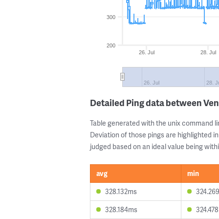
300
200
26. Jul
28. Jul
26. Jul
28. J
Detailed Ping data between Ve
Table generated with the unix command li
Deviation of those pings are highlighted in
judged based on an ideal value being withi
avg
min
328.132ms
324.26
328.184ms
324.47