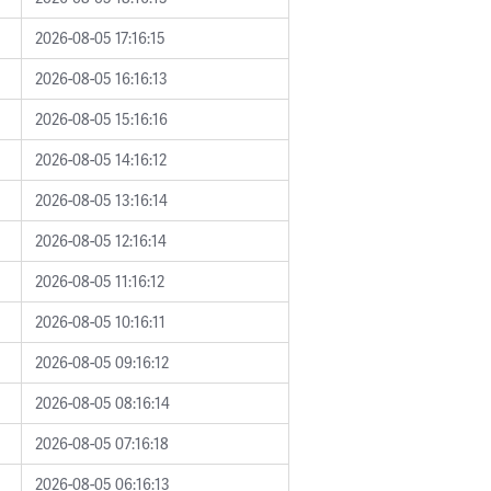
2026-08-05 17:16:15
2026-08-05 16:16:13
2026-08-05 15:16:16
2026-08-05 14:16:12
2026-08-05 13:16:14
2026-08-05 12:16:14
2026-08-05 11:16:12
2026-08-05 10:16:11
2026-08-05 09:16:12
2026-08-05 08:16:14
2026-08-05 07:16:18
2026-08-05 06:16:13