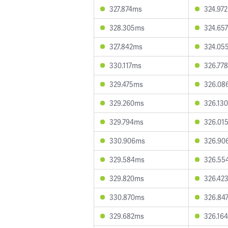
327.874ms
324.97
328.305ms
324.65
327.842ms
324.05
330.117ms
326.77
329.475ms
326.08
329.260ms
326.13
329.794ms
326.01
330.906ms
326.90
329.584ms
326.55
329.820ms
326.42
330.870ms
326.84
329.682ms
326.16