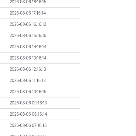
2026-08-06 18:16:15
2026-08-06 17:16:14
2026-08-06 16:16:12
2026-08-06 15:16:15
2026-08-06 14:16:14
2026-08-06 13:16:14
2026-08-06 12:16:13
2026-08-06 11:16:13
2026-08-06 10:16:15
2026-08-06 09:16:13
2026-08-06 08:16:14
2026-08-06 07:16:16