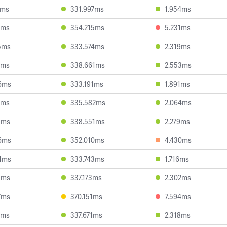
2ms
331.997ms
1.954ms
7ms
354.215ms
5.231ms
5ms
333.574ms
2.319ms
8ms
338.661ms
2.553ms
6ms
333.191ms
1.891ms
0ms
335.582ms
2.064ms
5ms
338.551ms
2.279ms
6ms
352.010ms
4.430ms
4ms
333.743ms
1.716ms
3ms
337.173ms
2.302ms
7ms
370.151ms
7.594ms
4ms
337.671ms
2.318ms