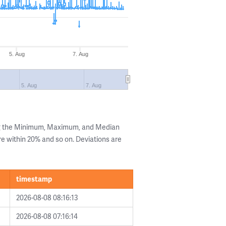
5. Aug
7. Aug
5. Aug
7. Aug
ng the Minimum, Maximum, and Median
are within 20% and so on. Deviations are
timestamp
2026-08-08 08:16:13
2026-08-08 07:16:14