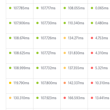
107.785ms
107.717ms
108.055ms
0.065ms
107.906ms
107.730ms
110.340ms
0.480ms
108.674ms
107.726ms
134.271ms
4.753ms
108.625ms
107.727ms
131.830ms
4.310ms
108.999ms
107.732ms
137.355ms
5.321ms
119.790ms
107.800ms
142.337ms
10.310ms
130.310ms
107.923ms
166.593ms
13.441ms