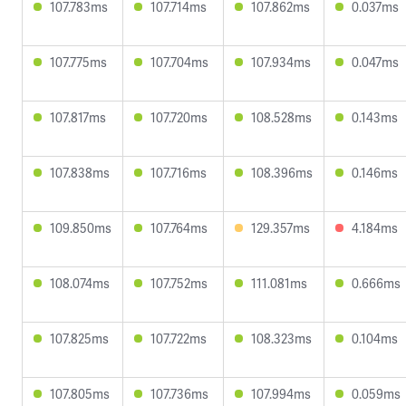
107.783ms
107.714ms
107.862ms
0.037ms
107.775ms
107.704ms
107.934ms
0.047ms
107.817ms
107.720ms
108.528ms
0.143ms
107.838ms
107.716ms
108.396ms
0.146ms
109.850ms
107.764ms
129.357ms
4.184ms
108.074ms
107.752ms
111.081ms
0.666ms
107.825ms
107.722ms
108.323ms
0.104ms
107.805ms
107.736ms
107.994ms
0.059ms