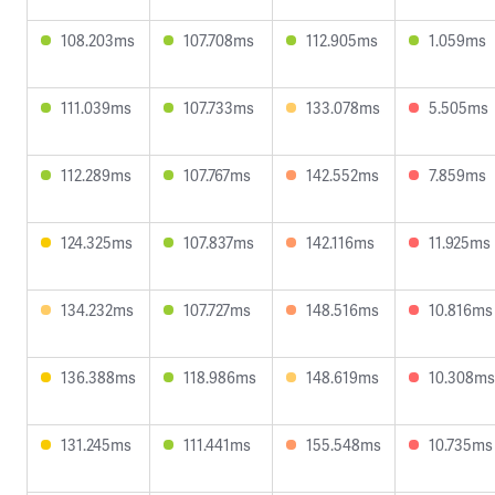
108.203ms
107.708ms
112.905ms
1.059ms
111.039ms
107.733ms
133.078ms
5.505ms
112.289ms
107.767ms
142.552ms
7.859ms
124.325ms
107.837ms
142.116ms
11.925ms
134.232ms
107.727ms
148.516ms
10.816ms
136.388ms
118.986ms
148.619ms
10.308ms
131.245ms
111.441ms
155.548ms
10.735ms