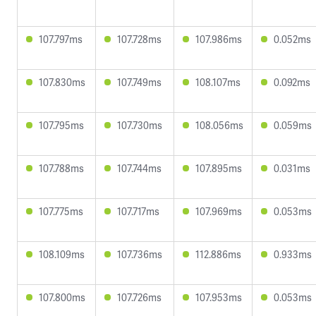
107.797ms
107.728ms
107.986ms
0.052ms
107.830ms
107.749ms
108.107ms
0.092ms
107.795ms
107.730ms
108.056ms
0.059ms
107.788ms
107.744ms
107.895ms
0.031ms
107.775ms
107.717ms
107.969ms
0.053ms
108.109ms
107.736ms
112.886ms
0.933ms
107.800ms
107.726ms
107.953ms
0.053ms