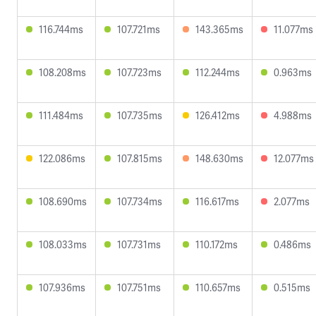
116.744ms
107.721ms
143.365ms
11.077ms
108.208ms
107.723ms
112.244ms
0.963ms
111.484ms
107.735ms
126.412ms
4.988ms
122.086ms
107.815ms
148.630ms
12.077ms
108.690ms
107.734ms
116.617ms
2.077ms
108.033ms
107.731ms
110.172ms
0.486ms
107.936ms
107.751ms
110.657ms
0.515ms