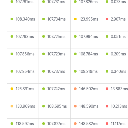
107.791ms
107.731ms
107.826ms
0.023ms
108.340ms
107.734ms
123.995ms
2.907ms
107.793ms
107.725ms
107.994ms
0.051ms
107.856ms
107.729ms
108.784ms
0.209ms
107.954ms
107.737ms
109.219ms
0.340ms
126.891ms
107.742ms
146.502ms
13.883ms
133.969ms
108.695ms
148.590ms
10.213ms
118.592ms
107.827ms
148.582ms
11.117ms