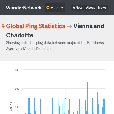
WonderNetwork
Apps
A Note
About
News
Global Ping Statistics
→
Vienna and
Charlotte
Showing historical ping data between major cities. Bar shows
Average ± Median Deviation.
180
160
Values
140