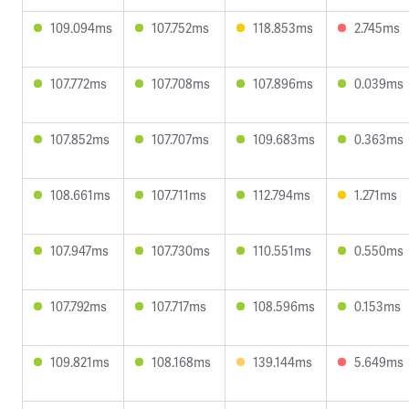
109.094ms
107.752ms
118.853ms
2.745ms
107.772ms
107.708ms
107.896ms
0.039ms
107.852ms
107.707ms
109.683ms
0.363ms
108.661ms
107.711ms
112.794ms
1.271ms
107.947ms
107.730ms
110.551ms
0.550ms
107.792ms
107.717ms
108.596ms
0.153ms
109.821ms
108.168ms
139.144ms
5.649ms