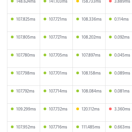
148.624ms
141.103ms
158.733ms
3.889ms
107.825ms
107.721ms
108.336ms
0.114ms
107.805ms
107.727ms
108.202ms
0.092ms
107.780ms
107.705ms
107.897ms
0.045ms
107.798ms
107.701ms
108.158ms
0.089ms
107.792ms
107.714ms
108.084ms
0.081ms
109.299ms
107.732ms
120.112ms
3.360ms
107.952ms
107.716ms
111.485ms
0.663ms