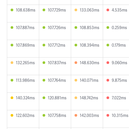
108.638ms
107.729ms
133.063ms
4.535ms
107.887ms
107.726ms
108.853ms
0.259ms
107.869ms
107.712ms
108.394ms
0.179ms
132.265ms
107.837ms
148.630ms
9.060ms
113.986ms
107.764ms
140.071ms
9.875ms
140.324ms
120.881ms
148.742ms
7.022ms
122.602ms
107.758ms
142.003ms
10.315ms