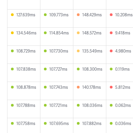
127.639ms
109.773ms
148.429ms
10.208ms
134.546ms
114.854ms
148.572ms
9.418ms
108.729ms
107.730ms
135.549ms
4.980ms
107.838ms
107.727ms
108.300ms
0.119ms
108.878ms
107.743ms
140.178ms
5.812ms
107.788ms
107.721ms
108.036ms
0.062ms
107.758ms
107.695ms
107.882ms
0.036ms