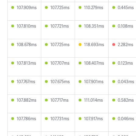
107.909ms
107.725ms
110.279ms
0.445ms
107.810ms
107.721ms
108.351ms
0.108ms
108.678ms
107.725ms
118.693ms
2.282ms
107.813ms
107.707ms
108.407ms
0.123ms
107.767ms
107.675ms
107.901ms
0.043ms
107.882ms
107.717ms
111.014ms
0.582ms
107.786ms
107.731ms
107.917ms
0.046ms