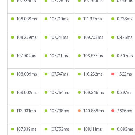
107.785ms
107.726ms
107.910ms
0.046ms
108.039ms
107.710ms
111.327ms
0.738ms
108.259ms
107.741ms
109.703ms
0.426ms
107.902ms
107.711ms
108.977ms
0.307ms
108.099ms
107.747ms
116.252ms
1.522ms
108.002ms
107.754ms
109.346ms
0.397ms
113.031ms
107.738ms
140.858ms
7.826ms
107.839ms
107.753ms
108.111ms
0.083ms