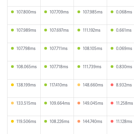
107.800ms
107.709ms
107.985ms
0.068ms
107.989ms
107.697ms
111.192ms
0.661ms
107.798ms
107.711ms
108.105ms
0.069ms
108.065ms
107.718ms
111.739ms
0.830ms
138.199ms
117.410ms
148.660ms
8.932ms
133.515ms
109.664ms
149.045ms
11.258ms
119.506ms
108.226ms
144.740ms
11.128ms