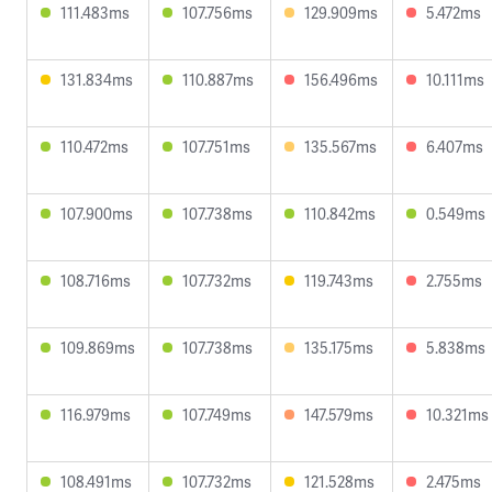
111.483ms
107.756ms
129.909ms
5.472ms
131.834ms
110.887ms
156.496ms
10.111ms
110.472ms
107.751ms
135.567ms
6.407ms
107.900ms
107.738ms
110.842ms
0.549ms
108.716ms
107.732ms
119.743ms
2.755ms
109.869ms
107.738ms
135.175ms
5.838ms
116.979ms
107.749ms
147.579ms
10.321ms
108.491ms
107.732ms
121.528ms
2.475ms