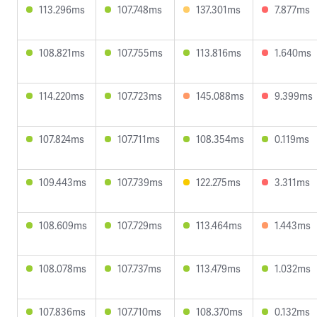
113.296ms
107.748ms
137.301ms
7.877ms
108.821ms
107.755ms
113.816ms
1.640ms
114.220ms
107.723ms
145.088ms
9.399ms
107.824ms
107.711ms
108.354ms
0.119ms
109.443ms
107.739ms
122.275ms
3.311ms
108.609ms
107.729ms
113.464ms
1.443ms
108.078ms
107.737ms
113.479ms
1.032ms
107.836ms
107.710ms
108.370ms
0.132ms