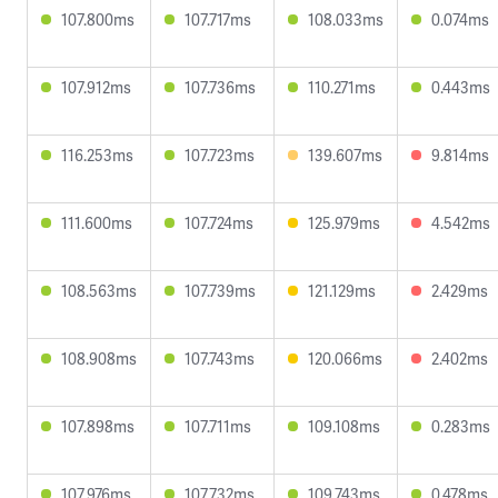
107.800ms
107.717ms
108.033ms
0.074ms
107.912ms
107.736ms
110.271ms
0.443ms
116.253ms
107.723ms
139.607ms
9.814ms
111.600ms
107.724ms
125.979ms
4.542ms
108.563ms
107.739ms
121.129ms
2.429ms
108.908ms
107.743ms
120.066ms
2.402ms
107.898ms
107.711ms
109.108ms
0.283ms
107.976ms
107.732ms
109.743ms
0.478ms