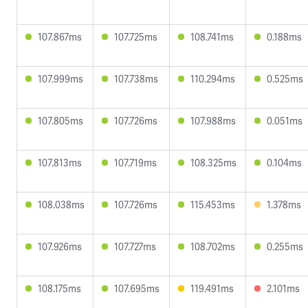
107.867ms
107.725ms
108.741ms
0.188ms
107.999ms
107.738ms
110.294ms
0.525ms
107.805ms
107.726ms
107.988ms
0.051ms
107.813ms
107.719ms
108.325ms
0.104ms
108.038ms
107.726ms
115.453ms
1.378ms
107.926ms
107.727ms
108.702ms
0.255ms
108.175ms
107.695ms
119.491ms
2.101ms