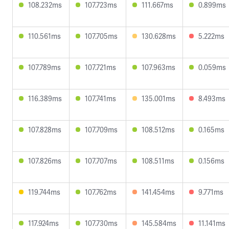
108.232ms
107.723ms
111.667ms
0.899ms
110.561ms
107.705ms
130.628ms
5.222ms
107.789ms
107.721ms
107.963ms
0.059ms
116.389ms
107.741ms
135.001ms
8.493ms
107.828ms
107.709ms
108.512ms
0.165ms
107.826ms
107.707ms
108.511ms
0.156ms
119.744ms
107.762ms
141.454ms
9.771ms
117.924ms
107.730ms
145.584ms
11.141ms