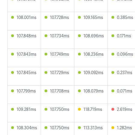
108.001ms
107.728ms
109.165ms
0.385ms
107.848ms
107.734ms
108.696ms
0.171ms
107.843ms
107.749ms
108.236ms
0.096ms
107.845ms
107.729ms
109.092ms
0.237ms
107.799ms
107.708ms
108.079ms
0.071ms
109.281ms
107.750ms
118.719ms
2.619ms
108.304ms
107.750ms
113.313ms
1.282ms