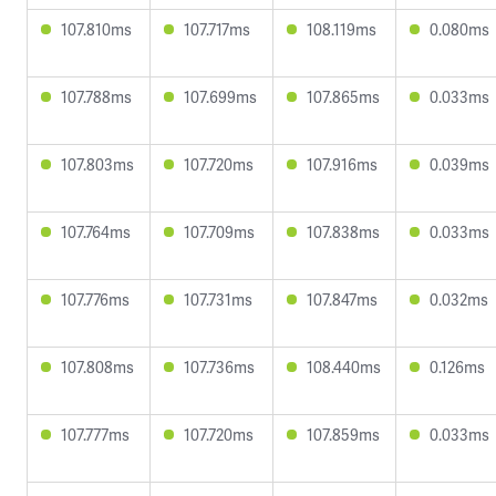
107.810ms
107.717ms
108.119ms
0.080ms
107.788ms
107.699ms
107.865ms
0.033ms
107.803ms
107.720ms
107.916ms
0.039ms
107.764ms
107.709ms
107.838ms
0.033ms
107.776ms
107.731ms
107.847ms
0.032ms
107.808ms
107.736ms
108.440ms
0.126ms
107.777ms
107.720ms
107.859ms
0.033ms