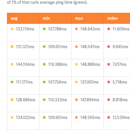
of 1% of that run’s average ping time (green).
avg
min
max
mdev
133.119ms
107.788ms
148.643ms
11.609ms
131.321ms
109.651ms
148.547ms
9.845ms
144.104ms
119.388ms
148.889ms
7.017ms
111.177ms
107.756ms
137.067ms
5.718ms
128.686ms
110.332ms
147.894ms
8.818ms
134.022ms
109.601ms
148.565ms
12.539ms