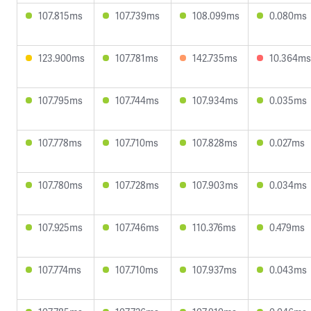
107.815ms
107.739ms
108.099ms
0.080ms
123.900ms
107.781ms
142.735ms
10.364ms
107.795ms
107.744ms
107.934ms
0.035ms
107.778ms
107.710ms
107.828ms
0.027ms
107.780ms
107.728ms
107.903ms
0.034ms
107.925ms
107.746ms
110.376ms
0.479ms
107.774ms
107.710ms
107.937ms
0.043ms