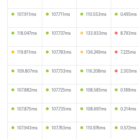
107.911ms
107.711ms
110.553ms
0.495ms
118.047ms
107.737ms
133.933ms
8.793ms
119.811ms
107.783ms
136.249ms
7.225ms
109.807ms
107.733ms
116.208ms
2.303ms
107.882ms
107.725ms
108.585ms
0.189ms
107.875ms
107.735ms
108.697ms
0.214ms
107.943ms
107.763ms
110.976ms
0.572ms