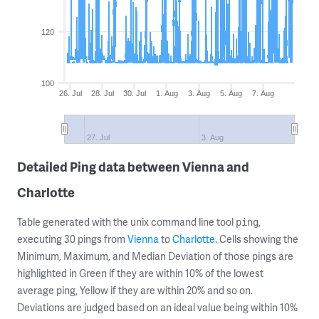
120
100
26. Jul
28. Jul
30. Jul
1. Aug
3. Aug
5. Aug
7. Aug
27. Jul
3. Aug
Detailed Ping data between Vienna and
Charlotte
Table generated with the unix command line tool
,
ping
executing 30 pings from
Vienna
to
Charlotte
. Cells showing the
Minimum, Maximum, and Median Deviation of those pings are
highlighted in Green if they are within 10% of the lowest
average ping, Yellow if they are within 20% and so on.
Deviations are judged based on an ideal value being within 10%