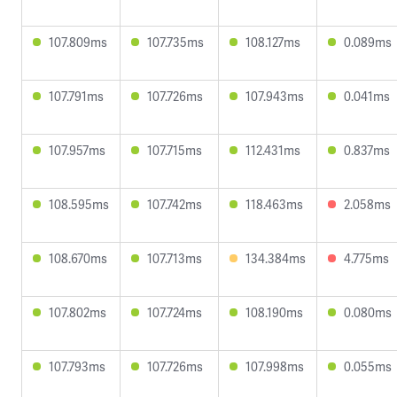
107.809ms
107.735ms
108.127ms
0.089ms
107.791ms
107.726ms
107.943ms
0.041ms
107.957ms
107.715ms
112.431ms
0.837ms
108.595ms
107.742ms
118.463ms
2.058ms
108.670ms
107.713ms
134.384ms
4.775ms
107.802ms
107.724ms
108.190ms
0.080ms
107.793ms
107.726ms
107.998ms
0.055ms