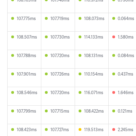
107.775ms
107.719ms
108.073ms
0.064ms
108.507ms
107.730ms
114.133ms
1.580ms
107.788ms
107.720ms
108.131ms
0.084ms
107.901ms
107.726ms
110.154ms
0.437ms
108.546ms
107.720ms
116.071ms
1.646ms
107.799ms
107.715ms
108.422ms
0.121ms
108.423ms
107.727ms
119.513ms
2.245ms