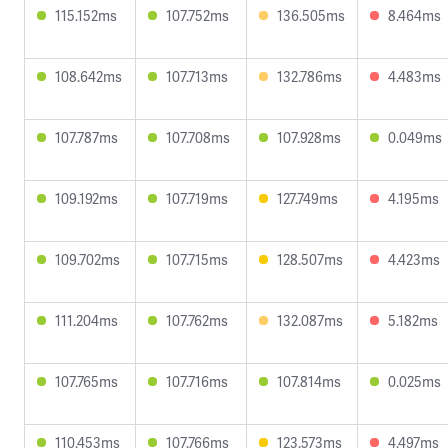
115.152ms
107.752ms
136.505ms
8.464ms
108.642ms
107.713ms
132.786ms
4.483ms
107.787ms
107.708ms
107.928ms
0.049ms
109.192ms
107.719ms
127.749ms
4.195ms
109.702ms
107.715ms
128.507ms
4.423ms
111.204ms
107.762ms
132.087ms
5.182ms
107.765ms
107.716ms
107.814ms
0.025ms
110.453ms
107.766ms
123.573ms
4.497ms