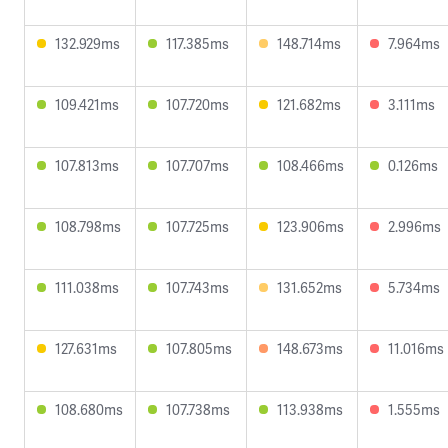
132.929ms
117.385ms
148.714ms
7.964ms
109.421ms
107.720ms
121.682ms
3.111ms
107.813ms
107.707ms
108.466ms
0.126ms
108.798ms
107.725ms
123.906ms
2.996ms
111.038ms
107.743ms
131.652ms
5.734ms
127.631ms
107.805ms
148.673ms
11.016ms
108.680ms
107.738ms
113.938ms
1.555ms