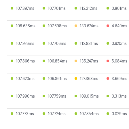
107.897ms
107.701ms
112.212ms
0.801ms
108.638ms
107.698ms
133.674ms
4.649ms
107.926ms
107.706ms
112.881ms
0.920ms
107.866ms
106.854ms
135.247ms
5.084ms
107.620ms
106.861ms
127.363ms
3.669ms
107.990ms
107.759ms
109.015ms
0.313ms
107.773ms
107.724ms
107.854ms
0.029ms