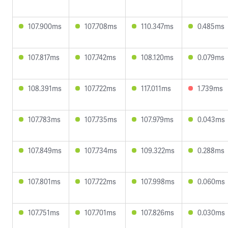
107.900ms
107.708ms
110.347ms
0.485ms
107.817ms
107.742ms
108.120ms
0.079ms
108.391ms
107.722ms
117.011ms
1.739ms
107.783ms
107.735ms
107.979ms
0.043ms
107.849ms
107.734ms
109.322ms
0.288ms
107.801ms
107.722ms
107.998ms
0.060ms
107.751ms
107.701ms
107.826ms
0.030ms