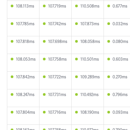
108.113ms
107.719ms
110.508ms
0.677ms
107.785ms
107.742ms
107.873ms
0.032ms
107.818ms
107.698ms
108.058ms
0.080ms
108.053ms
107.758ms
110.501ms
0.603ms
107.842ms
107.722ms
109.289ms
0.270ms
108.247ms
107.731ms
110.492ms
0.796ms
107.804ms
107.716ms
108.190ms
0.093ms
108.163ms
107.748ms
110.972ms
0.790ms