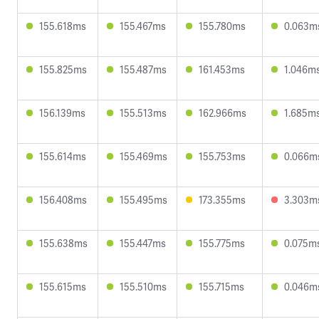
155.618ms
155.467ms
155.780ms
0.063m
155.825ms
155.487ms
161.453ms
1.046m
156.139ms
155.513ms
162.966ms
1.685m
155.614ms
155.469ms
155.753ms
0.066m
156.408ms
155.495ms
173.355ms
3.303m
155.638ms
155.447ms
155.775ms
0.075m
155.615ms
155.510ms
155.715ms
0.046m