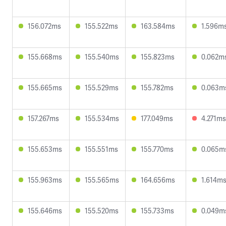
156.072ms
155.522ms
163.584ms
1.596m
155.668ms
155.540ms
155.823ms
0.062m
155.665ms
155.529ms
155.782ms
0.063m
157.267ms
155.534ms
177.049ms
4.271ms
155.653ms
155.551ms
155.770ms
0.065m
155.963ms
155.565ms
164.656ms
1.614m
155.646ms
155.520ms
155.733ms
0.049m