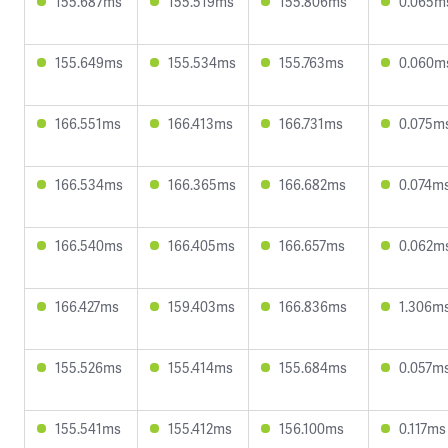
155.687ms
155.519ms
155.806ms
0.065m
155.649ms
155.534ms
155.763ms
0.060m
166.551ms
166.413ms
166.731ms
0.075m
166.534ms
166.365ms
166.682ms
0.074m
166.540ms
166.405ms
166.657ms
0.062m
166.427ms
159.403ms
166.836ms
1.306m
155.526ms
155.414ms
155.684ms
0.057m
155.541ms
155.412ms
156.100ms
0.117ms