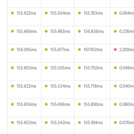
155.622ms
155.504ms
155.763ms
0.064m
155.669ms
155.483ms
156.836ms
0.226m
156.005ms
155.477ms
167.902ms
2.209m
155.603ms
155.505ms
155.702ms
0.046m
155.622ms
155.534ms
155.718ms
0.040m
155.656ms
155.496ms
155.892ms
0.080m
155.652ms
155.542ms
155.924ms
0.070m