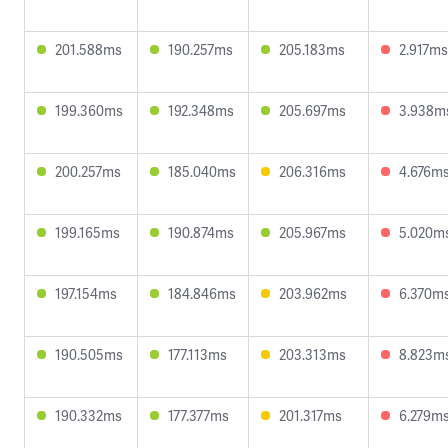
201.588ms
190.257ms
205.183ms
2.917ms
199.360ms
192.348ms
205.697ms
3.938m
200.257ms
185.040ms
206.316ms
4.676m
199.165ms
190.874ms
205.967ms
5.020m
197.154ms
184.846ms
203.962ms
6.370m
190.505ms
177.113ms
203.313ms
8.823m
190.332ms
177.377ms
201.317ms
6.279m