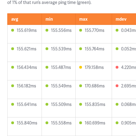
of 1% of that run’s average ping time (green).
avg
min
max
mdev
155.619ms
155.556ms
155.770ms
0.043m
155.621ms
155.539ms
155.764ms
0.052m
156.434ms
155.487ms
179.158ms
4.220m
156.182ms
155.549ms
170.686ms
2.695m
155.641ms
155.509ms
155.835ms
0.068m
155.840ms
155.558ms
160.699ms
0.905m