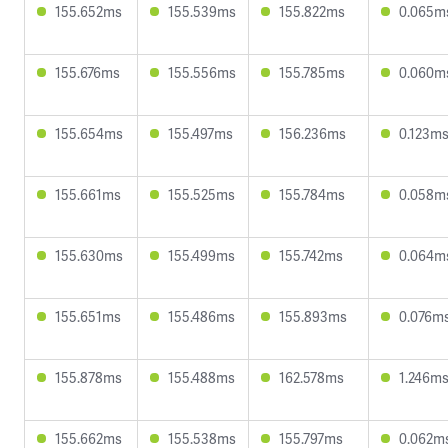
155.652ms
155.539ms
155.822ms
0.065m
155.676ms
155.556ms
155.785ms
0.060m
155.654ms
155.497ms
156.236ms
0.123m
155.661ms
155.525ms
155.784ms
0.058m
155.630ms
155.499ms
155.742ms
0.064m
155.651ms
155.486ms
155.893ms
0.076m
155.878ms
155.488ms
162.578ms
1.246m
155.662ms
155.538ms
155.797ms
0.062m