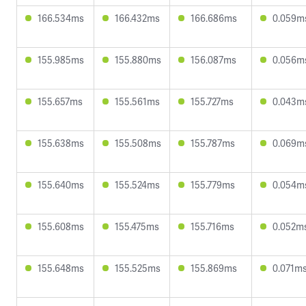
166.534ms
166.432ms
166.686ms
0.059m
155.985ms
155.880ms
156.087ms
0.056m
155.657ms
155.561ms
155.727ms
0.043m
155.638ms
155.508ms
155.787ms
0.069m
155.640ms
155.524ms
155.779ms
0.054m
155.608ms
155.475ms
155.716ms
0.052m
155.648ms
155.525ms
155.869ms
0.071m