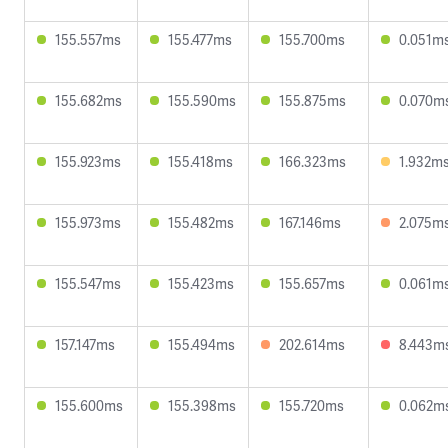
155.557ms
155.477ms
155.700ms
0.051m
155.682ms
155.590ms
155.875ms
0.070m
155.923ms
155.418ms
166.323ms
1.932m
155.973ms
155.482ms
167.146ms
2.075m
155.547ms
155.423ms
155.657ms
0.061m
157.147ms
155.494ms
202.614ms
8.443m
155.600ms
155.398ms
155.720ms
0.062m