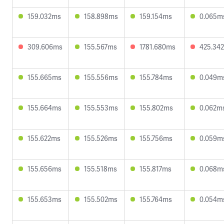
159.032ms
158.898ms
159.154ms
0.065m
309.606ms
155.567ms
1781.680ms
425.34
155.665ms
155.556ms
155.784ms
0.049m
155.664ms
155.553ms
155.802ms
0.062m
155.622ms
155.526ms
155.756ms
0.059m
155.656ms
155.518ms
155.817ms
0.068m
155.653ms
155.502ms
155.764ms
0.054m