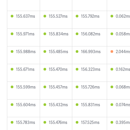
155.637ms
155.527ms
155.792ms
0.062m
155.971ms
155.834ms
156.082ms
0.058m
155.988ms
155.485ms
166.993ms
2.044m
155.671ms
155.470ms
156.323ms
0.162m
155.599ms
155.457ms
155.726ms
0.068m
155.604ms
155.432ms
155.831ms
0.074m
155.783ms
155.476ms
157.525ms
0.395m