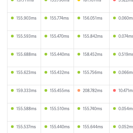
155.903ms
155.774ms
156.051ms
0.060m
155.593ms
155.470ms
155.842ms
0.074m
155.688ms
155.440ms
158.452ms
0.519m
155.623ms
155.432ms
155.756ms
0.066m
159.333ms
155.455ms
208.782ms
10.471m
155.588ms
155.510ms
155.740ms
0.054m
155.537ms
155.440ms
155.644ms
0.052m