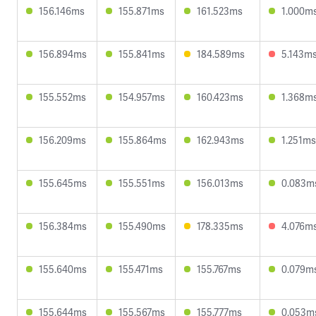
156.146ms
155.871ms
161.523ms
1.000m
156.894ms
155.841ms
184.589ms
5.143m
155.552ms
154.957ms
160.423ms
1.368m
156.209ms
155.864ms
162.943ms
1.251ms
155.645ms
155.551ms
156.013ms
0.083m
156.384ms
155.490ms
178.335ms
4.076m
155.640ms
155.471ms
155.767ms
0.079m
155.644ms
155.567ms
155.777ms
0.053m