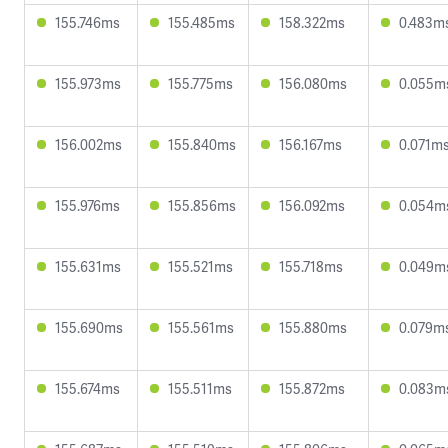
155.746ms
155.485ms
158.322ms
0.483m
155.973ms
155.775ms
156.080ms
0.055m
156.002ms
155.840ms
156.167ms
0.071m
155.976ms
155.856ms
156.092ms
0.054m
155.631ms
155.521ms
155.718ms
0.049m
155.690ms
155.561ms
155.880ms
0.079m
155.674ms
155.511ms
155.872ms
0.083m