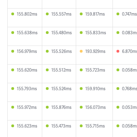
155.802ms
155.557ms
159.817ms
0.747ms
155.638ms
155.480ms
155.833ms
0.083m
156.979ms
155.526ms
193.929ms
6.870m
155.620ms
155.512ms
155.723ms
0.058m
155.793ms
155.524ms
159.910ms
0.768m
155.972ms
155.876ms
156.073ms
0.053m
155.623ms
155.473ms
155.715ms
0.058m