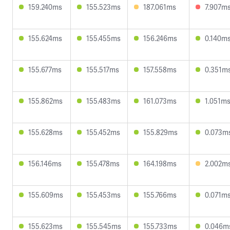
159.240ms
155.523ms
187.061ms
7.907m
155.624ms
155.455ms
156.246ms
0.140m
155.677ms
155.517ms
157.558ms
0.351m
155.862ms
155.483ms
161.073ms
1.051m
155.628ms
155.452ms
155.829ms
0.073m
156.146ms
155.478ms
164.198ms
2.002m
155.609ms
155.453ms
155.766ms
0.071m
155.623ms
155.545ms
155.733ms
0.046m