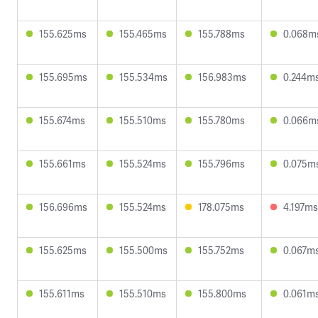
155.625ms
155.465ms
155.788ms
0.068m
155.695ms
155.534ms
156.983ms
0.244m
155.674ms
155.510ms
155.780ms
0.066m
155.661ms
155.524ms
155.796ms
0.075m
156.696ms
155.524ms
178.075ms
4.197ms
155.625ms
155.500ms
155.752ms
0.067m
155.611ms
155.510ms
155.800ms
0.061m