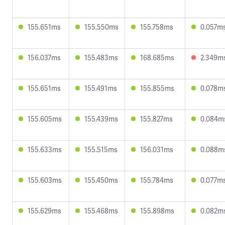
155.651ms
155.550ms
155.758ms
0.057m
156.037ms
155.483ms
168.685ms
2.349m
155.651ms
155.491ms
155.855ms
0.078m
155.605ms
155.439ms
155.827ms
0.084m
155.633ms
155.515ms
156.031ms
0.088m
155.603ms
155.450ms
155.784ms
0.077m
155.629ms
155.468ms
155.898ms
0.082m