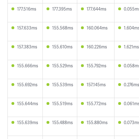
177.516ms
177.395ms
177.644ms
0.055m
157.633ms
155.568ms
160.064ms
1.604m
157.383ms
155.610ms
160.226ms
1.621ms
155.666ms
155.529ms
155.792ms
0.058m
155.692ms
155.539ms
157.145ms
0.276m
155.644ms
155.519ms
155.772ms
0.061m
155.639ms
155.488ms
155.880ms
0.073m