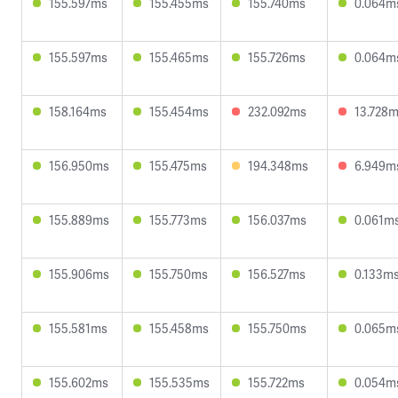
155.597ms
155.455ms
155.740ms
0.064m
155.597ms
155.465ms
155.726ms
0.064m
158.164ms
155.454ms
232.092ms
13.728
156.950ms
155.475ms
194.348ms
6.949m
155.889ms
155.773ms
156.037ms
0.061m
155.906ms
155.750ms
156.527ms
0.133m
155.581ms
155.458ms
155.750ms
0.065m
155.602ms
155.535ms
155.722ms
0.054m