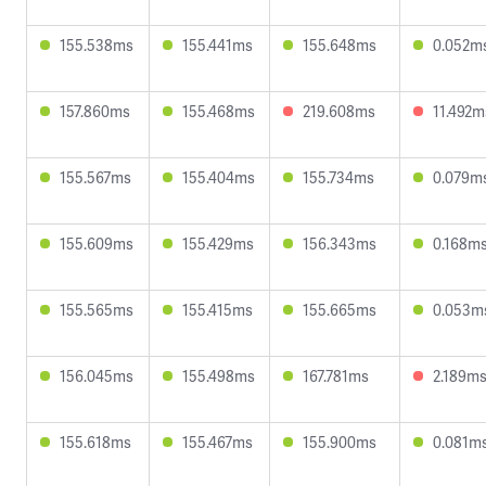
155.538ms
155.441ms
155.648ms
0.052m
157.860ms
155.468ms
219.608ms
11.492m
155.567ms
155.404ms
155.734ms
0.079m
155.609ms
155.429ms
156.343ms
0.168m
155.565ms
155.415ms
155.665ms
0.053m
156.045ms
155.498ms
167.781ms
2.189m
155.618ms
155.467ms
155.900ms
0.081m