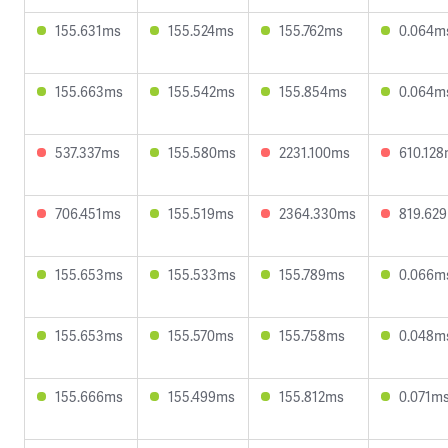
155.631ms
155.524ms
155.762ms
0.064m
155.663ms
155.542ms
155.854ms
0.064m
537.337ms
155.580ms
2231.100ms
610.12
706.451ms
155.519ms
2364.330ms
819.62
155.653ms
155.533ms
155.789ms
0.066m
155.653ms
155.570ms
155.758ms
0.048m
155.666ms
155.499ms
155.812ms
0.071m