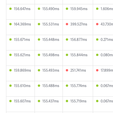
156.647ms
155.490ms
159.945ms
1.606m
164.369ms
155.531ms
399.527ms
43.730
155.671ms
155.448ms
156.877ms
0.271ms
155.621ms
155.498ms
155.844ms
0.080m
159.869ms
155.493ms
251.741ms
17.899
155.610ms
155.488ms
155.774ms
0.067m
155.607ms
155.437ms
155.719ms
0.067m