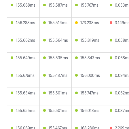
155.668ms
155.587ms
155.767ms
0.053m
156.288ms
155.514ms
173.238ms
3.149m
155.662ms
155.564ms
155.819ms
0.058m
155.649ms
155.535ms
155.843ms
0.068m
155.676ms
155.487ms
156.000ms
0.094m
155.634ms
155.501ms
155.747ms
0.062m
155.655ms
155.501ms
156.013ms
0.087m
156.069ms
155.467ms
168.286ms
2.269m