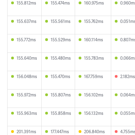
155.812ms
155.474ms
160.975ms
0.960m
155.637ms
155.561ms
155.762ms
0.051m
155.772ms
155.529ms
160.114ms
0.807m
155.640ms
155.480ms
155.783ms
0.066m
156.048ms
155.470ms
167.759ms
2.182ms
155.972ms
155.807ms
156.102ms
0.064m
155.963ms
155.858ms
156.132ms
0.055m
201.391ms
177.447ms
206.840ms
4.755m