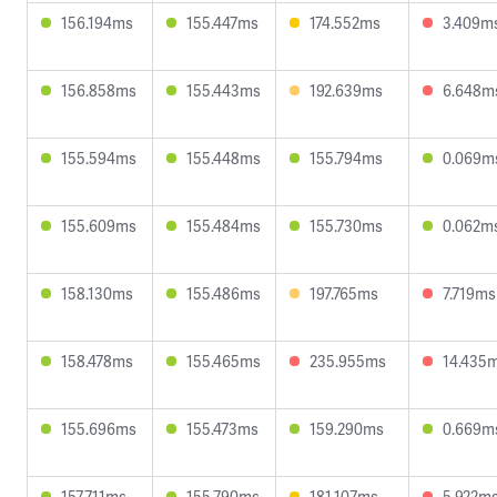
156.194ms
155.447ms
174.552ms
3.409m
156.858ms
155.443ms
192.639ms
6.648m
155.594ms
155.448ms
155.794ms
0.069m
155.609ms
155.484ms
155.730ms
0.062m
158.130ms
155.486ms
197.765ms
7.719ms
158.478ms
155.465ms
235.955ms
14.435
155.696ms
155.473ms
159.290ms
0.669m
157.711ms
155.790ms
181.107ms
5.922m