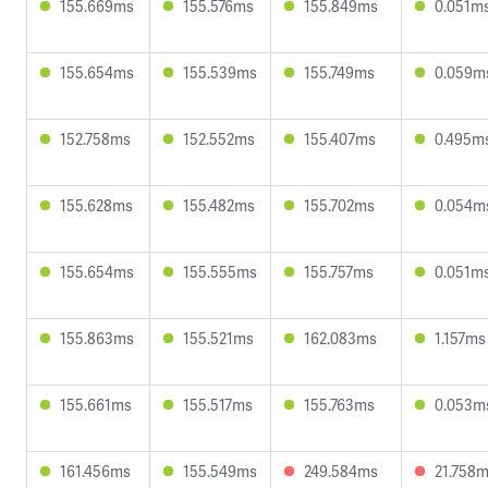
155.669ms
155.576ms
155.849ms
0.051m
155.654ms
155.539ms
155.749ms
0.059m
152.758ms
152.552ms
155.407ms
0.495m
155.628ms
155.482ms
155.702ms
0.054m
155.654ms
155.555ms
155.757ms
0.051m
155.863ms
155.521ms
162.083ms
1.157ms
155.661ms
155.517ms
155.763ms
0.053m
161.456ms
155.549ms
249.584ms
21.758