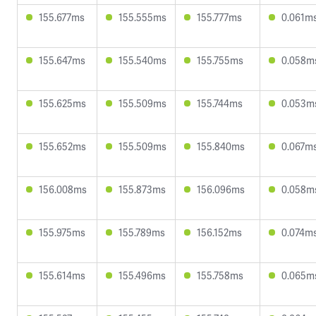
155.677ms
155.555ms
155.777ms
0.061m
155.647ms
155.540ms
155.755ms
0.058m
155.625ms
155.509ms
155.744ms
0.053m
155.652ms
155.509ms
155.840ms
0.067m
156.008ms
155.873ms
156.096ms
0.058m
155.975ms
155.789ms
156.152ms
0.074m
155.614ms
155.496ms
155.758ms
0.065m