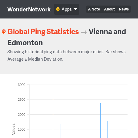
WonderNetwork
Apps
A Note
About
News
Global Ping Statistics
→
Vienna and
Edmonton
Showing historical ping data between major cities. Bar shows
Average ± Median Deviation.
3000
2500
2000
Values
1500