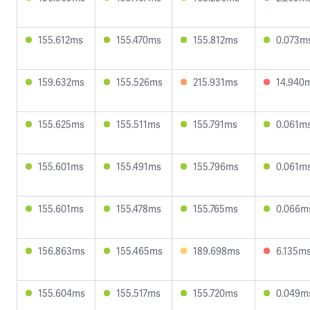
155.612ms
155.470ms
155.812ms
0.073m
159.632ms
155.526ms
215.931ms
14.940
155.625ms
155.511ms
155.791ms
0.061m
155.601ms
155.491ms
155.796ms
0.061m
155.601ms
155.478ms
155.765ms
0.066m
156.863ms
155.465ms
189.698ms
6.135m
155.604ms
155.517ms
155.720ms
0.049m