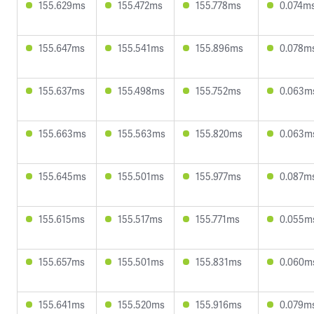
155.629ms
155.472ms
155.778ms
0.074m
155.647ms
155.541ms
155.896ms
0.078m
155.637ms
155.498ms
155.752ms
0.063m
155.663ms
155.563ms
155.820ms
0.063m
155.645ms
155.501ms
155.977ms
0.087m
155.615ms
155.517ms
155.771ms
0.055m
155.657ms
155.501ms
155.831ms
0.060m
155.641ms
155.520ms
155.916ms
0.079m