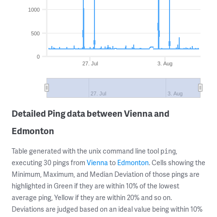
1000
500
0
27. Jul
3. Aug
27. Jul
3. Aug
Detailed Ping data between Vienna and
Edmonton
Table generated with the unix command line tool
,
ping
executing 30 pings from
Vienna
to
Edmonton
. Cells showing the
Minimum, Maximum, and Median Deviation of those pings are
highlighted in Green if they are within 10% of the lowest
average ping, Yellow if they are within 20% and so on.
Deviations are judged based on an ideal value being within 10%