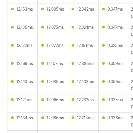
12.153ms
12.095ms
12.342ms
0.047ms
2
0
12.130ms
12.075ms
12.324ms
0.047ms
2
0
12.123ms
12.072ms
12.191ms
0.025ms
2
0
12.169ms
12.107ms
12.386ms
0.059ms
2
0
12.143ms
12.085ms
12.403ms
0.056ms
2
0
12.124ms
12.066ms
12.232ms
0.037ms
2
0
12.134ms
12.086ms
12.213ms
0.036ms
2
0