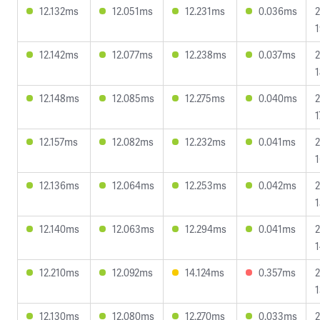
12.132ms
12.051ms
12.231ms
0.036ms
2
1
12.142ms
12.077ms
12.238ms
0.037ms
2
1
12.148ms
12.085ms
12.275ms
0.040ms
2
1
12.157ms
12.082ms
12.232ms
0.041ms
2
1
12.136ms
12.064ms
12.253ms
0.042ms
2
1
12.140ms
12.063ms
12.294ms
0.041ms
2
1
12.210ms
12.092ms
14.124ms
0.357ms
2
1
12.130ms
12.080ms
12.270ms
0.033ms
2