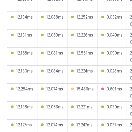
1
12.134ms
12.088ms
12.252ms
0.032ms
2
0
12.131ms
12.069ms
12.226ms
0.040ms
2
0
12.168ms
12.081ms
12.551ms
0.090ms
2
0
12.130ms
12.084ms
12.224ms
0.028ms
2
0
12.254ms
12.074ms
15.486ms
0.601ms
2
0
12.138ms
12.066ms
12.221ms
0.039ms
2
0
12.127ms
12.074ms
12.247ms
0.037ms
2
0