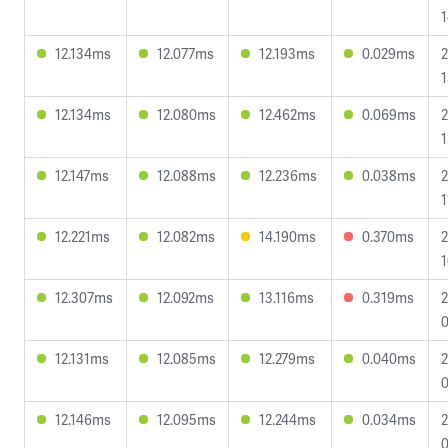
1
12.134ms
12.077ms
12.193ms
0.029ms
2
1
12.134ms
12.080ms
12.462ms
0.069ms
2
1
12.147ms
12.088ms
12.236ms
0.038ms
2
1
12.221ms
12.082ms
14.190ms
0.370ms
2
1
12.307ms
12.092ms
13.116ms
0.319ms
2
0
12.131ms
12.085ms
12.279ms
0.040ms
2
0
12.146ms
12.095ms
12.244ms
0.034ms
2
0