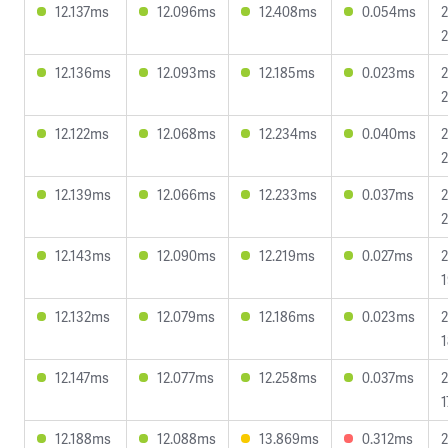
12.137ms
12.096ms
12.408ms
0.054ms
2
2
12.136ms
12.093ms
12.185ms
0.023ms
2
2
12.122ms
12.068ms
12.234ms
0.040ms
2
2
12.139ms
12.066ms
12.233ms
0.037ms
2
2
12.143ms
12.090ms
12.219ms
0.027ms
2
1
12.132ms
12.079ms
12.186ms
0.023ms
2
1
12.147ms
12.077ms
12.258ms
0.037ms
2
1
12.188ms
12.088ms
13.869ms
0.312ms
2