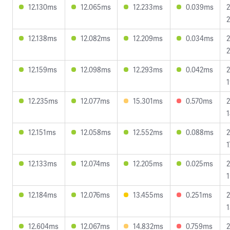
12.130ms
12.065ms
12.233ms
0.039ms
2
2
12.138ms
12.082ms
12.209ms
0.034ms
2
2
12.159ms
12.098ms
12.293ms
0.042ms
2
1
12.235ms
12.077ms
15.301ms
0.570ms
2
1
12.151ms
12.058ms
12.552ms
0.088ms
2
1
12.133ms
12.074ms
12.205ms
0.025ms
2
1
12.184ms
12.076ms
13.455ms
0.251ms
2
1
12.604ms
12.067ms
14.832ms
0.759ms
2