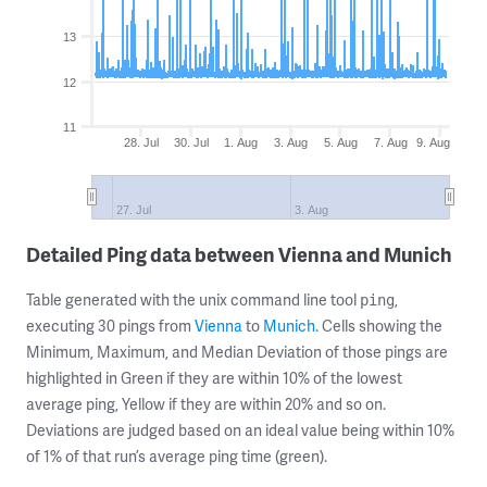
13
12
11
28. Jul
30. Jul
1. Aug
3. Aug
5. Aug
7. Aug
9. Aug
27. Jul
3. Aug
Detailed Ping data between Vienna and Munich
Table generated with the unix command line tool
,
ping
executing 30 pings from
Vienna
to
Munich
. Cells showing the
Minimum, Maximum, and Median Deviation of those pings are
highlighted in Green if they are within 10% of the lowest
average ping, Yellow if they are within 20% and so on.
Deviations are judged based on an ideal value being within 10%
of 1% of that run’s average ping time (green).