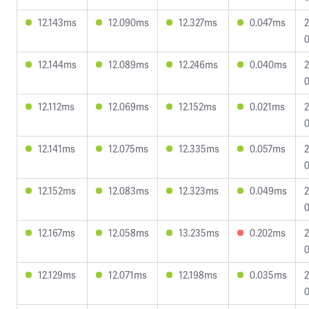
12.143ms
12.090ms
12.327ms
0.047ms
2
0
12.144ms
12.089ms
12.246ms
0.040ms
2
0
12.112ms
12.069ms
12.152ms
0.021ms
2
0
12.141ms
12.075ms
12.335ms
0.057ms
2
0
12.152ms
12.083ms
12.323ms
0.049ms
2
0
12.167ms
12.058ms
13.235ms
0.202ms
2
0
12.129ms
12.071ms
12.198ms
0.035ms
2
0