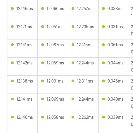
12.146ms
12.066ms
12.257ms
0.038ms
2
1
12.121ms
12.051ms
12.205ms
0.031ms
2
0
12.141ms
12.087ms
12.415ms
0.061ms
2
0
12.142ms
12.059ms
12.244ms
0.044ms
2
0
12.138ms
12.091ms
12.311ms
0.045ms
2
0
12.141ms
12.069ms
12.244ms
0.040ms
2
0
12.146ms
12.058ms
12.262ms
0.039ms
2
0