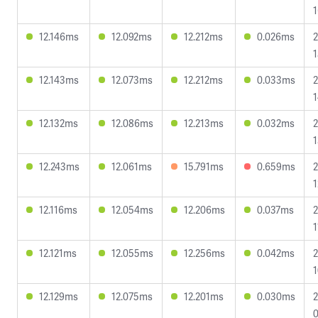
1
12.146ms
12.092ms
12.212ms
0.026ms
2
1
12.143ms
12.073ms
12.212ms
0.033ms
2
1
12.132ms
12.086ms
12.213ms
0.032ms
2
1
12.243ms
12.061ms
15.791ms
0.659ms
2
1
12.116ms
12.054ms
12.206ms
0.037ms
2
1
12.121ms
12.055ms
12.256ms
0.042ms
2
1
12.129ms
12.075ms
12.201ms
0.030ms
2
0