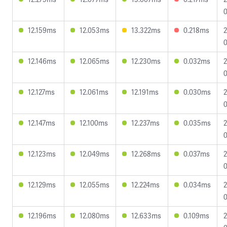
0
12.159ms
12.053ms
13.322ms
0.218ms
2
0
12.146ms
12.065ms
12.230ms
0.032ms
2
0
12.127ms
12.061ms
12.191ms
0.030ms
2
0
12.147ms
12.100ms
12.237ms
0.035ms
2
0
12.123ms
12.049ms
12.268ms
0.037ms
2
0
12.129ms
12.055ms
12.224ms
0.034ms
2
0
12.196ms
12.080ms
12.633ms
0.109ms
2