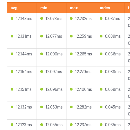
avg
min
max
mdev
12.143ms
12.073ms
12.232ms
0.037ms
2
0
12.131ms
12.077ms
12.259ms
0.039ms
2
0
12.144ms
12.090ms
12.265ms
0.036ms
2
0
12.154ms
12.092ms
12.270ms
0.038ms
2
0
12.151ms
12.096ms
12.406ms
0.059ms
2
0
12.132ms
12.053ms
12.282ms
0.045ms
2
0
12.123ms
12.055ms
12.237ms
0.035ms
2