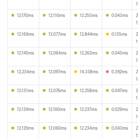
1
12.170ms
12.110ms
12.255ms
0.043ms
2
1
12.169ms
12.077ms
12.844ms
0.135ms
2
1
12.145ms
12.064ms
12.262ms
0.045ms
2
1
12.234ms
12.097ms
14.338ms
0.392ms
2
1
12.131ms
12.076ms
12.258ms
0.047ms
2
1
12.139ms
12.100ms
12.237ms
0.029ms
2
1
12.129ms
12.060ms
12.234ms
0.043ms
2
1