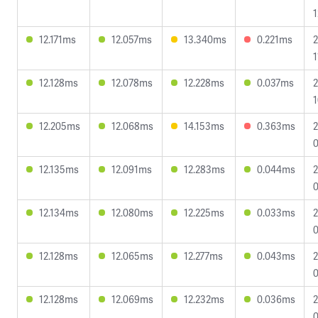
1
12.171ms
12.057ms
13.340ms
0.221ms
2
1
12.128ms
12.078ms
12.228ms
0.037ms
2
1
12.205ms
12.068ms
14.153ms
0.363ms
2
0
12.135ms
12.091ms
12.283ms
0.044ms
2
0
12.134ms
12.080ms
12.225ms
0.033ms
2
0
12.128ms
12.065ms
12.277ms
0.043ms
2
0
12.128ms
12.069ms
12.232ms
0.036ms
2
0