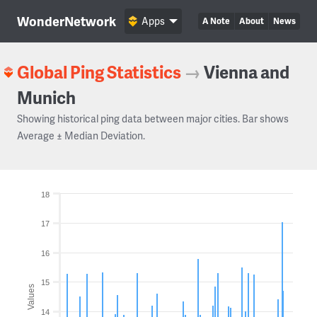
WonderNetwork
Apps
A Note
About
News
Global Ping Statistics
→
Vienna and
Munich
Showing historical ping data between major cities. Bar shows
Average ± Median Deviation.
18
17
16
15
Values
14