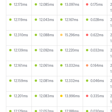
12.173ms
12.085ms
13.097ms
0.175ms
2
1
12.119ms
12.043ms
12.167ms
0.028ms
2
1
12.310ms
12.088ms
15.296ms
0.622ms
2
1
12.139ms
12.092ms
12.220ms
0.032ms
2
1
12.161ms
12.061ms
13.032ms
0.164ms
2
1
12.159ms
12.081ms
12.332ms
0.046ms
2
1
12.201ms
12.083ms
13.996ms
0.335ms
2
1
12.129ms
12.052ms
12.188ms
0.030ms
2