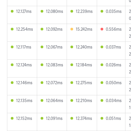
0
12.127ms
12.080ms
12.239ms
0.035ms
2
0
12.254ms
12.092ms
15.242ms
0.556ms
2
2
12.117ms
12.067ms
12.240ms
0.037ms
2
2
12.124ms
12.083ms
12.184ms
0.026ms
2
2
12.146ms
12.072ms
12.275ms
0.050ms
2
2
12.135ms
12.064ms
12.210ms
0.034ms
2
1
12.152ms
12.091ms
12.374ms
0.051ms
2
1