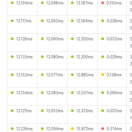
12.164ms
12.048ms
13.187ms
0.193ms
2
0
12.117ms
12.062ms
12.184ms
0.028ms
2
0
12.128ms
12.060ms
12.202ms
0.032ms
2
2
12.133ms
12.080ms
12.200ms
0.029ms
2
2
12.153ms
12.077ms
12.885ms
0.138ms
2
2
12.154ms
12.083ms
12.557ms
0.090ms
2
2
12.127ms
12.052ms
12.372ms
0.057ms
2
1
12.224ms
12.094ms
13.872ms
0.314ms
2