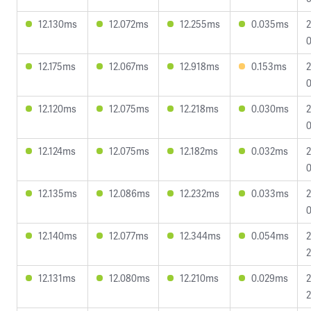
12.130ms
12.072ms
12.255ms
0.035ms
2
0
12.175ms
12.067ms
12.918ms
0.153ms
2
0
12.120ms
12.075ms
12.218ms
0.030ms
2
0
12.124ms
12.075ms
12.182ms
0.032ms
2
0
12.135ms
12.086ms
12.232ms
0.033ms
2
0
12.140ms
12.077ms
12.344ms
0.054ms
2
2
12.131ms
12.080ms
12.210ms
0.029ms
2
2