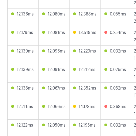
2
12.136ms
12.080ms
12.388ms
0.055ms
2
2
12.179ms
12.081ms
13.519ms
0.254ms
2
2
12.139ms
12.096ms
12.229ms
0.032ms
2
1
12.139ms
12.091ms
12.212ms
0.026ms
2
1
12.138ms
12.067ms
12.352ms
0.052ms
2
1
12.211ms
12.066ms
14.178ms
0.368ms
2
1
12.122ms
12.050ms
12.195ms
0.032ms
2
1