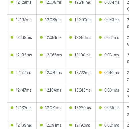
12.128ms
12.078ms
12.244ms
0.034ms
2
0
12.137ms
12.076ms
12.300ms
0.043ms
2
0
12.139ms
12.081ms
12.283ms
0.041ms
2
0
12.133ms
12.066ms
12.190ms
0.031ms
2
0
12.172ms
12.070ms
12.722ms
0.144ms
2
2
12.147ms
12.104ms
12.242ms
0.031ms
2
2
12.132ms
12.071ms
12.220ms
0.035ms
2
2
12.139ms
12.091ms
12.192ms
0.024ms
2