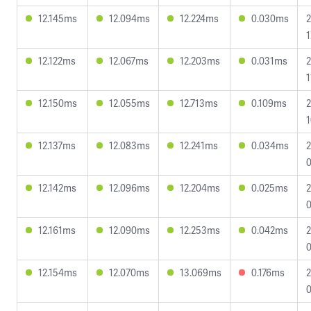
12.145ms
12.094ms
12.224ms
0.030ms
2
1
12.122ms
12.067ms
12.203ms
0.031ms
2
1
12.150ms
12.055ms
12.713ms
0.109ms
2
1
12.137ms
12.083ms
12.241ms
0.034ms
2
0
12.142ms
12.096ms
12.204ms
0.025ms
2
0
12.161ms
12.090ms
12.253ms
0.042ms
2
0
12.154ms
12.070ms
13.069ms
0.176ms
2
0