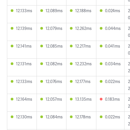
12.133ms
12.089ms
12.188ms
0.024ms
2
0
12.139ms
12.079ms
12.262ms
0.044ms
2
0
12.141ms
12.085ms
12.217ms
0.041ms
2
0
12.131ms
12.082ms
12.232ms
0.034ms
2
2
12.133ms
12.076ms
12.177ms
0.022ms
2
2
12.164ms
12.057ms
13.135ms
0.183ms
2
2
12.130ms
12.084ms
12.178ms
0.022ms
2
2