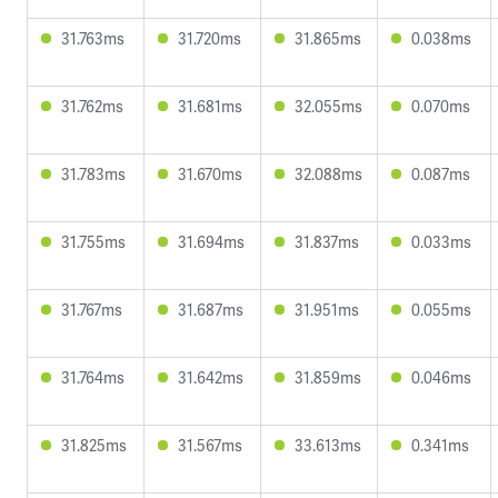
31.763ms
31.720ms
31.865ms
0.038ms
31.762ms
31.681ms
32.055ms
0.070ms
31.783ms
31.670ms
32.088ms
0.087ms
31.755ms
31.694ms
31.837ms
0.033ms
31.767ms
31.687ms
31.951ms
0.055ms
31.764ms
31.642ms
31.859ms
0.046ms
31.825ms
31.567ms
33.613ms
0.341ms