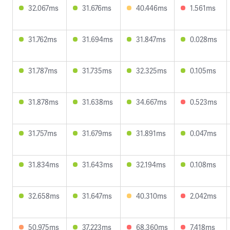
32.067ms
31.676ms
40.446ms
1.561ms
31.762ms
31.694ms
31.847ms
0.028ms
31.787ms
31.735ms
32.325ms
0.105ms
31.878ms
31.638ms
34.667ms
0.523ms
31.757ms
31.679ms
31.891ms
0.047ms
31.834ms
31.643ms
32.194ms
0.108ms
32.658ms
31.647ms
40.310ms
2.042ms
50.975ms
37.223ms
68.360ms
7.418ms