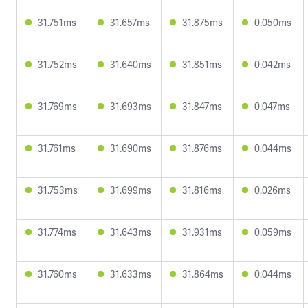
31.751ms
31.657ms
31.875ms
0.050ms
31.752ms
31.640ms
31.851ms
0.042ms
31.769ms
31.693ms
31.847ms
0.047ms
31.761ms
31.690ms
31.876ms
0.044ms
31.753ms
31.699ms
31.816ms
0.026ms
31.774ms
31.643ms
31.931ms
0.059ms
31.760ms
31.633ms
31.864ms
0.044ms