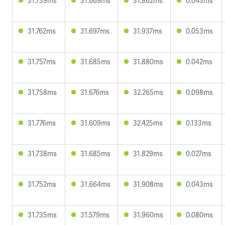
31.739ms
31.669ms
31.862ms
0.043ms
31.762ms
31.697ms
31.937ms
0.053ms
31.757ms
31.685ms
31.880ms
0.042ms
31.758ms
31.676ms
32.265ms
0.098ms
31.776ms
31.609ms
32.425ms
0.133ms
31.738ms
31.685ms
31.829ms
0.027ms
31.752ms
31.664ms
31.908ms
0.043ms
31.735ms
31.579ms
31.960ms
0.080ms