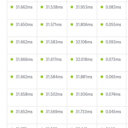
31.662ms
31.538ms
31.953ms
0.083ms
31.650ms
31.571ms
31.806ms
0.055ms
31.662ms
31.583ms
32.108ms
0.093ms
31.666ms
31.617ms
32.018ms
0.073ms
31.662ms
31.584ms
31.881ms
0.065ms
31.658ms
31.502ms
31.936ms
0.074ms
31.652ms
31.569ms
31.733ms
0.045ms