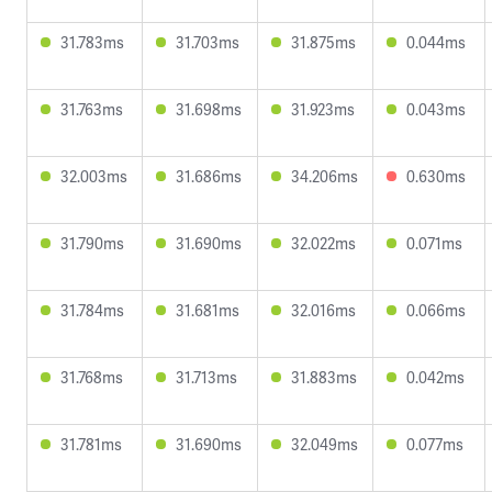
31.783ms
31.703ms
31.875ms
0.044ms
31.763ms
31.698ms
31.923ms
0.043ms
32.003ms
31.686ms
34.206ms
0.630ms
31.790ms
31.690ms
32.022ms
0.071ms
31.784ms
31.681ms
32.016ms
0.066ms
31.768ms
31.713ms
31.883ms
0.042ms
31.781ms
31.690ms
32.049ms
0.077ms