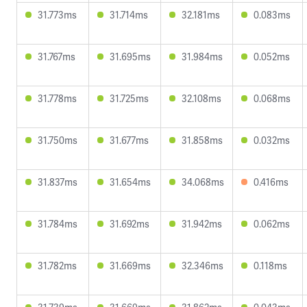
31.773ms
31.714ms
32.181ms
0.083ms
31.767ms
31.695ms
31.984ms
0.052ms
31.778ms
31.725ms
32.108ms
0.068ms
31.750ms
31.677ms
31.858ms
0.032ms
31.837ms
31.654ms
34.068ms
0.416ms
31.784ms
31.692ms
31.942ms
0.062ms
31.782ms
31.669ms
32.346ms
0.118ms