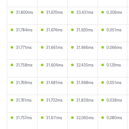
31.800ms
31.670ms
33.431ms
0.306ms
31.784ms
31.674ms
31.920ms
0.051ms
31.771ms
31.661ms
31.966ms
0.066ms
31.758ms
31.604ms
32.435ms
0.129ms
31.769ms
31.681ms
31.948ms
0.051ms
31.761ms
31.702ms
31.839ms
0.038ms
31.757ms
31.611ms
32.065ms
0.080ms