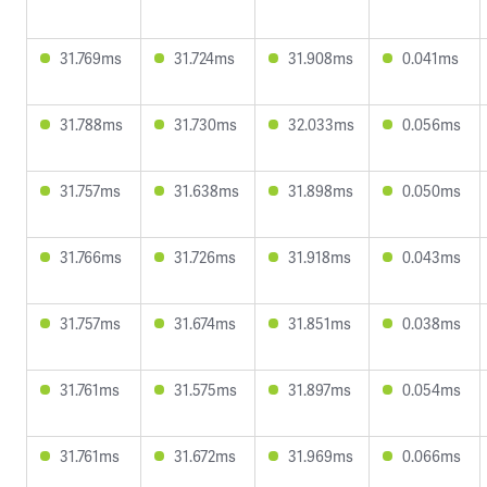
31.769ms
31.724ms
31.908ms
0.041ms
31.788ms
31.730ms
32.033ms
0.056ms
31.757ms
31.638ms
31.898ms
0.050ms
31.766ms
31.726ms
31.918ms
0.043ms
31.757ms
31.674ms
31.851ms
0.038ms
31.761ms
31.575ms
31.897ms
0.054ms
31.761ms
31.672ms
31.969ms
0.066ms