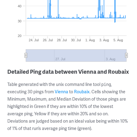
40
30
20
24. Jul
26. Jul
28. Jul
30. Jul
1. Aug
3. Aug
5. Aug
27. Jul
3. Aug
Detailed Ping data between Vienna and Roubaix
Table generated with the unix command line tool
,
ping
executing 30 pings from
Vienna
to
Roubaix
. Cells showing the
Minimum, Maximum, and Median Deviation of those pings are
highlighted in Green if they are within 10% of the lowest
average ping, Yellow if they are within 20% and so on.
Deviations are judged based on an ideal value being within 10%
of 1% of that run’s average ping time (green).