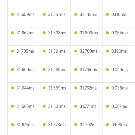
31.659ms
31.551ms
32.143ms
0.110ms
31.662ms
31.598ms
31.809ms
0.054ms
31.705ms
31.591ms
32.700ms
0.190ms
31.660ms
31.589ms
31.765ms
0.040ms
31.644ms
31.559ms
31.762ms
0.038ms
31.665ms
31.601ms
31.771ms
0.047ms
31.674ms
31.578ms
32.202ms
0.108ms