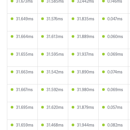
31.673ms
31.585ms
32.442ms
0.146ms
31.649ms
31.576ms
31.835ms
0.047ms
31.664ms
31.613ms
31.889ms
0.060ms
31.655ms
31.595ms
31.937ms
0.069ms
31.663ms
31.542ms
31.890ms
0.074ms
31.667ms
31.592ms
31.980ms
0.069ms
31.695ms
31.620ms
31.879ms
0.057ms
31.659ms
31.468ms
31.944ms
0.082ms