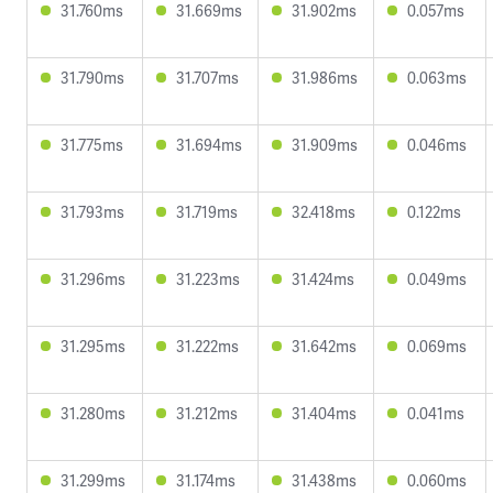
31.760ms
31.669ms
31.902ms
0.057ms
31.790ms
31.707ms
31.986ms
0.063ms
31.775ms
31.694ms
31.909ms
0.046ms
31.793ms
31.719ms
32.418ms
0.122ms
31.296ms
31.223ms
31.424ms
0.049ms
31.295ms
31.222ms
31.642ms
0.069ms
31.280ms
31.212ms
31.404ms
0.041ms
31.299ms
31.174ms
31.438ms
0.060ms