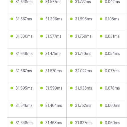
31.648ms
31.577ms
31.772ms
0.042ms
31.667ms
31.396ms
31.996ms
0.108ms
31.630ms
31.577ms
31.759ms
0.031ms
31.649ms
31.475ms
31.760ms
0.054ms
31.667ms
31.570ms
32.022ms
0.077ms
31.695ms
31.599ms
31.938ms
0.078ms
31.646ms
31.464ms
31.752ms
0.060ms
31.648ms
31.468ms
31.837ms
0.060ms