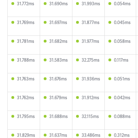
31.772ms
31.690ms
31.993ms
0.054ms
31.769ms
31.697ms
31.877ms
0.045ms
31.781ms
31.682ms
31.977ms
0.058ms
31.788ms
31.583ms
32.275ms
0.117ms
31.763ms
31.676ms
31.936ms
0.051ms
31.762ms
31.679ms
31.912ms
0.042ms
31.795ms
31.688ms
32.115ms
0.088ms
31.829ms
31.637ms
33.486ms
0.312ms