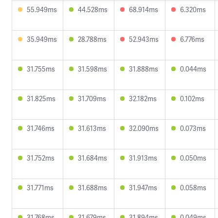
55.949ms
44.528ms
68.914ms
6.320ms
35.949ms
28.788ms
52.943ms
6.776ms
31.755ms
31.598ms
31.888ms
0.044ms
31.825ms
31.709ms
32.182ms
0.102ms
31.746ms
31.613ms
32.090ms
0.073ms
31.752ms
31.684ms
31.913ms
0.050ms
31.771ms
31.688ms
31.947ms
0.058ms
31.768ms
31.679ms
31.894ms
0.049ms