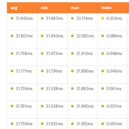
avg
min
max
mdev
31.842ms
31.687ms
33.714ms
0.354ms
31.807ms
31.650ms
32.085ms
0.088ms
31.758ms
31.673ms
31.912ms
0.048ms
31.771ms
31.724ms
31.896ms
0.046ms
31.759ms
31.528ms
31.883ms
0.061ms
31.761ms
31.638ms
31.890ms
0.057ms
31.759ms
31.625ms
31.925ms
0.063ms