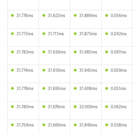
31.776ms
31.622ms
31.889ms
0.056ms
31.773ms
31.711ms
31.873ms
0.042ms
31.783ms
31.636ms
31.985ms
0.067ms
31.774ms
31.616ms
31.945ms
0.059ms
31.778ms
31.695ms
31.908ms
0.051ms
31.780ms
31.676ms
32.009ms
0.062ms
31.759ms
31.666ms
31.846ms
0.038ms