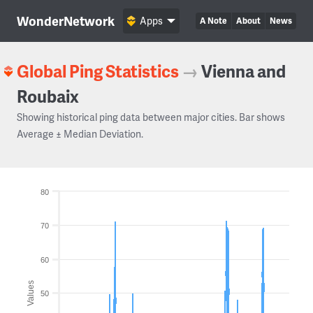
WonderNetwork
Apps
A Note
About
News
Global Ping Statistics
→
Vienna and
Roubaix
Showing historical ping data between major cities. Bar shows
Average ± Median Deviation.
80
70
60
Values
50