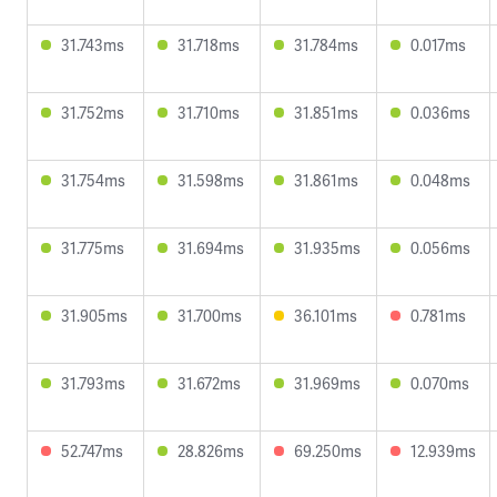
31.743ms
31.718ms
31.784ms
0.017ms
31.752ms
31.710ms
31.851ms
0.036ms
31.754ms
31.598ms
31.861ms
0.048ms
31.775ms
31.694ms
31.935ms
0.056ms
31.905ms
31.700ms
36.101ms
0.781ms
31.793ms
31.672ms
31.969ms
0.070ms
52.747ms
28.826ms
69.250ms
12.939ms