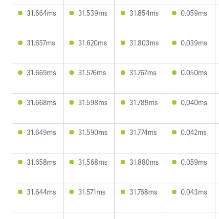
31.664ms
31.539ms
31.854ms
0.059ms
31.657ms
31.620ms
31.803ms
0.039ms
31.669ms
31.576ms
31.767ms
0.050ms
31.668ms
31.598ms
31.789ms
0.040ms
31.649ms
31.590ms
31.774ms
0.042ms
31.658ms
31.568ms
31.880ms
0.059ms
31.644ms
31.571ms
31.768ms
0.043ms