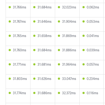
31.766ms
31.684ms
32.023ms
0.062ms
31.767ms
31.646ms
31.904ms
0.053ms
31.765ms
31.658ms
31.869ms
0.041ms
31.760ms
31.684ms
31.886ms
0.039ms
31.771ms
31.681ms
31.964ms
0.057ms
31.803ms
31.626ms
33.047ms
0.234ms
31.774ms
31.686ms
32.372ms
0.116ms