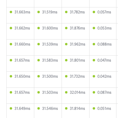
31.663ms
31.519ms
31.782ms
0.057ms
31.662ms
31.600ms
31.876ms
0.053ms
31.660ms
31.539ms
31.962ms
0.088ms
31.657ms
31.583ms
31.801ms
0.047ms
31.650ms
31.500ms
31.732ms
0.042ms
31.657ms
31.503ms
32.014ms
0.087ms
31.649ms
31.546ms
31.814ms
0.051ms