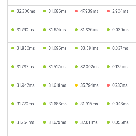
32.300ms
31.686ms
47.939ms
2.904ms
31.760ms
31.674ms
31.826ms
0.030ms
31.850ms
31.696ms
33.581ms
0.337ms
31.787ms
31.517ms
32.302ms
0.125ms
31.942ms
31.618ms
35.794ms
0.737ms
31.770ms
31.688ms
31.915ms
0.048ms
31.754ms
31.679ms
32.011ms
0.056ms