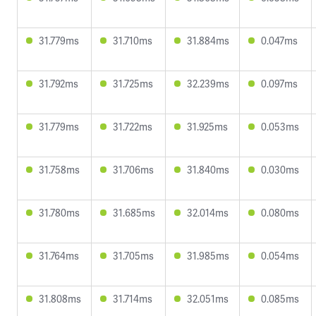
31.779ms
31.710ms
31.884ms
0.047ms
31.792ms
31.725ms
32.239ms
0.097ms
31.779ms
31.722ms
31.925ms
0.053ms
31.758ms
31.706ms
31.840ms
0.030ms
31.780ms
31.685ms
32.014ms
0.080ms
31.764ms
31.705ms
31.985ms
0.054ms
31.808ms
31.714ms
32.051ms
0.085ms