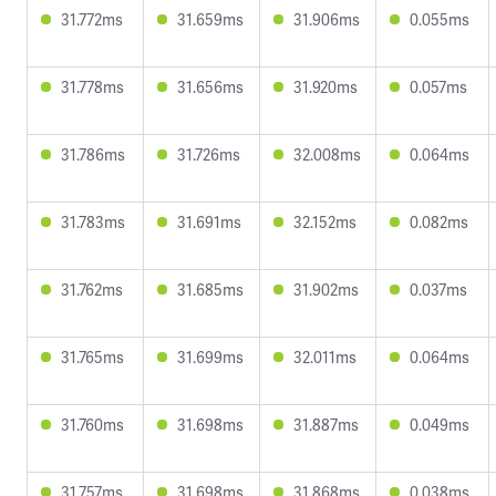
31.772ms
31.659ms
31.906ms
0.055ms
31.778ms
31.656ms
31.920ms
0.057ms
31.786ms
31.726ms
32.008ms
0.064ms
31.783ms
31.691ms
32.152ms
0.082ms
31.762ms
31.685ms
31.902ms
0.037ms
31.765ms
31.699ms
32.011ms
0.064ms
31.760ms
31.698ms
31.887ms
0.049ms
31.757ms
31.698ms
31.868ms
0.038ms