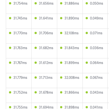
31.754ms
31.656ms
31.886ms
0.050ms
31.745ms
31.641ms
31.890ms
0.049ms
31.770ms
31.706ms
32.108ms
0.071ms
31.763ms
31.682ms
31.843ms
0.036ms
31.767ms
31.612ms
31.899ms
0.064ms
31.779ms
31.713ms
32.008ms
0.067ms
31.752ms
31.678ms
31.866ms
0.043ms
31.755ms
31.694ms
31.898ms
0.041ms