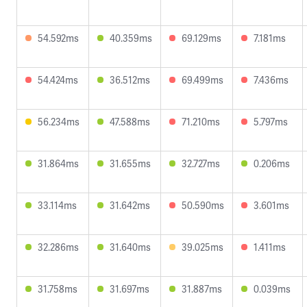
54.592ms
40.359ms
69.129ms
7.181ms
54.424ms
36.512ms
69.499ms
7.436ms
56.234ms
47.588ms
71.210ms
5.797ms
31.864ms
31.655ms
32.727ms
0.206ms
33.114ms
31.642ms
50.590ms
3.601ms
32.286ms
31.640ms
39.025ms
1.411ms
31.758ms
31.697ms
31.887ms
0.039ms