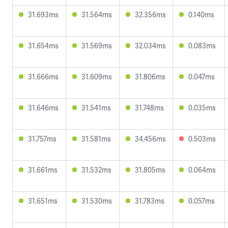
31.693ms
31.564ms
32.356ms
0.140ms
31.654ms
31.569ms
32.034ms
0.083ms
31.666ms
31.609ms
31.806ms
0.047ms
31.646ms
31.541ms
31.748ms
0.035ms
31.757ms
31.581ms
34.456ms
0.503ms
31.661ms
31.532ms
31.805ms
0.064ms
31.651ms
31.530ms
31.783ms
0.057ms