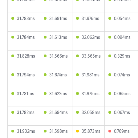
31.783ms
31.691ms
31.976ms
0.054ms
31.784ms
31.613ms
32.062ms
0.094ms
31.828ms
31.566ms
33.565ms
0.329ms
31.794ms
31.674ms
31.981ms
0.074ms
31.781ms
31.622ms
31.975ms
0.065ms
31.782ms
31.694ms
32.058ms
0.067ms
31.932ms
31.598ms
35.873ms
0.769ms