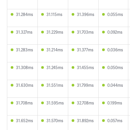
31.284ms
31.115ms
31.396ms
0.055ms
31.327ms
31.229ms
31.703ms
0.092ms
31.283ms
31.214ms
31.377ms
0.036ms
31.308ms
31.245ms
31.455ms
0.050ms
31.630ms
31.551ms
31.799ms
0.044ms
31.708ms
31.595ms
32.708ms
0.199ms
31.652ms
31.570ms
31.892ms
0.057ms