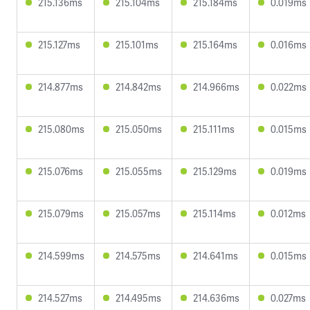
215.136ms
215.104ms
215.184ms
0.019ms
215.127ms
215.101ms
215.164ms
0.016ms
214.877ms
214.842ms
214.966ms
0.022ms
215.080ms
215.050ms
215.111ms
0.015ms
215.076ms
215.055ms
215.129ms
0.019ms
215.079ms
215.057ms
215.114ms
0.012ms
214.599ms
214.575ms
214.641ms
0.015ms
214.527ms
214.495ms
214.636ms
0.027ms