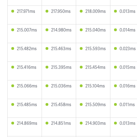
217.971ms
217.950ms
218.009ms
0.013ms
215.007ms
214.980ms
215.040ms
0.014ms
215.482ms
215.463ms
215.593ms
0.023ms
215.416ms
215.395ms
215.454ms
0.015ms
215.066ms
215.036ms
215.104ms
0.016ms
215.485ms
215.458ms
215.509ms
0.011ms
214.869ms
214.851ms
214.903ms
0.013ms