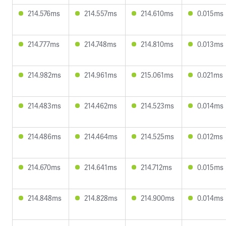
214.576ms
214.557ms
214.610ms
0.015ms
214.777ms
214.748ms
214.810ms
0.013ms
214.982ms
214.961ms
215.061ms
0.021ms
214.483ms
214.462ms
214.523ms
0.014ms
214.486ms
214.464ms
214.525ms
0.012ms
214.670ms
214.641ms
214.712ms
0.015ms
214.848ms
214.828ms
214.900ms
0.014ms