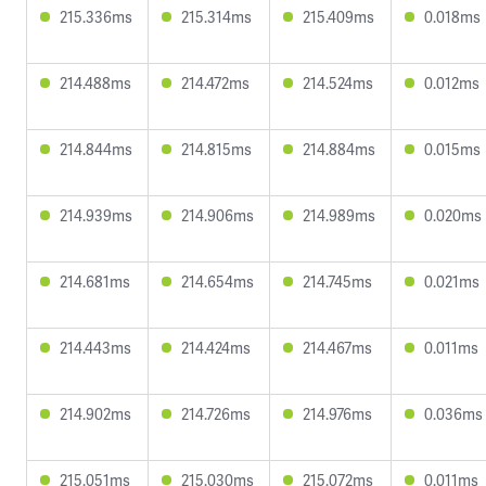
215.336ms
215.314ms
215.409ms
0.018ms
214.488ms
214.472ms
214.524ms
0.012ms
214.844ms
214.815ms
214.884ms
0.015ms
214.939ms
214.906ms
214.989ms
0.020ms
214.681ms
214.654ms
214.745ms
0.021ms
214.443ms
214.424ms
214.467ms
0.011ms
214.902ms
214.726ms
214.976ms
0.036ms
215.051ms
215.030ms
215.072ms
0.011ms