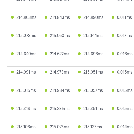
214.863ms
214.843ms
214.890ms
0.011ms
215.078ms
215.053ms
215.144ms
0.017ms
214.649ms
214.622ms
214.696ms
0.016ms
214.991ms
214.973ms
215.051ms
0.015ms
215.015ms
214.984ms
215.057ms
0.015ms
215.318ms
215.285ms
215.351ms
0.015ms
215.106ms
215.076ms
215.137ms
0.014ms