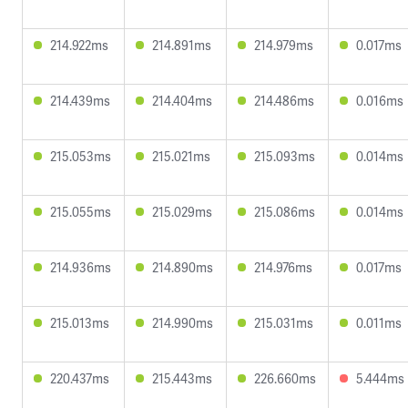
214.922ms
214.891ms
214.979ms
0.017ms
214.439ms
214.404ms
214.486ms
0.016ms
215.053ms
215.021ms
215.093ms
0.014ms
215.055ms
215.029ms
215.086ms
0.014ms
214.936ms
214.890ms
214.976ms
0.017ms
215.013ms
214.990ms
215.031ms
0.011ms
220.437ms
215.443ms
226.660ms
5.444ms