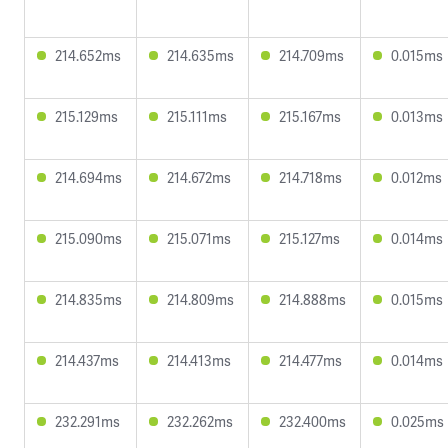
214.652ms
214.635ms
214.709ms
0.015ms
215.129ms
215.111ms
215.167ms
0.013ms
214.694ms
214.672ms
214.718ms
0.012ms
215.090ms
215.071ms
215.127ms
0.014ms
214.835ms
214.809ms
214.888ms
0.015ms
214.437ms
214.413ms
214.477ms
0.014ms
232.291ms
232.262ms
232.400ms
0.025ms