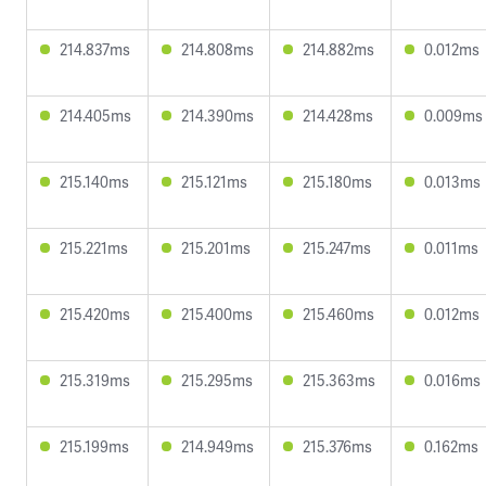
214.837ms
214.808ms
214.882ms
0.012ms
214.405ms
214.390ms
214.428ms
0.009ms
215.140ms
215.121ms
215.180ms
0.013ms
215.221ms
215.201ms
215.247ms
0.011ms
215.420ms
215.400ms
215.460ms
0.012ms
215.319ms
215.295ms
215.363ms
0.016ms
215.199ms
214.949ms
215.376ms
0.162ms