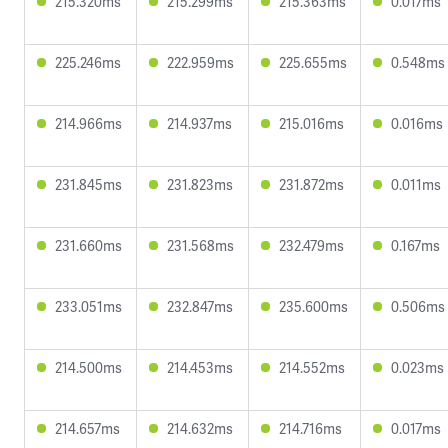
215.320ms
215.299ms
215.363ms
0.017ms
225.246ms
222.959ms
225.655ms
0.548ms
214.966ms
214.937ms
215.016ms
0.016ms
231.845ms
231.823ms
231.872ms
0.011ms
231.660ms
231.568ms
232.479ms
0.167ms
233.051ms
232.847ms
235.600ms
0.506ms
214.500ms
214.453ms
214.552ms
0.023ms
214.657ms
214.632ms
214.716ms
0.017ms