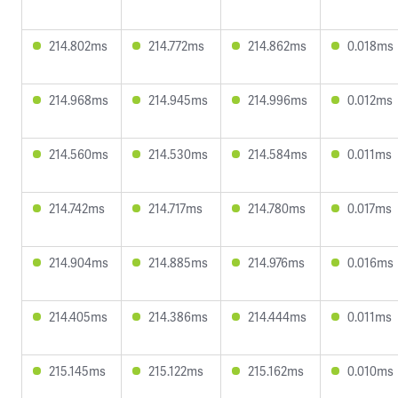
214.802ms
214.772ms
214.862ms
0.018ms
214.968ms
214.945ms
214.996ms
0.012ms
214.560ms
214.530ms
214.584ms
0.011ms
214.742ms
214.717ms
214.780ms
0.017ms
214.904ms
214.885ms
214.976ms
0.016ms
214.405ms
214.386ms
214.444ms
0.011ms
215.145ms
215.122ms
215.162ms
0.010ms