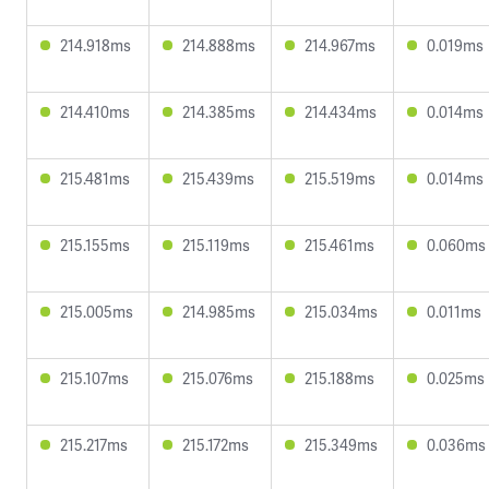
214.918ms
214.888ms
214.967ms
0.019ms
214.410ms
214.385ms
214.434ms
0.014ms
215.481ms
215.439ms
215.519ms
0.014ms
215.155ms
215.119ms
215.461ms
0.060ms
215.005ms
214.985ms
215.034ms
0.011ms
215.107ms
215.076ms
215.188ms
0.025ms
215.217ms
215.172ms
215.349ms
0.036ms