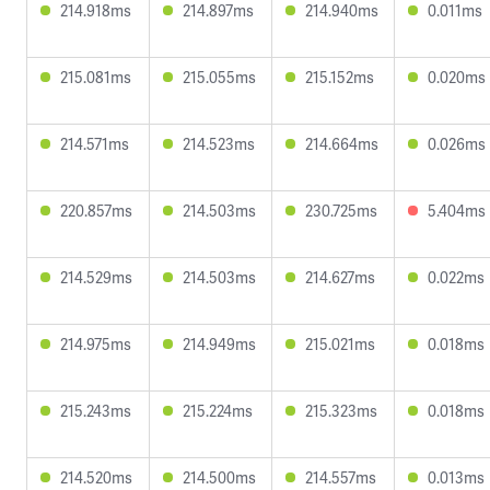
214.918ms
214.897ms
214.940ms
0.011ms
215.081ms
215.055ms
215.152ms
0.020ms
214.571ms
214.523ms
214.664ms
0.026ms
220.857ms
214.503ms
230.725ms
5.404ms
214.529ms
214.503ms
214.627ms
0.022ms
214.975ms
214.949ms
215.021ms
0.018ms
215.243ms
215.224ms
215.323ms
0.018ms
214.520ms
214.500ms
214.557ms
0.013ms