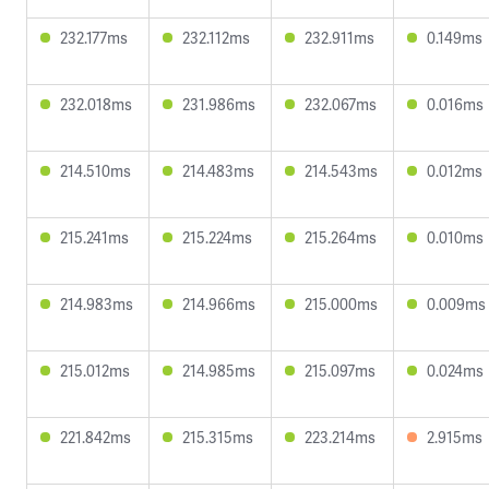
232.177ms
232.112ms
232.911ms
0.149ms
232.018ms
231.986ms
232.067ms
0.016ms
214.510ms
214.483ms
214.543ms
0.012ms
215.241ms
215.224ms
215.264ms
0.010ms
214.983ms
214.966ms
215.000ms
0.009ms
215.012ms
214.985ms
215.097ms
0.024ms
221.842ms
215.315ms
223.214ms
2.915ms