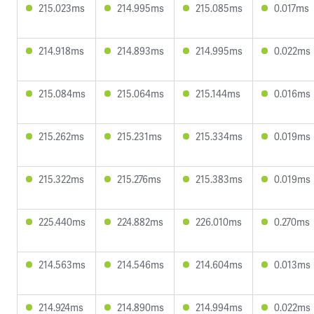
215.023ms
214.995ms
215.085ms
0.017ms
214.918ms
214.893ms
214.995ms
0.022ms
215.084ms
215.064ms
215.144ms
0.016ms
215.262ms
215.231ms
215.334ms
0.019ms
215.322ms
215.276ms
215.383ms
0.019ms
225.440ms
224.882ms
226.010ms
0.270ms
214.563ms
214.546ms
214.604ms
0.013ms
214.924ms
214.890ms
214.994ms
0.022ms