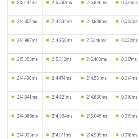
215.444ms
215.397ms
215.836ms
0.078ms
214.857ms
214.834ms
214.889ms
0.013ms
214.987ms
214.958ms
215.148ms
0.032ms
215.353ms
215.312ms
215.400ms
0.017ms
214.498ms
214.474ms
214.531ms
0.014ms
214.841ms
214.821ms
214.860ms
0.010ms
214.986ms
214.964ms
215.045ms
0.019ms
214.933ms
214.911ms
214.999ms
0.018ms