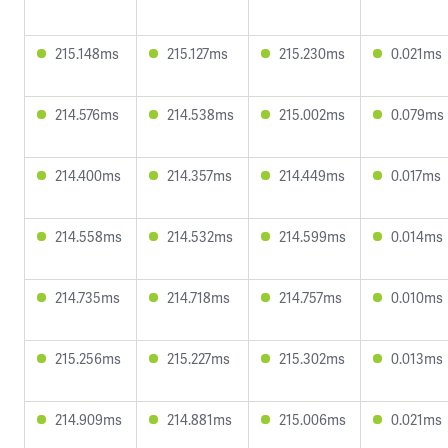
215.148ms
215.127ms
215.230ms
0.021ms
214.576ms
214.538ms
215.002ms
0.079ms
214.400ms
214.357ms
214.449ms
0.017ms
214.558ms
214.532ms
214.599ms
0.014ms
214.735ms
214.718ms
214.757ms
0.010ms
215.256ms
215.227ms
215.302ms
0.013ms
214.909ms
214.881ms
215.006ms
0.021ms