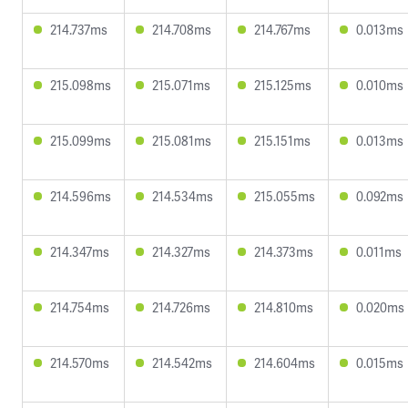
214.737ms
214.708ms
214.767ms
0.013ms
215.098ms
215.071ms
215.125ms
0.010ms
215.099ms
215.081ms
215.151ms
0.013ms
214.596ms
214.534ms
215.055ms
0.092ms
214.347ms
214.327ms
214.373ms
0.011ms
214.754ms
214.726ms
214.810ms
0.020ms
214.570ms
214.542ms
214.604ms
0.015ms