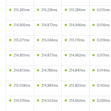
215.245ms
215.224ms
215.286ms
0.015ms
214.905ms
214.877ms
214.946ms
0.016ms
215.071ms
215.046ms
215.119ms
0.019ms
214.901ms
214.877ms
214.962ms
0.017ms
214.813ms
214.789ms
214.847ms
0.014ms
215.038ms
214.983ms
215.803ms
0.143ms
214.570ms
214.552ms
214.662ms
0.020ms