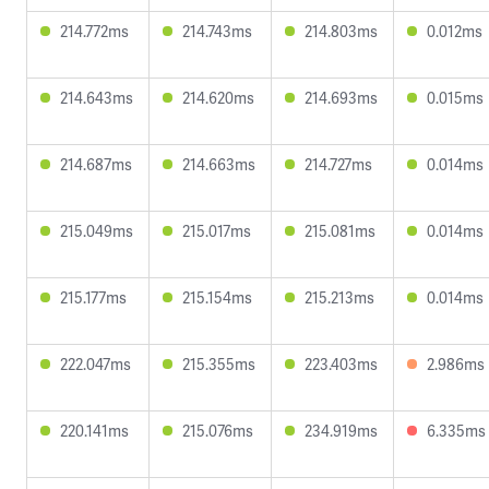
214.772ms
214.743ms
214.803ms
0.012ms
214.643ms
214.620ms
214.693ms
0.015ms
214.687ms
214.663ms
214.727ms
0.014ms
215.049ms
215.017ms
215.081ms
0.014ms
215.177ms
215.154ms
215.213ms
0.014ms
222.047ms
215.355ms
223.403ms
2.986ms
220.141ms
215.076ms
234.919ms
6.335ms