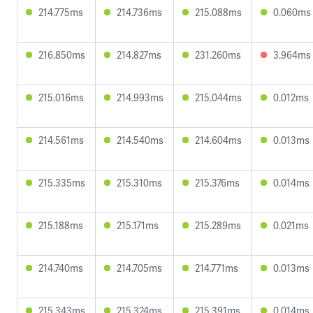
214.775ms
214.736ms
215.088ms
0.060ms
216.850ms
214.827ms
231.260ms
3.964ms
215.016ms
214.993ms
215.044ms
0.012ms
214.561ms
214.540ms
214.604ms
0.013ms
215.335ms
215.310ms
215.376ms
0.014ms
215.188ms
215.171ms
215.289ms
0.021ms
214.740ms
214.705ms
214.771ms
0.013ms
215.343ms
215.324ms
215.391ms
0.014ms