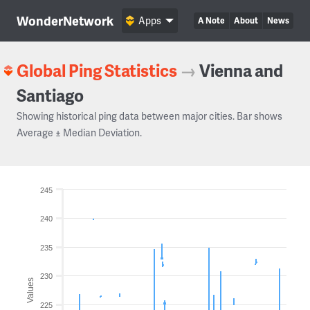
WonderNetwork
Apps
A Note
About
News
Global Ping Statistics
→
Vienna and
Santiago
Showing historical ping data between major cities. Bar shows
Average ± Median Deviation.
245
240
235
230
Values
225