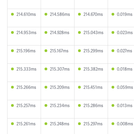
214.610ms
214.586ms
214.670ms
0.019ms
214.953ms
214.928ms
215.043ms
0.023ms
215.196ms
215.167ms
215.299ms
0.027ms
215.333ms
215.307ms
215.382ms
0.018ms
215.266ms
215.209ms
215.451ms
0.059ms
215.257ms
215.234ms
215.286ms
0.013ms
215.261ms
215.248ms
215.297ms
0.008ms