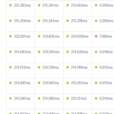
215.283ms
215.241ms
215.454ms
0.040ms
215.256ms
215.243ms
215.278ms
0.009ms
222.001ms
214.825ms
234.659ms
7.189ms
214.583ms
214.565ms
214.639ms
0.018ms
214.753ms
214.729ms
214.786ms
0.015ms
214.997ms
214.967ms
215.053ms
0.017ms
215.097ms
215.080ms
215.151ms
0.014ms
214.922ms
214.900ms
214.978ms
0.017ms