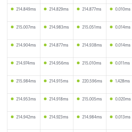
214.849ms
214.829ms
214.877ms
0.010ms
215.007ms
214.983ms
215.051ms
0.014ms
214.904ms
214.877ms
214.938ms
0.014ms
214.974ms
214.956ms
215.010ms
0.011ms
215.984ms
214.915ms
220.596ms
1.428ms
214.953ms
214.918ms
215.005ms
0.020ms
214.942ms
214.923ms
214.984ms
0.013ms