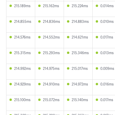
215.189ms
215.162ms
215.224ms
0.014ms
214.855ms
214.836ms
214.883ms
0.010ms
214.576ms
214.552ms
214.621ms
0.017ms
215.315ms
215.293ms
215.346ms
0.013ms
214.992ms
214.975ms
215.017ms
0.009ms
214.929ms
214.910ms
214.972ms
0.016ms
215.100ms
215.072ms
215.140ms
0.017ms