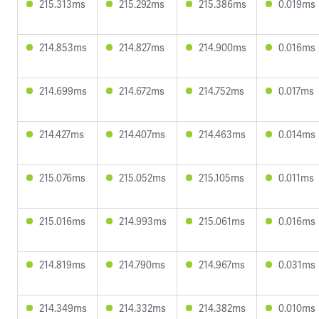
215.313ms
215.292ms
215.386ms
0.019ms
214.853ms
214.827ms
214.900ms
0.016ms
214.699ms
214.672ms
214.752ms
0.017ms
214.427ms
214.407ms
214.463ms
0.014ms
215.076ms
215.052ms
215.105ms
0.011ms
215.016ms
214.993ms
215.061ms
0.016ms
214.819ms
214.790ms
214.967ms
0.031ms
214.349ms
214.332ms
214.382ms
0.010ms