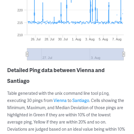
220
215
210
26. Jul
28. Jul
30. Jul
1. Aug
3. Aug
5. Aug
7. Aug
27. Jul
3. Aug
Detailed Ping data between Vienna and
Santiago
Table generated with the unix command line tool
,
ping
executing 30 pings from
Vienna
to
Santiago
. Cells showing the
Minimum, Maximum, and Median Deviation of those pings are
highlighted in Green if they are within 10% of the lowest
average ping, Yellow if they are within 20% and so on.
Deviations are judged based on an ideal value being within 10%