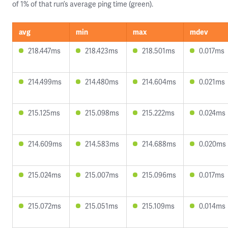
of 1% of that run’s average ping time (green).
avg
min
max
mdev
218.447ms
218.423ms
218.501ms
0.017ms
214.499ms
214.480ms
214.604ms
0.021ms
215.125ms
215.098ms
215.222ms
0.024ms
214.609ms
214.583ms
214.688ms
0.020ms
215.024ms
215.007ms
215.096ms
0.017ms
215.072ms
215.051ms
215.109ms
0.014ms