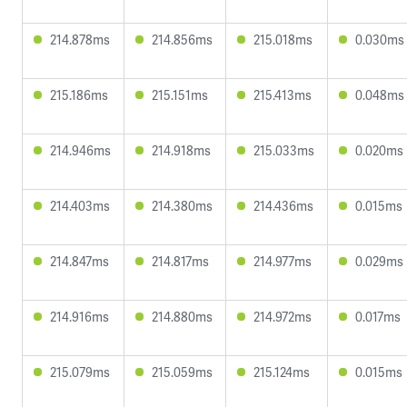
214.878ms
214.856ms
215.018ms
0.030ms
215.186ms
215.151ms
215.413ms
0.048ms
214.946ms
214.918ms
215.033ms
0.020ms
214.403ms
214.380ms
214.436ms
0.015ms
214.847ms
214.817ms
214.977ms
0.029ms
214.916ms
214.880ms
214.972ms
0.017ms
215.079ms
215.059ms
215.124ms
0.015ms