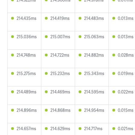
214.435ms
214.419ms
214.483ms
0.013ms
215.036ms
215.007ms
215.063ms
0.013ms
214.748ms
214.722ms
214.882ms
0.028ms
215.275ms
215.232ms
215.343ms
0.019ms
214.489ms
214.469ms
214.595ms
0.022ms
214.896ms
214.868ms
214.954ms
0.015ms
214.657ms
214.629ms
214.717ms
0.021ms