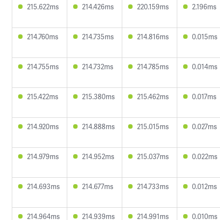
215.622ms
214.426ms
220.159ms
2.196ms
214.760ms
214.735ms
214.816ms
0.015ms
214.755ms
214.732ms
214.785ms
0.014ms
215.422ms
215.380ms
215.462ms
0.017ms
214.920ms
214.888ms
215.015ms
0.027ms
214.979ms
214.952ms
215.037ms
0.022ms
214.693ms
214.677ms
214.733ms
0.012ms
214.964ms
214.939ms
214.991ms
0.010ms