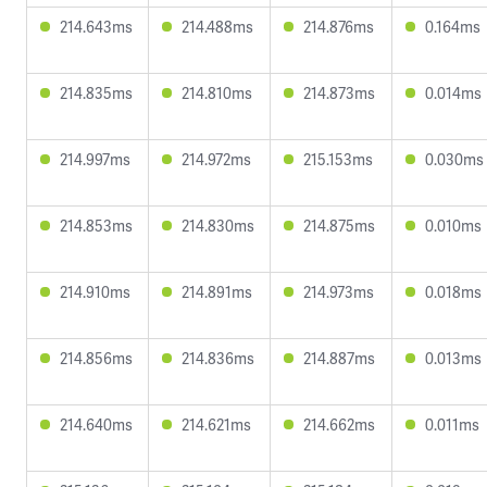
214.643ms
214.488ms
214.876ms
0.164ms
214.835ms
214.810ms
214.873ms
0.014ms
214.997ms
214.972ms
215.153ms
0.030ms
214.853ms
214.830ms
214.875ms
0.010ms
214.910ms
214.891ms
214.973ms
0.018ms
214.856ms
214.836ms
214.887ms
0.013ms
214.640ms
214.621ms
214.662ms
0.011ms