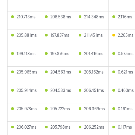
210.713ms
206.538ms
214.348ms
2.116ms
205.881ms
197.837ms
211.451ms
2.265ms
199.113ms
197.876ms
201.416ms
0.575ms
205.965ms
204.563ms
208.162ms
0.621ms
205.914ms
204.533ms
206.451ms
0.460ms
205.978ms
205.722ms
206.369ms
0.161ms
206.027ms
205.798ms
206.252ms
0.117ms