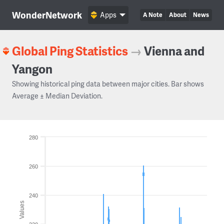
WonderNetwork
Apps
A Note
About
News
Global Ping Statistics
→
Vienna and
Yangon
Showing historical ping data between major cities. Bar shows
Average ± Median Deviation.
280
260
240
Values