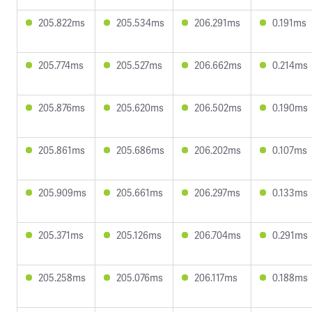
205.822ms
205.534ms
206.291ms
0.191ms
205.774ms
205.527ms
206.662ms
0.214ms
205.876ms
205.620ms
206.502ms
0.190ms
205.861ms
205.686ms
206.202ms
0.107ms
205.909ms
205.661ms
206.297ms
0.133ms
205.371ms
205.126ms
206.704ms
0.291ms
205.258ms
205.076ms
206.117ms
0.188ms