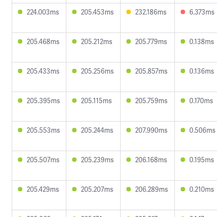
224.003ms
205.453ms
232.186ms
6.373ms
205.468ms
205.212ms
205.779ms
0.138ms
205.433ms
205.256ms
205.857ms
0.136ms
205.395ms
205.115ms
205.759ms
0.170ms
205.553ms
205.244ms
207.990ms
0.506ms
205.507ms
205.239ms
206.168ms
0.195ms
205.429ms
205.207ms
206.289ms
0.210ms