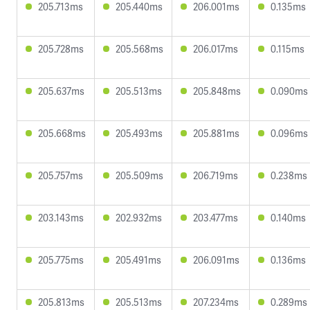
205.713ms
205.440ms
206.001ms
0.135ms
205.728ms
205.568ms
206.017ms
0.115ms
205.637ms
205.513ms
205.848ms
0.090ms
205.668ms
205.493ms
205.881ms
0.096ms
205.757ms
205.509ms
206.719ms
0.238ms
203.143ms
202.932ms
203.477ms
0.140ms
205.775ms
205.491ms
206.091ms
0.136ms
205.813ms
205.513ms
207.234ms
0.289ms