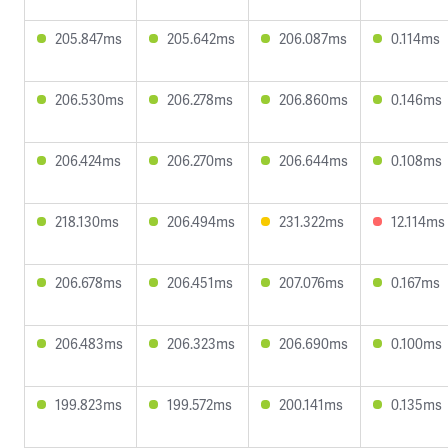
205.847ms
205.642ms
206.087ms
0.114ms
206.530ms
206.278ms
206.860ms
0.146ms
206.424ms
206.270ms
206.644ms
0.108ms
218.130ms
206.494ms
231.322ms
12.114ms
206.678ms
206.451ms
207.076ms
0.167ms
206.483ms
206.323ms
206.690ms
0.100ms
199.823ms
199.572ms
200.141ms
0.135ms