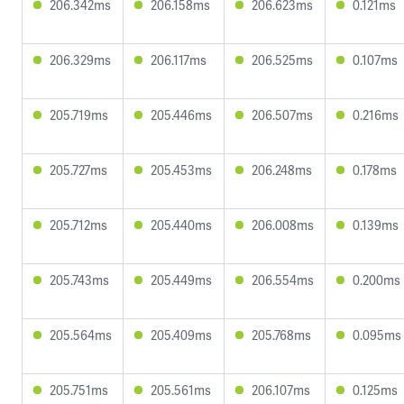
206.342ms
206.158ms
206.623ms
0.121ms
206.329ms
206.117ms
206.525ms
0.107ms
205.719ms
205.446ms
206.507ms
0.216ms
205.727ms
205.453ms
206.248ms
0.178ms
205.712ms
205.440ms
206.008ms
0.139ms
205.743ms
205.449ms
206.554ms
0.200ms
205.564ms
205.409ms
205.768ms
0.095ms
205.751ms
205.561ms
206.107ms
0.125ms