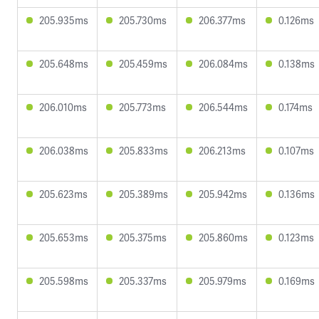
205.935ms
205.730ms
206.377ms
0.126ms
205.648ms
205.459ms
206.084ms
0.138ms
206.010ms
205.773ms
206.544ms
0.174ms
206.038ms
205.833ms
206.213ms
0.107ms
205.623ms
205.389ms
205.942ms
0.136ms
205.653ms
205.375ms
205.860ms
0.123ms
205.598ms
205.337ms
205.979ms
0.169ms