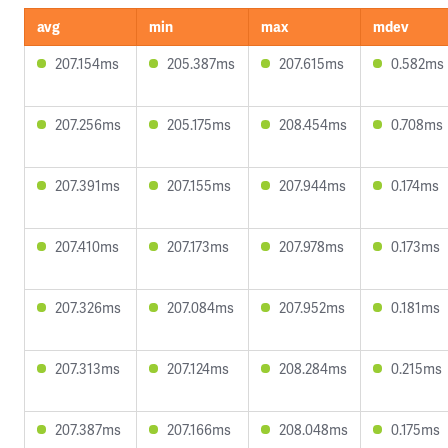
avg
min
max
mdev
207.154ms
205.387ms
207.615ms
0.582ms
207.256ms
205.175ms
208.454ms
0.708ms
207.391ms
207.155ms
207.944ms
0.174ms
207.410ms
207.173ms
207.978ms
0.173ms
207.326ms
207.084ms
207.952ms
0.181ms
207.313ms
207.124ms
208.284ms
0.215ms
207.387ms
207.166ms
208.048ms
0.175ms