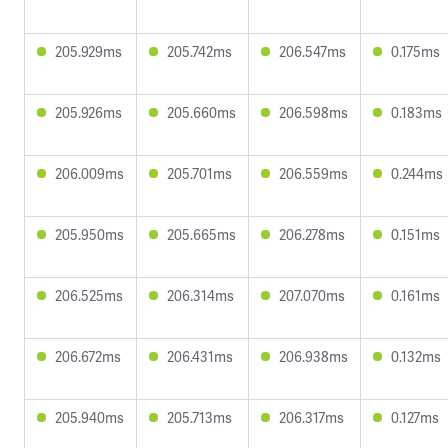
205.929ms
205.742ms
206.547ms
0.175ms
205.926ms
205.660ms
206.598ms
0.183ms
206.009ms
205.701ms
206.559ms
0.244ms
205.950ms
205.665ms
206.278ms
0.151ms
206.525ms
206.314ms
207.070ms
0.161ms
206.672ms
206.431ms
206.938ms
0.132ms
205.940ms
205.713ms
206.317ms
0.127ms