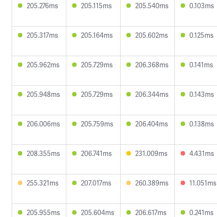
205.276ms
205.115ms
205.540ms
0.103ms
205.317ms
205.164ms
205.602ms
0.125ms
205.962ms
205.729ms
206.368ms
0.141ms
205.948ms
205.729ms
206.344ms
0.143ms
206.006ms
205.759ms
206.404ms
0.138ms
208.355ms
206.741ms
231.009ms
4.431ms
255.321ms
207.017ms
260.389ms
11.051ms
205.955ms
205.604ms
206.617ms
0.241ms