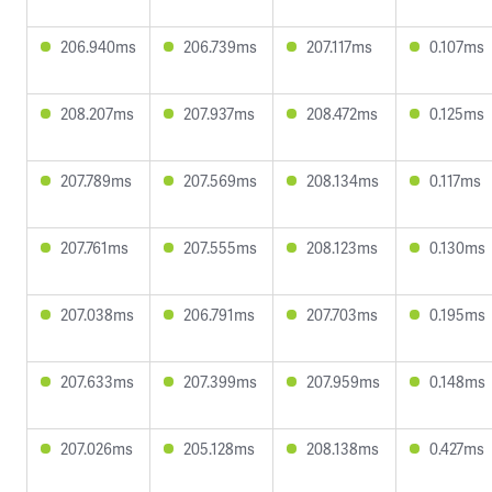
206.940ms
206.739ms
207.117ms
0.107ms
208.207ms
207.937ms
208.472ms
0.125ms
207.789ms
207.569ms
208.134ms
0.117ms
207.761ms
207.555ms
208.123ms
0.130ms
207.038ms
206.791ms
207.703ms
0.195ms
207.633ms
207.399ms
207.959ms
0.148ms
207.026ms
205.128ms
208.138ms
0.427ms