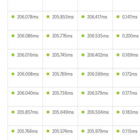
206.078ms
205.853ms
206.417ms
0.147ms
206.086ms
205.776ms
206.535ms
0.200ms
206.016ms
205.745ms
206.402ms
0.169ms
206.008ms
205.769ms
206.599ms
0.172ms
206.040ms
205.736ms
206.579ms
0.177ms
205.857ms
205.649ms
206.504ms
0.183ms
205.766ms
205.574ms
205.979ms
0.115ms