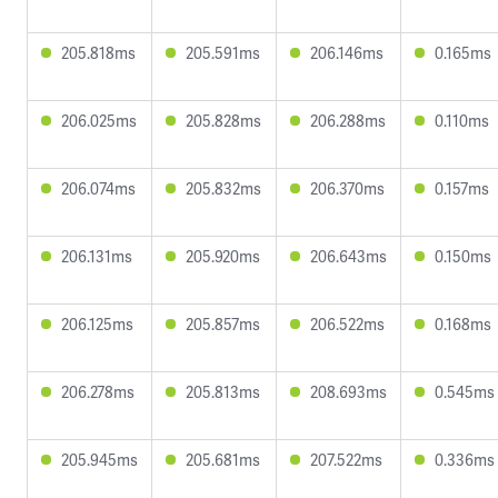
205.818ms
205.591ms
206.146ms
0.165ms
206.025ms
205.828ms
206.288ms
0.110ms
206.074ms
205.832ms
206.370ms
0.157ms
206.131ms
205.920ms
206.643ms
0.150ms
206.125ms
205.857ms
206.522ms
0.168ms
206.278ms
205.813ms
208.693ms
0.545ms
205.945ms
205.681ms
207.522ms
0.336ms