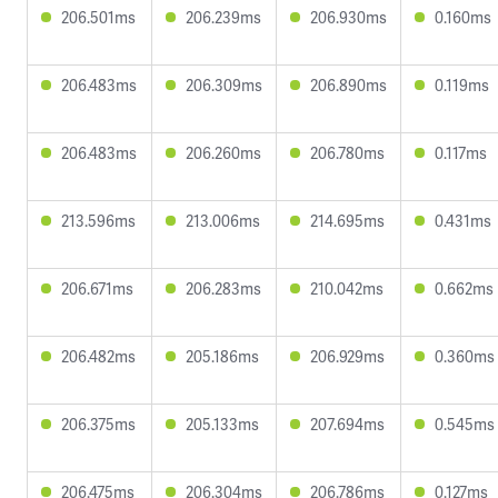
206.501ms
206.239ms
206.930ms
0.160ms
206.483ms
206.309ms
206.890ms
0.119ms
206.483ms
206.260ms
206.780ms
0.117ms
213.596ms
213.006ms
214.695ms
0.431ms
206.671ms
206.283ms
210.042ms
0.662ms
206.482ms
205.186ms
206.929ms
0.360ms
206.375ms
205.133ms
207.694ms
0.545ms
206.475ms
206.304ms
206.786ms
0.127ms