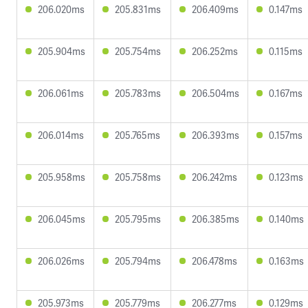
206.020ms
205.831ms
206.409ms
0.147ms
205.904ms
205.754ms
206.252ms
0.115ms
206.061ms
205.783ms
206.504ms
0.167ms
206.014ms
205.765ms
206.393ms
0.157ms
205.958ms
205.758ms
206.242ms
0.123ms
206.045ms
205.795ms
206.385ms
0.140ms
206.026ms
205.794ms
206.478ms
0.163ms
205.973ms
205.779ms
206.277ms
0.129ms