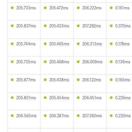
205.733ms
205.472ms
206.222ms
0.161ms
205.837ms
205.433ms
207.292ms
0.370ms
205.744ms
205.465ms
206.313ms
0.178ms
205.735ms
205.468ms
206.009ms
0.136ms
205.677ms
205.438ms
206.122ms
0.165ms
205.801ms
205.454ms
206.451ms
0.226ms
206.565ms
206.287ms
207.360ms
0.230ms