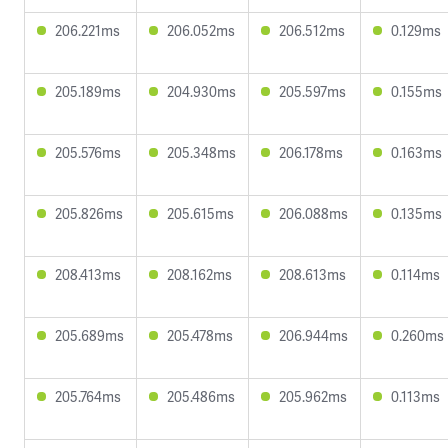
206.221ms
206.052ms
206.512ms
0.129ms
205.189ms
204.930ms
205.597ms
0.155ms
205.576ms
205.348ms
206.178ms
0.163ms
205.826ms
205.615ms
206.088ms
0.135ms
208.413ms
208.162ms
208.613ms
0.114ms
205.689ms
205.478ms
206.944ms
0.260ms
205.764ms
205.486ms
205.962ms
0.113ms