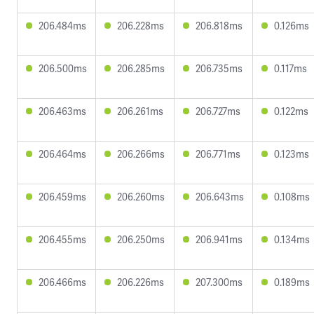
206.484ms
206.228ms
206.818ms
0.126ms
206.500ms
206.285ms
206.735ms
0.117ms
206.463ms
206.261ms
206.727ms
0.122ms
206.464ms
206.266ms
206.771ms
0.123ms
206.459ms
206.260ms
206.643ms
0.108ms
206.455ms
206.250ms
206.941ms
0.134ms
206.466ms
206.226ms
207.300ms
0.189ms