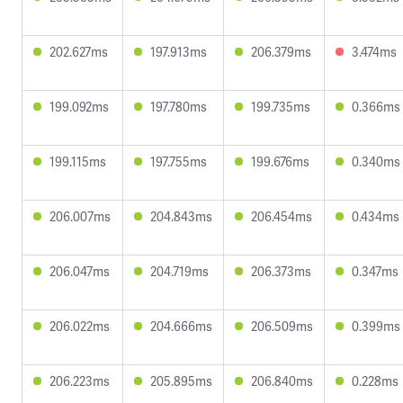
202.627ms
197.913ms
206.379ms
3.474ms
199.092ms
197.780ms
199.735ms
0.366ms
199.115ms
197.755ms
199.676ms
0.340ms
206.007ms
204.843ms
206.454ms
0.434ms
206.047ms
204.719ms
206.373ms
0.347ms
206.022ms
204.666ms
206.509ms
0.399ms
206.223ms
205.895ms
206.840ms
0.228ms