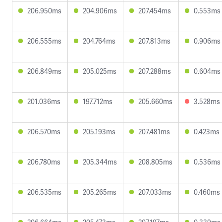
206.950ms
204.906ms
207.454ms
0.553ms
206.555ms
204.764ms
207.813ms
0.906ms
206.849ms
205.025ms
207.288ms
0.604ms
201.036ms
197.712ms
205.660ms
3.528ms
206.570ms
205.193ms
207.481ms
0.423ms
206.780ms
205.344ms
208.805ms
0.536ms
206.535ms
205.265ms
207.033ms
0.460ms