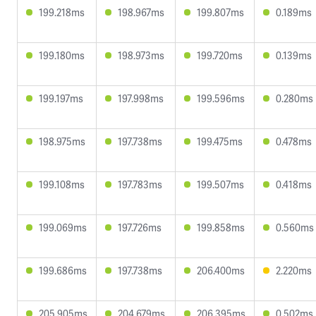
199.218ms
198.967ms
199.807ms
0.189ms
199.180ms
198.973ms
199.720ms
0.139ms
199.197ms
197.998ms
199.596ms
0.280ms
198.975ms
197.738ms
199.475ms
0.478ms
199.108ms
197.783ms
199.507ms
0.418ms
199.069ms
197.726ms
199.858ms
0.560ms
199.686ms
197.738ms
206.400ms
2.220ms
205.905ms
204.679ms
206.395ms
0.502ms