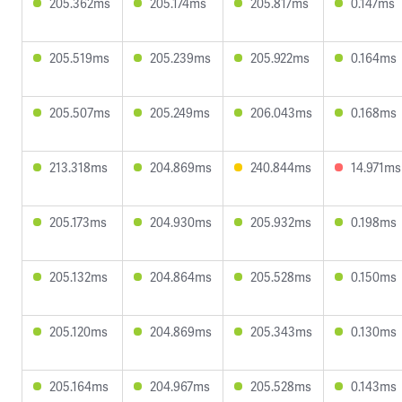
205.362ms
205.174ms
205.817ms
0.147ms
205.519ms
205.239ms
205.922ms
0.164ms
205.507ms
205.249ms
206.043ms
0.168ms
213.318ms
204.869ms
240.844ms
14.971ms
205.173ms
204.930ms
205.932ms
0.198ms
205.132ms
204.864ms
205.528ms
0.150ms
205.120ms
204.869ms
205.343ms
0.130ms
205.164ms
204.967ms
205.528ms
0.143ms