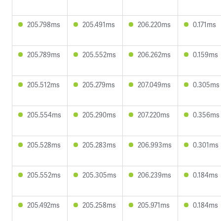
205.798ms
205.491ms
206.220ms
0.171ms
205.789ms
205.552ms
206.262ms
0.159ms
205.512ms
205.279ms
207.049ms
0.305ms
205.554ms
205.290ms
207.220ms
0.356ms
205.528ms
205.283ms
206.993ms
0.301ms
205.552ms
205.305ms
206.239ms
0.184ms
205.492ms
205.258ms
205.971ms
0.184ms