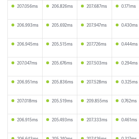
207.056ms
206.826ms
207.687ms
0.171ms
206.993ms
205.692ms
207.947ms
0.430ms
206.945ms
205.515ms
207.726ms
0.444ms
207.047ms
205.676ms
207.503ms
0.294ms
206.951ms
205.836ms
207.528ms
0.325ms
207.018ms
205.519ms
209.855ms
0.762ms
206.915ms
205.493ms
207.333ms
0.461ms
206.643ms
205.240ms
207.426ms
0.317ms