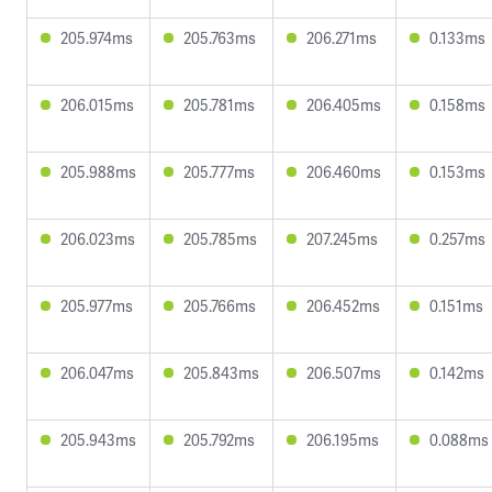
205.974ms
205.763ms
206.271ms
0.133ms
206.015ms
205.781ms
206.405ms
0.158ms
205.988ms
205.777ms
206.460ms
0.153ms
206.023ms
205.785ms
207.245ms
0.257ms
205.977ms
205.766ms
206.452ms
0.151ms
206.047ms
205.843ms
206.507ms
0.142ms
205.943ms
205.792ms
206.195ms
0.088ms