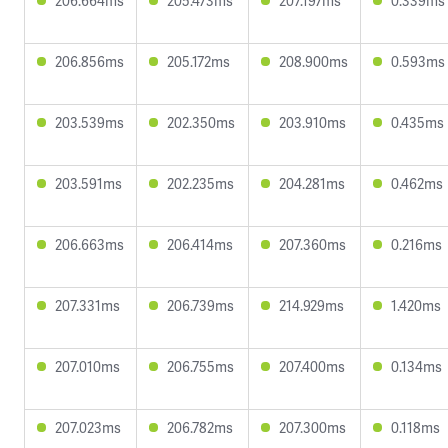
206.664ms
205.473ms
207.197ms
0.339ms
206.856ms
205.172ms
208.900ms
0.593ms
203.539ms
202.350ms
203.910ms
0.435ms
203.591ms
202.235ms
204.281ms
0.462ms
206.663ms
206.414ms
207.360ms
0.216ms
207.331ms
206.739ms
214.929ms
1.420ms
207.010ms
206.755ms
207.400ms
0.134ms
207.023ms
206.782ms
207.300ms
0.118ms