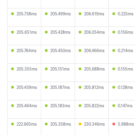
205.738ms
205.499ms
206.619ms
0.225ms
205.651ms
205.428ms
206.054ms
0.156ms
205.764ms
205.450ms
206.466ms
0.214ms
205.355ms
205.151ms
205.688ms
0.155ms
205.439ms
205.187ms
205.812ms
0.128ms
205.464ms
205.183ms
205.822ms
0.147ms
222.665ms
205.358ms
230.346ms
5.988ms