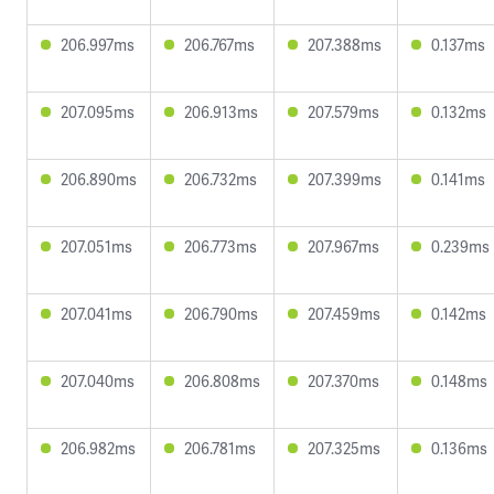
206.997ms
206.767ms
207.388ms
0.137ms
207.095ms
206.913ms
207.579ms
0.132ms
206.890ms
206.732ms
207.399ms
0.141ms
207.051ms
206.773ms
207.967ms
0.239ms
207.041ms
206.790ms
207.459ms
0.142ms
207.040ms
206.808ms
207.370ms
0.148ms
206.982ms
206.781ms
207.325ms
0.136ms