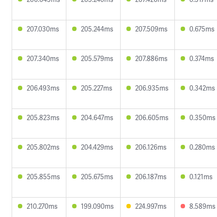
207.030ms
205.244ms
207.509ms
0.675ms
207.340ms
205.579ms
207.886ms
0.374ms
206.493ms
205.227ms
206.935ms
0.342ms
205.823ms
204.647ms
206.605ms
0.350ms
205.802ms
204.429ms
206.126ms
0.280ms
205.855ms
205.675ms
206.187ms
0.121ms
210.270ms
199.090ms
224.997ms
8.589ms