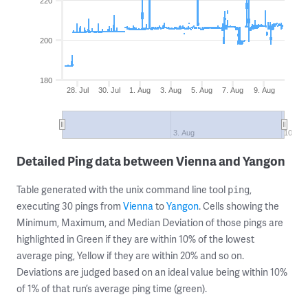
220
200
180
28. Jul
30. Jul
1. Aug
3. Aug
5. Aug
7. Aug
9. Aug
3. Aug
10. Au
Detailed Ping data between Vienna and Yangon
Table generated with the unix command line tool
,
ping
executing 30 pings from
Vienna
to
Yangon
. Cells showing the
Minimum, Maximum, and Median Deviation of those pings are
highlighted in Green if they are within 10% of the lowest
average ping, Yellow if they are within 20% and so on.
Deviations are judged based on an ideal value being within 10%
of 1% of that run’s average ping time (green).