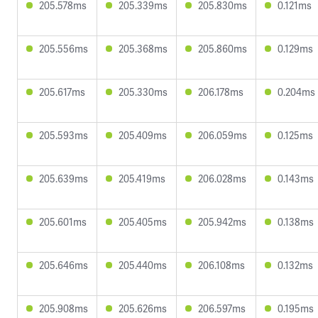
205.578ms
205.339ms
205.830ms
0.121ms
205.556ms
205.368ms
205.860ms
0.129ms
205.617ms
205.330ms
206.178ms
0.204ms
205.593ms
205.409ms
206.059ms
0.125ms
205.639ms
205.419ms
206.028ms
0.143ms
205.601ms
205.405ms
205.942ms
0.138ms
205.646ms
205.440ms
206.108ms
0.132ms
205.908ms
205.626ms
206.597ms
0.195ms