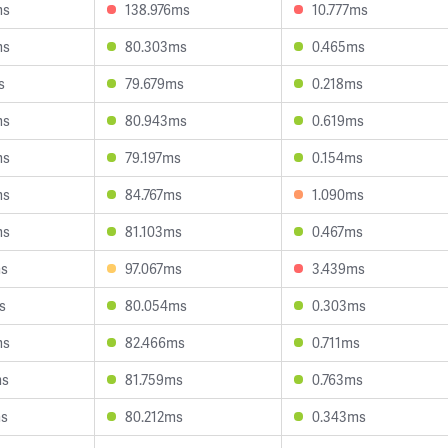
ms
138.976ms
10.777ms
ms
80.303ms
0.465ms
s
79.679ms
0.218ms
ms
80.943ms
0.619ms
ms
79.197ms
0.154ms
ms
84.767ms
1.090ms
ms
81.103ms
0.467ms
ms
97.067ms
3.439ms
s
80.054ms
0.303ms
ms
82.466ms
0.711ms
ms
81.759ms
0.763ms
ms
80.212ms
0.343ms