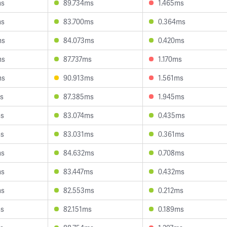
ms
89.734ms
1.465ms
ms
83.700ms
0.364ms
ms
84.073ms
0.420ms
ms
87.737ms
1.170ms
ms
90.913ms
1.561ms
s
87.385ms
1.945ms
ms
83.074ms
0.435ms
ms
83.031ms
0.361ms
ms
84.632ms
0.708ms
ms
83.447ms
0.432ms
ms
82.553ms
0.212ms
ms
82.151ms
0.189ms