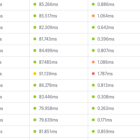
s
85.266ms
0.886ms
ms
85.517ms
1.064ms
ms
82.309ms
0.642ms
s
81.743ms
0.396ms
ms
84.499ms
0.807ms
s
87.485ms
1.086ms
s
91.139ms
1.787ms
ms
86.279ms
0.813ms
s
83.446ms
0.308ms
ms
79.958ms
0.263ms
ms
79.639ms
0.171ms
ms
81.851ms
0.859ms