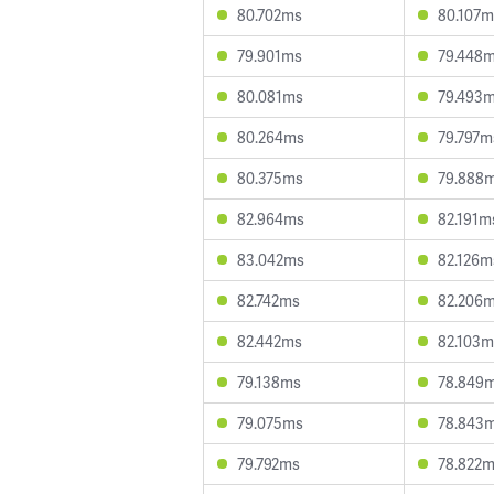
80.702ms
80.107m
79.901ms
79.448
80.081ms
79.493
80.264ms
79.797m
80.375ms
79.888
82.964ms
82.191m
83.042ms
82.126m
82.742ms
82.206
82.442ms
82.103m
79.138ms
78.849
79.075ms
78.843
79.792ms
78.822