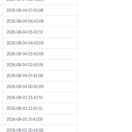
2026-08-04 07:42:08
2026-08-04 06:42:08
2026-08-04 05:42:10
2026-08-04 04:42:09
2026-08-04 03:42:09
2026-08-04 02:42:09
2026-08-04 01:42:08
2026-08-04 00:42:09
2026-08-03 23:42:10
2026-08-03 22:42:10
2026-08-03 21:42:09
2026-08-03 20:42:08