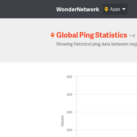
WonderNetwork
Apps
Global Ping Statistics
→
Showing historical ping data between maj
500
400
300
Values
200