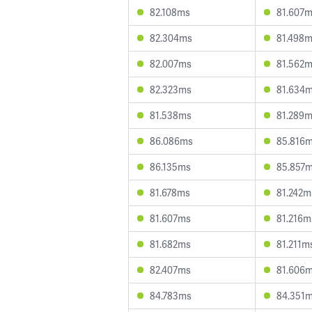
82.108ms
81.607
82.304ms
81.498
82.007ms
81.562
82.323ms
81.634
81.538ms
81.289
86.086ms
85.816
86.135ms
85.857
81.678ms
81.242m
81.607ms
81.216m
81.682ms
81.211m
82.407ms
81.606
84.783ms
84.351