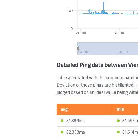
100
0
24. Jul
26. Jul
24. Jul
26. Jul
Detailed Ping data between Vie
Table generated with the unix command li
Deviation of those pings are highlighted in
judged based on an ideal value being withi
avg
min
81.896ms
81.597m
82.333ms
81.614m