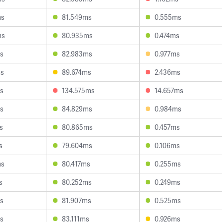
ms
81.549ms
0.555ms
ms
80.935ms
0.474ms
s
82.983ms
0.977ms
ms
89.674ms
2.436ms
s
134.575ms
14.657ms
s
84.829ms
0.984ms
s
80.865ms
0.457ms
s
79.604ms
0.106ms
ms
80.417ms
0.255ms
s
80.252ms
0.249ms
s
81.907ms
0.525ms
s
83.111ms
0.926ms