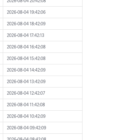
2026-08-04 20:42:08
2026-08-04 19:42:06
2026-08-04 18:42:09
2026-08-04 17:42:13
2026-08-04 16:42:08
2026-08-04 15:42:08
2026-08-04 14:42:09
2026-08-04 13:42:09
2026-08-04 12:42:07
2026-08-04 11:42:08
2026-08-04 10:42:09
2026-08-04 09:42:09
2026-08-04 08:42:08