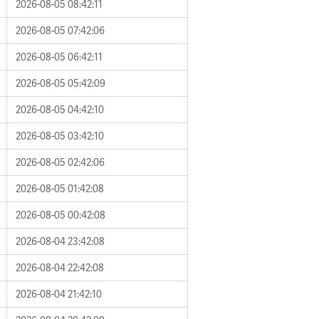
2026-08-05 08:42:11
2026-08-05 07:42:06
2026-08-05 06:42:11
2026-08-05 05:42:09
2026-08-05 04:42:10
2026-08-05 03:42:10
2026-08-05 02:42:06
2026-08-05 01:42:08
2026-08-05 00:42:08
2026-08-04 23:42:08
2026-08-04 22:42:08
2026-08-04 21:42:10