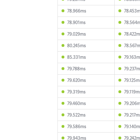
78.966ms
78.453
78.901ms
78.564
79.029ms
78.422m
80.245ms
78.567
85.331ms
79.163m
79.788ms
79.237m
79.620ms
79.125m
79.319ms
79.119m
79.460ms
79.206
79.522ms
79.217m
79.586ms
79.140m
79.943ms
79.242m