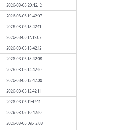
2026-08-06 20:42:12
2026-08-06 19:42:07
2026-08-06 18:42:11
2026-08-06 17:42:07
2026-08-06 16:42:12
2026-08-06 15:42:09
2026-08-06 14:42:10
2026-08-06 13:42:09
2026-08-06 12:42:11
2026-08-06 11:42:11
2026-08-06 10:42:10
2026-08-06 09:42:08