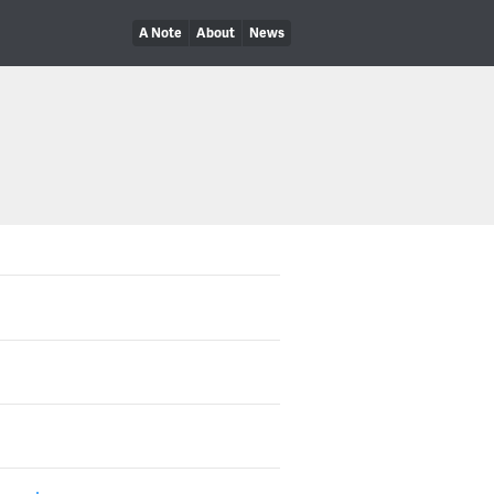
A Note
About
News