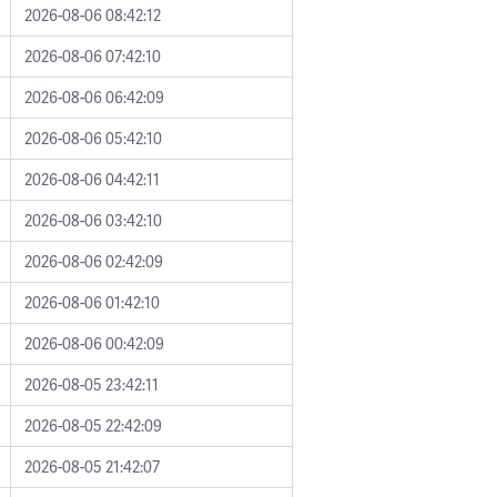
2026-08-06 08:42:12
2026-08-06 07:42:10
2026-08-06 06:42:09
2026-08-06 05:42:10
2026-08-06 04:42:11
2026-08-06 03:42:10
2026-08-06 02:42:09
2026-08-06 01:42:10
2026-08-06 00:42:09
2026-08-05 23:42:11
2026-08-05 22:42:09
2026-08-05 21:42:07