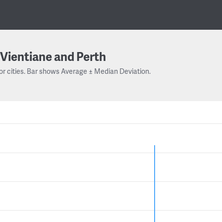
Vientiane and Perth
or cities. Bar shows Average ± Median Deviation.