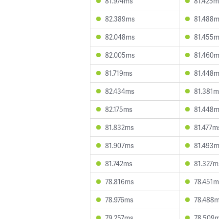
81.974ms
81.425m
82.389ms
81.488
82.048ms
81.455
82.005ms
81.460
81.719ms
81.448
82.434ms
81.381m
82.175ms
81.448
81.832ms
81.477m
81.907ms
81.493
81.742ms
81.327m
78.816ms
78.451m
78.976ms
78.488
79.257ms
78.509