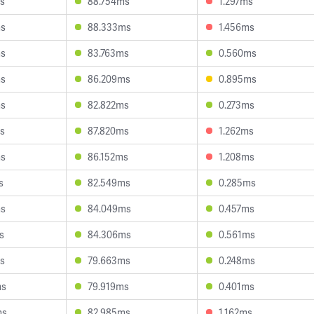
s
88.754ms
1.297ms
ms
88.333ms
1.456ms
ms
83.763ms
0.560ms
ms
86.209ms
0.895ms
ms
82.822ms
0.273ms
s
87.820ms
1.262ms
ms
86.152ms
1.208ms
s
82.549ms
0.285ms
ms
84.049ms
0.457ms
s
84.306ms
0.561ms
s
79.663ms
0.248ms
ms
79.919ms
0.401ms
ms
82.985ms
1.162ms