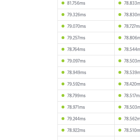
81.756ms
78.833
79.326ms
78.830
79.070ms
78.727m
79.257ms
78.806
78.764ms
78.544
79.097ms
78.503
78.949ms
78.539
79.592ms
78.420
78.799ms
78.517m
78.971ms
78.503
79.244ms
78.562
78.922ms
78.510