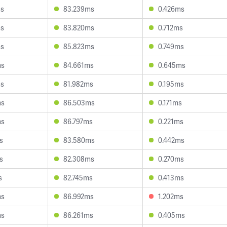
ms
83.239ms
0.426ms
ms
83.820ms
0.712ms
ms
85.823ms
0.749ms
ms
84.661ms
0.645ms
ms
81.982ms
0.195ms
ms
86.503ms
0.171ms
ms
86.797ms
0.221ms
s
83.580ms
0.442ms
s
82.308ms
0.270ms
s
82.745ms
0.413ms
ms
86.992ms
1.202ms
ms
86.261ms
0.405ms