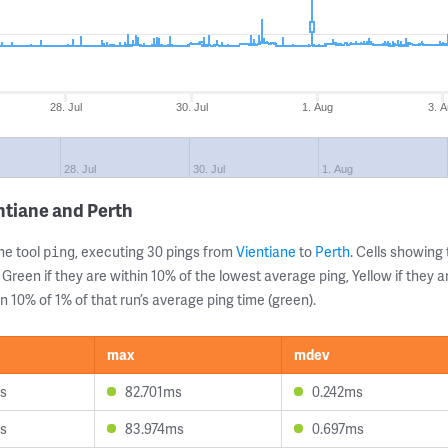
28. Jul
30. Jul
1. Aug
3. 
28. Jul
30. Jul
1. Aug
ntiane and Perth
ne tool
, executing 30 pings from
Vientiane
to
Perth
. Cells showin
ping
 Green if they are within 10% of the lowest average ping, Yellow if they 
n 10% of 1% of that run’s average ping time (green).
max
mdev
s
82.701ms
0.242ms
s
83.974ms
0.697ms