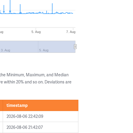
Aug
5. Aug
7. Aug
3. Aug
5. Aug
g the Minimum, Maximum, and Median
are within 20% and so on. Deviations are
timestamp
2026-08-06 22:42:09
2026-08-06 21:42:07