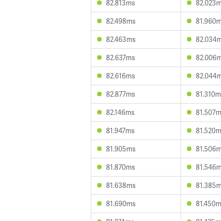
82.813ms
82.023
82.498ms
81.960
82.463ms
82.034
82.637ms
82.006
82.616ms
82.044
82.877ms
81.310m
82.146ms
81.507
81.947ms
81.520
81.905ms
81.506
81.870ms
81.546
81.638ms
81.385
81.690ms
81.450