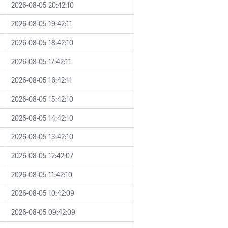
2026-08-05 20:42:10
2026-08-05 19:42:11
2026-08-05 18:42:10
2026-08-05 17:42:11
2026-08-05 16:42:11
2026-08-05 15:42:10
2026-08-05 14:42:10
2026-08-05 13:42:10
2026-08-05 12:42:07
2026-08-05 11:42:10
2026-08-05 10:42:09
2026-08-05 09:42:09