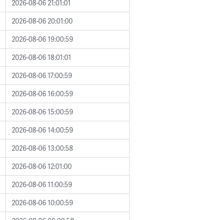
2026-08-06 21:01:01
2026-08-06 20:01:00
2026-08-06 19:00:59
2026-08-06 18:01:01
2026-08-06 17:00:59
2026-08-06 16:00:59
2026-08-06 15:00:59
2026-08-06 14:00:59
2026-08-06 13:00:58
2026-08-06 12:01:00
2026-08-06 11:00:59
2026-08-06 10:00:59