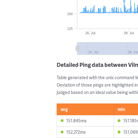
150
125
26. Jul
28. Jul
26. Jul
28. Jul
Detailed Ping data between Vil
Table generated with the unix command li
Deviation of those pings are highlighted in
judged based on an ideal value being withi
avg
min
151.845ms
151.18
152.272ms
151.06