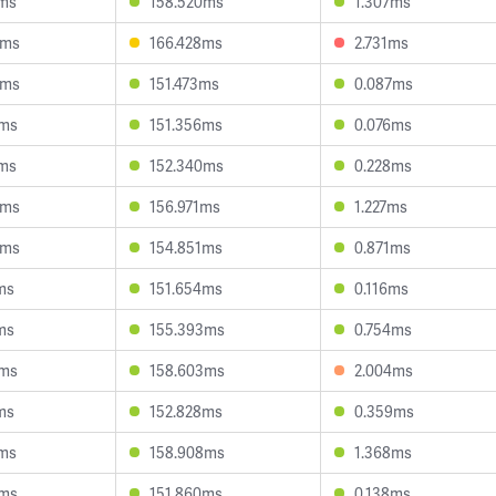
6ms
158.520ms
1.307ms
6ms
166.428ms
2.731ms
6ms
151.473ms
0.087ms
0ms
151.356ms
0.076ms
2ms
152.340ms
0.228ms
5ms
156.971ms
1.227ms
4ms
154.851ms
0.871ms
ms
151.654ms
0.116ms
ms
155.393ms
0.754ms
6ms
158.603ms
2.004ms
ms
152.828ms
0.359ms
4ms
158.908ms
1.368ms
3ms
151.860ms
0.138ms