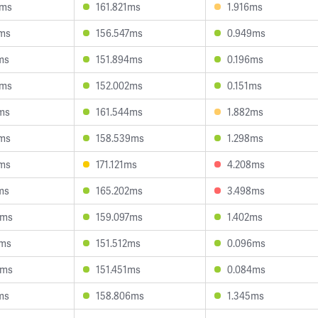
2ms
161.821ms
1.916ms
5ms
156.547ms
0.949ms
ms
151.894ms
0.196ms
5ms
152.002ms
0.151ms
3ms
161.544ms
1.882ms
0ms
158.539ms
1.298ms
3ms
171.121ms
4.208ms
ms
165.202ms
3.498ms
0ms
159.097ms
1.402ms
4ms
151.512ms
0.096ms
5ms
151.451ms
0.084ms
ms
158.806ms
1.345ms