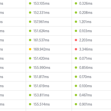
ms
153.105ms
0.326ms
7ms
152.331ms
0.208ms
ms
157.961ms
1.201ms
5ms
151.624ms
0.103ms
7ms
161.537ms
2.203ms
ms
169.942ms
3.346ms
5ms
151.420ms
0.071ms
9ms
155.990ms
0.856ms
ms
151.817ms
0.170ms
4ms
151.619ms
0.100ms
1ms
153.811ms
0.467ms
9ms
155.514ms
0.901ms