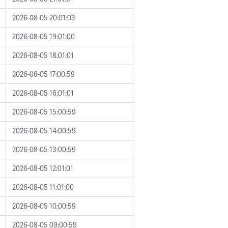
2026-08-05 20:01:03
2026-08-05 19:01:00
2026-08-05 18:01:01
2026-08-05 17:00:59
2026-08-05 16:01:01
2026-08-05 15:00:59
2026-08-05 14:00:59
2026-08-05 13:00:59
2026-08-05 12:01:01
2026-08-05 11:01:00
2026-08-05 10:00:59
2026-08-05 09:00:59