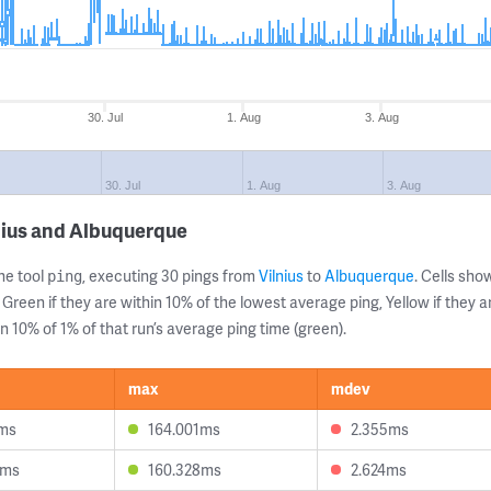
30. Jul
1. Aug
3. Aug
30. Jul
1. Aug
3. Aug
nius and Albuquerque
ne tool
, executing 30 pings from
Vilnius
to
Albuquerque
. Cells sh
ping
 Green if they are within 10% of the lowest average ping, Yellow if they 
n 10% of 1% of that run’s average ping time (green).
max
mdev
5ms
164.001ms
2.355ms
9ms
160.328ms
2.624ms