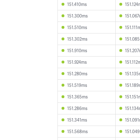
151.410ms
151.124
151.300ms
151.06
151.510ms
151.111
151.302ms
151.08
151.910ms
151.20
151.924ms
151.112
151.280ms
151.13
151.519ms
151.18
151.365ms
151.151
151.286ms
151.13
151.341ms
151.09
151.568ms
151.04