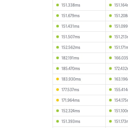
151.338ms
151.16
151.679ms
151.20
151.431ms
151.09
151.507ms
151.21
152.562ms
151.171
182.191ms
166.03
185.470ms
172.43
183.930ms
163.19
177.537ms
155.41
171.964ms
154.17
152.324ms
151.10
151.393ms
151.173