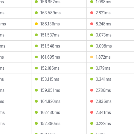
ms
156.952ms
1.088ms
0ms
163.589ms
2.821ms
6ms
188.136ms
8.248ms
3ms
151.537ms
0.073ms
8ms
151.548ms
0.098ms
ms
161.695ms
1.872ms
8ms
152.186ms
0.179ms
ms
153.115ms
0.341ms
8ms
159.951ms
2.786ms
2ms
164.820ms
2.836ms
5ms
162.430ms
2.341ms
2ms
152.380ms
0.222ms