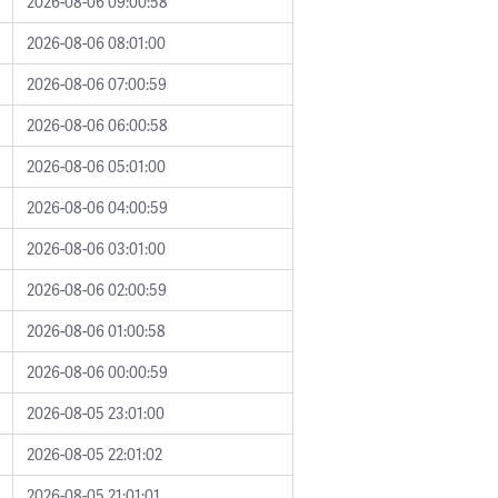
2026-08-06 09:00:58
2026-08-06 08:01:00
2026-08-06 07:00:59
2026-08-06 06:00:58
2026-08-06 05:01:00
2026-08-06 04:00:59
2026-08-06 03:01:00
2026-08-06 02:00:59
2026-08-06 01:00:58
2026-08-06 00:00:59
2026-08-05 23:01:00
2026-08-05 22:01:02
2026-08-05 21:01:01