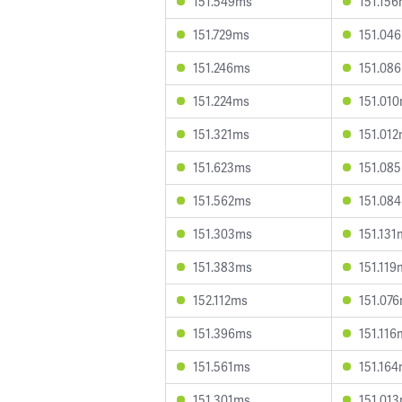
151.549ms
151.15
151.729ms
151.04
151.246ms
151.08
151.224ms
151.01
151.321ms
151.01
151.623ms
151.08
151.562ms
151.08
151.303ms
151.131
151.383ms
151.119
152.112ms
151.07
151.396ms
151.116
151.561ms
151.16
151.301ms
151.01