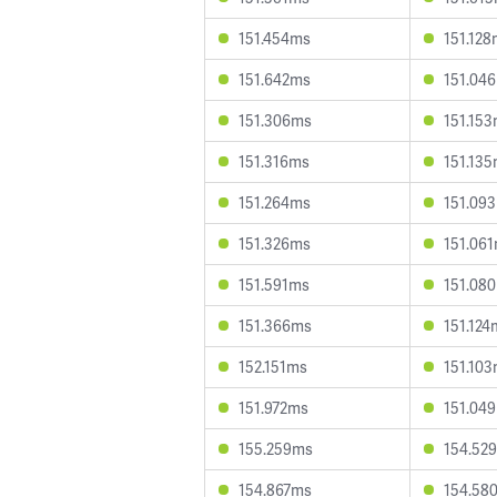
151.454ms
151.12
151.642ms
151.04
151.306ms
151.15
151.316ms
151.13
151.264ms
151.09
151.326ms
151.06
151.591ms
151.08
151.366ms
151.124
152.151ms
151.10
151.972ms
151.04
155.259ms
154.52
154.867ms
154.58