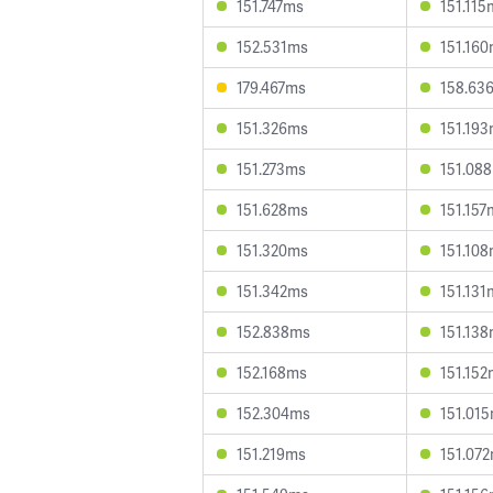
151.747ms
151.115
152.531ms
151.16
179.467ms
158.63
151.326ms
151.19
151.273ms
151.08
151.628ms
151.157
151.320ms
151.10
151.342ms
151.131
152.838ms
151.13
152.168ms
151.15
152.304ms
151.01
151.219ms
151.07