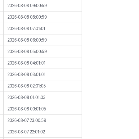
2026-08-08 09:00:59
2026-08-08 08:00:59
2026-08-08 07:01:01
2026-08-08 06:00:59
2026-08-08 05:00:59
2026-08-08 04:01:01
2026-08-08 03:01:01
2026-08-08 02:01:05
2026-08-08 01:01:03
2026-08-08 00:01:05
2026-08-07 23:00:59
2026-08-07 22:01:02