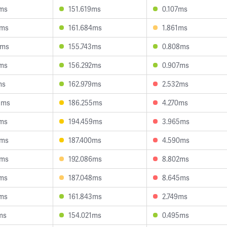
4ms
151.619ms
0.107ms
8ms
161.684ms
1.861ms
9ms
155.743ms
0.808ms
3ms
156.292ms
0.907ms
ms
162.979ms
2.532ms
5ms
186.255ms
4.270ms
2ms
194.459ms
3.965ms
6ms
187.400ms
4.590ms
4ms
192.086ms
8.802ms
5ms
187.048ms
8.645ms
0ms
161.843ms
2.749ms
ms
154.021ms
0.495ms