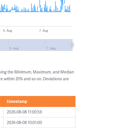
5. Aug
7. Aug
5. Aug
7. Aug
owing the Minimum, Maximum, and Median
are within 20% and so on. Deviations are
timestamp
2026-08-08 11:00:59
2026-08-08 10:01:00