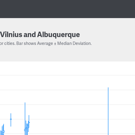
Vilnius and Albuquerque
or cities. Bar shows Average ± Median Deviation.