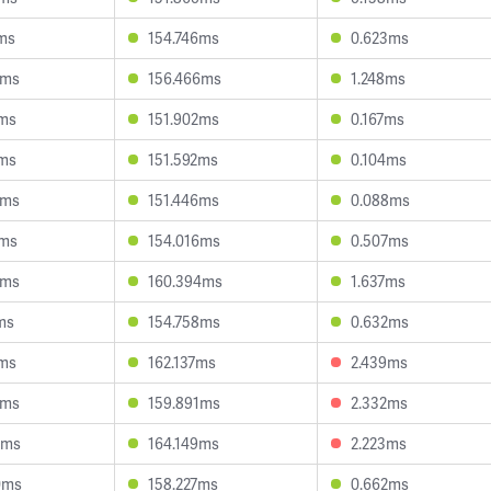
8ms
154.746ms
0.623ms
6ms
156.466ms
1.248ms
3ms
151.902ms
0.167ms
5ms
151.592ms
0.104ms
3ms
151.446ms
0.088ms
1ms
154.016ms
0.507ms
0ms
160.394ms
1.637ms
ms
154.758ms
0.632ms
3ms
162.137ms
2.439ms
9ms
159.891ms
2.332ms
9ms
164.149ms
2.223ms
0ms
158.227ms
0.662ms