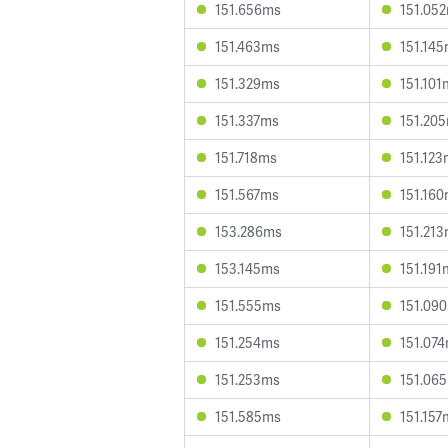
151.656ms
151.05
151.463ms
151.14
151.329ms
151.101
151.337ms
151.20
151.718ms
151.12
151.567ms
151.16
153.286ms
151.21
153.145ms
151.191
151.555ms
151.09
151.254ms
151.07
151.253ms
151.06
151.585ms
151.157