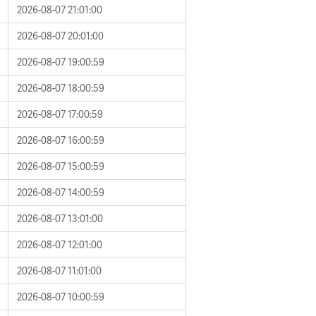
2026-08-07 21:01:00
2026-08-07 20:01:00
2026-08-07 19:00:59
2026-08-07 18:00:59
2026-08-07 17:00:59
2026-08-07 16:00:59
2026-08-07 15:00:59
2026-08-07 14:00:59
2026-08-07 13:01:00
2026-08-07 12:01:00
2026-08-07 11:01:00
2026-08-07 10:00:59