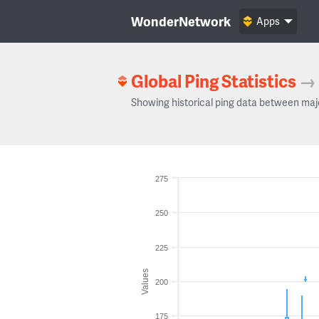
WonderNetwork
Apps
Global Ping Statistics
→
Showing historical ping data between maj
275
250
225
Values
200
175