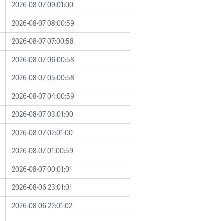
2026-08-07 09:01:00
2026-08-07 08:00:59
2026-08-07 07:00:58
2026-08-07 06:00:58
2026-08-07 05:00:58
2026-08-07 04:00:59
2026-08-07 03:01:00
2026-08-07 02:01:00
2026-08-07 01:00:59
2026-08-07 00:01:01
2026-08-06 23:01:01
2026-08-06 22:01:02