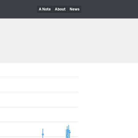
A Note
About
News