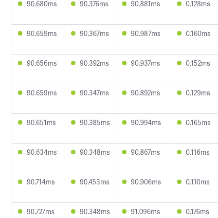
90.680ms
90.376ms
90.881ms
0.128ms
90.659ms
90.367ms
90.987ms
0.160ms
90.656ms
90.392ms
90.937ms
0.152ms
90.659ms
90.347ms
90.892ms
0.129ms
90.651ms
90.385ms
90.994ms
0.165ms
90.634ms
90.348ms
90.867ms
0.116ms
90.714ms
90.453ms
90.906ms
0.110ms
90.727ms
90.348ms
91.096ms
0.176ms