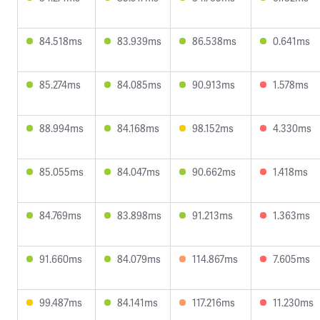
84.518ms
83.939ms
86.538ms
0.641ms
85.274ms
84.085ms
90.913ms
1.578ms
88.994ms
84.168ms
98.152ms
4.330ms
85.055ms
84.047ms
90.662ms
1.418ms
84.769ms
83.898ms
91.213ms
1.363ms
91.660ms
84.079ms
114.867ms
7.605ms
99.487ms
84.141ms
117.216ms
11.230ms