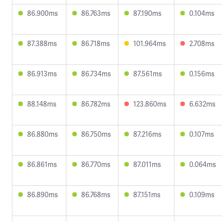
86.900ms
86.763ms
87.190ms
0.104ms
87.388ms
86.718ms
101.964ms
2.708ms
86.913ms
86.734ms
87.561ms
0.156ms
88.148ms
86.782ms
123.860ms
6.632ms
86.880ms
86.750ms
87.216ms
0.107ms
86.861ms
86.770ms
87.011ms
0.064ms
86.890ms
86.768ms
87.151ms
0.109ms