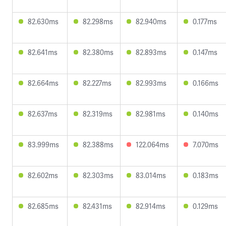
82.630ms
82.298ms
82.940ms
0.177ms
82.641ms
82.380ms
82.893ms
0.147ms
82.664ms
82.227ms
82.993ms
0.166ms
82.637ms
82.319ms
82.981ms
0.140ms
83.999ms
82.388ms
122.064ms
7.070ms
82.602ms
82.303ms
83.014ms
0.183ms
82.685ms
82.431ms
82.914ms
0.129ms