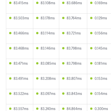
83.415ms
83.108ms
83.686ms
0.169ms
83.503ms
83.178ms
83.764ms
0.129ms
83.466ms
83.114ms
83.721ms
0.156ms
83.468ms
83.146ms
83.798ms
0.145ms
83.471ms
83.085ms
83.798ms
0.181ms
83.491ms
83.208ms
83.807ms
0.153ms
83.522ms
83.097ms
83.843ms
0.154ms
83.557ms
83.240ms
84.864ms
0.300ms