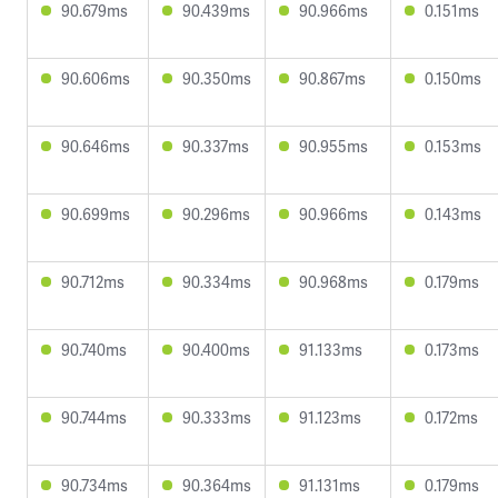
90.679ms
90.439ms
90.966ms
0.151ms
90.606ms
90.350ms
90.867ms
0.150ms
90.646ms
90.337ms
90.955ms
0.153ms
90.699ms
90.296ms
90.966ms
0.143ms
90.712ms
90.334ms
90.968ms
0.179ms
90.740ms
90.400ms
91.133ms
0.173ms
90.744ms
90.333ms
91.123ms
0.172ms
90.734ms
90.364ms
91.131ms
0.179ms