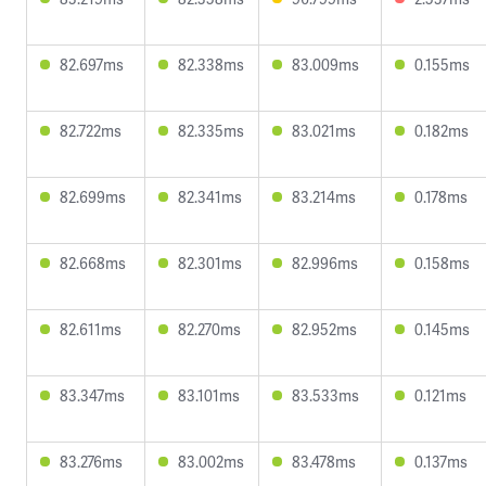
82.697ms
82.338ms
83.009ms
0.155ms
82.722ms
82.335ms
83.021ms
0.182ms
82.699ms
82.341ms
83.214ms
0.178ms
82.668ms
82.301ms
82.996ms
0.158ms
82.611ms
82.270ms
82.952ms
0.145ms
83.347ms
83.101ms
83.533ms
0.121ms
83.276ms
83.002ms
83.478ms
0.137ms