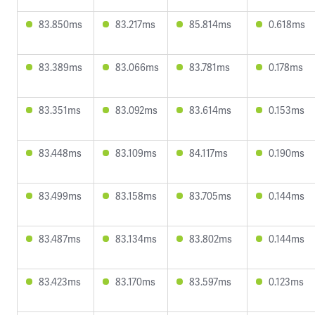
83.850ms
83.217ms
85.814ms
0.618ms
83.389ms
83.066ms
83.781ms
0.178ms
83.351ms
83.092ms
83.614ms
0.153ms
83.448ms
83.109ms
84.117ms
0.190ms
83.499ms
83.158ms
83.705ms
0.144ms
83.487ms
83.134ms
83.802ms
0.144ms
83.423ms
83.170ms
83.597ms
0.123ms