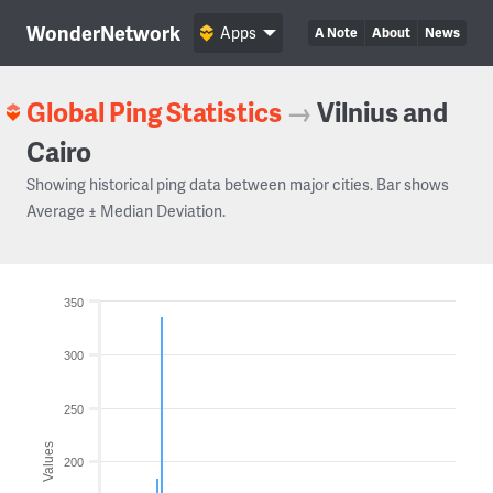
WonderNetwork
Apps
A Note
About
News
Global Ping Statistics
→
Vilnius and
Cairo
Showing historical ping data between major cities. Bar shows
Average ± Median Deviation.
350
300
250
Values
200