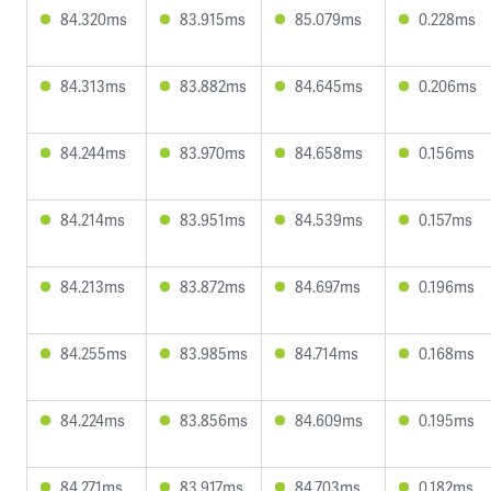
84.320ms
83.915ms
85.079ms
0.228ms
84.313ms
83.882ms
84.645ms
0.206ms
84.244ms
83.970ms
84.658ms
0.156ms
84.214ms
83.951ms
84.539ms
0.157ms
84.213ms
83.872ms
84.697ms
0.196ms
84.255ms
83.985ms
84.714ms
0.168ms
84.224ms
83.856ms
84.609ms
0.195ms
84.271ms
83.917ms
84.703ms
0.182ms