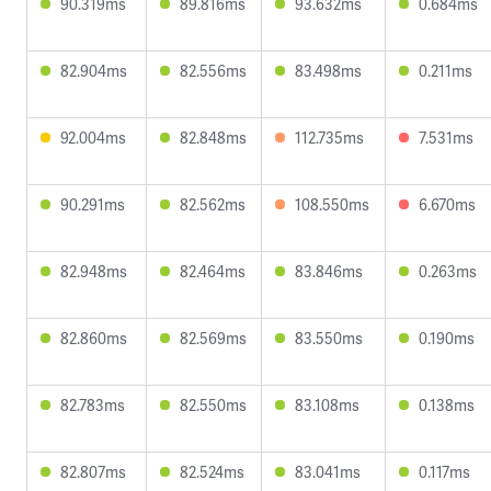
90.319ms
89.816ms
93.632ms
0.684ms
82.904ms
82.556ms
83.498ms
0.211ms
92.004ms
82.848ms
112.735ms
7.531ms
90.291ms
82.562ms
108.550ms
6.670ms
82.948ms
82.464ms
83.846ms
0.263ms
82.860ms
82.569ms
83.550ms
0.190ms
82.783ms
82.550ms
83.108ms
0.138ms
82.807ms
82.524ms
83.041ms
0.117ms