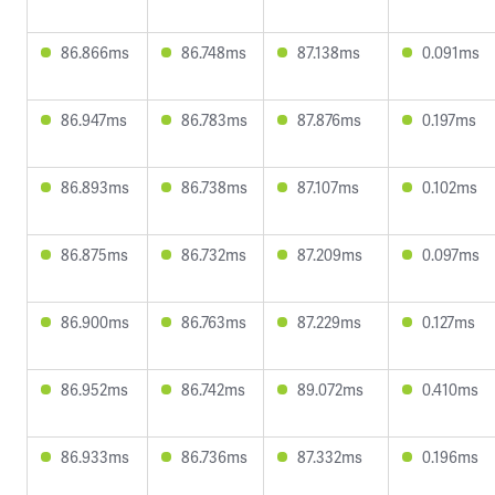
86.866ms
86.748ms
87.138ms
0.091ms
86.947ms
86.783ms
87.876ms
0.197ms
86.893ms
86.738ms
87.107ms
0.102ms
86.875ms
86.732ms
87.209ms
0.097ms
86.900ms
86.763ms
87.229ms
0.127ms
86.952ms
86.742ms
89.072ms
0.410ms
86.933ms
86.736ms
87.332ms
0.196ms