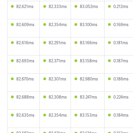
82.621ms
82.333ms
83.052ms
0.212ms
82.609ms
82.354ms
83.100ms
0.169ms
82.616ms
82.291ms
83.166ms
0.181ms
82.693ms
82.371ms
83.158ms
0.187ms
82.670ms
82.301ms
82.980ms
0.186ms
82.688ms
82.308ms
83.247ms
0.224ms
82.635ms
82.354ms
83.153ms
0.184ms