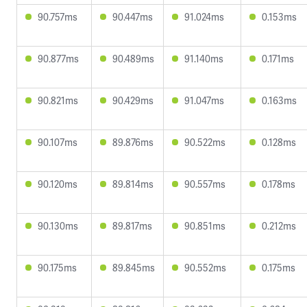
90.757ms
90.447ms
91.024ms
0.153ms
90.877ms
90.489ms
91.140ms
0.171ms
90.821ms
90.429ms
91.047ms
0.163ms
90.107ms
89.876ms
90.522ms
0.128ms
90.120ms
89.814ms
90.557ms
0.178ms
90.130ms
89.817ms
90.851ms
0.212ms
90.175ms
89.845ms
90.552ms
0.175ms