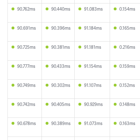
90.762ms
90.440ms
91.083ms
0.154ms
90.691ms
90.396ms
91.184ms
0.165ms
90.725ms
90.381ms
91.181ms
0.216ms
90.777ms
90.433ms
91.154ms
0.159ms
90.749ms
90.302ms
91.107ms
0.152ms
90.742ms
90.405ms
90.929ms
0.148ms
90.678ms
90.389ms
91.073ms
0.163ms