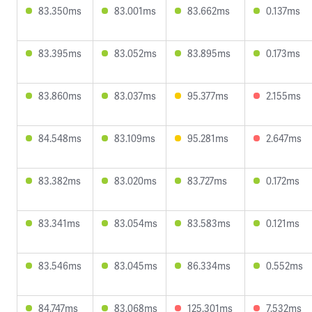
83.350ms
83.001ms
83.662ms
0.137ms
83.395ms
83.052ms
83.895ms
0.173ms
83.860ms
83.037ms
95.377ms
2.155ms
84.548ms
83.109ms
95.281ms
2.647ms
83.382ms
83.020ms
83.727ms
0.172ms
83.341ms
83.054ms
83.583ms
0.121ms
83.546ms
83.045ms
86.334ms
0.552ms
84.747ms
83.068ms
125.301ms
7.532ms