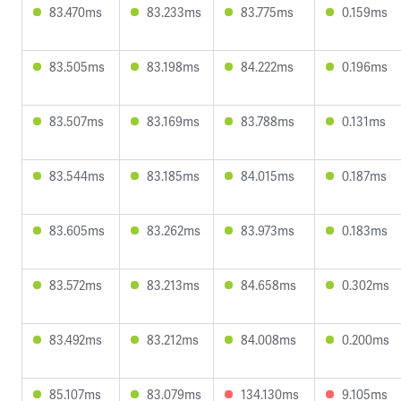
83.470ms
83.233ms
83.775ms
0.159ms
83.505ms
83.198ms
84.222ms
0.196ms
83.507ms
83.169ms
83.788ms
0.131ms
83.544ms
83.185ms
84.015ms
0.187ms
83.605ms
83.262ms
83.973ms
0.183ms
83.572ms
83.213ms
84.658ms
0.302ms
83.492ms
83.212ms
84.008ms
0.200ms
85.107ms
83.079ms
134.130ms
9.105ms