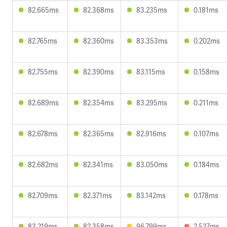
82.665ms
82.368ms
83.235ms
0.181ms
82.765ms
82.360ms
83.353ms
0.202ms
82.755ms
82.390ms
83.115ms
0.158ms
82.689ms
82.354ms
83.295ms
0.211ms
82.678ms
82.365ms
82.916ms
0.107ms
82.682ms
82.341ms
83.050ms
0.184ms
82.709ms
82.371ms
83.142ms
0.178ms
83.219ms
82.358ms
96.799ms
2.537ms