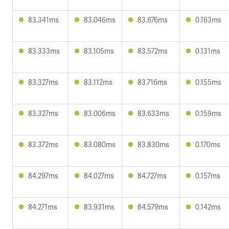
83.341ms
83.046ms
83.676ms
0.163ms
83.333ms
83.105ms
83.572ms
0.131ms
83.327ms
83.112ms
83.716ms
0.155ms
83.327ms
83.006ms
83.633ms
0.159ms
83.372ms
83.080ms
83.830ms
0.170ms
84.297ms
84.027ms
84.727ms
0.157ms
84.271ms
83.931ms
84.579ms
0.142ms