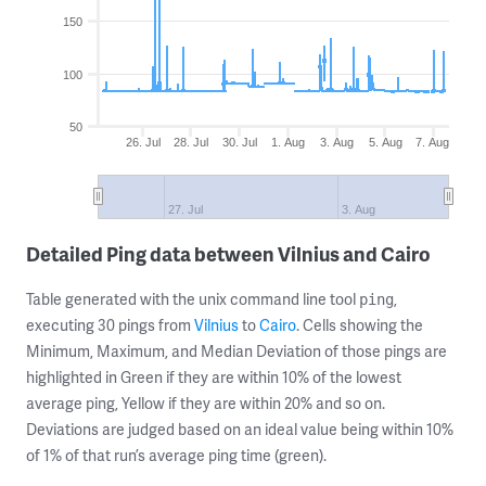
150
100
50
26. Jul
28. Jul
30. Jul
1. Aug
3. Aug
5. Aug
7. Aug
27. Jul
3. Aug
Detailed Ping data between Vilnius and Cairo
Table generated with the unix command line tool
,
ping
executing 30 pings from
Vilnius
to
Cairo
. Cells showing the
Minimum, Maximum, and Median Deviation of those pings are
highlighted in Green if they are within 10% of the lowest
average ping, Yellow if they are within 20% and so on.
Deviations are judged based on an ideal value being within 10%
of 1% of that run’s average ping time (green).