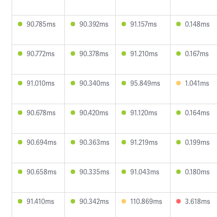
90.785ms
90.392ms
91.157ms
0.148ms
90.772ms
90.378ms
91.210ms
0.167ms
91.010ms
90.340ms
95.849ms
1.041ms
90.678ms
90.420ms
91.120ms
0.164ms
90.694ms
90.363ms
91.219ms
0.199ms
90.658ms
90.335ms
91.043ms
0.180ms
91.410ms
90.342ms
110.869ms
3.618ms