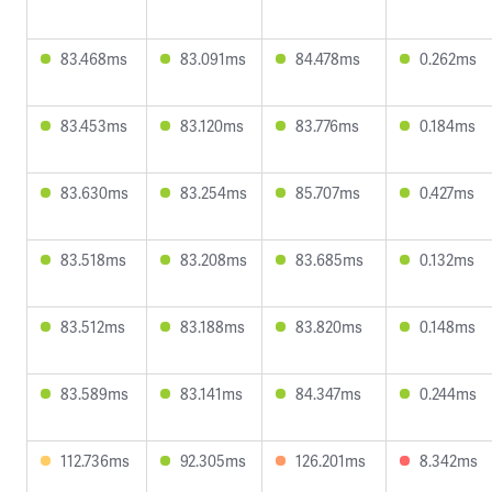
83.468ms
83.091ms
84.478ms
0.262ms
83.453ms
83.120ms
83.776ms
0.184ms
83.630ms
83.254ms
85.707ms
0.427ms
83.518ms
83.208ms
83.685ms
0.132ms
83.512ms
83.188ms
83.820ms
0.148ms
83.589ms
83.141ms
84.347ms
0.244ms
112.736ms
92.305ms
126.201ms
8.342ms