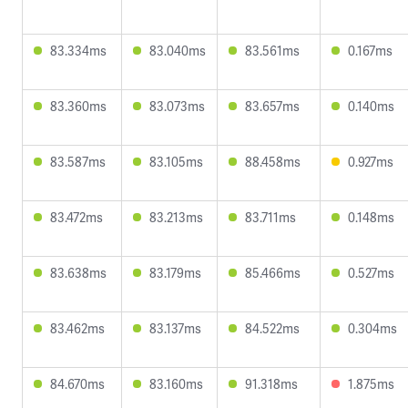
83.334ms
83.040ms
83.561ms
0.167ms
83.360ms
83.073ms
83.657ms
0.140ms
83.587ms
83.105ms
88.458ms
0.927ms
83.472ms
83.213ms
83.711ms
0.148ms
83.638ms
83.179ms
85.466ms
0.527ms
83.462ms
83.137ms
84.522ms
0.304ms
84.670ms
83.160ms
91.318ms
1.875ms