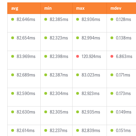
avg
min
max
mdev
82.646ms
82.385ms
82.936ms
0.128ms
82.654ms
82.323ms
82.994ms
0.138ms
83.969ms
82.398ms
120.924ms
6.863ms
82.689ms
82.387ms
83.023ms
0.171ms
82.590ms
82.304ms
82.923ms
0.173ms
82.630ms
82.305ms
82.935ms
0.149ms
82.614ms
82.237ms
82.839ms
0.151ms