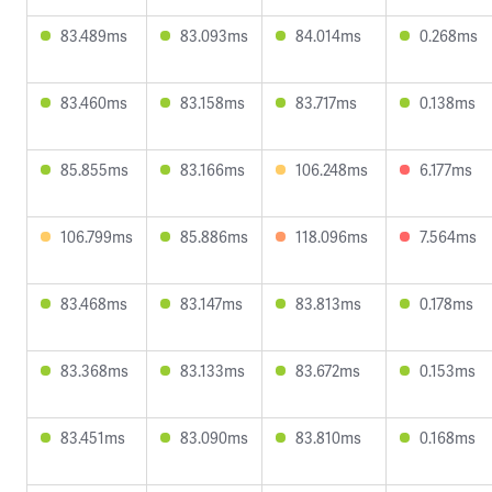
83.489ms
83.093ms
84.014ms
0.268ms
83.460ms
83.158ms
83.717ms
0.138ms
85.855ms
83.166ms
106.248ms
6.177ms
106.799ms
85.886ms
118.096ms
7.564ms
83.468ms
83.147ms
83.813ms
0.178ms
83.368ms
83.133ms
83.672ms
0.153ms
83.451ms
83.090ms
83.810ms
0.168ms