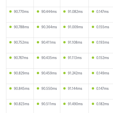
90.770ms
90.444ms
91.082ms
0.147ms
90.788ms
90.364ms
91.009ms
0.155ms
90.752ms
90.411ms
91.108ms
0.193ms
90.767ms
90.435ms
91.113ms
0.152ms
90.829ms
90.459ms
91.242ms
0.149ms
90.845ms
90.550ms
91.144ms
0.147ms
90.823ms
90.511ms
91.490ms
0.182ms