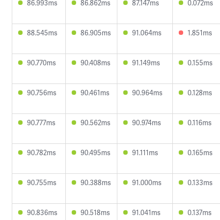
86.993ms
86.862ms
87.147ms
0.072ms
88.545ms
86.905ms
91.064ms
1.851ms
90.770ms
90.408ms
91.149ms
0.155ms
90.756ms
90.461ms
90.964ms
0.128ms
90.777ms
90.562ms
90.974ms
0.116ms
90.782ms
90.495ms
91.111ms
0.165ms
90.755ms
90.388ms
91.000ms
0.133ms
90.836ms
90.518ms
91.041ms
0.137ms