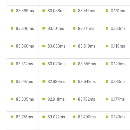
83.389ms
83.058ms
83.746ms
0.161ms
83.346ms
83.101ms
83.711ms
0.133ms
83.360ms
83.033ms
83.519ms
0.119ms
83.312ms
83.043ms
83.555ms
0.120ms
83.297ms
82.989ms
83.642ms
0.183ms
83.335ms
82.918ms
83.782ms
0.177ms
83.278ms
83.022ms
83.490ms
0.143ms