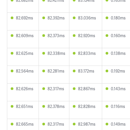
82.682ms
82.421ms
83.124ms
0.163ms
82.692ms
82.392ms
83.036ms
0.180ms
82.609ms
82.373ms
82.920ms
0.160ms
82.625ms
82.338ms
82.833ms
0.138ms
82.564ms
82.281ms
83.172ms
0.192ms
82.626ms
82.317ms
82.867ms
0.143ms
82.651ms
82.378ms
82.828ms
0.116ms
82.665ms
82.317ms
82.987ms
0.149ms