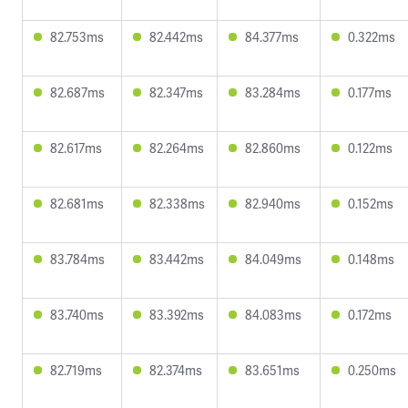
82.753ms
82.442ms
84.377ms
0.322ms
82.687ms
82.347ms
83.284ms
0.177ms
82.617ms
82.264ms
82.860ms
0.122ms
82.681ms
82.338ms
82.940ms
0.152ms
83.784ms
83.442ms
84.049ms
0.148ms
83.740ms
83.392ms
84.083ms
0.172ms
82.719ms
82.374ms
83.651ms
0.250ms