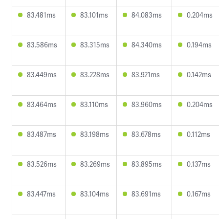
83.481ms
83.101ms
84.083ms
0.204ms
83.586ms
83.315ms
84.340ms
0.194ms
83.449ms
83.228ms
83.921ms
0.142ms
83.464ms
83.110ms
83.960ms
0.204ms
83.487ms
83.198ms
83.678ms
0.112ms
83.526ms
83.269ms
83.895ms
0.137ms
83.447ms
83.104ms
83.691ms
0.167ms