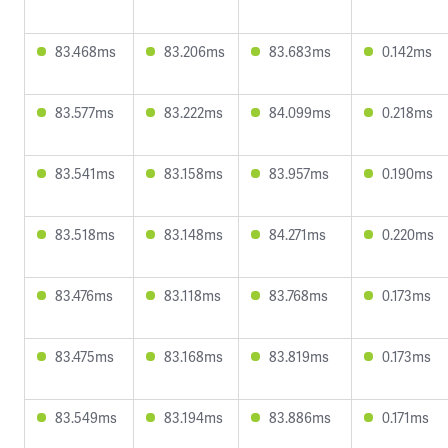
83.468ms
83.206ms
83.683ms
0.142ms
83.577ms
83.222ms
84.099ms
0.218ms
83.541ms
83.158ms
83.957ms
0.190ms
83.518ms
83.148ms
84.271ms
0.220ms
83.476ms
83.118ms
83.768ms
0.173ms
83.475ms
83.168ms
83.819ms
0.173ms
83.549ms
83.194ms
83.886ms
0.171ms