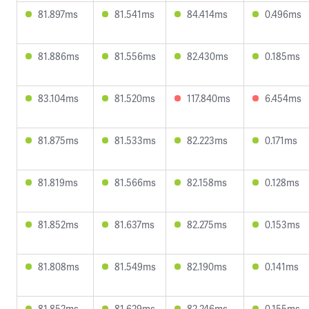
81.897ms
81.541ms
84.414ms
0.496ms
81.886ms
81.556ms
82.430ms
0.185ms
83.104ms
81.520ms
117.840ms
6.454ms
81.875ms
81.533ms
82.223ms
0.171ms
81.819ms
81.566ms
82.158ms
0.128ms
81.852ms
81.637ms
82.275ms
0.153ms
81.808ms
81.549ms
82.190ms
0.141ms
81.852ms
81.629ms
82.246ms
0.155ms