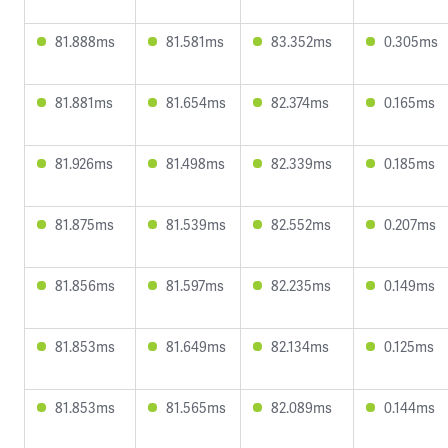
81.888ms
81.581ms
83.352ms
0.305ms
81.881ms
81.654ms
82.374ms
0.165ms
81.926ms
81.498ms
82.339ms
0.185ms
81.875ms
81.539ms
82.552ms
0.207ms
81.856ms
81.597ms
82.235ms
0.149ms
81.853ms
81.649ms
82.134ms
0.125ms
81.853ms
81.565ms
82.089ms
0.144ms