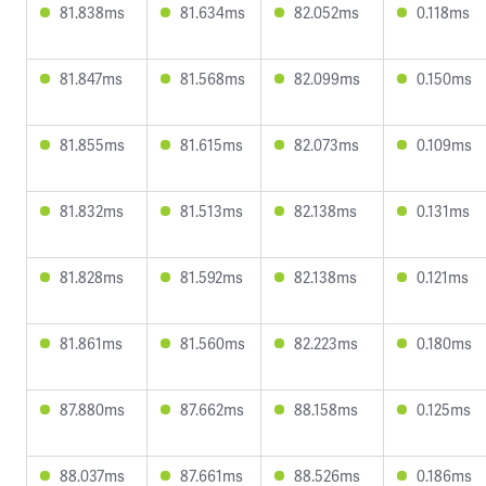
81.838ms
81.634ms
82.052ms
0.118ms
81.847ms
81.568ms
82.099ms
0.150ms
81.855ms
81.615ms
82.073ms
0.109ms
81.832ms
81.513ms
82.138ms
0.131ms
81.828ms
81.592ms
82.138ms
0.121ms
81.861ms
81.560ms
82.223ms
0.180ms
87.880ms
87.662ms
88.158ms
0.125ms
88.037ms
87.661ms
88.526ms
0.186ms