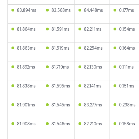
83.894ms
83.568ms
84.448ms
0.177ms
81.864ms
81.591ms
82.211ms
0.154ms
81.863ms
81.519ms
82.254ms
0.164ms
81.892ms
81.719ms
82.130ms
0.111ms
81.838ms
81.595ms
82.141ms
0.151ms
81.901ms
81.545ms
83.277ms
0.298ms
81.908ms
81.546ms
82.210ms
0.158ms