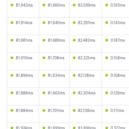
81.942ms
81.660ms
82.599ms
0.193ms
81.914ms
81.640ms
82.297ms
0.143ms
81.981ms
81.689ms
82.483ms
0.187ms
81.910ms
81.708ms
82.325ms
0.158ms
81.896ms
81.634ms
82.128ms
0.108ms
81.888ms
81.663ms
82.304ms
0.126ms
81.884ms
81.701ms
82.138ms
0.111ms
81.974ms
81.699ms
83.896ms
0.372ms