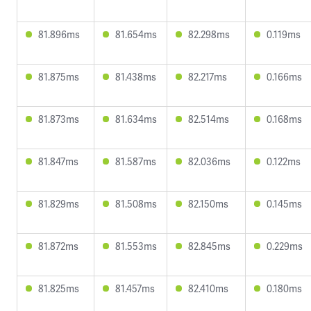
81.896ms
81.654ms
82.298ms
0.119ms
81.875ms
81.438ms
82.217ms
0.166ms
81.873ms
81.634ms
82.514ms
0.168ms
81.847ms
81.587ms
82.036ms
0.122ms
81.829ms
81.508ms
82.150ms
0.145ms
81.872ms
81.553ms
82.845ms
0.229ms
81.825ms
81.457ms
82.410ms
0.180ms