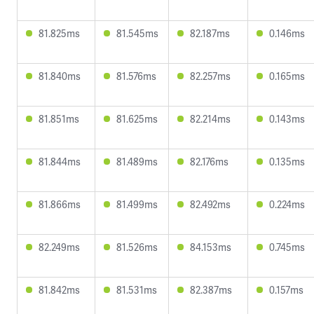
81.825ms
81.545ms
82.187ms
0.146ms
81.840ms
81.576ms
82.257ms
0.165ms
81.851ms
81.625ms
82.214ms
0.143ms
81.844ms
81.489ms
82.176ms
0.135ms
81.866ms
81.499ms
82.492ms
0.224ms
82.249ms
81.526ms
84.153ms
0.745ms
81.842ms
81.531ms
82.387ms
0.157ms