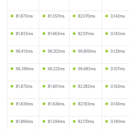
81.873ms
81.557ms
82.070ms
0.142ms
81.833ms
81.463ms
82.101ms
0.143ms
96.413ms
96.202ms
96.800ms
0.129ms
96.399ms
96.222ms
96.683ms
0.107ms
81.872ms
81.601ms
82.282ms
0.162ms
81.839ms
81.624ms
82.193ms
0.140ms
81.866ms
81.594ms
82.170ms
0.140ms