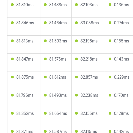
81.810ms
81.488ms
82.103ms
0.136ms
81.846ms
81.464ms
83.058ms
0.274ms
81.813ms
81.593ms
82.198ms
0.155ms
81.847ms
81.575ms
82.218ms
0.143ms
81.875ms
81.612ms
82.857ms
0.229ms
81.796ms
81.493ms
82.238ms
0.170ms
81.852ms
81.654ms
82.155ms
0.128ms
81.871ms
81.587ms
82.115ms
0.142ms