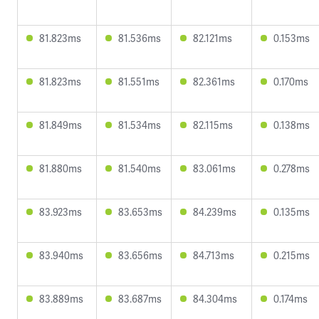
81.823ms
81.536ms
82.121ms
0.153ms
81.823ms
81.551ms
82.361ms
0.170ms
81.849ms
81.534ms
82.115ms
0.138ms
81.880ms
81.540ms
83.061ms
0.278ms
83.923ms
83.653ms
84.239ms
0.135ms
83.940ms
83.656ms
84.713ms
0.215ms
83.889ms
83.687ms
84.304ms
0.174ms