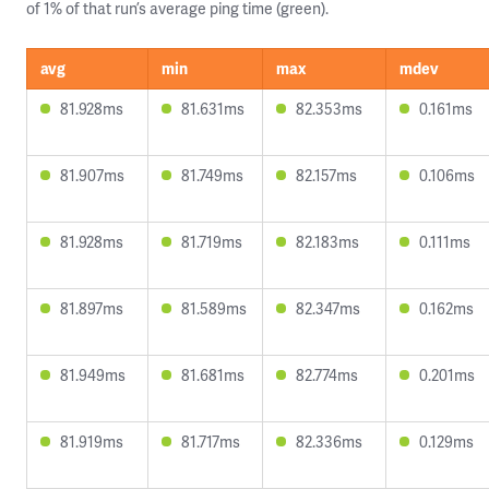
of 1% of that run’s average ping time (green).
avg
min
max
mdev
81.928ms
81.631ms
82.353ms
0.161ms
81.907ms
81.749ms
82.157ms
0.106ms
81.928ms
81.719ms
82.183ms
0.111ms
81.897ms
81.589ms
82.347ms
0.162ms
81.949ms
81.681ms
82.774ms
0.201ms
81.919ms
81.717ms
82.336ms
0.129ms