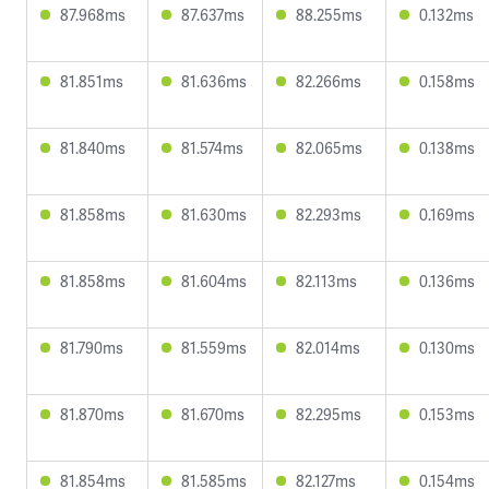
87.968ms
87.637ms
88.255ms
0.132ms
81.851ms
81.636ms
82.266ms
0.158ms
81.840ms
81.574ms
82.065ms
0.138ms
81.858ms
81.630ms
82.293ms
0.169ms
81.858ms
81.604ms
82.113ms
0.136ms
81.790ms
81.559ms
82.014ms
0.130ms
81.870ms
81.670ms
82.295ms
0.153ms
81.854ms
81.585ms
82.127ms
0.154ms