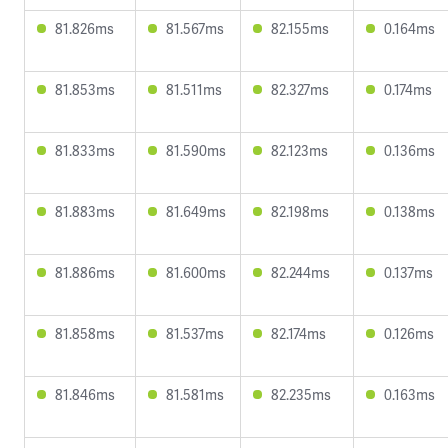
81.826ms
81.567ms
82.155ms
0.164ms
81.853ms
81.511ms
82.327ms
0.174ms
81.833ms
81.590ms
82.123ms
0.136ms
81.883ms
81.649ms
82.198ms
0.138ms
81.886ms
81.600ms
82.244ms
0.137ms
81.858ms
81.537ms
82.174ms
0.126ms
81.846ms
81.581ms
82.235ms
0.163ms