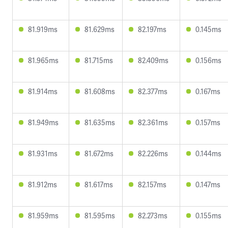
81.919ms
81.629ms
82.197ms
0.145ms
81.965ms
81.715ms
82.409ms
0.156ms
81.914ms
81.608ms
82.377ms
0.167ms
81.949ms
81.635ms
82.361ms
0.157ms
81.931ms
81.672ms
82.226ms
0.144ms
81.912ms
81.617ms
82.157ms
0.147ms
81.959ms
81.595ms
82.273ms
0.155ms