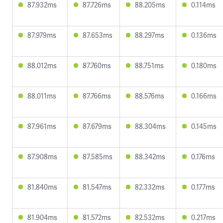
87.932ms
87.726ms
88.205ms
0.114ms
87.979ms
87.653ms
88.297ms
0.136ms
88.012ms
87.760ms
88.751ms
0.180ms
88.011ms
87.766ms
88.576ms
0.166ms
87.961ms
87.679ms
88.304ms
0.145ms
87.908ms
87.585ms
88.342ms
0.176ms
81.840ms
81.547ms
82.332ms
0.177ms
81.904ms
81.572ms
82.532ms
0.217ms