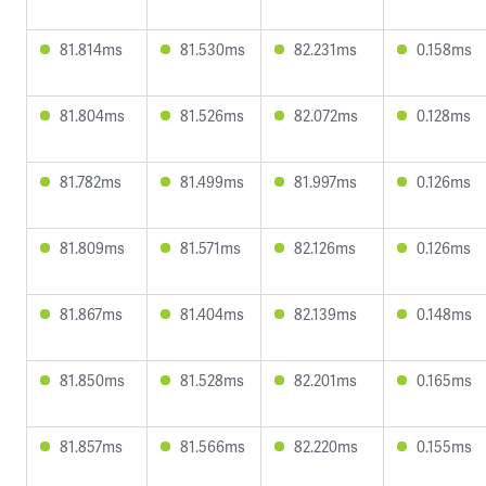
81.814ms
81.530ms
82.231ms
0.158ms
81.804ms
81.526ms
82.072ms
0.128ms
81.782ms
81.499ms
81.997ms
0.126ms
81.809ms
81.571ms
82.126ms
0.126ms
81.867ms
81.404ms
82.139ms
0.148ms
81.850ms
81.528ms
82.201ms
0.165ms
81.857ms
81.566ms
82.220ms
0.155ms