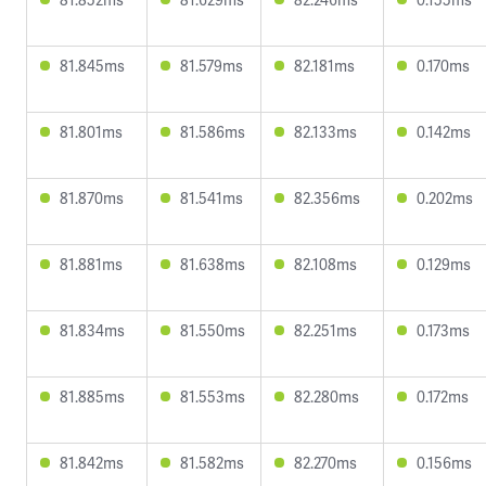
81.845ms
81.579ms
82.181ms
0.170ms
81.801ms
81.586ms
82.133ms
0.142ms
81.870ms
81.541ms
82.356ms
0.202ms
81.881ms
81.638ms
82.108ms
0.129ms
81.834ms
81.550ms
82.251ms
0.173ms
81.885ms
81.553ms
82.280ms
0.172ms
81.842ms
81.582ms
82.270ms
0.156ms