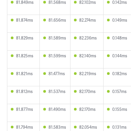
81.849ms
81.568ms
82.102ms
0.142ms
81.874ms
81.656ms
82.274ms
0.149ms
81.829ms
81.589ms
82.236ms
0.148ms
81.825ms
81.599ms
82.140ms
0.144ms
81.821ms
81.477ms
82.219ms
0.182ms
81.812ms
81.537ms
82.170ms
0.157ms
81.877ms
81.490ms
82.170ms
0.155ms
81.794ms
81.583ms
82.054ms
0.131ms