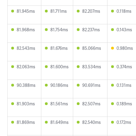
81.945ms
81.711ms
82.207ms
0.118ms
81.968ms
81.754ms
82.237ms
0.143ms
82.543ms
81.676ms
85.066ms
0.980ms
82.063ms
81.600ms
83.534ms
0.374ms
90.388ms
90.186ms
90.691ms
0.131ms
81.903ms
81.561ms
82.507ms
0.189ms
81.869ms
81.649ms
82.540ms
0.172ms