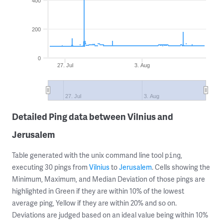
400
200
0
27. Jul
3. Aug
27. Jul
3. Aug
Detailed Ping data between Vilnius and
Jerusalem
Table generated with the unix command line tool
,
ping
executing 30 pings from
Vilnius
to
Jerusalem
. Cells showing the
Minimum, Maximum, and Median Deviation of those pings are
highlighted in Green if they are within 10% of the lowest
average ping, Yellow if they are within 20% and so on.
Deviations are judged based on an ideal value being within 10%