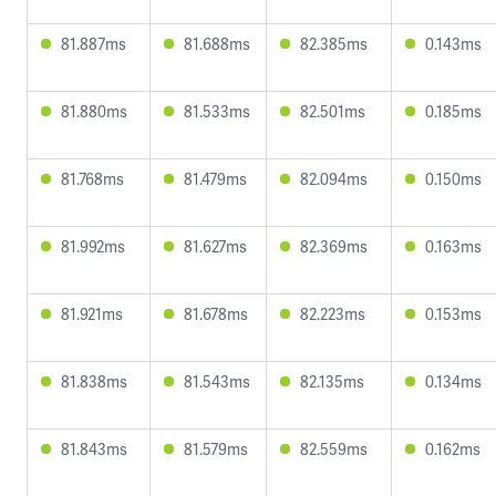
81.887ms
81.688ms
82.385ms
0.143ms
81.880ms
81.533ms
82.501ms
0.185ms
81.768ms
81.479ms
82.094ms
0.150ms
81.992ms
81.627ms
82.369ms
0.163ms
81.921ms
81.678ms
82.223ms
0.153ms
81.838ms
81.543ms
82.135ms
0.134ms
81.843ms
81.579ms
82.559ms
0.162ms