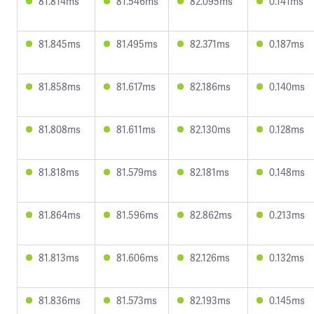
81.814ms
81.546ms
82.095ms
0.141ms
81.845ms
81.495ms
82.371ms
0.187ms
81.858ms
81.617ms
82.186ms
0.140ms
81.808ms
81.611ms
82.130ms
0.128ms
81.818ms
81.579ms
82.181ms
0.148ms
81.864ms
81.596ms
82.862ms
0.213ms
81.813ms
81.606ms
82.126ms
0.132ms
81.836ms
81.573ms
82.193ms
0.145ms