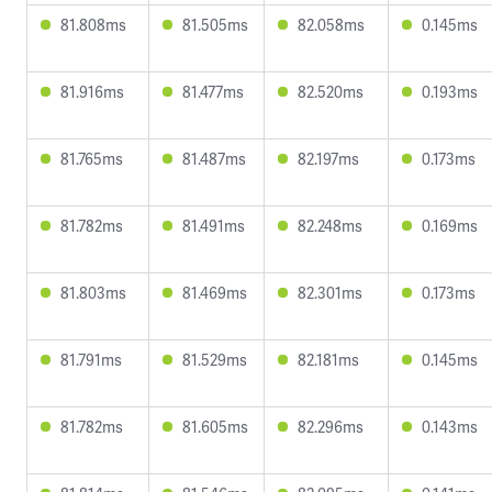
81.808ms
81.505ms
82.058ms
0.145ms
81.916ms
81.477ms
82.520ms
0.193ms
81.765ms
81.487ms
82.197ms
0.173ms
81.782ms
81.491ms
82.248ms
0.169ms
81.803ms
81.469ms
82.301ms
0.173ms
81.791ms
81.529ms
82.181ms
0.145ms
81.782ms
81.605ms
82.296ms
0.143ms