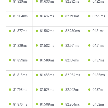
81.820ms
81.633ms
82.292ms
0.122ms
81.904ms
81.487ms
82.793ms
0.229ms
81.877ms
81.582ms
82.230ms
0.131ms
81.826ms
81.582ms
82.261ms
0.151ms
81.859ms
81.589ms
82.137ms
0.137ms
81.815ms
81.488ms
82.064ms
0.136ms
81.798ms
81.523ms
82.092ms
0.137ms
81.876ms
81.508ms
82.264ms
0.162ms