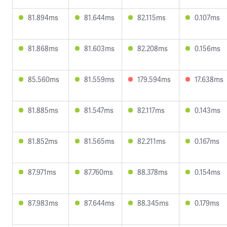
81.894ms
81.644ms
82.115ms
0.107ms
81.868ms
81.603ms
82.208ms
0.156ms
85.560ms
81.559ms
179.594ms
17.638ms
81.885ms
81.547ms
82.117ms
0.143ms
81.852ms
81.565ms
82.211ms
0.167ms
87.971ms
87.760ms
88.378ms
0.154ms
87.983ms
87.644ms
88.345ms
0.179ms