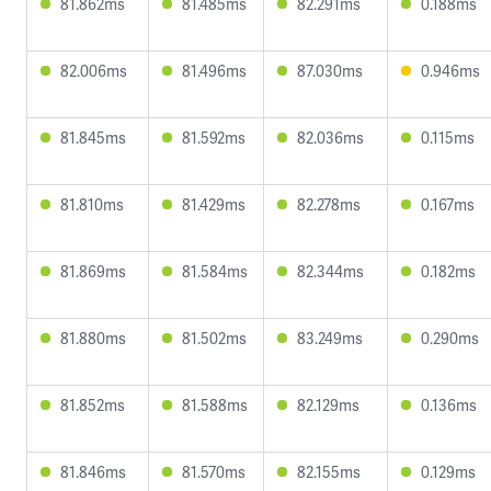
81.862ms
81.485ms
82.291ms
0.188ms
82.006ms
81.496ms
87.030ms
0.946ms
81.845ms
81.592ms
82.036ms
0.115ms
81.810ms
81.429ms
82.278ms
0.167ms
81.869ms
81.584ms
82.344ms
0.182ms
81.880ms
81.502ms
83.249ms
0.290ms
81.852ms
81.588ms
82.129ms
0.136ms
81.846ms
81.570ms
82.155ms
0.129ms