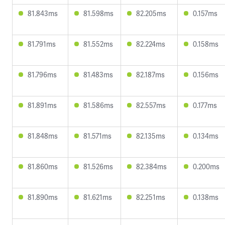
81.843ms
81.598ms
82.205ms
0.157ms
81.791ms
81.552ms
82.224ms
0.158ms
81.796ms
81.483ms
82.187ms
0.156ms
81.891ms
81.586ms
82.557ms
0.177ms
81.848ms
81.571ms
82.135ms
0.134ms
81.860ms
81.526ms
82.384ms
0.200ms
81.890ms
81.621ms
82.251ms
0.138ms