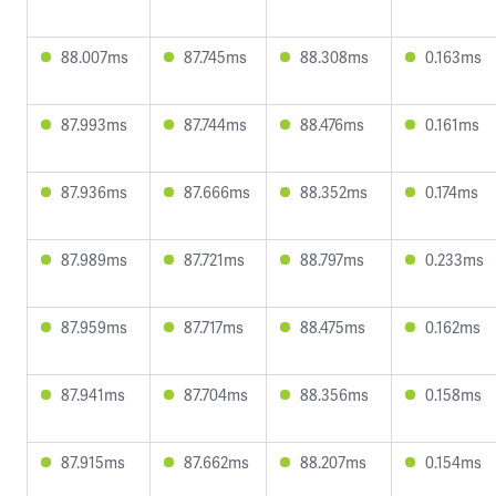
88.007ms
87.745ms
88.308ms
0.163ms
87.993ms
87.744ms
88.476ms
0.161ms
87.936ms
87.666ms
88.352ms
0.174ms
87.989ms
87.721ms
88.797ms
0.233ms
87.959ms
87.717ms
88.475ms
0.162ms
87.941ms
87.704ms
88.356ms
0.158ms
87.915ms
87.662ms
88.207ms
0.154ms