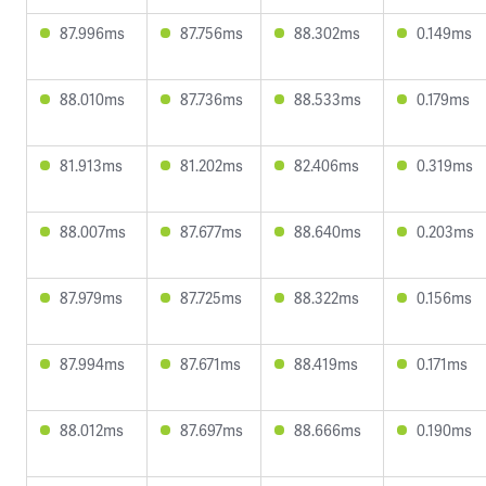
87.996ms
87.756ms
88.302ms
0.149ms
88.010ms
87.736ms
88.533ms
0.179ms
81.913ms
81.202ms
82.406ms
0.319ms
88.007ms
87.677ms
88.640ms
0.203ms
87.979ms
87.725ms
88.322ms
0.156ms
87.994ms
87.671ms
88.419ms
0.171ms
88.012ms
87.697ms
88.666ms
0.190ms