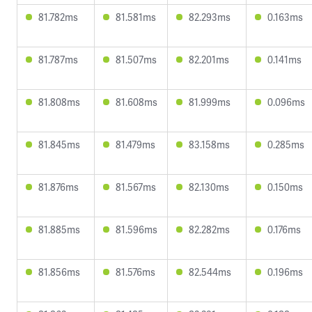
81.782ms
81.581ms
82.293ms
0.163ms
81.787ms
81.507ms
82.201ms
0.141ms
81.808ms
81.608ms
81.999ms
0.096ms
81.845ms
81.479ms
83.158ms
0.285ms
81.876ms
81.567ms
82.130ms
0.150ms
81.885ms
81.596ms
82.282ms
0.176ms
81.856ms
81.576ms
82.544ms
0.196ms