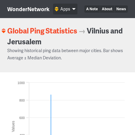
WonderNetwork
Apps
A Note
About
News
Global Ping Statistics
→
Vilnius and
Jerusalem
Showing historical ping data between major cities. Bar shows
Average ± Median Deviation.
1000
800
600
Values