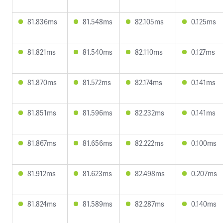
81.836ms
81.548ms
82.105ms
0.125ms
81.821ms
81.540ms
82.110ms
0.127ms
81.870ms
81.572ms
82.174ms
0.141ms
81.851ms
81.596ms
82.232ms
0.141ms
81.867ms
81.656ms
82.222ms
0.100ms
81.912ms
81.623ms
82.498ms
0.207ms
81.824ms
81.589ms
82.287ms
0.140ms