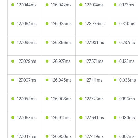
127.044ms
126.942ms
127.924ms
0.173ms
127.064ms
126.935ms
128.726ms
0.310ms
127.080ms
126.896ms
127.981ms
0.237ms
127.029ms
126.927ms
127.571ms
0.125ms
127.007ms
126.945ms
127.111ms
0.038ms
127.053ms
126.908ms
127.773ms
0.193ms
127.063ms
126.911ms
127.641ms
0.180ms
127.042ms
126.950ms
127.419ms
0.102ms