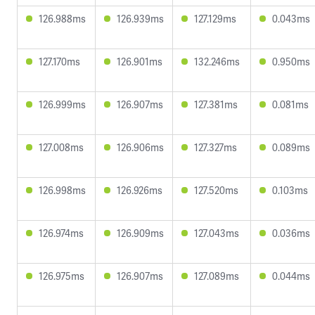
126.988ms
126.939ms
127.129ms
0.043ms
127.170ms
126.901ms
132.246ms
0.950ms
126.999ms
126.907ms
127.381ms
0.081ms
127.008ms
126.906ms
127.327ms
0.089ms
126.998ms
126.926ms
127.520ms
0.103ms
126.974ms
126.909ms
127.043ms
0.036ms
126.975ms
126.907ms
127.089ms
0.044ms