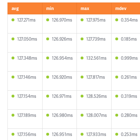
avg
min
max
mdev
127.271ms
126.970ms
127.975ms
0.354ms
127.050ms
126.926ms
127.739ms
0.185ms
127.348ms
126.954ms
132.561ms
0.999ms
127.146ms
126.920ms
127.817ms
0.261ms
127.154ms
126.971ms
128.526ms
0.319ms
127.189ms
126.980ms
128.007ms
0.280ms
127.156ms
126.951ms
127.933ms
0.253ms