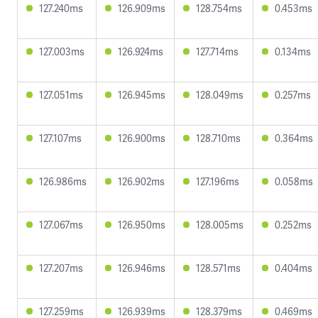
127.240ms
126.909ms
128.754ms
0.453ms
127.003ms
126.924ms
127.714ms
0.134ms
127.051ms
126.945ms
128.049ms
0.257ms
127.107ms
126.900ms
128.710ms
0.364ms
126.986ms
126.902ms
127.196ms
0.058ms
127.067ms
126.950ms
128.005ms
0.252ms
127.207ms
126.946ms
128.571ms
0.404ms
127.259ms
126.939ms
128.379ms
0.469ms