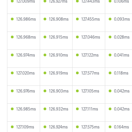
127.009ms
126.927ms
127.443ms
0.106ms
126.986ms
126.908ms
127.455ms
0.093ms
126.968ms
126.915ms
127.046ms
0.028ms
126.974ms
126.910ms
127.122ms
0.041ms
127.020ms
126.919ms
127.577ms
0.118ms
126.976ms
126.903ms
127.105ms
0.042ms
126.985ms
126.932ms
127.111ms
0.042ms
127.109ms
126.924ms
127.575ms
0.164ms