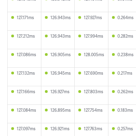
127.171ms
126.943ms
127.927ms
0.264ms
127.212ms
126.943ms
127.994ms
0.282ms
127.086ms
126.905ms
128.005ms
0.238ms
127.132ms
126.945ms
127.690ms
0.217ms
127.166ms
126.927ms
127.803ms
0.262ms
127.084ms
126.895ms
127.754ms
0.183ms
127.097ms
126.921ms
127.763ms
0.257ms