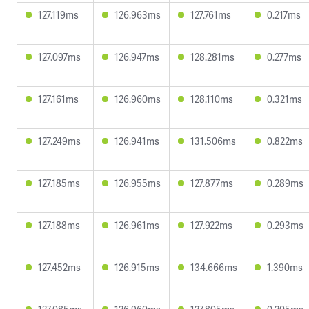
127.119ms
126.963ms
127.761ms
0.217ms
127.097ms
126.947ms
128.281ms
0.277ms
127.161ms
126.960ms
128.110ms
0.321ms
127.249ms
126.941ms
131.506ms
0.822ms
127.185ms
126.955ms
127.877ms
0.289ms
127.188ms
126.961ms
127.922ms
0.293ms
127.452ms
126.915ms
134.666ms
1.390ms