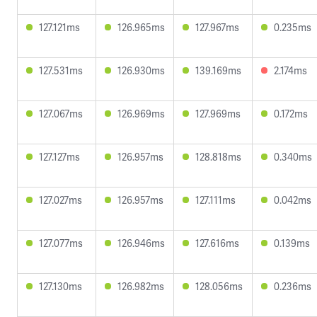
127.121ms
126.965ms
127.967ms
0.235ms
127.531ms
126.930ms
139.169ms
2.174ms
127.067ms
126.969ms
127.969ms
0.172ms
127.127ms
126.957ms
128.818ms
0.340ms
127.027ms
126.957ms
127.111ms
0.042ms
127.077ms
126.946ms
127.616ms
0.139ms
127.130ms
126.982ms
128.056ms
0.236ms