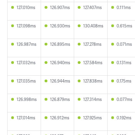
127.010ms
126.907ms
127.407ms
0.111ms
127.098ms
126.930ms
130.408ms
0.615ms
126.987ms
126.895ms
127.278ms
0.071ms
127.032ms
126.940ms
127.584ms
0.131ms
127.035ms
126.944ms
127.838ms
0.175ms
126.998ms
126.879ms
127.314ms
0.077ms
127.014ms
126.912ms
127.925ms
0.192ms