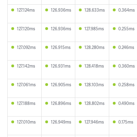
127.124ms
126.936ms
128.633ms
0.364ms
127.120ms
126.936ms
127.985ms
0.255ms
127.092ms
126.915ms
128.280ms
0.246ms
127.142ms
126.931ms
128.418ms
0.360ms
127.061ms
126.905ms
128.103ms
0.258ms
127.188ms
126.896ms
128.802ms
0.490ms
127.010ms
126.949ms
127.946ms
0.175ms