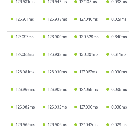
126.981ms
126.942ms
127.133ms
0.038ms
126.971ms
126.933ms
127.046ms
0.029ms
127.097ms
126.909ms
130.529ms
0.640ms
127.083ms
126.938ms
130.391ms
0.614ms
126.981ms
126.930ms
127.067ms
0.030ms
126.966ms
126.909ms
127.059ms
0.035ms
126.982ms
126.932ms
127.096ms
0.038ms
126.969ms
126.906ms
127.042ms
0.028ms