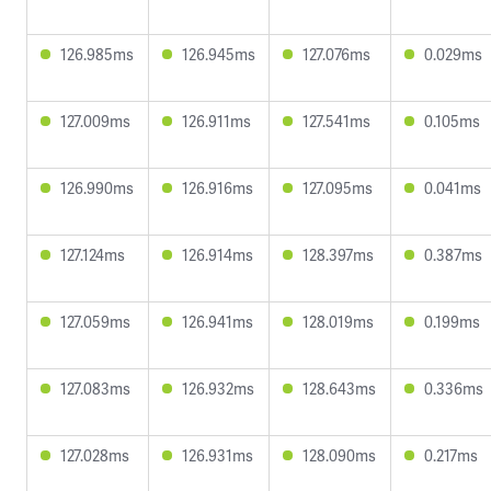
126.985ms
126.945ms
127.076ms
0.029ms
127.009ms
126.911ms
127.541ms
0.105ms
126.990ms
126.916ms
127.095ms
0.041ms
127.124ms
126.914ms
128.397ms
0.387ms
127.059ms
126.941ms
128.019ms
0.199ms
127.083ms
126.932ms
128.643ms
0.336ms
127.028ms
126.931ms
128.090ms
0.217ms