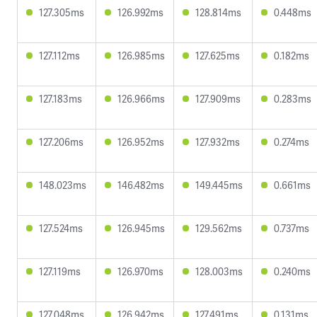
127.305ms
126.992ms
128.814ms
0.448ms
127.112ms
126.985ms
127.625ms
0.182ms
127.183ms
126.966ms
127.909ms
0.283ms
127.206ms
126.952ms
127.932ms
0.274ms
148.023ms
146.482ms
149.445ms
0.661ms
127.524ms
126.945ms
129.562ms
0.737ms
127.119ms
126.970ms
128.003ms
0.240ms
127.048ms
126.942ms
127.491ms
0.131ms