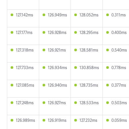
127.142ms
126.949ms
128.052ms
0.311ms
127.177ms
126.928ms
128.295ms
0.400ms
127.318ms
126.921ms
128.581ms
0.540ms
127.733ms
126.934ms
130.858ms
0.778ms
127.085ms
126.940ms
128.735ms
0.377ms
127.248ms
126.927ms
128.533ms
0.503ms
126.989ms
126.919ms
127.232ms
0.059ms