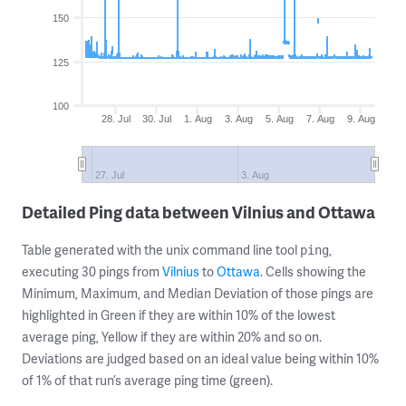
150
125
100
28. Jul
30. Jul
1. Aug
3. Aug
5. Aug
7. Aug
9. Aug
27. Jul
3. Aug
Detailed Ping data between Vilnius and Ottawa
Table generated with the unix command line tool
,
ping
executing 30 pings from
Vilnius
to
Ottawa
. Cells showing the
Minimum, Maximum, and Median Deviation of those pings are
highlighted in Green if they are within 10% of the lowest
average ping, Yellow if they are within 20% and so on.
Deviations are judged based on an ideal value being within 10%
of 1% of that run’s average ping time (green).