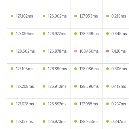
127.102ms
126.902ms
127.953ms
0.219ms
127.096ms
126.922ms
128.649ms
0.345ms
128.502ms
126.878ms
168.450ms
7.426ms
127.105ms
126.890ms
128.086ms
0.306ms
127.208ms
126.910ms
128.596ms
0.419ms
127.028ms
126.892ms
127.955ms
0.237ms
127.197ms
126.970ms
128.263ms
0.347ms