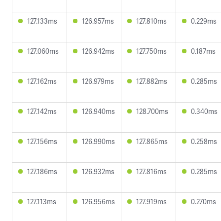
127.133ms
126.957ms
127.810ms
0.229ms
127.060ms
126.942ms
127.750ms
0.187ms
127.162ms
126.979ms
127.882ms
0.285ms
127.142ms
126.940ms
128.700ms
0.340ms
127.156ms
126.990ms
127.865ms
0.258ms
127.186ms
126.932ms
127.816ms
0.285ms
127.113ms
126.956ms
127.919ms
0.270ms