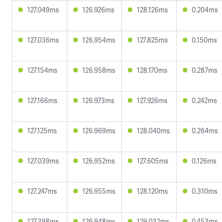
127.049ms
126.926ms
128.126ms
0.204ms
127.036ms
126.954ms
127.825ms
0.150ms
127.154ms
126.958ms
128.170ms
0.287ms
127.166ms
126.973ms
127.926ms
0.242ms
127.125ms
126.969ms
128.040ms
0.264ms
127.039ms
126.952ms
127.605ms
0.126ms
127.247ms
126.955ms
128.120ms
0.310ms
127.398ms
126.948ms
129.032ms
0.453ms