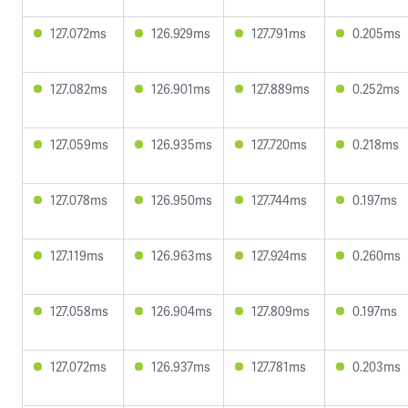
127.072ms
126.929ms
127.791ms
0.205ms
127.082ms
126.901ms
127.889ms
0.252ms
127.059ms
126.935ms
127.720ms
0.218ms
127.078ms
126.950ms
127.744ms
0.197ms
127.119ms
126.963ms
127.924ms
0.260ms
127.058ms
126.904ms
127.809ms
0.197ms
127.072ms
126.937ms
127.781ms
0.203ms