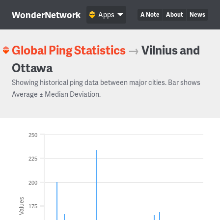
WonderNetwork
Apps
A Note
About
News
Global Ping Statistics
→
Vilnius and
Ottawa
Showing historical ping data between major cities. Bar shows
Average ± Median Deviation.
250
225
200
Values
175