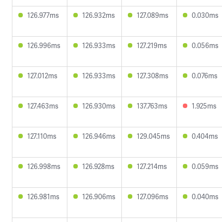
126.977ms
126.932ms
127.089ms
0.030ms
126.996ms
126.933ms
127.219ms
0.056ms
127.012ms
126.933ms
127.308ms
0.076ms
127.463ms
126.930ms
137.763ms
1.925ms
127.110ms
126.946ms
129.045ms
0.404ms
126.998ms
126.928ms
127.214ms
0.059ms
126.981ms
126.906ms
127.096ms
0.040ms