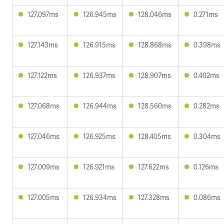
127.097ms
126.945ms
128.046ms
0.271ms
127.143ms
126.915ms
128.868ms
0.398ms
127.122ms
126.937ms
128.907ms
0.402ms
127.068ms
126.944ms
128.560ms
0.282ms
127.046ms
126.925ms
128.405ms
0.304ms
127.009ms
126.921ms
127.622ms
0.126ms
127.005ms
126.934ms
127.328ms
0.086ms