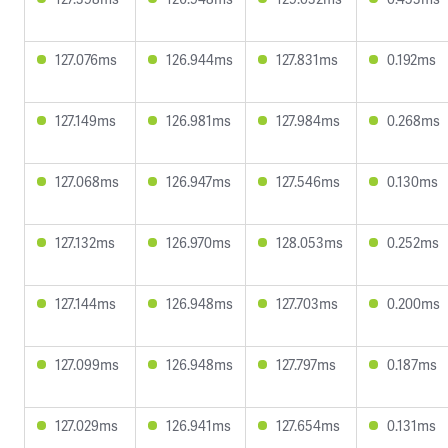
127.076ms
126.944ms
127.831ms
0.192ms
127.149ms
126.981ms
127.984ms
0.268ms
127.068ms
126.947ms
127.546ms
0.130ms
127.132ms
126.970ms
128.053ms
0.252ms
127.144ms
126.948ms
127.703ms
0.200ms
127.099ms
126.948ms
127.797ms
0.187ms
127.029ms
126.941ms
127.654ms
0.131ms