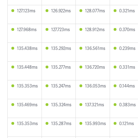
127.123ms
126.922ms
128.077ms
0.321ms
127.968ms
127.723ms
128.912ms
0.370ms
135.438ms
135.292ms
136.561ms
0.239ms
135.448ms
135.277ms
136.720ms
0.331ms
135.353ms
135.247ms
136.053ms
0.144ms
135.469ms
135.324ms
137.321ms
0.383ms
135.353ms
135.287ms
135.993ms
0.121ms