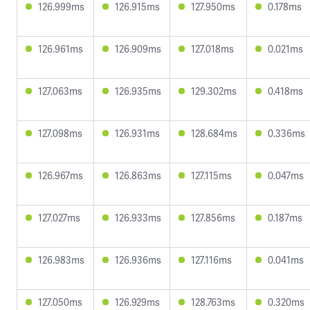
126.999ms
126.915ms
127.950ms
0.178ms
126.961ms
126.909ms
127.018ms
0.021ms
127.063ms
126.935ms
129.302ms
0.418ms
127.098ms
126.931ms
128.684ms
0.336ms
126.967ms
126.863ms
127.115ms
0.047ms
127.027ms
126.933ms
127.856ms
0.187ms
126.983ms
126.936ms
127.116ms
0.041ms
127.050ms
126.929ms
128.763ms
0.320ms