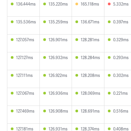
136.444ms
135.220ms
165.118ms
5.332ms
135.536ms
135.259ms
136.671ms
0.397ms
127.057ms
126.901ms
128.281ms
0.329ms
127.127ms
126.932ms
128.284ms
0.293ms
127.111ms
126.922ms
128.208ms
0.302ms
127.067ms
126.936ms
128.069ms
0.221ms
127.469ms
126.908ms
128.691ms
0.516ms
127.181ms
126.931ms
128.374ms
0.408ms