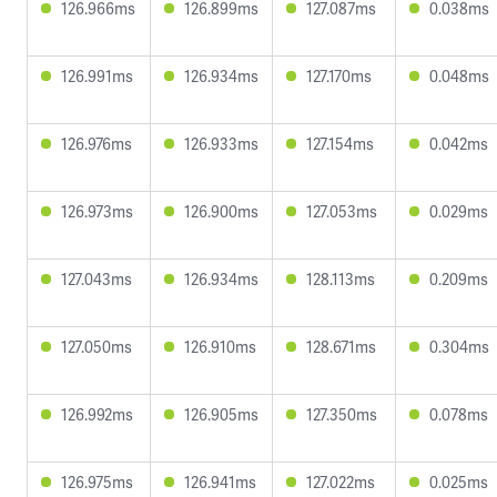
126.966ms
126.899ms
127.087ms
0.038ms
126.991ms
126.934ms
127.170ms
0.048ms
126.976ms
126.933ms
127.154ms
0.042ms
126.973ms
126.900ms
127.053ms
0.029ms
127.043ms
126.934ms
128.113ms
0.209ms
127.050ms
126.910ms
128.671ms
0.304ms
126.992ms
126.905ms
127.350ms
0.078ms
126.975ms
126.941ms
127.022ms
0.025ms