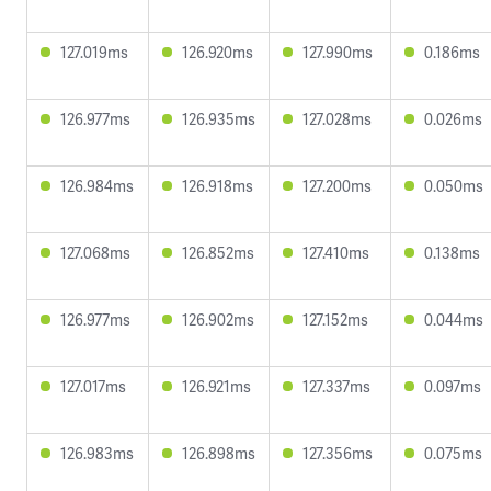
127.019ms
126.920ms
127.990ms
0.186ms
126.977ms
126.935ms
127.028ms
0.026ms
126.984ms
126.918ms
127.200ms
0.050ms
127.068ms
126.852ms
127.410ms
0.138ms
126.977ms
126.902ms
127.152ms
0.044ms
127.017ms
126.921ms
127.337ms
0.097ms
126.983ms
126.898ms
127.356ms
0.075ms