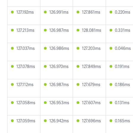
127.192ms
126.991ms
127.861ms
0.220ms
127.213ms
126.987ms
128.081ms
0.331ms
127.037ms
126.986ms
127.203ms
0.046ms
127.078ms
126.970ms
127.849ms
0.191ms
127.112ms
126.987ms
127.679ms
0.186ms
127.058ms
126.953ms
127.607ms
0.131ms
127.059ms
126.942ms
127.696ms
0.165ms