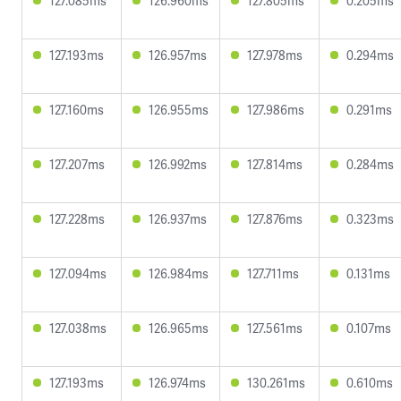
127.085ms
126.960ms
127.805ms
0.205ms
127.193ms
126.957ms
127.978ms
0.294ms
127.160ms
126.955ms
127.986ms
0.291ms
127.207ms
126.992ms
127.814ms
0.284ms
127.228ms
126.937ms
127.876ms
0.323ms
127.094ms
126.984ms
127.711ms
0.131ms
127.038ms
126.965ms
127.561ms
0.107ms
127.193ms
126.974ms
130.261ms
0.610ms