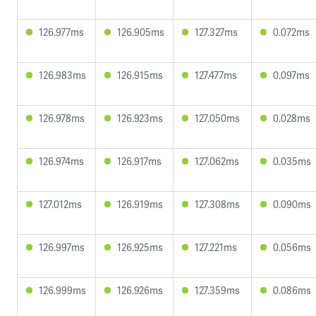
126.977ms
126.905ms
127.327ms
0.072ms
126.983ms
126.915ms
127.477ms
0.097ms
126.978ms
126.923ms
127.050ms
0.028ms
126.974ms
126.917ms
127.062ms
0.035ms
127.012ms
126.919ms
127.308ms
0.090ms
126.997ms
126.925ms
127.221ms
0.056ms
126.999ms
126.926ms
127.359ms
0.086ms