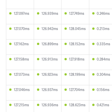
127.097ms
126.939ms
127.749ms
0.246ms
127.070ms
126.942ms
128.045ms
0.213ms
127.162ms
126.899ms
128.152ms
0.335ms
127.158ms
126.913ms
127.918ms
0.284ms
127.073ms
126.923ms
128.199ms
0.304ms
127.046ms
126.937ms
127.704ms
0.156ms
127.215ms
126.936ms
128.623ms
0.421ms