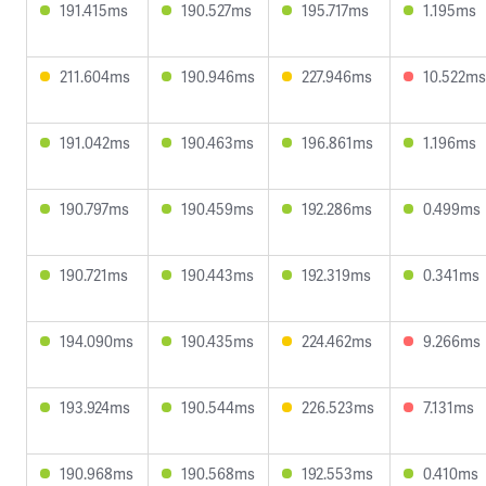
191.415ms
190.527ms
195.717ms
1.195ms
211.604ms
190.946ms
227.946ms
10.522ms
191.042ms
190.463ms
196.861ms
1.196ms
190.797ms
190.459ms
192.286ms
0.499ms
190.721ms
190.443ms
192.319ms
0.341ms
194.090ms
190.435ms
224.462ms
9.266ms
193.924ms
190.544ms
226.523ms
7.131ms
190.968ms
190.568ms
192.553ms
0.410ms