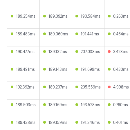
189.254ms
189.092ms
190.584ms
0.263ms
189.483ms
189.060ms
191.441ms
0.464ms
190.477ms
189.132ms
207.038ms
3.423ms
189.491ms
189.143ms
191.699ms
0.430ms
192.392ms
189.207ms
205.559ms
4.998ms
189.503ms
189.169ms
193.528ms
0.760ms
189.438ms
189.159ms
191.346ms
0.401ms