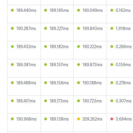
189.440ms
189.195ms
190.049ms
0.162ms
190.287ms
189.227ms
199.843ms
1.918ms
189.432ms
189.182ms
190.222ms
0.266ms
189.381ms
189.157ms
189.873ms
0.159ms
189.488ms
189.156ms
190.188ms
0.278ms
189.401ms
189.173ms
190.723ms
0.307ms
190.968ms
189.138ms
209.262ms
3.694ms