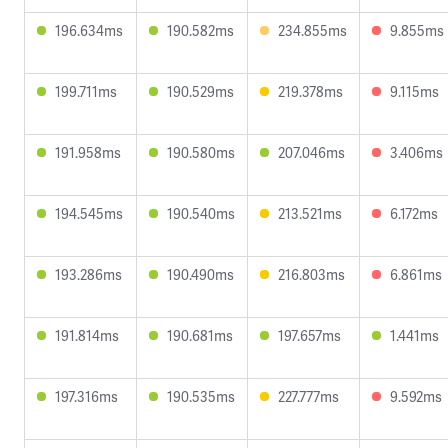
196.634ms
190.582ms
234.855ms
9.855ms
199.711ms
190.529ms
219.378ms
9.115ms
191.958ms
190.580ms
207.046ms
3.406ms
194.545ms
190.540ms
213.521ms
6.172ms
193.286ms
190.490ms
216.803ms
6.861ms
191.814ms
190.681ms
197.657ms
1.441ms
197.316ms
190.535ms
227.777ms
9.592ms