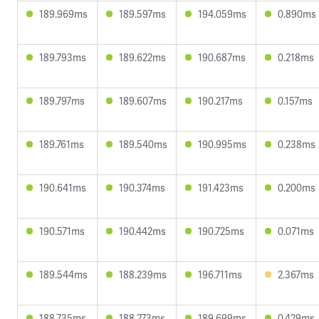
189.969ms
189.597ms
194.059ms
0.890ms
189.793ms
189.622ms
190.687ms
0.218ms
189.797ms
189.607ms
190.217ms
0.157ms
189.761ms
189.540ms
190.995ms
0.238ms
190.641ms
190.374ms
191.423ms
0.200ms
190.571ms
190.442ms
190.725ms
0.071ms
189.544ms
188.239ms
196.711ms
2.367ms
188.735ms
188.273ms
189.699ms
0.429ms