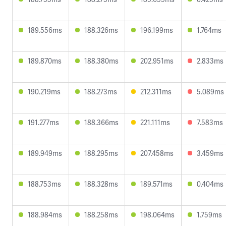
189.556ms
188.326ms
196.199ms
1.764ms
189.870ms
188.380ms
202.951ms
2.833ms
190.219ms
188.273ms
212.311ms
5.089ms
191.277ms
188.366ms
221.111ms
7.583ms
189.949ms
188.295ms
207.458ms
3.459ms
188.753ms
188.328ms
189.571ms
0.404ms
188.984ms
188.258ms
198.064ms
1.759ms