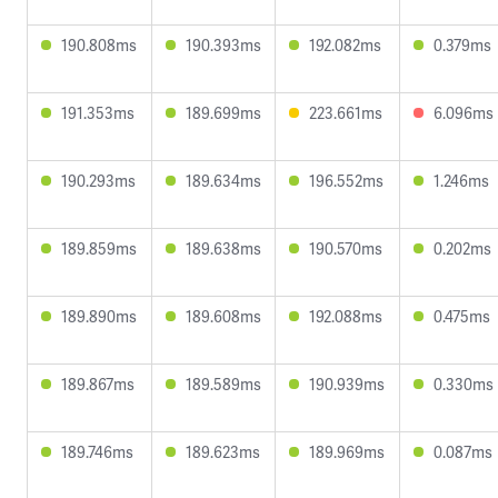
190.808ms
190.393ms
192.082ms
0.379ms
191.353ms
189.699ms
223.661ms
6.096ms
190.293ms
189.634ms
196.552ms
1.246ms
189.859ms
189.638ms
190.570ms
0.202ms
189.890ms
189.608ms
192.088ms
0.475ms
189.867ms
189.589ms
190.939ms
0.330ms
189.746ms
189.623ms
189.969ms
0.087ms