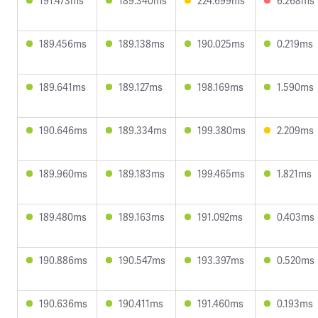
191.473ms
189.340ms
224.699ms
6.268ms
189.456ms
189.138ms
190.025ms
0.219ms
189.641ms
189.127ms
198.169ms
1.590ms
190.646ms
189.334ms
199.380ms
2.209ms
189.960ms
189.183ms
199.465ms
1.821ms
189.480ms
189.163ms
191.092ms
0.403ms
190.886ms
190.547ms
193.397ms
0.520ms
190.636ms
190.411ms
191.460ms
0.193ms