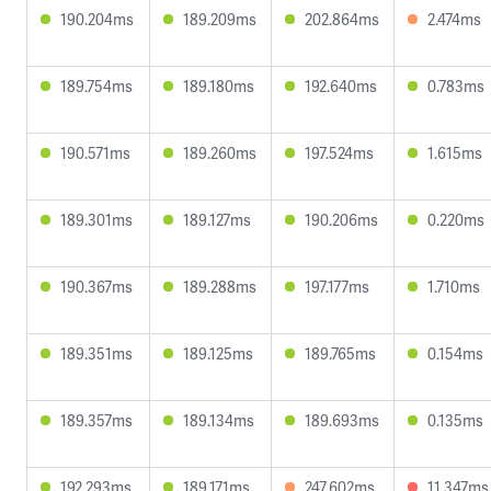
190.204ms
189.209ms
202.864ms
2.474ms
189.754ms
189.180ms
192.640ms
0.783ms
190.571ms
189.260ms
197.524ms
1.615ms
189.301ms
189.127ms
190.206ms
0.220ms
190.367ms
189.288ms
197.177ms
1.710ms
189.351ms
189.125ms
189.765ms
0.154ms
189.357ms
189.134ms
189.693ms
0.135ms
192.293ms
189.171ms
247.602ms
11.347ms