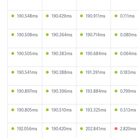
190.548ms
190.429ms
190.911ms
0.111ms
190.508ms
190.364ms
190.714ms
0.080ms
190.505ms
190.383ms
190.684ms
0.064ms
190.541ms
190.388ms
191.391ms
0.183ms
190.897ms
190.396ms
193.884ms
0.799ms
190.805ms
190.510ms
193.325ms
0.513ms
192.056ms
190.420ms
202.841ms
2.820ms