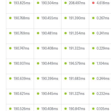
193.825ms
190.504ms
208.497ms
4.618ms
190.768ms
190.455ms
191.390ms
0.267ms
190.769ms
190.481ms
191.354ms
0.241ms
190.747ms
190.408ms
191.322ms
0.229ms
190.937ms
190.449ms
196.579ms
1.104ms
190.639ms
190.396ms
191.683ms
0.244ms
190.621ms
190.445ms
191.327ms
0.232ms
190.526ms
190.408ms
190.847ms
0.105ms