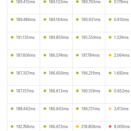
189.415ms
189.133ms
189.793ms
0.178ms
189.486ms
189.164ms
190.931ms
0.410ms
191.135ms
189.859ms
195.559ms
1.324ms
187.606ms
186.574ms
197.784ms
2.064ms
187.357ms
186.659ms
196.219ms
1.692ms
187.157ms
186.613ms
190.159ms
0.652ms
188.442ms
186.643ms
196.731ms
2.413ms
192.768ms
186.672ms
218.806ms
8.000ms