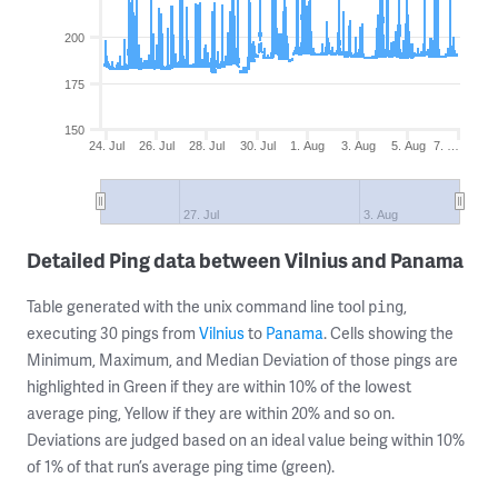
200
175
150
24. Jul
26. Jul
28. Jul
30. Jul
1. Aug
3. Aug
5. Aug
7. …
27. Jul
3. Aug
Detailed Ping data between Vilnius and Panama
Table generated with the unix command line tool
,
ping
executing 30 pings from
Vilnius
to
Panama
. Cells showing the
Minimum, Maximum, and Median Deviation of those pings are
highlighted in Green if they are within 10% of the lowest
average ping, Yellow if they are within 20% and so on.
Deviations are judged based on an ideal value being within 10%
of 1% of that run’s average ping time (green).