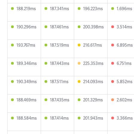
188.219ms
187.341ms
196.223ms
1.696ms
190.296ms
187.461ms
200.398ms
3.514ms
193.767ms
187.519ms
216.617ms
6.895ms
189.346ms
187.443ms
225.353ms
6.751ms
190.349ms
187.511ms
214.093ms
5.852ms
188.469ms
187.435ms
201.329ms
2.602ms
188.584ms
187.414ms
201.943ms
3.366ms