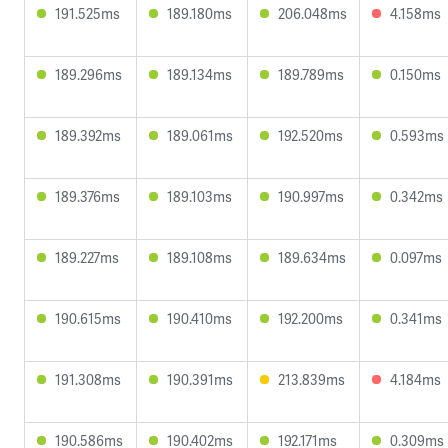
191.525ms
189.180ms
206.048ms
4.158ms
189.296ms
189.134ms
189.789ms
0.150ms
189.392ms
189.061ms
192.520ms
0.593ms
189.376ms
189.103ms
190.997ms
0.342ms
189.227ms
189.108ms
189.634ms
0.097ms
190.615ms
190.410ms
192.200ms
0.341ms
191.308ms
190.391ms
213.839ms
4.184ms
190.586ms
190.402ms
192.171ms
0.309ms