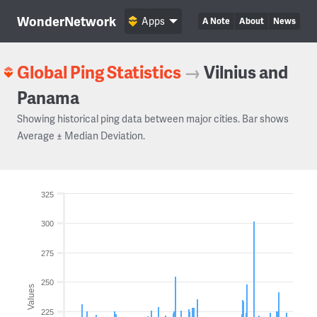
WonderNetwork
Apps
A Note
About
News
Global Ping Statistics
→
Vilnius and
Panama
Showing historical ping data between major cities. Bar shows
Average ± Median Deviation.
325
300
275
250
Values
225