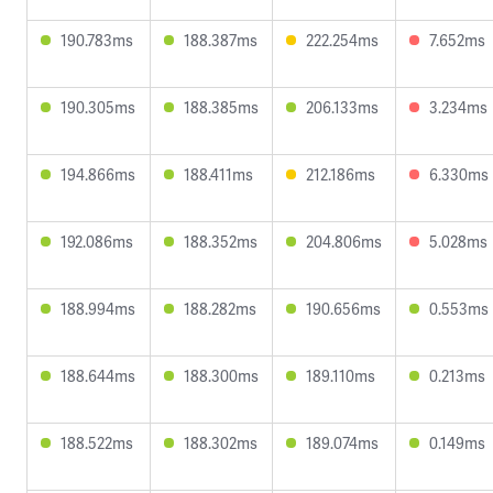
190.783ms
188.387ms
222.254ms
7.652ms
190.305ms
188.385ms
206.133ms
3.234ms
194.866ms
188.411ms
212.186ms
6.330ms
192.086ms
188.352ms
204.806ms
5.028ms
188.994ms
188.282ms
190.656ms
0.553ms
188.644ms
188.300ms
189.110ms
0.213ms
188.522ms
188.302ms
189.074ms
0.149ms