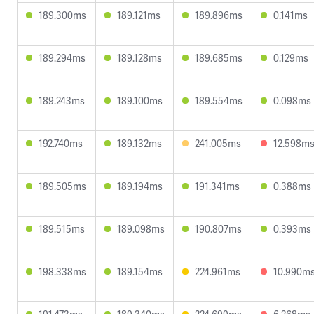
189.300ms
189.121ms
189.896ms
0.141ms
189.294ms
189.128ms
189.685ms
0.129ms
189.243ms
189.100ms
189.554ms
0.098ms
192.740ms
189.132ms
241.005ms
12.598m
189.505ms
189.194ms
191.341ms
0.388ms
189.515ms
189.098ms
190.807ms
0.393ms
198.338ms
189.154ms
224.961ms
10.990m