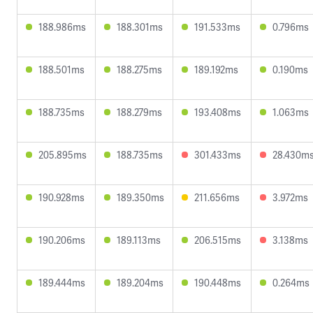
188.986ms
188.301ms
191.533ms
0.796ms
188.501ms
188.275ms
189.192ms
0.190ms
188.735ms
188.279ms
193.408ms
1.063ms
205.895ms
188.735ms
301.433ms
28.430m
190.928ms
189.350ms
211.656ms
3.972ms
190.206ms
189.113ms
206.515ms
3.138ms
189.444ms
189.204ms
190.448ms
0.264ms