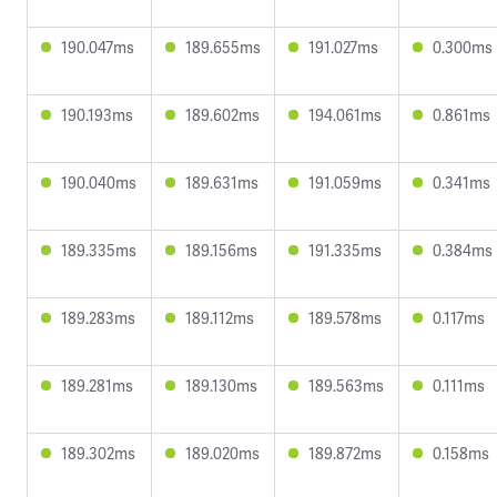
190.047ms
189.655ms
191.027ms
0.300ms
190.193ms
189.602ms
194.061ms
0.861ms
190.040ms
189.631ms
191.059ms
0.341ms
189.335ms
189.156ms
191.335ms
0.384ms
189.283ms
189.112ms
189.578ms
0.117ms
189.281ms
189.130ms
189.563ms
0.111ms
189.302ms
189.020ms
189.872ms
0.158ms