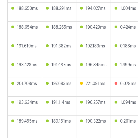
188.650ms
188.291ms
194.027ms
1.004ms
188.654ms
188.265ms
190.429ms
0.424ms
191.619ms
191.382ms
192.183ms
0.188ms
193.428ms
191.487ms
196.845ms
1.499ms
201.708ms
197.683ms
221.091ms
6.078ms
193.634ms
191.114ms
196.257ms
1.094ms
189.455ms
189.151ms
190.322ms
0.261ms