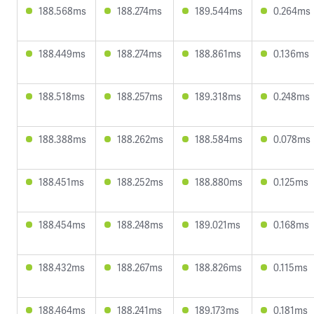
188.568ms
188.274ms
189.544ms
0.264ms
188.449ms
188.274ms
188.861ms
0.136ms
188.518ms
188.257ms
189.318ms
0.248ms
188.388ms
188.262ms
188.584ms
0.078ms
188.451ms
188.252ms
188.880ms
0.125ms
188.454ms
188.248ms
189.021ms
0.168ms
188.432ms
188.267ms
188.826ms
0.115ms
188.464ms
188.241ms
189.173ms
0.181ms