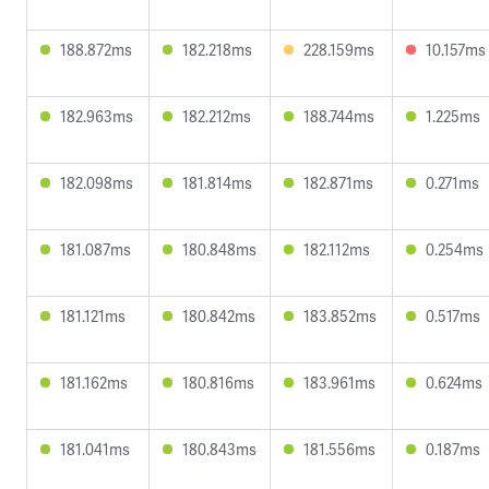
188.872ms
182.218ms
228.159ms
10.157ms
182.963ms
182.212ms
188.744ms
1.225ms
182.098ms
181.814ms
182.871ms
0.271ms
181.087ms
180.848ms
182.112ms
0.254ms
181.121ms
180.842ms
183.852ms
0.517ms
181.162ms
180.816ms
183.961ms
0.624ms
181.041ms
180.843ms
181.556ms
0.187ms