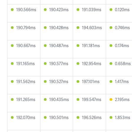
190.566ms
190.423ms
191.039ms
0.120ms
190.794ms
190.428ms
194.603ms
0.746ms
190.667ms
190.487ms
191.181ms
0.174ms
191.165ms
190.577ms
192.954ms
0.658ms
191.562ms
190.527ms
197.101ms
1.417ms
191.265ms
190.435ms
199.547ms
2.195ms
192.070ms
190.501ms
196.526ms
1.853ms