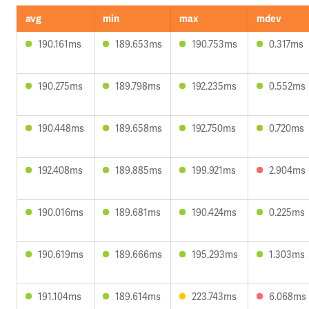
avg
min
max
mdev
190.161ms
189.653ms
190.753ms
0.317ms
190.275ms
189.798ms
192.235ms
0.552ms
190.448ms
189.658ms
192.750ms
0.720ms
192.408ms
189.885ms
199.921ms
2.904ms
190.016ms
189.681ms
190.424ms
0.225ms
190.619ms
189.666ms
195.293ms
1.303ms
191.104ms
189.614ms
223.743ms
6.068ms