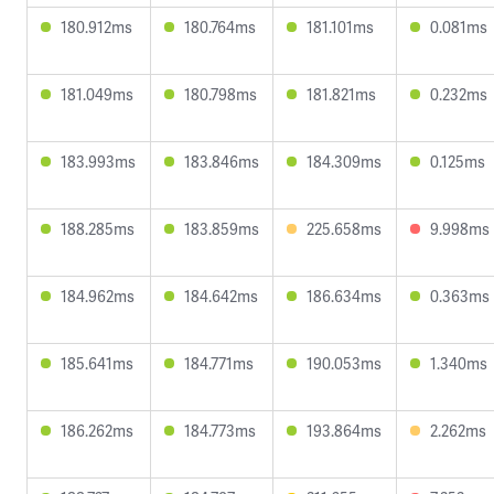
180.912ms
180.764ms
181.101ms
0.081ms
181.049ms
180.798ms
181.821ms
0.232ms
183.993ms
183.846ms
184.309ms
0.125ms
188.285ms
183.859ms
225.658ms
9.998ms
184.962ms
184.642ms
186.634ms
0.363ms
185.641ms
184.771ms
190.053ms
1.340ms
186.262ms
184.773ms
193.864ms
2.262ms