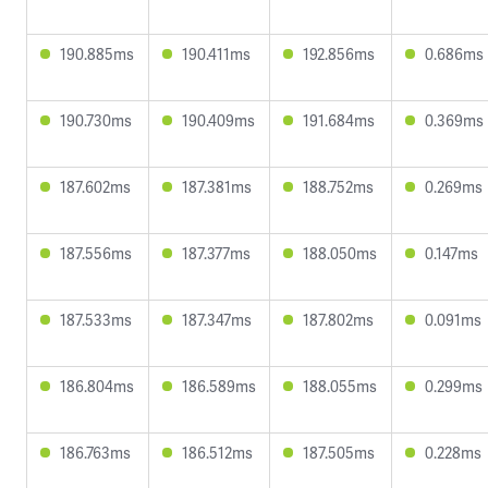
190.885ms
190.411ms
192.856ms
0.686ms
190.730ms
190.409ms
191.684ms
0.369ms
187.602ms
187.381ms
188.752ms
0.269ms
187.556ms
187.377ms
188.050ms
0.147ms
187.533ms
187.347ms
187.802ms
0.091ms
186.804ms
186.589ms
188.055ms
0.299ms
186.763ms
186.512ms
187.505ms
0.228ms