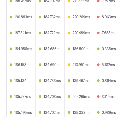
188.767ms
184.707ms
211.655ms
7.252ms
190.883ms
184.732ms
220.269ms
8.963ms
187.341ms
184.723ms
220.489ms
7.688ms
184.958ms
184.686ms
186.500ms
0.335ms
186.158ms
184.690ms
213.951ms
5.182ms
185.184ms
184.733ms
189.467ms
0.864ms
185.777ms
184.703ms
202.265ms
3.119ms
185.495ms
184.702ms
189.383ms
0.989ms