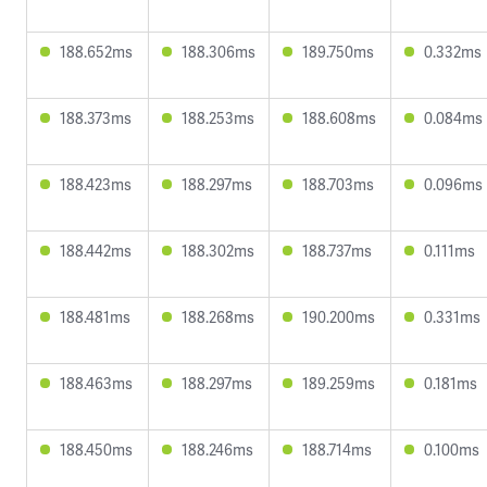
188.652ms
188.306ms
189.750ms
0.332ms
188.373ms
188.253ms
188.608ms
0.084ms
188.423ms
188.297ms
188.703ms
0.096ms
188.442ms
188.302ms
188.737ms
0.111ms
188.481ms
188.268ms
190.200ms
0.331ms
188.463ms
188.297ms
189.259ms
0.181ms
188.450ms
188.246ms
188.714ms
0.100ms