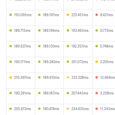
193.095ms
189.197ms
223.451ms
9.421ms
189.715ms
189.196ms
193.463ms
0.773ms
189.627ms
189.130ms
192.357ms
0.748ms
190.177ms
189.240ms
201.072ms
2.205ms
210.397ms
189.410ms
233.228ms
13.669m
190.291ms
189.187ms
207.443ms
3.238ms
205.672ms
190.474ms
234.435ms
11.343ms