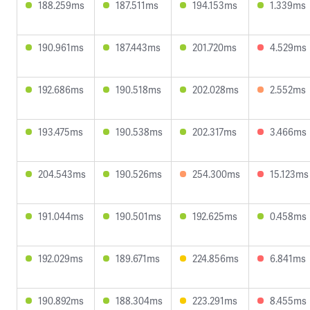
188.259ms
187.511ms
194.153ms
1.339ms
190.961ms
187.443ms
201.720ms
4.529ms
192.686ms
190.518ms
202.028ms
2.552ms
193.475ms
190.538ms
202.317ms
3.466ms
204.543ms
190.526ms
254.300ms
15.123ms
191.044ms
190.501ms
192.625ms
0.458ms
192.029ms
189.671ms
224.856ms
6.841ms
190.892ms
188.304ms
223.291ms
8.455ms