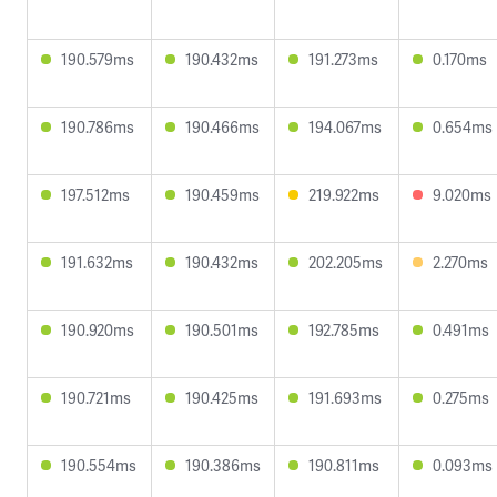
190.579ms
190.432ms
191.273ms
0.170ms
190.786ms
190.466ms
194.067ms
0.654ms
197.512ms
190.459ms
219.922ms
9.020ms
191.632ms
190.432ms
202.205ms
2.270ms
190.920ms
190.501ms
192.785ms
0.491ms
190.721ms
190.425ms
191.693ms
0.275ms
190.554ms
190.386ms
190.811ms
0.093ms