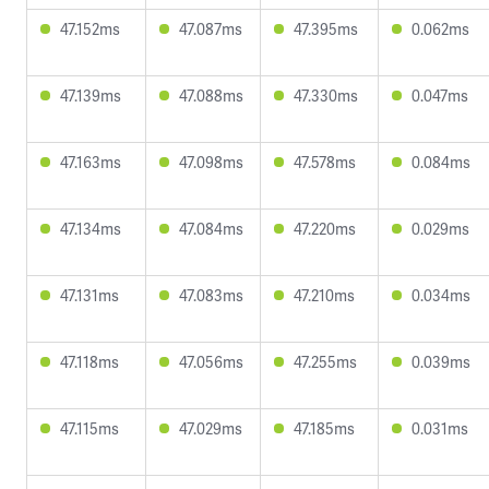
47.152ms
47.087ms
47.395ms
0.062ms
47.139ms
47.088ms
47.330ms
0.047ms
47.163ms
47.098ms
47.578ms
0.084ms
47.134ms
47.084ms
47.220ms
0.029ms
47.131ms
47.083ms
47.210ms
0.034ms
47.118ms
47.056ms
47.255ms
0.039ms
47.115ms
47.029ms
47.185ms
0.031ms