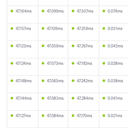
47.164ms
47.099ms
47.507ms
0.074ms
47.157ms
47.109ms
47.259ms
0.031ms
47.123ms
47.059ms
47.267ms
0.043ms
47.124ms
47.073ms
47.192ms
0.028ms
47.148ms
47.065ms
47.242ms
0.038ms
47.144ms
47.083ms
47.284ms
0.041ms
47.127ms
47.084ms
47.170ms
0.021ms