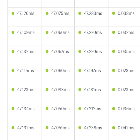
47.126ms
47.075ms
47.283ms
0.038ms
47.109ms
47.060ms
47.220ms
0.032ms
47.132ms
47.067ms
47.220ms
0.035ms
47.115ms
47.060ms
47.197ms
0.028ms
47.123ms
47.083ms
47.181ms
0.023ms
47.134ms
47.050ms
47.212ms
0.036ms
47.132ms
47.059ms
47.238ms
0.042ms