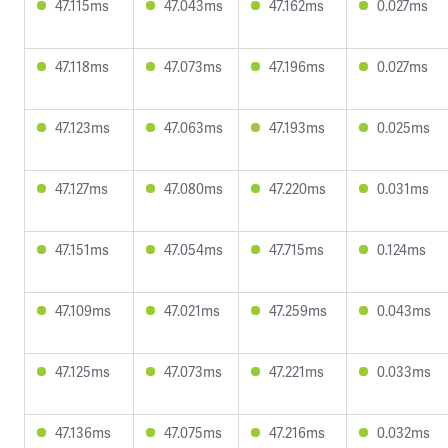
47.115ms
47.043ms
47.162ms
0.027ms
47.118ms
47.073ms
47.196ms
0.027ms
47.123ms
47.063ms
47.193ms
0.025ms
47.127ms
47.080ms
47.220ms
0.031ms
47.151ms
47.054ms
47.715ms
0.124ms
47.109ms
47.021ms
47.259ms
0.043ms
47.125ms
47.073ms
47.221ms
0.033ms
47.136ms
47.075ms
47.216ms
0.032ms