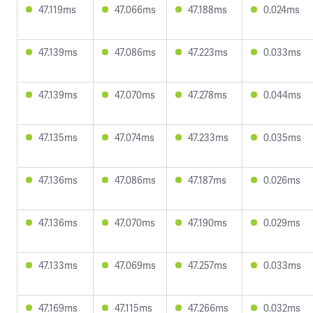
47.119ms
47.066ms
47.188ms
0.024ms
47.139ms
47.086ms
47.223ms
0.033ms
47.139ms
47.070ms
47.278ms
0.044ms
47.135ms
47.074ms
47.233ms
0.035ms
47.136ms
47.086ms
47.187ms
0.026ms
47.136ms
47.070ms
47.190ms
0.029ms
47.133ms
47.069ms
47.257ms
0.033ms
47.169ms
47.115ms
47.266ms
0.032ms