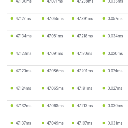
47.130ms
47.071ms
47.238ms
0.036ms
47.127ms
47.055ms
47.391ms
0.057ms
47.134ms
47.081ms
47.218ms
0.034ms
47.123ms
47.091ms
47.170ms
0.020ms
47.120ms
47.086ms
47.201ms
0.024ms
47.124ms
47.065ms
47.191ms
0.027ms
47.132ms
47.068ms
47.213ms
0.030ms
47.137ms
47.049ms
47.197ms
0.031ms