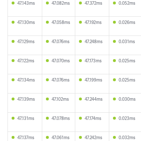
47.143ms
47.082ms
47.372ms
0.052ms
47.130ms
47.058ms
47.192ms
0.026ms
47.129ms
47.076ms
47.248ms
0.031ms
47.122ms
47.070ms
47.173ms
0.025ms
47.134ms
47.076ms
47.199ms
0.025ms
47.139ms
47.102ms
47.244ms
0.030ms
47.131ms
47.078ms
47.174ms
0.023ms
47.137ms
47.061ms
47.242ms
0.032ms