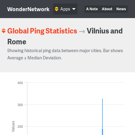
WonderNetwork
Apps
A Note
About
News
Global Ping Statistics
→
Vilnius and
Rome
Showing historical ping data between major cities. Bar shows
Average ± Median Deviation.
400
300
Values
200