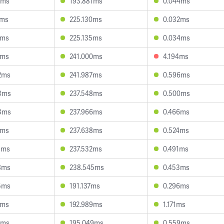
3ms
193.881ms
0.044ms
2ms
225.130ms
0.032ms
3ms
225.135ms
0.034ms
5ms
241.000ms
4.194ms
2ms
241.987ms
0.596ms
3ms
237.548ms
0.500ms
3ms
237.966ms
0.466ms
4ms
237.638ms
0.524ms
3ms
237.532ms
0.491ms
8ms
238.545ms
0.453ms
5ms
191.137ms
0.296ms
5ms
192.989ms
1.171ms
4ms
195.049ms
0.559ms