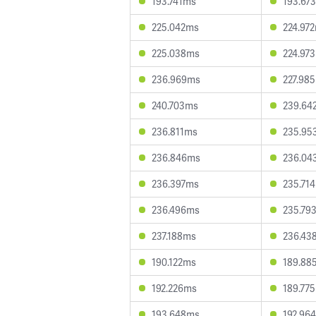
193.741ms
193.67
225.042ms
224.97
225.038ms
224.97
236.969ms
227.98
240.703ms
239.64
236.811ms
235.95
236.846ms
236.04
236.397ms
235.71
236.496ms
235.79
237.188ms
236.43
190.122ms
189.88
192.226ms
189.77
193.648ms
192.96