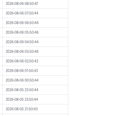
2026-08-06 08:50:47
2026-08-06 07:50:44
2026-08-06 06:50:44
2026-08-06 05:50:46
2026-08-06 04:50:44
2026-08-06 03:50:46
2026-08-06 02:50:43
2026-08-06 01:50:43
2026-08-06 00:50:44
2026-08-05 23:50:44
2026-08-05 22:50:44
2026-08-05 21:50:43