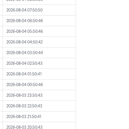
2026-08-04 07:50:50
2026-08-04 06:50:46
2026-08-04 05:50:46
2026-08-04 04:50:42
2026-08-04 03:50:44
2026-08-04 02:50:43
2026-08-04 01:50:41
2026-08-04 00:50:46
2026-08-03 23:50:43
2026-08-03 22:50:43
2026-08-03 21:50:41
2026-08-03 20:50:43