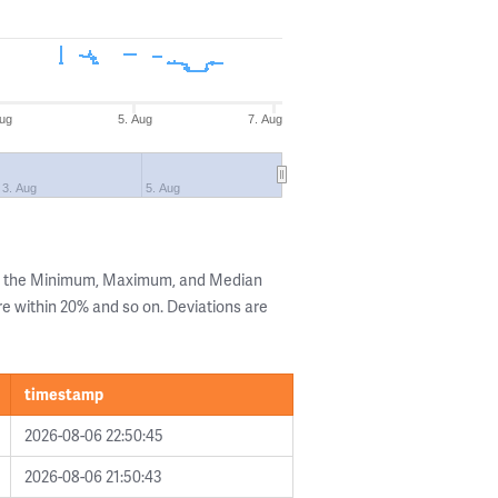
Aug
5. Aug
7. Aug
3. Aug
5. Aug
ng the Minimum, Maximum, and Median
are within 20% and so on. Deviations are
timestamp
2026-08-06 22:50:45
2026-08-06 21:50:43