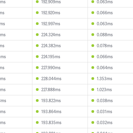
9ms
192.909ms
0.063ms
1ms
192.920ms
0.066ms
0ms
192.997ms
0.063ms
1ms
224.324ms
0.088ms
0ms
224.382ms
0.078ms
3ms
224.195ms
0.066ms
7ms
227.990ms
0.064ms
5ms
228.044ms
1.353ms
3ms
227.888ms
1.023ms
8ms
193.822ms
0.038ms
0ms
193.864ms
0.031ms
2ms
193.835ms
0.032ms