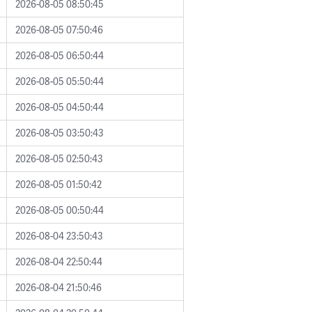
2026-08-05 08:50:45
2026-08-05 07:50:46
2026-08-05 06:50:44
2026-08-05 05:50:44
2026-08-05 04:50:44
2026-08-05 03:50:43
2026-08-05 02:50:43
2026-08-05 01:50:42
2026-08-05 00:50:44
2026-08-04 23:50:43
2026-08-04 22:50:44
2026-08-04 21:50:46