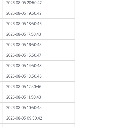
2026-08-05 20:50:42
2026-08-05 19:50:42
2026-08-05 18:50:46
2026-08-05 17:50:43
2026-08-05 16:50:45
2026-08-05 15:50:47
2026-08-05 14:50:48
2026-08-05 13:50:46
2026-08-05 12:50:46
2026-08-05 11:50:43
2026-08-05 10:50:45
2026-08-05 09:50:42