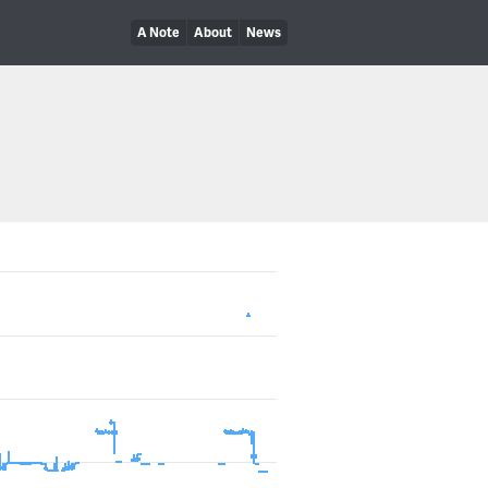
A Note
About
News