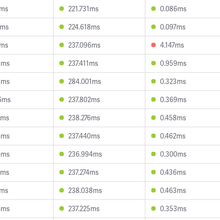
3ms
221.731ms
0.086ms
7ms
224.618ms
0.097ms
5ms
237.096ms
4.147ms
8ms
237.411ms
0.959ms
3ms
284.001ms
0.323ms
6ms
237.802ms
0.369ms
9ms
238.276ms
0.458ms
6ms
237.440ms
0.462ms
6ms
236.994ms
0.300ms
7ms
237.274ms
0.436ms
1ms
238.038ms
0.463ms
6ms
237.225ms
0.353ms