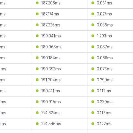
4ms
187.206ms
0.031ms
5ms
187.174ms
0.027ms
5ms
187.226ms
0.035ms
5ms
190.041ms
1.293ms
7ms
189.968ms
0.087ms
2ms
190.184ms
0.066ms
9ms
190.392ms
0.073ms
2ms
191.204ms
0.299ms
1ms
190.411ms
0.112ms
6ms
190.915ms
0.239ms
3ms
224.624ms
0.113ms
0ms
224.546ms
0.122ms