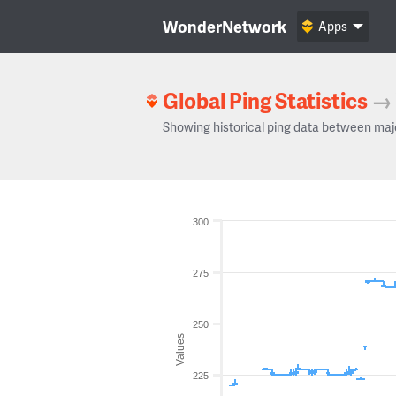
WonderNetwork
Apps
Global Ping Statistics
→
Showing historical ping data between maj
300
275
250
Values
225