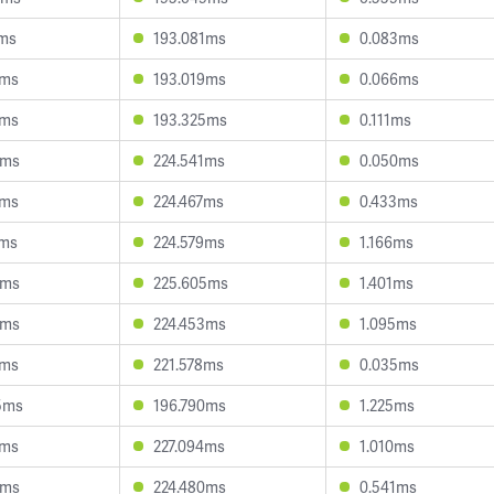
2ms
193.081ms
0.083ms
9ms
193.019ms
0.066ms
8ms
193.325ms
0.111ms
4ms
224.541ms
0.050ms
1ms
224.467ms
0.433ms
7ms
224.579ms
1.166ms
9ms
225.605ms
1.401ms
6ms
224.453ms
1.095ms
8ms
221.578ms
0.035ms
5ms
196.790ms
1.225ms
2ms
227.094ms
1.010ms
3ms
224.480ms
0.541ms