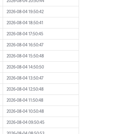
2026-08-04 20:50:44
2026-08-04 19:50:42
2026-08-04 18:50:41
2026-08-04 17:50:45
2026-08-04 16:50:47
2026-08-04 15:50:48
2026-08-04 14:50:50
2026-08-04 13:50:47
2026-08-04 12:50:48
2026-08-04 11:50:48
2026-08-04 10:50:48
2026-08-04 09:50:45
2026-08-04 08:50:53