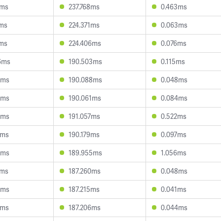
9ms
237.768ms
0.463ms
7ms
224.371ms
0.063ms
9ms
224.406ms
0.076ms
6ms
190.503ms
0.115ms
4ms
190.088ms
0.048ms
3ms
190.061ms
0.084ms
1ms
191.057ms
0.522ms
2ms
190.179ms
0.097ms
3ms
189.955ms
1.056ms
3ms
187.260ms
0.048ms
2ms
187.215ms
0.041ms
2ms
187.206ms
0.044ms