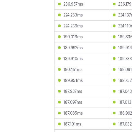
236.957ms
236.17
224.233ms
224.13
224.239ms
224.11
190.019ms
189.83
189.992ms
189.91
189.910ms
189.78
190.451ms
189.09
189.951ms
189.75
187.937ms
187.04
187.097ms
187.01
187.085ms
186.99
187.101ms
187.03