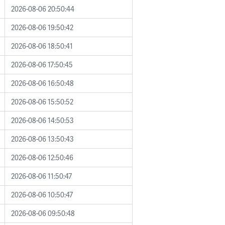
2026-08-06 20:50:44
2026-08-06 19:50:42
2026-08-06 18:50:41
2026-08-06 17:50:45
2026-08-06 16:50:48
2026-08-06 15:50:52
2026-08-06 14:50:53
2026-08-06 13:50:43
2026-08-06 12:50:46
2026-08-06 11:50:47
2026-08-06 10:50:47
2026-08-06 09:50:48