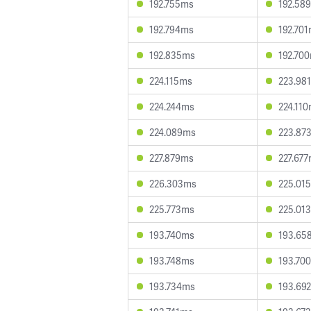
192.755ms
192.58
192.794ms
192.70
192.835ms
192.70
224.115ms
223.98
224.244ms
224.11
224.089ms
223.87
227.879ms
227.67
226.303ms
225.01
225.773ms
225.01
193.740ms
193.65
193.748ms
193.70
193.734ms
193.69