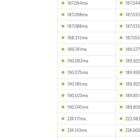
187.094ms
187.04
187.098ms
187.03
187.088ms
187.03
188.315ms
187.05
189.741ms
189.57
190.083ms
189.92
190.075ms
189.99
190.185ms
189.92
190.023ms
189.85
190.045ms
189.80
224.117ms
223.98
224.143ms
224.00