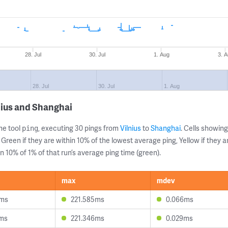
28. Jul
30. Jul
1. Aug
3. 
28. Jul
30. Jul
1. Aug
nius and Shanghai
ne tool
, executing 30 pings from
Vilnius
to
Shanghai
. Cells showi
ping
 Green if they are within 10% of the lowest average ping, Yellow if they 
n 10% of 1% of that run’s average ping time (green).
max
mdev
0ms
221.585ms
0.066ms
7ms
221.346ms
0.029ms