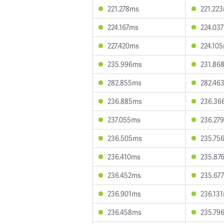
221.278ms
221.22
224.167ms
224.03
227.420ms
224.10
235.996ms
231.86
282.855ms
282.46
236.885ms
236.36
237.055ms
236.27
236.505ms
235.75
236.410ms
235.87
236.452ms
235.67
236.901ms
236.13
236.458ms
235.79