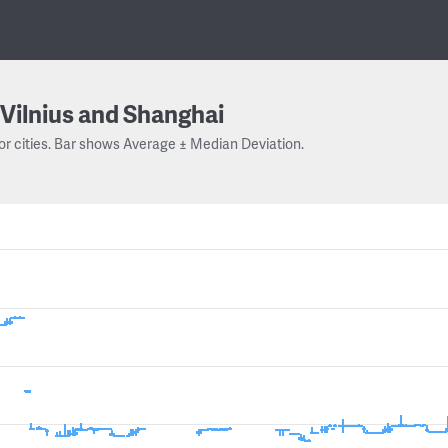
Vilnius and Shanghai
or cities. Bar shows Average ± Median Deviation.