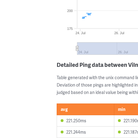
200
175
24. Jul
26. Jul
24. Jul
26. Jul
Detailed Ping data between Vil
Table generated with the unix command li
Deviation of those pings are highlighted in
judged based on an ideal value being withi
avg
min
221.250ms
221.19
221.244ms
221.18