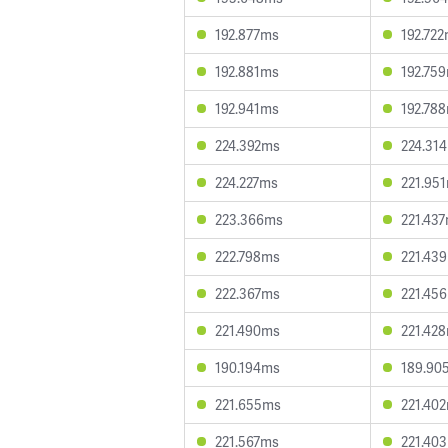
192.877ms
192.72
192.881ms
192.75
192.941ms
192.78
224.392ms
224.31
224.227ms
221.95
223.366ms
221.43
222.798ms
221.43
222.367ms
221.45
221.490ms
221.42
190.194ms
189.90
221.655ms
221.40
221.567ms
221.40