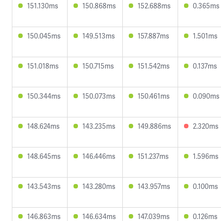
151.130ms
150.868ms
152.688ms
0.365ms
150.045ms
149.513ms
157.887ms
1.501ms
151.018ms
150.715ms
151.542ms
0.137ms
150.344ms
150.073ms
150.461ms
0.090ms
148.624ms
143.235ms
149.886ms
2.320ms
148.645ms
146.446ms
151.237ms
1.596ms
143.543ms
143.280ms
143.957ms
0.100ms
146.863ms
146.634ms
147.039ms
0.126ms