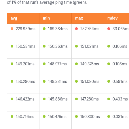
of 1% of that run’s average ping time (green).
avg
min
max
mdev
228.939ms
169.384ms
252.754ms
33.065m
150.584ms
150.363ms
151.021ms
0.106ms
149.201ms
148.977ms
149.376ms
0.108ms
150.280ms
149.331ms
151.080ms
0.591ms
146.422ms
145.886ms
147.280ms
0.403ms
150.716ms
150.476ms
150.800ms
0.081ms