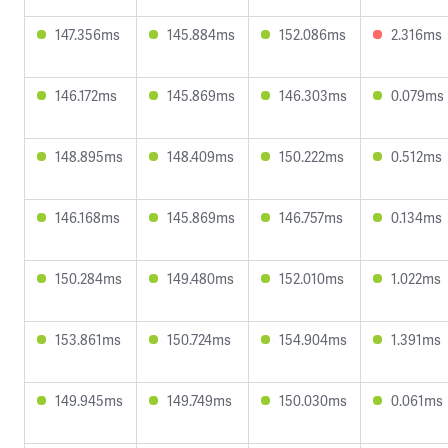
147.356ms
145.884ms
152.086ms
2.316ms
146.172ms
145.869ms
146.303ms
0.079ms
148.895ms
148.409ms
150.222ms
0.512ms
146.168ms
145.869ms
146.757ms
0.134ms
150.284ms
149.480ms
152.010ms
1.022ms
153.861ms
150.724ms
154.904ms
1.391ms
149.945ms
149.749ms
150.030ms
0.061ms