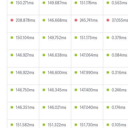
150.271ms
149.687ms
151.176ms
0.563ms
208.878ms
146.668ms
245.741ms
37.055m
150.104ms
149.752ms
151.173ms
0.379ms
146.927ms
146.638ms
147.064ms
0.084ms
146.922ms
146.600ms
147.990ms
0.316ms
146.750ms
146.345ms
147.400ms
0.246ms
146.351ms
146.021ms
147.040ms
0.174ms
151.582ms
151.322ms
151.730ms
0.105ms