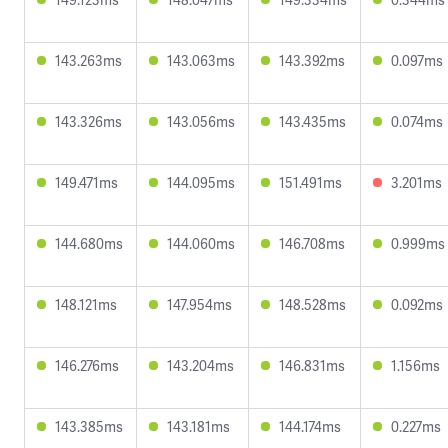
143.263ms
143.063ms
143.392ms
0.097ms
143.326ms
143.056ms
143.435ms
0.074ms
149.471ms
144.095ms
151.491ms
3.201ms
144.680ms
144.060ms
146.708ms
0.999ms
148.121ms
147.954ms
148.528ms
0.092ms
146.276ms
143.204ms
146.831ms
1.156ms
143.385ms
143.181ms
144.174ms
0.227ms