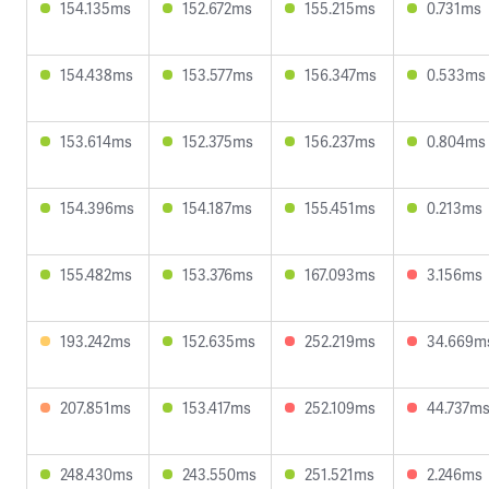
154.135ms
152.672ms
155.215ms
0.731ms
154.438ms
153.577ms
156.347ms
0.533ms
153.614ms
152.375ms
156.237ms
0.804ms
154.396ms
154.187ms
155.451ms
0.213ms
155.482ms
153.376ms
167.093ms
3.156ms
193.242ms
152.635ms
252.219ms
34.669m
207.851ms
153.417ms
252.109ms
44.737m
248.430ms
243.550ms
251.521ms
2.246ms