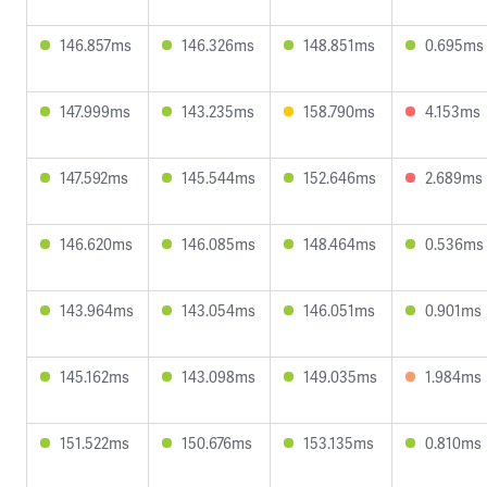
146.857ms
146.326ms
148.851ms
0.695ms
147.999ms
143.235ms
158.790ms
4.153ms
147.592ms
145.544ms
152.646ms
2.689ms
146.620ms
146.085ms
148.464ms
0.536ms
143.964ms
143.054ms
146.051ms
0.901ms
145.162ms
143.098ms
149.035ms
1.984ms
151.522ms
150.676ms
153.135ms
0.810ms