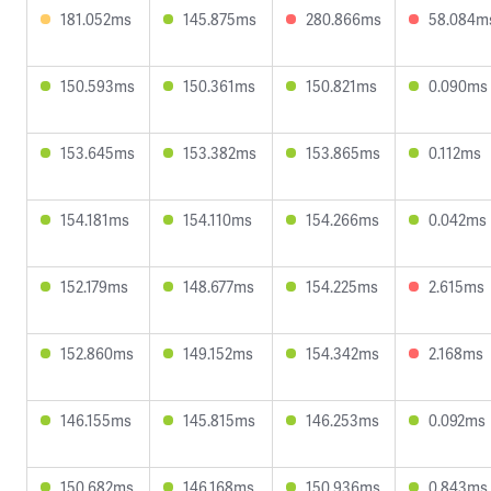
181.052ms
145.875ms
280.866ms
58.084m
150.593ms
150.361ms
150.821ms
0.090ms
153.645ms
153.382ms
153.865ms
0.112ms
154.181ms
154.110ms
154.266ms
0.042ms
152.179ms
148.677ms
154.225ms
2.615ms
152.860ms
149.152ms
154.342ms
2.168ms
146.155ms
145.815ms
146.253ms
0.092ms
150.682ms
146.168ms
150.936ms
0.843ms