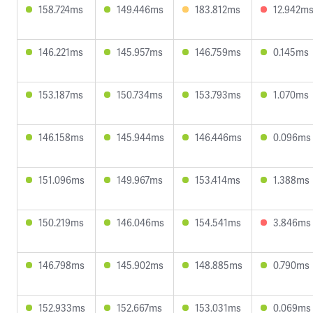
158.724ms
149.446ms
183.812ms
12.942m
146.221ms
145.957ms
146.759ms
0.145ms
153.187ms
150.734ms
153.793ms
1.070ms
146.158ms
145.944ms
146.446ms
0.096ms
151.096ms
149.967ms
153.414ms
1.388ms
150.219ms
146.046ms
154.541ms
3.846ms
146.798ms
145.902ms
148.885ms
0.790ms
152.933ms
152.667ms
153.031ms
0.069ms