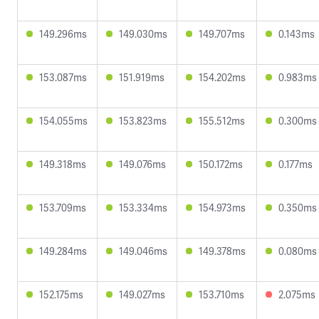
149.296ms
149.030ms
149.707ms
0.143ms
153.087ms
151.919ms
154.202ms
0.983ms
154.055ms
153.823ms
155.512ms
0.300ms
149.318ms
149.076ms
150.172ms
0.177ms
153.709ms
153.334ms
154.973ms
0.350ms
149.284ms
149.046ms
149.378ms
0.080ms
152.175ms
149.027ms
153.710ms
2.075ms