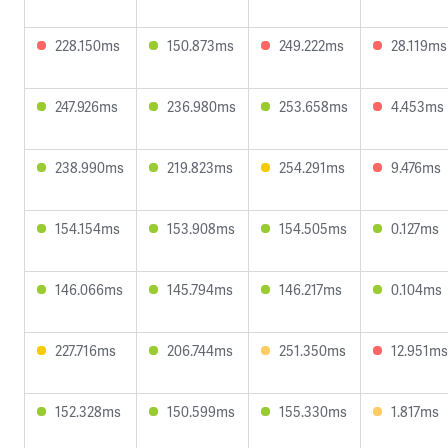
228.150ms
150.873ms
249.222ms
28.119ms
247.926ms
236.980ms
253.658ms
4.453ms
238.990ms
219.823ms
254.291ms
9.476ms
154.154ms
153.908ms
154.505ms
0.127ms
146.066ms
145.794ms
146.217ms
0.104ms
227.716ms
206.744ms
251.350ms
12.951ms
152.328ms
150.599ms
155.330ms
1.817ms