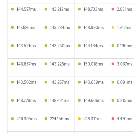
144.527ms
143.212ms
148.733ms
2.031ms
147.926ms
143.234ms
148.990ms
1.742ms
143.521ms
143.250ms
144.164ms
0.190ms
146.867ms
143.228ms
150.018ms
3.067ms
143.502ms
143.257ms
143.659ms
0.091ms
148.728ms
148.424ms
149.606ms
0.215ms
246.305ms
224.156ms
248.311ms
4.470ms