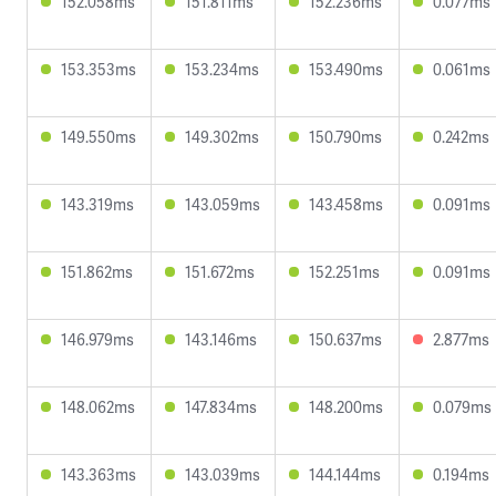
152.058ms
151.811ms
152.236ms
0.077ms
153.353ms
153.234ms
153.490ms
0.061ms
149.550ms
149.302ms
150.790ms
0.242ms
143.319ms
143.059ms
143.458ms
0.091ms
151.862ms
151.672ms
152.251ms
0.091ms
146.979ms
143.146ms
150.637ms
2.877ms
148.062ms
147.834ms
148.200ms
0.079ms
143.363ms
143.039ms
144.144ms
0.194ms