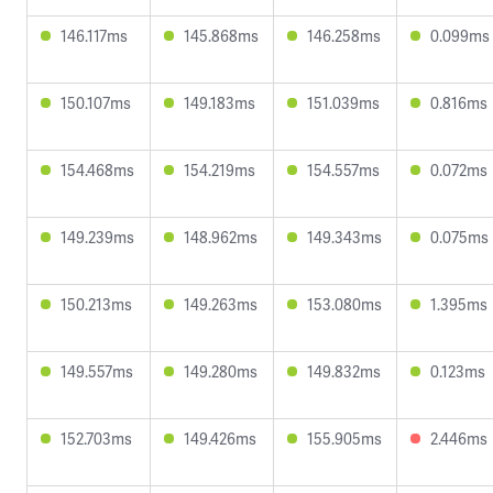
146.117ms
145.868ms
146.258ms
0.099ms
150.107ms
149.183ms
151.039ms
0.816ms
154.468ms
154.219ms
154.557ms
0.072ms
149.239ms
148.962ms
149.343ms
0.075ms
150.213ms
149.263ms
153.080ms
1.395ms
149.557ms
149.280ms
149.832ms
0.123ms
152.703ms
149.426ms
155.905ms
2.446ms