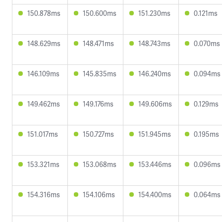
150.878ms
150.600ms
151.230ms
0.121ms
148.629ms
148.471ms
148.743ms
0.070ms
146.109ms
145.835ms
146.240ms
0.094ms
149.462ms
149.176ms
149.606ms
0.129ms
151.017ms
150.727ms
151.945ms
0.195ms
153.321ms
153.068ms
153.446ms
0.096ms
154.316ms
154.106ms
154.400ms
0.064ms