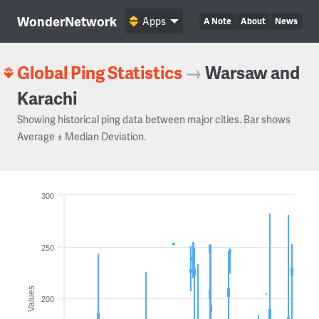
WonderNetwork
Apps
A Note
About
News
Global Ping Statistics
→
Warsaw and
Karachi
Showing historical ping data between major cities. Bar shows
Average ± Median Deviation.
300
250
Values
200