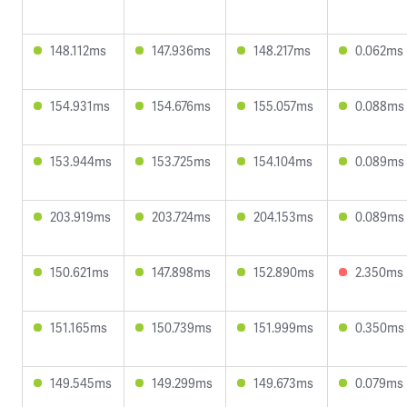
148.112ms
147.936ms
148.217ms
0.062ms
154.931ms
154.676ms
155.057ms
0.088ms
153.944ms
153.725ms
154.104ms
0.089ms
203.919ms
203.724ms
204.153ms
0.089ms
150.621ms
147.898ms
152.890ms
2.350ms
151.165ms
150.739ms
151.999ms
0.350ms
149.545ms
149.299ms
149.673ms
0.079ms