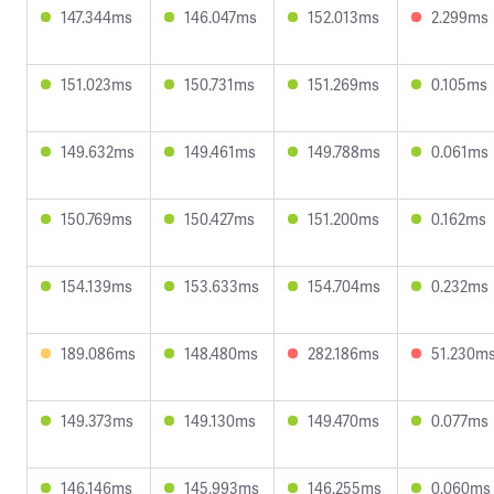
147.344ms
146.047ms
152.013ms
2.299ms
151.023ms
150.731ms
151.269ms
0.105ms
149.632ms
149.461ms
149.788ms
0.061ms
150.769ms
150.427ms
151.200ms
0.162ms
154.139ms
153.633ms
154.704ms
0.232ms
189.086ms
148.480ms
282.186ms
51.230m
149.373ms
149.130ms
149.470ms
0.077ms
146.146ms
145.993ms
146.255ms
0.060ms