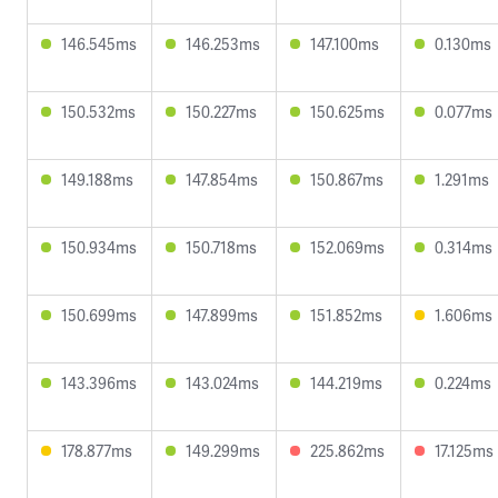
146.545ms
146.253ms
147.100ms
0.130ms
150.532ms
150.227ms
150.625ms
0.077ms
149.188ms
147.854ms
150.867ms
1.291ms
150.934ms
150.718ms
152.069ms
0.314ms
150.699ms
147.899ms
151.852ms
1.606ms
143.396ms
143.024ms
144.219ms
0.224ms
178.877ms
149.299ms
225.862ms
17.125ms