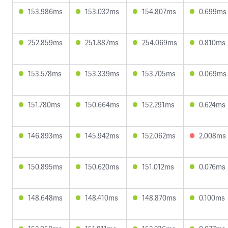
153.986ms
153.032ms
154.807ms
0.699ms
252.859ms
251.887ms
254.069ms
0.810ms
153.578ms
153.339ms
153.705ms
0.069ms
151.780ms
150.664ms
152.291ms
0.624ms
146.893ms
145.942ms
152.062ms
2.008ms
150.895ms
150.620ms
151.012ms
0.076ms
148.648ms
148.410ms
148.870ms
0.100ms