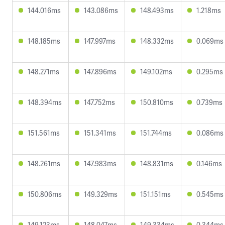
144.016ms
143.086ms
148.493ms
1.218ms
148.185ms
147.997ms
148.332ms
0.069ms
148.271ms
147.896ms
149.102ms
0.295ms
148.394ms
147.752ms
150.810ms
0.739ms
151.561ms
151.341ms
151.744ms
0.086ms
148.261ms
147.983ms
148.831ms
0.146ms
150.806ms
149.329ms
151.151ms
0.545ms
149.123ms
148.047ms
149.334ms
0.344ms