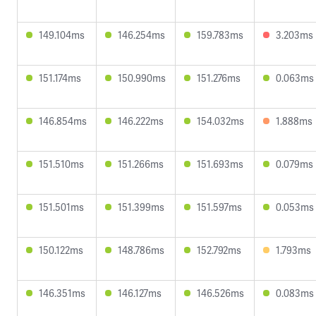
149.104ms
146.254ms
159.783ms
3.203ms
151.174ms
150.990ms
151.276ms
0.063ms
146.854ms
146.222ms
154.032ms
1.888ms
151.510ms
151.266ms
151.693ms
0.079ms
151.501ms
151.399ms
151.597ms
0.053ms
150.122ms
148.786ms
152.792ms
1.793ms
146.351ms
146.127ms
146.526ms
0.083ms