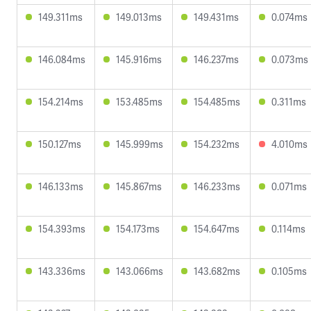
149.311ms
149.013ms
149.431ms
0.074ms
146.084ms
145.916ms
146.237ms
0.073ms
154.214ms
153.485ms
154.485ms
0.311ms
150.127ms
145.999ms
154.232ms
4.010ms
146.133ms
145.867ms
146.233ms
0.071ms
154.393ms
154.173ms
154.647ms
0.114ms
143.336ms
143.066ms
143.682ms
0.105ms