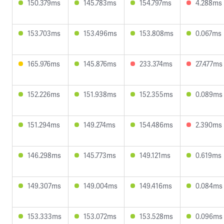
150.379ms
145.783ms
154.797ms
4.288ms
153.703ms
153.496ms
153.808ms
0.067ms
165.976ms
145.876ms
233.374ms
27.477ms
152.226ms
151.938ms
152.355ms
0.089ms
151.294ms
149.274ms
154.486ms
2.390ms
146.298ms
145.773ms
149.121ms
0.619ms
149.307ms
149.004ms
149.416ms
0.084ms
153.333ms
153.072ms
153.528ms
0.096ms