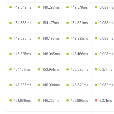
149.549ms
149.298ms
149.678ms
0.089ms
154.688ms
154.427ms
154.831ms
0.088ms
149.696ms
149.493ms
149.825ms
0.089ms
146.325ms
146.045ms
146.466ms
0.098ms
154.156ms
153.924ms
155.596ms
0.277ms
146.335ms
146.094ms
146.549ms
0.083ms
151.636ms
146.262ms
152.896ms
2.371ms