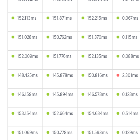
152.113ms
151.871ms
152.215ms
0.067ms
151.028ms
150.762ms
151.370ms
0.115ms
152.009ms
151.776ms
152.135ms
0.088ms
148.425ms
145.878ms
150.816ms
2.301ms
146.159ms
145.894ms
146.578ms
0.128ms
153.154ms
152.664ms
154.634ms
0.514ms
151.069ms
150.778ms
151.593ms
0.129ms