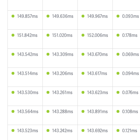
149.857ms
149.636ms
149.967ms
0.093ms
151.842ms
151.020ms
152.006ms
0.178ms
143.542ms
143.309ms
143.670ms
0.069ms
143.514ms
143.206ms
143.617ms
0.094ms
143.530ms
143.261ms
143.623ms
0.076ms
143.564ms
143.288ms
143.891ms
0.108ms
143.523ms
143.242ms
143.692ms
0.121ms