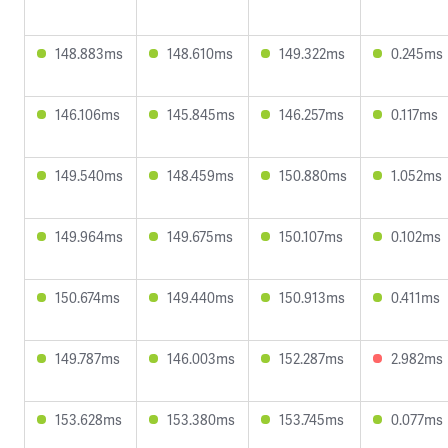
148.883ms
148.610ms
149.322ms
0.245ms
146.106ms
145.845ms
146.257ms
0.117ms
149.540ms
148.459ms
150.880ms
1.052ms
149.964ms
149.675ms
150.107ms
0.102ms
150.674ms
149.440ms
150.913ms
0.411ms
149.787ms
146.003ms
152.287ms
2.982ms
153.628ms
153.380ms
153.745ms
0.077ms