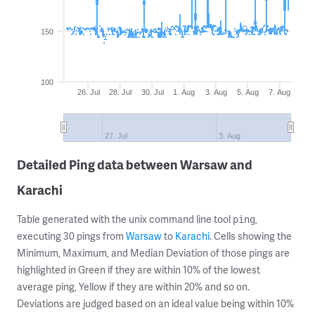
150
100
26. Jul
28. Jul
30. Jul
1. Aug
3. Aug
5. Aug
7. Aug
27. Jul
3. Aug
Detailed Ping data between Warsaw and
Karachi
Table generated with the unix command line tool
,
ping
executing 30 pings from
Warsaw
to
Karachi
. Cells showing the
Minimum, Maximum, and Median Deviation of those pings are
highlighted in Green if they are within 10% of the lowest
average ping, Yellow if they are within 20% and so on.
Deviations are judged based on an ideal value being within 10%