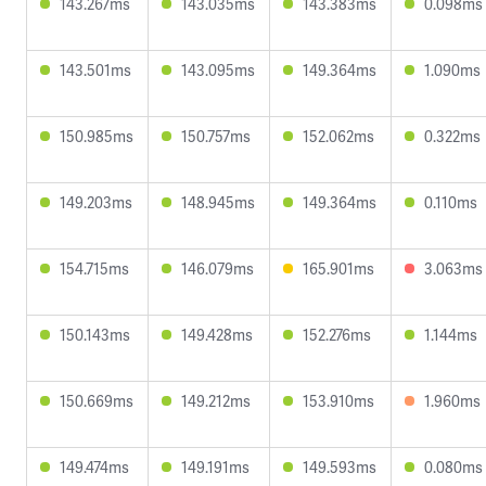
143.267ms
143.035ms
143.383ms
0.098ms
143.501ms
143.095ms
149.364ms
1.090ms
150.985ms
150.757ms
152.062ms
0.322ms
149.203ms
148.945ms
149.364ms
0.110ms
154.715ms
146.079ms
165.901ms
3.063ms
150.143ms
149.428ms
152.276ms
1.144ms
150.669ms
149.212ms
153.910ms
1.960ms
149.474ms
149.191ms
149.593ms
0.080ms