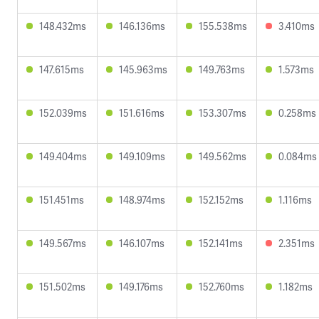
148.432ms
146.136ms
155.538ms
3.410ms
147.615ms
145.963ms
149.763ms
1.573ms
152.039ms
151.616ms
153.307ms
0.258ms
149.404ms
149.109ms
149.562ms
0.084ms
151.451ms
148.974ms
152.152ms
1.116ms
149.567ms
146.107ms
152.141ms
2.351ms
151.502ms
149.176ms
152.760ms
1.182ms