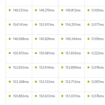
149.521ms
149.279ms
149.812ms
0.100ms
154.141ms
153.917ms
154.257ms
0.077ms
146.068ms
145.824ms
146.344ms
0.109ms
150.973ms
150.681ms
151.659ms
0.222ms
152.655ms
152.414ms
152.899ms
0.076ms
153.368ms
153.133ms
153.713ms
0.097ms
150.865ms
150.633ms
151.037ms
0.076ms