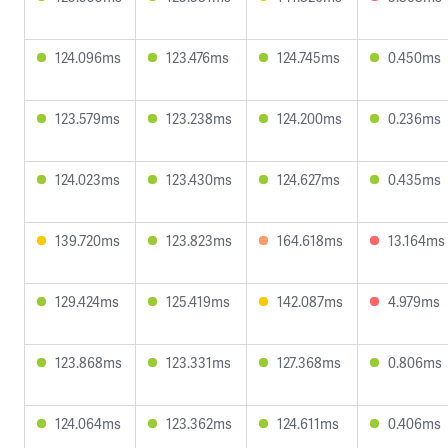
124.096ms
123.476ms
124.745ms
0.450ms
123.579ms
123.238ms
124.200ms
0.236ms
124.023ms
123.430ms
124.627ms
0.435ms
139.720ms
123.823ms
164.618ms
13.164ms
129.424ms
125.419ms
142.087ms
4.979ms
123.868ms
123.331ms
127.368ms
0.806ms
124.064ms
123.362ms
124.611ms
0.406ms