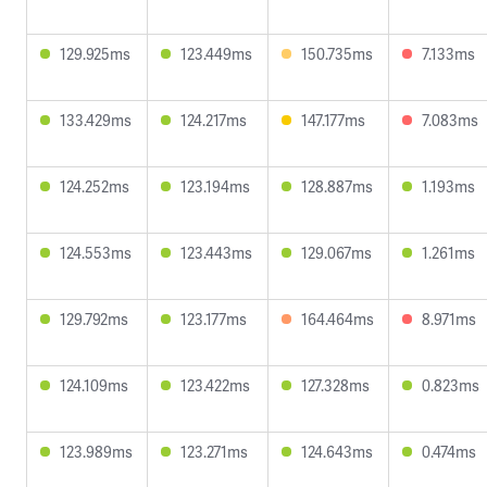
129.925ms
123.449ms
150.735ms
7.133ms
133.429ms
124.217ms
147.177ms
7.083ms
124.252ms
123.194ms
128.887ms
1.193ms
124.553ms
123.443ms
129.067ms
1.261ms
129.792ms
123.177ms
164.464ms
8.971ms
124.109ms
123.422ms
127.328ms
0.823ms
123.989ms
123.271ms
124.643ms
0.474ms