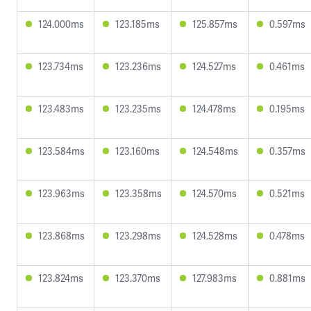
124.000ms
123.185ms
125.857ms
0.597ms
123.734ms
123.236ms
124.527ms
0.461ms
123.483ms
123.235ms
124.478ms
0.195ms
123.584ms
123.160ms
124.548ms
0.357ms
123.963ms
123.358ms
124.570ms
0.521ms
123.868ms
123.298ms
124.528ms
0.478ms
123.824ms
123.370ms
127.983ms
0.881ms