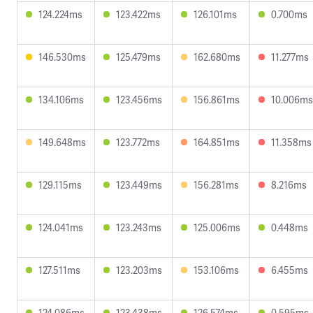
124.224ms
123.422ms
126.101ms
0.700ms
146.530ms
125.479ms
162.680ms
11.277ms
134.106ms
123.456ms
156.861ms
10.006ms
149.648ms
123.772ms
164.851ms
11.358ms
129.115ms
123.449ms
156.281ms
8.216ms
124.041ms
123.243ms
125.006ms
0.448ms
127.511ms
123.203ms
153.106ms
6.455ms
124.086ms
123.438ms
126.574ms
0.595ms