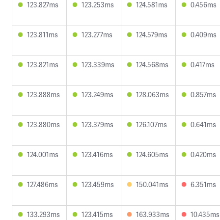
123.827ms
123.253ms
124.581ms
0.456ms
123.811ms
123.277ms
124.579ms
0.409ms
123.821ms
123.339ms
124.568ms
0.417ms
123.888ms
123.249ms
128.063ms
0.857ms
123.880ms
123.379ms
126.107ms
0.641ms
124.001ms
123.416ms
124.605ms
0.420ms
127.486ms
123.459ms
150.041ms
6.351ms
133.293ms
123.415ms
163.933ms
10.435ms