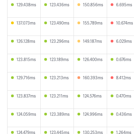
129.438ms
123.436ms
150.856ms
6.695ms
137.073ms
123.490ms
155.789ms
10.674ms
126.128ms
123.296ms
149.187ms
6.029ms
123.815ms
123.189ms
126.400ms
0.676ms
129.716ms
123.213ms
160.393ms
8.412ms
123.837ms
123.211ms
124.576ms
0.470ms
124.059ms
123.389ms
124.996ms
0.436ms
124.479ms
123.445ms
130.253ms
1.264ms