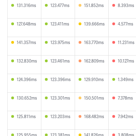
131.316ms
123.477ms
151.852ms
8.393ms
127.648ms
123.411ms
139.666ms
4.577ms
141.357ms
123.975ms
163.770ms
11.231ms
132.830ms
123.461ms
162.809ms
10.127ms
124.396ms
123.396ms
129.910ms
1.349ms
130.652ms
123.301ms
150.501ms
7.378ms
125.811ms
123.203ms
168.482ms
7.942ms
125.955ms
123.381ms
141.826ms
3.808ms