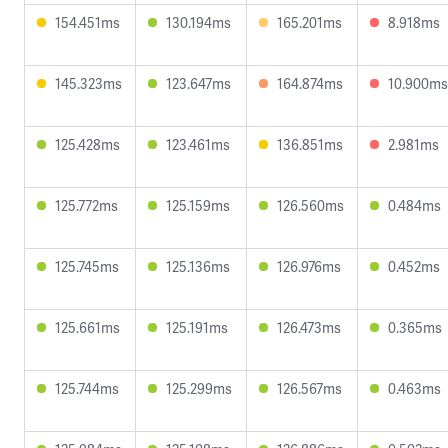
154.451ms
130.194ms
165.201ms
8.918ms
145.323ms
123.647ms
164.874ms
10.900ms
125.428ms
123.461ms
136.851ms
2.981ms
125.772ms
125.159ms
126.560ms
0.484ms
125.745ms
125.136ms
126.976ms
0.452ms
125.661ms
125.191ms
126.473ms
0.365ms
125.744ms
125.299ms
126.567ms
0.463ms