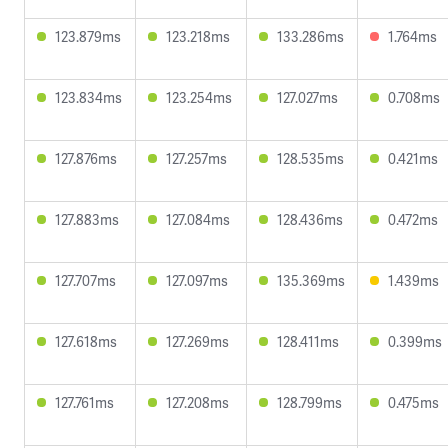
123.879ms
123.218ms
133.286ms
1.764ms
123.834ms
123.254ms
127.027ms
0.708ms
127.876ms
127.257ms
128.535ms
0.421ms
127.883ms
127.084ms
128.436ms
0.472ms
127.707ms
127.097ms
135.369ms
1.439ms
127.618ms
127.269ms
128.411ms
0.399ms
127.761ms
127.208ms
128.799ms
0.475ms