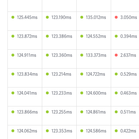
125.445ms
123.190ms
135.012ms
3.050ms
123.872ms
123.386ms
124.552ms
0.394ms
124.911ms
123.360ms
133.373ms
2.637ms
123.834ms
123.214ms
124.722ms
0.529ms
124.041ms
123.233ms
124.600ms
0.463ms
123.866ms
123.255ms
124.861ms
0.511ms
124.062ms
123.353ms
124.586ms
0.422ms