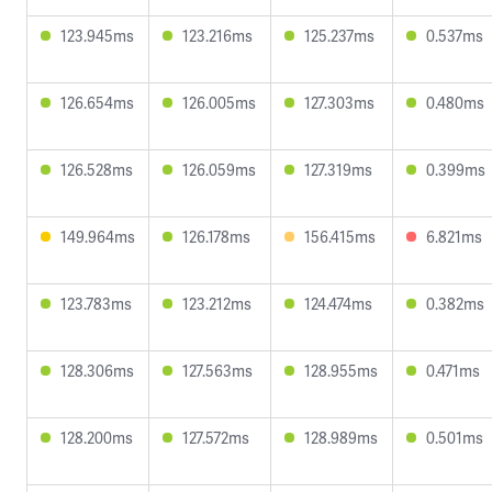
123.945ms
123.216ms
125.237ms
0.537ms
126.654ms
126.005ms
127.303ms
0.480ms
126.528ms
126.059ms
127.319ms
0.399ms
149.964ms
126.178ms
156.415ms
6.821ms
123.783ms
123.212ms
124.474ms
0.382ms
128.306ms
127.563ms
128.955ms
0.471ms
128.200ms
127.572ms
128.989ms
0.501ms