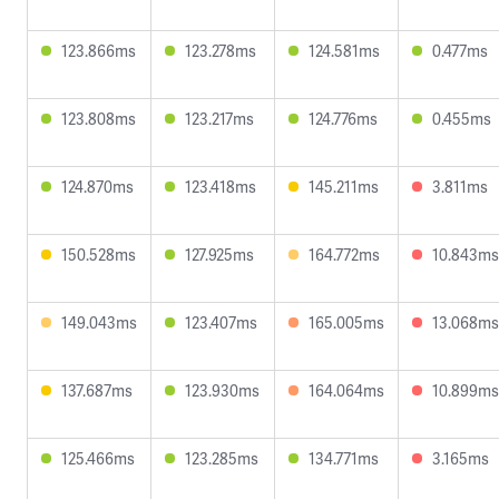
123.866ms
123.278ms
124.581ms
0.477ms
123.808ms
123.217ms
124.776ms
0.455ms
124.870ms
123.418ms
145.211ms
3.811ms
150.528ms
127.925ms
164.772ms
10.843ms
149.043ms
123.407ms
165.005ms
13.068ms
137.687ms
123.930ms
164.064ms
10.899ms
125.466ms
123.285ms
134.771ms
3.165ms