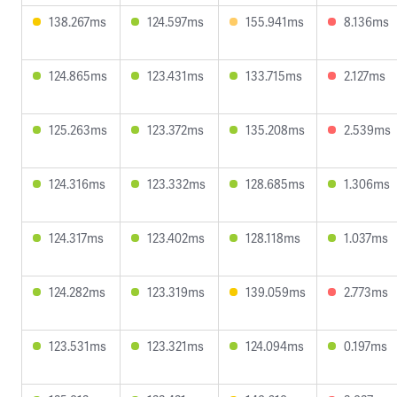
138.267ms
124.597ms
155.941ms
8.136ms
124.865ms
123.431ms
133.715ms
2.127ms
125.263ms
123.372ms
135.208ms
2.539ms
124.316ms
123.332ms
128.685ms
1.306ms
124.317ms
123.402ms
128.118ms
1.037ms
124.282ms
123.319ms
139.059ms
2.773ms
123.531ms
123.321ms
124.094ms
0.197ms