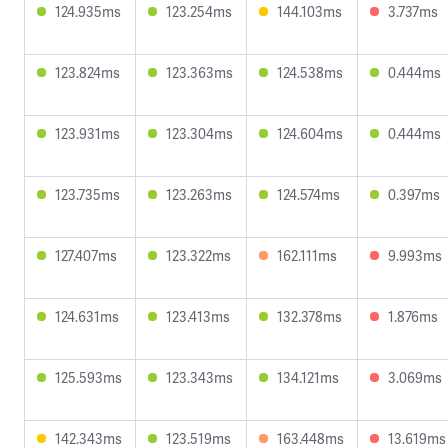
124.935ms
123.254ms
144.103ms
3.737ms
123.824ms
123.363ms
124.538ms
0.444ms
123.931ms
123.304ms
124.604ms
0.444ms
123.735ms
123.263ms
124.574ms
0.397ms
127.407ms
123.322ms
162.111ms
9.993ms
124.631ms
123.413ms
132.378ms
1.876ms
125.593ms
123.343ms
134.121ms
3.069ms
142.343ms
123.519ms
163.448ms
13.619ms