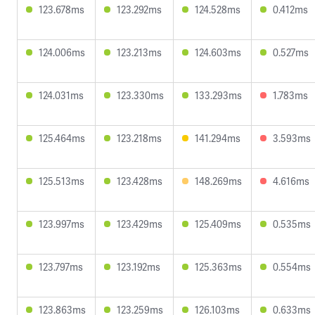
123.678ms
123.292ms
124.528ms
0.412ms
124.006ms
123.213ms
124.603ms
0.527ms
124.031ms
123.330ms
133.293ms
1.783ms
125.464ms
123.218ms
141.294ms
3.593ms
125.513ms
123.428ms
148.269ms
4.616ms
123.997ms
123.429ms
125.409ms
0.535ms
123.797ms
123.192ms
125.363ms
0.554ms
123.863ms
123.259ms
126.103ms
0.633ms