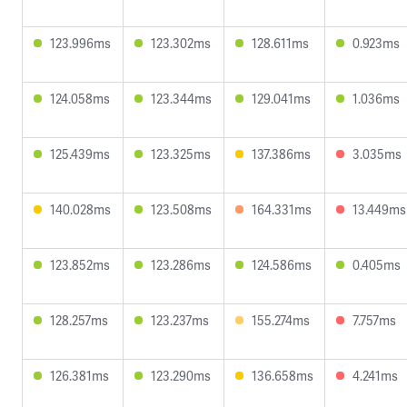
123.996ms
123.302ms
128.611ms
0.923ms
124.058ms
123.344ms
129.041ms
1.036ms
125.439ms
123.325ms
137.386ms
3.035ms
140.028ms
123.508ms
164.331ms
13.449ms
123.852ms
123.286ms
124.586ms
0.405ms
128.257ms
123.237ms
155.274ms
7.757ms
126.381ms
123.290ms
136.658ms
4.241ms