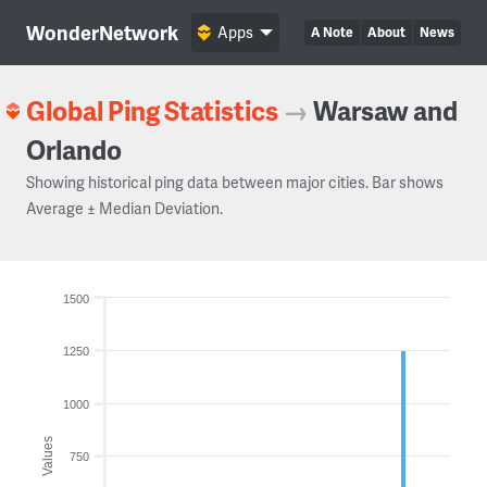
WonderNetwork
Apps
A Note
About
News
Global Ping Statistics
→
Warsaw and
Orlando
Showing historical ping data between major cities. Bar shows
Average ± Median Deviation.
1500
1250
1000
Values
750