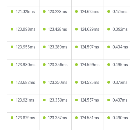
124.025ms
123.228ms
124.625ms
0.475ms
123.998ms
123.428ms
124.629ms
0.392ms
123.955ms
123.289ms
124.597ms
0.434ms
123.980ms
123.356ms
124.599ms
0.495ms
123.682ms
123.250ms
124.525ms
0.376ms
123.921ms
123.359ms
124.557ms
0.437ms
123.829ms
123.357ms
124.551ms
0.490ms