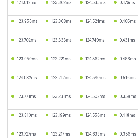
124.012ms
123.362ms
124.535ms
0.476ms
123.956ms
123.368ms
124.524ms
0.405ms
123.702ms
123.333ms
124.749ms
0.431ms
123.950ms
123.221ms
124.562ms
0.486ms
124.032ms
123.212ms
124.580ms
0.516ms
123.771ms
123.231ms
124.502ms
0.358ms
123.810ms
123.199ms
124.556ms
0.418ms
123.727ms
123.217ms
124.633ms
0.356ms