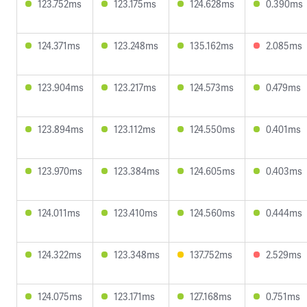
123.752ms
123.175ms
124.628ms
0.390ms
124.371ms
123.248ms
135.162ms
2.085ms
123.904ms
123.217ms
124.573ms
0.479ms
123.894ms
123.112ms
124.550ms
0.401ms
123.970ms
123.384ms
124.605ms
0.403ms
124.011ms
123.410ms
124.560ms
0.444ms
124.322ms
123.348ms
137.752ms
2.529ms
124.075ms
123.171ms
127.168ms
0.751ms