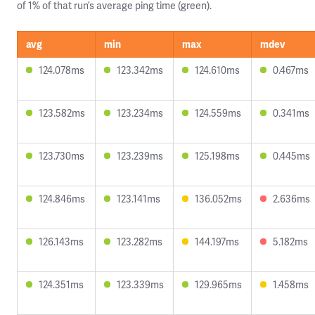
of 1% of that run’s average ping time (green).
avg
min
max
mdev
124.078ms
123.342ms
124.610ms
0.467ms
123.582ms
123.234ms
124.559ms
0.341ms
123.730ms
123.239ms
125.198ms
0.445ms
124.846ms
123.141ms
136.052ms
2.636ms
126.143ms
123.282ms
144.197ms
5.182ms
124.351ms
123.339ms
129.965ms
1.458ms