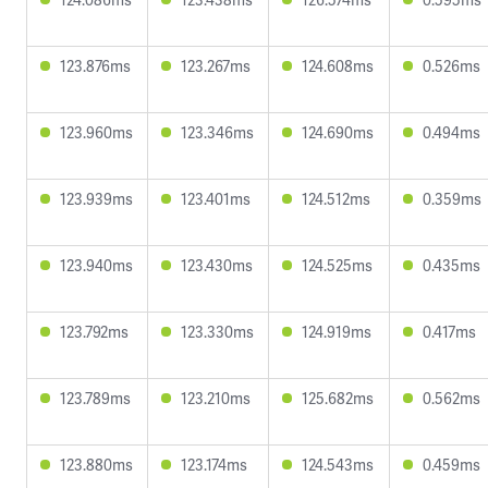
123.876ms
123.267ms
124.608ms
0.526ms
123.960ms
123.346ms
124.690ms
0.494ms
123.939ms
123.401ms
124.512ms
0.359ms
123.940ms
123.430ms
124.525ms
0.435ms
123.792ms
123.330ms
124.919ms
0.417ms
123.789ms
123.210ms
125.682ms
0.562ms
123.880ms
123.174ms
124.543ms
0.459ms