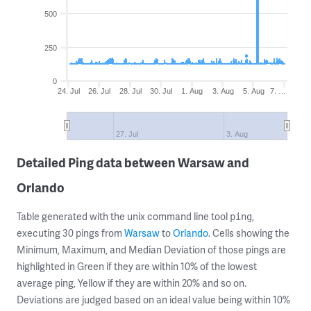
500
250
0
24. Jul
26. Jul
28. Jul
30. Jul
1. Aug
3. Aug
5. Aug
7. …
27. Jul
3. Aug
Detailed Ping data between Warsaw and
Orlando
Table generated with the unix command line tool
,
ping
executing 30 pings from
Warsaw
to
Orlando
. Cells showing the
Minimum, Maximum, and Median Deviation of those pings are
highlighted in Green if they are within 10% of the lowest
average ping, Yellow if they are within 20% and so on.
Deviations are judged based on an ideal value being within 10%