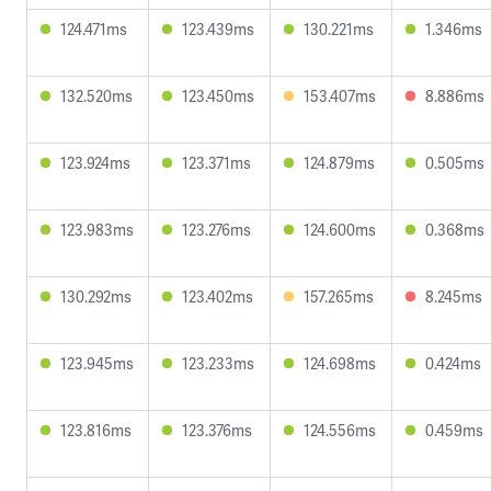
124.471ms
123.439ms
130.221ms
1.346ms
132.520ms
123.450ms
153.407ms
8.886ms
123.924ms
123.371ms
124.879ms
0.505ms
123.983ms
123.276ms
124.600ms
0.368ms
130.292ms
123.402ms
157.265ms
8.245ms
123.945ms
123.233ms
124.698ms
0.424ms
123.816ms
123.376ms
124.556ms
0.459ms