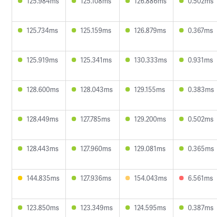
125.984ms
125.108ms
126.886ms
0.502ms
125.734ms
125.159ms
126.879ms
0.367ms
125.919ms
125.341ms
130.333ms
0.931ms
128.600ms
128.043ms
129.155ms
0.383ms
128.449ms
127.785ms
129.200ms
0.502ms
128.443ms
127.960ms
129.081ms
0.365ms
144.835ms
127.936ms
154.043ms
6.561ms
123.850ms
123.349ms
124.595ms
0.387ms