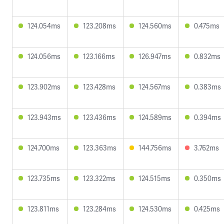
124.054ms
123.208ms
124.560ms
0.475ms
124.056ms
123.166ms
126.947ms
0.832ms
123.902ms
123.428ms
124.567ms
0.383ms
123.943ms
123.436ms
124.589ms
0.394ms
124.700ms
123.363ms
144.756ms
3.762ms
123.735ms
123.322ms
124.515ms
0.350ms
123.811ms
123.284ms
124.530ms
0.425ms