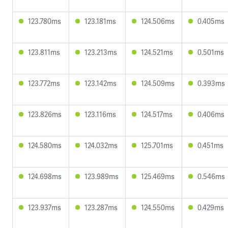
123.780ms
123.181ms
124.506ms
0.405ms
123.811ms
123.213ms
124.521ms
0.501ms
123.772ms
123.142ms
124.509ms
0.393ms
123.826ms
123.116ms
124.517ms
0.406ms
124.580ms
124.032ms
125.701ms
0.451ms
124.698ms
123.989ms
125.469ms
0.546ms
123.937ms
123.287ms
124.550ms
0.429ms