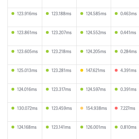
123.916ms
123.188ms
124.585ms
0.463ms
123.861ms
123.207ms
124.552ms
0.441ms
123.605ms
123.218ms
124.205ms
0.284ms
125.013ms
123.281ms
147.621ms
4.391ms
124.016ms
123.317ms
124.597ms
0.391ms
130.072ms
123.459ms
154.938ms
7.227ms
124.168ms
123.141ms
126.001ms
0.810ms