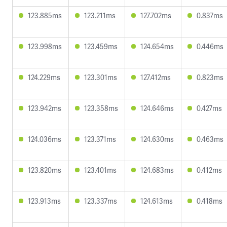
123.885ms
123.211ms
127.702ms
0.837ms
123.998ms
123.459ms
124.654ms
0.446ms
124.229ms
123.301ms
127.412ms
0.823ms
123.942ms
123.358ms
124.646ms
0.427ms
124.036ms
123.371ms
124.630ms
0.463ms
123.820ms
123.401ms
124.683ms
0.412ms
123.913ms
123.337ms
124.613ms
0.418ms