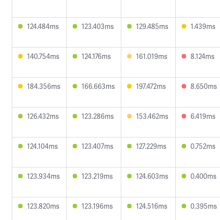
124.484ms
123.403ms
129.485ms
1.439ms
140.754ms
124.176ms
161.019ms
8.124ms
184.356ms
166.663ms
197.472ms
8.650ms
126.432ms
123.286ms
153.462ms
6.419ms
124.104ms
123.407ms
127.229ms
0.752ms
123.934ms
123.219ms
124.603ms
0.400ms
123.820ms
123.196ms
124.516ms
0.395ms