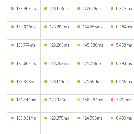
123.967ms
123.193ms
127.629ms
0.807ms
123.677ms
123.209ms
124.555ms
0.384ms
126.774ms
123.206ms
145.380ms
5.458ms
123.667ms
123.269ms
124.218ms
0.293ms
123.843ms
123.149ms
124.550ms
0.446ms
131.844ms
123.383ms
148.364ms
7.409ms
123.831ms
123.375ms
124.595ms
0.489ms