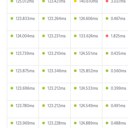
125.012ms
123.421ms
140.610ms
3.037ms
123.833ms
123.264ms
124.606ms
0.467ms
124.004ms
123.231ms
133.624ms
1.825ms
123.739ms
123.210ms
124.551ms
0.435ms
123.875ms
123.346ms
125.852ms
0.560ms
123.696ms
123.212ms
124.533ms
0.399ms
123.780ms
123.212ms
124.549ms
0.491ms
123.969ms
123.228ms
124.889ms
0.488ms