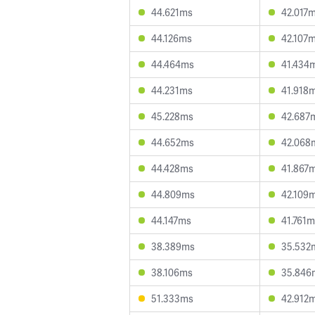
44.621ms
42.017
44.126ms
42.107
44.464ms
41.434
44.231ms
41.918
45.228ms
42.687
44.652ms
42.068
44.428ms
41.867
44.809ms
42.109
44.147ms
41.761
38.389ms
35.532
38.106ms
35.846
51.333ms
42.912