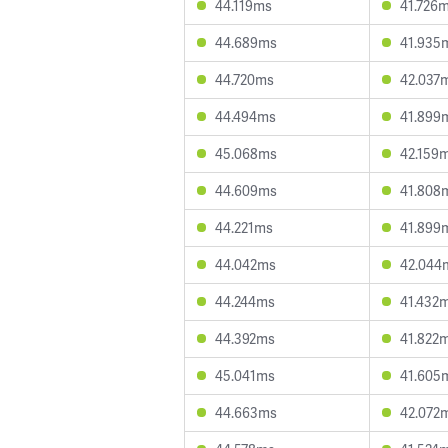
44.119ms
41.726
44.689ms
41.935
44.720ms
42.037
44.494ms
41.899
45.068ms
42.159
44.609ms
41.808
44.221ms
41.899
44.042ms
42.044
44.244ms
41.432
44.392ms
41.822
45.041ms
41.605
44.663ms
42.072