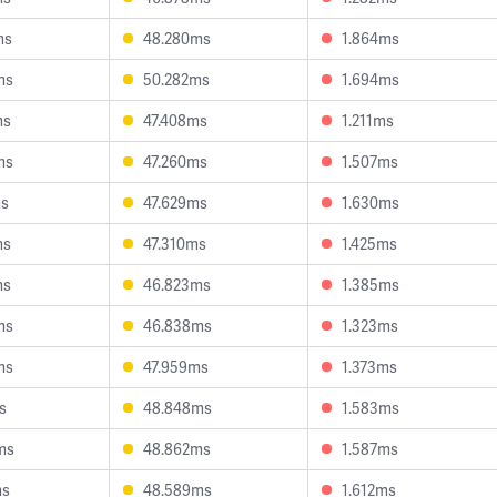
ms
48.280ms
1.864ms
ms
50.282ms
1.694ms
ms
47.408ms
1.211ms
ms
47.260ms
1.507ms
ms
47.629ms
1.630ms
ms
47.310ms
1.425ms
ms
46.823ms
1.385ms
ms
46.838ms
1.323ms
ms
47.959ms
1.373ms
s
48.848ms
1.583ms
ms
48.862ms
1.587ms
ms
48.589ms
1.612ms