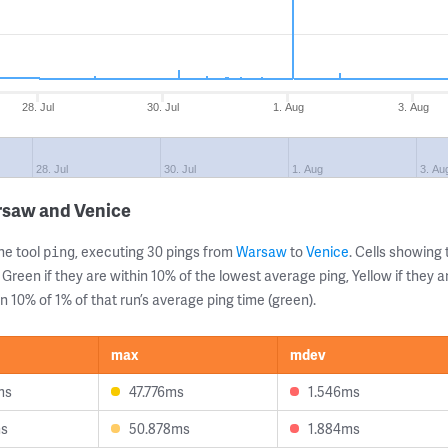
28. Jul
30. Jul
1. Aug
3. Aug
28. Jul
30. Jul
1. Aug
3. Au
rsaw and Venice
ne tool
, executing 30 pings from
Warsaw
to
Venice
. Cells showin
ping
 Green if they are within 10% of the lowest average ping, Yellow if they 
n 10% of 1% of that run’s average ping time (green).
max
mdev
ms
47.776ms
1.546ms
ms
50.878ms
1.884ms