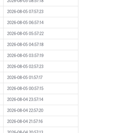
2026-08-05 08:57:18
2026-08-05 07:57:23
2026-08-05 06:57:14
2026-08-05 05:57:22
2026-08-05 04:57:18
2026-08-05 03:57:19
2026-08-05 02:57:23
2026-08-05 01:57:17
2026-08-05 00:57:15
2026-08-04 23:57:14
2026-08-04 22:57:20
2026-08-04 21:57:16
2026-08-04 20:57:13