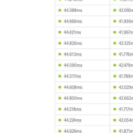
44.388ms
42.092
44.466ms
41.936
44.421ms
41.967
44.826ms
42.325
44.613ms
41.776
44.590ms
42.479
44.317ms
41.789
44.608ms
42.029
44.850ms
42.662
44.218ms
41.717m
44.224ms
42.054
44.624ms
41.871