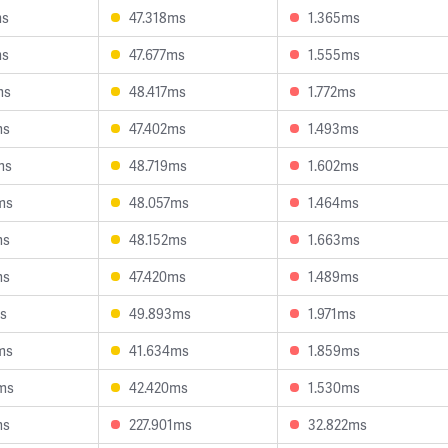
ms
47.318ms
1.365ms
ms
47.677ms
1.555ms
ms
48.417ms
1.772ms
ms
47.402ms
1.493ms
ms
48.719ms
1.602ms
ms
48.057ms
1.464ms
ms
48.152ms
1.663ms
ms
47.420ms
1.489ms
ms
49.893ms
1.971ms
ms
41.634ms
1.859ms
ms
42.420ms
1.530ms
ms
227.901ms
32.822ms