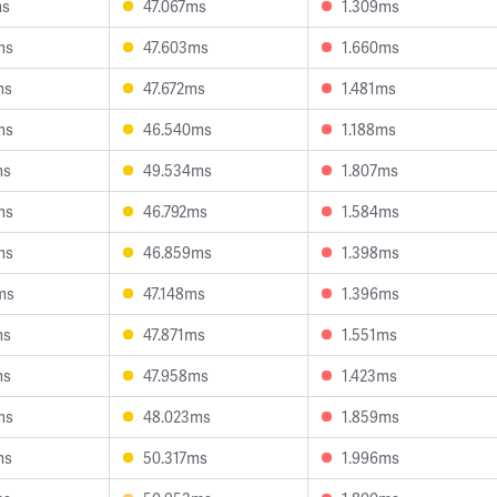
ms
47.067ms
1.309ms
ms
47.603ms
1.660ms
ms
47.672ms
1.481ms
ms
46.540ms
1.188ms
ms
49.534ms
1.807ms
ms
46.792ms
1.584ms
ms
46.859ms
1.398ms
ms
47.148ms
1.396ms
ms
47.871ms
1.551ms
ms
47.958ms
1.423ms
ms
48.023ms
1.859ms
ms
50.317ms
1.996ms