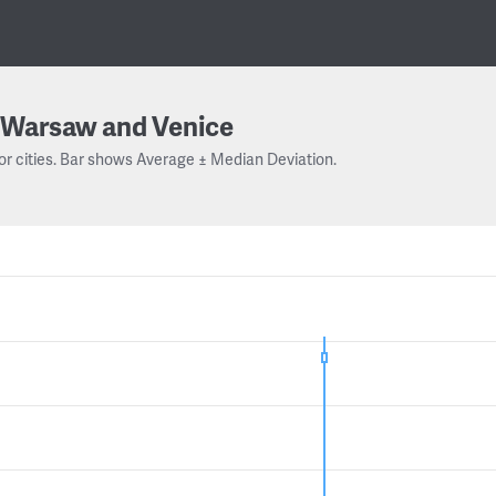
Warsaw and Venice
or cities. Bar shows Average ± Median Deviation.