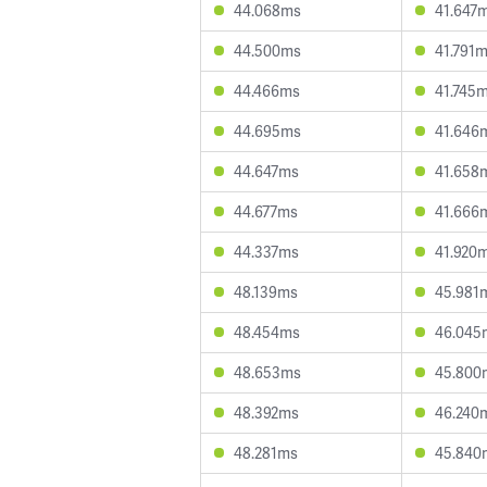
44.068ms
41.647
44.500ms
41.791
44.466ms
41.745
44.695ms
41.646
44.647ms
41.658
44.677ms
41.666
44.337ms
41.920
48.139ms
45.981
48.454ms
46.045
48.653ms
45.800
48.392ms
46.240
48.281ms
45.840