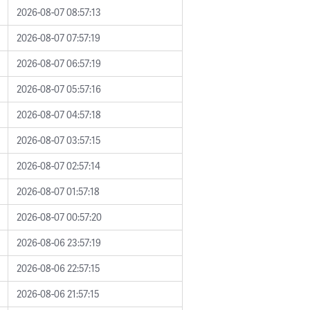
2026-08-07 08:57:13
2026-08-07 07:57:19
2026-08-07 06:57:19
2026-08-07 05:57:16
2026-08-07 04:57:18
2026-08-07 03:57:15
2026-08-07 02:57:14
2026-08-07 01:57:18
2026-08-07 00:57:20
2026-08-06 23:57:19
2026-08-06 22:57:15
2026-08-06 21:57:15