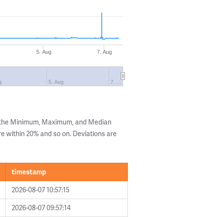
5. Aug
7. Aug
g
5. Aug
7. …
g the Minimum, Maximum, and Median
are within 20% and so on. Deviations are
timestamp
2026-08-07 10:57:15
2026-08-07 09:57:14