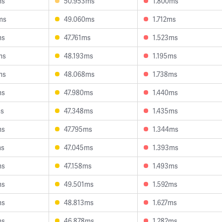
ms
50.953ms
1.800ms
ms
49.060ms
1.712ms
ms
47.761ms
1.523ms
ms
48.193ms
1.195ms
ms
48.068ms
1.738ms
ms
47.980ms
1.440ms
ms
47.348ms
1.435ms
ms
47.795ms
1.344ms
ms
47.045ms
1.393ms
ms
47.158ms
1.493ms
ms
49.501ms
1.592ms
ms
48.813ms
1.627ms
ms
46.878ms
1.282ms