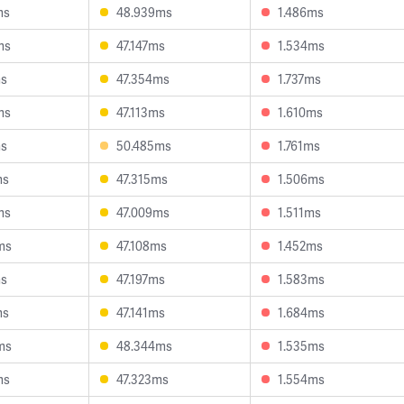
ms
48.939ms
1.486ms
ms
47.147ms
1.534ms
ms
47.354ms
1.737ms
ms
47.113ms
1.610ms
ms
50.485ms
1.761ms
ms
47.315ms
1.506ms
ms
47.009ms
1.511ms
ms
47.108ms
1.452ms
ms
47.197ms
1.583ms
ms
47.141ms
1.684ms
ms
48.344ms
1.535ms
ms
47.323ms
1.554ms