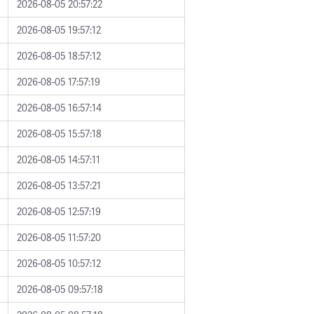
2026-08-05 20:57:22
2026-08-05 19:57:12
2026-08-05 18:57:12
2026-08-05 17:57:19
2026-08-05 16:57:14
2026-08-05 15:57:18
2026-08-05 14:57:11
2026-08-05 13:57:21
2026-08-05 12:57:19
2026-08-05 11:57:20
2026-08-05 10:57:12
2026-08-05 09:57:18