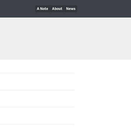
A Note
About
News