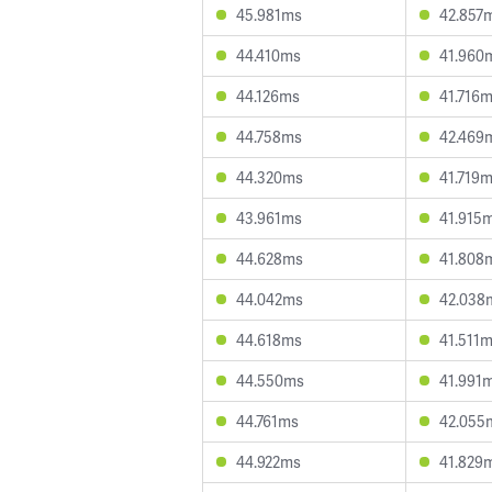
45.981ms
42.857
44.410ms
41.960
44.126ms
41.716
44.758ms
42.469
44.320ms
41.719
43.961ms
41.915
44.628ms
41.808
44.042ms
42.038
44.618ms
41.511
44.550ms
41.991
44.761ms
42.055
44.922ms
41.829