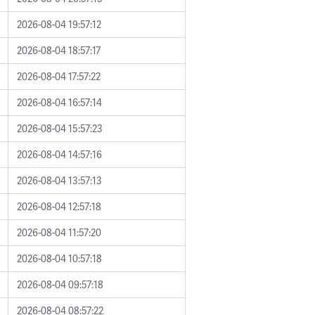
2026-08-04 19:57:12
2026-08-04 18:57:17
2026-08-04 17:57:22
2026-08-04 16:57:14
2026-08-04 15:57:23
2026-08-04 14:57:16
2026-08-04 13:57:13
2026-08-04 12:57:18
2026-08-04 11:57:20
2026-08-04 10:57:18
2026-08-04 09:57:18
2026-08-04 08:57:22