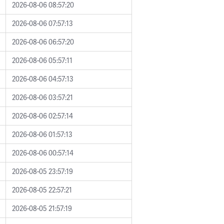
2026-08-06 08:57:20
2026-08-06 07:57:13
2026-08-06 06:57:20
2026-08-06 05:57:11
2026-08-06 04:57:13
2026-08-06 03:57:21
2026-08-06 02:57:14
2026-08-06 01:57:13
2026-08-06 00:57:14
2026-08-05 23:57:19
2026-08-05 22:57:21
2026-08-05 21:57:19