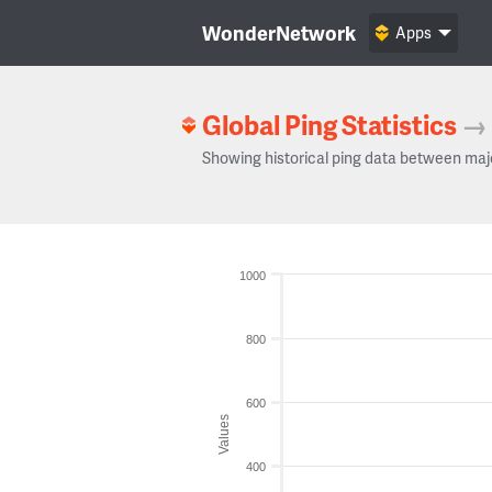
WonderNetwork
Apps
Global Ping Statistics
→
Showing historical ping data between maj
1000
800
600
Values
400