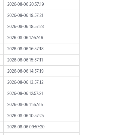
2026-08-06 20:57:19
2026-08-06 19:57:21
2026-08-06 18:57:23
2026-08-06 17:57:16
2026-08-06 16:57:18
2026-08-06 15:57:11
2026-08-06 14:57:19
2026-08-06 13:57:12
2026-08-06 12:57:21
2026-08-06 11:57:15
2026-08-06 10:57:25
2026-08-06 09:57:20