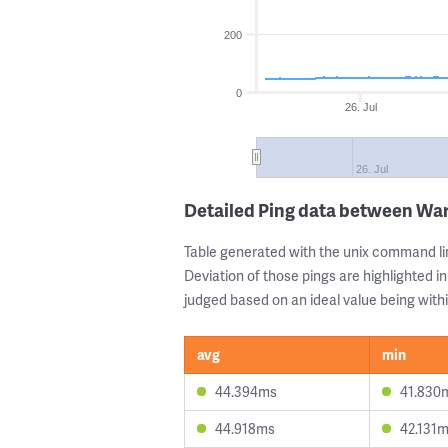
200
0
26. Jul
26. Jul
Detailed Ping data between Wa
Table generated with the unix command li
Deviation of those pings are highlighted in
judged based on an ideal value being withi
avg
min
44.394ms
41.830
44.918ms
42.131