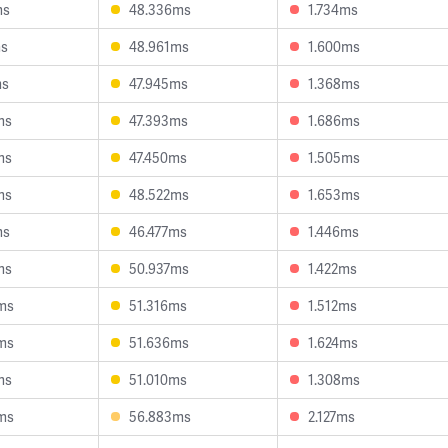
ms
48.336ms
1.734ms
ms
48.961ms
1.600ms
ms
47.945ms
1.368ms
ms
47.393ms
1.686ms
ms
47.450ms
1.505ms
ms
48.522ms
1.653ms
ms
46.477ms
1.446ms
ms
50.937ms
1.422ms
ms
51.316ms
1.512ms
ms
51.636ms
1.624ms
ms
51.010ms
1.308ms
ms
56.883ms
2.127ms