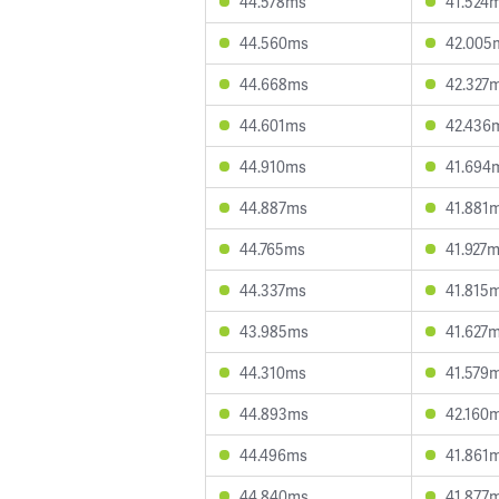
44.578ms
41.524
44.560ms
42.005
44.668ms
42.327
44.601ms
42.436
44.910ms
41.694
44.887ms
41.881
44.765ms
41.927
44.337ms
41.815
43.985ms
41.627
44.310ms
41.579
44.893ms
42.160
44.496ms
41.861
44.840ms
41.877