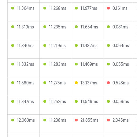
11.364ms
11.268ms
11.977ms
0.161ms
11.319ms
11.235ms
11.654ms
0.081ms
11.340ms
11.219ms
11.482ms
0.064ms
11.332ms
11.283ms
11.469ms
0.055ms
11.580ms
11.275ms
13.137ms
0.528ms
11.347ms
11.252ms
11.549ms
0.059ms
12.060ms
11.238ms
21.855ms
2.345ms