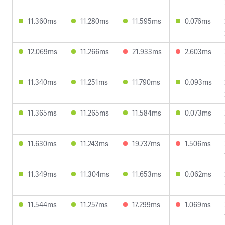
11.360ms
11.280ms
11.595ms
0.076ms
12.069ms
11.266ms
21.933ms
2.603ms
11.340ms
11.251ms
11.790ms
0.093ms
11.365ms
11.265ms
11.584ms
0.073ms
11.630ms
11.243ms
19.737ms
1.506ms
11.349ms
11.304ms
11.653ms
0.062ms
11.544ms
11.257ms
17.299ms
1.069ms