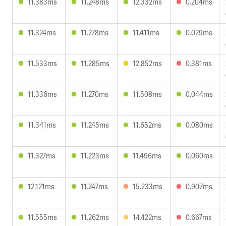
11.383ms
11.248ms
12.332ms
0.204ms
11.324ms
11.278ms
11.411ms
0.029ms
11.533ms
11.285ms
12.852ms
0.381ms
11.336ms
11.270ms
11.508ms
0.044ms
11.341ms
11.245ms
11.652ms
0.080ms
11.327ms
11.223ms
11.496ms
0.060ms
12.121ms
11.247ms
15.233ms
0.907ms
11.555ms
11.262ms
14.422ms
0.667ms