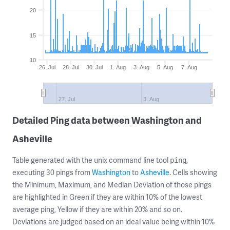
20
15
10
26. Jul
28. Jul
30. Jul
1. Aug
3. Aug
5. Aug
7. Aug
27. Jul
3. Aug
Detailed Ping data between Washington and
Asheville
Table generated with the unix command line tool
,
ping
executing 30 pings from
Washington
to
Asheville
. Cells showing
the Minimum, Maximum, and Median Deviation of those pings
are highlighted in Green if they are within 10% of the lowest
average ping, Yellow if they are within 20% and so on.
Deviations are judged based on an ideal value being within 10%