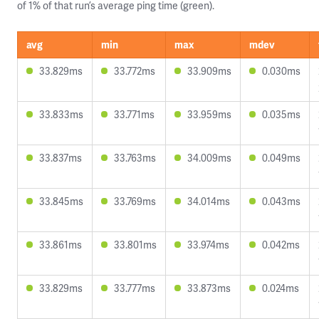
of 1% of that run’s average ping time (green).
avg
min
max
mdev
33.829ms
33.772ms
33.909ms
0.030ms
33.833ms
33.771ms
33.959ms
0.035ms
33.837ms
33.763ms
34.009ms
0.049ms
33.845ms
33.769ms
34.014ms
0.043ms
33.861ms
33.801ms
33.974ms
0.042ms
33.829ms
33.777ms
33.873ms
0.024ms