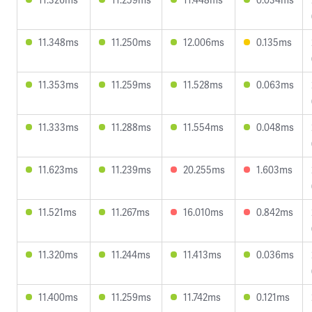
11.348ms
11.250ms
12.006ms
0.135ms
11.353ms
11.259ms
11.528ms
0.063ms
11.333ms
11.288ms
11.554ms
0.048ms
11.623ms
11.239ms
20.255ms
1.603ms
11.521ms
11.267ms
16.010ms
0.842ms
11.320ms
11.244ms
11.413ms
0.036ms
11.400ms
11.259ms
11.742ms
0.121ms