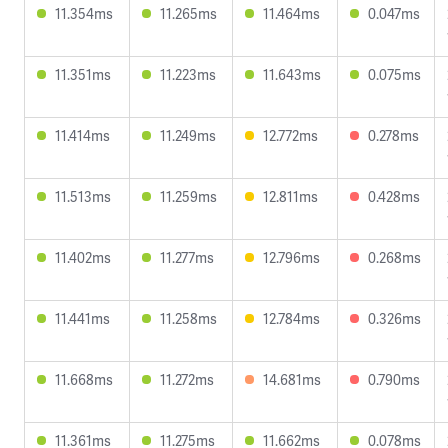
11.354ms
11.265ms
11.464ms
0.047ms
11.351ms
11.223ms
11.643ms
0.075ms
11.414ms
11.249ms
12.772ms
0.278ms
11.513ms
11.259ms
12.811ms
0.428ms
11.402ms
11.277ms
12.796ms
0.268ms
11.441ms
11.258ms
12.784ms
0.326ms
11.668ms
11.272ms
14.681ms
0.790ms
11.361ms
11.275ms
11.662ms
0.078ms