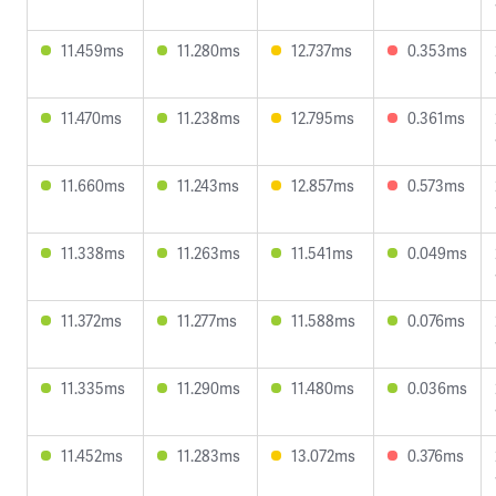
11.459ms
11.280ms
12.737ms
0.353ms
11.470ms
11.238ms
12.795ms
0.361ms
11.660ms
11.243ms
12.857ms
0.573ms
11.338ms
11.263ms
11.541ms
0.049ms
11.372ms
11.277ms
11.588ms
0.076ms
11.335ms
11.290ms
11.480ms
0.036ms
11.452ms
11.283ms
13.072ms
0.376ms