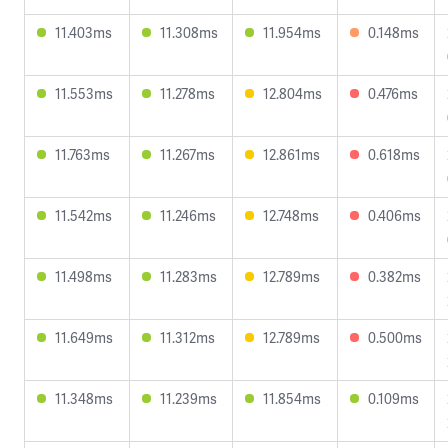
11.403ms
11.308ms
11.954ms
0.148ms
11.553ms
11.278ms
12.804ms
0.476ms
11.763ms
11.267ms
12.861ms
0.618ms
11.542ms
11.246ms
12.748ms
0.406ms
11.498ms
11.283ms
12.789ms
0.382ms
11.649ms
11.312ms
12.789ms
0.500ms
11.348ms
11.239ms
11.854ms
0.109ms