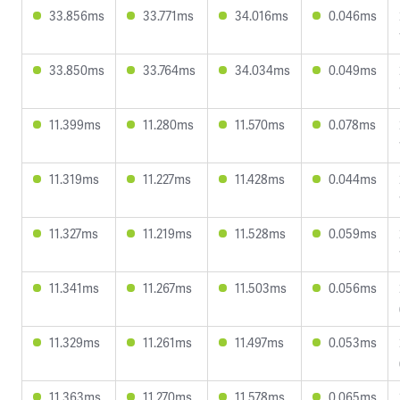
33.856ms
33.771ms
34.016ms
0.046ms
33.850ms
33.764ms
34.034ms
0.049ms
11.399ms
11.280ms
11.570ms
0.078ms
11.319ms
11.227ms
11.428ms
0.044ms
11.327ms
11.219ms
11.528ms
0.059ms
11.341ms
11.267ms
11.503ms
0.056ms
11.329ms
11.261ms
11.497ms
0.053ms
11.363ms
11.270ms
11.578ms
0.065ms