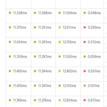
11.338ms
11.268ms
11.506ms
0.048ms
11.372ms
11.251ms
12.611ms
0.236ms
11.434ms
11.261ms
12.742ms
0.313ms
11.359ms
11.287ms
11.555ms
0.059ms
11.465ms
11.244ms
12.802ms
0.357ms
11.400ms
11.247ms
12.103ms
0.157ms
11.769ms
11.276ms
12.834ms
0.617ms