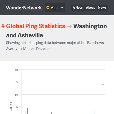
WonderNetwork
Apps
A Note
About
News
Global Ping Statistics
→
Washington
and Asheville
Showing historical ping data between major cities. Bar shows
Average ± Median Deviation.
40
35
30
Values
25