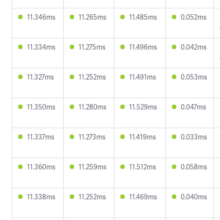
11.346ms
11.265ms
11.485ms
0.052ms
11.334ms
11.275ms
11.496ms
0.042ms
11.327ms
11.252ms
11.491ms
0.053ms
11.350ms
11.280ms
11.529ms
0.047ms
11.337ms
11.273ms
11.419ms
0.033ms
11.360ms
11.259ms
11.512ms
0.058ms
11.338ms
11.252ms
11.469ms
0.040ms