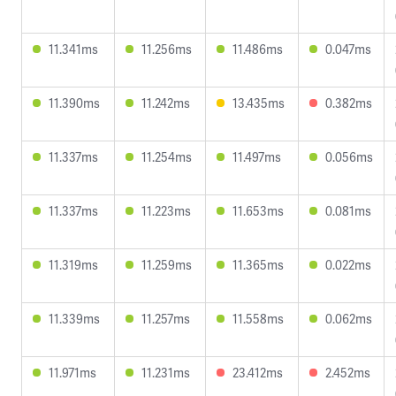
11.341ms
11.256ms
11.486ms
0.047ms
11.390ms
11.242ms
13.435ms
0.382ms
11.337ms
11.254ms
11.497ms
0.056ms
11.337ms
11.223ms
11.653ms
0.081ms
11.319ms
11.259ms
11.365ms
0.022ms
11.339ms
11.257ms
11.558ms
0.062ms
11.971ms
11.231ms
23.412ms
2.452ms