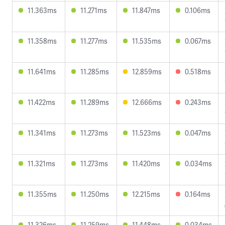
11.363ms
11.271ms
11.847ms
0.106ms
11.358ms
11.277ms
11.535ms
0.067ms
11.641ms
11.285ms
12.859ms
0.518ms
11.422ms
11.289ms
12.666ms
0.243ms
11.341ms
11.273ms
11.523ms
0.047ms
11.321ms
11.273ms
11.420ms
0.034ms
11.355ms
11.250ms
12.215ms
0.164ms
11.326ms
11.259ms
11.448ms
0.034ms