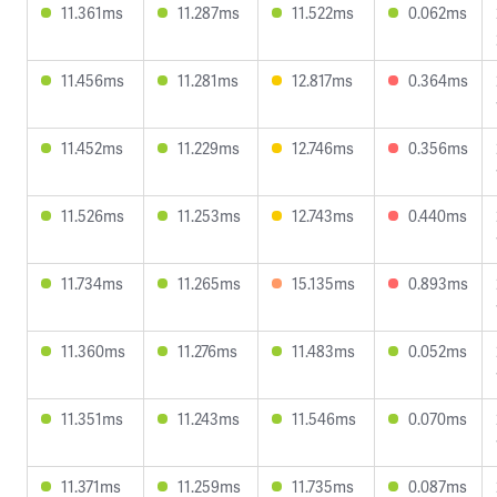
11.361ms
11.287ms
11.522ms
0.062ms
11.456ms
11.281ms
12.817ms
0.364ms
11.452ms
11.229ms
12.746ms
0.356ms
11.526ms
11.253ms
12.743ms
0.440ms
11.734ms
11.265ms
15.135ms
0.893ms
11.360ms
11.276ms
11.483ms
0.052ms
11.351ms
11.243ms
11.546ms
0.070ms
11.371ms
11.259ms
11.735ms
0.087ms