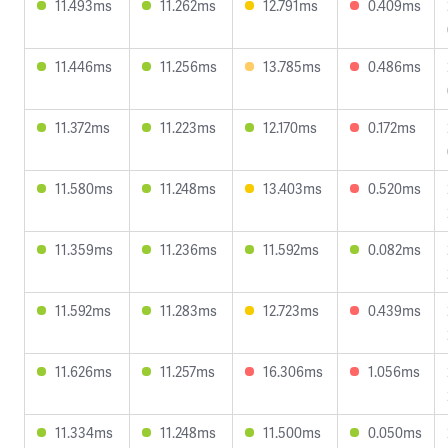
11.493ms
11.262ms
12.791ms
0.409ms
11.446ms
11.256ms
13.785ms
0.486ms
11.372ms
11.223ms
12.170ms
0.172ms
11.580ms
11.248ms
13.403ms
0.520ms
11.359ms
11.236ms
11.592ms
0.082ms
11.592ms
11.283ms
12.723ms
0.439ms
11.626ms
11.257ms
16.306ms
1.056ms
11.334ms
11.248ms
11.500ms
0.050ms