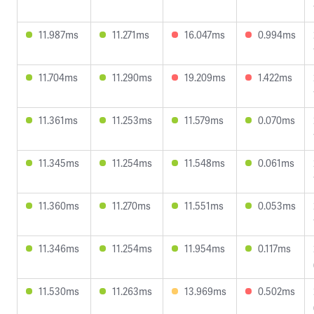
11.987ms
11.271ms
16.047ms
0.994ms
11.704ms
11.290ms
19.209ms
1.422ms
11.361ms
11.253ms
11.579ms
0.070ms
11.345ms
11.254ms
11.548ms
0.061ms
11.360ms
11.270ms
11.551ms
0.053ms
11.346ms
11.254ms
11.954ms
0.117ms
11.530ms
11.263ms
13.969ms
0.502ms