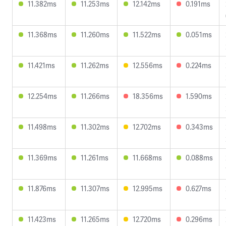
11.382ms
11.253ms
12.142ms
0.191ms
11.368ms
11.260ms
11.522ms
0.051ms
11.421ms
11.262ms
12.556ms
0.224ms
12.254ms
11.266ms
18.356ms
1.590ms
11.498ms
11.302ms
12.702ms
0.343ms
11.369ms
11.261ms
11.668ms
0.088ms
11.876ms
11.307ms
12.995ms
0.627ms
11.423ms
11.265ms
12.720ms
0.296ms