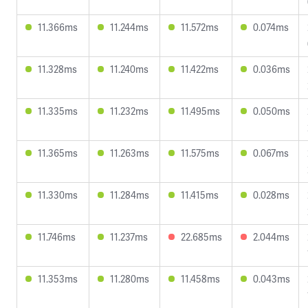
11.366ms
11.244ms
11.572ms
0.074ms
11.328ms
11.240ms
11.422ms
0.036ms
11.335ms
11.232ms
11.495ms
0.050ms
11.365ms
11.263ms
11.575ms
0.067ms
11.330ms
11.284ms
11.415ms
0.028ms
11.746ms
11.237ms
22.685ms
2.044ms
11.353ms
11.280ms
11.458ms
0.043ms