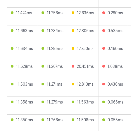
11.424ms
11.256ms
12.636ms
0.280ms
11.663ms
11.284ms
12.806ms
0.535ms
11.634ms
11.295ms
12.750ms
0.460ms
11.628ms
11.267ms
20.451ms
1.638ms
11.503ms
11.271ms
12.810ms
0.436ms
11.358ms
11.279ms
11.563ms
0.065ms
11.350ms
11.266ms
11.508ms
0.055ms