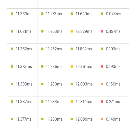
11.360ms
11.273ms
11.640ms
0.078ms
11.621ms
11.263ms
12.829ms
0.497ms
11.362ms
11.262ms
11.892ms
0.109ms
11.373ms
11.236ms
12.361ms
0.193ms
11.393ms
11.280ms
12.093ms
0.150ms
11.387ms
11.283ms
12.814ms
0.271ms
11.377ms
11.260ms
12.089ms
0.149ms