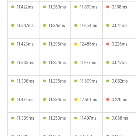
11.422ms
11.269ms
11.899ms
0.168ms
11.347ms
11.276ms
11.454ms
0.041ms
11.423ms
11.295ms
12.486ms
0.226ms
11.333ms
11.254ms
11.477ms
0.047ms
11.338ms
11.235ms
11.509ms
0.062ms
11.431ms
11.284ms
12.561ms
0.270ms
11.339ms
11.253ms
11.497ms
0.058ms