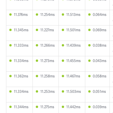
11.376ms
11.254ms
11.513ms
0.064ms
11.345ms
11.227ms
11.501ms
0.069ms
11.333ms
11.266ms
11.439ms
0.038ms
11.334ms
11.273ms
11.455ms
0.043ms
11.362ms
11.258ms
11.467ms
0.058ms
11.334ms
11.253ms
11.503ms
0.051ms
11.344ms
11.275ms
11.442ms
0.039ms