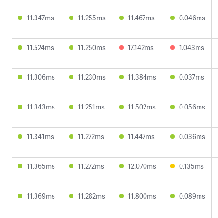
11.347ms
11.255ms
11.467ms
0.046ms
11.524ms
11.250ms
17.142ms
1.043ms
11.306ms
11.230ms
11.384ms
0.037ms
11.343ms
11.251ms
11.502ms
0.056ms
11.341ms
11.272ms
11.447ms
0.036ms
11.365ms
11.272ms
12.070ms
0.135ms
11.369ms
11.282ms
11.800ms
0.089ms