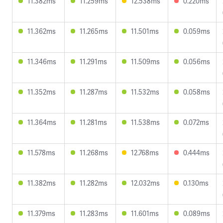
11.382ms
11.259ms
12.538ms
0.220ms
11.362ms
11.265ms
11.501ms
0.059ms
11.346ms
11.291ms
11.509ms
0.056ms
11.352ms
11.287ms
11.532ms
0.058ms
11.364ms
11.281ms
11.538ms
0.072ms
11.578ms
11.268ms
12.768ms
0.444ms
11.382ms
11.282ms
12.032ms
0.130ms
11.379ms
11.283ms
11.601ms
0.089ms