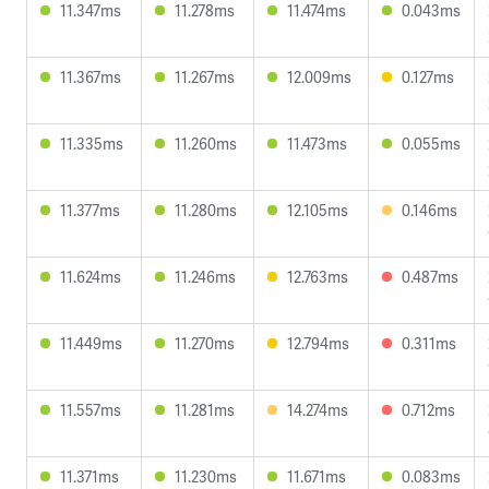
11.347ms
11.278ms
11.474ms
0.043ms
11.367ms
11.267ms
12.009ms
0.127ms
11.335ms
11.260ms
11.473ms
0.055ms
11.377ms
11.280ms
12.105ms
0.146ms
11.624ms
11.246ms
12.763ms
0.487ms
11.449ms
11.270ms
12.794ms
0.311ms
11.557ms
11.281ms
14.274ms
0.712ms
11.371ms
11.230ms
11.671ms
0.083ms