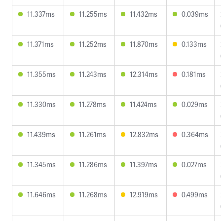
11.337ms
11.255ms
11.432ms
0.039ms
11.371ms
11.252ms
11.870ms
0.133ms
11.355ms
11.243ms
12.314ms
0.181ms
11.330ms
11.278ms
11.424ms
0.029ms
11.439ms
11.261ms
12.832ms
0.364ms
11.345ms
11.286ms
11.397ms
0.027ms
11.646ms
11.268ms
12.919ms
0.499ms