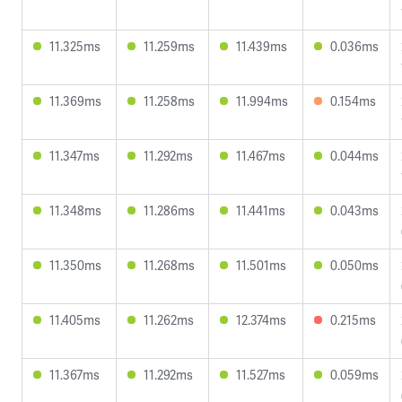
11.325ms
11.259ms
11.439ms
0.036ms
11.369ms
11.258ms
11.994ms
0.154ms
11.347ms
11.292ms
11.467ms
0.044ms
11.348ms
11.286ms
11.441ms
0.043ms
11.350ms
11.268ms
11.501ms
0.050ms
11.405ms
11.262ms
12.374ms
0.215ms
11.367ms
11.292ms
11.527ms
0.059ms