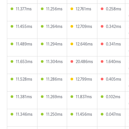
11.377ms
11.256ms
12.761ms
0.258ms
11.455ms
11.264ms
12.709ms
0.342ms
11.489ms
11.294ms
12.646ms
0.341ms
11.653ms
11.304ms
20.486ms
1.640ms
11.528ms
11.286ms
12.799ms
0.405ms
11.381ms
11.269ms
11.837ms
0.102ms
11.346ms
11.250ms
11.456ms
0.047ms