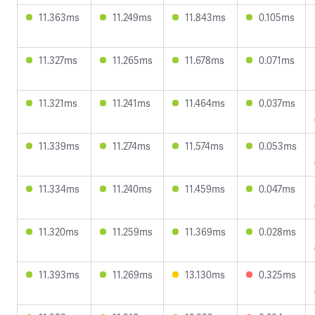
11.363ms
11.249ms
11.843ms
0.105ms
11.327ms
11.265ms
11.678ms
0.071ms
11.321ms
11.241ms
11.464ms
0.037ms
11.339ms
11.274ms
11.574ms
0.053ms
11.334ms
11.240ms
11.459ms
0.047ms
11.320ms
11.259ms
11.369ms
0.028ms
11.393ms
11.269ms
13.130ms
0.325ms