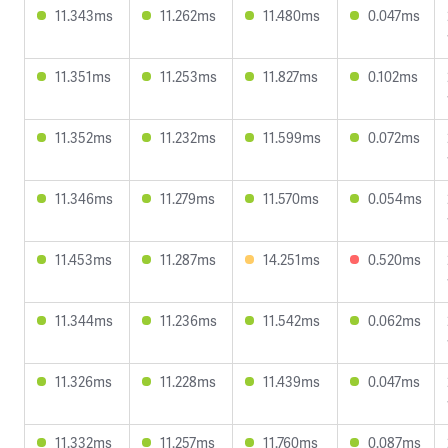
11.343ms
11.262ms
11.480ms
0.047ms
11.351ms
11.253ms
11.827ms
0.102ms
11.352ms
11.232ms
11.599ms
0.072ms
11.346ms
11.279ms
11.570ms
0.054ms
11.453ms
11.287ms
14.251ms
0.520ms
11.344ms
11.236ms
11.542ms
0.062ms
11.326ms
11.228ms
11.439ms
0.047ms
11.332ms
11.257ms
11.760ms
0.087ms