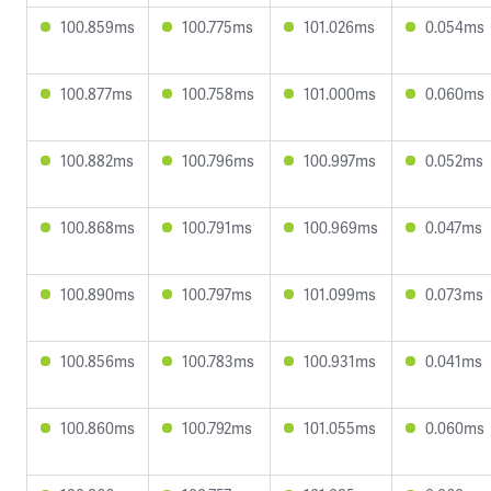
100.859ms
100.775ms
101.026ms
0.054ms
100.877ms
100.758ms
101.000ms
0.060ms
100.882ms
100.796ms
100.997ms
0.052ms
100.868ms
100.791ms
100.969ms
0.047ms
100.890ms
100.797ms
101.099ms
0.073ms
100.856ms
100.783ms
100.931ms
0.041ms
100.860ms
100.792ms
101.055ms
0.060ms