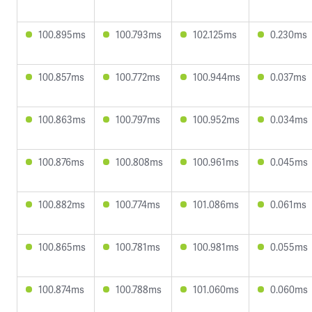
100.895ms
100.793ms
102.125ms
0.230ms
100.857ms
100.772ms
100.944ms
0.037ms
100.863ms
100.797ms
100.952ms
0.034ms
100.876ms
100.808ms
100.961ms
0.045ms
100.882ms
100.774ms
101.086ms
0.061ms
100.865ms
100.781ms
100.981ms
0.055ms
100.874ms
100.788ms
101.060ms
0.060ms