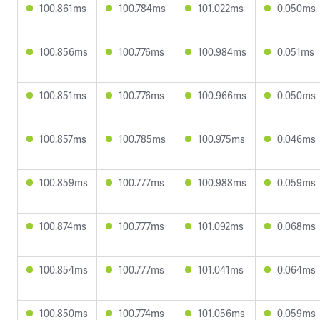
100.861ms
100.784ms
101.022ms
0.050ms
100.856ms
100.776ms
100.984ms
0.051ms
100.851ms
100.776ms
100.966ms
0.050ms
100.857ms
100.785ms
100.975ms
0.046ms
100.859ms
100.777ms
100.988ms
0.059ms
100.874ms
100.777ms
101.092ms
0.068ms
100.854ms
100.777ms
101.041ms
0.064ms
100.850ms
100.774ms
101.056ms
0.059ms