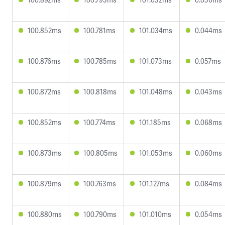
100.852ms
100.781ms
101.034ms
0.044ms
100.876ms
100.785ms
101.073ms
0.057ms
100.872ms
100.818ms
101.048ms
0.043ms
100.852ms
100.774ms
101.185ms
0.068ms
100.873ms
100.805ms
101.053ms
0.060ms
100.879ms
100.763ms
101.127ms
0.084ms
100.880ms
100.790ms
101.010ms
0.054ms