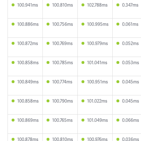
100.941ms
100.810ms
102.788ms
0.347ms
100.886ms
100.756ms
100.995ms
0.061ms
100.872ms
100.769ms
100.979ms
0.052ms
100.858ms
100.785ms
101.041ms
0.053ms
100.849ms
100.774ms
100.951ms
0.045ms
100.858ms
100.790ms
101.022ms
0.045ms
100.869ms
100.765ms
101.049ms
0.066ms
100.878ms
100.810ms
100.976ms
0.036ms