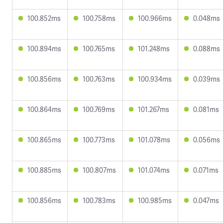
100.852ms
100.758ms
100.966ms
0.048ms
100.894ms
100.765ms
101.248ms
0.088ms
100.856ms
100.763ms
100.934ms
0.039ms
100.864ms
100.769ms
101.267ms
0.081ms
100.865ms
100.773ms
101.078ms
0.056ms
100.885ms
100.807ms
101.074ms
0.071ms
100.856ms
100.783ms
100.985ms
0.047ms