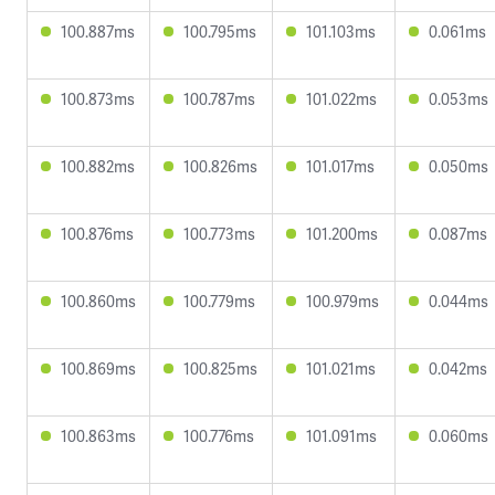
100.887ms
100.795ms
101.103ms
0.061ms
100.873ms
100.787ms
101.022ms
0.053ms
100.882ms
100.826ms
101.017ms
0.050ms
100.876ms
100.773ms
101.200ms
0.087ms
100.860ms
100.779ms
100.979ms
0.044ms
100.869ms
100.825ms
101.021ms
0.042ms
100.863ms
100.776ms
101.091ms
0.060ms