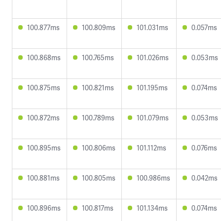
100.877ms
100.809ms
101.031ms
0.057ms
100.868ms
100.765ms
101.026ms
0.053ms
100.875ms
100.821ms
101.195ms
0.074ms
100.872ms
100.789ms
101.079ms
0.053ms
100.895ms
100.806ms
101.112ms
0.076ms
100.881ms
100.805ms
100.986ms
0.042ms
100.896ms
100.817ms
101.134ms
0.074ms