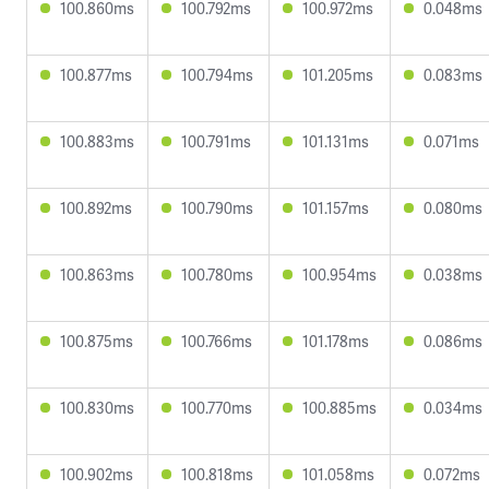
100.860ms
100.792ms
100.972ms
0.048ms
100.877ms
100.794ms
101.205ms
0.083ms
100.883ms
100.791ms
101.131ms
0.071ms
100.892ms
100.790ms
101.157ms
0.080ms
100.863ms
100.780ms
100.954ms
0.038ms
100.875ms
100.766ms
101.178ms
0.086ms
100.830ms
100.770ms
100.885ms
0.034ms
100.902ms
100.818ms
101.058ms
0.072ms