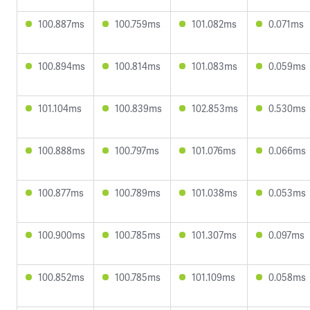
100.887ms
100.759ms
101.082ms
0.071ms
100.894ms
100.814ms
101.083ms
0.059ms
101.104ms
100.839ms
102.853ms
0.530ms
100.888ms
100.797ms
101.076ms
0.066ms
100.877ms
100.789ms
101.038ms
0.053ms
100.900ms
100.785ms
101.307ms
0.097ms
100.852ms
100.785ms
101.109ms
0.058ms