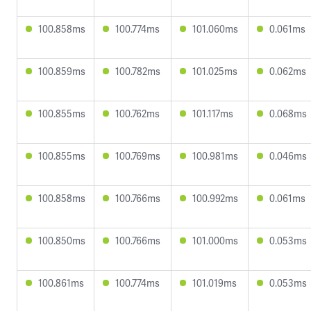
100.858ms
100.774ms
101.060ms
0.061ms
100.859ms
100.782ms
101.025ms
0.062ms
100.855ms
100.762ms
101.117ms
0.068ms
100.855ms
100.769ms
100.981ms
0.046ms
100.858ms
100.766ms
100.992ms
0.061ms
100.850ms
100.766ms
101.000ms
0.053ms
100.861ms
100.774ms
101.019ms
0.053ms