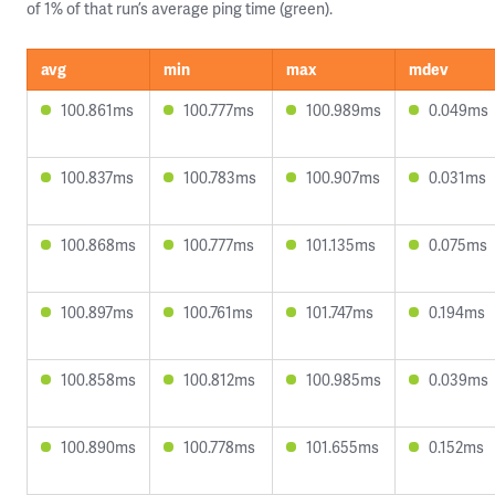
of 1% of that run’s average ping time (green).
avg
min
max
mdev
100.861ms
100.777ms
100.989ms
0.049ms
100.837ms
100.783ms
100.907ms
0.031ms
100.868ms
100.777ms
101.135ms
0.075ms
100.897ms
100.761ms
101.747ms
0.194ms
100.858ms
100.812ms
100.985ms
0.039ms
100.890ms
100.778ms
101.655ms
0.152ms