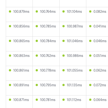
100.879ms
100.764ms
101.104ms
0.082ms
100.856ms
100.785ms
100.987ms
0.041ms
100.865ms
100.784ms
101.046ms
0.046ms
100.863ms
100.762ms
100.986ms
0.051ms
100.861ms
100.778ms
101.055ms
0.062ms
100.891ms
100.795ms
101.135ms
0.072ms
100.871ms
100.781ms
101.112ms
0.064ms