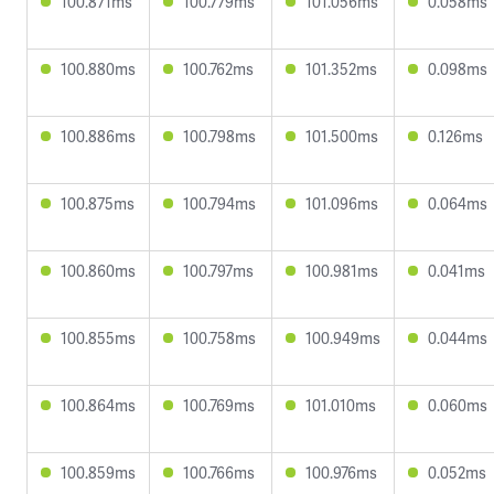
100.871ms
100.779ms
101.056ms
0.058ms
100.880ms
100.762ms
101.352ms
0.098ms
100.886ms
100.798ms
101.500ms
0.126ms
100.875ms
100.794ms
101.096ms
0.064ms
100.860ms
100.797ms
100.981ms
0.041ms
100.855ms
100.758ms
100.949ms
0.044ms
100.864ms
100.769ms
101.010ms
0.060ms
100.859ms
100.766ms
100.976ms
0.052ms