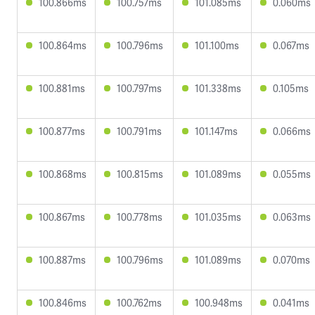
100.866ms
100.757ms
101.085ms
0.060ms
100.864ms
100.796ms
101.100ms
0.067ms
100.881ms
100.797ms
101.338ms
0.105ms
100.877ms
100.791ms
101.147ms
0.066ms
100.868ms
100.815ms
101.089ms
0.055ms
100.867ms
100.778ms
101.035ms
0.063ms
100.887ms
100.796ms
101.089ms
0.070ms
100.846ms
100.762ms
100.948ms
0.041ms