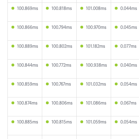
100.869ms
100.818ms
101.008ms
0.044ms
100.866ms
100.794ms
100.970ms
0.045ms
100.889ms
100.802ms
101.182ms
0.077ms
100.844ms
100.772ms
100.938ms
0.040ms
100.859ms
100.767ms
101.032ms
0.054ms
100.874ms
100.806ms
101.086ms
0.067ms
100.885ms
100.815ms
101.059ms
0.054ms