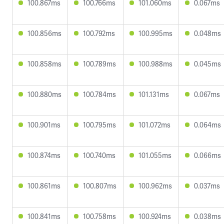
100.867ms
100.766ms
101.060ms
0.067ms
100.856ms
100.792ms
100.995ms
0.048ms
100.858ms
100.789ms
100.988ms
0.045ms
100.880ms
100.784ms
101.131ms
0.067ms
100.901ms
100.795ms
101.072ms
0.064ms
100.874ms
100.740ms
101.055ms
0.066ms
100.861ms
100.807ms
100.962ms
0.037ms
100.841ms
100.758ms
100.924ms
0.038ms