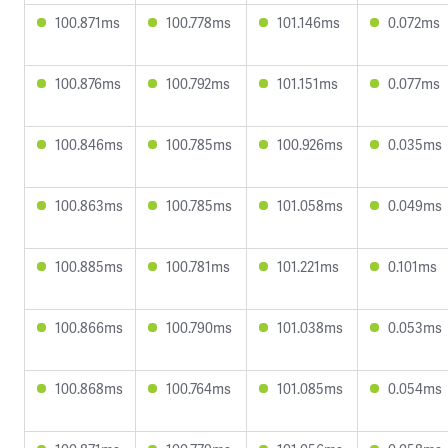
100.871ms
100.778ms
101.146ms
0.072ms
100.876ms
100.792ms
101.151ms
0.077ms
100.846ms
100.785ms
100.926ms
0.035ms
100.863ms
100.785ms
101.058ms
0.049ms
100.885ms
100.781ms
101.221ms
0.101ms
100.866ms
100.790ms
101.038ms
0.053ms
100.868ms
100.764ms
101.085ms
0.054ms