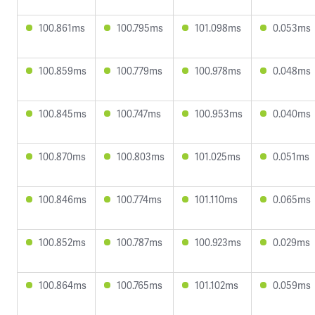
100.861ms
100.795ms
101.098ms
0.053ms
100.859ms
100.779ms
100.978ms
0.048ms
100.845ms
100.747ms
100.953ms
0.040ms
100.870ms
100.803ms
101.025ms
0.051ms
100.846ms
100.774ms
101.110ms
0.065ms
100.852ms
100.787ms
100.923ms
0.029ms
100.864ms
100.765ms
101.102ms
0.059ms