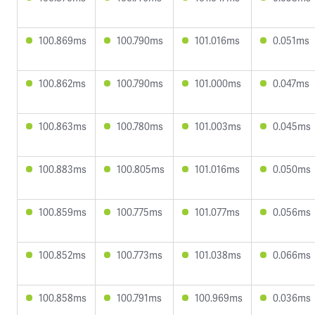
100.869ms
100.790ms
101.016ms
0.051ms
100.862ms
100.790ms
101.000ms
0.047ms
100.863ms
100.780ms
101.003ms
0.045ms
100.883ms
100.805ms
101.016ms
0.050ms
100.859ms
100.775ms
101.077ms
0.056ms
100.852ms
100.773ms
101.038ms
0.066ms
100.858ms
100.791ms
100.969ms
0.036ms