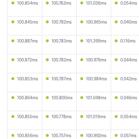
100.854ms
100.762ms
101.036ms
0.054ms
100.845ms
100.782ms
100.965ms
0.040ms
100.887ms
100.783ms
101.399ms
0.116ms
100.872ms
100.782ms
100.979ms
0.044ms
100.853ms
100.787ms
100.984ms
0.042ms
100.864ms
100.800ms
101.048ms
0.046ms
100.855ms
100.778ms
101.019ms
0.054ms
100.856ms
100.757ms
100.992ms
0.057ms