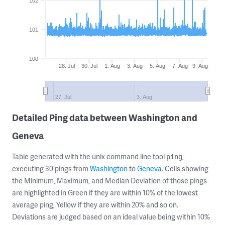
102
101
100
28. Jul
30. Jul
1. Aug
3. Aug
5. Aug
7. Aug
9. Aug
27. Jul
3. Aug
Detailed Ping data between Washington and
Geneva
Table generated with the unix command line tool
,
ping
executing 30 pings from
Washington
to
Geneva
. Cells showing
the Minimum, Maximum, and Median Deviation of those pings
are highlighted in Green if they are within 10% of the lowest
average ping, Yellow if they are within 20% and so on.
Deviations are judged based on an ideal value being within 10%