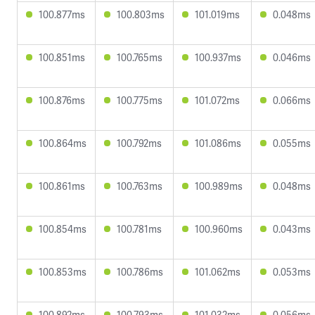
100.877ms
100.803ms
101.019ms
0.048ms
100.851ms
100.765ms
100.937ms
0.046ms
100.876ms
100.775ms
101.072ms
0.066ms
100.864ms
100.792ms
101.086ms
0.055ms
100.861ms
100.763ms
100.989ms
0.048ms
100.854ms
100.781ms
100.960ms
0.043ms
100.853ms
100.786ms
101.062ms
0.053ms
100.892ms
100.793ms
101.032ms
0.056ms