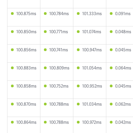
100.875ms
100.784ms
101.333ms
0.091ms
100.850ms
100.771ms
101.074ms
0.048ms
100.856ms
100.741ms
100.947ms
0.045ms
100.883ms
100.809ms
101.054ms
0.064ms
100.858ms
100.752ms
100.952ms
0.045ms
100.870ms
100.788ms
101.034ms
0.062ms
100.864ms
100.788ms
100.972ms
0.042ms