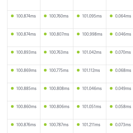
100.874ms
100.760ms
101.095ms
0.064ms
100.874ms
100.807ms
100.998ms
0.046ms
100.893ms
100.763ms
101.042ms
0.070ms
100.869ms
100.775ms
101.112ms
0.068ms
100.885ms
100.808ms
101.046ms
0.049ms
100.860ms
100.806ms
101.051ms
0.058ms
100.876ms
100.787ms
101.211ms
0.073ms