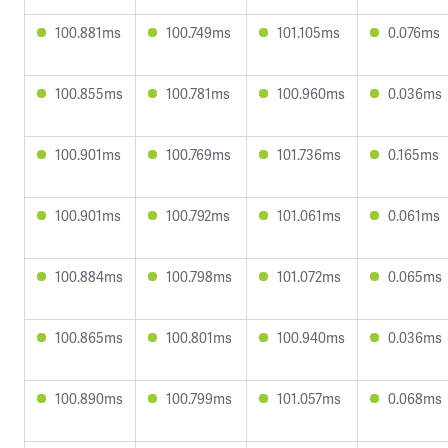
100.881ms
100.749ms
101.105ms
0.076ms
100.855ms
100.781ms
100.960ms
0.036ms
100.901ms
100.769ms
101.736ms
0.165ms
100.901ms
100.792ms
101.061ms
0.061ms
100.884ms
100.798ms
101.072ms
0.065ms
100.865ms
100.801ms
100.940ms
0.036ms
100.890ms
100.799ms
101.057ms
0.068ms