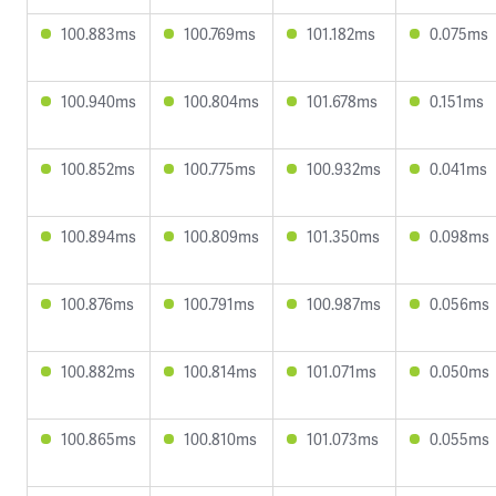
100.883ms
100.769ms
101.182ms
0.075ms
100.940ms
100.804ms
101.678ms
0.151ms
100.852ms
100.775ms
100.932ms
0.041ms
100.894ms
100.809ms
101.350ms
0.098ms
100.876ms
100.791ms
100.987ms
0.056ms
100.882ms
100.814ms
101.071ms
0.050ms
100.865ms
100.810ms
101.073ms
0.055ms