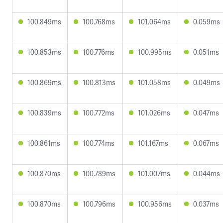
100.849ms
100.768ms
101.064ms
0.059ms
100.853ms
100.776ms
100.995ms
0.051ms
100.869ms
100.813ms
101.058ms
0.049ms
100.839ms
100.772ms
101.026ms
0.047ms
100.861ms
100.774ms
101.167ms
0.067ms
100.870ms
100.789ms
101.007ms
0.044ms
100.870ms
100.796ms
100.956ms
0.037ms