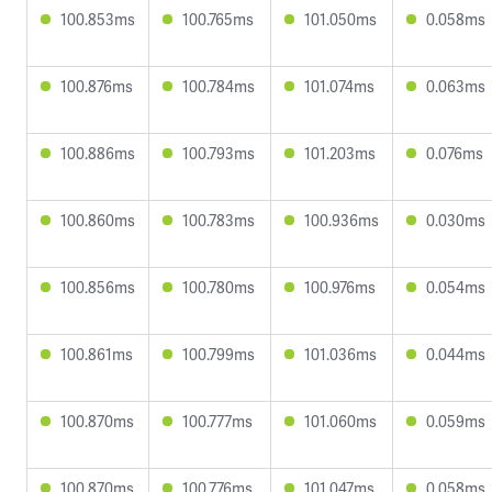
100.853ms
100.765ms
101.050ms
0.058ms
100.876ms
100.784ms
101.074ms
0.063ms
100.886ms
100.793ms
101.203ms
0.076ms
100.860ms
100.783ms
100.936ms
0.030ms
100.856ms
100.780ms
100.976ms
0.054ms
100.861ms
100.799ms
101.036ms
0.044ms
100.870ms
100.777ms
101.060ms
0.059ms
100.870ms
100.776ms
101.047ms
0.058ms