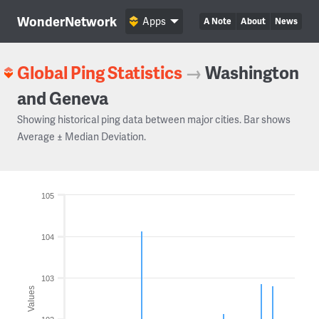
WonderNetwork
Apps
A Note
About
News
Global Ping Statistics
→
Washington
and Geneva
Showing historical ping data between major cities. Bar shows
Average ± Median Deviation.
105
104
103
Values