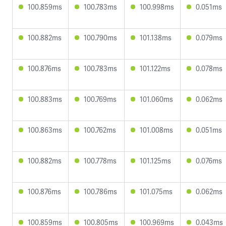
100.859ms
100.783ms
100.998ms
0.051ms
100.882ms
100.790ms
101.138ms
0.079ms
100.876ms
100.783ms
101.122ms
0.078ms
100.883ms
100.769ms
101.060ms
0.062ms
100.863ms
100.762ms
101.008ms
0.051ms
100.882ms
100.778ms
101.125ms
0.076ms
100.876ms
100.786ms
101.075ms
0.062ms
100.859ms
100.805ms
100.969ms
0.043ms