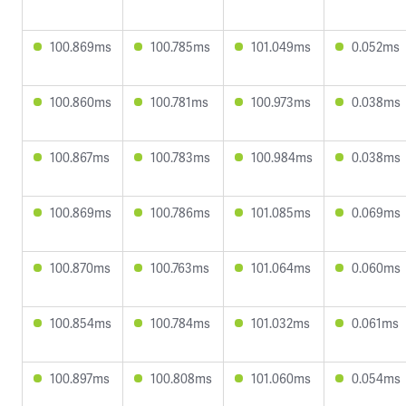
100.869ms
100.785ms
101.049ms
0.052ms
100.860ms
100.781ms
100.973ms
0.038ms
100.867ms
100.783ms
100.984ms
0.038ms
100.869ms
100.786ms
101.085ms
0.069ms
100.870ms
100.763ms
101.064ms
0.060ms
100.854ms
100.784ms
101.032ms
0.061ms
100.897ms
100.808ms
101.060ms
0.054ms