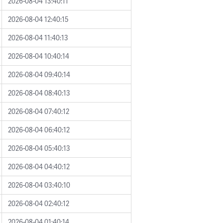
2026-08-04 13:40:11
2026-08-04 12:40:15
2026-08-04 11:40:13
2026-08-04 10:40:14
2026-08-04 09:40:14
2026-08-04 08:40:13
2026-08-04 07:40:12
2026-08-04 06:40:12
2026-08-04 05:40:13
2026-08-04 04:40:12
2026-08-04 03:40:10
2026-08-04 02:40:12
2026-08-04 01:40:14