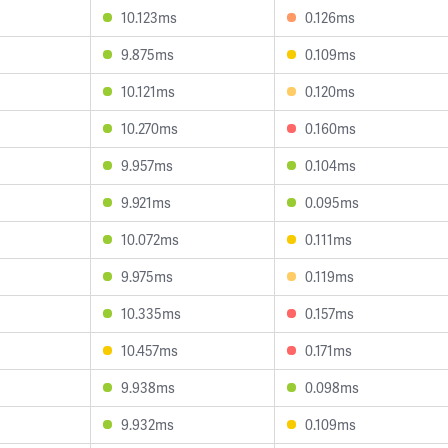
10.123ms
0.126ms
9.875ms
0.109ms
10.121ms
0.120ms
10.270ms
0.160ms
9.957ms
0.104ms
9.921ms
0.095ms
10.072ms
0.111ms
9.975ms
0.119ms
10.335ms
0.157ms
10.457ms
0.171ms
9.938ms
0.098ms
9.932ms
0.109ms