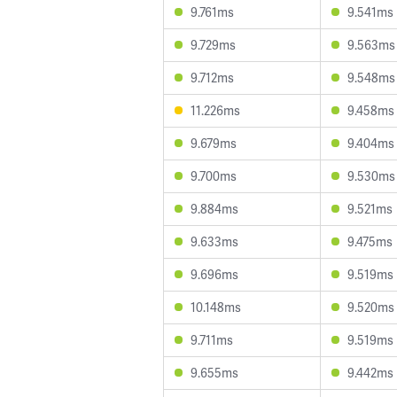
9.761ms
9.541ms
9.729ms
9.563ms
9.712ms
9.548ms
11.226ms
9.458ms
9.679ms
9.404ms
9.700ms
9.530ms
9.884ms
9.521ms
9.633ms
9.475ms
9.696ms
9.519ms
10.148ms
9.520ms
9.711ms
9.519ms
9.655ms
9.442ms