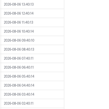
2026-08-06 13:40:13
2026-08-06 12:40:14
2026-08-06 11:40:13
2026-08-06 10:40:14
2026-08-06 09:40:10
2026-08-06 08:40:13
2026-08-06 07:40:11
2026-08-06 06:40:11
2026-08-06 05:40:14
2026-08-06 04:40:14
2026-08-06 03:40:14
2026-08-06 02:40:11