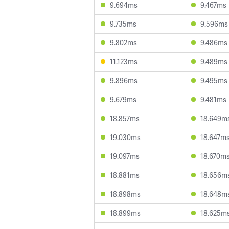
9.694ms
9.467ms
9.735ms
9.596ms
9.802ms
9.486ms
11.123ms
9.489ms
9.896ms
9.495ms
9.679ms
9.481ms
18.857ms
18.649m
19.030ms
18.647m
19.097ms
18.670m
18.881ms
18.656m
18.898ms
18.648m
18.899ms
18.625m