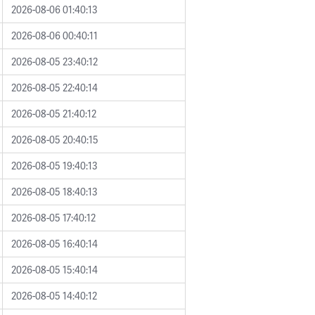
2026-08-06 01:40:13
2026-08-06 00:40:11
2026-08-05 23:40:12
2026-08-05 22:40:14
2026-08-05 21:40:12
2026-08-05 20:40:15
2026-08-05 19:40:13
2026-08-05 18:40:13
2026-08-05 17:40:12
2026-08-05 16:40:14
2026-08-05 15:40:14
2026-08-05 14:40:12