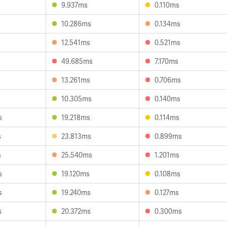
9.937ms
0.110ms
10.286ms
0.134ms
12.541ms
0.521ms
49.685ms
7.170ms
13.261ms
0.706ms
10.305ms
0.140ms
s
19.218ms
0.114ms
s
23.813ms
0.899ms
s
25.540ms
1.201ms
s
19.120ms
0.108ms
s
19.240ms
0.127ms
s
20.372ms
0.300ms