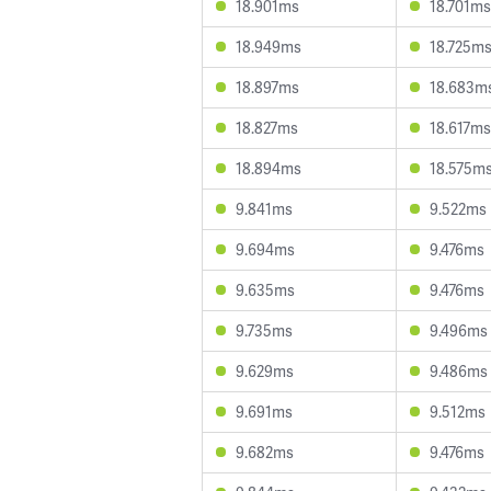
18.901ms
18.701ms
18.949ms
18.725m
18.897ms
18.683m
18.827ms
18.617ms
18.894ms
18.575m
9.841ms
9.522ms
9.694ms
9.476ms
9.635ms
9.476ms
9.735ms
9.496ms
9.629ms
9.486ms
9.691ms
9.512ms
9.682ms
9.476ms