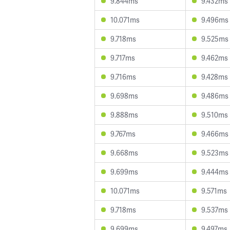
9.844ms
9.432ms
10.071ms
9.496ms
9.718ms
9.525ms
9.717ms
9.462ms
9.716ms
9.428ms
9.698ms
9.486ms
9.888ms
9.510ms
9.767ms
9.466ms
9.668ms
9.523ms
9.699ms
9.444ms
10.071ms
9.571ms
9.718ms
9.537ms
9.699ms
9.497ms