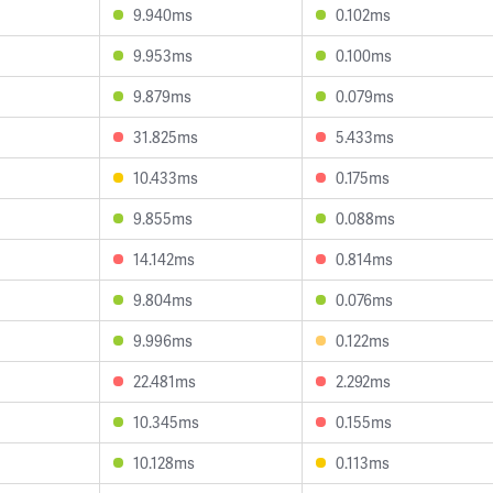
9.940ms
0.102ms
9.953ms
0.100ms
9.879ms
0.079ms
31.825ms
5.433ms
10.433ms
0.175ms
9.855ms
0.088ms
14.142ms
0.814ms
9.804ms
0.076ms
9.996ms
0.122ms
22.481ms
2.292ms
10.345ms
0.155ms
10.128ms
0.113ms