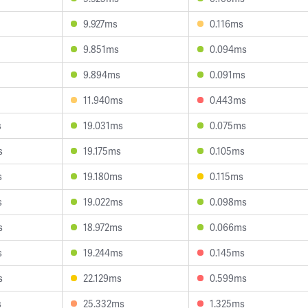
9.927ms
0.116ms
9.851ms
0.094ms
9.894ms
0.091ms
11.940ms
0.443ms
s
19.031ms
0.075ms
s
19.175ms
0.105ms
s
19.180ms
0.115ms
s
19.022ms
0.098ms
s
18.972ms
0.066ms
s
19.244ms
0.145ms
s
22.129ms
0.599ms
s
25.332ms
1.325ms