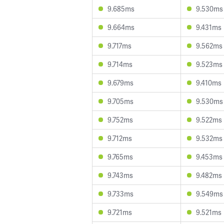
9.685ms
9.530ms
9.664ms
9.431ms
9.717ms
9.562ms
9.714ms
9.523ms
9.679ms
9.410ms
9.705ms
9.530ms
9.752ms
9.522ms
9.712ms
9.532ms
9.765ms
9.453ms
9.743ms
9.482ms
9.733ms
9.549ms
9.721ms
9.521ms