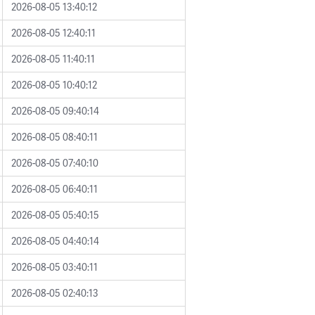
2026-08-05 13:40:12
2026-08-05 12:40:11
2026-08-05 11:40:11
2026-08-05 10:40:12
2026-08-05 09:40:14
2026-08-05 08:40:11
2026-08-05 07:40:10
2026-08-05 06:40:11
2026-08-05 05:40:15
2026-08-05 04:40:14
2026-08-05 03:40:11
2026-08-05 02:40:13