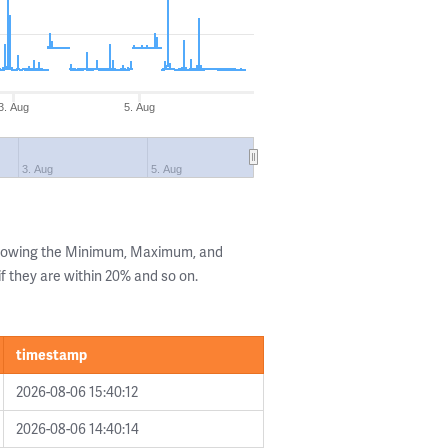
3. Aug
5. Aug
3. Aug
5. Aug
showing the Minimum, Maximum, and
if they are within 20% and so on.
timestamp
2026-08-06 15:40:12
2026-08-06 14:40:14