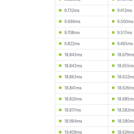
9.732ms
9.412ms
9.696ms
9.500ms
9.708ms
9.517ms
9.822ms
9.465ms
18.843ms
18.679m
18.843ms
18.655m
18.863ms
18.632m
18.841ms
18.626m
18.820ms
18.685m
18.817ms
18.582m
18.964ms
18.580m
19.409ms
18.624m