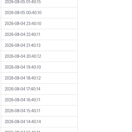
2026-08-05 01:40:15
2026-08-05 00:40:10
2026-08-04 23:40:10
2026-08-04 22:40:11
2026-08-04 21:40:13
2026-08-04 20:40:12
2026-08-04 19:40:10
2026-08-04 18:40:12
2026-08-04 17:40:14
2026-08-04 16:40:11
2026-08-04 15:40:11
2026-08-04 14:40:14