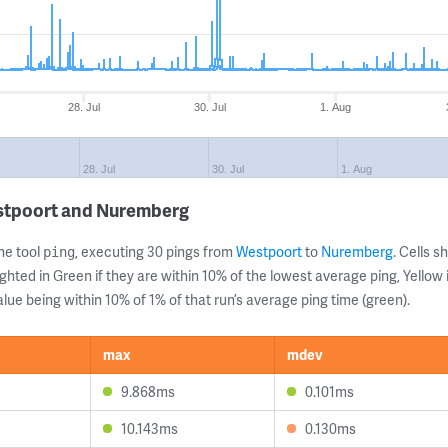
28. Jul
30. Jul
1. Aug
28. Jul
30. Jul
1. Aug
stpoort and Nuremberg
ne tool
, executing 30 pings from
Westpoort
to
Nuremberg
. Cells 
ping
ghted in Green if they are within 10% of the lowest average ping, Yellow 
lue being within 10% of 1% of that run’s average ping time (green).
max
mdev
9.868ms
0.101ms
10.143ms
0.130ms