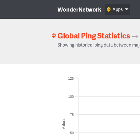
WonderNetwork
Apps
Global Ping Statistics
→
Showing historical ping data between maj
125
100
75
Values
50