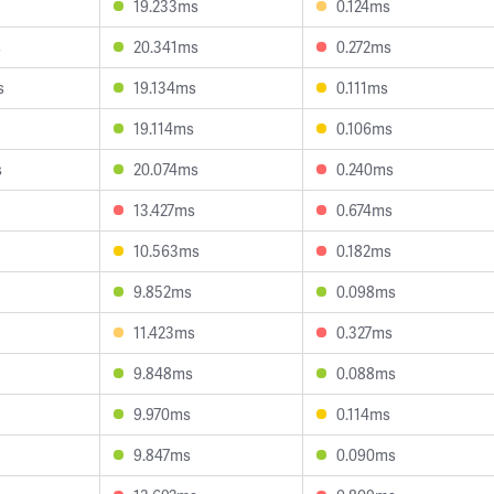
19.233ms
0.124ms
s
20.341ms
0.272ms
s
19.134ms
0.111ms
19.114ms
0.106ms
s
20.074ms
0.240ms
13.427ms
0.674ms
10.563ms
0.182ms
9.852ms
0.098ms
11.423ms
0.327ms
9.848ms
0.088ms
9.970ms
0.114ms
9.847ms
0.090ms