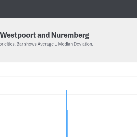
Westpoort and Nuremberg
or cities. Bar shows Average ± Median Deviation.