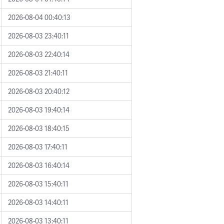
2026-08-04 00:40:13
2026-08-03 23:40:11
2026-08-03 22:40:14
2026-08-03 21:40:11
2026-08-03 20:40:12
2026-08-03 19:40:14
2026-08-03 18:40:15
2026-08-03 17:40:11
2026-08-03 16:40:14
2026-08-03 15:40:11
2026-08-03 14:40:11
2026-08-03 13:40:11