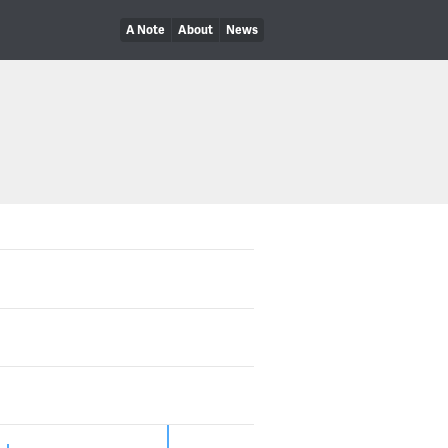
A Note
About
News