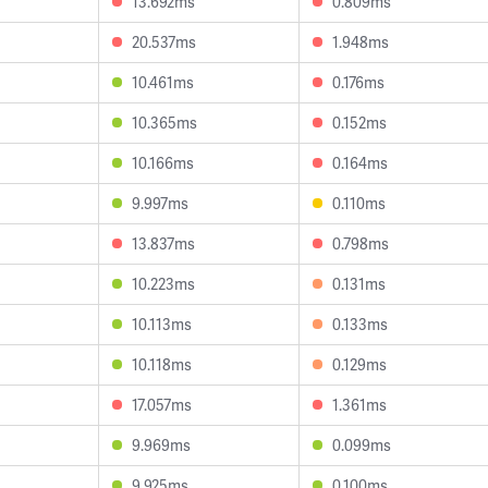
13.692ms
0.809ms
20.537ms
1.948ms
10.461ms
0.176ms
10.365ms
0.152ms
10.166ms
0.164ms
9.997ms
0.110ms
13.837ms
0.798ms
10.223ms
0.131ms
10.113ms
0.133ms
10.118ms
0.129ms
17.057ms
1.361ms
9.969ms
0.099ms
9.925ms
0.100ms