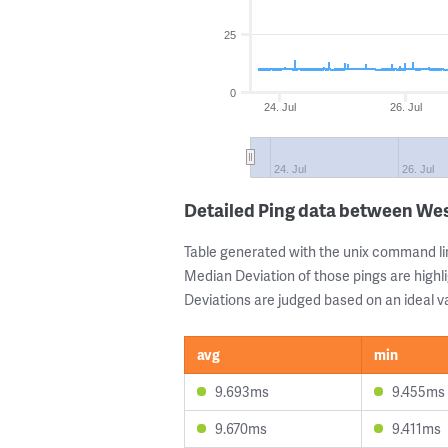
25
0
24. Jul
26. Jul
24. Jul
26. Jul
Detailed Ping data between We
Table generated with the unix command li
Median Deviation of those pings are highli
Deviations are judged based on an ideal va
avg
min
9.693ms
9.455ms
9.670ms
9.411ms