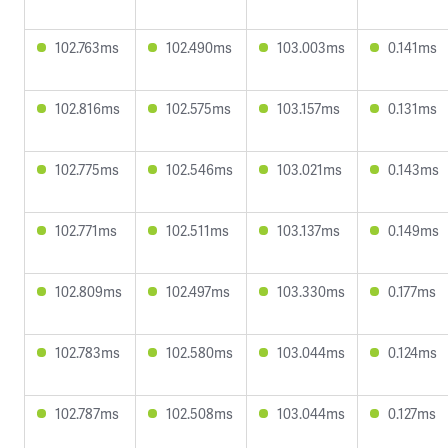
102.763ms
102.490ms
103.003ms
0.141ms
102.816ms
102.575ms
103.157ms
0.131ms
102.775ms
102.546ms
103.021ms
0.143ms
102.771ms
102.511ms
103.137ms
0.149ms
102.809ms
102.497ms
103.330ms
0.177ms
102.783ms
102.580ms
103.044ms
0.124ms
102.787ms
102.508ms
103.044ms
0.127ms