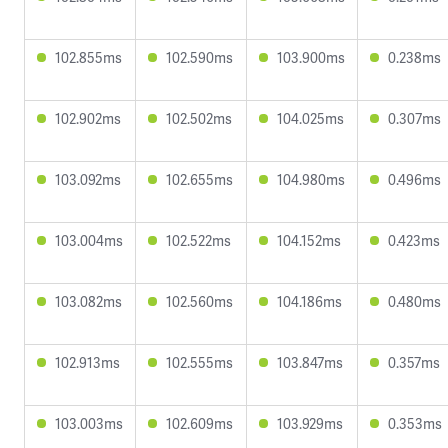
102.855ms
102.590ms
103.900ms
0.238ms
102.902ms
102.502ms
104.025ms
0.307ms
103.092ms
102.655ms
104.980ms
0.496ms
103.004ms
102.522ms
104.152ms
0.423ms
103.082ms
102.560ms
104.186ms
0.480ms
102.913ms
102.555ms
103.847ms
0.357ms
103.003ms
102.609ms
103.929ms
0.353ms