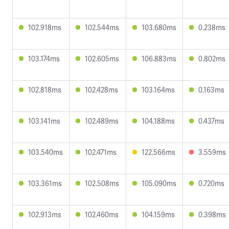
102.918ms
102.544ms
103.680ms
0.238ms
103.174ms
102.605ms
106.883ms
0.802ms
102.818ms
102.428ms
103.164ms
0.163ms
103.141ms
102.489ms
104.188ms
0.437ms
103.540ms
102.471ms
122.566ms
3.559ms
103.361ms
102.508ms
105.090ms
0.720ms
102.913ms
102.460ms
104.159ms
0.398ms