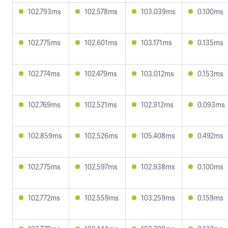
102.793ms
102.578ms
103.039ms
0.100ms
102.775ms
102.601ms
103.171ms
0.135ms
102.774ms
102.479ms
103.012ms
0.153ms
102.769ms
102.521ms
102.912ms
0.093ms
102.859ms
102.526ms
105.408ms
0.492ms
102.775ms
102.597ms
102.938ms
0.100ms
102.772ms
102.559ms
103.259ms
0.159ms