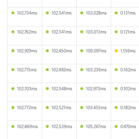
102.734ms
102.541ms
103.028ms
0.131ms
102.762ms
102.541ms
103.013ms
0.121ms
102.929ms
102.450ms
109.097ms
1.156ms
102.715ms
102.492ms
103.236ms
0.162ms
102.703ms
102.548ms
102.973ms
0.102ms
102.772ms
102.521ms
103.455ms
0.182ms
102.869ms
102.539ms
105.267ms
0.470ms