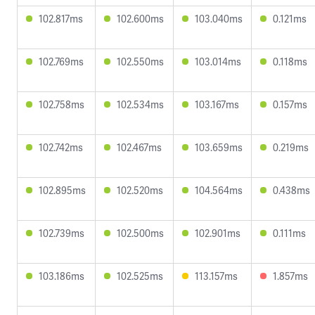
102.817ms
102.600ms
103.040ms
0.121ms
102.769ms
102.550ms
103.014ms
0.118ms
102.758ms
102.534ms
103.167ms
0.157ms
102.742ms
102.467ms
103.659ms
0.219ms
102.895ms
102.520ms
104.564ms
0.438ms
102.739ms
102.500ms
102.901ms
0.111ms
103.186ms
102.525ms
113.157ms
1.857ms