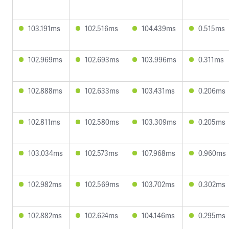
103.191ms
102.516ms
104.439ms
0.515ms
102.969ms
102.693ms
103.996ms
0.311ms
102.888ms
102.633ms
103.431ms
0.206ms
102.811ms
102.580ms
103.309ms
0.205ms
103.034ms
102.573ms
107.968ms
0.960ms
102.982ms
102.569ms
103.702ms
0.302ms
102.882ms
102.624ms
104.146ms
0.295ms