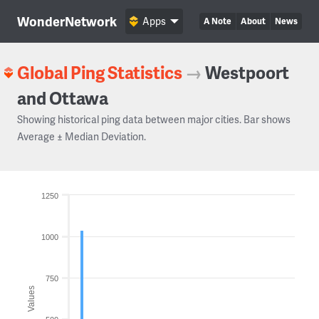
WonderNetwork
Apps
A Note
About
News
Global Ping Statistics
→
Westpoort
and Ottawa
Showing historical ping data between major cities. Bar shows
Average ± Median Deviation.
1250
1000
750
Values