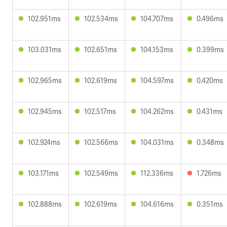
102.951ms
102.534ms
104.707ms
0.496ms
103.031ms
102.651ms
104.153ms
0.399ms
102.965ms
102.619ms
104.597ms
0.420ms
102.945ms
102.517ms
104.262ms
0.431ms
102.924ms
102.566ms
104.031ms
0.348ms
103.171ms
102.549ms
112.336ms
1.726ms
102.888ms
102.619ms
104.616ms
0.351ms