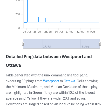
500
250
0
24. Jul
26. Jul
28. Jul
30. Jul
1. Aug
3. Aug
5. Aug
27. Jul
3. Aug
Detailed Ping data between Westpoort and
Ottawa
Table generated with the unix command line tool
,
ping
executing 30 pings from
Westpoort
to
Ottawa
. Cells showing
the Minimum, Maximum, and Median Deviation of those pings
are highlighted in Green if they are within 10% of the lowest
average ping, Yellow if they are within 20% and so on.
Deviations are judged based on an ideal value being within 10%