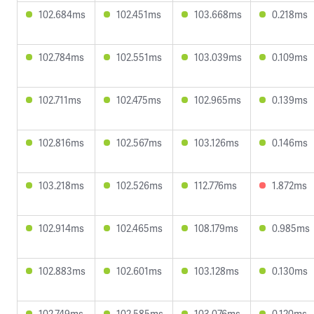
102.684ms
102.451ms
103.668ms
0.218ms
102.784ms
102.551ms
103.039ms
0.109ms
102.711ms
102.475ms
102.965ms
0.139ms
102.816ms
102.567ms
103.126ms
0.146ms
103.218ms
102.526ms
112.776ms
1.872ms
102.914ms
102.465ms
108.179ms
0.985ms
102.883ms
102.601ms
103.128ms
0.130ms
102.749ms
102.585ms
103.076ms
0.120ms