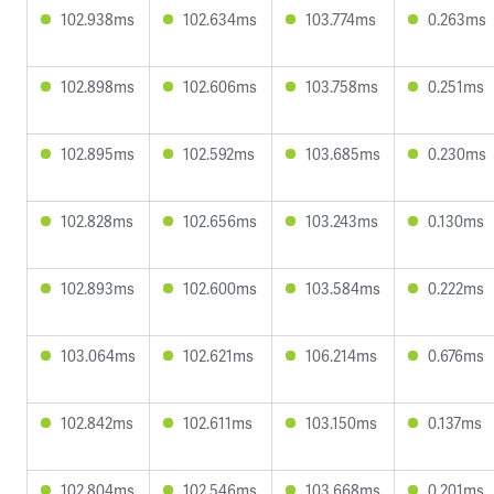
102.938ms
102.634ms
103.774ms
0.263ms
102.898ms
102.606ms
103.758ms
0.251ms
102.895ms
102.592ms
103.685ms
0.230ms
102.828ms
102.656ms
103.243ms
0.130ms
102.893ms
102.600ms
103.584ms
0.222ms
103.064ms
102.621ms
106.214ms
0.676ms
102.842ms
102.611ms
103.150ms
0.137ms
102.804ms
102.546ms
103.668ms
0.201ms