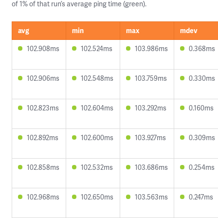
of 1% of that run’s average ping time (green).
avg
min
max
mdev
102.908ms
102.524ms
103.986ms
0.368ms
102.906ms
102.548ms
103.759ms
0.330ms
102.823ms
102.604ms
103.292ms
0.160ms
102.892ms
102.600ms
103.927ms
0.309ms
102.858ms
102.532ms
103.686ms
0.254ms
102.968ms
102.650ms
103.563ms
0.247ms