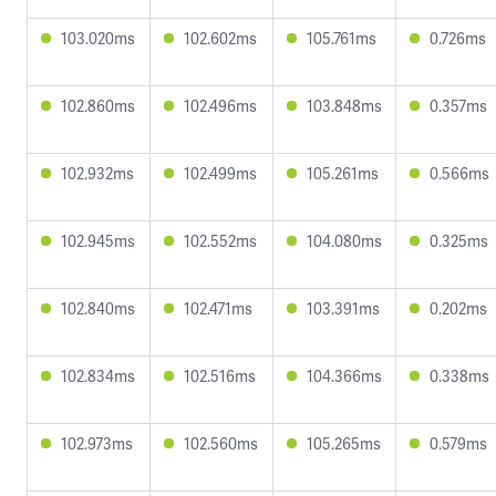
103.020ms
102.602ms
105.761ms
0.726ms
102.860ms
102.496ms
103.848ms
0.357ms
102.932ms
102.499ms
105.261ms
0.566ms
102.945ms
102.552ms
104.080ms
0.325ms
102.840ms
102.471ms
103.391ms
0.202ms
102.834ms
102.516ms
104.366ms
0.338ms
102.973ms
102.560ms
105.265ms
0.579ms