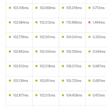
103.106ms
102.469ms
105.018ms
0.713ms
102.984ms
102.512ms
110.996ms
1.494ms
102.778ms
102.501ms
104.541ms
0.355ms
102.862ms
102.555ms
105.100ms
0.564ms
102.912ms
102.518ms
106.517ms
0.687ms
103.124ms
102.451ms
105.722ms
0.697ms
102.871ms
102.515ms
104.458ms
0.415ms