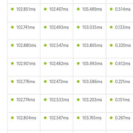
102.851ms
102.467ms
105.489ms
0.514ms
102.741ms
102.493ms
103.035ms
0.133ms
102.880ms
102.547ms
103.865ms
0.320ms
102.901ms
102.482ms
105.993ms
0.612ms
102.776ms
102.472ms
103.586ms
0.221ms
102.774ms
102.533ms
103.203ms
0.151ms
102.804ms
102.567ms
103.765ms
0.267ms