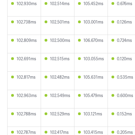
102.930ms
102.514ms
105.452ms
0.676ms
102.738ms
102.501ms
103.001ms
0.126ms
102.809ms
102.500ms
106.670ms
0.724ms
102.691ms
102.515ms
103.055ms
0.120ms
102.817ms
102.482ms
105.631ms
0.535ms
102.963ms
102.549ms
105.479ms
0.600ms
102.788ms
102.529ms
103.121ms
0.152ms
102.787ms
102.417ms
103.415ms
0.205ms