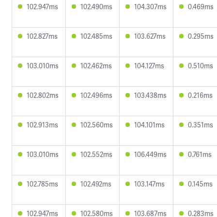
102.947ms
102.490ms
104.307ms
0.469ms
102.827ms
102.485ms
103.627ms
0.295ms
103.010ms
102.462ms
104.127ms
0.510ms
102.802ms
102.496ms
103.438ms
0.216ms
102.913ms
102.560ms
104.101ms
0.351ms
103.010ms
102.552ms
106.449ms
0.761ms
102.785ms
102.492ms
103.147ms
0.145ms
102.947ms
102.580ms
103.687ms
0.283ms