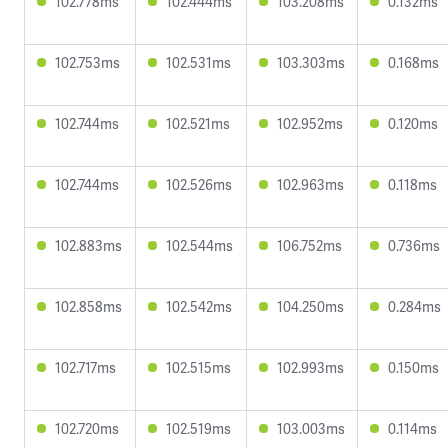
102.778ms
102.444ms
103.208ms
0.132ms
102.753ms
102.531ms
103.303ms
0.168ms
102.744ms
102.521ms
102.952ms
0.120ms
102.744ms
102.526ms
102.963ms
0.118ms
102.883ms
102.544ms
106.752ms
0.736ms
102.858ms
102.542ms
104.250ms
0.284ms
102.717ms
102.515ms
102.993ms
0.150ms
102.720ms
102.519ms
103.003ms
0.114ms