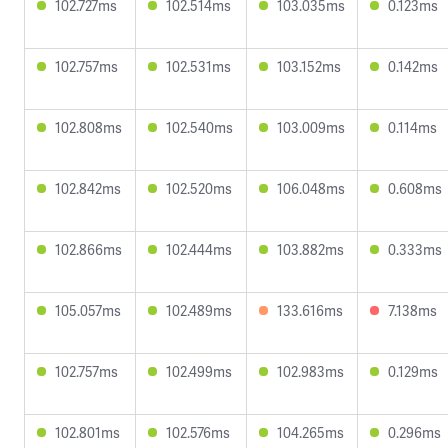
102.727ms
102.514ms
103.035ms
0.123ms
102.757ms
102.531ms
103.152ms
0.142ms
102.808ms
102.540ms
103.009ms
0.114ms
102.842ms
102.520ms
106.048ms
0.608ms
102.866ms
102.444ms
103.882ms
0.333ms
105.057ms
102.489ms
133.616ms
7.138ms
102.757ms
102.499ms
102.983ms
0.129ms
102.801ms
102.576ms
104.265ms
0.296ms