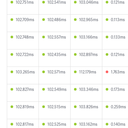
102.751ms
102.541ms
103.046ms
0.121ms
102.709ms
102.486ms
102.965ms
0.113ms
102.748ms
102.557ms
103.166ms
0.133ms
102.722ms
102.435ms
102.897ms
0.121ms
103.265ms
102.571ms
112.179ms
1.763ms
102.827ms
102.549ms
103.346ms
0.173ms
102.819ms
102.515ms
103.826ms
0.259ms
102.817ms
102.525ms
103.162ms
0.140ms