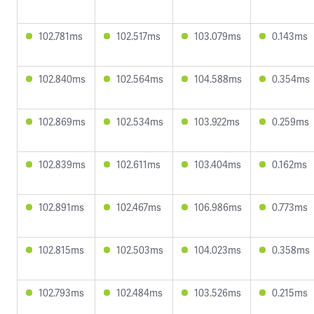
102.781ms
102.517ms
103.079ms
0.143ms
102.840ms
102.564ms
104.588ms
0.354ms
102.869ms
102.534ms
103.922ms
0.259ms
102.839ms
102.611ms
103.404ms
0.162ms
102.891ms
102.467ms
106.986ms
0.773ms
102.815ms
102.503ms
104.023ms
0.358ms
102.793ms
102.484ms
103.526ms
0.215ms