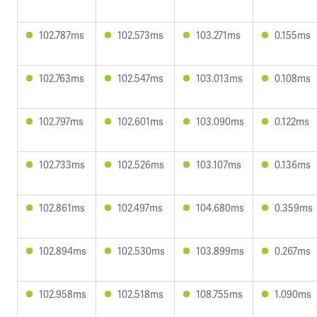
102.787ms
102.573ms
103.271ms
0.155ms
102.763ms
102.547ms
103.013ms
0.108ms
102.797ms
102.601ms
103.090ms
0.122ms
102.733ms
102.526ms
103.107ms
0.136ms
102.861ms
102.497ms
104.680ms
0.359ms
102.894ms
102.530ms
103.899ms
0.267ms
102.958ms
102.518ms
108.755ms
1.090ms