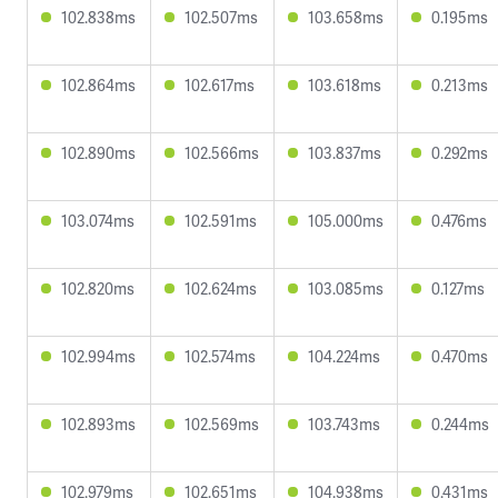
102.838ms
102.507ms
103.658ms
0.195ms
102.864ms
102.617ms
103.618ms
0.213ms
102.890ms
102.566ms
103.837ms
0.292ms
103.074ms
102.591ms
105.000ms
0.476ms
102.820ms
102.624ms
103.085ms
0.127ms
102.994ms
102.574ms
104.224ms
0.470ms
102.893ms
102.569ms
103.743ms
0.244ms
102.979ms
102.651ms
104.938ms
0.431ms