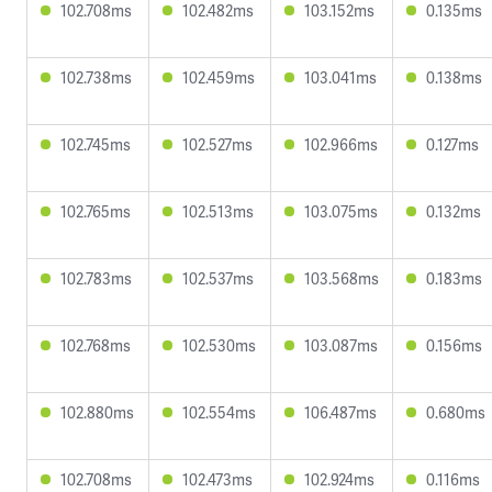
102.708ms
102.482ms
103.152ms
0.135ms
102.738ms
102.459ms
103.041ms
0.138ms
102.745ms
102.527ms
102.966ms
0.127ms
102.765ms
102.513ms
103.075ms
0.132ms
102.783ms
102.537ms
103.568ms
0.183ms
102.768ms
102.530ms
103.087ms
0.156ms
102.880ms
102.554ms
106.487ms
0.680ms
102.708ms
102.473ms
102.924ms
0.116ms