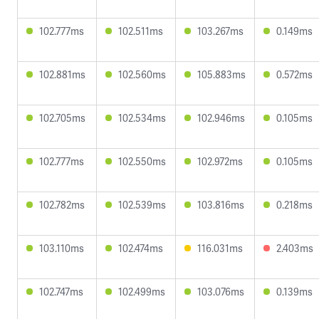
102.777ms
102.511ms
103.267ms
0.149ms
102.881ms
102.560ms
105.883ms
0.572ms
102.705ms
102.534ms
102.946ms
0.105ms
102.777ms
102.550ms
102.972ms
0.105ms
102.782ms
102.539ms
103.816ms
0.218ms
103.110ms
102.474ms
116.031ms
2.403ms
102.747ms
102.499ms
103.076ms
0.139ms