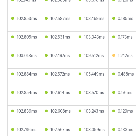
102.853ms
102.587ms
103.469ms
0.185ms
102.805ms
102.531ms
103.343ms
0.173ms
103.018ms
102.497ms
109.512ms
1.242ms
102.884ms
102.572ms
105.449ms
0.488ms
102.854ms
102.614ms
103.570ms
0.176ms
102.839ms
102.608ms
103.243ms
0.129ms
102.786ms
102.567ms
103.059ms
0.133ms