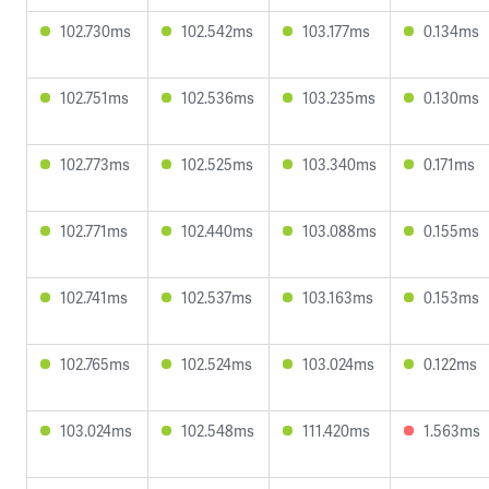
102.730ms
102.542ms
103.177ms
0.134ms
102.751ms
102.536ms
103.235ms
0.130ms
102.773ms
102.525ms
103.340ms
0.171ms
102.771ms
102.440ms
103.088ms
0.155ms
102.741ms
102.537ms
103.163ms
0.153ms
102.765ms
102.524ms
103.024ms
0.122ms
103.024ms
102.548ms
111.420ms
1.563ms