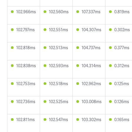
102.966ms
102.560ms
107.337ms
0.819ms
102.797ms
102.551ms
104.307ms
0.302ms
102.818ms
102.513ms
104.737ms
0.377ms
102.838ms
102.593ms
104.314ms
0.312ms
102.753ms
102.518ms
102.962ms
0.125ms
102.736ms
102.525ms
103.008ms
0.126ms
102.811ms
102.547ms
103.302ms
0.165ms