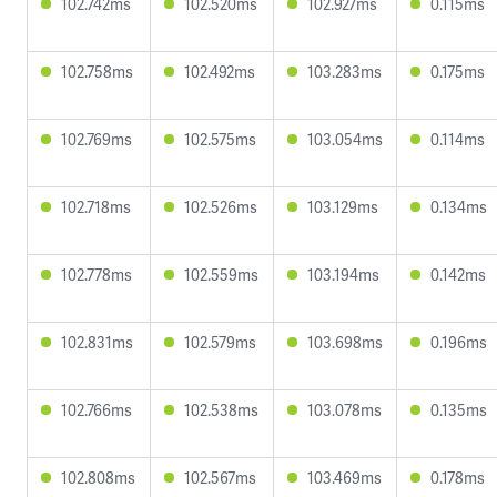
102.742ms
102.520ms
102.927ms
0.115ms
102.758ms
102.492ms
103.283ms
0.175ms
102.769ms
102.575ms
103.054ms
0.114ms
102.718ms
102.526ms
103.129ms
0.134ms
102.778ms
102.559ms
103.194ms
0.142ms
102.831ms
102.579ms
103.698ms
0.196ms
102.766ms
102.538ms
103.078ms
0.135ms
102.808ms
102.567ms
103.469ms
0.178ms