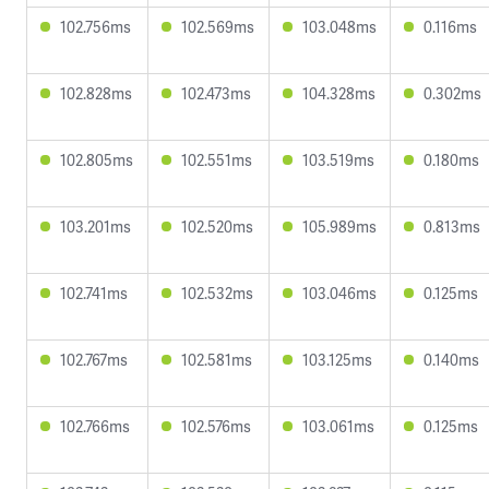
102.756ms
102.569ms
103.048ms
0.116ms
102.828ms
102.473ms
104.328ms
0.302ms
102.805ms
102.551ms
103.519ms
0.180ms
103.201ms
102.520ms
105.989ms
0.813ms
102.741ms
102.532ms
103.046ms
0.125ms
102.767ms
102.581ms
103.125ms
0.140ms
102.766ms
102.576ms
103.061ms
0.125ms