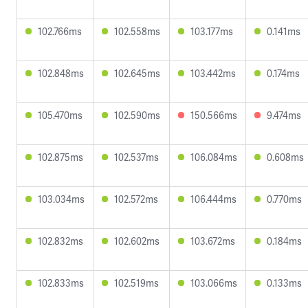
102.766ms
102.558ms
103.177ms
0.141ms
102.848ms
102.645ms
103.442ms
0.174ms
105.470ms
102.590ms
150.566ms
9.474ms
102.875ms
102.537ms
106.084ms
0.608ms
103.034ms
102.572ms
106.444ms
0.770ms
102.832ms
102.602ms
103.672ms
0.184ms
102.833ms
102.519ms
103.066ms
0.133ms