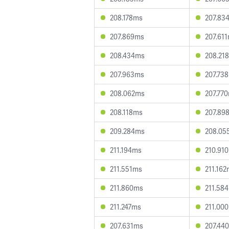
208.178ms
207.83
207.869ms
207.61
208.434ms
208.21
207.963ms
207.73
208.062ms
207.77
208.118ms
207.89
209.284ms
208.05
211.194ms
210.91
211.551ms
211.16
211.860ms
211.58
211.247ms
211.00
207.631ms
207.44