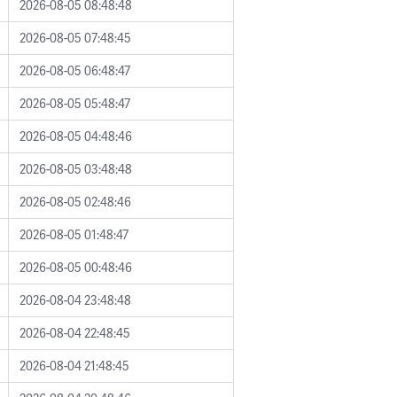
2026-08-05 08:48:48
2026-08-05 07:48:45
2026-08-05 06:48:47
2026-08-05 05:48:47
2026-08-05 04:48:46
2026-08-05 03:48:48
2026-08-05 02:48:46
2026-08-05 01:48:47
2026-08-05 00:48:46
2026-08-04 23:48:48
2026-08-04 22:48:45
2026-08-04 21:48:45