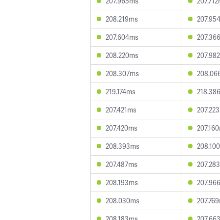
207.965ms
207.71
208.219ms
207.95
207.604ms
207.36
208.220ms
207.98
208.307ms
208.06
219.174ms
218.38
207.421ms
207.22
207.420ms
207.16
208.393ms
208.10
207.487ms
207.28
208.193ms
207.96
208.030ms
207.76
208.183ms
207.66