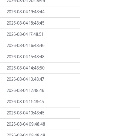
2026-08-04 20:48:46
2026-08-04 19:48:44
2026-08-04 18:48:45
2026-08-04 17:48:51
2026-08-04 16:48:46
2026-08-04 15:48:48
2026-08-04 14:48:50
2026-08-04 13:48:47
2026-08-04 12:48:46
2026-08-04 11:48:45
2026-08-04 10:48:45
2026-08-04 09:48:48
2026-08-04 08:48:48