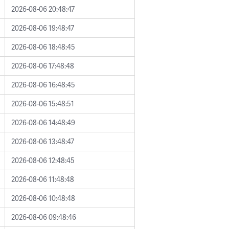
2026-08-06 20:48:47
2026-08-06 19:48:47
2026-08-06 18:48:45
2026-08-06 17:48:48
2026-08-06 16:48:45
2026-08-06 15:48:51
2026-08-06 14:48:49
2026-08-06 13:48:47
2026-08-06 12:48:45
2026-08-06 11:48:48
2026-08-06 10:48:48
2026-08-06 09:48:46