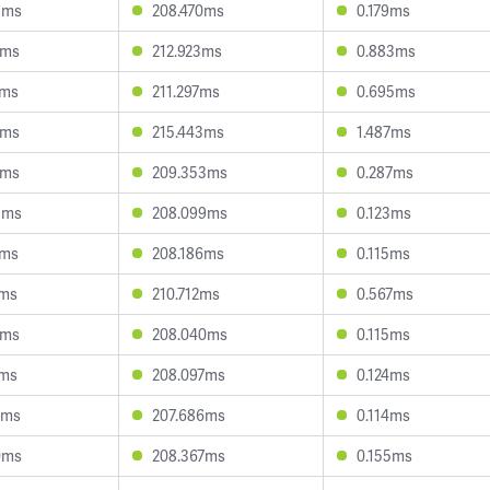
5ms
208.470ms
0.179ms
1ms
212.923ms
0.883ms
4ms
211.297ms
0.695ms
4ms
215.443ms
1.487ms
7ms
209.353ms
0.287ms
9ms
208.099ms
0.123ms
0ms
208.186ms
0.115ms
1ms
210.712ms
0.567ms
7ms
208.040ms
0.115ms
7ms
208.097ms
0.124ms
8ms
207.686ms
0.114ms
0ms
208.367ms
0.155ms