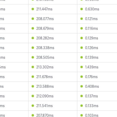
4ms
211.447ms
0.630ms
1ms
208.077ms
0.121ms
8ms
208.679ms
0.116ms
8ms
208.282ms
0.129ms
0ms
208.338ms
0.126ms
8ms
208.505ms
0.139ms
5ms
213.302ms
1.439ms
0ms
211.678ms
0.176ms
2ms
213.588ms
0.408ms
4ms
212.090ms
0.137ms
0ms
211.541ms
0.133ms
0ms
207.870ms
0.103ms