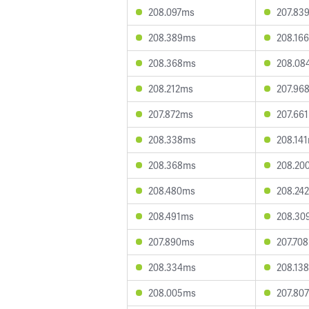
208.097ms
207.83
208.389ms
208.16
208.368ms
208.08
208.212ms
207.96
207.872ms
207.66
208.338ms
208.14
208.368ms
208.20
208.480ms
208.24
208.491ms
208.30
207.890ms
207.70
208.334ms
208.13
208.005ms
207.80