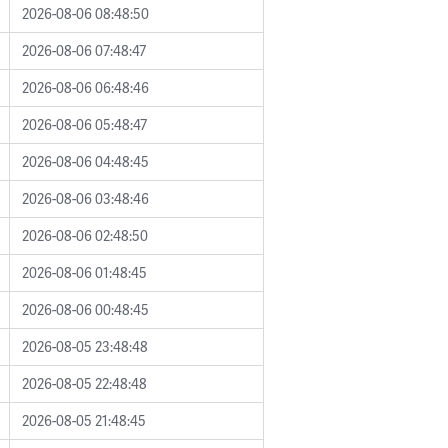
2026-08-06 08:48:50
2026-08-06 07:48:47
2026-08-06 06:48:46
2026-08-06 05:48:47
2026-08-06 04:48:45
2026-08-06 03:48:46
2026-08-06 02:48:50
2026-08-06 01:48:45
2026-08-06 00:48:45
2026-08-05 23:48:48
2026-08-05 22:48:48
2026-08-05 21:48:45