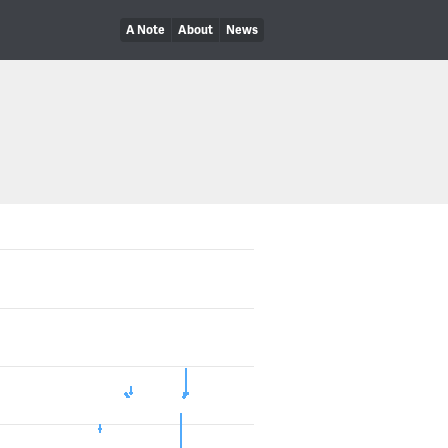
A Note
About
News