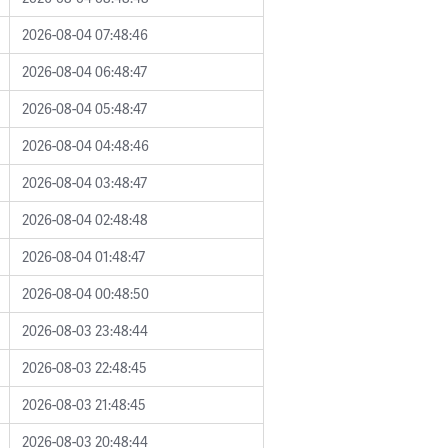
2026-08-04 07:48:46
2026-08-04 06:48:47
2026-08-04 05:48:47
2026-08-04 04:48:46
2026-08-04 03:48:47
2026-08-04 02:48:48
2026-08-04 01:48:47
2026-08-04 00:48:50
2026-08-03 23:48:44
2026-08-03 22:48:45
2026-08-03 21:48:45
2026-08-03 20:48:44