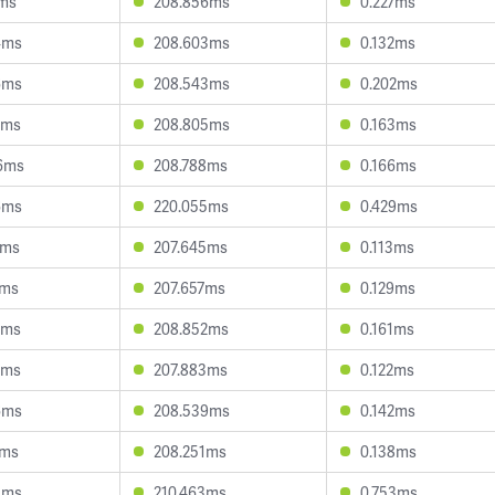
2ms
208.856ms
0.227ms
4ms
208.603ms
0.132ms
6ms
208.543ms
0.202ms
2ms
208.805ms
0.163ms
6ms
208.788ms
0.166ms
6ms
220.055ms
0.429ms
3ms
207.645ms
0.113ms
0ms
207.657ms
0.129ms
0ms
208.852ms
0.161ms
3ms
207.883ms
0.122ms
6ms
208.539ms
0.142ms
9ms
208.251ms
0.138ms
3ms
210.463ms
0.753ms