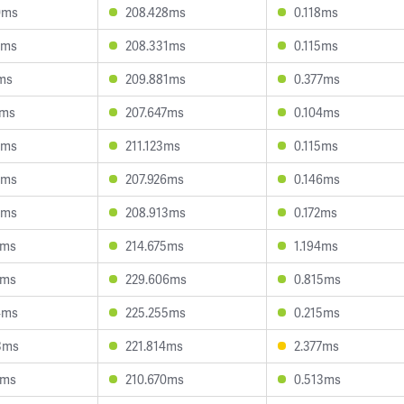
0ms
208.428ms
0.118ms
3ms
208.331ms
0.115ms
7ms
209.881ms
0.377ms
1ms
207.647ms
0.104ms
6ms
211.123ms
0.115ms
5ms
207.926ms
0.146ms
3ms
208.913ms
0.172ms
9ms
214.675ms
1.194ms
6ms
229.606ms
0.815ms
4ms
225.255ms
0.215ms
3ms
221.814ms
2.377ms
7ms
210.670ms
0.513ms