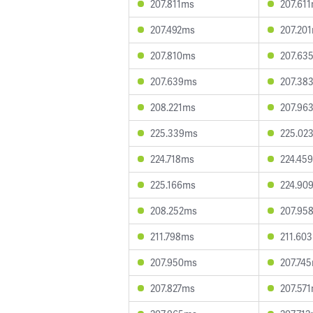
207.811ms
207.61
207.492ms
207.20
207.810ms
207.63
207.639ms
207.38
208.221ms
207.96
225.339ms
225.02
224.718ms
224.45
225.166ms
224.90
208.252ms
207.95
211.798ms
211.60
207.950ms
207.74
207.827ms
207.57