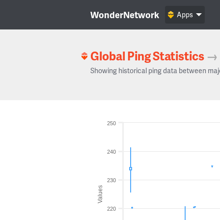
WonderNetwork
Apps
Global Ping Statistics
→
Showing historical ping data between maj
250
240
230
Values
220