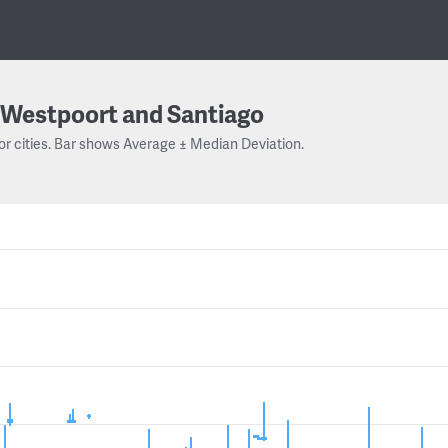
Westpoort and Santiago
or cities. Bar shows Average ± Median Deviation.