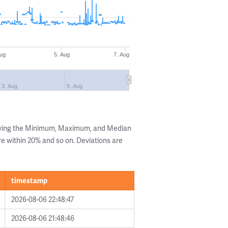
Aug
5. Aug
7. Aug
3. Aug
5. Aug
owing the Minimum, Maximum, and Median
are within 20% and so on. Deviations are
timestamp
2026-08-06 22:48:47
2026-08-06 21:48:46