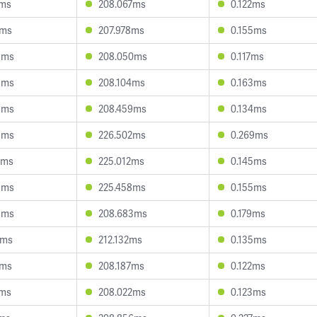
1ms
208.067ms
0.122ms
1ms
207.978ms
0.155ms
5ms
208.050ms
0.117ms
3ms
208.104ms
0.163ms
3ms
208.459ms
0.134ms
3ms
226.502ms
0.269ms
9ms
225.012ms
0.145ms
9ms
225.458ms
0.155ms
8ms
208.683ms
0.179ms
3ms
212.132ms
0.135ms
5ms
208.187ms
0.122ms
1ms
208.022ms
0.123ms