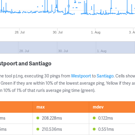
28. Jul
30. Jul
1. Aug
3. 
28. Jul
30. Jul
1. Aug
stpoort and Santiago
ne tool
, executing 30 pings from
Westpoort
to
Santiago
. Cells sh
ping
 Green if they are within 10% of the lowest average ping, Yellow if they 
n 10% of 1% of that run’s average ping time (green).
max
mdev
2ms
208.228ms
0.122ms
6ms
210.536ms
0.551ms