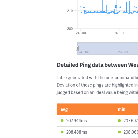
210
200
24. Jul
26. Jul
24. Jul
26. Jul
Detailed Ping data between We
Table generated with the unix command li
Deviation of those pings are highlighted in
judged based on an ideal value being withi
avg
min
207.944ms
207.69
208.488ms
208.06