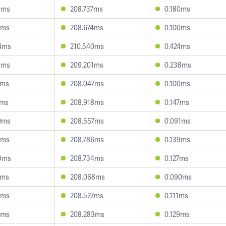
9ms
208.737ms
0.180ms
6ms
208.674ms
0.100ms
4ms
210.540ms
0.424ms
8ms
209.201ms
0.238ms
1ms
208.047ms
0.100ms
1ms
208.918ms
0.147ms
0ms
208.557ms
0.091ms
2ms
208.786ms
0.139ms
9ms
208.734ms
0.127ms
8ms
208.068ms
0.090ms
8ms
208.527ms
0.111ms
7ms
208.283ms
0.129ms