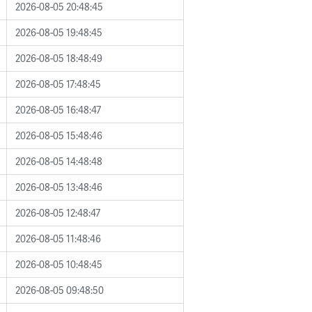
2026-08-05 20:48:45
2026-08-05 19:48:45
2026-08-05 18:48:49
2026-08-05 17:48:45
2026-08-05 16:48:47
2026-08-05 15:48:46
2026-08-05 14:48:48
2026-08-05 13:48:46
2026-08-05 12:48:47
2026-08-05 11:48:46
2026-08-05 10:48:45
2026-08-05 09:48:50