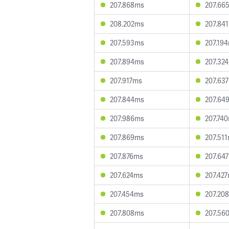
207.868ms
207.66
208.202ms
207.84
207.593ms
207.19
207.894ms
207.32
207.917ms
207.63
207.844ms
207.64
207.986ms
207.74
207.869ms
207.51
207.876ms
207.64
207.624ms
207.42
207.454ms
207.20
207.808ms
207.56