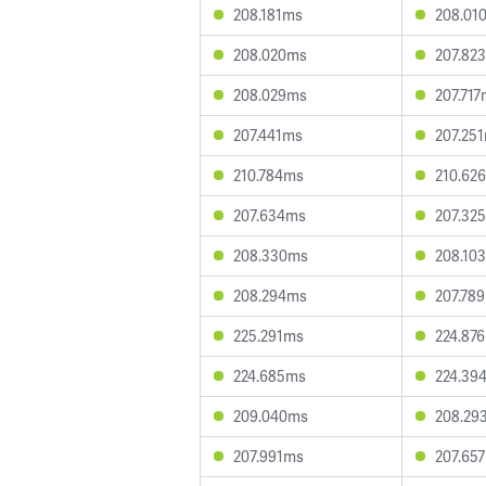
208.181ms
208.01
208.020ms
207.82
208.029ms
207.71
207.441ms
207.25
210.784ms
210.62
207.634ms
207.32
208.330ms
208.10
208.294ms
207.78
225.291ms
224.87
224.685ms
224.39
209.040ms
208.29
207.991ms
207.65