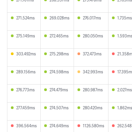
271.524ms
269.028ms
276.017ms
1.735ms
275.149ms
272.465ms
280.050ms
1.593m
303.492ms
275.298ms
372.473ms
21.358
289.156ms
274.598ms
342.993ms
17.395m
276.773ms
274.479ms
280.987ms
2.027ms
277.459ms
274.507ms
280.420ms
1.862m
396.564ms
274.649ms
1126.580ms
262.54