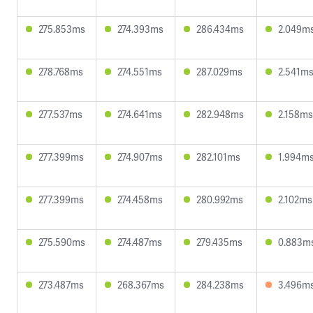
275.853ms
274.393ms
286.434ms
2.049m
278.768ms
274.551ms
287.029ms
2.541m
277.537ms
274.641ms
282.948ms
2.158ms
277.399ms
274.907ms
282.101ms
1.994m
277.399ms
274.458ms
280.992ms
2.102ms
275.590ms
274.487ms
279.435ms
0.883m
273.487ms
268.367ms
284.238ms
3.496m