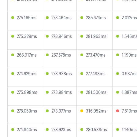
275.165ms
273.464ms
285.474ms
2.012ms
275.329ms
273.946ms
281.963ms
1.546m
268.917ms
267.578ms
273.470ms
1.199ms
274.929ms
273.938ms
277.483ms
0.937m
275.898ms
273.984ms
281.506ms
1.887m
276.053ms
273.977ms
316.952ms
7.619ms
274.840ms
273.923ms
280.538ms
1.140ms