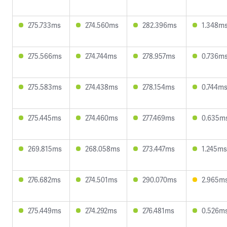
275.733ms
274.560ms
282.396ms
1.348m
275.566ms
274.744ms
278.957ms
0.736m
275.583ms
274.438ms
278.154ms
0.744m
275.445ms
274.460ms
277.469ms
0.635m
269.815ms
268.058ms
273.447ms
1.245ms
276.682ms
274.501ms
290.070ms
2.965m
275.449ms
274.292ms
276.481ms
0.526m