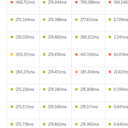
468.753ms
274.944ms
799.388ms
190.54
275.594ms
274.388ms
277.452ms
0.729m
276.026ms
274.480ms
286.972ms
2.341m
303.251ms
274.476ms
441.142ms
42.419
284.375ms
274.473ms
381.456ms
22.437m
275.226ms
274.380ms
276.908ms
0.599m
275.512ms
274.586ms
276.511ms
0.441m
275.718ms
274.462ms
276.965ms
0.645m