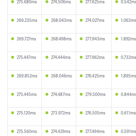
275.680ms
274.506ms
277.625ms
0.542m
269.235ms
268.043ms
274.027ms
1.063m
269.727ms
268.498ms
277.943ms
1.892ms
275.447ms
274.444ms
277.962ms
0.732m
269.852ms
268.046ms
276.425ms
1.895m
275.445ms
274.487ms
279.500ms
0.844m
275.120ms
273.972ms
276.505ms
0.611ms
275.560ms
274.429ms
277.494ms
0.591m