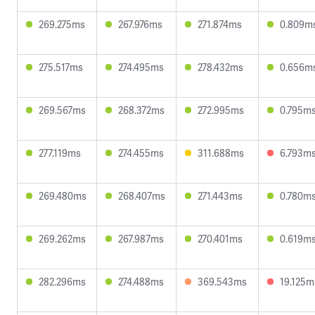
269.275ms
267.976ms
271.874ms
0.809m
275.517ms
274.495ms
278.432ms
0.656m
269.567ms
268.372ms
272.995ms
0.795m
277.119ms
274.455ms
311.688ms
6.793m
269.480ms
268.407ms
271.443ms
0.780m
269.262ms
267.987ms
270.401ms
0.619m
282.296ms
274.488ms
369.543ms
19.125m