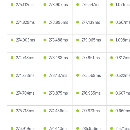
275.112ms
273.907ms
279.547ms
1.071ms
274.829ms
273.896ms
277.439ms
0.667m
274.903ms
273.488ms
279.965ms
1.098m
274.748ms
273.488ms
277.961ms
0.812m
274.733ms
273.437ms
275.569ms
0.522m
274.704ms
273.875ms
276.955ms
0.607m
275.718ms
274.456ms
277.973ms
0.660m
276.919ms
274.440ms
285.956ms
2.624m