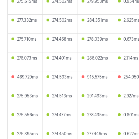
275.615ms
274.502ms
279.953ms
0.954m
277.332ms
274.502ms
284.351ms
2.625m
275.710ms
274.468ms
278.039ms
0.673m
276.073ms
274.401ms
286.022ms
2.114ms
469.729ms
274.593ms
915.575ms
254.95
275.953ms
274.513ms
291.493ms
2.927ms
275.556ms
274.477ms
278.435ms
0.801m
275.395ms
274.450ms
277.446ms
0.622m