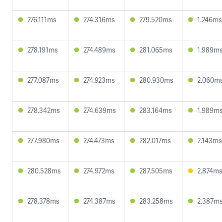
276.111ms
274.316ms
279.520ms
1.246ms
278.191ms
274.489ms
281.065ms
1.989m
277.087ms
274.923ms
280.930ms
2.060m
278.342ms
274.639ms
283.164ms
1.989m
277.980ms
274.473ms
282.017ms
2.143ms
280.528ms
274.972ms
287.505ms
2.874m
278.378ms
274.387ms
283.258ms
2.387m