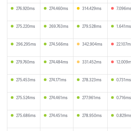
276.920ms
274.460ms
314.429ms
7.096m
275.220ms
269.763ms
279.528ms
1.641ms
296.295ms
274.566ms
342.904ms
22.107m
279.760ms
274.484ms
331.452ms
12.009
275.453ms
274.171ms
278.323ms
0.731ms
275.524ms
274.461ms
277.961ms
0.716ms
275.686ms
274.451ms
278.950ms
0.829m