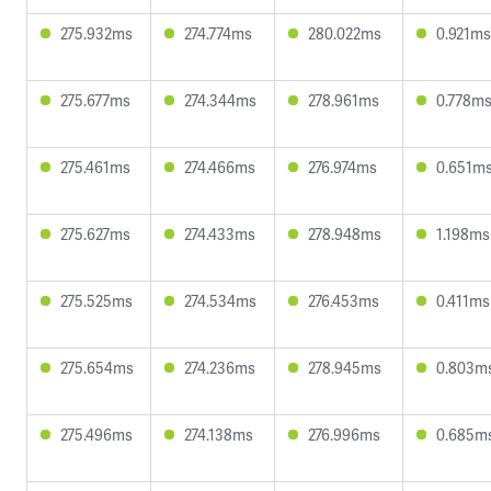
275.932ms
274.774ms
280.022ms
0.921ms
275.677ms
274.344ms
278.961ms
0.778m
275.461ms
274.466ms
276.974ms
0.651m
275.627ms
274.433ms
278.948ms
1.198ms
275.525ms
274.534ms
276.453ms
0.411ms
275.654ms
274.236ms
278.945ms
0.803m
275.496ms
274.138ms
276.996ms
0.685m