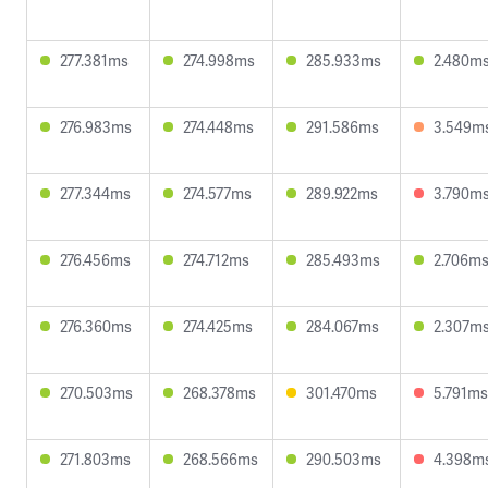
277.381ms
274.998ms
285.933ms
2.480m
276.983ms
274.448ms
291.586ms
3.549m
277.344ms
274.577ms
289.922ms
3.790m
276.456ms
274.712ms
285.493ms
2.706m
276.360ms
274.425ms
284.067ms
2.307m
270.503ms
268.378ms
301.470ms
5.791ms
271.803ms
268.566ms
290.503ms
4.398m