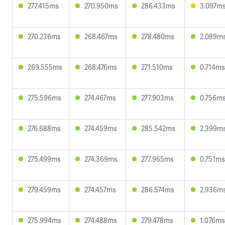
277.415ms
270.950ms
286.433ms
3.097m
270.236ms
268.467ms
278.480ms
2.089m
269.555ms
268.476ms
271.510ms
0.714ms
275.596ms
274.467ms
277.903ms
0.756m
276.688ms
274.459ms
285.542ms
2.399m
275.499ms
274.369ms
277.965ms
0.751ms
279.459ms
274.457ms
286.574ms
2.936m
275.994ms
274.488ms
279.478ms
1.076ms