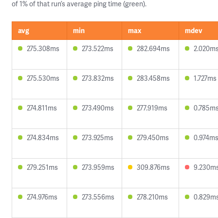
of 1% of that run’s average ping time (green).
avg
min
max
mdev
275.308ms
273.522ms
282.694ms
2.020m
275.530ms
273.832ms
283.458ms
1.727ms
274.811ms
273.490ms
277.919ms
0.785m
274.834ms
273.925ms
279.450ms
0.974m
279.251ms
273.959ms
309.876ms
9.230m
274.976ms
273.556ms
278.210ms
0.829m