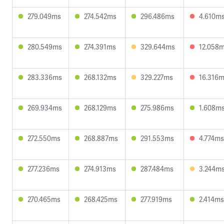
279.049ms
274.542ms
296.486ms
4.610m
280.549ms
274.391ms
329.644ms
12.058
283.336ms
268.132ms
329.227ms
16.316
269.934ms
268.129ms
275.986ms
1.608m
272.550ms
268.887ms
291.553ms
4.774ms
277.236ms
274.913ms
287.484ms
3.244m
270.465ms
268.425ms
277.919ms
2.414ms