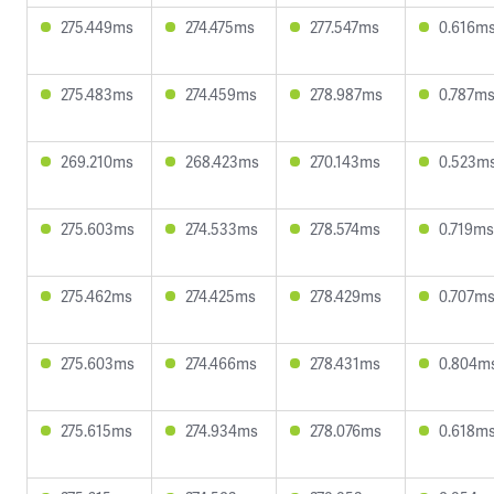
275.449ms
274.475ms
277.547ms
0.616m
275.483ms
274.459ms
278.987ms
0.787m
269.210ms
268.423ms
270.143ms
0.523m
275.603ms
274.533ms
278.574ms
0.719ms
275.462ms
274.425ms
278.429ms
0.707m
275.603ms
274.466ms
278.431ms
0.804m
275.615ms
274.934ms
278.076ms
0.618m