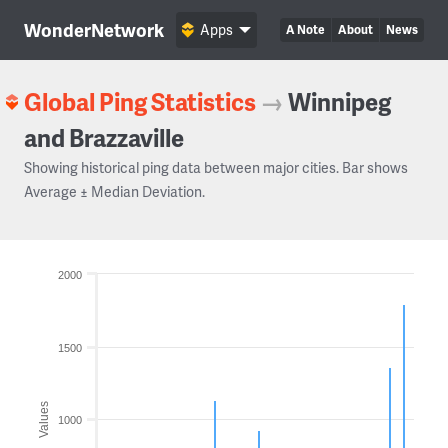
WonderNetwork
Apps
A Note
About
News
Global Ping Statistics
→
Winnipeg
and Brazzaville
Showing historical ping data between major cities. Bar shows
Average ± Median Deviation.
2000
1500
Values
1000