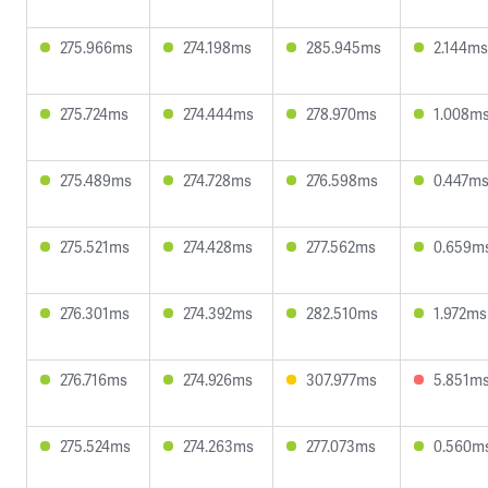
275.966ms
274.198ms
285.945ms
2.144ms
275.724ms
274.444ms
278.970ms
1.008m
275.489ms
274.728ms
276.598ms
0.447m
275.521ms
274.428ms
277.562ms
0.659m
276.301ms
274.392ms
282.510ms
1.972ms
276.716ms
274.926ms
307.977ms
5.851m
275.524ms
274.263ms
277.073ms
0.560m