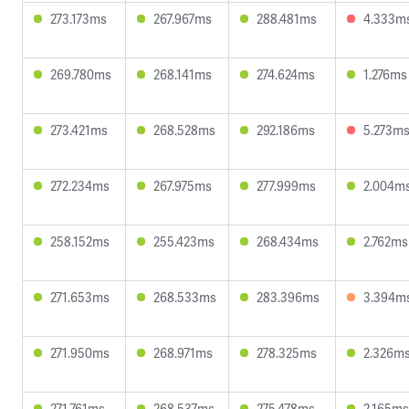
273.173ms
267.967ms
288.481ms
4.333m
269.780ms
268.141ms
274.624ms
1.276ms
273.421ms
268.528ms
292.186ms
5.273m
272.234ms
267.975ms
277.999ms
2.004m
258.152ms
255.423ms
268.434ms
2.762ms
271.653ms
268.533ms
283.396ms
3.394m
271.950ms
268.971ms
278.325ms
2.326m
271.761ms
268.537ms
275.478ms
2.165ms