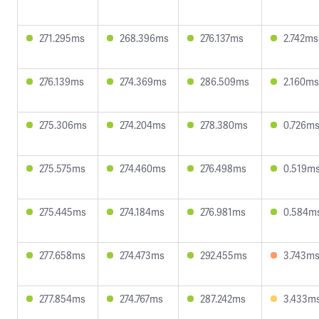
271.295ms
268.396ms
276.137ms
2.742ms
276.139ms
274.369ms
286.509ms
2.160ms
275.306ms
274.204ms
278.380ms
0.726m
275.575ms
274.460ms
276.498ms
0.519m
275.445ms
274.184ms
276.981ms
0.584m
277.658ms
274.473ms
292.455ms
3.743m
277.854ms
274.767ms
287.242ms
3.433m