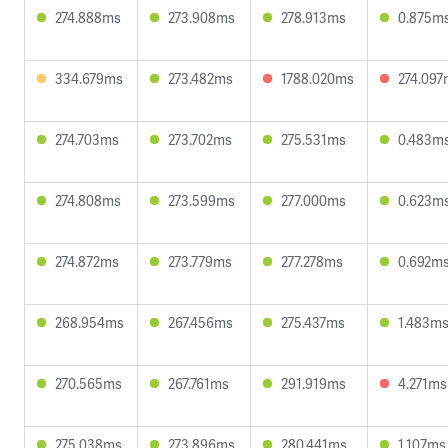
274.888ms
273.908ms
278.913ms
0.875m
334.679ms
273.482ms
1788.020ms
274.097
274.703ms
273.702ms
275.531ms
0.483m
274.808ms
273.599ms
277.000ms
0.623m
274.872ms
273.779ms
277.278ms
0.692m
268.954ms
267.456ms
275.437ms
1.483m
270.565ms
267.761ms
291.919ms
4.271ms
275.038ms
273.896ms
280.441ms
1.107ms