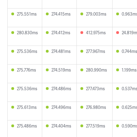
275.551ms
274.415ms
279.003ms
0.963m
280.830ms
274.412ms
412.975ms
24.819
275.536ms
274.481ms
277.967ms
0.744m
275.776ms
274.519ms
280.990ms
1.199ms
275.536ms
274.486ms
277.473ms
0.537m
275.613ms
274.496ms
276.980ms
0.625m
275.486ms
274.404ms
277.519ms
0.590m