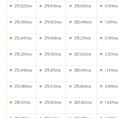
275.623ms
274.619ms
278.439ms
0.704m
276.066ms
274.833ms
282.446ms
1.247ms
275.647ms
274.446ms
278.210ms
0.745m
276.230ms
274.561ms
287.032ms
2.321ms
275.640ms
274.475ms
280.447ms
1.134ms
275.486ms
274.519ms
276.464ms
0.449m
276.157ms
274.433ms
283.463ms
1.647ms