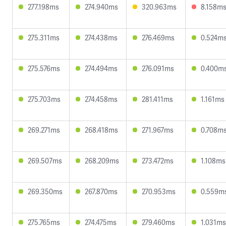
277.198ms
274.940ms
320.963ms
8.158m
275.311ms
274.438ms
276.469ms
0.524m
275.576ms
274.494ms
276.091ms
0.400m
275.703ms
274.458ms
281.411ms
1.161ms
269.271ms
268.418ms
271.967ms
0.708m
269.507ms
268.209ms
273.472ms
1.108ms
269.350ms
267.870ms
270.953ms
0.559m
275.765ms
274.475ms
279.460ms
1.031ms