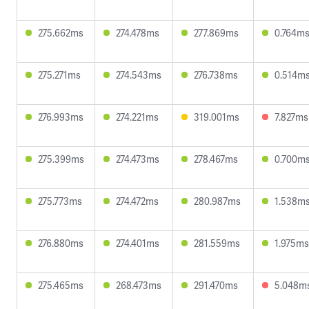
275.662ms
274.478ms
277.869ms
0.764m
275.271ms
274.543ms
276.738ms
0.514m
276.993ms
274.221ms
319.001ms
7.827ms
275.399ms
274.473ms
278.467ms
0.700m
275.773ms
274.472ms
280.987ms
1.538m
276.880ms
274.401ms
281.559ms
1.975ms
275.465ms
268.473ms
291.470ms
5.048m