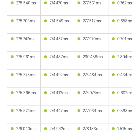
275.540ms
274.470ms
277.531ms
0.762ms
275.703ms
274.549ms
277.512ms
0.658m
275.747ms
274.457ms
277.970ms
0.701ms
275.961ms
274.487ms
290.458ms
2.804m
275.375ms
274.492ms
276.484ms
0.434m
275.366ms
274.412ms
276.976ms
0.602m
275.524ms
274.447ms
277.034ms
0.598m
276.040ms
274.942ms
278.183ms
1.515ms