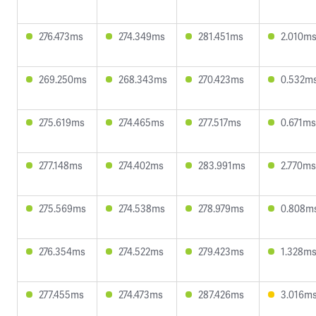
276.473ms
274.349ms
281.451ms
2.010m
269.250ms
268.343ms
270.423ms
0.532m
275.619ms
274.465ms
277.517ms
0.671ms
277.148ms
274.402ms
283.991ms
2.770ms
275.569ms
274.538ms
278.979ms
0.808m
276.354ms
274.522ms
279.423ms
1.328m
277.455ms
274.473ms
287.426ms
3.016m