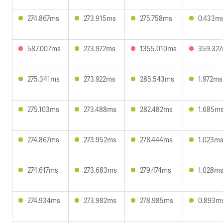
274.867ms
273.915ms
275.758ms
0.433m
587.007ms
273.972ms
1355.010ms
359.32
275.341ms
273.922ms
285.543ms
1.972ms
275.103ms
273.488ms
282.482ms
1.685m
274.867ms
273.952ms
278.444ms
1.023m
274.617ms
273.683ms
279.474ms
1.028m
274.934ms
273.982ms
278.985ms
0.893m