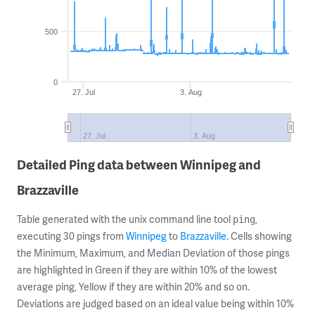
500
0
27. Jul
3. Aug
27. Jul
3. Aug
Detailed Ping data between Winnipeg and
Brazzaville
Table generated with the unix command line tool
,
ping
executing 30 pings from
Winnipeg
to
Brazzaville
. Cells showing
the Minimum, Maximum, and Median Deviation of those pings
are highlighted in Green if they are within 10% of the lowest
average ping, Yellow if they are within 20% and so on.
Deviations are judged based on an ideal value being within 10%