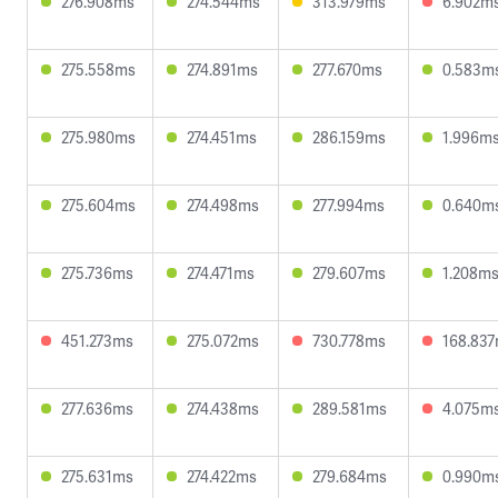
276.908ms
274.544ms
313.979ms
6.902m
275.558ms
274.891ms
277.670ms
0.583m
275.980ms
274.451ms
286.159ms
1.996m
275.604ms
274.498ms
277.994ms
0.640m
275.736ms
274.471ms
279.607ms
1.208m
451.273ms
275.072ms
730.778ms
168.83
277.636ms
274.438ms
289.581ms
4.075m
275.631ms
274.422ms
279.684ms
0.990m