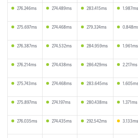
276.246ms
274.489ms
283.415ms
1.987m
275.697ms
274.468ms
279.324ms
0.848m
276.387ms
274.532ms
284.959ms
1.961ms
276.214ms
274.438ms
286.429ms
2.217ms
275.743ms
274.468ms
283.645ms
1.605m
275.897ms
274.197ms
280.438ms
1.371ms
276.035ms
274.435ms
292.542ms
3.133m