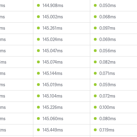
2ms
144.908ms
0.050ms
1ms
145.002ms
0.068ms
3ms
145.261ms
0.097ms
8ms
145.024ms
0.069ms
4ms
145.047ms
0.056ms
8ms
145.074ms
0.082ms
2ms
145.144ms
0.071ms
1ms
145.019ms
0.059ms
8ms
145.104ms
0.072ms
6ms
145.226ms
0.100ms
3ms
145.060ms
0.080ms
2ms
145.449ms
0.119ms