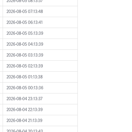
2026-08-05 08:13:37
2026-08-05 07:13:48
2026-08-05 06:13:41
2026-08-05 05:13:39
2026-08-05 04:13:39
2026-08-05 03:13:39
2026-08-05 02:13:39
2026-08-05 01:13:38
2026-08-05 00:13:36
2026-08-04 23:13:37
2026-08-04 22:13:39
2026-08-04 21:13:39
2026-08-04 20:13:43