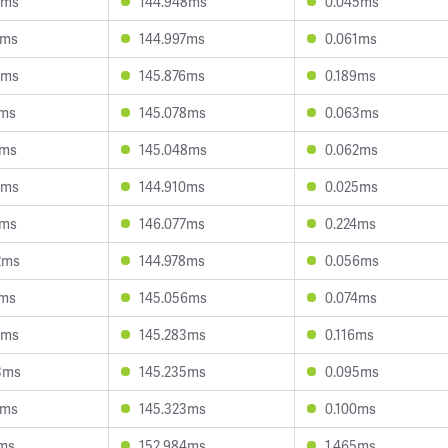
3ms
144.948ms
0.045ms
0ms
144.997ms
0.061ms
3ms
145.876ms
0.189ms
1ms
145.078ms
0.063ms
5ms
145.048ms
0.062ms
4ms
144.910ms
0.025ms
1ms
146.077ms
0.224ms
2ms
144.978ms
0.056ms
1ms
145.056ms
0.074ms
3ms
145.283ms
0.116ms
3ms
145.235ms
0.095ms
5ms
145.323ms
0.100ms
1ms
152.984ms
1.465ms