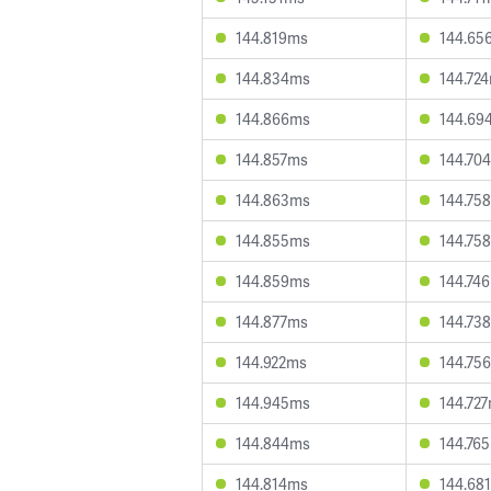
144.819ms
144.65
144.834ms
144.72
144.866ms
144.69
144.857ms
144.70
144.863ms
144.75
144.855ms
144.75
144.859ms
144.74
144.877ms
144.73
144.922ms
144.75
144.945ms
144.72
144.844ms
144.76
144.814ms
144.68