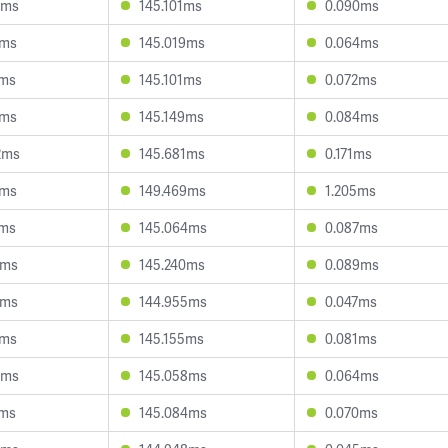
5ms
145.101ms
0.090ms
4ms
145.019ms
0.064ms
2ms
145.101ms
0.072ms
4ms
145.149ms
0.084ms
2ms
145.681ms
0.171ms
1ms
149.469ms
1.205ms
7ms
145.064ms
0.087ms
0ms
145.240ms
0.089ms
3ms
144.955ms
0.047ms
7ms
145.155ms
0.081ms
4ms
145.058ms
0.064ms
1ms
145.084ms
0.070ms