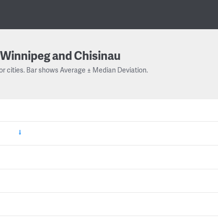
Winnipeg and Chisinau
or cities. Bar shows Average ± Median Deviation.