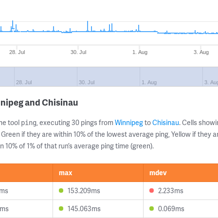
28. Jul
30. Jul
1. Aug
3. Aug
28. Jul
30. Jul
1. Aug
3. Au
nnipeg and Chisinau
ne tool
, executing 30 pings from
Winnipeg
to
Chisinau
. Cells sho
ping
 Green if they are within 10% of the lowest average ping, Yellow if they 
n 10% of 1% of that run’s average ping time (green).
max
mdev
1ms
153.209ms
2.233ms
4ms
145.063ms
0.069ms