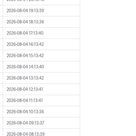
2026-08-04 19:13:39
2026-08-04 18:13:36
2026-08-04 17:13:40
2026-08-04 16:13:42
2026-08-04 15:13:42
2026-08-04 14:13:40
2026-08-04 13:13:42
2026-08-04 12:13:41
2026-08-04 11:13:41
2026-08-04 10:13:36
2026-08-04 09:13:37
2026-08-04 08:13:39