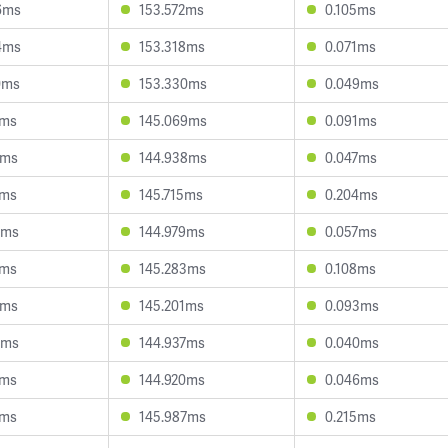
6ms
153.572ms
0.105ms
4ms
153.318ms
0.071ms
0ms
153.330ms
0.049ms
4ms
145.069ms
0.091ms
3ms
144.938ms
0.047ms
1ms
145.715ms
0.204ms
8ms
144.979ms
0.057ms
5ms
145.283ms
0.108ms
9ms
145.201ms
0.093ms
6ms
144.937ms
0.040ms
1ms
144.920ms
0.046ms
4ms
145.987ms
0.215ms