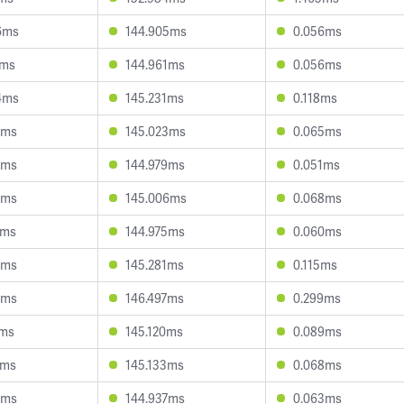
6ms
144.905ms
0.056ms
4ms
144.961ms
0.056ms
4ms
145.231ms
0.118ms
4ms
145.023ms
0.065ms
8ms
144.979ms
0.051ms
8ms
145.006ms
0.068ms
6ms
144.975ms
0.060ms
8ms
145.281ms
0.115ms
6ms
146.497ms
0.299ms
7ms
145.120ms
0.089ms
5ms
145.133ms
0.068ms
1ms
144.937ms
0.063ms