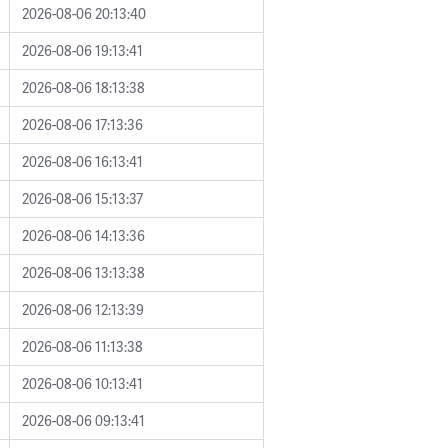
2026-08-06 20:13:40
2026-08-06 19:13:41
2026-08-06 18:13:38
2026-08-06 17:13:36
2026-08-06 16:13:41
2026-08-06 15:13:37
2026-08-06 14:13:36
2026-08-06 13:13:38
2026-08-06 12:13:39
2026-08-06 11:13:38
2026-08-06 10:13:41
2026-08-06 09:13:41