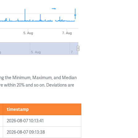
5. Aug
7. Aug
g
5. Aug
7. …
wing the Minimum, Maximum, and Median
are within 20% and so on. Deviations are
timestamp
2026-08-07 10:13:41
2026-08-07 09:13:38