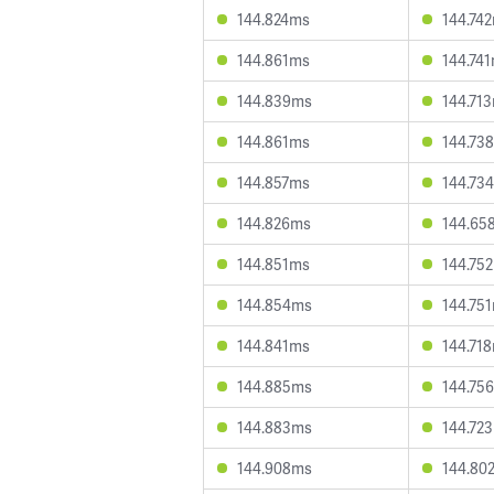
144.824ms
144.74
144.861ms
144.74
144.839ms
144.71
144.861ms
144.73
144.857ms
144.73
144.826ms
144.65
144.851ms
144.75
144.854ms
144.75
144.841ms
144.71
144.885ms
144.75
144.883ms
144.72
144.908ms
144.80