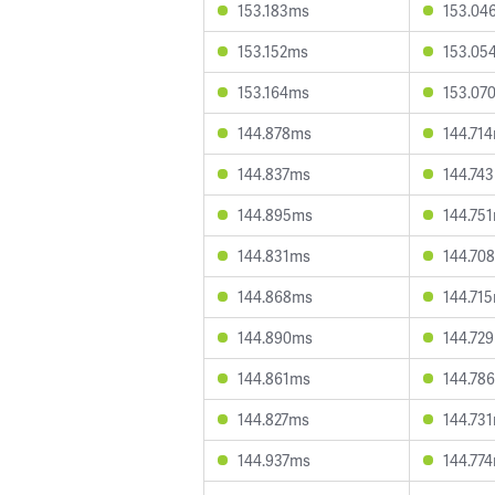
153.183ms
153.04
153.152ms
153.05
153.164ms
153.07
144.878ms
144.71
144.837ms
144.74
144.895ms
144.75
144.831ms
144.70
144.868ms
144.71
144.890ms
144.72
144.861ms
144.78
144.827ms
144.73
144.937ms
144.77