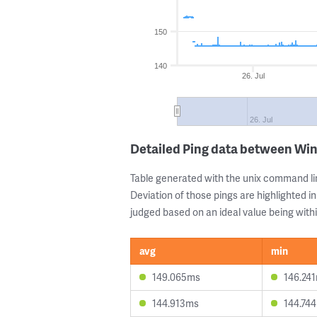
150
140
26. Jul
26. Jul
Detailed Ping data between Wi
Table generated with the unix command li
Deviation of those pings are highlighted in
judged based on an ideal value being withi
avg
min
149.065ms
146.24
144.913ms
144.74