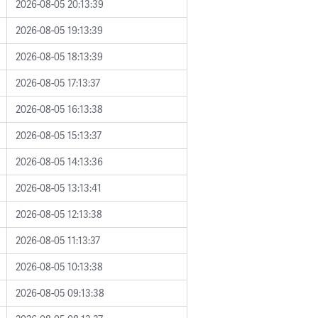
2026-08-05 20:13:39
2026-08-05 19:13:39
2026-08-05 18:13:39
2026-08-05 17:13:37
2026-08-05 16:13:38
2026-08-05 15:13:37
2026-08-05 14:13:36
2026-08-05 13:13:41
2026-08-05 12:13:38
2026-08-05 11:13:37
2026-08-05 10:13:38
2026-08-05 09:13:38