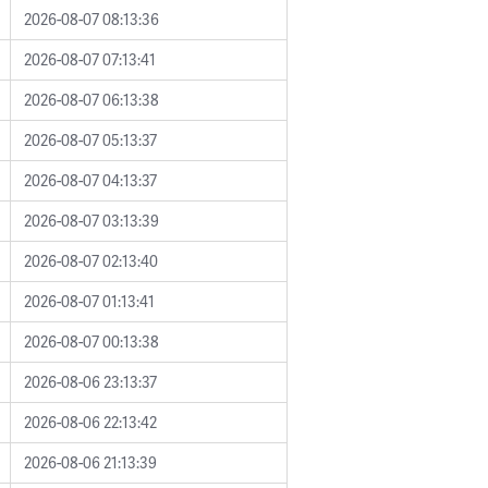
2026-08-07 08:13:36
2026-08-07 07:13:41
2026-08-07 06:13:38
2026-08-07 05:13:37
2026-08-07 04:13:37
2026-08-07 03:13:39
2026-08-07 02:13:40
2026-08-07 01:13:41
2026-08-07 00:13:38
2026-08-06 23:13:37
2026-08-06 22:13:42
2026-08-06 21:13:39