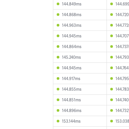
144.849ms
144.69
144.868ms
144.72
144.963ms
144.77
144.945ms
144.70
144.864ms
144.73
145.240ms
144.79
144.945ms
144.76
144.917ms
144.79
144.855ms
144.78
144.851ms
144.74
144.896ms
144.73
153.144ms
153.03