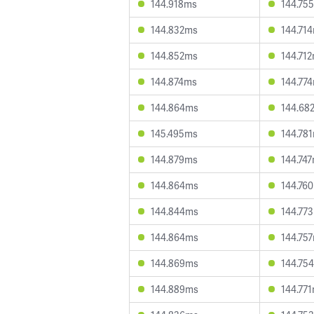
144.918ms
144.75
144.832ms
144.71
144.852ms
144.71
144.874ms
144.77
144.864ms
144.68
145.495ms
144.78
144.879ms
144.74
144.864ms
144.76
144.844ms
144.77
144.864ms
144.75
144.869ms
144.75
144.889ms
144.77