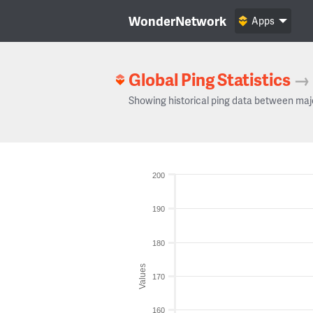
WonderNetwork
Apps
Global Ping Statistics
→
Showing historical ping data between maj
200
190
180
Values
170
160