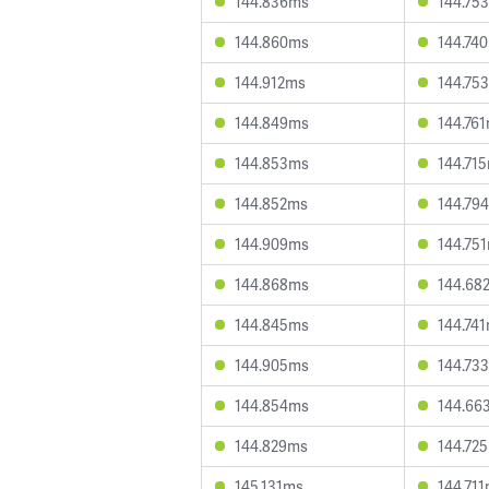
144.836ms
144.75
144.860ms
144.74
144.912ms
144.75
144.849ms
144.76
144.853ms
144.71
144.852ms
144.79
144.909ms
144.75
144.868ms
144.68
144.845ms
144.74
144.905ms
144.73
144.854ms
144.66
144.829ms
144.72
145.131ms
144.71