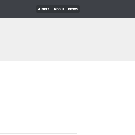
A Note
About
News