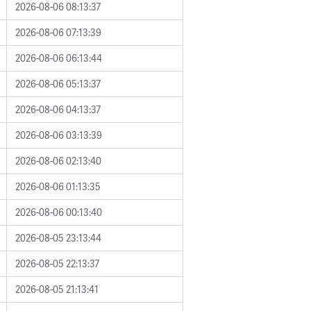
2026-08-06 08:13:37
2026-08-06 07:13:39
2026-08-06 06:13:44
2026-08-06 05:13:37
2026-08-06 04:13:37
2026-08-06 03:13:39
2026-08-06 02:13:40
2026-08-06 01:13:35
2026-08-06 00:13:40
2026-08-05 23:13:44
2026-08-05 22:13:37
2026-08-05 21:13:41