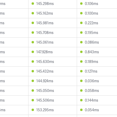
9ms
145.298ms
0.106ms
0ms
145.162ms
0.100ms
2ms
145.981ms
0.222ms
7ms
145.708ms
0.195ms
7ms
145.061ms
0.086ms
3ms
147.928ms
0.843ms
4ms
145.630ms
0.189ms
5ms
145.432ms
0.127ms
3ms
144.924ms
0.036ms
0ms
145.050ms
0.058ms
2ms
145.506ms
0.144ms
8ms
153.295ms
0.054ms