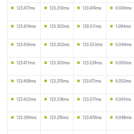
123.417ms
123.310ms
123.474ms
0.040ms
123.619ms
123.302ms
129.511ms
1.094ms
123.416ms
123.302ms
123.553ms
0.044ms
123.411ms
123.303ms
123.524ms
0.050ms
123.408ms
123.270ms
123.471ms
0.052ms
123.433ms
123.318ms
123.517ms
0.041ms
123.399ms
123.276ms
123.479ms
0.048ms