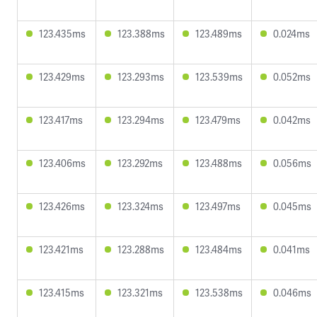
123.435ms
123.388ms
123.489ms
0.024ms
123.429ms
123.293ms
123.539ms
0.052ms
123.417ms
123.294ms
123.479ms
0.042ms
123.406ms
123.292ms
123.488ms
0.056ms
123.426ms
123.324ms
123.497ms
0.045ms
123.421ms
123.288ms
123.484ms
0.041ms
123.415ms
123.321ms
123.538ms
0.046ms