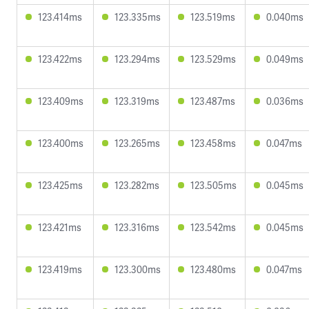
123.414ms
123.335ms
123.519ms
0.040ms
123.422ms
123.294ms
123.529ms
0.049ms
123.409ms
123.319ms
123.487ms
0.036ms
123.400ms
123.265ms
123.458ms
0.047ms
123.425ms
123.282ms
123.505ms
0.045ms
123.421ms
123.316ms
123.542ms
0.045ms
123.419ms
123.300ms
123.480ms
0.047ms