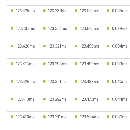
123.425ms
123.286ms
123.529ms
0.045ms
123.438ms
123.331ms
123.825ms
0.079ms
123.420ms
123.321ms
123.490ms
0.034ms
123.413ms
123.293ms
123.490ms
0.043ms
123.426ms
123.321ms
123.483ms
0.040ms
123.410ms
123.292ms
123.470ms
0.044ms
123.416ms
123.311ms
123.504ms
0.039ms