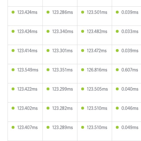
123.424ms
123.286ms
123.501ms
0.039ms
123.424ms
123.340ms
123.482ms
0.033ms
123.414ms
123.301ms
123.472ms
0.039ms
123.549ms
123.351ms
126.816ms
0.607ms
123.422ms
123.299ms
123.505ms
0.040ms
123.402ms
123.282ms
123.510ms
0.046ms
123.407ms
123.289ms
123.510ms
0.049ms