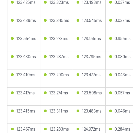
123.425ms
123.323ms
123.493ms
0.037ms
123.439ms
123.345ms
123.545ms
0.037ms
123.554ms
123.273ms
128.155ms
0.855ms
123.430ms
123.287ms
123.785ms
0.080ms
123.410ms
123.290ms
123.477ms
0.043ms
123.417ms
123.274ms
123.598ms
0.057ms
123.415ms
123.311ms
123.483ms
0.046ms
123.467ms
123.283ms
124.972ms
0.284ms