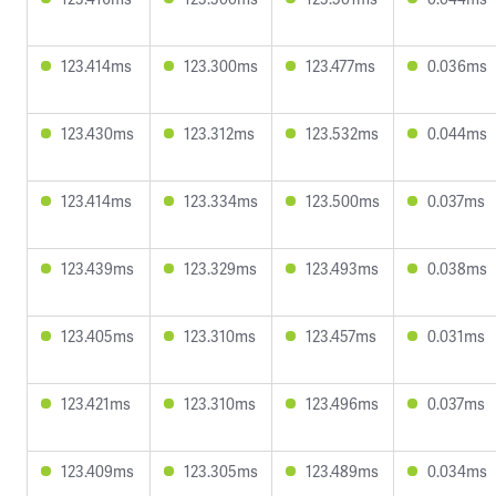
123.414ms
123.300ms
123.477ms
0.036ms
123.430ms
123.312ms
123.532ms
0.044ms
123.414ms
123.334ms
123.500ms
0.037ms
123.439ms
123.329ms
123.493ms
0.038ms
123.405ms
123.310ms
123.457ms
0.031ms
123.421ms
123.310ms
123.496ms
0.037ms
123.409ms
123.305ms
123.489ms
0.034ms