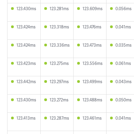
123.430ms
123.281ms
123.609ms
0.056ms
123.424ms
123.318ms
123.476ms
0.041ms
123.424ms
123.336ms
123.473ms
0.035ms
123.423ms
123.275ms
123.556ms
0.061ms
123.442ms
123.297ms
123.499ms
0.043ms
123.430ms
123.272ms
123.488ms
0.050ms
123.413ms
123.287ms
123.461ms
0.041ms