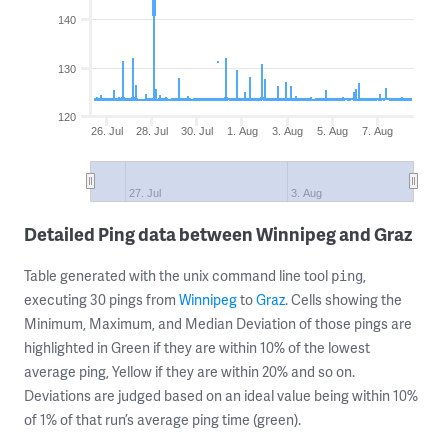
140
130
120
26. Jul
28. Jul
30. Jul
1. Aug
3. Aug
5. Aug
7. Aug
27. Jul
3. Aug
Detailed Ping data between Winnipeg and Graz
Table generated with the unix command line tool
,
ping
executing 30 pings from
Winnipeg
to
Graz
. Cells showing the
Minimum, Maximum, and Median Deviation of those pings are
highlighted in Green if they are within 10% of the lowest
average ping, Yellow if they are within 20% and so on.
Deviations are judged based on an ideal value being within 10%
of 1% of that run’s average ping time (green).