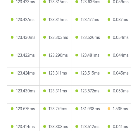
123.423ms
123.315ms
123.636ms
0.059ms
123.427ms
123.315ms
123.472ms
0.037ms
123.430ms
123.303ms
123.526ms
0.054ms
123.422ms
123.290ms
123.481ms
0.044ms
123.424ms
123.311ms
123.515ms
0.045ms
123.430ms
123.311ms
123.572ms
0.053ms
123.675ms
123.279ms
131.938ms
1.535ms
123.414ms
123.308ms
123.512ms
0.041ms