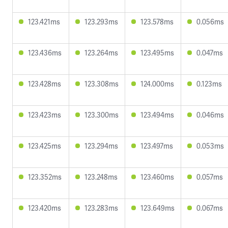
123.421ms
123.293ms
123.578ms
0.056ms
123.436ms
123.264ms
123.495ms
0.047ms
123.428ms
123.308ms
124.000ms
0.123ms
123.423ms
123.300ms
123.494ms
0.046ms
123.425ms
123.294ms
123.497ms
0.053ms
123.352ms
123.248ms
123.460ms
0.057ms
123.420ms
123.283ms
123.649ms
0.067ms