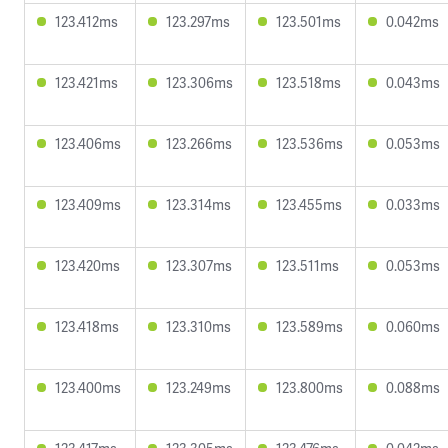
123.412ms
123.297ms
123.501ms
0.042ms
123.421ms
123.306ms
123.518ms
0.043ms
123.406ms
123.266ms
123.536ms
0.053ms
123.409ms
123.314ms
123.455ms
0.033ms
123.420ms
123.307ms
123.511ms
0.053ms
123.418ms
123.310ms
123.589ms
0.060ms
123.400ms
123.249ms
123.800ms
0.088ms