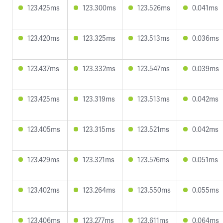
123.425ms
123.300ms
123.526ms
0.041ms
123.420ms
123.325ms
123.513ms
0.036ms
123.437ms
123.332ms
123.547ms
0.039ms
123.425ms
123.319ms
123.513ms
0.042ms
123.405ms
123.315ms
123.521ms
0.042ms
123.429ms
123.321ms
123.576ms
0.051ms
123.402ms
123.264ms
123.550ms
0.055ms
123.406ms
123.277ms
123.611ms
0.064ms