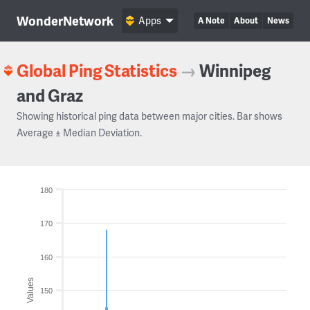
WonderNetwork
Apps
A Note
About
News
Global Ping Statistics
→
Winnipeg
and Graz
Showing historical ping data between major cities. Bar shows
Average ± Median Deviation.
180
170
160
Values
150