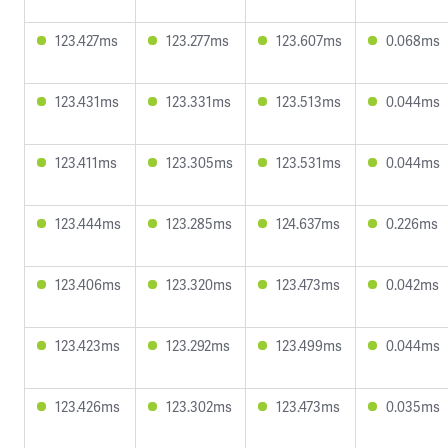
123.427ms
123.277ms
123.607ms
0.068ms
123.431ms
123.331ms
123.513ms
0.044ms
123.411ms
123.305ms
123.531ms
0.044ms
123.444ms
123.285ms
124.637ms
0.226ms
123.406ms
123.320ms
123.473ms
0.042ms
123.423ms
123.292ms
123.499ms
0.044ms
123.426ms
123.302ms
123.473ms
0.035ms