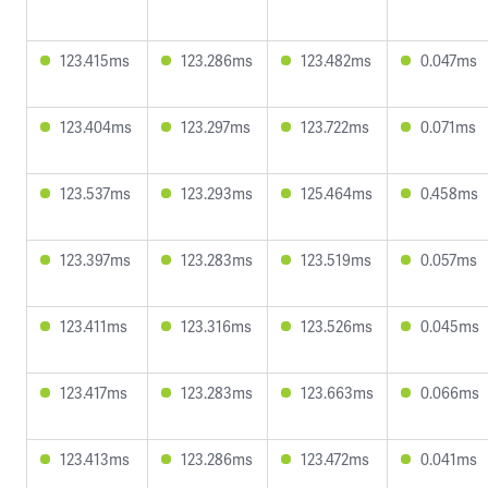
123.415ms
123.286ms
123.482ms
0.047ms
123.404ms
123.297ms
123.722ms
0.071ms
123.537ms
123.293ms
125.464ms
0.458ms
123.397ms
123.283ms
123.519ms
0.057ms
123.411ms
123.316ms
123.526ms
0.045ms
123.417ms
123.283ms
123.663ms
0.066ms
123.413ms
123.286ms
123.472ms
0.041ms