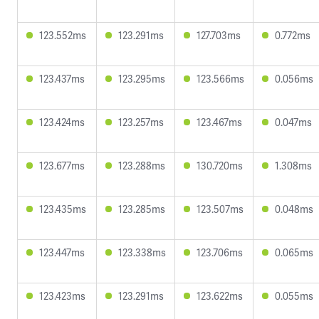
123.552ms
123.291ms
127.703ms
0.772ms
123.437ms
123.295ms
123.566ms
0.056ms
123.424ms
123.257ms
123.467ms
0.047ms
123.677ms
123.288ms
130.720ms
1.308ms
123.435ms
123.285ms
123.507ms
0.048ms
123.447ms
123.338ms
123.706ms
0.065ms
123.423ms
123.291ms
123.622ms
0.055ms