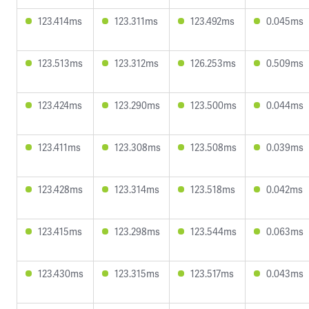
123.414ms
123.311ms
123.492ms
0.045ms
123.513ms
123.312ms
126.253ms
0.509ms
123.424ms
123.290ms
123.500ms
0.044ms
123.411ms
123.308ms
123.508ms
0.039ms
123.428ms
123.314ms
123.518ms
0.042ms
123.415ms
123.298ms
123.544ms
0.063ms
123.430ms
123.315ms
123.517ms
0.043ms