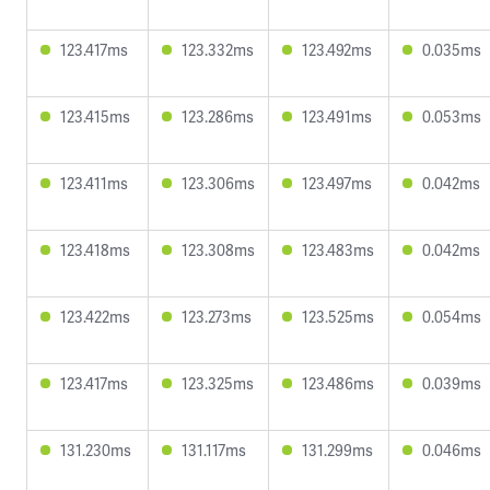
123.417ms
123.332ms
123.492ms
0.035ms
123.415ms
123.286ms
123.491ms
0.053ms
123.411ms
123.306ms
123.497ms
0.042ms
123.418ms
123.308ms
123.483ms
0.042ms
123.422ms
123.273ms
123.525ms
0.054ms
123.417ms
123.325ms
123.486ms
0.039ms
131.230ms
131.117ms
131.299ms
0.046ms