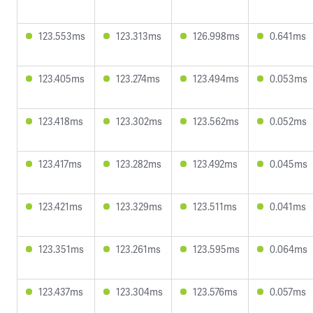
123.553ms
123.313ms
126.998ms
0.641ms
123.405ms
123.274ms
123.494ms
0.053ms
123.418ms
123.302ms
123.562ms
0.052ms
123.417ms
123.282ms
123.492ms
0.045ms
123.421ms
123.329ms
123.511ms
0.041ms
123.351ms
123.261ms
123.595ms
0.064ms
123.437ms
123.304ms
123.576ms
0.057ms