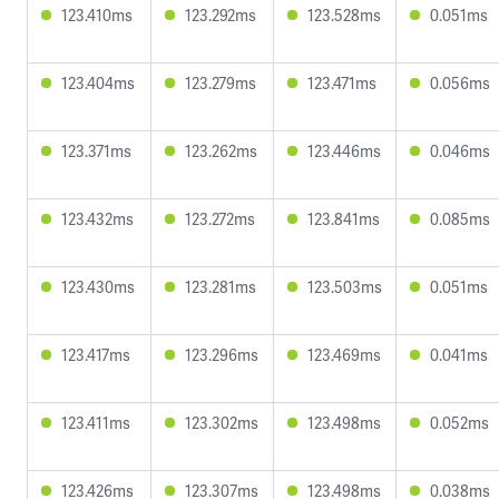
123.410ms
123.292ms
123.528ms
0.051ms
123.404ms
123.279ms
123.471ms
0.056ms
123.371ms
123.262ms
123.446ms
0.046ms
123.432ms
123.272ms
123.841ms
0.085ms
123.430ms
123.281ms
123.503ms
0.051ms
123.417ms
123.296ms
123.469ms
0.041ms
123.411ms
123.302ms
123.498ms
0.052ms
123.426ms
123.307ms
123.498ms
0.038ms