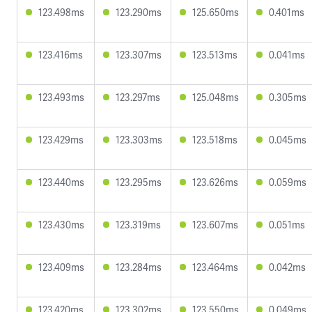
123.498ms
123.290ms
125.650ms
0.401ms
123.416ms
123.307ms
123.513ms
0.041ms
123.493ms
123.297ms
125.048ms
0.305ms
123.429ms
123.303ms
123.518ms
0.045ms
123.440ms
123.295ms
123.626ms
0.059ms
123.430ms
123.319ms
123.607ms
0.051ms
123.409ms
123.284ms
123.464ms
0.042ms
123.420ms
123.302ms
123.550ms
0.049ms