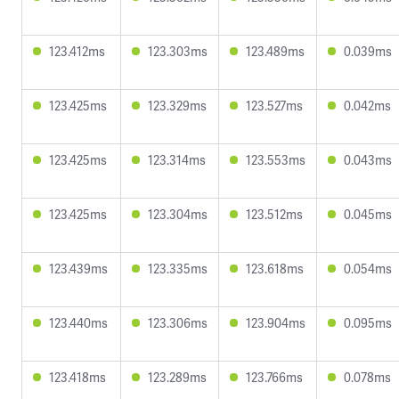
123.412ms
123.303ms
123.489ms
0.039ms
123.425ms
123.329ms
123.527ms
0.042ms
123.425ms
123.314ms
123.553ms
0.043ms
123.425ms
123.304ms
123.512ms
0.045ms
123.439ms
123.335ms
123.618ms
0.054ms
123.440ms
123.306ms
123.904ms
0.095ms
123.418ms
123.289ms
123.766ms
0.078ms