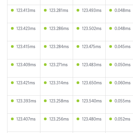
123.413ms
123.281ms
123.493ms
0.048ms
123.423ms
123.286ms
123.502ms
0.048ms
123.415ms
123.284ms
123.475ms
0.045ms
123.409ms
123.271ms
123.483ms
0.050ms
123.421ms
123.314ms
123.650ms
0.060ms
123.393ms
123.258ms
123.540ms
0.055ms
123.407ms
123.256ms
123.480ms
0.052ms