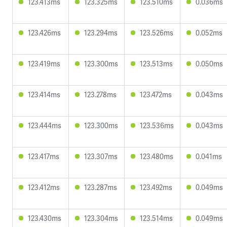
123.413ms
123.325ms
123.510ms
0.036ms
123.426ms
123.294ms
123.526ms
0.052ms
123.419ms
123.300ms
123.513ms
0.050ms
123.414ms
123.278ms
123.472ms
0.043ms
123.444ms
123.300ms
123.536ms
0.043ms
123.417ms
123.307ms
123.480ms
0.041ms
123.412ms
123.287ms
123.492ms
0.049ms
123.430ms
123.304ms
123.514ms
0.049ms