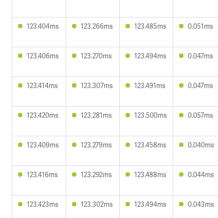
123.404ms
123.266ms
123.485ms
0.051ms
123.406ms
123.270ms
123.494ms
0.047ms
123.414ms
123.307ms
123.491ms
0.047ms
123.420ms
123.281ms
123.500ms
0.057ms
123.409ms
123.279ms
123.458ms
0.040ms
123.416ms
123.292ms
123.488ms
0.044ms
123.423ms
123.302ms
123.494ms
0.043ms