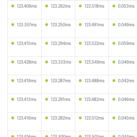
123.406ms
123.262ms
123.518ms
0.053ms
123.357ms
123.250ms
123.491ms
0.049ms
123.415ms
123.294ms
123.522ms
0.059ms
123.428ms
123.333ms
123.549ms
0.049ms
123.419ms
123.287ms
123.488ms
0.042ms
123.413ms
123.291ms
123.482ms
0.046ms
123.416ms
123.282ms
123.512ms
0.045ms
123.416ms
123.300ms
123.501ms
0.044ms