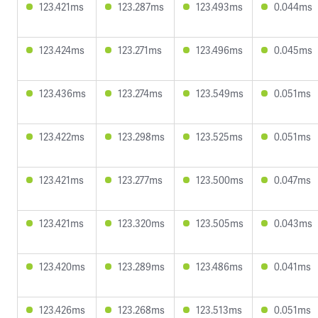
123.421ms
123.287ms
123.493ms
0.044ms
123.424ms
123.271ms
123.496ms
0.045ms
123.436ms
123.274ms
123.549ms
0.051ms
123.422ms
123.298ms
123.525ms
0.051ms
123.421ms
123.277ms
123.500ms
0.047ms
123.421ms
123.320ms
123.505ms
0.043ms
123.420ms
123.289ms
123.486ms
0.041ms
123.426ms
123.268ms
123.513ms
0.051ms