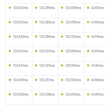
123.415ms
123.299ms
123.609ms
0.057ms
123.415ms
123.265ms
123.479ms
0.055ms
123.430ms
123.290ms
123.759ms
0.074ms
123.413ms
123.307ms
123.490ms
0.043ms
123.437ms
123.307ms
124.126ms
0.135ms
123.419ms
123.277ms
123.505ms
0.045ms
123.420ms
123.318ms
123.470ms
0.047ms