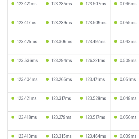
123.421ms
123.285ms
123.507ms
0.046ms
123.417ms
123.289ms
123.509ms
0.055ms
123.425ms
123.306ms
123.492ms
0.043ms
123.536ms
123.294ms
126.221ms
0.509ms
123.404ms
123.265ms
123.471ms
0.051ms
123.421ms
123.317ms
123.528ms
0.048ms
123.418ms
123.279ms
123.517ms
0.056ms
123.413ms
123.315ms
123.464ms
0.039ms