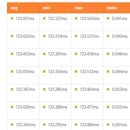
avg
min
max
mdev
123.421ms
123.337ms
123.543ms
0.041ms
123.425ms
123.339ms
123.537ms
0.040ms
123.403ms
123.247ms
123.458ms
0.048ms
123.410ms
123.304ms
123.512ms
0.044ms
123.387ms
123.285ms
123.464ms
0.052ms
123.420ms
123.288ms
123.477ms
0.035ms
123.364ms
123.276ms
123.486ms
0.061ms