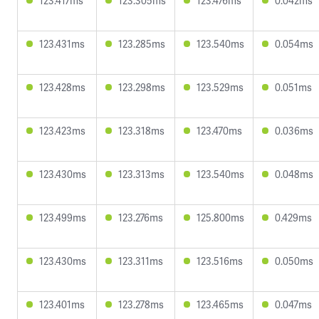
123.417ms
123.305ms
123.476ms
0.042ms
123.431ms
123.285ms
123.540ms
0.054ms
123.428ms
123.298ms
123.529ms
0.051ms
123.423ms
123.318ms
123.470ms
0.036ms
123.430ms
123.313ms
123.540ms
0.048ms
123.499ms
123.276ms
125.800ms
0.429ms
123.430ms
123.311ms
123.516ms
0.050ms
123.401ms
123.278ms
123.465ms
0.047ms