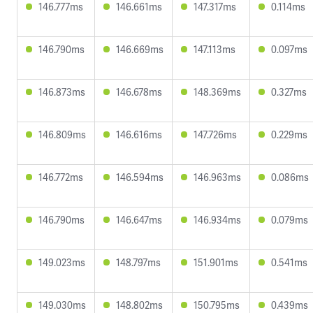
146.777ms
146.661ms
147.317ms
0.114ms
146.790ms
146.669ms
147.113ms
0.097ms
146.873ms
146.678ms
148.369ms
0.327ms
146.809ms
146.616ms
147.726ms
0.229ms
146.772ms
146.594ms
146.963ms
0.086ms
146.790ms
146.647ms
146.934ms
0.079ms
149.023ms
148.797ms
151.901ms
0.541ms
149.030ms
148.802ms
150.795ms
0.439ms