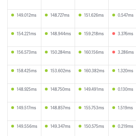
149.012ms
148.727ms
151.626ms
0.547ms
154.221ms
148.944ms
159.218ms
3.376ms
156.573ms
150.284ms
160.156ms
3.286ms
158.425ms
153.602ms
160.382ms
1.320ms
148.925ms
148.750ms
149.491ms
0.130ms
149.517ms
148.857ms
155.753ms
1.519ms
149.556ms
149.347ms
150.575ms
0.219ms