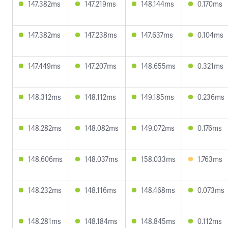
147.382ms
147.219ms
148.144ms
0.170ms
147.382ms
147.238ms
147.637ms
0.104ms
147.449ms
147.207ms
148.655ms
0.321ms
148.312ms
148.112ms
149.185ms
0.236ms
148.282ms
148.082ms
149.072ms
0.176ms
148.606ms
148.037ms
158.033ms
1.763ms
148.232ms
148.116ms
148.468ms
0.073ms
148.281ms
148.184ms
148.845ms
0.112ms