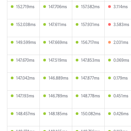
152.719ms
147.706ms
157.582ms
3.114ms
152.038ms
147.611ms
157.931ms
3.583ms
149.599ms
147.669ms
156.717ms
2.031ms
147.670ms
147.519ms
147.853ms
0.069ms
147.042ms
146.889ms
147.877ms
0.179ms
147.193ms
146.789ms
148.778ms
0.451ms
148.457ms
148.185ms
150.082ms
0.426ms