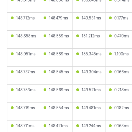
148.712ms
148.479ms
149.531ms
0.177ms
148.858ms
148.559ms
151.212ms
0.470ms
148.951ms
148.589ms
155.345ms
1.190ms
148.737ms
148.545ms
149.304ms
0.166ms
148.753ms
148.569ms
149.521ms
0.218ms
148.719ms
148.554ms
149.481ms
0.182ms
148.711ms
148.421ms
149.244ms
0.163ms