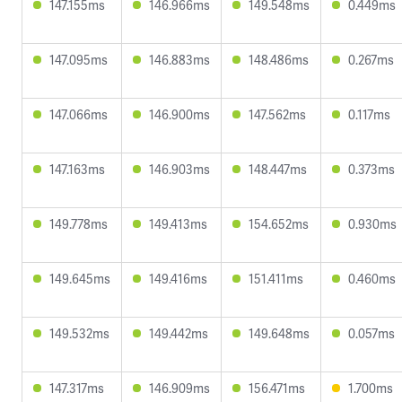
147.155ms
146.966ms
149.548ms
0.449ms
147.095ms
146.883ms
148.486ms
0.267ms
147.066ms
146.900ms
147.562ms
0.117ms
147.163ms
146.903ms
148.447ms
0.373ms
149.778ms
149.413ms
154.652ms
0.930ms
149.645ms
149.416ms
151.411ms
0.460ms
149.532ms
149.442ms
149.648ms
0.057ms
147.317ms
146.909ms
156.471ms
1.700ms