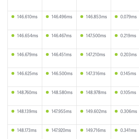
146.610ms
146.496ms
146.853ms
0.079ms
146.654ms
146.467ms
147.500ms
0.219ms
146.679ms
146.451ms
147.210ms
0.203ms
146.625ms
146.500ms
147.316ms
0.145ms
148.760ms
148.580ms
148.978ms
0.105ms
148.139ms
147.955ms
149.602ms
0.306ms
148.173ms
147.920ms
149.716ms
0.341ms