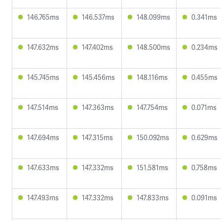
146.765ms
146.537ms
148.099ms
0.341ms
147.632ms
147.402ms
148.500ms
0.234ms
145.745ms
145.456ms
148.116ms
0.455ms
147.514ms
147.363ms
147.754ms
0.071ms
147.694ms
147.315ms
150.092ms
0.629ms
147.633ms
147.332ms
151.581ms
0.758ms
147.493ms
147.332ms
147.833ms
0.091ms