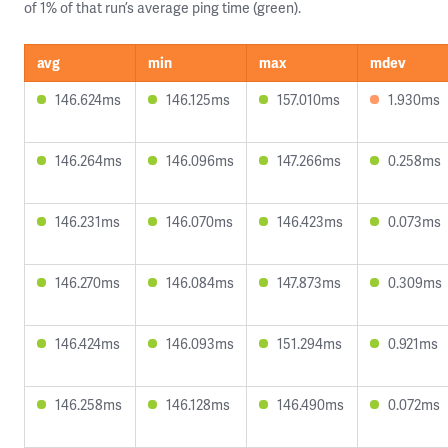
of 1% of that run’s average ping time (green).
avg
min
max
mdev
146.624ms
146.125ms
157.010ms
1.930ms
146.264ms
146.096ms
147.266ms
0.258ms
146.231ms
146.070ms
146.423ms
0.073ms
146.270ms
146.084ms
147.873ms
0.309ms
146.424ms
146.093ms
151.294ms
0.921ms
146.258ms
146.128ms
146.490ms
0.072ms