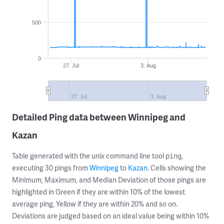
500
0
27. Jul
3. Aug
27. Jul
3. Aug
Detailed Ping data between Winnipeg and
Kazan
Table generated with the unix command line tool
,
ping
executing 30 pings from
Winnipeg
to
Kazan
. Cells showing the
Minimum, Maximum, and Median Deviation of those pings are
highlighted in Green if they are within 10% of the lowest
average ping, Yellow if they are within 20% and so on.
Deviations are judged based on an ideal value being within 10%