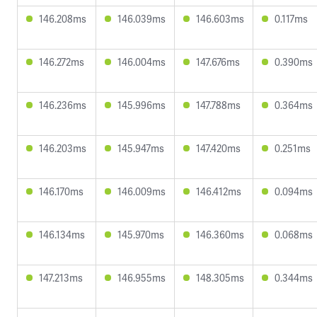
146.208ms
146.039ms
146.603ms
0.117ms
146.272ms
146.004ms
147.676ms
0.390ms
146.236ms
145.996ms
147.788ms
0.364ms
146.203ms
145.947ms
147.420ms
0.251ms
146.170ms
146.009ms
146.412ms
0.094ms
146.134ms
145.970ms
146.360ms
0.068ms
147.213ms
146.955ms
148.305ms
0.344ms