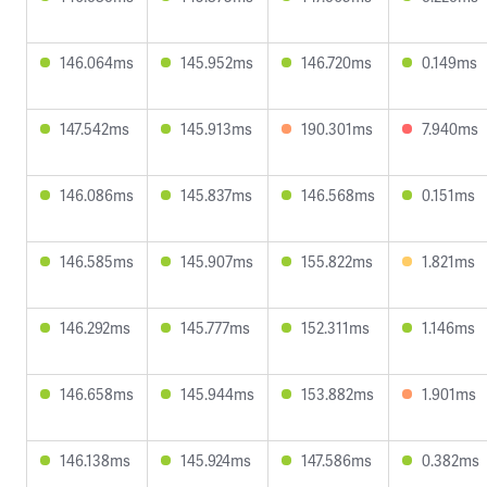
146.064ms
145.952ms
146.720ms
0.149ms
147.542ms
145.913ms
190.301ms
7.940ms
146.086ms
145.837ms
146.568ms
0.151ms
146.585ms
145.907ms
155.822ms
1.821ms
146.292ms
145.777ms
152.311ms
1.146ms
146.658ms
145.944ms
153.882ms
1.901ms
146.138ms
145.924ms
147.586ms
0.382ms