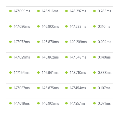
147.099ms
146.916ms
148.297ms
0.283ms
147.026ms
146.900ms
147.533ms
0.110ms
147.072ms
146.870ms
149.209ms
0.404ms
147.029ms
146.862ms
147.548ms
0.140ms
147.154ms
146.961ms
148.710ms
0.338ms
147.037ms
146.875ms
147.454ms
0.107ms
147.018ms
146.905ms
147.257ms
0.071ms