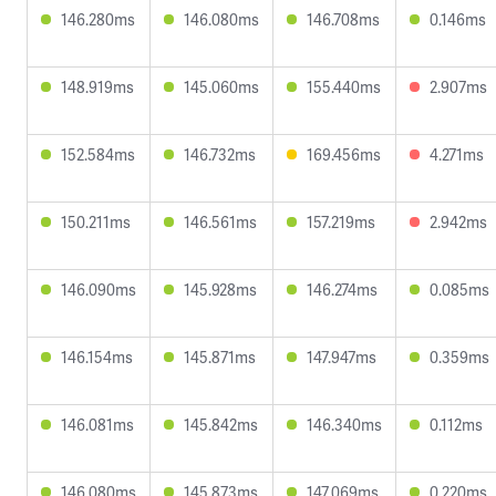
146.280ms
146.080ms
146.708ms
0.146ms
148.919ms
145.060ms
155.440ms
2.907ms
152.584ms
146.732ms
169.456ms
4.271ms
150.211ms
146.561ms
157.219ms
2.942ms
146.090ms
145.928ms
146.274ms
0.085ms
146.154ms
145.871ms
147.947ms
0.359ms
146.081ms
145.842ms
146.340ms
0.112ms
146.080ms
145.873ms
147.069ms
0.220ms