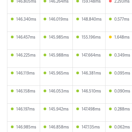
146.805ms
146.264ms
159.148ms
2.293ms
146.340ms
146.019ms
148.840ms
0.577ms
146.457ms
145.985ms
155.196ms
1.648ms
146.225ms
145.988ms
147.664ms
0.349ms
146.119ms
145.965ms
146.381ms
0.095ms
146.158ms
146.053ms
146.510ms
0.090ms
146.197ms
145.942ms
147.498ms
0.288ms
146.985ms
146.858ms
147.135ms
0.062ms