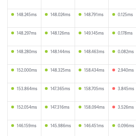
148.245ms
148.024ms
148.791ms
0.125ms
148.297ms
148.126ms
149.145ms
0.178ms
148.280ms
148.144ms
148.463ms
0.082ms
152.000ms
148.325ms
158.434ms
2.940ms
153.864ms
147.365ms
158.705ms
3.845ms
152.054ms
147.316ms
158.094ms
3.526ms
146.159ms
145.986ms
146.451ms
0.096ms