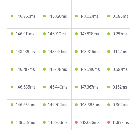
146.860ms
146.720ms
147.037ms
0.086ms
146.911ms
146.710ms
147.828ms
0.287ms
148.139ms
148.010ms
148.816ms
0.142ms
146.782ms
146.478ms
149.286ms
0.597ms
146.635ms
146.440ms
147.367ms
0.162ms
146.925ms
146.704ms
148.393ms
0.364ms
148.537ms
146.203ms
212.606ms
11.897ms