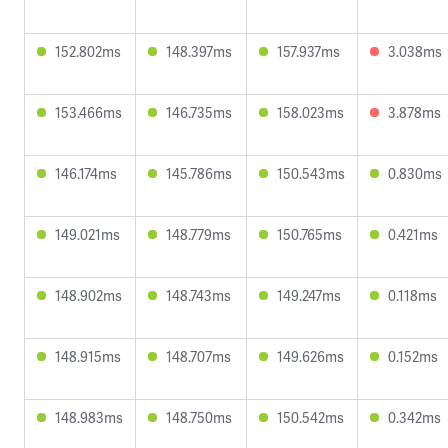
152.802ms
148.397ms
157.937ms
3.038ms
153.466ms
146.735ms
158.023ms
3.878ms
146.174ms
145.786ms
150.543ms
0.830ms
149.021ms
148.779ms
150.765ms
0.421ms
148.902ms
148.743ms
149.247ms
0.118ms
148.915ms
148.707ms
149.626ms
0.152ms
148.983ms
148.750ms
150.542ms
0.342ms