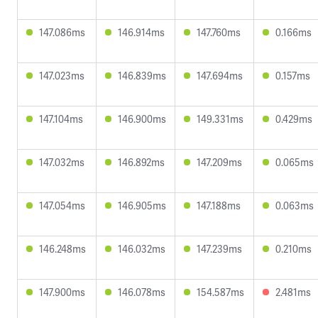
147.086ms
146.914ms
147.760ms
0.166ms
147.023ms
146.839ms
147.694ms
0.157ms
147.104ms
146.900ms
149.331ms
0.429ms
147.032ms
146.892ms
147.209ms
0.065ms
147.054ms
146.905ms
147.188ms
0.063ms
146.248ms
146.032ms
147.239ms
0.210ms
147.900ms
146.078ms
154.587ms
2.481ms