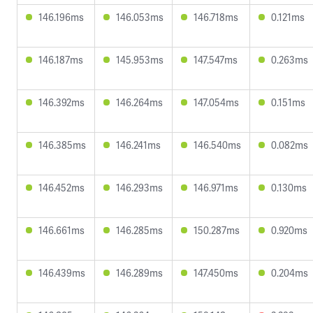
146.196ms
146.053ms
146.718ms
0.121ms
146.187ms
145.953ms
147.547ms
0.263ms
146.392ms
146.264ms
147.054ms
0.151ms
146.385ms
146.241ms
146.540ms
0.082ms
146.452ms
146.293ms
146.971ms
0.130ms
146.661ms
146.285ms
150.287ms
0.920ms
146.439ms
146.289ms
147.450ms
0.204ms