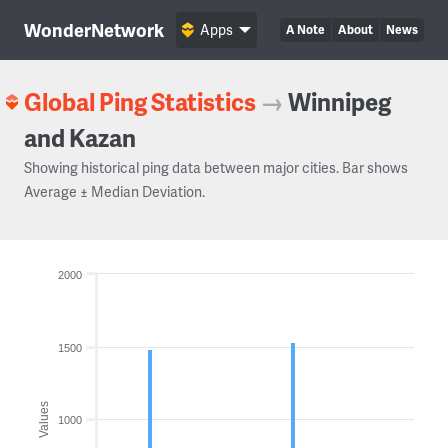
WonderNetwork
Apps
A Note
About
News
Global Ping Statistics
→
Winnipeg
and Kazan
Showing historical ping data between major cities. Bar shows
Average ± Median Deviation.
2000
1500
Values
1000