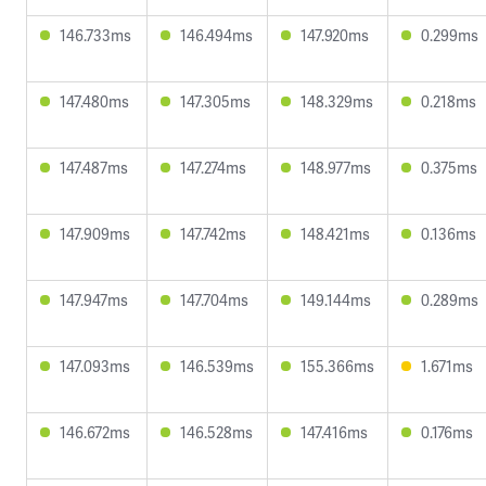
146.733ms
146.494ms
147.920ms
0.299ms
147.480ms
147.305ms
148.329ms
0.218ms
147.487ms
147.274ms
148.977ms
0.375ms
147.909ms
147.742ms
148.421ms
0.136ms
147.947ms
147.704ms
149.144ms
0.289ms
147.093ms
146.539ms
155.366ms
1.671ms
146.672ms
146.528ms
147.416ms
0.176ms