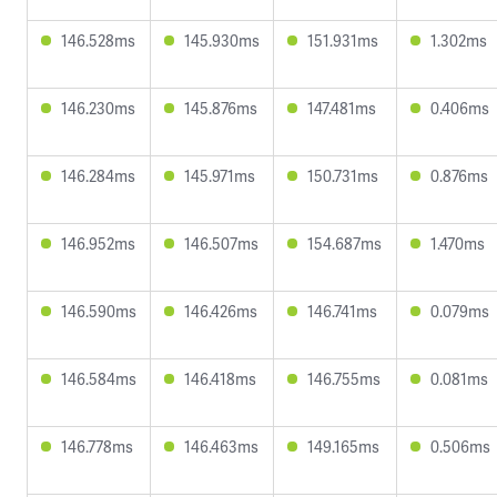
146.528ms
145.930ms
151.931ms
1.302ms
146.230ms
145.876ms
147.481ms
0.406ms
146.284ms
145.971ms
150.731ms
0.876ms
146.952ms
146.507ms
154.687ms
1.470ms
146.590ms
146.426ms
146.741ms
0.079ms
146.584ms
146.418ms
146.755ms
0.081ms
146.778ms
146.463ms
149.165ms
0.506ms