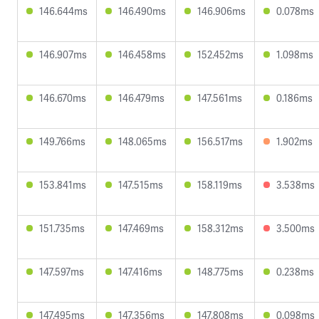
146.644ms
146.490ms
146.906ms
0.078ms
146.907ms
146.458ms
152.452ms
1.098ms
146.670ms
146.479ms
147.561ms
0.186ms
149.766ms
148.065ms
156.517ms
1.902ms
153.841ms
147.515ms
158.119ms
3.538ms
151.735ms
147.469ms
158.312ms
3.500ms
147.597ms
147.416ms
148.775ms
0.238ms
147.495ms
147.356ms
147.808ms
0.098ms