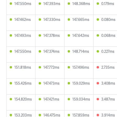
147.550ms
147.393ms
148.368ms
0.179ms
147.462ms
147.330ms
147.665ms
0.080ms
147.493ms
147.378ms
147.642ms
0.068ms
147.550ms
147.374ms
148.714ms
0.227ms
151.818ms
147.772ms
157.496ms
2.735ms
155.426ms
147.473ms
159.029ms
3.408ms
154.820ms
147.421ms
159.034ms
3.487ms
153.203ms
146.475ms
157.859ms
3.914ms