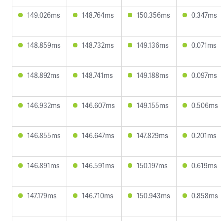
149.026ms
148.764ms
150.356ms
0.347ms
148.859ms
148.732ms
149.136ms
0.071ms
148.892ms
148.741ms
149.188ms
0.097ms
146.932ms
146.607ms
149.155ms
0.506ms
146.855ms
146.647ms
147.829ms
0.201ms
146.891ms
146.591ms
150.197ms
0.619ms
147.179ms
146.710ms
150.943ms
0.858ms