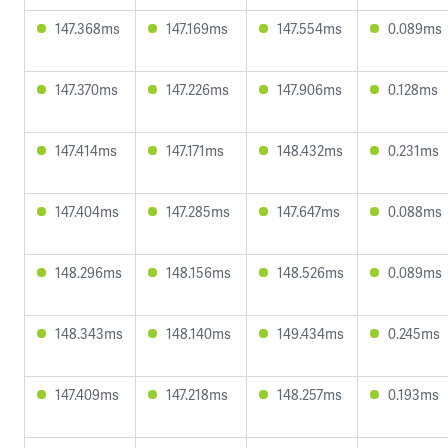
147.368ms
147.169ms
147.554ms
0.089ms
147.370ms
147.226ms
147.906ms
0.128ms
147.414ms
147.171ms
148.432ms
0.231ms
147.404ms
147.285ms
147.647ms
0.088ms
148.296ms
148.156ms
148.526ms
0.089ms
148.343ms
148.140ms
149.434ms
0.245ms
147.409ms
147.218ms
148.257ms
0.193ms