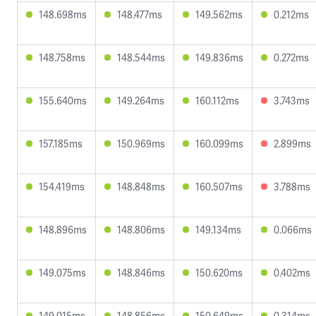
148.698ms
148.477ms
149.562ms
0.212ms
148.758ms
148.544ms
149.836ms
0.272ms
155.640ms
149.264ms
160.112ms
3.743ms
157.185ms
150.969ms
160.099ms
2.899ms
154.419ms
148.848ms
160.507ms
3.788ms
148.896ms
148.806ms
149.134ms
0.066ms
149.075ms
148.846ms
150.620ms
0.402ms
149.015ms
148.856ms
150.649ms
0.314ms