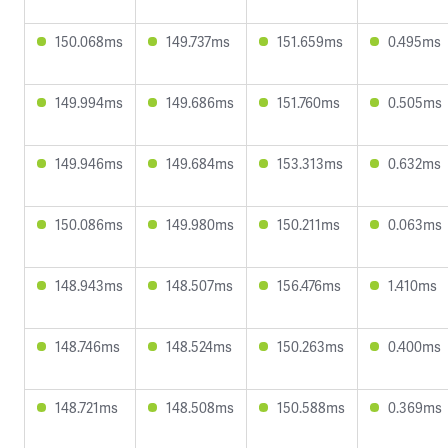
150.068ms
149.737ms
151.659ms
0.495ms
149.994ms
149.686ms
151.760ms
0.505ms
149.946ms
149.684ms
153.313ms
0.632ms
150.086ms
149.980ms
150.211ms
0.063ms
148.943ms
148.507ms
156.476ms
1.410ms
148.746ms
148.524ms
150.263ms
0.400ms
148.721ms
148.508ms
150.588ms
0.369ms