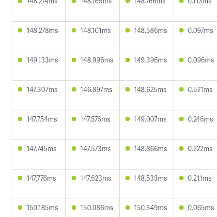
148.274ms
148.165ms
148.766ms
0.113ms
148.278ms
148.101ms
148.586ms
0.097ms
149.133ms
148.996ms
149.396ms
0.096ms
147.307ms
146.897ms
148.625ms
0.521ms
147.754ms
147.576ms
149.007ms
0.246ms
147.745ms
147.573ms
148.866ms
0.222ms
147.776ms
147.623ms
148.533ms
0.211ms
150.185ms
150.086ms
150.349ms
0.065ms