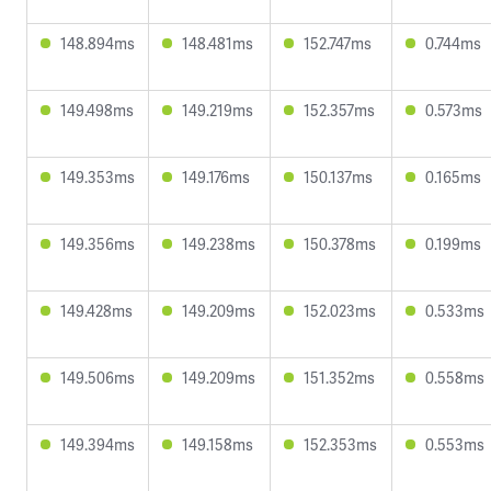
148.894ms
148.481ms
152.747ms
0.744ms
149.498ms
149.219ms
152.357ms
0.573ms
149.353ms
149.176ms
150.137ms
0.165ms
149.356ms
149.238ms
150.378ms
0.199ms
149.428ms
149.209ms
152.023ms
0.533ms
149.506ms
149.209ms
151.352ms
0.558ms
149.394ms
149.158ms
152.353ms
0.553ms