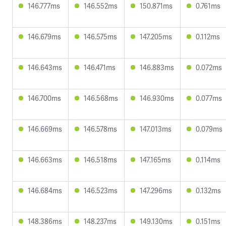
146.777ms
146.552ms
150.871ms
0.761ms
146.679ms
146.575ms
147.205ms
0.112ms
146.643ms
146.471ms
146.883ms
0.072ms
146.700ms
146.568ms
146.930ms
0.077ms
146.669ms
146.578ms
147.013ms
0.079ms
146.663ms
146.518ms
147.165ms
0.114ms
146.684ms
146.523ms
147.296ms
0.132ms
148.386ms
148.237ms
149.130ms
0.151ms