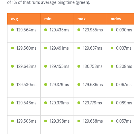
of 1% of that run’s average ping time (green).
avg
min
max
mdev
129.564ms
129.435ms
129.955ms
0.090ms
129.560ms
129.491ms
129.637ms
0.037ms
129.643ms
129.455ms
130.753ms
0.308ms
129.530ms
129.379ms
129.686ms
0.067ms
129.546ms
129.376ms
129.779ms
0.089ms
129.506ms
129.398ms
129.658ms
0.057ms