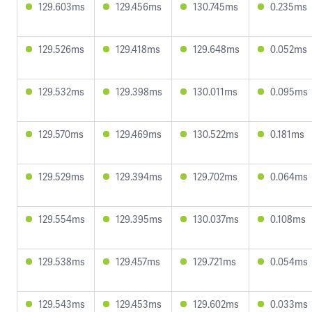
129.603ms
129.456ms
130.745ms
0.235ms
129.526ms
129.418ms
129.648ms
0.052ms
129.532ms
129.398ms
130.011ms
0.095ms
129.570ms
129.469ms
130.522ms
0.181ms
129.529ms
129.394ms
129.702ms
0.064ms
129.554ms
129.395ms
130.037ms
0.108ms
129.538ms
129.457ms
129.721ms
0.054ms
129.543ms
129.453ms
129.602ms
0.033ms