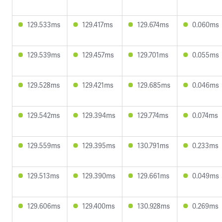
129.533ms
129.417ms
129.674ms
0.060ms
129.539ms
129.457ms
129.701ms
0.055ms
129.528ms
129.421ms
129.685ms
0.046ms
129.542ms
129.394ms
129.774ms
0.074ms
129.559ms
129.395ms
130.791ms
0.233ms
129.513ms
129.390ms
129.661ms
0.049ms
129.606ms
129.400ms
130.928ms
0.269ms