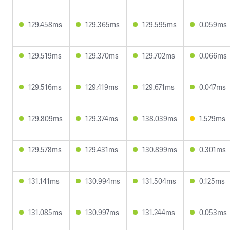
129.458ms
129.365ms
129.595ms
0.059ms
129.519ms
129.370ms
129.702ms
0.066ms
129.516ms
129.419ms
129.671ms
0.047ms
129.809ms
129.374ms
138.039ms
1.529ms
129.578ms
129.431ms
130.899ms
0.301ms
131.141ms
130.994ms
131.504ms
0.125ms
131.085ms
130.997ms
131.244ms
0.053ms