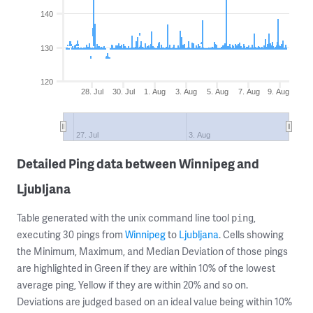
140
130
120
28. Jul
30. Jul
1. Aug
3. Aug
5. Aug
7. Aug
9. Aug
27. Jul
3. Aug
Detailed Ping data between Winnipeg and
Ljubljana
Table generated with the unix command line tool
,
ping
executing 30 pings from
Winnipeg
to
Ljubljana
. Cells showing
the Minimum, Maximum, and Median Deviation of those pings
are highlighted in Green if they are within 10% of the lowest
average ping, Yellow if they are within 20% and so on.
Deviations are judged based on an ideal value being within 10%