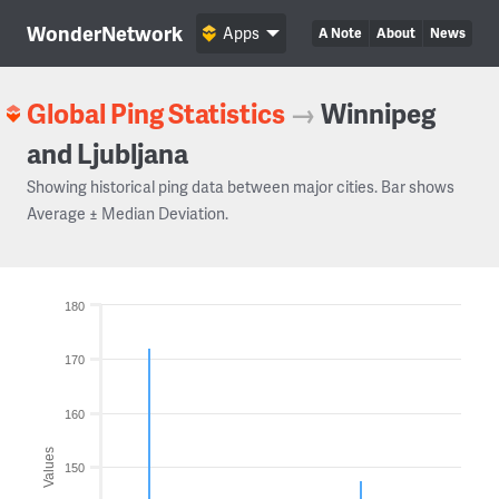
WonderNetwork
Apps
A Note
About
News
Global Ping Statistics
→
Winnipeg
and Ljubljana
Showing historical ping data between major cities. Bar shows
Average ± Median Deviation.
180
170
160
Values
150