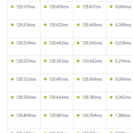
129.517ms
129.409ms
129.817ms
0.064ms
129.516ms
129.422ms
129.669ms
0.049ms
129.519ms
129.442ms
129.645ms
0.038ms
129.557ms
129.361ms
130.662ms
0.214ms
129.553ms
129.461ms
129.864ms
0.084ms
129.560ms
129.444ms
129.789ms
0.062ms
129.809ms
129.481ms
136.704ms
1.286ms