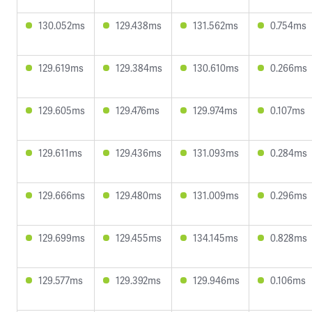
130.052ms
129.438ms
131.562ms
0.754ms
129.619ms
129.384ms
130.610ms
0.266ms
129.605ms
129.476ms
129.974ms
0.107ms
129.611ms
129.436ms
131.093ms
0.284ms
129.666ms
129.480ms
131.009ms
0.296ms
129.699ms
129.455ms
134.145ms
0.828ms
129.577ms
129.392ms
129.946ms
0.106ms