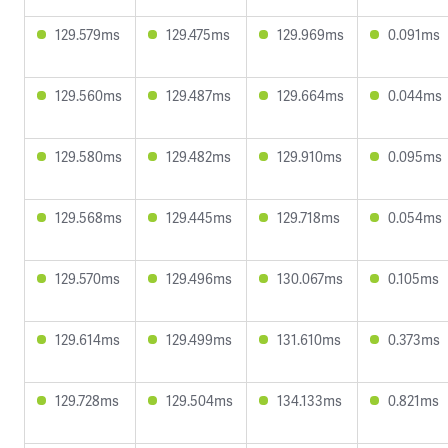
129.579ms
129.475ms
129.969ms
0.091ms
129.560ms
129.487ms
129.664ms
0.044ms
129.580ms
129.482ms
129.910ms
0.095ms
129.568ms
129.445ms
129.718ms
0.054ms
129.570ms
129.496ms
130.067ms
0.105ms
129.614ms
129.499ms
131.610ms
0.373ms
129.728ms
129.504ms
134.133ms
0.821ms