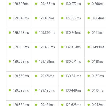
129.602ms
129.465ms
130.972ms
0.266ms
129.548ms
129.467ms
129.759ms
0.064ms
129.568ms
129.399ms
130.241ms
0.151ms
129.636ms
129.468ms
132.312ms
0.499ms
129.568ms
129.429ms
130.071ms
0.118ms
129.560ms
129.476ms
130.341ms
0.150ms
129.593ms
129.495ms
130.449ms
0.176ms
129.534ms
129.431ms
129.628ms
0.042ms