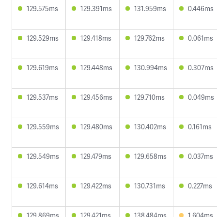
129.575ms
129.391ms
131.959ms
0.446ms
129.529ms
129.418ms
129.762ms
0.061ms
129.619ms
129.448ms
130.994ms
0.307ms
129.537ms
129.456ms
129.710ms
0.049ms
129.559ms
129.480ms
130.402ms
0.161ms
129.549ms
129.479ms
129.658ms
0.037ms
129.614ms
129.422ms
130.731ms
0.227ms
129.869ms
129.421ms
138.484ms
1.604ms