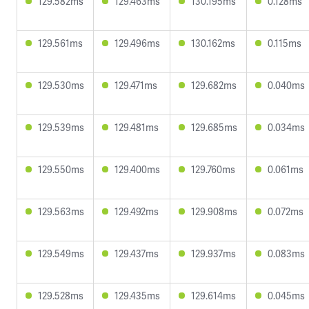
129.582ms
129.463ms
130.195ms
0.128ms
129.561ms
129.496ms
130.162ms
0.115ms
129.530ms
129.471ms
129.682ms
0.040ms
129.539ms
129.481ms
129.685ms
0.034ms
129.550ms
129.400ms
129.760ms
0.061ms
129.563ms
129.492ms
129.908ms
0.072ms
129.549ms
129.437ms
129.937ms
0.083ms
129.528ms
129.435ms
129.614ms
0.045ms