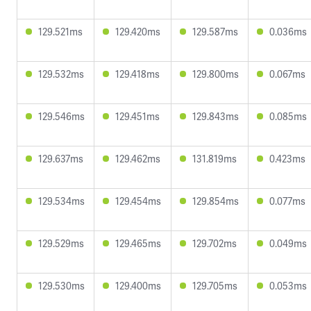
129.521ms
129.420ms
129.587ms
0.036ms
129.532ms
129.418ms
129.800ms
0.067ms
129.546ms
129.451ms
129.843ms
0.085ms
129.637ms
129.462ms
131.819ms
0.423ms
129.534ms
129.454ms
129.854ms
0.077ms
129.529ms
129.465ms
129.702ms
0.049ms
129.530ms
129.400ms
129.705ms
0.053ms