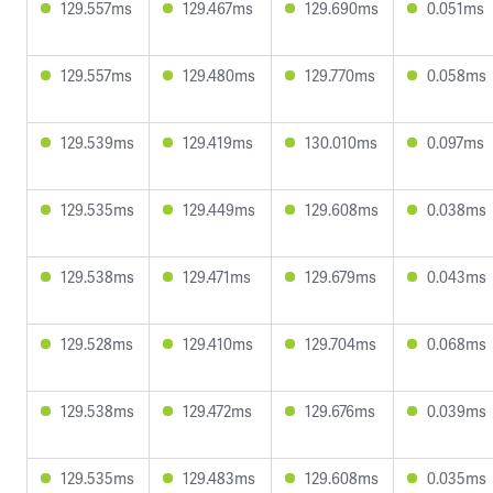
129.557ms
129.467ms
129.690ms
0.051ms
129.557ms
129.480ms
129.770ms
0.058ms
129.539ms
129.419ms
130.010ms
0.097ms
129.535ms
129.449ms
129.608ms
0.038ms
129.538ms
129.471ms
129.679ms
0.043ms
129.528ms
129.410ms
129.704ms
0.068ms
129.538ms
129.472ms
129.676ms
0.039ms
129.535ms
129.483ms
129.608ms
0.035ms