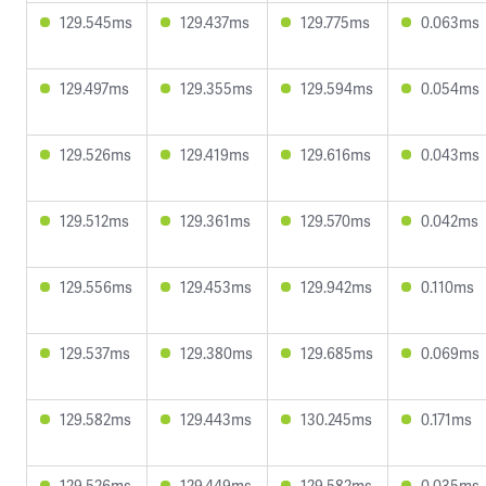
129.545ms
129.437ms
129.775ms
0.063ms
129.497ms
129.355ms
129.594ms
0.054ms
129.526ms
129.419ms
129.616ms
0.043ms
129.512ms
129.361ms
129.570ms
0.042ms
129.556ms
129.453ms
129.942ms
0.110ms
129.537ms
129.380ms
129.685ms
0.069ms
129.582ms
129.443ms
130.245ms
0.171ms
129.526ms
129.449ms
129.582ms
0.035ms