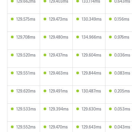
129.662ms
129.403ms
133.114ms
0.643ms
129.575ms
129.473ms
130.349ms
0.156ms
129.708ms
129.480ms
134.966ms
0.976ms
129.520ms
129.437ms
129.604ms
0.036ms
129.551ms
129.463ms
129.844ms
0.083ms
129.620ms
129.491ms
130.487ms
0.205ms
129.533ms
129.394ms
129.630ms
0.053ms
129.552ms
129.470ms
129.643ms
0.043ms