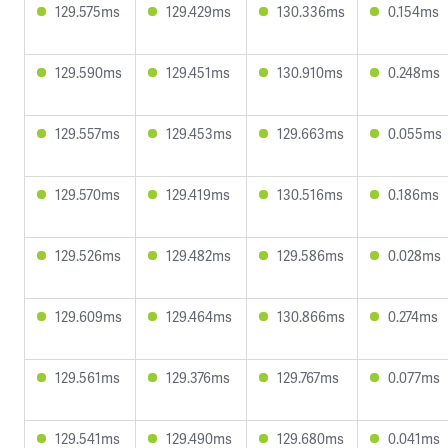
129.575ms
129.429ms
130.336ms
0.154ms
129.590ms
129.451ms
130.910ms
0.248ms
129.557ms
129.453ms
129.663ms
0.055ms
129.570ms
129.419ms
130.516ms
0.186ms
129.526ms
129.482ms
129.586ms
0.028ms
129.609ms
129.464ms
130.866ms
0.274ms
129.561ms
129.376ms
129.767ms
0.077ms
129.541ms
129.490ms
129.680ms
0.041ms