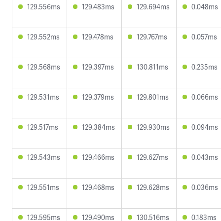
129.556ms
129.483ms
129.694ms
0.048ms
129.552ms
129.478ms
129.767ms
0.057ms
129.568ms
129.397ms
130.811ms
0.235ms
129.531ms
129.379ms
129.801ms
0.066ms
129.517ms
129.384ms
129.930ms
0.094ms
129.543ms
129.466ms
129.627ms
0.043ms
129.551ms
129.468ms
129.628ms
0.036ms
129.595ms
129.490ms
130.516ms
0.183ms