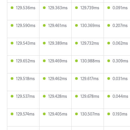
129.536ms
129.363ms
129.739ms
0.091ms
129.590ms
129.461ms
130.369ms
0.207ms
129.543ms
129.389ms
129.732ms
0.062ms
129.652ms
129.469ms
130.988ms
0.309ms
129.518ms
129.462ms
129.617ms
0.031ms
129.537ms
129.428ms
129.678ms
0.044ms
129.574ms
129.405ms
130.507ms
0.193ms