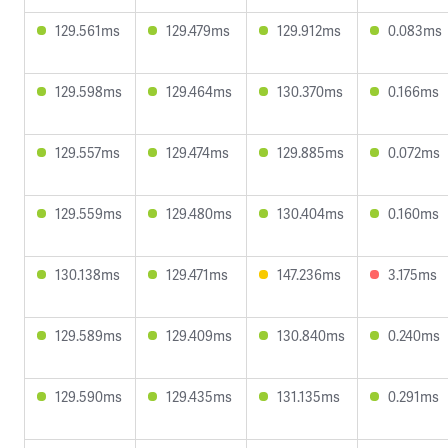
129.561ms
129.479ms
129.912ms
0.083ms
129.598ms
129.464ms
130.370ms
0.166ms
129.557ms
129.474ms
129.885ms
0.072ms
129.559ms
129.480ms
130.404ms
0.160ms
130.138ms
129.471ms
147.236ms
3.175ms
129.589ms
129.409ms
130.840ms
0.240ms
129.590ms
129.435ms
131.135ms
0.291ms