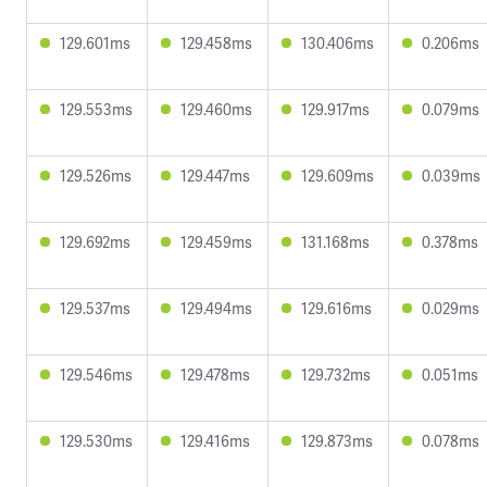
129.601ms
129.458ms
130.406ms
0.206ms
129.553ms
129.460ms
129.917ms
0.079ms
129.526ms
129.447ms
129.609ms
0.039ms
129.692ms
129.459ms
131.168ms
0.378ms
129.537ms
129.494ms
129.616ms
0.029ms
129.546ms
129.478ms
129.732ms
0.051ms
129.530ms
129.416ms
129.873ms
0.078ms