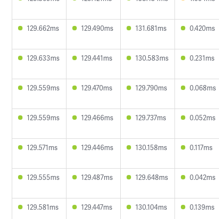
129.662ms
129.490ms
131.681ms
0.420ms
129.633ms
129.441ms
130.583ms
0.231ms
129.559ms
129.470ms
129.790ms
0.068ms
129.559ms
129.466ms
129.737ms
0.052ms
129.571ms
129.446ms
130.158ms
0.117ms
129.555ms
129.487ms
129.648ms
0.042ms
129.581ms
129.447ms
130.104ms
0.139ms