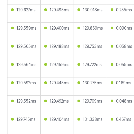
129.627ms
129.495ms
130.918ms
0.255ms
129.559ms
129.400ms
129.869ms
0.090ms
129.565ms
129.488ms
129.753ms
0.058ms
129.564ms
129.459ms
129.722ms
0.055ms
129.592ms
129.445ms
130.275ms
0.169ms
129.552ms
129.492ms
129.709ms
0.048ms
129.745ms
129.404ms
131.338ms
0.467ms