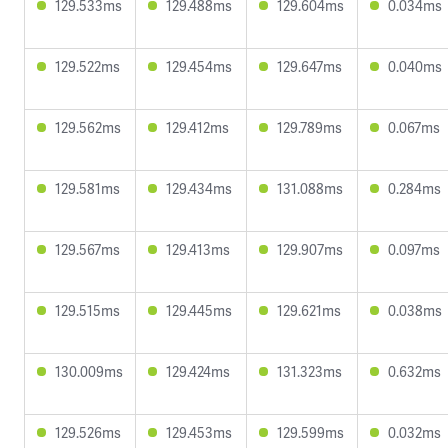
129.533ms
129.488ms
129.604ms
0.034ms
129.522ms
129.454ms
129.647ms
0.040ms
129.562ms
129.412ms
129.789ms
0.067ms
129.581ms
129.434ms
131.088ms
0.284ms
129.567ms
129.413ms
129.907ms
0.097ms
129.515ms
129.445ms
129.621ms
0.038ms
130.009ms
129.424ms
131.323ms
0.632ms
129.526ms
129.453ms
129.599ms
0.032ms