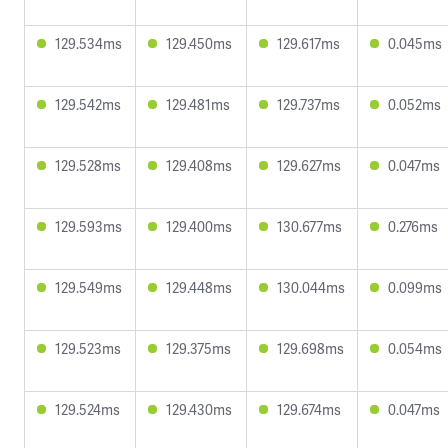
129.534ms
129.450ms
129.617ms
0.045ms
129.542ms
129.481ms
129.737ms
0.052ms
129.528ms
129.408ms
129.627ms
0.047ms
129.593ms
129.400ms
130.677ms
0.276ms
129.549ms
129.448ms
130.044ms
0.099ms
129.523ms
129.375ms
129.698ms
0.054ms
129.524ms
129.430ms
129.674ms
0.047ms