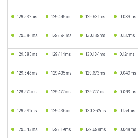
129.532ms
129.445ms
129.631ms
0.039ms
129.584ms
129.494ms
130.189ms
0.132ms
129.585ms
129.414ms
130.134ms
0.124ms
129.548ms
129.435ms
129.673ms
0.049ms
129.574ms
129.472ms
129.727ms
0.063ms
129.581ms
129.436ms
130.362ms
0.154ms
129.543ms
129.419ms
129.698ms
0.048ms