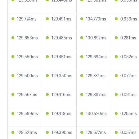
129.724ms
129.491ms
134.779ms
0.939ms
129.653ms
129.485ms
130.892ms
0.281ms
129.550ms
129.451ms
129.694ms
0.052ms
129.500ms
129.350ms
129.781ms
0.072ms
129.567ms
129.416ms
129.887ms
0.091ms
129.599ms
129.418ms
130.520ms
0.205ms
129.521ms
129.390ms
129.677ms
0.057ms