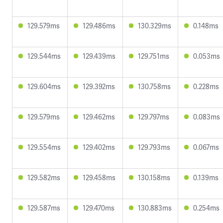
129.579ms
129.486ms
130.329ms
0.148ms
129.544ms
129.439ms
129.751ms
0.053ms
129.604ms
129.392ms
130.758ms
0.228ms
129.579ms
129.462ms
129.797ms
0.083ms
129.554ms
129.402ms
129.793ms
0.067ms
129.582ms
129.458ms
130.158ms
0.139ms
129.587ms
129.470ms
130.883ms
0.254ms