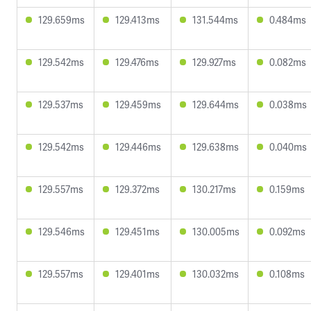
129.659ms
129.413ms
131.544ms
0.484ms
129.542ms
129.476ms
129.927ms
0.082ms
129.537ms
129.459ms
129.644ms
0.038ms
129.542ms
129.446ms
129.638ms
0.040ms
129.557ms
129.372ms
130.217ms
0.159ms
129.546ms
129.451ms
130.005ms
0.092ms
129.557ms
129.401ms
130.032ms
0.108ms