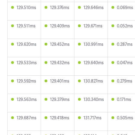
129.510ms
129.376ms
129.646ms
0.069ms
129.511ms
129.409ms
129.671ms
0.052ms
129.620ms
129.452ms
130.991ms
0.287ms
129.533ms
129.432ms
129.640ms
0.047ms
129.592ms
129.401ms
130.827ms
0.279ms
129.563ms
129.379ms
130.340ms
0.171ms
129.687ms
129.418ms
131.717ms
0.505ms