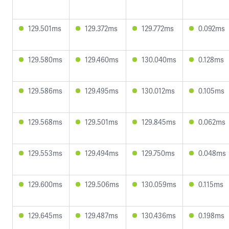
129.501ms
129.372ms
129.772ms
0.092ms
129.580ms
129.460ms
130.040ms
0.128ms
129.586ms
129.495ms
130.012ms
0.105ms
129.568ms
129.501ms
129.845ms
0.062ms
129.553ms
129.494ms
129.750ms
0.048ms
129.600ms
129.506ms
130.059ms
0.115ms
129.645ms
129.487ms
130.436ms
0.198ms