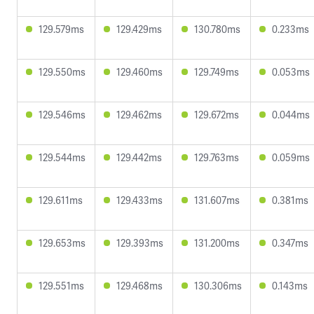
129.579ms
129.429ms
130.780ms
0.233ms
129.550ms
129.460ms
129.749ms
0.053ms
129.546ms
129.462ms
129.672ms
0.044ms
129.544ms
129.442ms
129.763ms
0.059ms
129.611ms
129.433ms
131.607ms
0.381ms
129.653ms
129.393ms
131.200ms
0.347ms
129.551ms
129.468ms
130.306ms
0.143ms