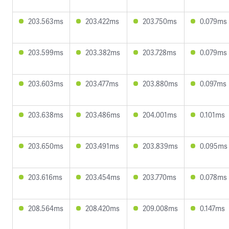
203.563ms
203.422ms
203.750ms
0.079ms
203.599ms
203.382ms
203.728ms
0.079ms
203.603ms
203.477ms
203.880ms
0.097ms
203.638ms
203.486ms
204.001ms
0.101ms
203.650ms
203.491ms
203.839ms
0.095ms
203.616ms
203.454ms
203.770ms
0.078ms
208.564ms
208.420ms
209.008ms
0.147ms