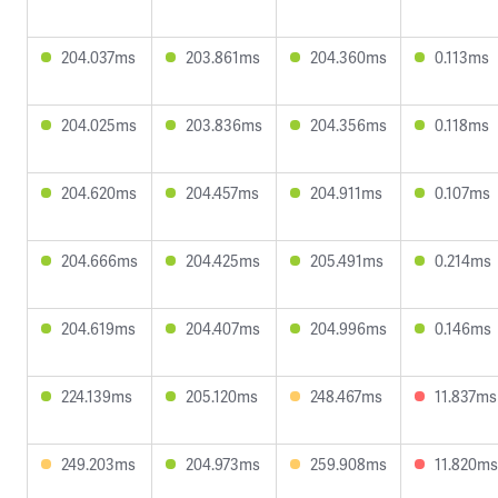
204.037ms
203.861ms
204.360ms
0.113ms
204.025ms
203.836ms
204.356ms
0.118ms
204.620ms
204.457ms
204.911ms
0.107ms
204.666ms
204.425ms
205.491ms
0.214ms
204.619ms
204.407ms
204.996ms
0.146ms
224.139ms
205.120ms
248.467ms
11.837ms
249.203ms
204.973ms
259.908ms
11.820ms