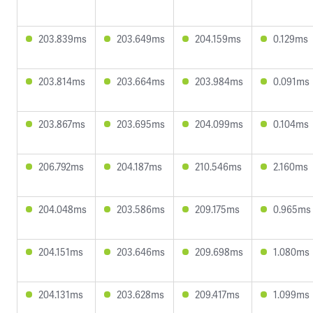
203.839ms
203.649ms
204.159ms
0.129ms
203.814ms
203.664ms
203.984ms
0.091ms
203.867ms
203.695ms
204.099ms
0.104ms
206.792ms
204.187ms
210.546ms
2.160ms
204.048ms
203.586ms
209.175ms
0.965ms
204.151ms
203.646ms
209.698ms
1.080ms
204.131ms
203.628ms
209.417ms
1.099ms