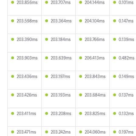
203.856ms
203.707ms
204.144ms
0.101ms
203.598ms
203.364ms
204.104ms
0.147ms
203.390ms
203.184ms
203.766ms
0.139ms
203.903ms
203.639ms
206.413ms
0.482ms
203.436ms
203.197ms
203.843ms
0.149ms
203.426ms
203.193ms
203.684ms
0.137ms
203.411ms
203.208ms
203.825ms
0.132ms
203.471ms
203.242ms
204.060ms
0.197ms