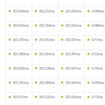
203.404ms
203.232ms
203.650ms
0.096ms
203.434ms
203.259ms
203.635ms
0.088ms
203.370ms
203.153ms
203.611ms
0.111ms
203.380ms
203.194ms
203.747ms
0.112ms
203.405ms
203.228ms
203.677ms
0.110ms
203.397ms
203.246ms
203.667ms
0.099ms
203.411ms
203.225ms
203.643ms
0.112ms