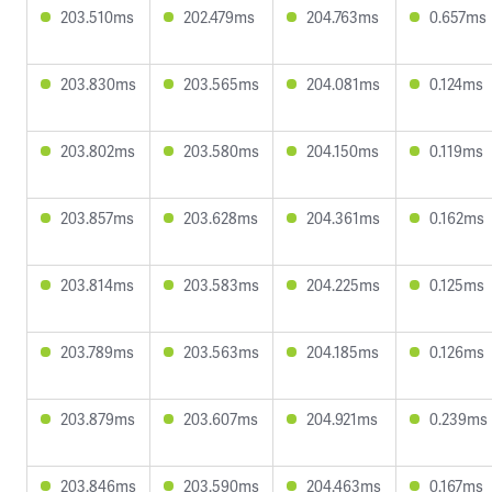
203.510ms
202.479ms
204.763ms
0.657ms
203.830ms
203.565ms
204.081ms
0.124ms
203.802ms
203.580ms
204.150ms
0.119ms
203.857ms
203.628ms
204.361ms
0.162ms
203.814ms
203.583ms
204.225ms
0.125ms
203.789ms
203.563ms
204.185ms
0.126ms
203.879ms
203.607ms
204.921ms
0.239ms
203.846ms
203.590ms
204.463ms
0.167ms