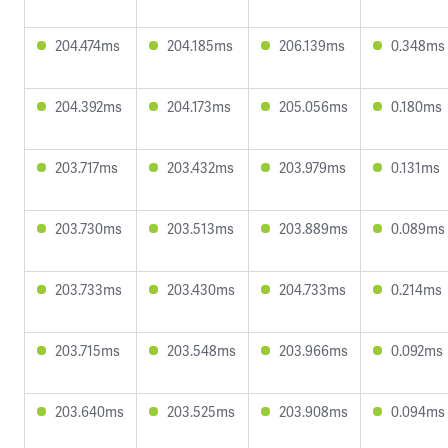
204.474ms
204.185ms
206.139ms
0.348ms
204.392ms
204.173ms
205.056ms
0.180ms
203.717ms
203.432ms
203.979ms
0.131ms
203.730ms
203.513ms
203.889ms
0.089ms
203.733ms
203.430ms
204.733ms
0.214ms
203.715ms
203.548ms
203.966ms
0.092ms
203.640ms
203.525ms
203.908ms
0.094ms