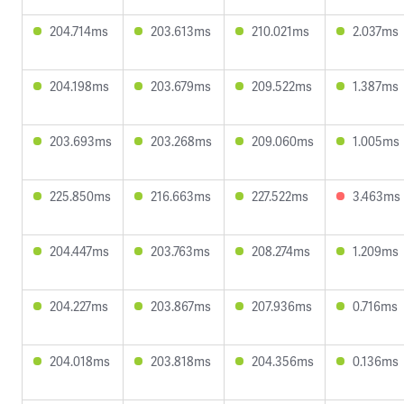
204.714ms
203.613ms
210.021ms
2.037ms
204.198ms
203.679ms
209.522ms
1.387ms
203.693ms
203.268ms
209.060ms
1.005ms
225.850ms
216.663ms
227.522ms
3.463ms
204.447ms
203.763ms
208.274ms
1.209ms
204.227ms
203.867ms
207.936ms
0.716ms
204.018ms
203.818ms
204.356ms
0.136ms