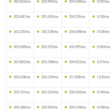
203.650ms
203.497ms
204.009ms
0.103ms
203.687ms
203.502ms
204.125ms
0.126ms
203.720ms
203.528ms
204.098ms
0.138ms
203.699ms
203.572ms
203.975ms
0.094ms
203.802ms
203.398ms
204.432ms
0.211ms
204.238ms
203.529ms
211.258ms
1.535ms
203.791ms
203.535ms
204.562ms
0.196ms
204.386ms
204.160ms
204.549ms
0.108ms