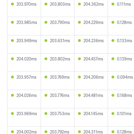
203.970ms
203.803ms
204.362ms
0.111ms
203.985ms
203.790ms
204.229ms
0.128ms
203.949ms
203.631ms
204.236ms
0.133ms
204.020ms
203.802ms
204.457ms
0.139ms
203.957ms
203.769ms
204.206ms
0.094ms
204.026ms
203.776ms
204.481ms
0.168ms
203.969ms
203.753ms
204.145ms
0.101ms
204.002ms
203.792ms
204.311ms
0.128ms