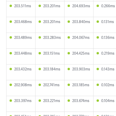
203.511ms
203.201ms
204.693ms
0.266ms
203.468ms
203.201ms
203.840ms
0.131ms
203.489ms
203.283ms
204.067ms
0.136ms
203.448ms
203.151ms
204.425ms
0.219ms
203.432ms
203.184ms
203.903ms
0.143ms
202.908ms
202.741ms
203.185ms
0.102ms
203.397ms
203.221ms
203.674ms
0.104ms