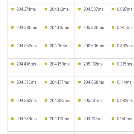
204.274ms
204.112ms
204.537ms
0.097ms
204.380ms
204.115ms
205.330ms
0.245ms
204.552ms
204.063ms
208.606ms
0.802ms
204.416ms
204.159ms
205.192ms
0.215ms
204.315ms
204.157ms
204.668ms
0.114ms
204.962ms
204.823ms
205.181ms
0.082ms
204.289ms
204.113ms
204.733ms
0.150ms