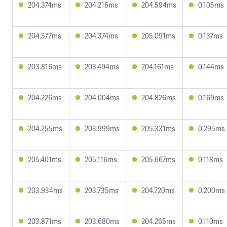
204.374ms
204.216ms
204.594ms
0.105ms
204.577ms
204.374ms
205.091ms
0.137ms
203.816ms
203.494ms
204.161ms
0.144ms
204.226ms
204.004ms
204.826ms
0.169ms
204.255ms
203.999ms
205.331ms
0.295ms
205.401ms
205.116ms
205.667ms
0.118ms
203.934ms
203.735ms
204.720ms
0.200ms
203.871ms
203.680ms
204.265ms
0.110ms