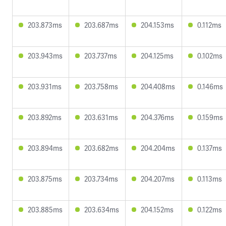
203.873ms
203.687ms
204.153ms
0.112ms
203.943ms
203.737ms
204.125ms
0.102ms
203.931ms
203.758ms
204.408ms
0.146ms
203.892ms
203.631ms
204.376ms
0.159ms
203.894ms
203.682ms
204.204ms
0.137ms
203.875ms
203.734ms
204.207ms
0.113ms
203.885ms
203.634ms
204.152ms
0.122ms