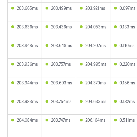
203.665ms
203.499ms
203.921ms
0.097ms
203.636ms
203.436ms
204.053ms
0.133ms
203.848ms
203.648ms
204.207ms
0.110ms
203.936ms
203.757ms
204.995ms
0.220ms
203.944ms
203.693ms
204.370ms
0.156ms
203.983ms
203.754ms
204.633ms
0.182ms
204.084ms
203.747ms
206.164ms
0.511ms