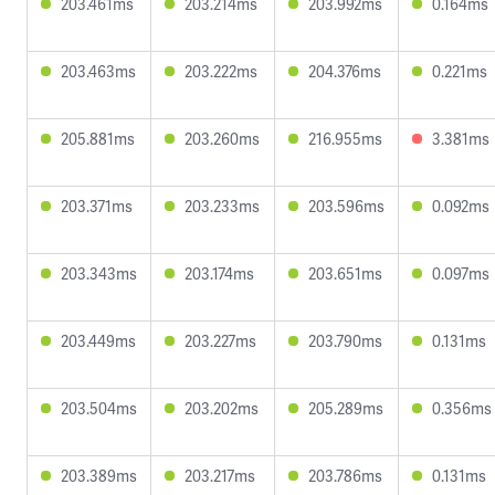
203.461ms
203.214ms
203.992ms
0.164ms
203.463ms
203.222ms
204.376ms
0.221ms
205.881ms
203.260ms
216.955ms
3.381ms
203.371ms
203.233ms
203.596ms
0.092ms
203.343ms
203.174ms
203.651ms
0.097ms
203.449ms
203.227ms
203.790ms
0.131ms
203.504ms
203.202ms
205.289ms
0.356ms
203.389ms
203.217ms
203.786ms
0.131ms