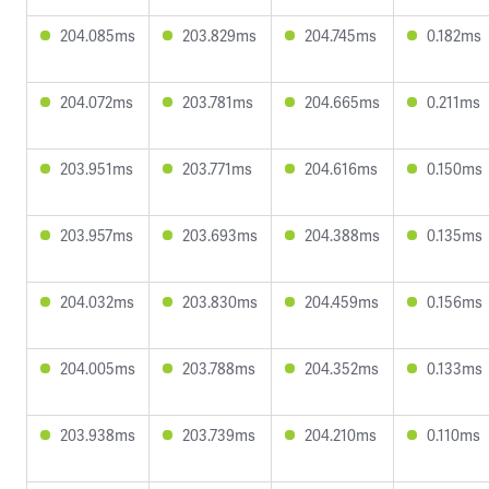
204.085ms
203.829ms
204.745ms
0.182ms
204.072ms
203.781ms
204.665ms
0.211ms
203.951ms
203.771ms
204.616ms
0.150ms
203.957ms
203.693ms
204.388ms
0.135ms
204.032ms
203.830ms
204.459ms
0.156ms
204.005ms
203.788ms
204.352ms
0.133ms
203.938ms
203.739ms
204.210ms
0.110ms