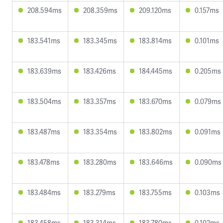
208.594ms
208.359ms
209.120ms
0.157ms
183.541ms
183.345ms
183.814ms
0.101ms
183.639ms
183.426ms
184.445ms
0.205ms
183.504ms
183.357ms
183.670ms
0.079ms
183.487ms
183.354ms
183.802ms
0.091ms
183.478ms
183.280ms
183.646ms
0.090ms
183.484ms
183.279ms
183.755ms
0.103ms
183.458ms
183.314ms
183.780ms
0.102ms