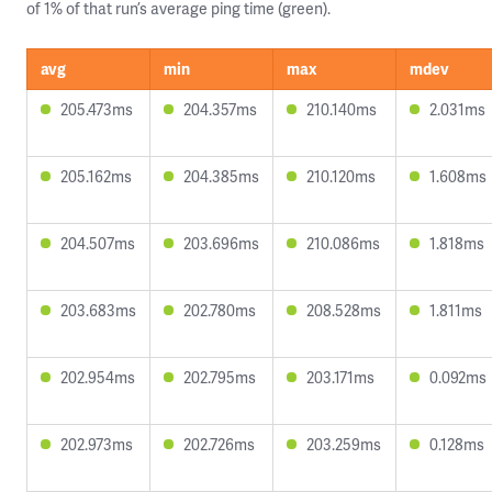
of 1% of that run’s average ping time (green).
avg
min
max
mdev
205.473ms
204.357ms
210.140ms
2.031ms
205.162ms
204.385ms
210.120ms
1.608ms
204.507ms
203.696ms
210.086ms
1.818ms
203.683ms
202.780ms
208.528ms
1.811ms
202.954ms
202.795ms
203.171ms
0.092ms
202.973ms
202.726ms
203.259ms
0.128ms