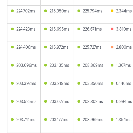
224.702ms
215.950ms
225.794ms
2.344ms
224.423ms
215.695ms
226.671ms
3.810ms
224.406ms
215.972ms
225.727ms
2.800ms
203.696ms
203.135ms
208.869ms
1.367ms
203.392ms
203.219ms
203.850ms
0.146ms
203.525ms
203.027ms
208.802ms
0.994ms
203.741ms
203.177ms
208.969ms
1.354ms