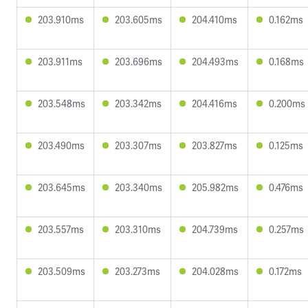
203.910ms
203.605ms
204.410ms
0.162ms
203.911ms
203.696ms
204.493ms
0.168ms
203.548ms
203.342ms
204.416ms
0.200ms
203.490ms
203.307ms
203.827ms
0.125ms
203.645ms
203.340ms
205.982ms
0.476ms
203.557ms
203.310ms
204.739ms
0.257ms
203.509ms
203.273ms
204.028ms
0.172ms