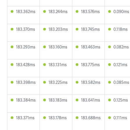
183.362ms
183.244ms
183.576ms
0.090ms
183.370ms
183.203ms
183.745ms
0.118ms
183.293ms
183.160ms
183.463ms
0.082ms
183.428ms
183.131ms
183.775ms
0.121ms
183.398ms
183.225ms
183.582ms
0.085ms
183.384ms
183.183ms
183.641ms
0.125ms
183.371ms
183.178ms
183.688ms
0.111ms