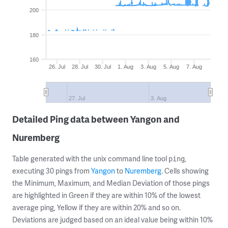
200
180
160
26. Jul
28. Jul
30. Jul
1. Aug
3. Aug
5. Aug
7. Aug
27. Jul
3. Aug
Detailed Ping data between Yangon and
Nuremberg
Table generated with the unix command line tool
,
ping
executing 30 pings from
Yangon
to
Nuremberg
. Cells showing
the Minimum, Maximum, and Median Deviation of those pings
are highlighted in Green if they are within 10% of the lowest
average ping, Yellow if they are within 20% and so on.
Deviations are judged based on an ideal value being within 10%