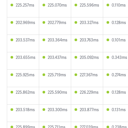
225.257ms
225.070ms
225.596ms
0.110ms
202.969ms
202.779ms
203.327ms
0.128ms
203.537ms
203.364ms
203.763ms
0.101ms
203.655ms
203.437ms
205.092ms
0.343ms
225.925ms
225.719ms
227.367ms
0.274ms
225.862ms
225.590ms
226.229ms
0.128ms
203.518ms
203.300ms
203.877ms
0.131ms
225.899ms
225.711ms
227.039ms
0.238ms