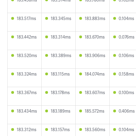
183.517ms
183.345ms
183.883ms
0.104ms
183.442ms
183.314ms
183.670ms
0.076ms
183.520ms
183.389ms
183.906ms
0.106ms
183.324ms
183.115ms
184.074ms
0.158ms
183.367ms
183.178ms
183.607ms
0.100ms
183.434ms
183.189ms
185.572ms
0.406ms
183.312ms
183.157ms
183.560ms
0.104ms