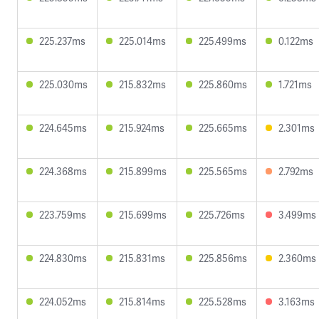
225.237ms
225.014ms
225.499ms
0.122ms
225.030ms
215.832ms
225.860ms
1.721ms
224.645ms
215.924ms
225.665ms
2.301ms
224.368ms
215.899ms
225.565ms
2.792ms
223.759ms
215.699ms
225.726ms
3.499ms
224.830ms
215.831ms
225.856ms
2.360ms
224.052ms
215.814ms
225.528ms
3.163ms