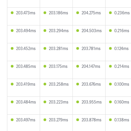
203.473ms
203.186ms
204.275ms
0.236ms
203.494ms
203.294ms
204.503ms
0.216ms
203.452ms
203.281ms
203.781ms
0.124ms
203.485ms
203.175ms
204.147ms
0.214ms
203.419ms
203.258ms
203.676ms
0.100ms
203.484ms
203.223ms
203.955ms
0.160ms
203.497ms
203.279ms
203.878ms
0.138ms