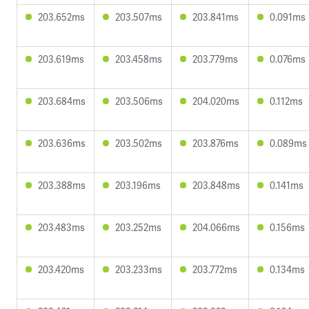
203.652ms
203.507ms
203.841ms
0.091ms
203.619ms
203.458ms
203.779ms
0.076ms
203.684ms
203.506ms
204.020ms
0.112ms
203.636ms
203.502ms
203.876ms
0.089ms
203.388ms
203.196ms
203.848ms
0.141ms
203.483ms
203.252ms
204.066ms
0.156ms
203.420ms
203.233ms
203.772ms
0.134ms