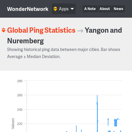
WonderNetwork
Apps
A Note
About
News
Global Ping Statistics
→
Yangon and
Nuremberg
Showing historical ping data between major cities. Bar shows
Average ± Median Deviation.
280
260
240
Values
220