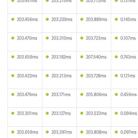
203.451ms
203.215ms
203.772ms
0.131ms
203.456ms
203.239ms
203.889ms
0.145ms
203.470ms
203.310ms
203.723ms
0.107ms
203.659ms
203.192ms
207.540ms
0.743ms
203.422ms
203.213ms
203.728ms
0.121ms
203.479ms
203.171ms
205.806ms
0.459ms
203.301ms
203.127ms
203.523ms
0.094ms
203.659ms
203.397ms
203.808ms
0.097ms