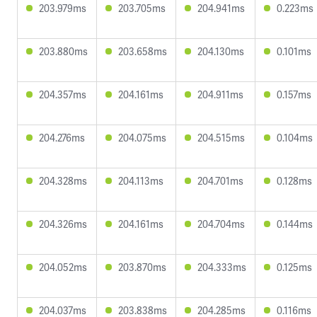
203.979ms
203.705ms
204.941ms
0.223ms
203.880ms
203.658ms
204.130ms
0.101ms
204.357ms
204.161ms
204.911ms
0.157ms
204.276ms
204.075ms
204.515ms
0.104ms
204.328ms
204.113ms
204.701ms
0.128ms
204.326ms
204.161ms
204.704ms
0.144ms
204.052ms
203.870ms
204.333ms
0.125ms
204.037ms
203.838ms
204.285ms
0.116ms