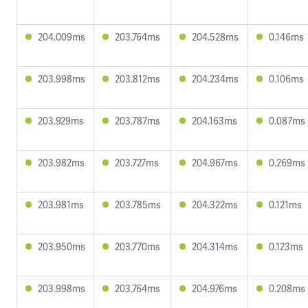
204.009ms
203.764ms
204.528ms
0.146ms
203.998ms
203.812ms
204.234ms
0.106ms
203.929ms
203.787ms
204.163ms
0.087ms
203.982ms
203.727ms
204.967ms
0.269ms
203.981ms
203.785ms
204.322ms
0.121ms
203.950ms
203.770ms
204.314ms
0.123ms
203.998ms
203.764ms
204.976ms
0.208ms