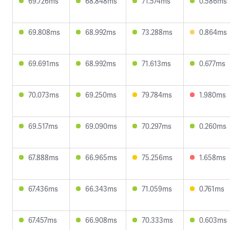
69.726ms
68.848ms
71.574ms
0.586ms
69.808ms
68.992ms
73.288ms
0.864ms
69.691ms
68.992ms
71.613ms
0.677ms
70.073ms
69.250ms
79.784ms
1.980ms
69.517ms
69.090ms
70.297ms
0.260ms
67.888ms
66.965ms
75.256ms
1.658ms
67.436ms
66.343ms
71.059ms
0.761ms
67.457ms
66.908ms
70.333ms
0.603ms