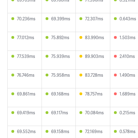
70.236ms
69.399ms
72.307ms
0.643ms
77.012ms
75.892ms
83.990ms
1.503ms
77.539ms
75.939ms
89.903ms
2.410ms
76.746ms
75.958ms
83.728ms
1.490ms
69.861ms
69.168ms
78.757ms
1.689ms
69.419ms
69.117ms
70.084ms
0.215ms
69.552ms
69.158ms
72.169ms
0.578ms