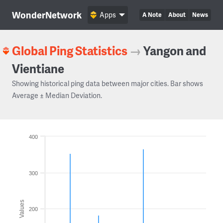
WonderNetwork
Apps
A Note
About
News
Global Ping Statistics
→
Yangon and
Vientiane
Showing historical ping data between major cities. Bar shows
Average ± Median Deviation.
400
300
Values
200