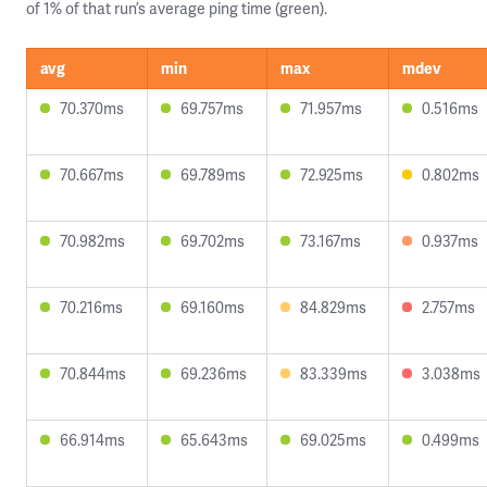
of 1% of that run’s average ping time (green).
avg
min
max
mdev
70.370ms
69.757ms
71.957ms
0.516ms
70.667ms
69.789ms
72.925ms
0.802ms
70.982ms
69.702ms
73.167ms
0.937ms
70.216ms
69.160ms
84.829ms
2.757ms
70.844ms
69.236ms
83.339ms
3.038ms
66.914ms
65.643ms
69.025ms
0.499ms