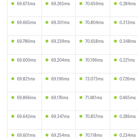
69.673ms
69.265ms
70.659ms
0.284ms
69.665ms
69.301ms
70.804ms
0.312ms
69.786ms
69.239ms
70.658ms
0.348ms
69.600ms
69.204ms
70.196ms
0.221ms
69.821ms
69.196ms
73.073ms
0.726ms
69.866ms
69.176ms
71.481ms
0.465ms
69.642ms
69.347ms
70.857ms
0.286ms
69.601ms
69.254ms
70.118ms
0.234ms