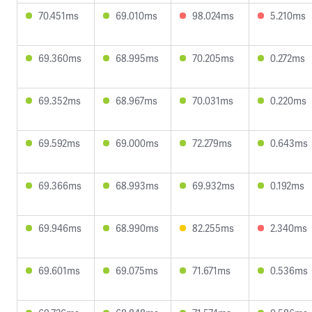
70.451ms
69.010ms
98.024ms
5.210ms
69.360ms
68.995ms
70.205ms
0.272ms
69.352ms
68.967ms
70.031ms
0.220ms
69.592ms
69.000ms
72.279ms
0.643ms
69.366ms
68.993ms
69.932ms
0.192ms
69.946ms
68.990ms
82.255ms
2.340ms
69.601ms
69.075ms
71.671ms
0.536ms