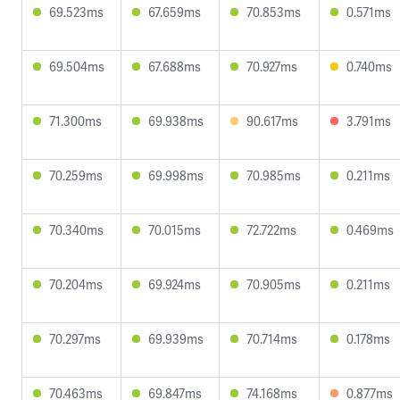
69.523ms
67.659ms
70.853ms
0.571ms
69.504ms
67.688ms
70.927ms
0.740ms
71.300ms
69.938ms
90.617ms
3.791ms
70.259ms
69.998ms
70.985ms
0.211ms
70.340ms
70.015ms
72.722ms
0.469ms
70.204ms
69.924ms
70.905ms
0.211ms
70.297ms
69.939ms
70.714ms
0.178ms
70.463ms
69.847ms
74.168ms
0.877ms