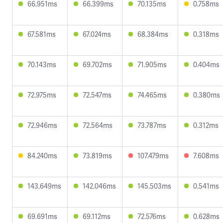
66.951ms
66.399ms
70.135ms
0.758ms
67.581ms
67.024ms
68.384ms
0.318ms
70.143ms
69.702ms
71.905ms
0.404ms
72.975ms
72.547ms
74.465ms
0.380ms
72.946ms
72.564ms
73.787ms
0.312ms
84.240ms
73.819ms
107.479ms
7.608ms
143.649ms
142.046ms
145.503ms
0.541ms
69.691ms
69.112ms
72.576ms
0.628ms