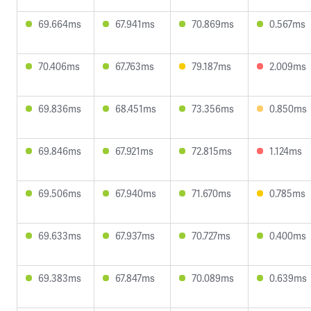
69.664ms
67.941ms
70.869ms
0.567ms
70.406ms
67.763ms
79.187ms
2.009ms
69.836ms
68.451ms
73.356ms
0.850ms
69.846ms
67.921ms
72.815ms
1.124ms
69.506ms
67.940ms
71.670ms
0.785ms
69.633ms
67.937ms
70.727ms
0.400ms
69.383ms
67.847ms
70.089ms
0.639ms