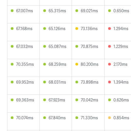
67.007ms
65.315ms
69.021ms
0.650ms
67.168ms
65.126ms
73.136ms
1.294ms
67.032ms
65.087ms
70.875ms
1.229ms
70.355ms
68.259ms
80.200ms
2.170ms
69.952ms
68.031ms
73.898ms
1.394ms
69.363ms
67.923ms
70.042ms
0.626ms
70.074ms
67.840ms
71.330ms
0.854ms