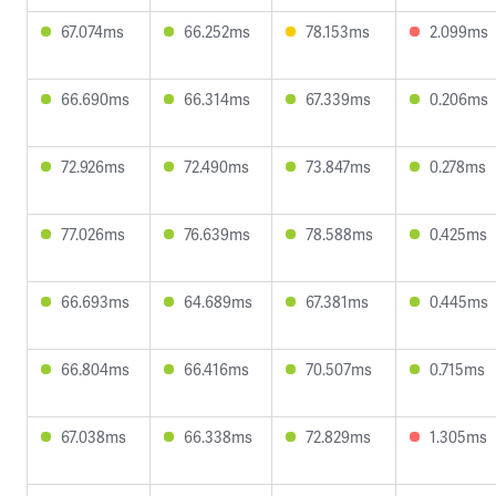
67.074ms
66.252ms
78.153ms
2.099ms
66.690ms
66.314ms
67.339ms
0.206ms
72.926ms
72.490ms
73.847ms
0.278ms
77.026ms
76.639ms
78.588ms
0.425ms
66.693ms
64.689ms
67.381ms
0.445ms
66.804ms
66.416ms
70.507ms
0.715ms
67.038ms
66.338ms
72.829ms
1.305ms