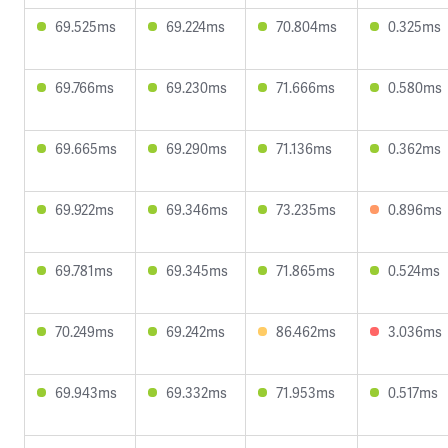
69.525ms
69.224ms
70.804ms
0.325ms
69.766ms
69.230ms
71.666ms
0.580ms
69.665ms
69.290ms
71.136ms
0.362ms
69.922ms
69.346ms
73.235ms
0.896ms
69.781ms
69.345ms
71.865ms
0.524ms
70.249ms
69.242ms
86.462ms
3.036ms
69.943ms
69.332ms
71.953ms
0.517ms