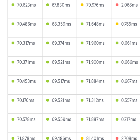
70.623ms
67.830ms
79.976ms
2.068ms
70.486ms
68.359ms
71.648ms
0.765ms
70.317ms
69.374ms
71.960ms
0.661ms
70.371ms
69.521ms
71.900ms
0.666ms
70.453ms
69.517ms
71.884ms
0.667ms
70.176ms
69.521ms
71.312ms
0.557ms
70.578ms
69.559ms
71.887ms
0.717ms
71.878ms
69.486ms
81.401ms
2.708ms