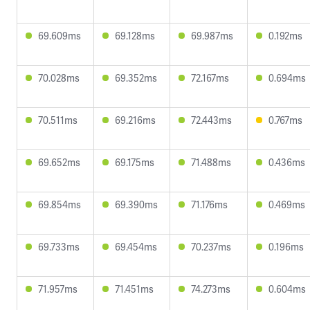
69.609ms
69.128ms
69.987ms
0.192ms
70.028ms
69.352ms
72.167ms
0.694ms
70.511ms
69.216ms
72.443ms
0.767ms
69.652ms
69.175ms
71.488ms
0.436ms
69.854ms
69.390ms
71.176ms
0.469ms
69.733ms
69.454ms
70.237ms
0.196ms
71.957ms
71.451ms
74.273ms
0.604ms