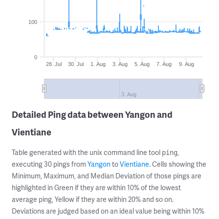
100
0
28. Jul
30. Jul
1. Aug
3. Aug
5. Aug
7. Aug
9. Aug
3. Aug
Detailed Ping data between Yangon and
Vientiane
Table generated with the unix command line tool
,
ping
executing 30 pings from
Yangon
to
Vientiane
. Cells showing the
Minimum, Maximum, and Median Deviation of those pings are
highlighted in Green if they are within 10% of the lowest
average ping, Yellow if they are within 20% and so on.
Deviations are judged based on an ideal value being within 10%