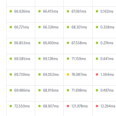
66.626ms
66.415ms
67.061ms
0.162ms
66.721ms
66.324ms
68.301ms
0.358ms
66.853ms
66.400ms
67.558ms
0.274ms
69.585ms
69.128ms
71.159ms
0.441ms
69.739ms
69.052ms
76.087ms
1.364ms
69.486ms
68.916ms
71.698ms
0.497ms
72.550ms
68.907ms
121.978ms
12.294ms