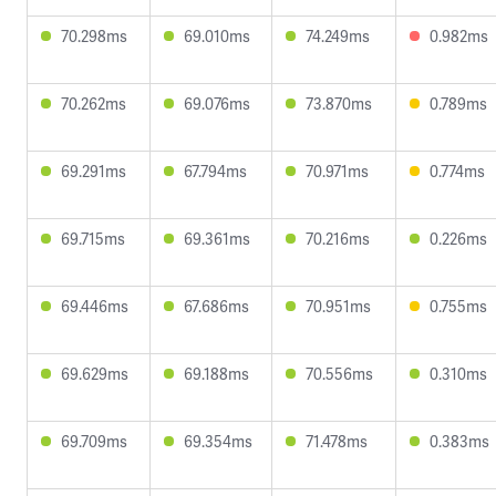
70.298ms
69.010ms
74.249ms
0.982ms
70.262ms
69.076ms
73.870ms
0.789ms
69.291ms
67.794ms
70.971ms
0.774ms
69.715ms
69.361ms
70.216ms
0.226ms
69.446ms
67.686ms
70.951ms
0.755ms
69.629ms
69.188ms
70.556ms
0.310ms
69.709ms
69.354ms
71.478ms
0.383ms