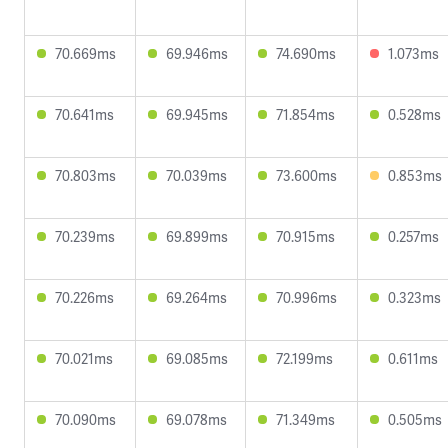
70.669ms
69.946ms
74.690ms
1.073ms
70.641ms
69.945ms
71.854ms
0.528ms
70.803ms
70.039ms
73.600ms
0.853ms
70.239ms
69.899ms
70.915ms
0.257ms
70.226ms
69.264ms
70.996ms
0.323ms
70.021ms
69.085ms
72.199ms
0.611ms
70.090ms
69.078ms
71.349ms
0.505ms