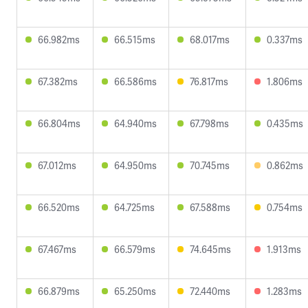
66.982ms
66.515ms
68.017ms
0.337ms
67.382ms
66.586ms
76.817ms
1.806ms
66.804ms
64.940ms
67.798ms
0.435ms
67.012ms
64.950ms
70.745ms
0.862ms
66.520ms
64.725ms
67.588ms
0.754ms
67.467ms
66.579ms
74.645ms
1.913ms
66.879ms
65.250ms
72.440ms
1.283ms