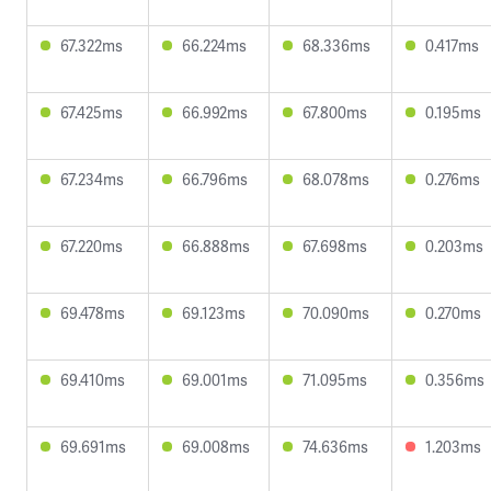
67.322ms
66.224ms
68.336ms
0.417ms
67.425ms
66.992ms
67.800ms
0.195ms
67.234ms
66.796ms
68.078ms
0.276ms
67.220ms
66.888ms
67.698ms
0.203ms
69.478ms
69.123ms
70.090ms
0.270ms
69.410ms
69.001ms
71.095ms
0.356ms
69.691ms
69.008ms
74.636ms
1.203ms