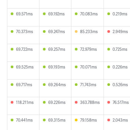
69.571ms
69.192ms
70.083ms
0.219ms
70.373ms
69.247ms
85.233ms
2.949ms
69.722ms
69.257ms
72.979ms
0.725ms
69.525ms
69.193ms
70.071ms
0.226ms
69.717ms
69.264ms
71.743ms
0.526ms
118.211ms
69.226ms
363.788ms
76.517ms
70.441ms
69.315ms
79.158ms
2.043ms