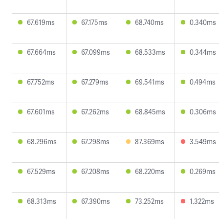
67.619ms
67.175ms
68.740ms
0.340ms
67.664ms
67.099ms
68.533ms
0.344ms
67.752ms
67.279ms
69.541ms
0.494ms
67.601ms
67.262ms
68.845ms
0.306ms
68.296ms
67.298ms
87.369ms
3.549ms
67.529ms
67.208ms
68.220ms
0.269ms
68.313ms
67.390ms
73.252ms
1.322ms