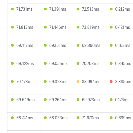
71.731ms
71.391ms
72.513ms
0.212ms
71.813ms
71.446ms
73.819ms
0.421ms
69.417ms
69.151ms
69.890ms
0.163ms
69.422ms
69.055ms
70.703ms
0.345ms
70.473ms
69.323ms
88.094ms
3.385ms
69.649ms
69.264ms
69.923ms
0.176ms
68.741ms
68.033ms
71.670ms
0.699ms