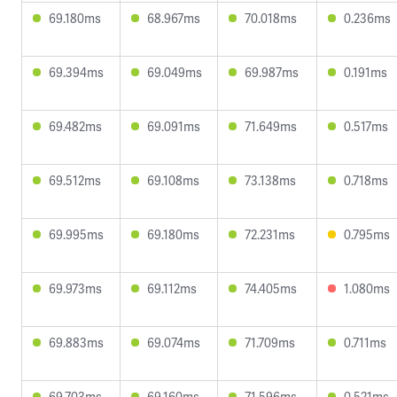
69.180ms
68.967ms
70.018ms
0.236ms
69.394ms
69.049ms
69.987ms
0.191ms
69.482ms
69.091ms
71.649ms
0.517ms
69.512ms
69.108ms
73.138ms
0.718ms
69.995ms
69.180ms
72.231ms
0.795ms
69.973ms
69.112ms
74.405ms
1.080ms
69.883ms
69.074ms
71.709ms
0.711ms
69.703ms
69.160ms
71.596ms
0.521ms