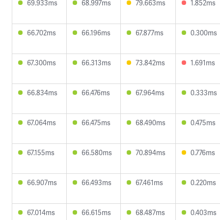
69.933ms
68.997ms
79.663ms
1.852ms
66.702ms
66.196ms
67.877ms
0.300ms
67.300ms
66.313ms
73.842ms
1.691ms
66.834ms
66.476ms
67.964ms
0.333ms
67.064ms
66.475ms
68.490ms
0.475ms
67.155ms
66.580ms
70.894ms
0.776ms
66.907ms
66.493ms
67.461ms
0.220ms
67.014ms
66.615ms
68.487ms
0.403ms