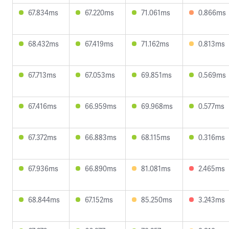
67.834ms
67.220ms
71.061ms
0.866ms
68.432ms
67.419ms
71.162ms
0.813ms
67.713ms
67.053ms
69.851ms
0.569ms
67.416ms
66.959ms
69.968ms
0.577ms
67.372ms
66.883ms
68.115ms
0.316ms
67.936ms
66.890ms
81.081ms
2.465ms
68.844ms
67.152ms
85.250ms
3.243ms