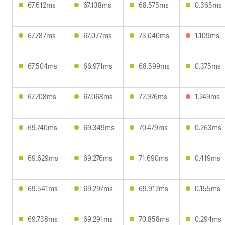
67.612ms
67.138ms
68.575ms
0.365ms
67.787ms
67.077ms
73.040ms
1.109ms
67.504ms
66.971ms
68.599ms
0.375ms
67.708ms
67.068ms
72.976ms
1.249ms
69.740ms
69.349ms
70.479ms
0.263ms
69.629ms
69.276ms
71.690ms
0.419ms
69.541ms
69.297ms
69.912ms
0.155ms
69.738ms
69.291ms
70.858ms
0.294ms