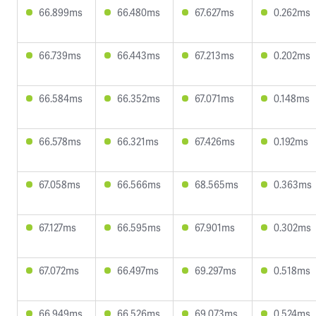
66.899ms
66.480ms
67.627ms
0.262ms
66.739ms
66.443ms
67.213ms
0.202ms
66.584ms
66.352ms
67.071ms
0.148ms
66.578ms
66.321ms
67.426ms
0.192ms
67.058ms
66.566ms
68.565ms
0.363ms
67.127ms
66.595ms
67.901ms
0.302ms
67.072ms
66.497ms
69.297ms
0.518ms
66.949ms
66.526ms
69.073ms
0.524ms