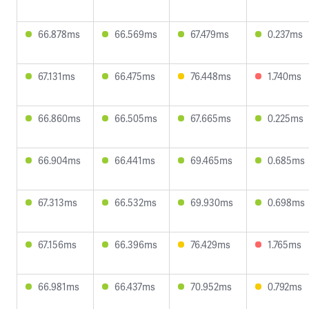
66.878ms
66.569ms
67.479ms
0.237ms
67.131ms
66.475ms
76.448ms
1.740ms
66.860ms
66.505ms
67.665ms
0.225ms
66.904ms
66.441ms
69.465ms
0.685ms
67.313ms
66.532ms
69.930ms
0.698ms
67.156ms
66.396ms
76.429ms
1.765ms
66.981ms
66.437ms
70.952ms
0.792ms