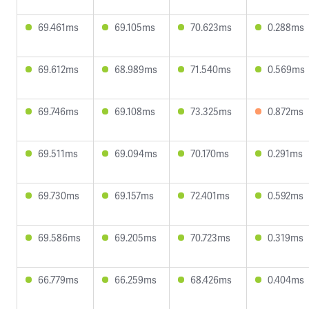
69.461ms
69.105ms
70.623ms
0.288ms
69.612ms
68.989ms
71.540ms
0.569ms
69.746ms
69.108ms
73.325ms
0.872ms
69.511ms
69.094ms
70.170ms
0.291ms
69.730ms
69.157ms
72.401ms
0.592ms
69.586ms
69.205ms
70.723ms
0.319ms
66.779ms
66.259ms
68.426ms
0.404ms