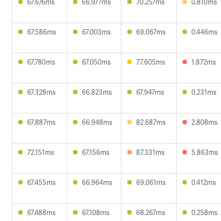
67.676ms
66.977ms
70.257ms
0.810ms
67.586ms
67.003ms
69.067ms
0.446ms
67.780ms
67.050ms
77.605ms
1.872ms
67.328ms
66.823ms
67.947ms
0.231ms
67.887ms
66.948ms
82.687ms
2.808ms
72.151ms
67.156ms
87.331ms
5.863ms
67.455ms
66.964ms
69.061ms
0.412ms
67.488ms
67.108ms
68.267ms
0.258ms