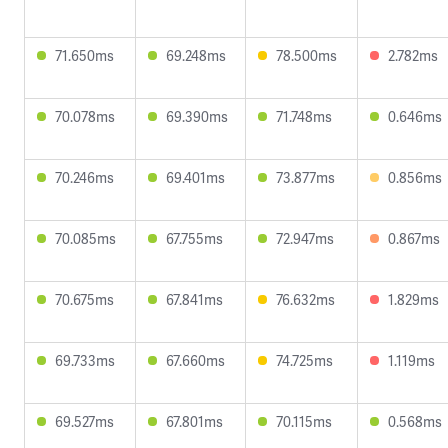
71.650ms
69.248ms
78.500ms
2.782ms
70.078ms
69.390ms
71.748ms
0.646ms
70.246ms
69.401ms
73.877ms
0.856ms
70.085ms
67.755ms
72.947ms
0.867ms
70.675ms
67.841ms
76.632ms
1.829ms
69.733ms
67.660ms
74.725ms
1.119ms
69.527ms
67.801ms
70.115ms
0.568ms