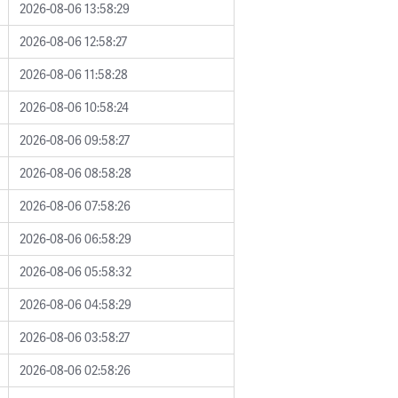
2026-08-06 13:58:29
2026-08-06 12:58:27
2026-08-06 11:58:28
2026-08-06 10:58:24
2026-08-06 09:58:27
2026-08-06 08:58:28
2026-08-06 07:58:26
2026-08-06 06:58:29
2026-08-06 05:58:32
2026-08-06 04:58:29
2026-08-06 03:58:27
2026-08-06 02:58:26