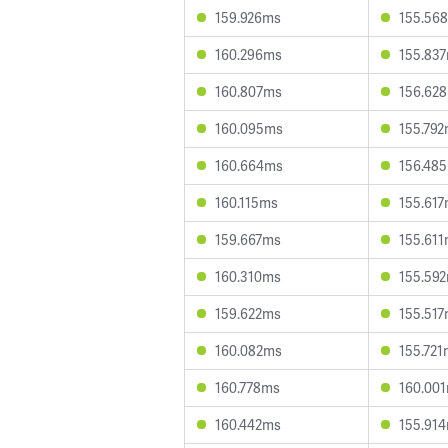
159.926ms
155.56
160.296ms
155.83
160.807ms
156.62
160.095ms
155.79
160.664ms
156.48
160.115ms
155.61
159.667ms
155.61
160.310ms
155.59
159.622ms
155.51
160.082ms
155.721
160.778ms
160.00
160.442ms
155.91