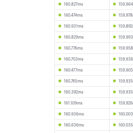
160.827ms
159.96
160.474ms
159.97
160.931ms
159.89
160.829ms
159.99
160.776ms
159.95
160.703ms
159.93
160.477ms
159.90
160.765ms
159.93
160.392ms
159.93
161.109ms
159.92
160.936ms
160.00
160.636ms
160.03