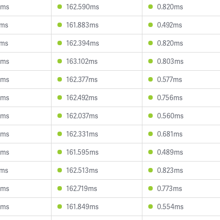
4ms
162.590ms
0.820ms
8ms
161.883ms
0.492ms
2ms
162.394ms
0.820ms
3ms
163.102ms
0.803ms
8ms
162.377ms
0.577ms
6ms
162.492ms
0.756ms
5ms
162.037ms
0.560ms
5ms
162.331ms
0.681ms
5ms
161.595ms
0.489ms
6ms
162.513ms
0.823ms
3ms
162.719ms
0.773ms
5ms
161.849ms
0.554ms