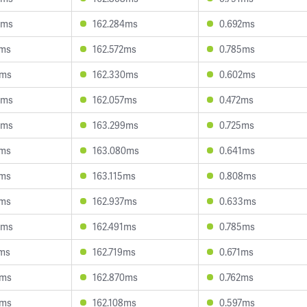
6ms
162.284ms
0.692ms
6ms
162.572ms
0.785ms
8ms
162.330ms
0.602ms
3ms
162.057ms
0.472ms
5ms
163.299ms
0.725ms
7ms
163.080ms
0.641ms
1ms
163.115ms
0.808ms
6ms
162.937ms
0.633ms
3ms
162.491ms
0.785ms
7ms
162.719ms
0.671ms
7ms
162.870ms
0.762ms
1ms
162.108ms
0.597ms