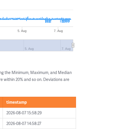
5. Aug
7. Aug
5. Aug
7. Aug
wing the Minimum, Maximum, and Median
are within 20% and so on. Deviations are
timestamp
2026-08-07 15:58:29
2026-08-07 14:58:27