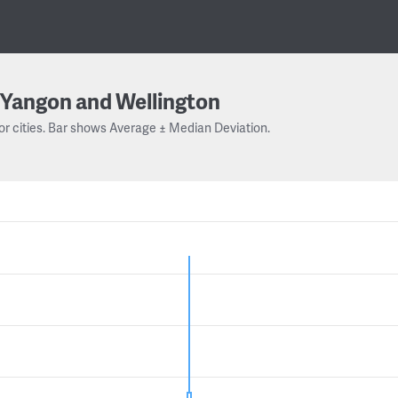
Yangon and Wellington
or cities. Bar shows Average ± Median Deviation.