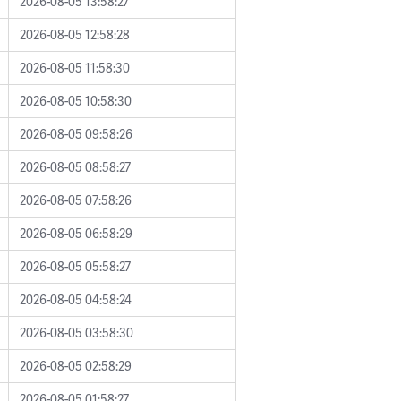
2026-08-05 13:58:27
2026-08-05 12:58:28
2026-08-05 11:58:30
2026-08-05 10:58:30
2026-08-05 09:58:26
2026-08-05 08:58:27
2026-08-05 07:58:26
2026-08-05 06:58:29
2026-08-05 05:58:27
2026-08-05 04:58:24
2026-08-05 03:58:30
2026-08-05 02:58:29
2026-08-05 01:58:27