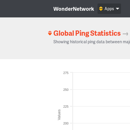
WonderNetwork
Apps
Global Ping Statistics
→
Showing historical ping data between maj
275
250
225
Values
200