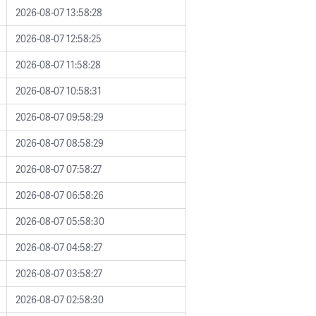
2026-08-07 13:58:28
2026-08-07 12:58:25
2026-08-07 11:58:28
2026-08-07 10:58:31
2026-08-07 09:58:29
2026-08-07 08:58:29
2026-08-07 07:58:27
2026-08-07 06:58:26
2026-08-07 05:58:30
2026-08-07 04:58:27
2026-08-07 03:58:27
2026-08-07 02:58:30