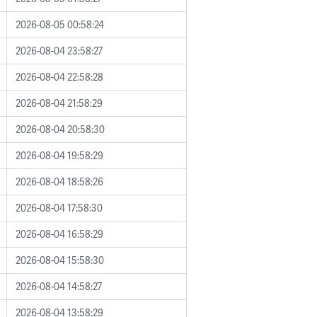
2026-08-05 00:58:24
2026-08-04 23:58:27
2026-08-04 22:58:28
2026-08-04 21:58:29
2026-08-04 20:58:30
2026-08-04 19:58:29
2026-08-04 18:58:26
2026-08-04 17:58:30
2026-08-04 16:58:29
2026-08-04 15:58:30
2026-08-04 14:58:27
2026-08-04 13:58:29