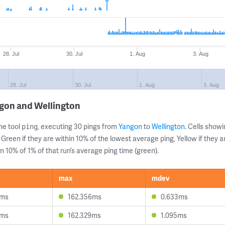
28. Jul
30. Jul
1. Aug
3. Aug
28. Jul
30. Jul
1. Aug
3. Aug
ngon and Wellington
ne tool
, executing 30 pings from
Yangon
to
Wellington
. Cells sho
ping
 Green if they are within 10% of the lowest average ping, Yellow if they 
n 10% of 1% of that run’s average ping time (green).
max
mdev
0ms
162.356ms
0.633ms
3ms
162.329ms
1.095ms