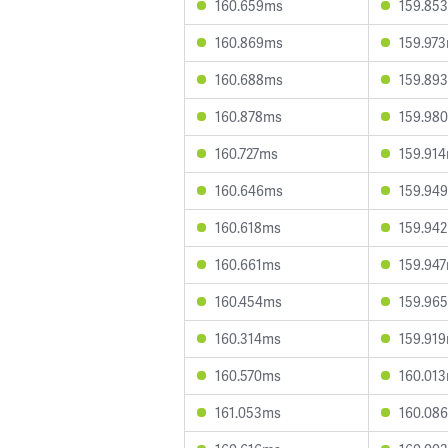
160.659ms
159.85
160.869ms
159.97
160.688ms
159.89
160.878ms
159.98
160.727ms
159.91
160.646ms
159.94
160.618ms
159.94
160.661ms
159.94
160.454ms
159.96
160.314ms
159.91
160.570ms
160.01
161.053ms
160.08