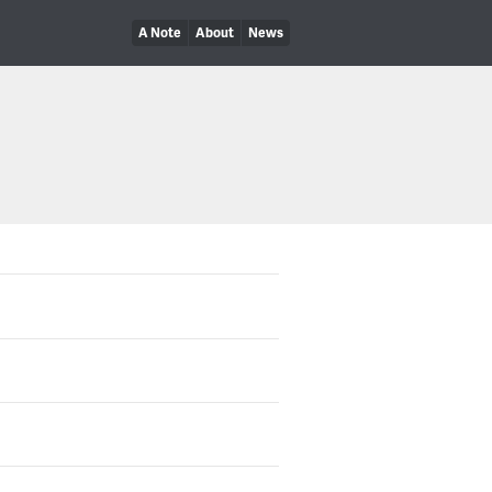
A Note
About
News