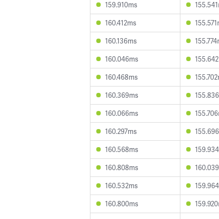
159.910ms
155.54
160.412ms
155.57
160.136ms
155.77
160.046ms
155.64
160.468ms
155.70
160.369ms
155.83
160.066ms
155.70
160.297ms
155.69
160.568ms
159.93
160.808ms
160.03
160.532ms
159.96
160.800ms
159.92