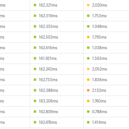
8ms
162.321ms
2.020ms
7ms
162.319ms
1.753ms
8ms
162.355ms
1.048ms
2ms
162.503ms
1.795ms
5ms
162.416ms
1.038ms
7ms
161.921ms
1.593ms
1ms
162.242ms
2.052ms
2ms
162.733ms
1.836ms
7ms
162.388ms
2.132ms
ms
163.206ms
1.760ms
1ms
162.809ms
0.788ms
4ms
162.476ms
1.414ms