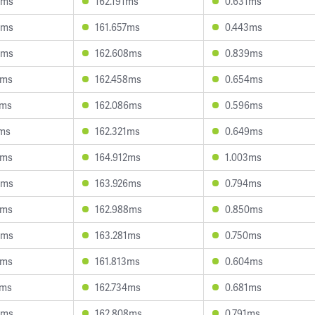
3ms
162.191ms
0.631ms
6ms
161.657ms
0.443ms
4ms
162.608ms
0.839ms
2ms
162.458ms
0.654ms
0ms
162.086ms
0.596ms
7ms
162.321ms
0.649ms
7ms
164.912ms
1.003ms
8ms
163.926ms
0.794ms
3ms
162.988ms
0.850ms
6ms
163.281ms
0.750ms
7ms
161.813ms
0.604ms
1ms
162.734ms
0.681ms
4ms
162.808ms
0.791ms