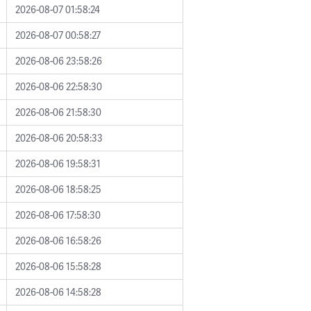
2026-08-07 01:58:24
2026-08-07 00:58:27
2026-08-06 23:58:26
2026-08-06 22:58:30
2026-08-06 21:58:30
2026-08-06 20:58:33
2026-08-06 19:58:31
2026-08-06 18:58:25
2026-08-06 17:58:30
2026-08-06 16:58:26
2026-08-06 15:58:28
2026-08-06 14:58:28