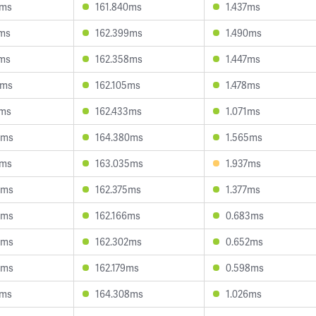
1ms
161.840ms
1.437ms
1ms
162.399ms
1.490ms
4ms
162.358ms
1.447ms
2ms
162.105ms
1.478ms
2ms
162.433ms
1.071ms
6ms
164.380ms
1.565ms
6ms
163.035ms
1.937ms
6ms
162.375ms
1.377ms
4ms
162.166ms
0.683ms
9ms
162.302ms
0.652ms
4ms
162.179ms
0.598ms
0ms
164.308ms
1.026ms