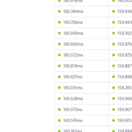
160.616ms
160.00
160.384ms
159.94
160.706ms
159.96
160.649ms
159.96
160.660ms
159.97
160.532ms
159.92
160.819ms
159.88
160.627ms
159.88
160.591ms
158.28
160.528ms
159.90
160.572ms
159.90
160.574ms
159.90
160.742ms
159.88