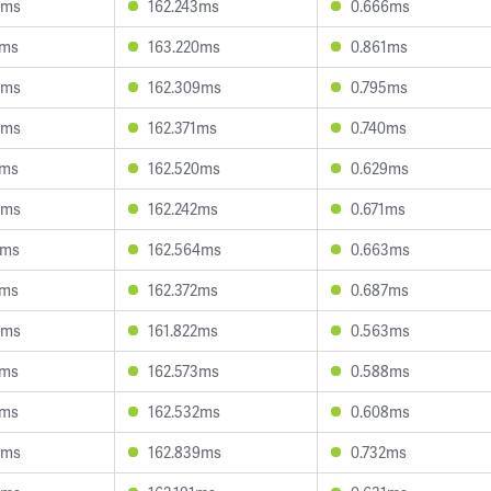
3ms
162.243ms
0.666ms
3ms
163.220ms
0.861ms
3ms
162.309ms
0.795ms
0ms
162.371ms
0.740ms
4ms
162.520ms
0.629ms
9ms
162.242ms
0.671ms
2ms
162.564ms
0.663ms
7ms
162.372ms
0.687ms
5ms
161.822ms
0.563ms
9ms
162.573ms
0.588ms
3ms
162.532ms
0.608ms
6ms
162.839ms
0.732ms