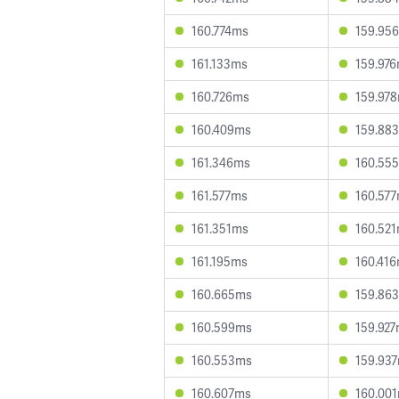
160.774ms
159.95
161.133ms
159.97
160.726ms
159.97
160.409ms
159.88
161.346ms
160.55
161.577ms
160.57
161.351ms
160.52
161.195ms
160.41
160.665ms
159.86
160.599ms
159.92
160.553ms
159.93
160.607ms
160.00