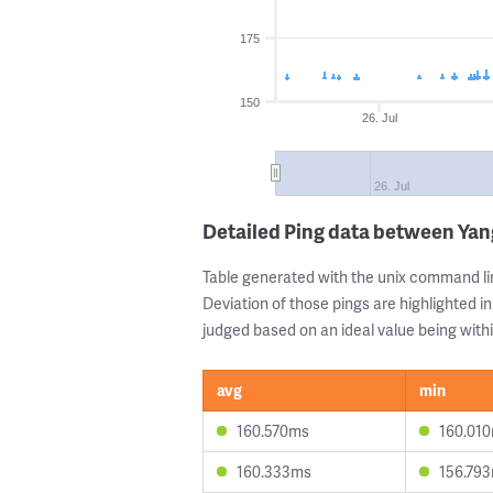
175
150
26. Jul
26. Jul
Detailed Ping data between Ya
Table generated with the unix command li
Deviation of those pings are highlighted in
judged based on an ideal value being withi
avg
min
160.570ms
160.01
160.333ms
156.79