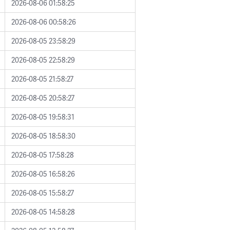
2026-08-06 01:58:25
2026-08-06 00:58:26
2026-08-05 23:58:29
2026-08-05 22:58:29
2026-08-05 21:58:27
2026-08-05 20:58:27
2026-08-05 19:58:31
2026-08-05 18:58:30
2026-08-05 17:58:28
2026-08-05 16:58:26
2026-08-05 15:58:27
2026-08-05 14:58:28