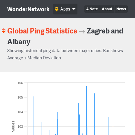
WonderNetwork
Apps
A Note
About
News
Global Ping Statistics
→
Zagreb and
Albany
Showing historical ping data between major cities. Bar shows
Average ± Median Deviation.
106
105
104
Values
103