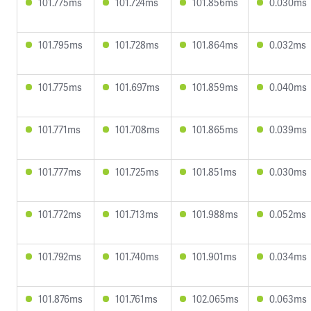
101.775ms
101.724ms
101.856ms
0.030ms
101.795ms
101.728ms
101.864ms
0.032ms
101.775ms
101.697ms
101.859ms
0.040ms
101.771ms
101.708ms
101.865ms
0.039ms
101.777ms
101.725ms
101.851ms
0.030ms
101.772ms
101.713ms
101.988ms
0.052ms
101.792ms
101.740ms
101.901ms
0.034ms
101.876ms
101.761ms
102.065ms
0.063ms