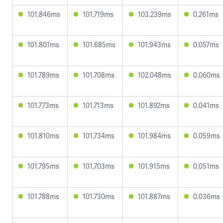
101.846ms
101.719ms
103.239ms
0.261ms
101.801ms
101.685ms
101.943ms
0.057ms
101.789ms
101.708ms
102.048ms
0.060ms
101.773ms
101.713ms
101.892ms
0.041ms
101.810ms
101.734ms
101.984ms
0.059ms
101.795ms
101.703ms
101.915ms
0.051ms
101.788ms
101.730ms
101.887ms
0.036ms