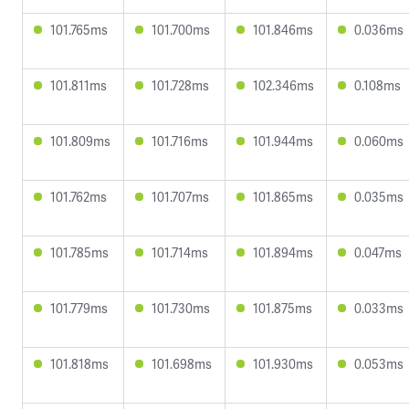
101.765ms
101.700ms
101.846ms
0.036ms
101.811ms
101.728ms
102.346ms
0.108ms
101.809ms
101.716ms
101.944ms
0.060ms
101.762ms
101.707ms
101.865ms
0.035ms
101.785ms
101.714ms
101.894ms
0.047ms
101.779ms
101.730ms
101.875ms
0.033ms
101.818ms
101.698ms
101.930ms
0.053ms