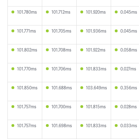
101.780ms
101.712ms
101.920ms
0.045ms
101.771ms
101.705ms
101.936ms
0.045ms
101.802ms
101.708ms
101.922ms
0.058ms
101.770ms
101.706ms
101.833ms
0.027ms
101.850ms
101.688ms
103.649ms
0.356ms
101.757ms
101.700ms
101.815ms
0.028ms
101.757ms
101.698ms
101.833ms
0.033ms