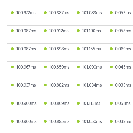
100.972ms
100.887ms
101.083ms
0.052ms
100.987ms
100.912ms
101.100ms
0.053ms
100.987ms
100.898ms
101.155ms
0.069ms
100.967ms
100.859ms
101.090ms
0.045ms
100.937ms
100.882ms
101.034ms
0.035ms
100.960ms
100.869ms
101.113ms
0.051ms
100.960ms
100.895ms
101.050ms
0.039ms