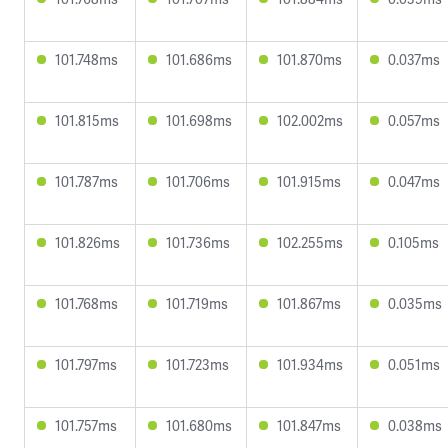
101.748ms
101.686ms
101.870ms
0.037ms
101.815ms
101.698ms
102.002ms
0.057ms
101.787ms
101.706ms
101.915ms
0.047ms
101.826ms
101.736ms
102.255ms
0.105ms
101.768ms
101.719ms
101.867ms
0.035ms
101.797ms
101.723ms
101.934ms
0.051ms
101.757ms
101.680ms
101.847ms
0.038ms