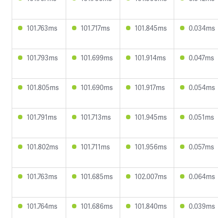
101.763ms
101.717ms
101.845ms
0.034ms
101.793ms
101.699ms
101.914ms
0.047ms
101.805ms
101.690ms
101.917ms
0.054ms
101.791ms
101.713ms
101.945ms
0.051ms
101.802ms
101.711ms
101.956ms
0.057ms
101.763ms
101.685ms
102.007ms
0.064ms
101.764ms
101.686ms
101.840ms
0.039ms