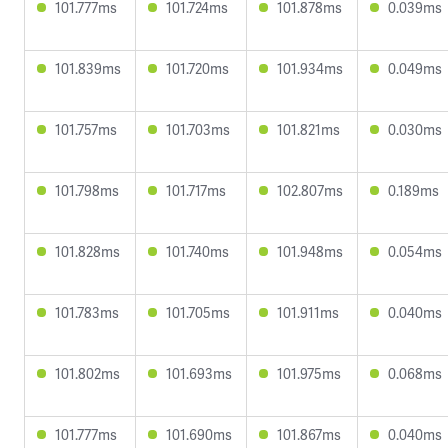
101.777ms
101.724ms
101.878ms
0.039ms
101.839ms
101.720ms
101.934ms
0.049ms
101.757ms
101.703ms
101.821ms
0.030ms
101.798ms
101.717ms
102.807ms
0.189ms
101.828ms
101.740ms
101.948ms
0.054ms
101.783ms
101.705ms
101.911ms
0.040ms
101.802ms
101.693ms
101.975ms
0.068ms
101.777ms
101.690ms
101.867ms
0.040ms