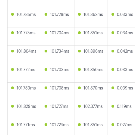
101.785ms
101.728ms
101.862ms
0.033ms
101.775ms
101.704ms
101.851ms
0.034ms
101.804ms
101.734ms
101.896ms
0.042ms
101.772ms
101.703ms
101.850ms
0.033ms
101.783ms
101.708ms
101.870ms
0.039ms
101.829ms
101.727ms
102.377ms
0.119ms
101.771ms
101.724ms
101.851ms
0.027ms