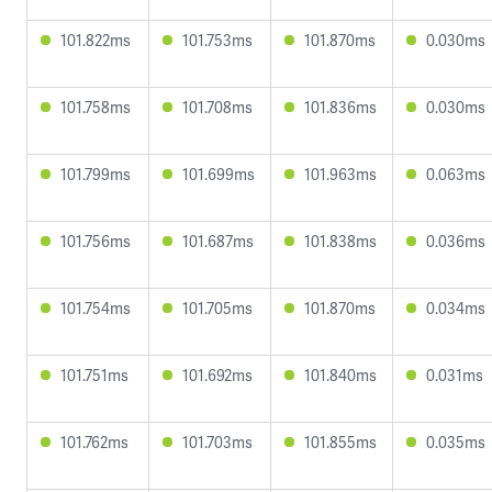
101.822ms
101.753ms
101.870ms
0.030ms
101.758ms
101.708ms
101.836ms
0.030ms
101.799ms
101.699ms
101.963ms
0.063ms
101.756ms
101.687ms
101.838ms
0.036ms
101.754ms
101.705ms
101.870ms
0.034ms
101.751ms
101.692ms
101.840ms
0.031ms
101.762ms
101.703ms
101.855ms
0.035ms