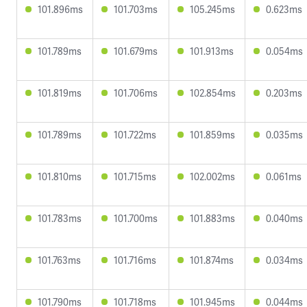
101.896ms
101.703ms
105.245ms
0.623ms
101.789ms
101.679ms
101.913ms
0.054ms
101.819ms
101.706ms
102.854ms
0.203ms
101.789ms
101.722ms
101.859ms
0.035ms
101.810ms
101.715ms
102.002ms
0.061ms
101.783ms
101.700ms
101.883ms
0.040ms
101.763ms
101.716ms
101.874ms
0.034ms
101.790ms
101.718ms
101.945ms
0.044ms