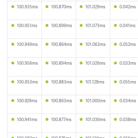
100.935ms
100.870ms
101.029ms
0.042ms
100.951ms
100.899ms
101.073ms
0.041ms
100.949ms
100.864ms
101.063ms
0.052ms
100.956ms
100.894ms
101.026ms
0.033ms
100.953ms
100.883ms
101.128ms
0.055ms
100.929ms
100.863ms
101.000ms
0.034ms
100.941ms
100.877ms
101.036ms
0.038ms