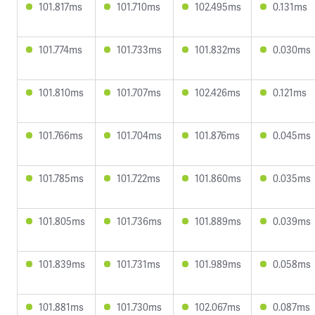
101.817ms
101.710ms
102.495ms
0.131ms
101.774ms
101.733ms
101.832ms
0.030ms
101.810ms
101.707ms
102.426ms
0.121ms
101.766ms
101.704ms
101.876ms
0.045ms
101.785ms
101.722ms
101.860ms
0.035ms
101.805ms
101.736ms
101.889ms
0.039ms
101.839ms
101.731ms
101.989ms
0.058ms
101.881ms
101.730ms
102.067ms
0.087ms