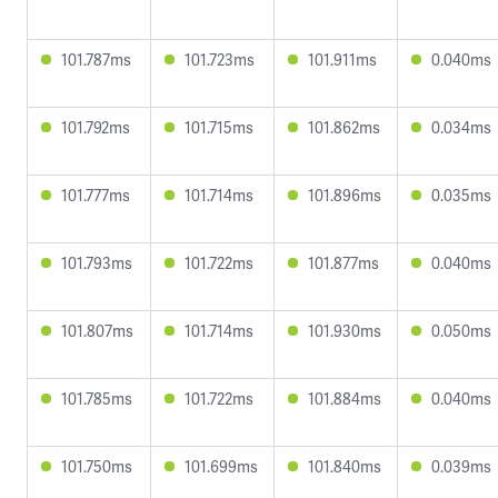
101.787ms
101.723ms
101.911ms
0.040ms
101.792ms
101.715ms
101.862ms
0.034ms
101.777ms
101.714ms
101.896ms
0.035ms
101.793ms
101.722ms
101.877ms
0.040ms
101.807ms
101.714ms
101.930ms
0.050ms
101.785ms
101.722ms
101.884ms
0.040ms
101.750ms
101.699ms
101.840ms
0.039ms