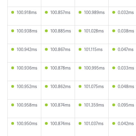
100.918ms
100.857ms
100.989ms
0.032ms
100.938ms
100.885ms
101.028ms
0.038ms
100.942ms
100.867ms
101.115ms
0.047ms
100.936ms
100.878ms
100.995ms
0.033ms
100.952ms
100.862ms
101.075ms
0.048ms
100.958ms
100.874ms
101.359ms
0.095ms
100.950ms
100.874ms
101.037ms
0.042ms