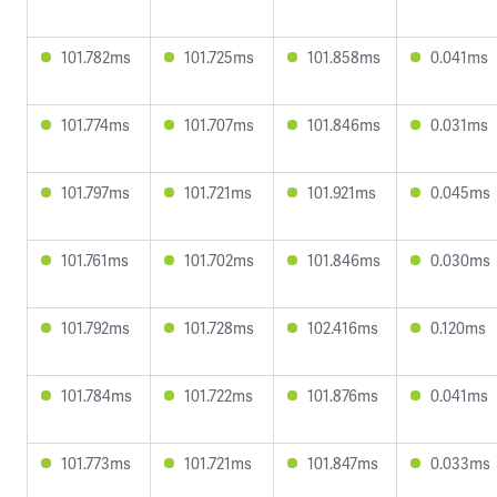
101.782ms
101.725ms
101.858ms
0.041ms
101.774ms
101.707ms
101.846ms
0.031ms
101.797ms
101.721ms
101.921ms
0.045ms
101.761ms
101.702ms
101.846ms
0.030ms
101.792ms
101.728ms
102.416ms
0.120ms
101.784ms
101.722ms
101.876ms
0.041ms
101.773ms
101.721ms
101.847ms
0.033ms