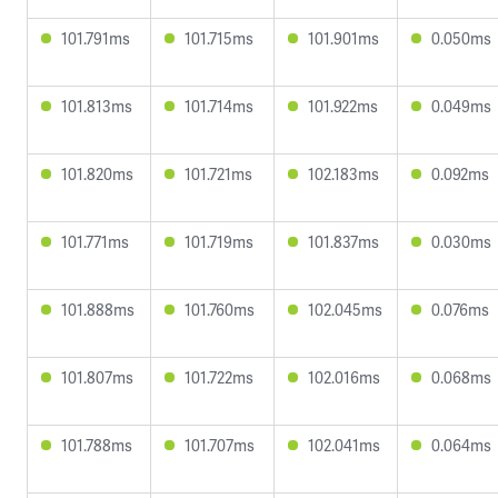
101.791ms
101.715ms
101.901ms
0.050ms
101.813ms
101.714ms
101.922ms
0.049ms
101.820ms
101.721ms
102.183ms
0.092ms
101.771ms
101.719ms
101.837ms
0.030ms
101.888ms
101.760ms
102.045ms
0.076ms
101.807ms
101.722ms
102.016ms
0.068ms
101.788ms
101.707ms
102.041ms
0.064ms