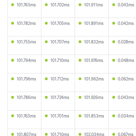
101.763ms
101.702ms
101.911ms
0.043ms
101.782ms
101.705ms
101.891ms
0.042ms
101.755ms
101.707ms
101.832ms
0.028ms
101.794ms
101.710ms
101.976ms
0.048ms
101.796ms
101.712ms
101.962ms
0.062ms
101.786ms
101.724ms
101.926ms
0.043ms
101.763ms
101.701ms
101.853ms
0.034ms
101.807ms
101.710ms
102.034ms
0.067ms