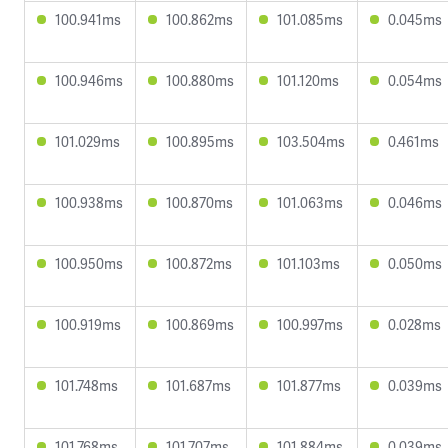
100.941ms
100.862ms
101.085ms
0.045ms
100.946ms
100.880ms
101.120ms
0.054ms
101.029ms
100.895ms
103.504ms
0.461ms
100.938ms
100.870ms
101.063ms
0.046ms
100.950ms
100.872ms
101.103ms
0.050ms
100.919ms
100.869ms
100.997ms
0.028ms
101.748ms
101.687ms
101.877ms
0.039ms
101.768ms
101.707ms
101.884ms
0.039ms