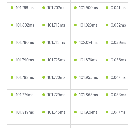
101.769ms
101.702ms
101.900ms
0.041ms
101.802ms
101.715ms
101.923ms
0.052ms
101.790ms
101.712ms
102.024ms
0.059ms
101.790ms
101.725ms
101.876ms
0.036ms
101.788ms
101.720ms
101.955ms
0.047ms
101.774ms
101.729ms
101.863ms
0.033ms
101.819ms
101.745ms
101.926ms
0.047ms