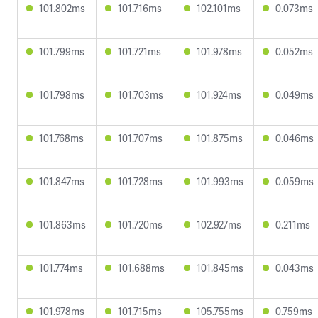
101.802ms
101.716ms
102.101ms
0.073ms
101.799ms
101.721ms
101.978ms
0.052ms
101.798ms
101.703ms
101.924ms
0.049ms
101.768ms
101.707ms
101.875ms
0.046ms
101.847ms
101.728ms
101.993ms
0.059ms
101.863ms
101.720ms
102.927ms
0.211ms
101.774ms
101.688ms
101.845ms
0.043ms
101.978ms
101.715ms
105.755ms
0.759ms