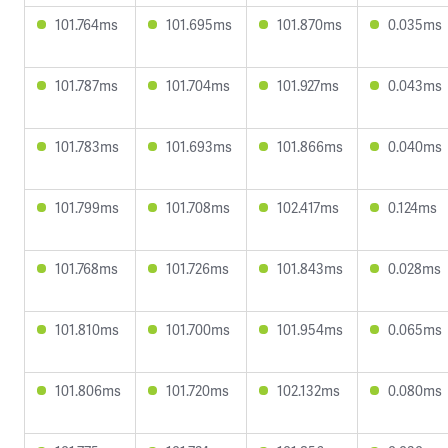
101.764ms
101.695ms
101.870ms
0.035ms
101.787ms
101.704ms
101.927ms
0.043ms
101.783ms
101.693ms
101.866ms
0.040ms
101.799ms
101.708ms
102.417ms
0.124ms
101.768ms
101.726ms
101.843ms
0.028ms
101.810ms
101.700ms
101.954ms
0.065ms
101.806ms
101.720ms
102.132ms
0.080ms