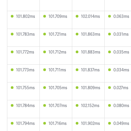
101.802ms
101.709ms
102.014ms
0.063ms
101.783ms
101.721ms
101.863ms
0.031ms
101.772ms
101.712ms
101.883ms
0.035ms
101.773ms
101.711ms
101.837ms
0.034ms
101.755ms
101.705ms
101.809ms
0.027ms
101.784ms
101.707ms
102.152ms
0.080ms
101.794ms
101.716ms
101.902ms
0.049ms