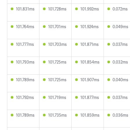
101.831ms
101.728ms
101.992ms
0.072ms
101.764ms
101.701ms
101.924ms
0.049ms
101.777ms
101.703ms
101.871ms
0.037ms
101.793ms
101.725ms
101.854ms
0.032ms
101.789ms
101.725ms
101.907ms
0.040ms
101.792ms
101.719ms
101.877ms
0.037ms
101.789ms
101.735ms
101.859ms
0.036ms