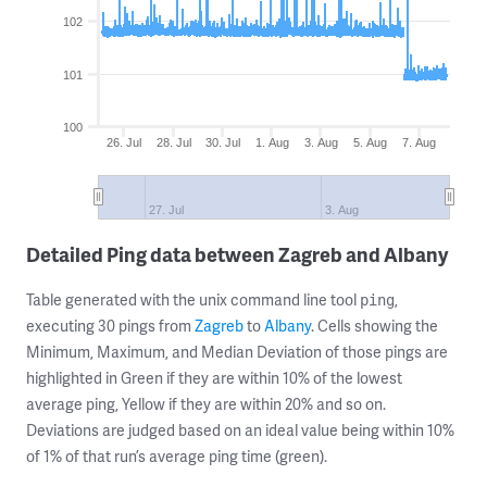
102
101
100
26. Jul
28. Jul
30. Jul
1. Aug
3. Aug
5. Aug
7. Aug
27. Jul
3. Aug
Detailed Ping data between Zagreb and Albany
Table generated with the unix command line tool
,
ping
executing 30 pings from
Zagreb
to
Albany
. Cells showing the
Minimum, Maximum, and Median Deviation of those pings are
highlighted in Green if they are within 10% of the lowest
average ping, Yellow if they are within 20% and so on.
Deviations are judged based on an ideal value being within 10%
of 1% of that run’s average ping time (green).