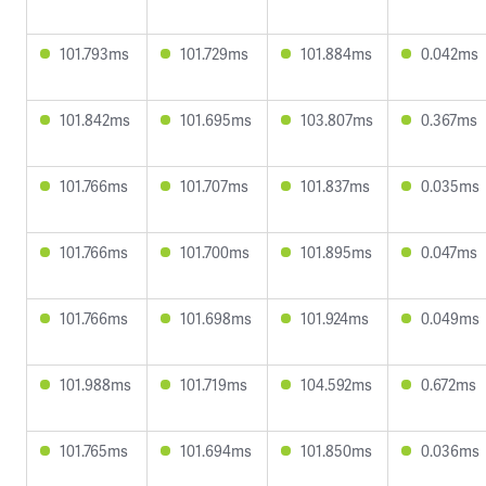
101.793ms
101.729ms
101.884ms
0.042ms
101.842ms
101.695ms
103.807ms
0.367ms
101.766ms
101.707ms
101.837ms
0.035ms
101.766ms
101.700ms
101.895ms
0.047ms
101.766ms
101.698ms
101.924ms
0.049ms
101.988ms
101.719ms
104.592ms
0.672ms
101.765ms
101.694ms
101.850ms
0.036ms