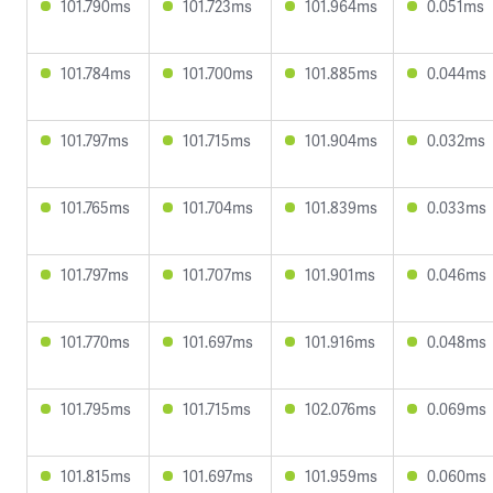
101.790ms
101.723ms
101.964ms
0.051ms
101.784ms
101.700ms
101.885ms
0.044ms
101.797ms
101.715ms
101.904ms
0.032ms
101.765ms
101.704ms
101.839ms
0.033ms
101.797ms
101.707ms
101.901ms
0.046ms
101.770ms
101.697ms
101.916ms
0.048ms
101.795ms
101.715ms
102.076ms
0.069ms
101.815ms
101.697ms
101.959ms
0.060ms