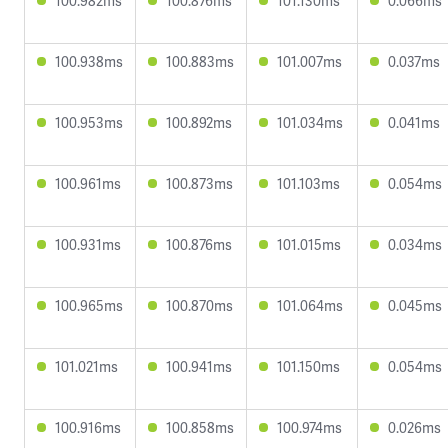
100.982ms
100.876ms
101.130ms
0.066ms
100.938ms
100.883ms
101.007ms
0.037ms
100.953ms
100.892ms
101.034ms
0.041ms
100.961ms
100.873ms
101.103ms
0.054ms
100.931ms
100.876ms
101.015ms
0.034ms
100.965ms
100.870ms
101.064ms
0.045ms
101.021ms
100.941ms
101.150ms
0.054ms
100.916ms
100.858ms
100.974ms
0.026ms