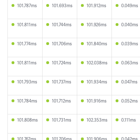
101.787ms
101.693ms
101.912ms
0.049ms
101.811ms
101.744ms
101.926ms
0.040ms
101.774ms
101.706ms
101.840ms
0.039ms
101.811ms
101.724ms
102.038ms
0.063ms
101.793ms
101.737ms
101.934ms
0.047ms
101.784ms
101.712ms
101.916ms
0.052ms
101.808ms
101.731ms
102.353ms
0.111ms
101.767ms
101.706ms
101.906ms
0.042ms