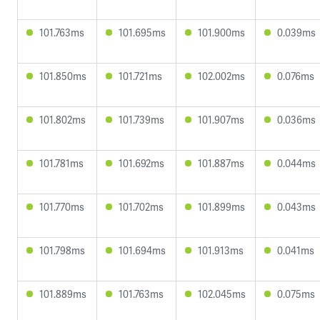
101.763ms
101.695ms
101.900ms
0.039ms
101.850ms
101.721ms
102.002ms
0.076ms
101.802ms
101.739ms
101.907ms
0.036ms
101.781ms
101.692ms
101.887ms
0.044ms
101.770ms
101.702ms
101.899ms
0.043ms
101.798ms
101.694ms
101.913ms
0.041ms
101.889ms
101.763ms
102.045ms
0.075ms