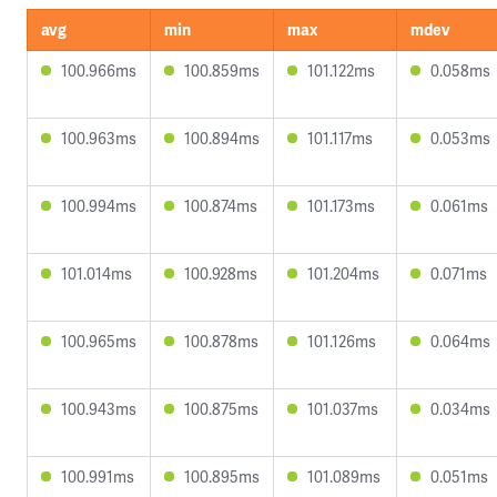
avg
min
max
mdev
100.966ms
100.859ms
101.122ms
0.058ms
100.963ms
100.894ms
101.117ms
0.053ms
100.994ms
100.874ms
101.173ms
0.061ms
101.014ms
100.928ms
101.204ms
0.071ms
100.965ms
100.878ms
101.126ms
0.064ms
100.943ms
100.875ms
101.037ms
0.034ms
100.991ms
100.895ms
101.089ms
0.051ms