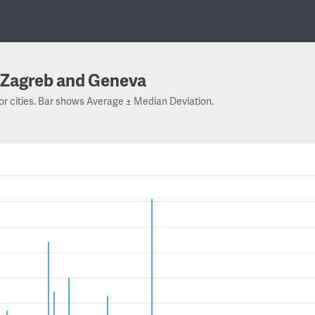
Zagreb and Geneva
or cities. Bar shows Average ± Median Deviation.