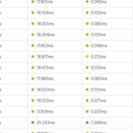
s
17.821ms
0.047ms
s
18.159ms
0.102ms
s
18.051ms
0.085ms
s
18.004ms
0.101ms
s
17.852ms
0.048ms
s
18.817ms
0.212ms
s
18.473ms
0.152ms
s
17.989ms
0.083ms
s
18.503ms
0.151ms
s
18.012ms
0.071ms
s
17.819ms
0.037ms
s
25.343ms
1.368ms