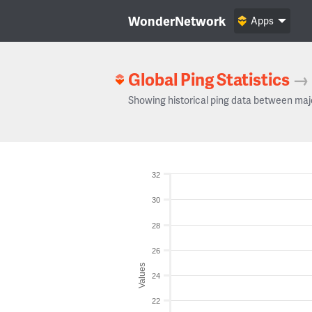
WonderNetwork
Apps
Global Ping Statistics
→
Showing historical ping data between maj
32
30
28
26
Values
24
22