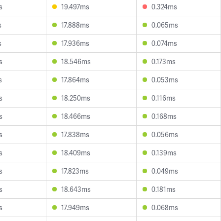
s
19.497ms
0.324ms
s
17.888ms
0.065ms
s
17.936ms
0.074ms
s
18.546ms
0.173ms
s
17.864ms
0.053ms
s
18.250ms
0.116ms
s
18.466ms
0.168ms
s
17.838ms
0.056ms
s
18.409ms
0.139ms
s
17.823ms
0.049ms
s
18.643ms
0.181ms
s
17.949ms
0.068ms