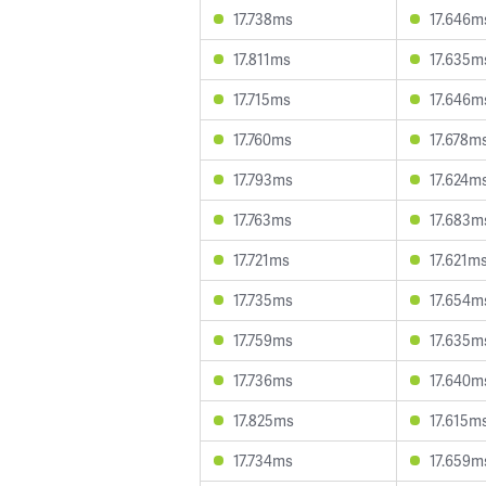
17.738ms
17.646m
17.811ms
17.635m
17.715ms
17.646m
17.760ms
17.678m
17.793ms
17.624m
17.763ms
17.683m
17.721ms
17.621m
17.735ms
17.654m
17.759ms
17.635m
17.736ms
17.640m
17.825ms
17.615m
17.734ms
17.659m