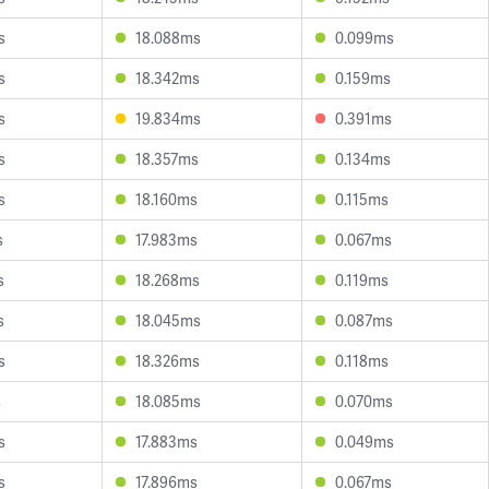
s
18.088ms
0.099ms
s
18.342ms
0.159ms
s
19.834ms
0.391ms
s
18.357ms
0.134ms
s
18.160ms
0.115ms
s
17.983ms
0.067ms
s
18.268ms
0.119ms
s
18.045ms
0.087ms
s
18.326ms
0.118ms
s
18.085ms
0.070ms
s
17.883ms
0.049ms
s
17.896ms
0.067ms