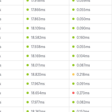
s
17.918ms
0.059ms
s
17.866ms
0.055ms
s
17.863ms
0.050ms
s
18.109ms
0.090ms
s
18.582ms
0.160ms
s
17.938ms
0.055ms
s
18.169ms
0.104ms
s
18.011ms
0.087ms
s
18.820ms
0.218ms
s
17.967ms
0.091ms
s
18.654ms
0.273ms
s
17.977ms
0.082ms
s
18.243ms
0.152ms