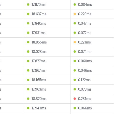
s
17.970ms
0.084ms
s
18.637ms
0.220ms
s
17.840ms
0.047ms
s
17.931ms
0.072ms
s
18.855ms
0.221ms
s
18.028ms
0.074ms
s
17.877ms
0.060ms
s
17.867ms
0.046ms
s
18.165ms
0.122ms
s
17.963ms
0.073ms
s
18.820ms
0.281ms
s
17.943ms
0.066ms