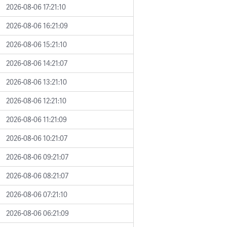
2026-08-06 17:21:10
2026-08-06 16:21:09
2026-08-06 15:21:10
2026-08-06 14:21:07
2026-08-06 13:21:10
2026-08-06 12:21:10
2026-08-06 11:21:09
2026-08-06 10:21:07
2026-08-06 09:21:07
2026-08-06 08:21:07
2026-08-06 07:21:10
2026-08-06 06:21:09