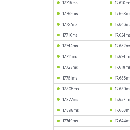
17.715ms
17.610m
17.769ms
17.663m
17.727ms
17.646m
17.716ms
17.624m
17.744ms
17.652m
17.711ms
17.624m
17.723ms
17.618m
17.761ms
17.685m
17.805ms
17.630m
17.877ms
17.657m
17.898ms
17.663m
17.749ms
17.644m