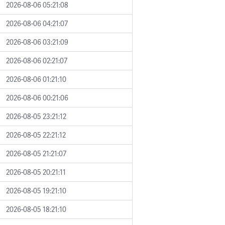
2026-08-06 05:21:08
2026-08-06 04:21:07
2026-08-06 03:21:09
2026-08-06 02:21:07
2026-08-06 01:21:10
2026-08-06 00:21:06
2026-08-05 23:21:12
2026-08-05 22:21:12
2026-08-05 21:21:07
2026-08-05 20:21:11
2026-08-05 19:21:10
2026-08-05 18:21:10