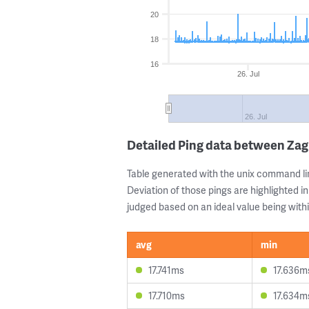
20
18
16
26. Jul
26. Jul
Detailed Ping data between Za
Table generated with the unix command li
Deviation of those pings are highlighted in
judged based on an ideal value being withi
avg
min
17.741ms
17.636m
17.710ms
17.634m