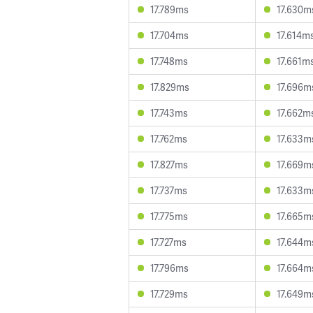
17.789ms
17.630m
17.704ms
17.614m
17.748ms
17.661m
17.829ms
17.696m
17.743ms
17.662m
17.762ms
17.633m
17.827ms
17.669m
17.737ms
17.633m
17.775ms
17.665m
17.727ms
17.644m
17.796ms
17.664m
17.729ms
17.649m