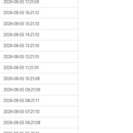
2026-08-05 17:21:09
2026-08-05 16:21:12
2026-08-05 15:21:10
2026-08-05 14:21:10
2026-08-05 13:21:10
2026-08-05 12:21:10
2026-08-05 11:21:10
2026-08-05 10:21:08
2026-08-05 09:21:09
2026-08-05 08:21:11
2026-08-05 07:21:10
2026-08-05 06:21:08