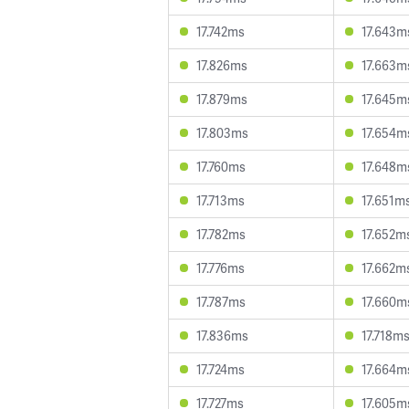
17.742ms
17.643m
17.826ms
17.663m
17.879ms
17.645m
17.803ms
17.654m
17.760ms
17.648m
17.713ms
17.651m
17.782ms
17.652m
17.776ms
17.662m
17.787ms
17.660m
17.836ms
17.718m
17.724ms
17.664m
17.727ms
17.605m