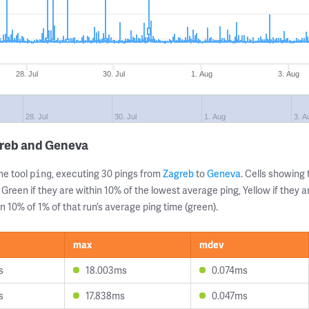
28. Jul
30. Jul
1. Aug
3. Aug
28. Jul
30. Jul
1. Aug
3. A
greb and Geneva
ne tool
, executing 30 pings from
Zagreb
to
Geneva
. Cells showin
ping
 Green if they are within 10% of the lowest average ping, Yellow if they 
n 10% of 1% of that run’s average ping time (green).
max
mdev
s
18.003ms
0.074ms
s
17.838ms
0.047ms