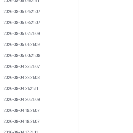
2026-08-05 05:21:11
2026-08-05 04:21:07
2026-08-05 03:21:07
2026-08-05 02:21:09
2026-08-05 01:21:09
2026-08-05 00:21:08
2026-08-04 23:21:07
2026-08-04 22:21:08
2026-08-04 21:21:11
2026-08-04 20:21:09
2026-08-04 19:21:07
2026-08-04 18:21:07
2026-08-04 17:21:11