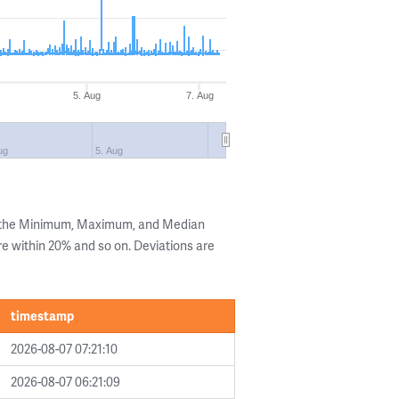
5. Aug
7. Aug
ug
5. Aug
g the Minimum, Maximum, and Median
are within 20% and so on. Deviations are
timestamp
2026-08-07 07:21:10
2026-08-07 06:21:09