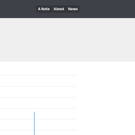
A Note
About
News