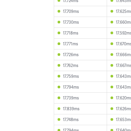
17.724ms
17.643m
17.709ms
17.625m
17.730ms
17.660m
17.718ms
17.592m
17.771ms
17.670m
17.726ms
17.666m
17.762ms
17.667m
17.759ms
17.643m
17.794ms
17.643m
17.739ms
17.620m
17.839ms
17.626m
17.748ms
17.653m
17.794ms
17.640m