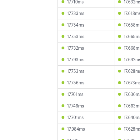
17.710ms
17.632m
17.733ms
17.618m
17.754ms
17.658m
17.753ms
17.665m
17.732ms
17.668m
17.793ms
17.642m
17.753ms
17.628m
17.756ms
17.673m
17.761ms
17.636m
17.746ms
17.663m
17.701ms
17.640m
17.984ms
17.628m