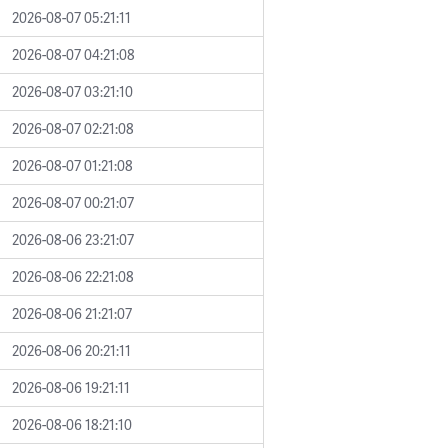
2026-08-07 05:21:11
2026-08-07 04:21:08
2026-08-07 03:21:10
2026-08-07 02:21:08
2026-08-07 01:21:08
2026-08-07 00:21:07
2026-08-06 23:21:07
2026-08-06 22:21:08
2026-08-06 21:21:07
2026-08-06 20:21:11
2026-08-06 19:21:11
2026-08-06 18:21:10