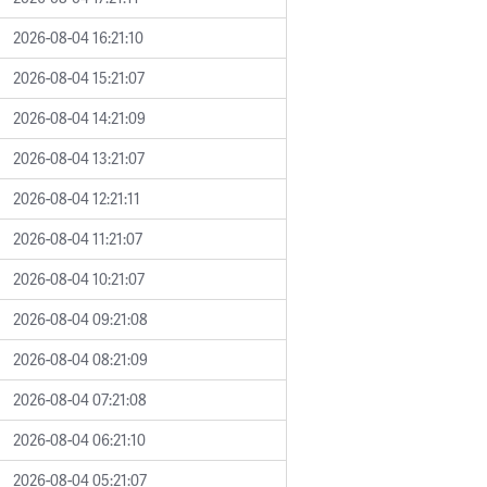
2026-08-04 16:21:10
2026-08-04 15:21:07
2026-08-04 14:21:09
2026-08-04 13:21:07
2026-08-04 12:21:11
2026-08-04 11:21:07
2026-08-04 10:21:07
2026-08-04 09:21:08
2026-08-04 08:21:09
2026-08-04 07:21:08
2026-08-04 06:21:10
2026-08-04 05:21:07