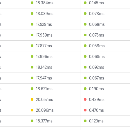
s
18.384ms
0.145ms
s
18.039ms
0.078ms
s
17.929ms
0.068ms
s
17.959ms
0.076ms
s
17.877ms
0.059ms
s
17.996ms
0.068ms
s
18.142ms
0.092ms
s
17.947ms
0.067ms
s
18.621ms
0.190ms
s
20.057ms
0.439ms
s
20.096ms
0.470ms
s
18.377ms
0.129ms