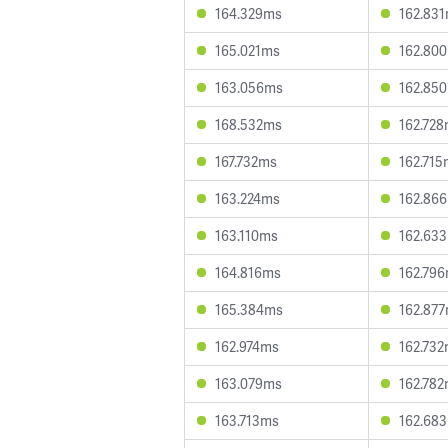
164.329ms
162.83
165.021ms
162.80
163.056ms
162.85
168.532ms
162.72
167.732ms
162.715
163.224ms
162.86
163.110ms
162.63
164.816ms
162.79
165.384ms
162.87
162.974ms
162.73
163.079ms
162.78
163.713ms
162.68