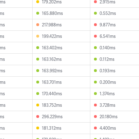
8ms
179.202ms
2.915ms
ms
165.880ms
0.552ms
7ms
217.988ms
9.877ms
ms
199.422ms
6.541ms
9ms
163.402ms
0.140ms
1ms
163.162ms
0.112ms
2ms
163.992ms
0.193ms
9ms
163.701ms
0.200ms
7ms
170.440ms
1.374ms
9ms
183.752ms
3.728ms
ms
296.229ms
20.180ms
9ms
181.312ms
4.400ms