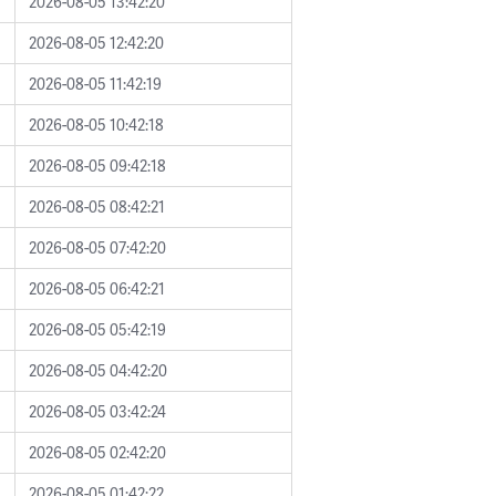
2026-08-05 13:42:20
2026-08-05 12:42:20
2026-08-05 11:42:19
2026-08-05 10:42:18
2026-08-05 09:42:18
2026-08-05 08:42:21
2026-08-05 07:42:20
2026-08-05 06:42:21
2026-08-05 05:42:19
2026-08-05 04:42:20
2026-08-05 03:42:24
2026-08-05 02:42:20
2026-08-05 01:42:22