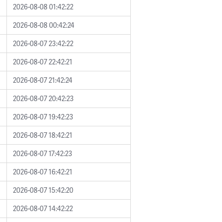
2026-08-08 01:42:22
2026-08-08 00:42:24
2026-08-07 23:42:22
2026-08-07 22:42:21
2026-08-07 21:42:24
2026-08-07 20:42:23
2026-08-07 19:42:23
2026-08-07 18:42:21
2026-08-07 17:42:23
2026-08-07 16:42:21
2026-08-07 15:42:20
2026-08-07 14:42:22