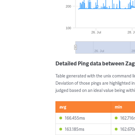
200
100
26. Jul
28. J
26. Jul
28
Detailed Ping data between Za
Table generated with the unix command li
Deviation of those pings are highlighted in
judged based on an ideal value being withi
avg
min
166.455ms
162.716
163.185ms
162.67