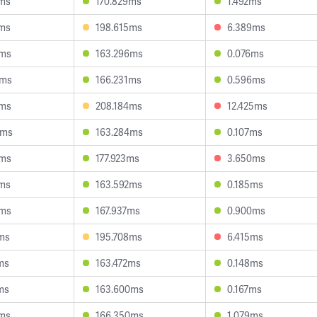
0ms
170.829ms
1.492ms
6ms
198.615ms
6.389ms
6ms
163.296ms
0.076ms
9ms
166.231ms
0.596ms
0ms
208.184ms
12.425ms
6ms
163.284ms
0.107ms
8ms
177.923ms
3.650ms
2ms
163.592ms
0.185ms
6ms
167.937ms
0.900ms
ms
195.708ms
6.415ms
ms
163.472ms
0.148ms
ms
163.600ms
0.167ms
4ms
166.350ms
1.079ms