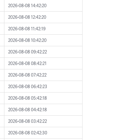
2026-08-08 14:42:20
2026-08-08 12:42:20
2026-08-08 11:42:19
2026-08-08 10:42:20
2026-08-08 09:42:22
2026-08-08 08:42:21
2026-08-08 07:42:22
2026-08-08 06:42:23
2026-08-08 05:42:18
2026-08-08 04:42:18
2026-08-08 03:42:22
2026-08-08 02:42:30