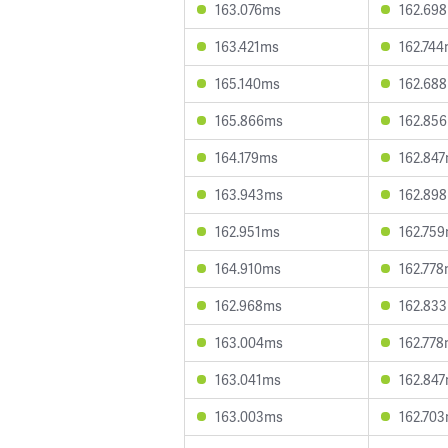
163.076ms
162.69
163.421ms
162.74
165.140ms
162.68
165.866ms
162.85
164.179ms
162.84
163.943ms
162.89
162.951ms
162.75
164.910ms
162.77
162.968ms
162.83
163.004ms
162.77
163.041ms
162.84
163.003ms
162.70