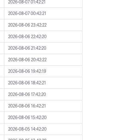
2026-08-07 01:42:21
2026-08-07 00:42:21
2026-08-06 23:42:22
2026-08-06 22:42:20
2026-08-06 21:42:20
2026-08-06 20:42:22
2026-08-06 19:42:19
2026-08-06 18:42:21
2026-08-06 17:42:20
2026-08-06 16:42:21
2026-08-06 15:42:20
2026-08-05 14:42:20