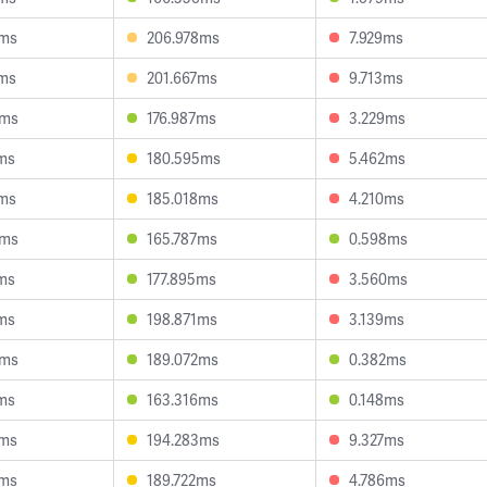
2ms
206.978ms
7.929ms
8ms
201.667ms
9.713ms
6ms
176.987ms
3.229ms
ms
180.595ms
5.462ms
2ms
185.018ms
4.210ms
4ms
165.787ms
0.598ms
ms
177.895ms
3.560ms
ms
198.871ms
3.139ms
6ms
189.072ms
0.382ms
ms
163.316ms
0.148ms
2ms
194.283ms
9.327ms
6ms
189.722ms
4.786ms