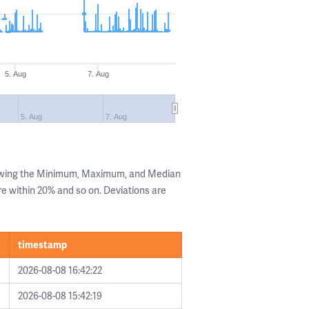
5. Aug
7. Aug
5. Aug
7. Aug
howing the Minimum, Maximum, and Median
are within 20% and so on. Deviations are
timestamp
2026-08-08 16:42:22
2026-08-08 15:42:19