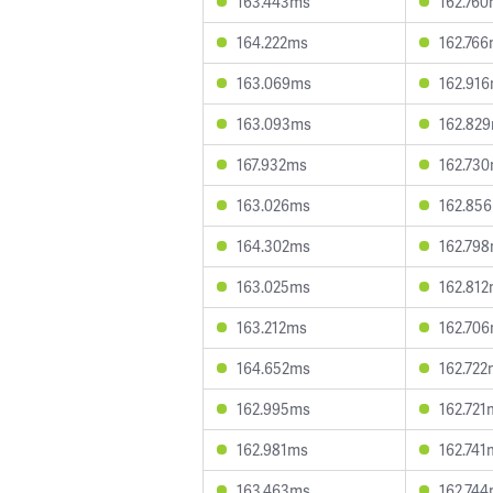
163.443ms
162.76
164.222ms
162.76
163.069ms
162.91
163.093ms
162.82
167.932ms
162.73
163.026ms
162.85
164.302ms
162.79
163.025ms
162.81
163.212ms
162.70
164.652ms
162.722
162.995ms
162.721
162.981ms
162.741
163.463ms
162.74