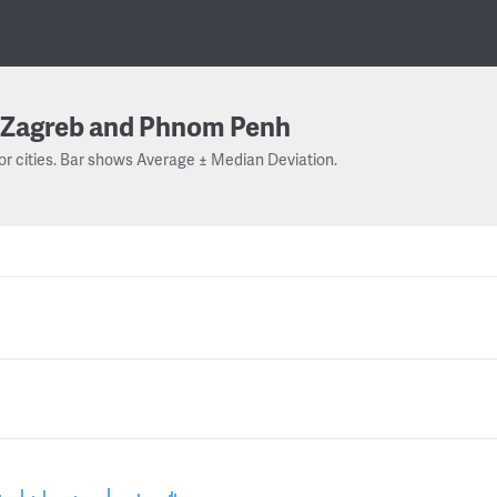
Zagreb and Phnom Penh
or cities. Bar shows Average ± Median Deviation.