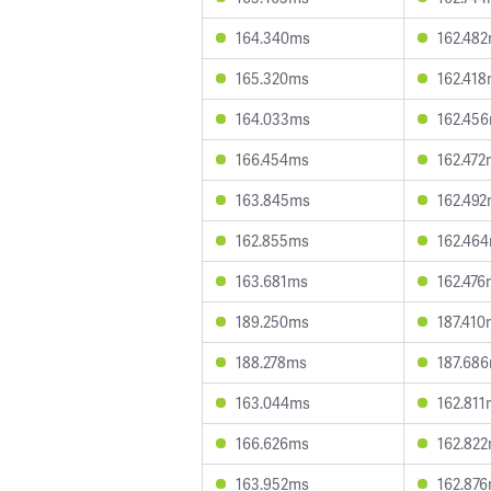
164.340ms
162.48
165.320ms
162.41
164.033ms
162.45
166.454ms
162.472
163.845ms
162.49
162.855ms
162.46
163.681ms
162.476
189.250ms
187.410
188.278ms
187.68
163.044ms
162.811
166.626ms
162.82
163.952ms
162.87