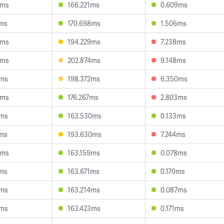
8ms
166.221ms
0.609ms
4ms
170.698ms
1.506ms
8ms
194.229ms
7.238ms
6ms
202.874ms
9.148ms
7ms
198.372ms
6.350ms
8ms
176.267ms
2.803ms
9ms
163.530ms
0.133ms
8ms
193.630ms
7.244ms
3ms
163.159ms
0.078ms
8ms
163.671ms
0.170ms
7ms
163.214ms
0.087ms
3ms
163.423ms
0.171ms