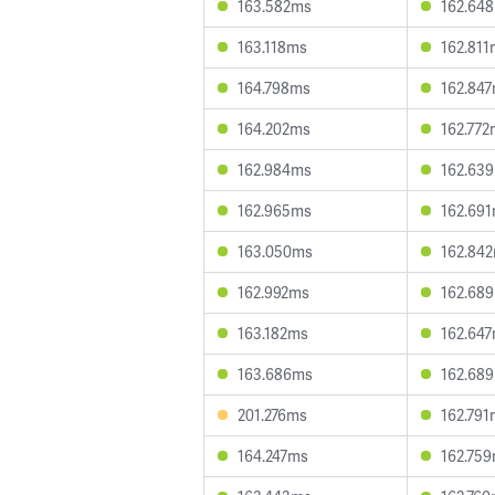
163.582ms
162.64
163.118ms
162.811
164.798ms
162.84
164.202ms
162.772
162.984ms
162.63
162.965ms
162.69
163.050ms
162.84
162.992ms
162.68
163.182ms
162.64
163.686ms
162.68
201.276ms
162.791
164.247ms
162.75