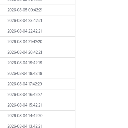
2026-08-05 00:42:21
2026-08-04 23:42:21
2026-08-04 22:42:21
2026-08-04 21:42:20
2026-08-04 20:42:21
2026-08-04 19:42:19
2026-08-04 18:42:18
2026-08-04 17:42:29
2026-08-04 16:42:27
2026-08-04 15:42:21
2026-08-04 14:42:20
2026-08-04 13:42:21