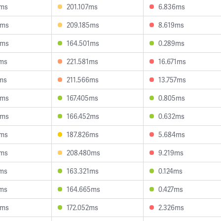
1ms
201.107ms
6.836ms
0ms
209.185ms
8.619ms
0ms
164.501ms
0.289ms
8ms
221.581ms
16.671ms
ms
211.566ms
13.757ms
6ms
167.405ms
0.805ms
3ms
166.452ms
0.632ms
6ms
187.826ms
5.684ms
7ms
208.480ms
9.219ms
2ms
163.321ms
0.124ms
2ms
164.665ms
0.427ms
3ms
172.052ms
2.326ms