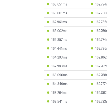
163.651ms
162.79
163.001ms
162.75
162.961ms
162.73
163.002ms
162.76
165.857ms
162.774
164.441ms
162.79
164.203ms
162.86
162.983ms
162.762
163.090ms
162.76
164.349ms
162.727
163.264ms
162.86
163.541ms
162.72