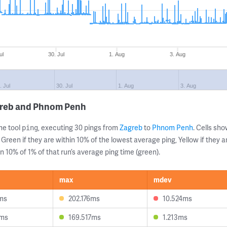
ul
30. Jul
1. Aug
3. Aug
. Jul
30. Jul
1. Aug
3. Aug
greb and Phnom Penh
ne tool
, executing 30 pings from
Zagreb
to
Phnom Penh
. Cells s
ping
 Green if they are within 10% of the lowest average ping, Yellow if they 
n 10% of 1% of that run’s average ping time (green).
max
mdev
ms
202.176ms
10.524ms
0ms
169.517ms
1.213ms