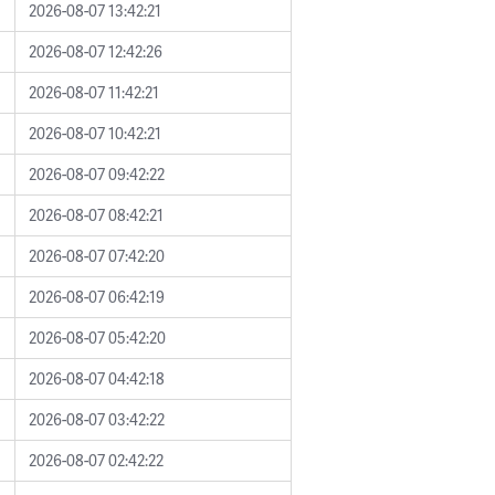
2026-08-07 13:42:21
2026-08-07 12:42:26
2026-08-07 11:42:21
2026-08-07 10:42:21
2026-08-07 09:42:22
2026-08-07 08:42:21
2026-08-07 07:42:20
2026-08-07 06:42:19
2026-08-07 05:42:20
2026-08-07 04:42:18
2026-08-07 03:42:22
2026-08-07 02:42:22