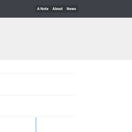
A Note
About
News