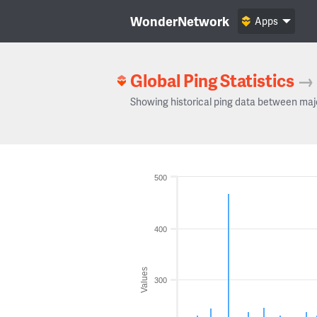
WonderNetwork
Apps
Global Ping Statistics
→
Showing historical ping data between maj
500
400
Values
300