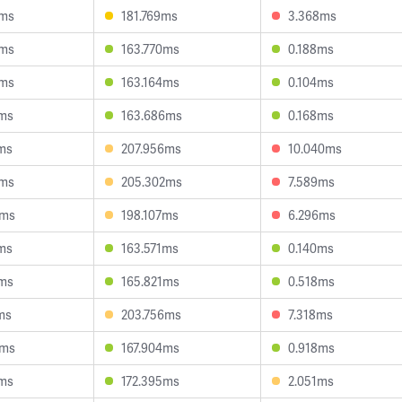
4ms
181.769ms
3.368ms
0ms
163.770ms
0.188ms
6ms
163.164ms
0.104ms
9ms
163.686ms
0.168ms
ms
207.956ms
10.040ms
6ms
205.302ms
7.589ms
2ms
198.107ms
6.296ms
ms
163.571ms
0.140ms
8ms
165.821ms
0.518ms
ms
203.756ms
7.318ms
2ms
167.904ms
0.918ms
3ms
172.395ms
2.051ms