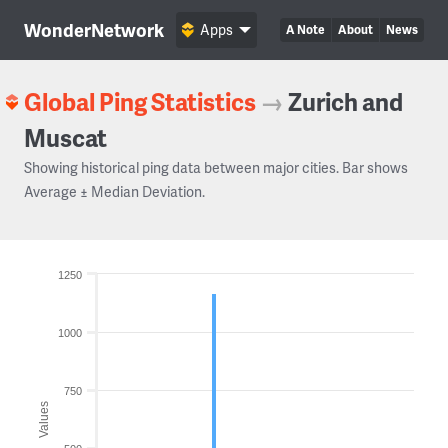
WonderNetwork
Apps
A Note
About
News
Global Ping Statistics
→
Zurich and
Muscat
Showing historical ping data between major cities. Bar shows
Average ± Median Deviation.
1250
1000
750
Values