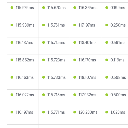
115.929ms
115.670ms
116.865ms
0.199ms
115.939ms
115.761ms
117.197ms
0.250ms
116.137ms
115.715ms
118.401ms
0.591ms
115.862ms
115.723ms
116.170ms
0.119ms
116.163ms
115.733ms
118.107ms
0.598ms
116.022ms
115.715ms
117.932ms
0.500ms
116.197ms
115.771ms
120.280ms
1.023ms