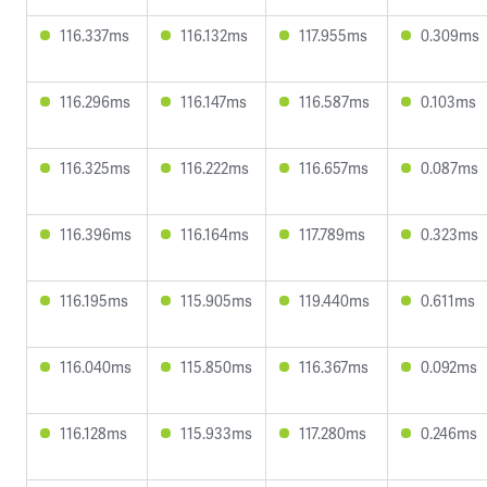
116.337ms
116.132ms
117.955ms
0.309ms
116.296ms
116.147ms
116.587ms
0.103ms
116.325ms
116.222ms
116.657ms
0.087ms
116.396ms
116.164ms
117.789ms
0.323ms
116.195ms
115.905ms
119.440ms
0.611ms
116.040ms
115.850ms
116.367ms
0.092ms
116.128ms
115.933ms
117.280ms
0.246ms