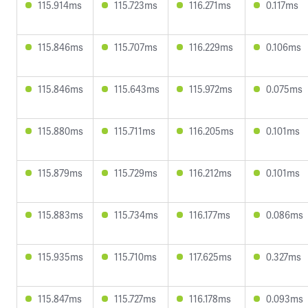
115.914ms
115.723ms
116.271ms
0.117ms
115.846ms
115.707ms
116.229ms
0.106ms
115.846ms
115.643ms
115.972ms
0.075ms
115.880ms
115.711ms
116.205ms
0.101ms
115.879ms
115.729ms
116.212ms
0.101ms
115.883ms
115.734ms
116.177ms
0.086ms
115.935ms
115.710ms
117.625ms
0.327ms
115.847ms
115.727ms
116.178ms
0.093ms