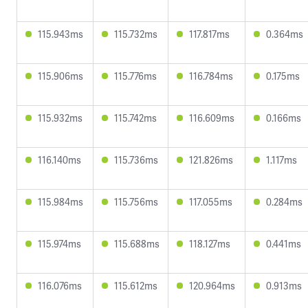
115.943ms
115.732ms
117.817ms
0.364ms
115.906ms
115.776ms
116.784ms
0.175ms
115.932ms
115.742ms
116.609ms
0.166ms
116.140ms
115.736ms
121.826ms
1.117ms
115.984ms
115.756ms
117.055ms
0.284ms
115.974ms
115.688ms
118.127ms
0.441ms
116.076ms
115.612ms
120.964ms
0.913ms