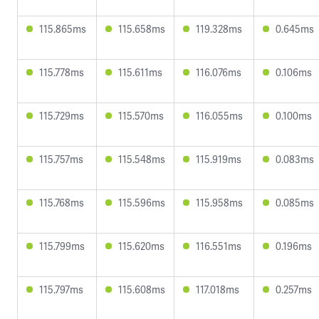
115.865ms
115.658ms
119.328ms
0.645ms
115.778ms
115.611ms
116.076ms
0.106ms
115.729ms
115.570ms
116.055ms
0.100ms
115.757ms
115.548ms
115.919ms
0.083ms
115.768ms
115.596ms
115.958ms
0.085ms
115.799ms
115.620ms
116.551ms
0.196ms
115.797ms
115.608ms
117.018ms
0.257ms