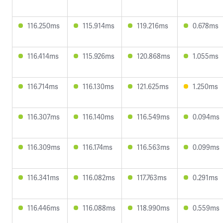
116.250ms
115.914ms
119.216ms
0.678ms
116.414ms
115.926ms
120.868ms
1.055ms
116.714ms
116.130ms
121.625ms
1.250ms
116.307ms
116.140ms
116.549ms
0.094ms
116.309ms
116.174ms
116.563ms
0.099ms
116.341ms
116.082ms
117.763ms
0.291ms
116.446ms
116.088ms
118.990ms
0.559ms