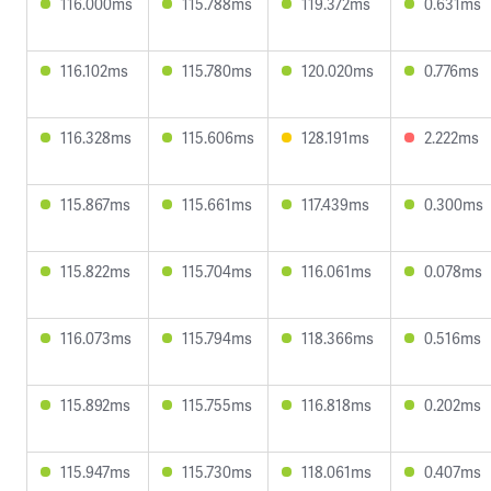
116.000ms
115.788ms
119.372ms
0.631ms
116.102ms
115.780ms
120.020ms
0.776ms
116.328ms
115.606ms
128.191ms
2.222ms
115.867ms
115.661ms
117.439ms
0.300ms
115.822ms
115.704ms
116.061ms
0.078ms
116.073ms
115.794ms
118.366ms
0.516ms
115.892ms
115.755ms
116.818ms
0.202ms
115.947ms
115.730ms
118.061ms
0.407ms