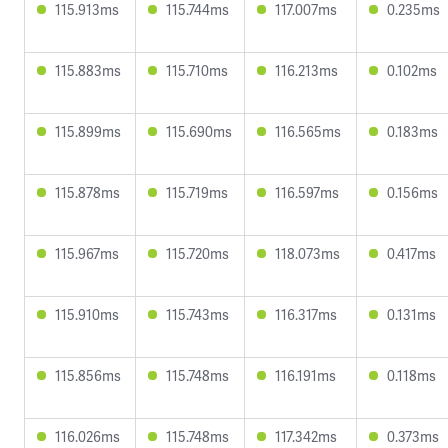
115.913ms
115.744ms
117.007ms
0.235ms
115.883ms
115.710ms
116.213ms
0.102ms
115.899ms
115.690ms
116.565ms
0.183ms
115.878ms
115.719ms
116.597ms
0.156ms
115.967ms
115.720ms
118.073ms
0.417ms
115.910ms
115.743ms
116.317ms
0.131ms
115.856ms
115.748ms
116.191ms
0.118ms
116.026ms
115.748ms
117.342ms
0.373ms