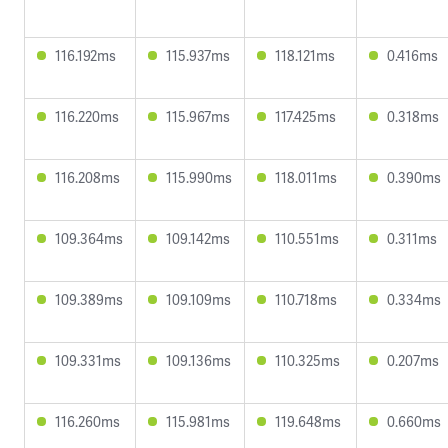
116.192ms
115.937ms
118.121ms
0.416ms
116.220ms
115.967ms
117.425ms
0.318ms
116.208ms
115.990ms
118.011ms
0.390ms
109.364ms
109.142ms
110.551ms
0.311ms
109.389ms
109.109ms
110.718ms
0.334ms
109.331ms
109.136ms
110.325ms
0.207ms
116.260ms
115.981ms
119.648ms
0.660ms