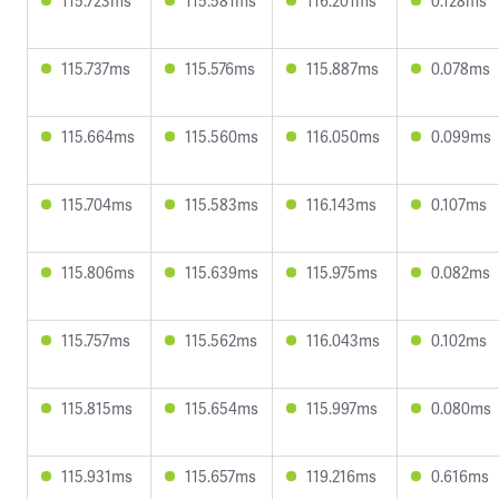
115.723ms
115.581ms
116.201ms
0.128ms
115.737ms
115.576ms
115.887ms
0.078ms
115.664ms
115.560ms
116.050ms
0.099ms
115.704ms
115.583ms
116.143ms
0.107ms
115.806ms
115.639ms
115.975ms
0.082ms
115.757ms
115.562ms
116.043ms
0.102ms
115.815ms
115.654ms
115.997ms
0.080ms
115.931ms
115.657ms
119.216ms
0.616ms