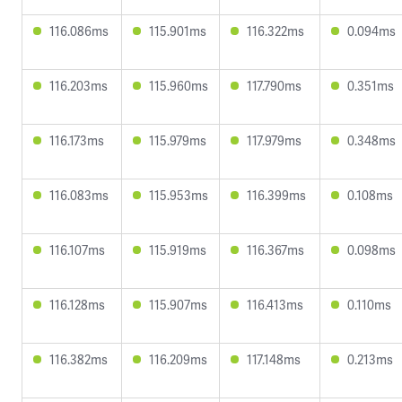
116.086ms
115.901ms
116.322ms
0.094ms
116.203ms
115.960ms
117.790ms
0.351ms
116.173ms
115.979ms
117.979ms
0.348ms
116.083ms
115.953ms
116.399ms
0.108ms
116.107ms
115.919ms
116.367ms
0.098ms
116.128ms
115.907ms
116.413ms
0.110ms
116.382ms
116.209ms
117.148ms
0.213ms