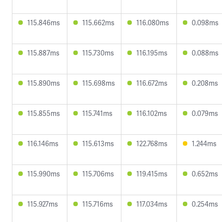
115.846ms
115.662ms
116.080ms
0.098ms
115.887ms
115.730ms
116.195ms
0.088ms
115.890ms
115.698ms
116.672ms
0.208ms
115.855ms
115.741ms
116.102ms
0.079ms
116.146ms
115.613ms
122.768ms
1.244ms
115.990ms
115.706ms
119.415ms
0.652ms
115.927ms
115.716ms
117.034ms
0.254ms