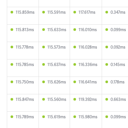
115.859ms
115.591ms
117.617ms
0.347ms
115.813ms
115.633ms
116.010ms
0.099ms
115.778ms
115.573ms
116.028ms
0.092ms
115.785ms
115.637ms
116.336ms
0.145ms
115.750ms
115.626ms
116.641ms
0.178ms
115.847ms
115.560ms
119.392ms
0.663ms
115.789ms
115.619ms
115.980ms
0.099ms