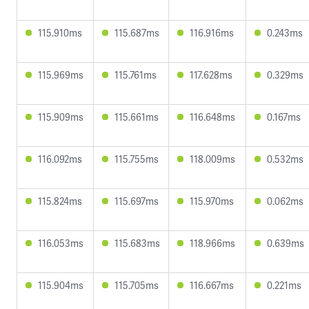
115.910ms
115.687ms
116.916ms
0.243ms
115.969ms
115.761ms
117.628ms
0.329ms
115.909ms
115.661ms
116.648ms
0.167ms
116.092ms
115.755ms
118.009ms
0.532ms
115.824ms
115.697ms
115.970ms
0.062ms
116.053ms
115.683ms
118.966ms
0.639ms
115.904ms
115.705ms
116.667ms
0.221ms