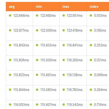
avg
min
max
mdev
122.666ms
122.492ms
122.951ms
0.103ms
122.677ms
122.500ms
123.418ms
0.192ms
115.842ms
115.655ms
116.841ms
0.252ms
115.824ms
115.500ms
116.265ms
0.151ms
115.823ms
115.661ms
116.138ms
0.099ms
115.844ms
115.583ms
116.783ms
0.264ms
116.003ms
115.607ms
119.542ms
0.716ms