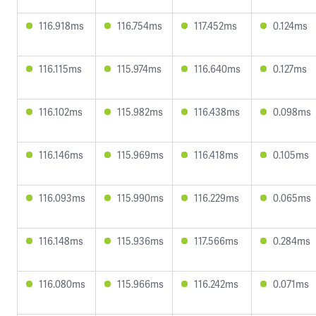
116.918ms
116.754ms
117.452ms
0.124ms
116.115ms
115.974ms
116.640ms
0.127ms
116.102ms
115.982ms
116.438ms
0.098ms
116.146ms
115.969ms
116.418ms
0.105ms
116.093ms
115.990ms
116.229ms
0.065ms
116.148ms
115.936ms
117.566ms
0.284ms
116.080ms
115.966ms
116.242ms
0.071ms