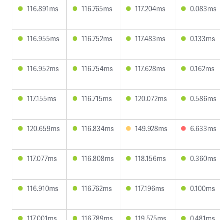
116.891ms
116.765ms
117.204ms
0.083ms
116.955ms
116.752ms
117.483ms
0.133ms
116.952ms
116.754ms
117.628ms
0.162ms
117.155ms
116.715ms
120.072ms
0.586ms
120.659ms
116.834ms
149.928ms
6.633ms
117.077ms
116.808ms
118.156ms
0.360ms
116.910ms
116.762ms
117.196ms
0.100ms
117.001ms
116.789ms
119.575ms
0.481ms