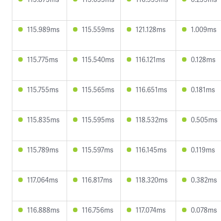
115.989ms
115.559ms
121.128ms
1.009ms
115.775ms
115.540ms
116.121ms
0.128ms
115.755ms
115.565ms
116.651ms
0.181ms
115.835ms
115.595ms
118.532ms
0.505ms
115.789ms
115.597ms
116.145ms
0.119ms
117.064ms
116.817ms
118.320ms
0.382ms
116.888ms
116.756ms
117.074ms
0.078ms