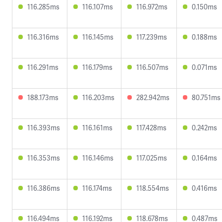
116.285ms
116.107ms
116.972ms
0.150ms
116.316ms
116.145ms
117.239ms
0.188ms
116.291ms
116.179ms
116.507ms
0.071ms
188.173ms
116.203ms
282.942ms
80.751ms
116.393ms
116.161ms
117.428ms
0.242ms
116.353ms
116.146ms
117.025ms
0.164ms
116.386ms
116.174ms
118.554ms
0.416ms
116.494ms
116.192ms
118.678ms
0.487ms