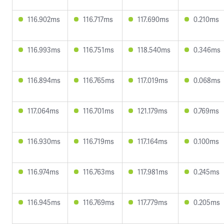
116.902ms
116.717ms
117.690ms
0.210ms
116.993ms
116.751ms
118.540ms
0.346ms
116.894ms
116.765ms
117.019ms
0.068ms
117.064ms
116.701ms
121.179ms
0.769ms
116.930ms
116.719ms
117.164ms
0.100ms
116.974ms
116.763ms
117.981ms
0.245ms
116.945ms
116.769ms
117.779ms
0.205ms