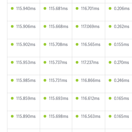
115.940ms
115.681ms
116.701ms
0.206ms
115.906ms
115.668ms
117.069ms
0.262ms
115.902ms
115.708ms
116.565ms
0.155ms
115.953ms
115.737ms
117.237ms
0.270ms
115.985ms
115.731ms
116.866ms
0.246ms
115.859ms
115.693ms
116.612ms
0.165ms
115.890ms
115.698ms
116.563ms
0.165ms