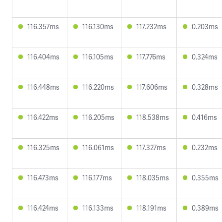
116.357ms
116.130ms
117.232ms
0.203ms
116.404ms
116.105ms
117.776ms
0.324ms
116.448ms
116.220ms
117.606ms
0.328ms
116.422ms
116.205ms
118.538ms
0.416ms
116.325ms
116.061ms
117.327ms
0.232ms
116.473ms
116.177ms
118.035ms
0.355ms
116.424ms
116.133ms
118.191ms
0.389ms