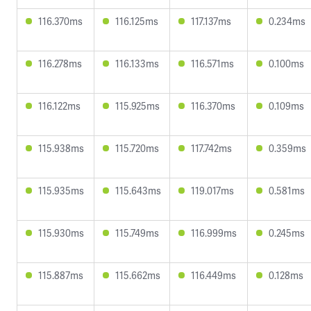
116.370ms
116.125ms
117.137ms
0.234ms
116.278ms
116.133ms
116.571ms
0.100ms
116.122ms
115.925ms
116.370ms
0.109ms
115.938ms
115.720ms
117.742ms
0.359ms
115.935ms
115.643ms
119.017ms
0.581ms
115.930ms
115.749ms
116.999ms
0.245ms
115.887ms
115.662ms
116.449ms
0.128ms