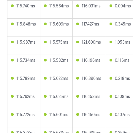
115.740ms
115.564ms
116.031ms
0.094ms
115.848ms
115.609ms
117.427ms
0.345ms
115.987ms
115.575ms
121.600ms
1.053ms
115.734ms
115.582ms
116.196ms
0.116ms
115.789ms
115.622ms
116.896ms
0.218ms
115.792ms
115.625ms
116.153ms
0.108ms
115.772ms
115.601ms
116.150ms
0.107ms
115.873ms
115.633ms
116.939ms
0.259ms