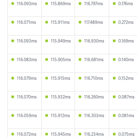
116.093ms
115.869ms
116.797ms
0.176ms
116.071ms
115.911ms
117.489ms
0.272ms
116.093ms
115.949ms
116.930ms
0.169ms
116.083ms
115.905ms
116.681ms
0.140ms
116.079ms
115.915ms
116.710ms
0.152ms
116.070ms
115.932ms
116.260ms
0.087ms
116.059ms
115.912ms
116.303ms
0.081ms
116.072ms
115.945ms
116.234ms
0.075ms