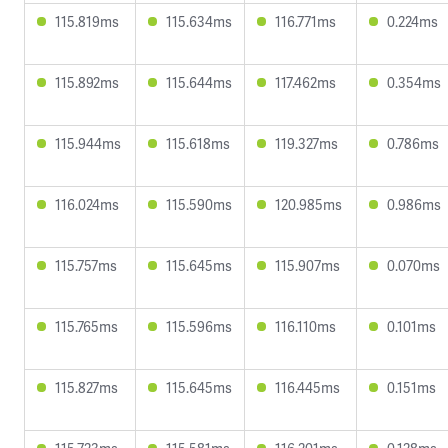
115.819ms
115.634ms
116.771ms
0.224ms
115.892ms
115.644ms
117.462ms
0.354ms
115.944ms
115.618ms
119.327ms
0.786ms
116.024ms
115.590ms
120.985ms
0.986ms
115.757ms
115.645ms
115.907ms
0.070ms
115.765ms
115.596ms
116.110ms
0.101ms
115.827ms
115.645ms
116.445ms
0.151ms