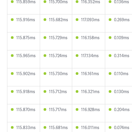
115.859ms
115.700ms
116.352ms
0.136ms
115.916ms
115.682ms
117.093ms
0.269ms
115.875ms
115.729ms
116.158ms
0.109ms
115.965ms
115.724ms
117.134ms
0.314ms
115.902ms
115.730ms
116.161ms
0.110ms
115.918ms
115.712ms
116.321ms
0.130ms
115.870ms
115.717ms
116.928ms
0.204ms
115.833ms
115.681ms
116.011ms
0.074ms