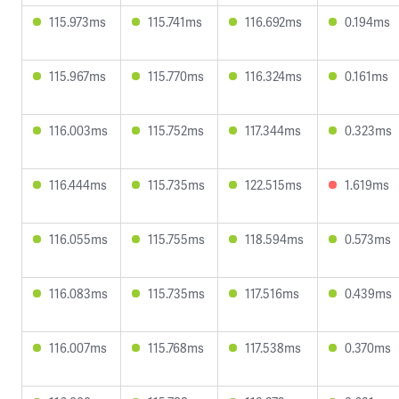
115.973ms
115.741ms
116.692ms
0.194ms
115.967ms
115.770ms
116.324ms
0.161ms
116.003ms
115.752ms
117.344ms
0.323ms
116.444ms
115.735ms
122.515ms
1.619ms
116.055ms
115.755ms
118.594ms
0.573ms
116.083ms
115.735ms
117.516ms
0.439ms
116.007ms
115.768ms
117.538ms
0.370ms