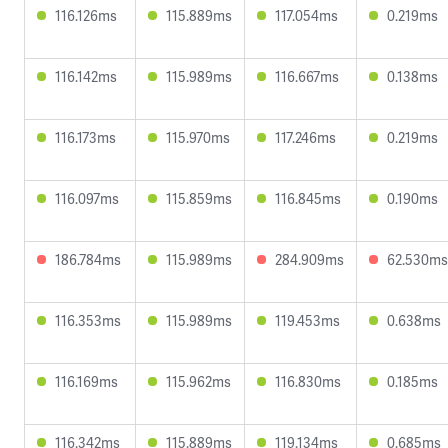
116.126ms
115.889ms
117.054ms
0.219ms
116.142ms
115.989ms
116.667ms
0.138ms
116.173ms
115.970ms
117.246ms
0.219ms
116.097ms
115.859ms
116.845ms
0.190ms
186.784ms
115.989ms
284.909ms
62.530ms
116.353ms
115.989ms
119.453ms
0.638ms
116.169ms
115.962ms
116.830ms
0.185ms
116.342ms
115.889ms
119.134ms
0.685ms