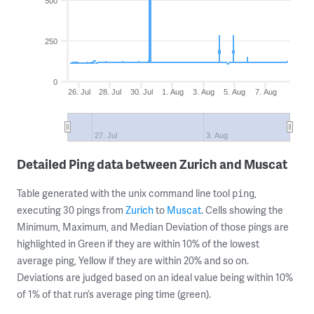
500
250
0
26. Jul
28. Jul
30. Jul
1. Aug
3. Aug
5. Aug
7. Aug
27. Jul
3. Aug
Detailed Ping data between Zurich and Muscat
Table generated with the unix command line tool
,
ping
executing 30 pings from
Zurich
to
Muscat
. Cells showing the
Minimum, Maximum, and Median Deviation of those pings are
highlighted in Green if they are within 10% of the lowest
average ping, Yellow if they are within 20% and so on.
Deviations are judged based on an ideal value being within 10%
of 1% of that run’s average ping time (green).