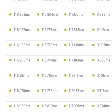
116.961ms
116.804ms
117.175ms
0.099ms
116.967ms
116.758ms
117.514ms
0.147ms
116.933ms
116.773ms
117.130ms
0.092ms
116.903ms
116.747ms
117.183ms
0.088ms
116.927ms
116.792ms
117.713ms
0.161ms
116.970ms
116.765ms
119.185ms
0.418ms
116.930ms
116.819ms
117.097ms
0.074ms