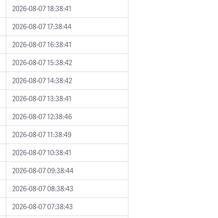
2026-08-07 18:38:41
2026-08-07 17:38:44
2026-08-07 16:38:41
2026-08-07 15:38:42
2026-08-07 14:38:42
2026-08-07 13:38:41
2026-08-07 12:38:46
2026-08-07 11:38:49
2026-08-07 10:38:41
2026-08-07 09:38:44
2026-08-07 08:38:43
2026-08-07 07:38:43