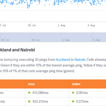
8. Jul
30. Jul
1. Aug
3. Aug
28. Jul
30. Jul
1. Aug
3. Aug
kland and Nairobi
ne tool
, executing 30 pings from
Auckland
to
Nairobi
. Cells show
ping
 Green if they are within 10% of the lowest average ping, Yellow if they 
n 10% of 1% of that run’s average ping time (green).
max
mdev
2ms
413.086ms
0.181ms
3ms
423.213ms
0.573ms