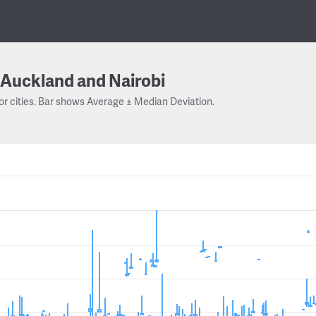
Auckland and Nairobi
or cities. Bar shows Average ± Median Deviation.