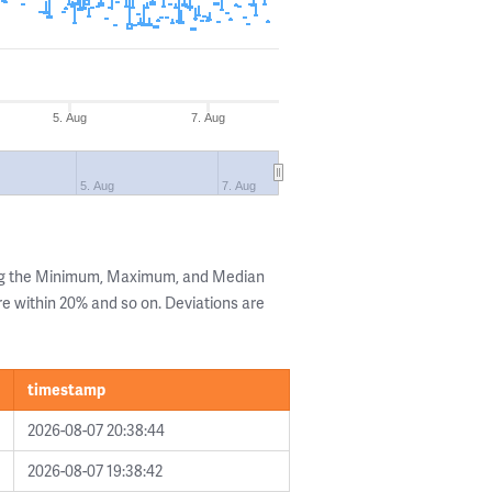
5. Aug
7. Aug
5. Aug
7. Aug
ing the Minimum, Maximum, and Median
are within 20% and so on. Deviations are
timestamp
2026-08-07 20:38:44
2026-08-07 19:38:42