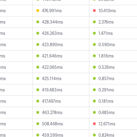
2ms
476.991ms
10.410ms
6ms
428.344ms
2.376ms
4ms
426.263ms
1.471ms
6ms
423.890ms
0.590ms
8ms
421.646ms
1.816ms
3ms
422.065ms
0.526ms
9ms
425.114ms
0.857ms
2ms
419.483ms
0.291ms
0ms
417.497ms
0.181ms
4ms
463.278ms
0.485ms
0ms
508.448ms
12.671ms
2ms
459.599ms
0.824ms