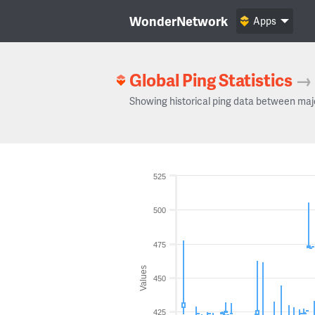
WonderNetwork
Apps
Global Ping Statistics
→
Showing historical ping data between maj
525
500
475
Values
450
425