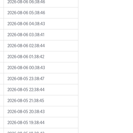
2026-08-06 06:38:46
2026-08-06 05:38:46
2026-08-06 04:38:43
2026-08-06 03:38:41
2026-08-06 02:38:44
2026-08-06 01:38:42
2026-08-06 00:38:43
2026-08-05 23:38:47
2026-08-05 22:38:44
2026-08-05 21:38:45
2026-08-05 20:38:43
2026-08-05 19:38:44