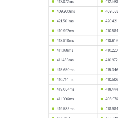
412.872ms
412.59
409.933ms
409.68
421.501ms
420.42
410.992ms
410.58
418.918ms
418.61
411.168ms
410.22
411.483ms
410.97
415.650ms
415.34
410.714ms
410.50
419.064ms
418.44
411.096ms
408.97
419.583ms
418.98