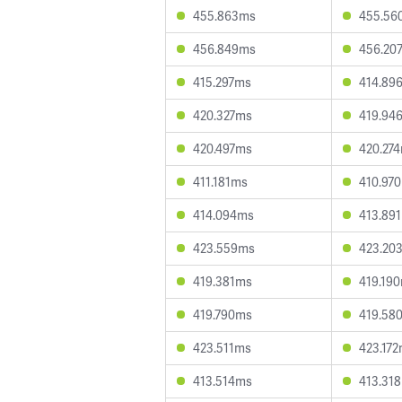
455.863ms
455.56
456.849ms
456.20
415.297ms
414.89
420.327ms
419.94
420.497ms
420.27
411.181ms
410.97
414.094ms
413.89
423.559ms
423.20
419.381ms
419.19
419.790ms
419.58
423.511ms
423.17
413.514ms
413.31