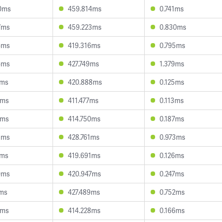
0ms
459.814ms
0.741ms
7ms
459.223ms
0.830ms
6ms
419.316ms
0.795ms
6ms
427.749ms
1.379ms
4ms
420.888ms
0.125ms
0ms
411.477ms
0.113ms
1ms
414.750ms
0.187ms
3ms
428.761ms
0.973ms
0ms
419.691ms
0.126ms
0ms
420.947ms
0.247ms
2ms
427.489ms
0.752ms
8ms
414.228ms
0.166ms