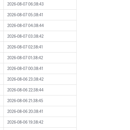
2026-08-07 06:38:43
2026-08-07 05:38:41
2026-08-07 04:38:44
2026-08-07 03:38:42
2026-08-07 02:38:41
2026-08-07 01:38:42
2026-08-07 00:38:41
2026-08-06 23:38:42
2026-08-06 22:38:44
2026-08-06 21:38:45
2026-08-06 20:38:41
2026-08-06 19:38:42