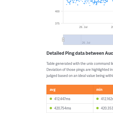
400
375
26. Jul
2
26. Jul
Detailed Ping data between Auc
Table generated with the unix command li
Deviation of those pings are highlighted in
judged based on an ideal value being withi
avg
min
412.447ms
412.16
420.754ms
420.35