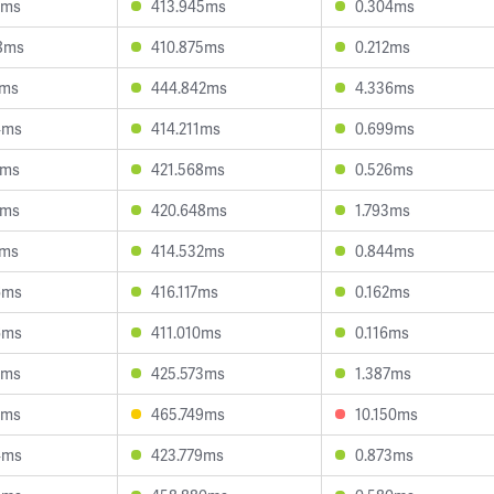
0ms
413.945ms
0.304ms
8ms
410.875ms
0.212ms
1ms
444.842ms
4.336ms
4ms
414.211ms
0.699ms
9ms
421.568ms
0.526ms
0ms
420.648ms
1.793ms
2ms
414.532ms
0.844ms
6ms
416.117ms
0.162ms
6ms
411.010ms
0.116ms
4ms
425.573ms
1.387ms
6ms
465.749ms
10.150ms
4ms
423.779ms
0.873ms