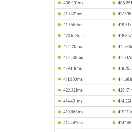
408.901ms
408.65
419.421ms
417.60
419.550ms
419.31
420.593ms
419.85
412.120ms
411.78
412.539ms
411.717
419.118ms
418.79
411.903ms
411.68
420.321ms
420.17
414.431ms
414.22
419.668ms
419.11
414.442ms
414.14