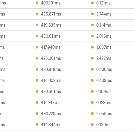
1ms
409.101ms
0.121ms
5ms
435.871ms
3.744ms
3ms
419.835ms
0.114ms
7ms
430.611ms
2.015ms
8ms
417.940ms
1.087ms
ms
423.001ms
2.422ms
5ms
420.818ms
0.400ms
1ms
414.008ms
0.408ms
1ms
420.561ms
0.109ms
4ms
414.743ms
0.128ms
3ms
430.720ms
2.055ms
5ms
414.844ms
0.139ms