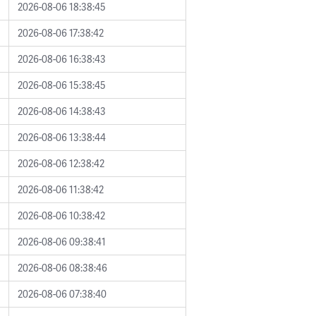
2026-08-06 18:38:45
2026-08-06 17:38:42
2026-08-06 16:38:43
2026-08-06 15:38:45
2026-08-06 14:38:43
2026-08-06 13:38:44
2026-08-06 12:38:42
2026-08-06 11:38:42
2026-08-06 10:38:42
2026-08-06 09:38:41
2026-08-06 08:38:46
2026-08-06 07:38:40