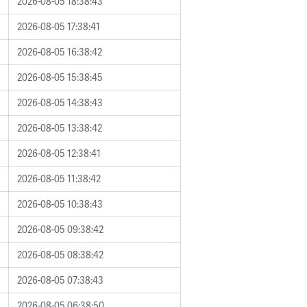
2026-08-05 18:38:43
2026-08-05 17:38:41
2026-08-05 16:38:42
2026-08-05 15:38:45
2026-08-05 14:38:43
2026-08-05 13:38:42
2026-08-05 12:38:41
2026-08-05 11:38:42
2026-08-05 10:38:43
2026-08-05 09:38:42
2026-08-05 08:38:42
2026-08-05 07:38:43
2026-08-05 06:38:50