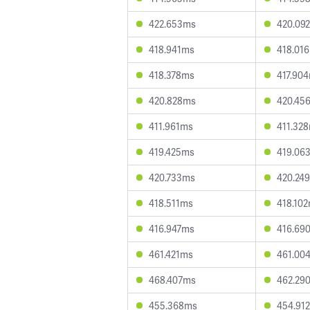
422.653ms
420.09
418.941ms
418.01
418.378ms
417.90
420.828ms
420.45
411.961ms
411.32
419.425ms
419.06
420.733ms
420.24
418.511ms
418.10
416.947ms
416.69
461.421ms
461.00
468.407ms
462.29
455.368ms
454.91