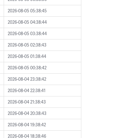
2026-08-05 05:38:45
2026-08-05 04:38:44
2026-08-05 03:38:44
2026-08-05 02:38:43
2026-08-05 01:38:44
2026-08-05 00:38:42
2026-08-04 23:38:42
2026-08-04 22:38:41
2026-08-04 21:38:43
2026-08-04 20:38:43
2026-08-04 19:38:42
2026-08-04 18:38:46