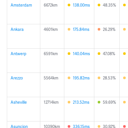
Amsterdam
6672km
138.00ms
48.35%
Ankara
4601km
175.84ms
26.29%
Antwerp
6591km
140.04ms
47.08%
Arezzo
5564km
195.82ms
28.53%
Asheville
12714km
213.52ms
59.69%
Asuncion
10390km
336.15ms
30.92%