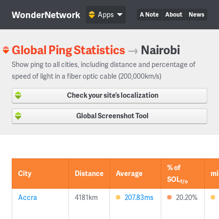
WonderNetwork
Apps
A Note
About
News
Global Ping Statistics
→
Nairobi
Show ping to all cities, including distance and percentage of
speed of light in a fiber optic cable (200,000km/s)
Check your site’s localization
Global Screenshot Tool
% of
City
Distance
Average
mi
SOL
f/o
Accra
4181km
207.83ms
20.20%