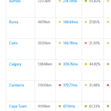
Buffalo
12172km
218.19ms
55.83%
Bursa
4679km
168.64ms
27.85%
Cairo
3535km
166.78ms
21.30%
Calgary
13848km
309.76ms
44.82%
Canberra
11930km
379.77ms
31.48%
Cape Town
4109km
67.16ms
61.33%