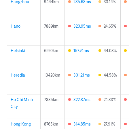
Hangzhou
9444km
285.68ms
33.14%
Hanoi
7889km
320.95ms
24.65%
Helsinki
6920km
157.74ms
44.08%
Heredia
13420km
301.21ms
44.58%
Ho Chi Minh
7835km
322.87ms
24.33%
City
Hong Kong
8765km
314.85ms
27.91%