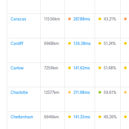
Caracas
11536km
267.88ms
43.21%
Cardiff
6968km
136.38ms
51.24%
Carlow
7259km
141.62ms
51.48%
Charlotte
12577km
211.98ms
59.61%
Cheltenham
6946km
141.35ms
49.26%