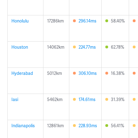
Honolulu
17286km
296.14ms
58.40%
Houston
14062km
224.77ms
62.78%
Hyderabad
5012km
306.10ms
16.38%
Iasi
5462km
174.61ms
31.39%
Indianapolis
12861km
228.93ms
56.41%