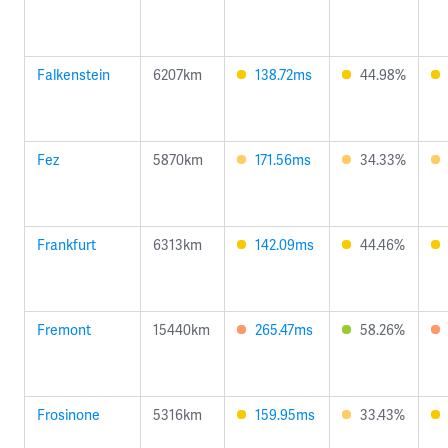
Falkenstein
6207km
138.72ms
44.98%
Fez
5870km
171.56ms
34.33%
Frankfurt
6313km
142.09ms
44.46%
Fremont
15440km
265.47ms
58.26%
Frosinone
5316km
159.95ms
33.43%