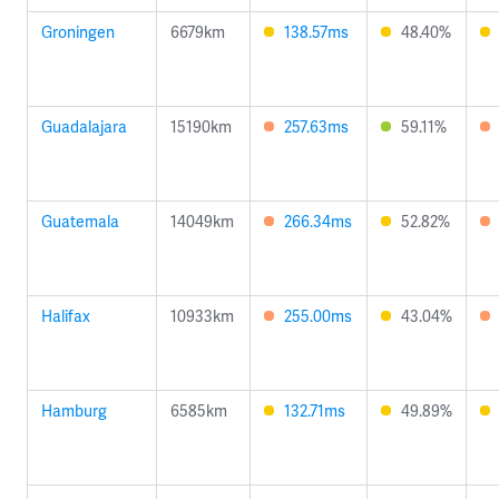
Groningen
6679km
138.57ms
48.40%
Guadalajara
15190km
257.63ms
59.11%
Guatemala
14049km
266.34ms
52.82%
Halifax
10933km
255.00ms
43.04%
Hamburg
6585km
132.71ms
49.89%