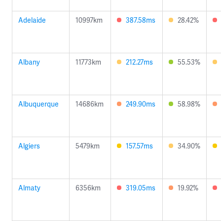
Adelaide
10997km
387.58ms
28.42%
Albany
11773km
212.27ms
55.53%
Albuquerque
14686km
249.90ms
58.98%
Algiers
5479km
157.57ms
34.90%
Almaty
6356km
319.05ms
19.92%