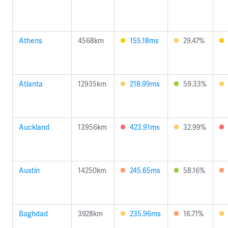
Athens
4568km
155.18ms
29.47%
Atlanta
12935km
218.99ms
59.33%
Auckland
13956km
423.91ms
32.99%
Austin
14250km
245.65ms
58.16%
Baghdad
3928km
235.96ms
16.71%