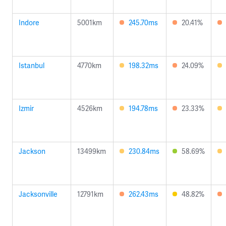
Indore
5001km
245.70ms
20.41%
Istanbul
4770km
198.32ms
24.09%
Izmir
4526km
194.78ms
23.33%
Jackson
13499km
230.84ms
58.69%
Jacksonville
12791km
262.43ms
48.82%