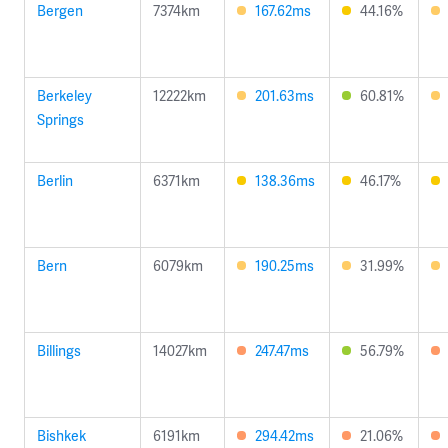
Bergen
7374km
167.62ms
44.16%
Berkeley
12222km
201.63ms
60.81%
Springs
Berlin
6371km
138.36ms
46.17%
Bern
6079km
190.25ms
31.99%
Billings
14027km
247.47ms
56.79%
Bishkek
6191km
294.42ms
21.06%