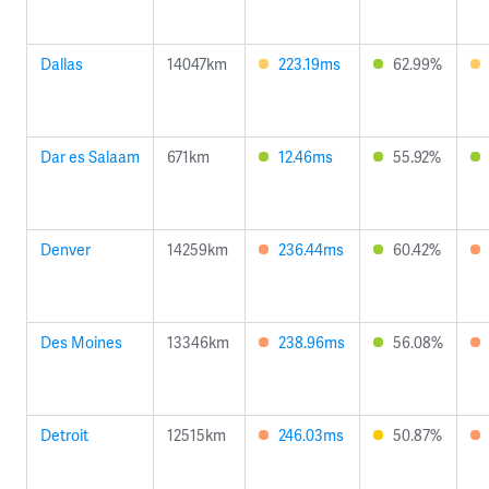
Dallas
14047km
223.19ms
62.99%
Dar es Salaam
671km
12.46ms
55.92%
Denver
14259km
236.44ms
60.42%
Des Moines
13346km
238.96ms
56.08%
Detroit
12515km
246.03ms
50.87%