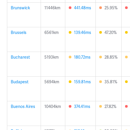
Brunswick
11446km
441.48ms
25.95%
Brussels
6561km
139.46ms
47.20%
Bucharest
5193km
180.72ms
28.85%
Budapest
5694km
159.81ms
35.81%
Buenos Aires
10404km
374.41ms
27.82%