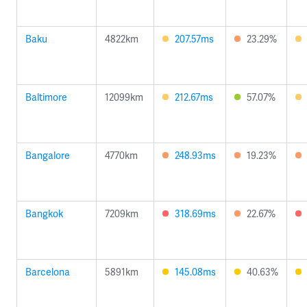
Baku
4822km
207.57ms
23.29%
Baltimore
12099km
212.67ms
57.07%
Bangalore
4770km
248.93ms
19.23%
Bangkok
7209km
318.69ms
22.67%
Barcelona
5891km
145.08ms
40.63%