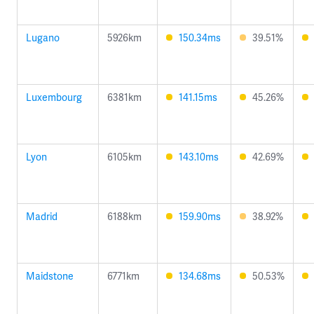
Lugano
5926km
150.34ms
39.51%
Luxembourg
6381km
141.15ms
45.26%
Lyon
6105km
143.10ms
42.69%
Madrid
6188km
159.90ms
38.92%
Maidstone
6771km
134.68ms
50.53%