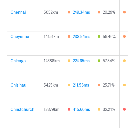
Chennai
5052km
249.34ms
20.29%
Cheyenne
14151km
238.94ms
59.46%
Chicago
12888km
224.65ms
57.54%
Chisinau
5425km
211.56ms
25.71%
Christchurch
13379km
415.60ms
32.24%