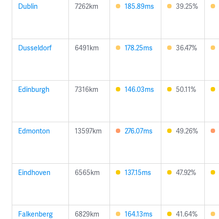
Dublin
7262km
185.89ms
39.25%
Dusseldorf
6491km
178.25ms
36.47%
Edinburgh
7316km
146.03ms
50.11%
Edmonton
13597km
276.07ms
49.26%
Eindhoven
6565km
137.15ms
47.92%
Falkenberg
6829km
164.13ms
41.64%