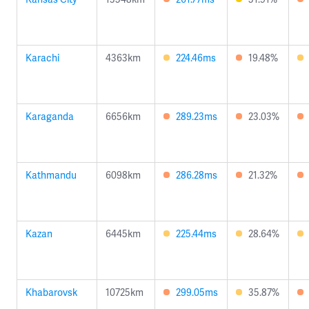
Karachi
4363km
224.46ms
19.48%
Karaganda
6656km
289.23ms
23.03%
Kathmandu
6098km
286.28ms
21.32%
Kazan
6445km
225.44ms
28.64%
Khabarovsk
10725km
299.05ms
35.87%