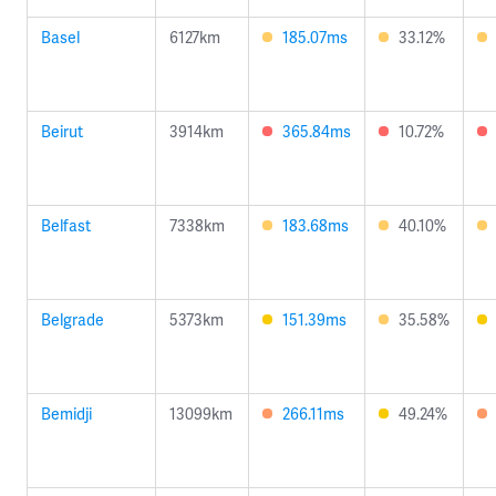
Basel
6127km
185.07ms
33.12%
Beirut
3914km
365.84ms
10.72%
Belfast
7338km
183.68ms
40.10%
Belgrade
5373km
151.39ms
35.58%
Bemidji
13099km
266.11ms
49.24%