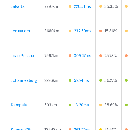
Jakarta
7776km
220.51ms
35.35%
Jerusalem
3680km
232.59ms
15.86%
Joao Pessoa
7967km
309.47ms
25.78%
Johannesburg
2926km
52.24ms
56.27%
Kampala
503km
13.20ms
38.69%
Kansas City
13548km
261.77ms
51.91%