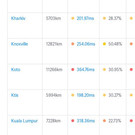
Kharkiv
5703km
201.97ms
28.37%
Knoxville
12821km
254.06ms
50.48%
Koto
11266km
364.76ms
30.95%
Ktis
5994km
198.20ms
30.27%
Kuala Lumpur
7228km
318.36ms
22.73%