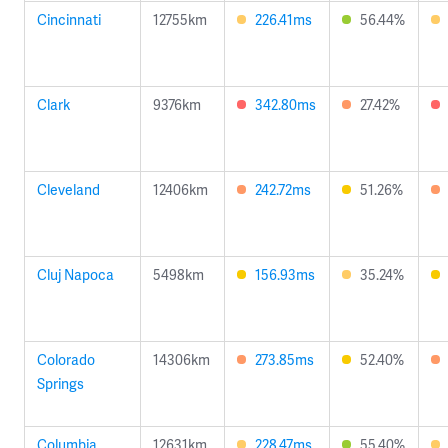
Cincinnati
12755km
226.41ms
56.44%
Clark
9376km
342.80ms
27.42%
Cleveland
12406km
242.72ms
51.26%
Cluj Napoca
5498km
156.93ms
35.24%
Colorado
14306km
273.85ms
52.40%
Springs
Columbia
12631km
228.47ms
55.40%