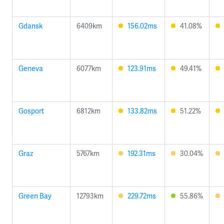
Gdansk
6409km
156.02ms
41.08%
Geneva
6077km
123.91ms
49.41%
Gosport
6812km
133.82ms
51.22%
Graz
5767km
192.31ms
30.04%
Green Bay
12793km
229.72ms
55.86%