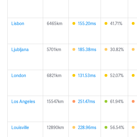
Lisbon
6465km
155.20ms
41.71%
Ljubljana
5701km
185.38ms
30.82%
London
6821km
131.53ms
52.07%
Los Angeles
15547km
251.47ms
61.94%
Louisville
12890km
228.96ms
56.54%