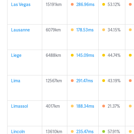
Las Vegas
15191km
286.96ms
53.12%
Lausanne
6079km
178.53ms
34.15%
Liege
6488km
145.09ms
44.74%
Lima
12567km
291.47ms
43.19%
Limassol
4017km
188.34ms
21.37%
Lincoln
13610km
235.47ms
57.91%