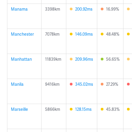
Manama
3398km
200.92ms
16.99%
Manchester
7078km
146.09ms
48.48%
Manhattan
11839km
209.96ms
56.65%
Manila
9416km
345.02ms
27.29%
Marseille
5866km
128.15ms
45.83%