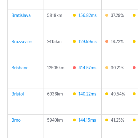
Bratislava
5818km
156.82ms
37.29%
Brazzaville
2415km
129.59ms
18.72%
Brisbane
12505km
414.57ms
30.21%
Bristol
6936km
140.22ms
49.54%
Brno
5940km
144.15ms
41.25%