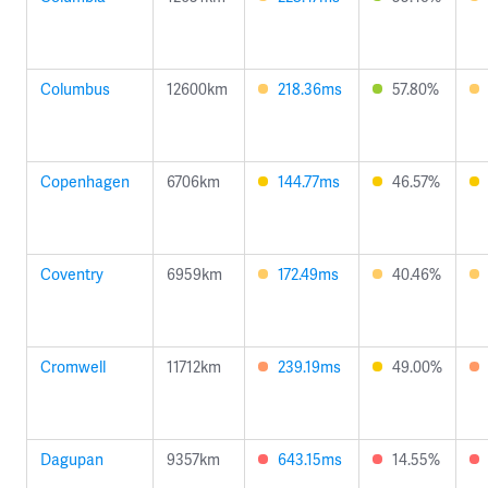
Columbus
12600km
218.36ms
57.80%
Copenhagen
6706km
144.77ms
46.57%
Coventry
6959km
172.49ms
40.46%
Cromwell
11712km
239.19ms
49.00%
Dagupan
9357km
643.15ms
14.55%