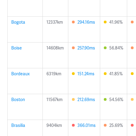
Bogota
12337km
294.16ms
41.96%
Boise
14608km
257.90ms
56.84%
Bordeaux
6319km
151.24ms
41.85%
Boston
11567km
212.69ms
54.56%
Brasilia
9404km
366.01ms
25.69%