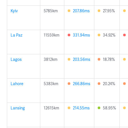
Kyiv
5785km
207.86ms
27.95%
La Paz
11559km
331.94ms
34.92%
Lagos
3812km
203.56ms
18.78%
Lahore
5383km
266.86ms
20.24%
Lansing
12615km
214.55ms
58.95%