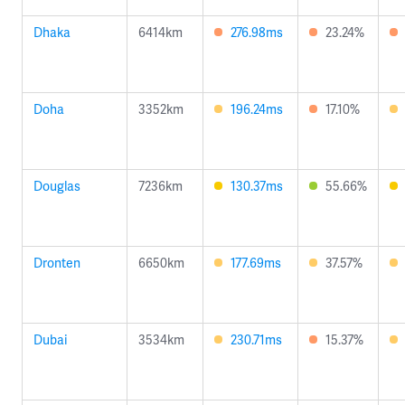
Dhaka
6414km
276.98ms
23.24%
Doha
3352km
196.24ms
17.10%
Douglas
7236km
130.37ms
55.66%
Dronten
6650km
177.69ms
37.57%
Dubai
3534km
230.71ms
15.37%