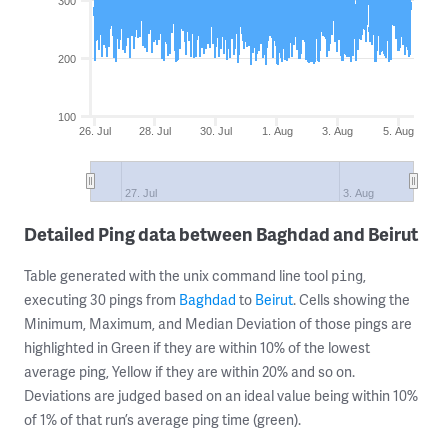
300
200
100
26. Jul
28. Jul
30. Jul
1. Aug
3. Aug
5. Aug
27. Jul
3. Aug
Detailed Ping data between Baghdad and Beirut
Table generated with the unix command line tool
,
ping
executing 30 pings from
Baghdad
to
Beirut
. Cells showing the
Minimum, Maximum, and Median Deviation of those pings are
highlighted in Green if they are within 10% of the lowest
average ping, Yellow if they are within 20% and so on.
Deviations are judged based on an ideal value being within 10%
of 1% of that run’s average ping time (green).