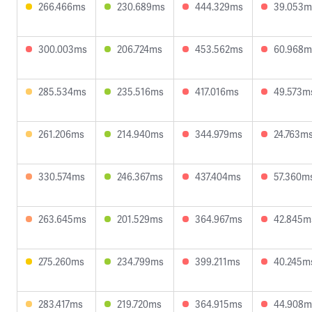
266.466ms
230.689ms
444.329ms
39.053m
300.003ms
206.724ms
453.562ms
60.968m
285.534ms
235.516ms
417.016ms
49.573m
261.206ms
214.940ms
344.979ms
24.763m
330.574ms
246.367ms
437.404ms
57.360m
263.645ms
201.529ms
364.967ms
42.845m
275.260ms
234.799ms
399.211ms
40.245m
283.417ms
219.720ms
364.915ms
44.908m