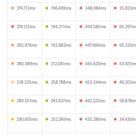
274.713ms
196.499ms
348.084ms
35.833m
274.123ms
194.311ms
449.585ms
65.297m
265.979ms
193.882ms
447.666ms
65.320m
280.389ms
212.061ms
445.620ms
53.921m
318.335ms
258.788ms
453.344ms
49.203m
289.551ms
243.437ms
442.222ms
58.878m
290.605ms
252.240ms
435.280ms
34.430m