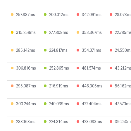
257.887ms
200.012ms
342.091ms
28.073m
315.258ms
277.809ms
353.367ms
22.785m
285.142ms
224.817ms
354.371ms
24.550m
306.816ms
252.865ms
481.574ms
43.212m
295.087ms
216.919ms
446.305ms
56.162m
300.244ms
240.039ms
422.404ms
47.570m
283.163ms
224.814ms
423.083ms
39.250m