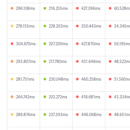
296.108ms
216.255ms
427.396ms
60.528m
278.155ms
228.203ms
350.443ms
34.345m
304.670ms
207.200ms
427.870ms
56.195m
293.807ms
217.780ms
431.649ms
48.522m
281.751ms
230.048ms
460.258ms
51.560m
264.742ms
202.272ms
418.681ms
43.334m
289.874ms
237.393ms
446.068ms
48.651m