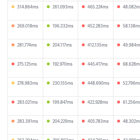
314.864ms
261.093ms
465.224ms
48.082m
269.018ms
196.332ms
452.283ms
58.138m
281.774ms
204.117ms
412.135ms
49.984m
275.125ms
192.970ms
445.417ms
68.628m
278.983ms
230.155ms
448.690ms
52.796m
283.021ms
199.847ms
422.928ms
61.256m
283.391ms
204.229ms
405.783ms
48.302m