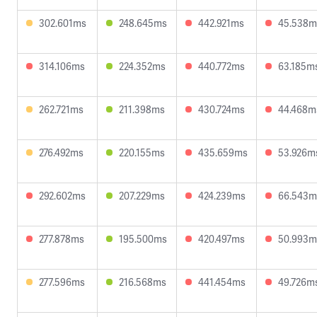
302.601ms
248.645ms
442.921ms
45.538m
314.106ms
224.352ms
440.772ms
63.185m
262.721ms
211.398ms
430.724ms
44.468m
276.492ms
220.155ms
435.659ms
53.926m
292.602ms
207.229ms
424.239ms
66.543m
277.878ms
195.500ms
420.497ms
50.993m
277.596ms
216.568ms
441.454ms
49.726m