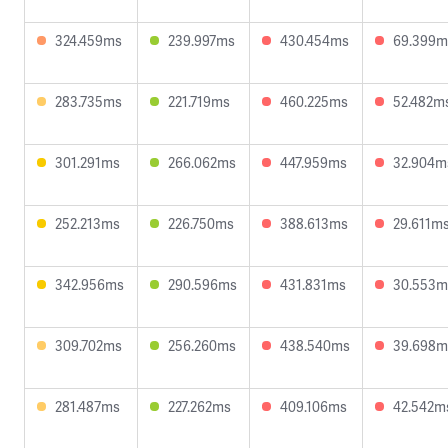
324.459ms
239.997ms
430.454ms
69.399m
283.735ms
221.719ms
460.225ms
52.482m
301.291ms
266.062ms
447.959ms
32.904m
252.213ms
226.750ms
388.613ms
29.611m
342.956ms
290.596ms
431.831ms
30.553m
309.702ms
256.260ms
438.540ms
39.698m
281.487ms
227.262ms
409.106ms
42.542m