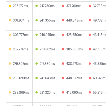
295.177ms
247.750ms
374.760ms
32.733m
301.934ms
241.355ms
449.843ms
49.732m
303.777ms
246.445ms
425.650ms
43.418m
262.774ms
210.802ms
385.306ms
42.785m
279.802ms
217.880ms
438.578ms
43.385m
298.090ms
241.043ms
448.872ms
60.245m
283.869ms
221.320ms
415.090ms
55.315m