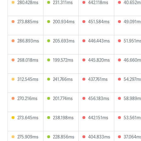
280.428ms
231.311ms
442.118ms
40.652m
273.885ms
200.934ms
451.584ms
49.091m
286.893ms
205.693ms
446.443ms
51.951m
268.018ms
199.572ms
445.820ms
46.660m
312.545ms
241.766ms
437.761ms
54.297m
270.216ms
201.774ms
456.183ms
58.989m
273.645ms
238.198ms
442.151ms
53.561m
275.909ms
228.856ms
404.833ms
37.064m