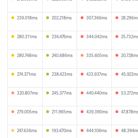
239.018ms
202.218ms
307.366ms
28.296m
280.311ms
236.476ms
344.042ms
25.732m
280.748ms
240.686ms
335.605ms
20.728m
274.371ms
238.423ms
423.937ms
45.922m
320.807ms
245.377ms
440.440ms
53.272m
279.005ms
211.965ms
439.390ms
47.878m
247.636ms
193.470ms
444.106ms
48.394m