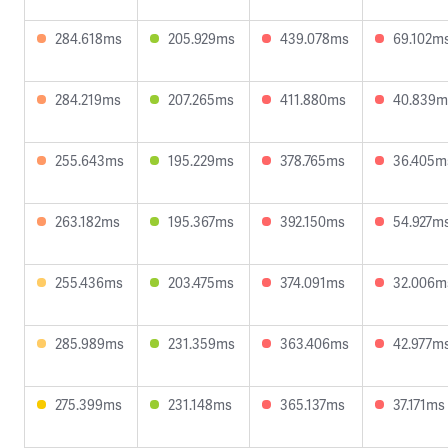
284.618ms
205.929ms
439.078ms
69.102m
284.219ms
207.265ms
411.880ms
40.839m
255.643ms
195.229ms
378.765ms
36.405m
263.182ms
195.367ms
392.150ms
54.927m
255.436ms
203.475ms
374.091ms
32.006m
285.989ms
231.359ms
363.406ms
42.977m
275.399ms
231.148ms
365.137ms
37.171ms