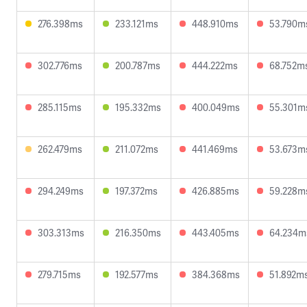
276.398ms
233.121ms
448.910ms
53.790m
302.776ms
200.787ms
444.222ms
68.752m
285.115ms
195.332ms
400.049ms
55.301m
262.479ms
211.072ms
441.469ms
53.673m
294.249ms
197.372ms
426.885ms
59.228m
303.313ms
216.350ms
443.405ms
64.234m
279.715ms
192.577ms
384.368ms
51.892m