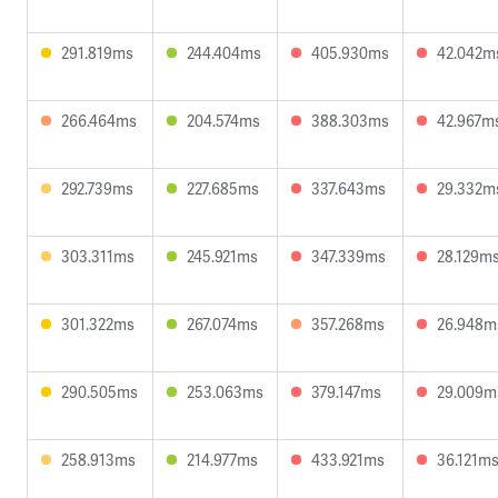
291.819ms
244.404ms
405.930ms
42.042m
266.464ms
204.574ms
388.303ms
42.967m
292.739ms
227.685ms
337.643ms
29.332m
303.311ms
245.921ms
347.339ms
28.129m
301.322ms
267.074ms
357.268ms
26.948m
290.505ms
253.063ms
379.147ms
29.009m
258.913ms
214.977ms
433.921ms
36.121m