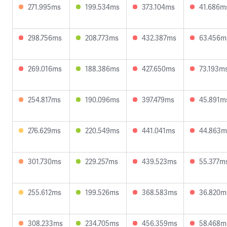
271.995ms
199.534ms
373.104ms
41.686m
298.756ms
208.773ms
432.387ms
63.456m
269.016ms
188.386ms
427.650ms
73.193m
254.817ms
190.096ms
397.479ms
45.891m
276.629ms
220.549ms
441.041ms
44.863m
301.730ms
229.257ms
439.523ms
55.377m
255.612ms
199.526ms
368.583ms
36.820m
308.233ms
234.705ms
456.359ms
58.468m