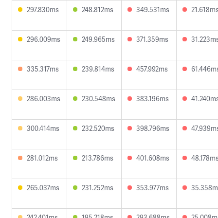
297.830ms
248.812ms
349.531ms
21.618m
296.009ms
249.965ms
371.359ms
31.223m
335.317ms
239.814ms
457.992ms
61.446m
286.003ms
230.548ms
383.196ms
41.240m
300.414ms
232.520ms
398.796ms
47.939m
281.012ms
213.786ms
401.608ms
48.178m
265.037ms
231.252ms
353.977ms
35.358m
242.401ms
195.218ms
293.688ms
25.008m