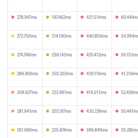
278.947ms
197.462ms
421.514ms
60.444m
272.750ms
214.190ms
440.859ms
54.994m
274.746ms
236.143ms
420.412ms
50.153m
286.906ms
250.350ms
439.116ms
41.316m
309.627ms
222.991ms
419.013ms
52.424m
281.641ms
202.197ms
430.224ms
50.441m
261.690ms
225.674ms
396.849ms
35.285m