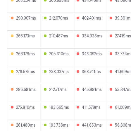
263.204ms
206.893ms
434.746ms
43.096m
290.907ms
212.070ms
402.401ms
39.301m
266.173ms
210.487ms
334.938ms
27.419ms
266.179ms
205.310ms
343.092ms
33.734m
278.575ms
238.037ms
363.741ms
41.609m
286.681ms
212.717ms
445.981ms
53.847m
276.810ms
193.665ms
411.578ms
61.009m
261.480ms
193.738ms
441.653ms
56.808m