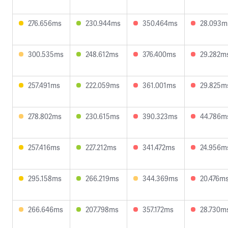
276.656ms
230.944ms
350.464ms
28.093m
300.535ms
248.612ms
376.400ms
29.282m
257.491ms
222.059ms
361.001ms
29.825m
278.802ms
230.615ms
390.323ms
44.786m
257.416ms
227.212ms
341.472ms
24.956m
295.158ms
266.219ms
344.369ms
20.476m
266.646ms
207.798ms
357.172ms
28.730m