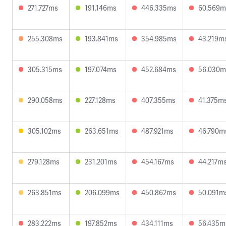
271.727ms
191.146ms
446.335ms
60.569m
255.308ms
193.841ms
354.985ms
43.219m
305.315ms
197.074ms
452.684ms
56.030m
290.058ms
227.128ms
407.355ms
41.375m
305.102ms
263.651ms
487.921ms
46.790m
279.128ms
231.201ms
454.167ms
44.217m
263.851ms
206.099ms
450.862ms
50.091m
283.222ms
197.852ms
434.111ms
56.435m