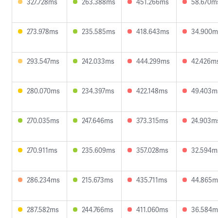
327.728ms
263.388ms
451.266ms
58.670m
273.978ms
235.585ms
418.643ms
34.900m
293.547ms
242.033ms
444.299ms
42.426m
280.070ms
234.397ms
422.148ms
49.403m
270.035ms
247.646ms
373.315ms
24.903m
270.911ms
235.609ms
357.028ms
32.594m
286.234ms
215.673ms
435.711ms
44.865m
287.582ms
244.766ms
411.060ms
36.584m