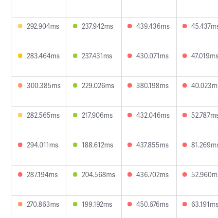
292.904ms
237.942ms
439.436ms
45.437m
283.464ms
237.431ms
430.071ms
47.019m
300.385ms
229.026ms
380.198ms
40.023m
282.565ms
217.906ms
432.046ms
52.787m
294.011ms
188.612ms
437.855ms
81.269m
287.194ms
204.568ms
436.702ms
52.960m
270.863ms
199.192ms
450.676ms
63.191m