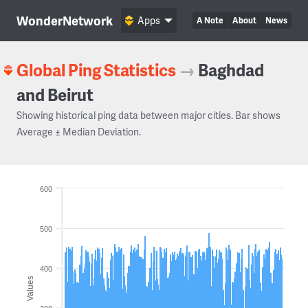
WonderNetwork
Apps
A Note
About
News
Global Ping Statistics
→
Baghdad
and Beirut
Showing historical ping data between major cities. Bar shows
Average ± Median Deviation.
600
500
400
Values