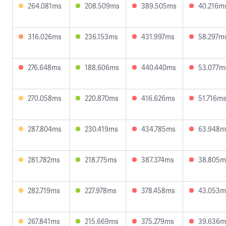
264.081ms
208.509ms
389.505ms
40.216m
316.026ms
236.153ms
431.997ms
58.297m
276.648ms
188.606ms
440.440ms
53.077m
270.058ms
220.870ms
416.626ms
51.716m
287.804ms
230.419ms
434.785ms
63.948m
281.782ms
218.775ms
387.374ms
38.805m
282.719ms
227.978ms
378.458ms
43.053m
267.841ms
215.669ms
375.279ms
39.636m