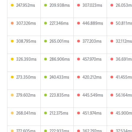
247.952ms
209.938ms
307.023ms
26.053m
307.326ms
227.346ms
446.889ms
50.811m
308.795ms
265.001ms
377.203ms
32.112ms
326.393ms
286.906ms
457.970ms
36.691m
273.350ms
240.433ms
420.212ms
41.455m
279.602ms
223.835ms
445.549ms
56.164m
268.041ms
212.375ms
451.974ms
45.900m
272.605ms
222.933ms
362.292ms
37.534m