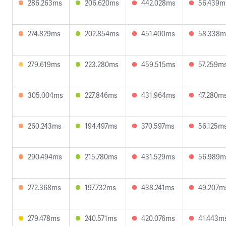
286.263ms
206.620ms
442.028ms
56.439m
274.829ms
202.854ms
451.400ms
58.338m
279.619ms
223.280ms
459.515ms
57.259m
305.004ms
227.846ms
431.964ms
47.280m
260.243ms
194.497ms
370.597ms
56.125m
290.494ms
215.780ms
431.529ms
56.989m
272.368ms
197.732ms
438.241ms
49.207m
279.478ms
240.571ms
420.076ms
41.443m