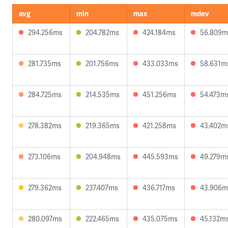
avg
min
max
mdev
294.256ms
204.782ms
424.184ms
56.809m
281.735ms
201.756ms
433.033ms
58.631m
284.725ms
214.535ms
451.256ms
54.473m
278.382ms
219.365ms
421.258ms
43.402m
273.106ms
204.948ms
445.593ms
49.279m
279.362ms
237.407ms
436.717ms
43.906m
280.097ms
222.465ms
435.075ms
45.132m