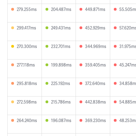
279.255ms
204.487ms
449.871ms
55.505m
299.417ms
249.431ms
452.929ms
57.620m
270.300ms
232.701ms
344.969ms
31.975m
277.118ms
199.898ms
359.405ms
45.247m
295.818ms
225.192ms
372.640ms
34.858m
272.598ms
215.786ms
442.838ms
54.885m
264.240ms
196.087ms
369.230ms
48.253m