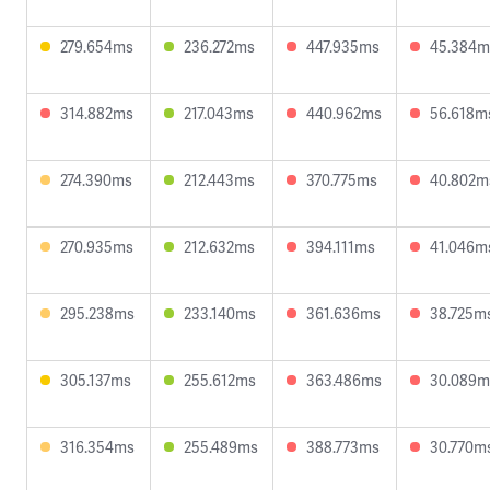
279.654ms
236.272ms
447.935ms
45.384m
314.882ms
217.043ms
440.962ms
56.618m
274.390ms
212.443ms
370.775ms
40.802m
270.935ms
212.632ms
394.111ms
41.046m
295.238ms
233.140ms
361.636ms
38.725m
305.137ms
255.612ms
363.486ms
30.089m
316.354ms
255.489ms
388.773ms
30.770m