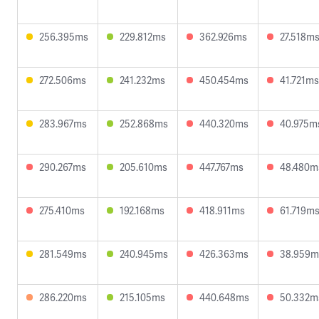
256.395ms
229.812ms
362.926ms
27.518m
272.506ms
241.232ms
450.454ms
41.721ms
283.967ms
252.868ms
440.320ms
40.975m
290.267ms
205.610ms
447.767ms
48.480m
275.410ms
192.168ms
418.911ms
61.719m
281.549ms
240.945ms
426.363ms
38.959m
286.220ms
215.105ms
440.648ms
50.332m