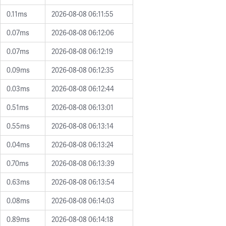
0.11ms
2026-08-08 06:11:55
0.07ms
2026-08-08 06:12:06
0.07ms
2026-08-08 06:12:19
0.09ms
2026-08-08 06:12:35
0.03ms
2026-08-08 06:12:44
0.51ms
2026-08-08 06:13:01
0.55ms
2026-08-08 06:13:14
0.04ms
2026-08-08 06:13:24
0.70ms
2026-08-08 06:13:39
0.63ms
2026-08-08 06:13:54
0.08ms
2026-08-08 06:14:03
0.89ms
2026-08-08 06:14:18