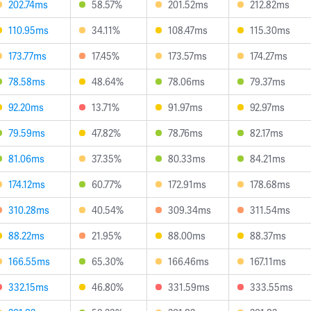
202.74ms
58.57%
201.52ms
212.82ms
110.95ms
34.11%
108.47ms
115.30ms
173.77ms
17.45%
173.57ms
174.27ms
78.58ms
48.64%
78.06ms
79.37ms
92.20ms
13.71%
91.97ms
92.97ms
79.59ms
47.82%
78.76ms
82.17ms
81.06ms
37.35%
80.33ms
84.21ms
174.12ms
60.77%
172.91ms
178.68ms
310.28ms
40.54%
309.34ms
311.54ms
88.22ms
21.95%
88.00ms
88.37ms
166.55ms
65.30%
166.46ms
167.11ms
332.15ms
46.80%
331.59ms
333.55ms