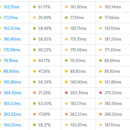
162.17ms
61.75%
161.90ms
163.14ms
77.37ms
29.90%
77.19ms
77.66ms
193.51ms
58.99%
192.75ms
197.10ms
180.40ms
58.95%
179.70ms
181.55ms
170.99ms
60.23%
170.56ms
171.93ms
79.76ms
44.11%
79.50ms
80.69ms
89.90ms
47.24%
89.85ms
89.95ms
160.86ms
59.34%
160.40ms
161.86ms
364.35ms
21.30%
363.36ms
370.33ms
183.52ms
63.50%
183.17ms
185.06ms
263.02ms
17.09%
262.51ms
266.55ms
194.55ms
58.27%
193.97ms
197.15ms