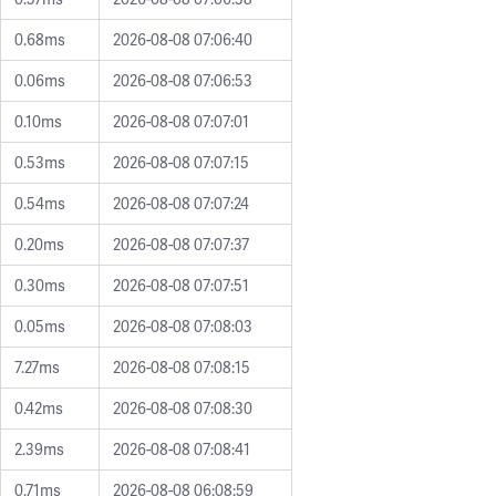
0.68ms
2026-08-08 07:06:40
0.06ms
2026-08-08 07:06:53
0.10ms
2026-08-08 07:07:01
0.53ms
2026-08-08 07:07:15
0.54ms
2026-08-08 07:07:24
0.20ms
2026-08-08 07:07:37
0.30ms
2026-08-08 07:07:51
0.05ms
2026-08-08 07:08:03
7.27ms
2026-08-08 07:08:15
0.42ms
2026-08-08 07:08:30
2.39ms
2026-08-08 07:08:41
0.71ms
2026-08-08 06:08:59