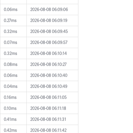
0.06ms
2026-08-08 06:09:06
0.27ms
2026-08-08 06:09:19
0.32ms
2026-08-08 06:09:45
0.07ms
2026-08-08 06:09:57
0.32ms
2026-08-08 06:10:14
0.08ms
2026-08-08 06:10:27
0.06ms
2026-08-08 06:10:40
0.04ms
2026-08-08 06:10:49
0.16ms
2026-08-08 06:11:05
0.10ms
2026-08-08 06:11:18
0.41ms
2026-08-08 06:11:31
0.42ms
2026-08-08 06:11:42