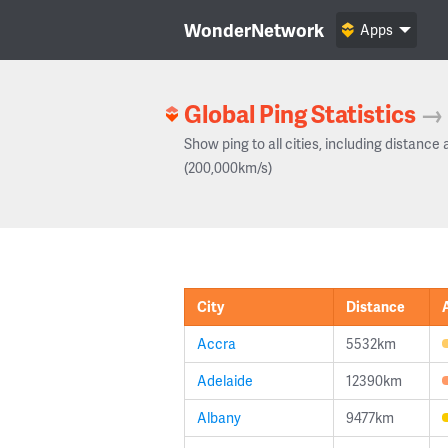
WonderNetwork
Apps
Global Ping Statistics
→
Show ping to all cities, including distance 
(200,000km/s)
City
Distance
Accra
5532km
Adelaide
12390km
Albany
9477km