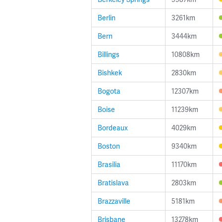
Berlin
3261km
Bern
3444km
Billings
10808km
Bishkek
2830km
Bogota
12307km
Boise
11239km
Bordeaux
4029km
Boston
9340km
Brasilia
11170km
Bratislava
2803km
Brazzaville
5181km
Brisbane
13278km