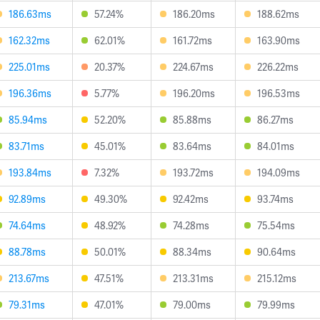
186.63ms
57.24%
186.20ms
188.62ms
162.32ms
62.01%
161.72ms
163.90ms
225.01ms
20.37%
224.67ms
226.22ms
196.36ms
5.77%
196.20ms
196.53ms
85.94ms
52.20%
85.88ms
86.27ms
83.71ms
45.01%
83.64ms
84.01ms
193.84ms
7.32%
193.72ms
194.09ms
92.89ms
49.30%
92.42ms
93.74ms
74.64ms
48.92%
74.28ms
75.54ms
88.78ms
50.01%
88.34ms
90.64ms
213.67ms
47.51%
213.31ms
215.12ms
79.31ms
47.01%
79.00ms
79.99ms