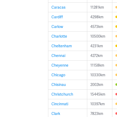
Caracas
11281km
Cardiff
4298km
Carlow
4573km
Charlotte
10500km
Cheltenham
4231km
Chennai
4272km
Cheyenne
11158km
Chicago
10330km
Chisinau
2002km
Christchurch
15445km
Cincinnati
10397km
Clark
7823km