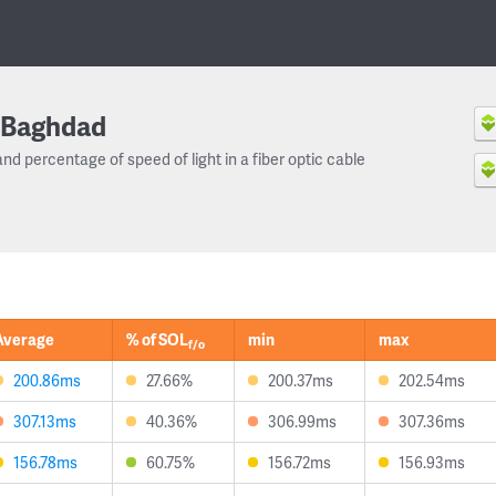
Baghdad
and percentage of speed of light in a fiber optic cable
Average
% of SOL
min
max
f/o
200.86ms
27.66%
200.37ms
202.54ms
307.13ms
40.36%
306.99ms
307.36ms
156.78ms
60.75%
156.72ms
156.93ms