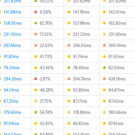
201.82ms
59.23%
201.82ms
201.82ms
141.88ms
6.58%
141.76ms
142.41ms
158.95ms
62.76%
157.98ms
162.83ms
231.30ms
17.55%
231.22ms
231.60ms
267.46ms
22.63%
266.55ms
269.16ms
91.82ms
41.73%
91.74ms
91.93ms
79.34ms
43.66%
78.69ms
82.50ms
294.26ms
2.81%
204.78ms
424.18ms
94.14ms
48.28%
93.80ms
94.87ms
87.27ms
27.75%
87.17ms
87.42ms
179.60ms
56.74%
178.89ms
180.66ms
97.04ms
42.45%
96.82ms
97.45ms
154.54ms
64.85%
153.91ms
156.56ms