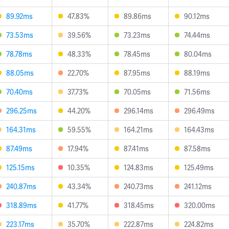
89.92ms
47.83%
89.86ms
90.12ms
73.53ms
39.56%
73.23ms
74.44ms
78.78ms
48.33%
78.45ms
80.04ms
88.05ms
22.70%
87.95ms
88.19ms
70.40ms
37.73%
70.05ms
71.56ms
296.25ms
44.20%
296.14ms
296.49ms
164.31ms
59.55%
164.21ms
164.43ms
87.49ms
17.94%
87.41ms
87.58ms
125.15ms
10.35%
124.83ms
125.49ms
240.87ms
43.34%
240.73ms
241.12ms
318.89ms
41.77%
318.45ms
320.00ms
223.17ms
35.70%
222.87ms
224.82ms