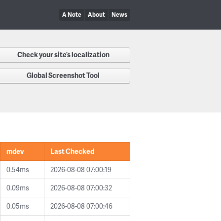
A Note
About
News
Check your site’s localization
Global Screenshot Tool
mdev
Last Checked
0.54ms
2026-08-08 07:00:19
0.09ms
2026-08-08 07:00:32
0.05ms
2026-08-08 07:00:46