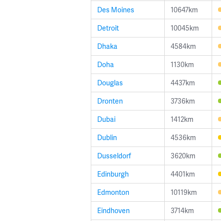
Des Moines
10647km
Detroit
10045km
Dhaka
4584km
Doha
1130km
Douglas
4437km
Dronten
3736km
Dubai
1412km
Dublin
4536km
Dusseldorf
3620km
Edinburgh
4401km
Edmonton
10119km
Eindhoven
3714km