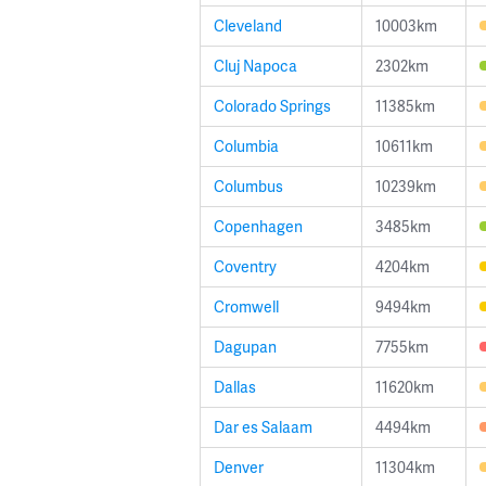
Cleveland
10003km
Cluj Napoca
2302km
Colorado Springs
11385km
Columbia
10611km
Columbus
10239km
Copenhagen
3485km
Coventry
4204km
Cromwell
9494km
Dagupan
7755km
Dallas
11620km
Dar es Salaam
4494km
Denver
11304km