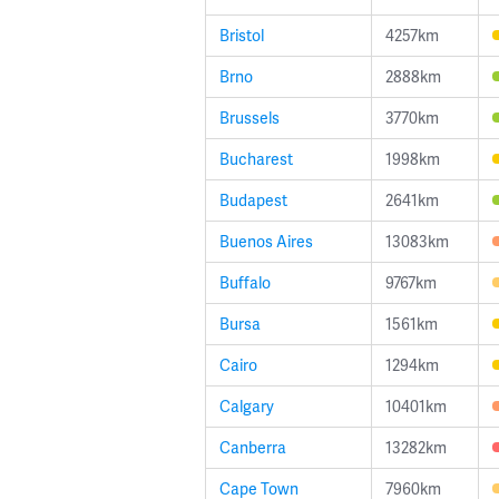
Bristol
4257km
Brno
2888km
Brussels
3770km
Bucharest
1998km
Budapest
2641km
Buenos Aires
13083km
Buffalo
9767km
Bursa
1561km
Cairo
1294km
Calgary
10401km
Canberra
13282km
Cape Town
7960km