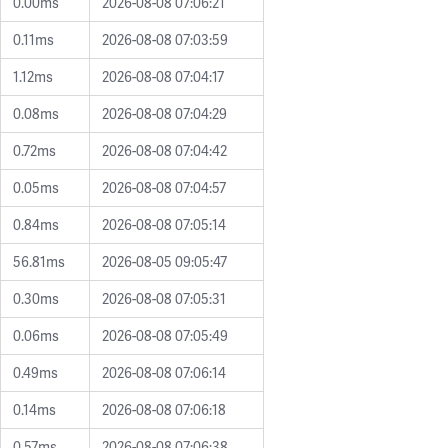
0.00ms
2026-08-08 07:06:21
0.11ms
2026-08-08 07:03:59
1.12ms
2026-08-08 07:04:17
0.08ms
2026-08-08 07:04:29
0.72ms
2026-08-08 07:04:42
0.05ms
2026-08-08 07:04:57
0.84ms
2026-08-08 07:05:14
56.81ms
2026-08-05 09:05:47
0.30ms
2026-08-08 07:05:31
0.06ms
2026-08-08 07:05:49
0.49ms
2026-08-08 07:06:14
0.14ms
2026-08-08 07:06:18
0.57ms
2026-08-08 07:06:38