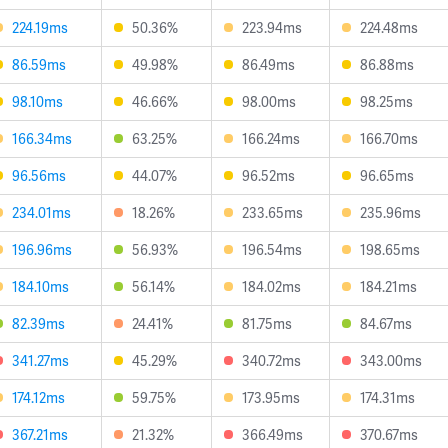
224.19ms
50.36%
223.94ms
224.48ms
86.59ms
49.98%
86.49ms
86.88ms
98.10ms
46.66%
98.00ms
98.25ms
166.34ms
63.25%
166.24ms
166.70ms
96.56ms
44.07%
96.52ms
96.65ms
234.01ms
18.26%
233.65ms
235.96ms
196.96ms
56.93%
196.54ms
198.65ms
184.10ms
56.14%
184.02ms
184.21ms
82.39ms
24.41%
81.75ms
84.67ms
341.27ms
45.29%
340.72ms
343.00ms
174.12ms
59.75%
173.95ms
174.31ms
367.21ms
21.32%
366.49ms
370.67ms