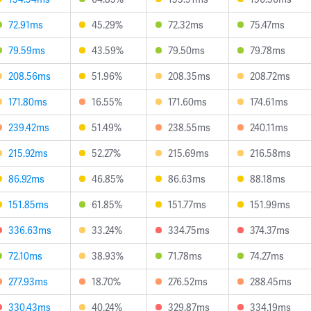
72.91ms
45.29%
72.32ms
75.47ms
79.59ms
43.59%
79.50ms
79.78ms
208.56ms
51.96%
208.35ms
208.72ms
171.80ms
16.55%
171.60ms
174.61ms
239.42ms
51.49%
238.55ms
240.11ms
215.92ms
52.27%
215.69ms
216.58ms
86.92ms
46.85%
86.63ms
88.18ms
151.85ms
61.85%
151.77ms
151.99ms
336.63ms
33.24%
334.75ms
374.37ms
72.10ms
38.93%
71.78ms
74.27ms
277.93ms
18.70%
276.52ms
288.45ms
330.43ms
40.24%
329.87ms
334.19ms