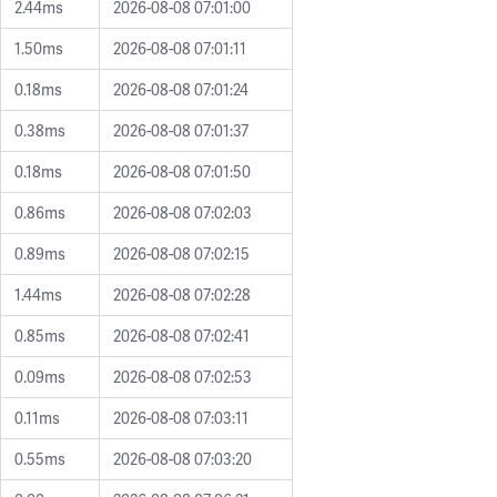
2.44ms
2026-08-08 07:01:00
1.50ms
2026-08-08 07:01:11
0.18ms
2026-08-08 07:01:24
0.38ms
2026-08-08 07:01:37
0.18ms
2026-08-08 07:01:50
0.86ms
2026-08-08 07:02:03
0.89ms
2026-08-08 07:02:15
1.44ms
2026-08-08 07:02:28
0.85ms
2026-08-08 07:02:41
0.09ms
2026-08-08 07:02:53
0.11ms
2026-08-08 07:03:11
0.55ms
2026-08-08 07:03:20