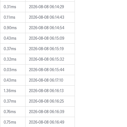
0.31ms
2026-08-08 06:14:29
0.11ms
2026-08-08 06:14:43
0.90ms
2026-08-08 06:14:54
0.43ms
2026-08-08 06:15:09
0.37ms
2026-08-08 06:15:19
0.32ms
2026-08-08 06:15:32
0.03ms
2026-08-08 06:15:44
0.43ms
2026-08-08 06:17:10
1.36ms
2026-08-08 06:16:13
0.37ms
2026-08-08 06:16:25
0.76ms
2026-08-08 06:16:39
0.75ms
2026-08-08 06:16:49