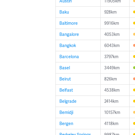
Austin
11905km
Baku
928km
Baltimore
9916km
Bangalore
4053km
Bangkok
6043km
Barcelona
3797km
Basel
3449km
Beirut
826km
Belfast
4538km
Belgrade
2414km
Bemidji
10157km
Bergen
4118km
Berkeley Springs
9987km