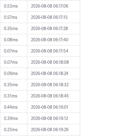
0.53ms
2026-08-08 06:17:06
0.57ms
2026-08-08 06:17:15
0.35ms
2026-08-08 06:17:28
0.08ms
2026-08-08 06:17:40
0.07ms
2026-08-08 06:17:54
0.07ms
2026-08-08 06:18:08
0.09ms
2026-08-08 06:18:24
0.35ms
2026-08-08 06:18:32
0.31ms
2026-08-08 06:18:45
0.44ms
2026-08-08 06:19:01
0.39ms
2026-08-08 06:19:12
0.23ms
2026-08-08 06:19:26