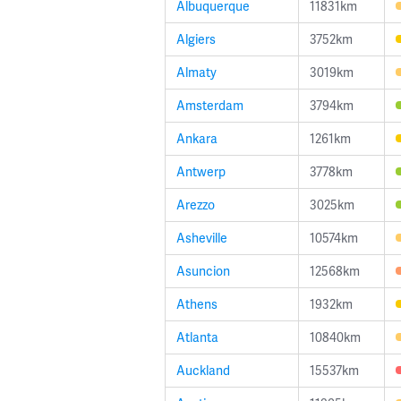
Albuquerque
11831km
Algiers
3752km
Almaty
3019km
Amsterdam
3794km
Ankara
1261km
Antwerp
3778km
Arezzo
3025km
Asheville
10574km
Asuncion
12568km
Athens
1932km
Atlanta
10840km
Auckland
15537km