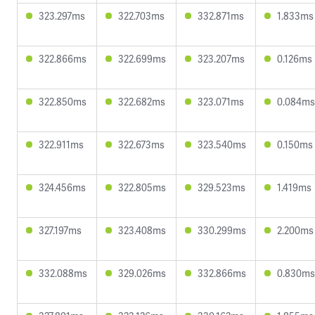
323.297ms
322.703ms
332.871ms
1.833ms
322.866ms
322.699ms
323.207ms
0.126ms
322.850ms
322.682ms
323.071ms
0.084ms
322.911ms
322.673ms
323.540ms
0.150ms
324.456ms
322.805ms
329.523ms
1.419ms
327.197ms
323.408ms
330.299ms
2.200ms
332.088ms
329.026ms
332.866ms
0.830ms