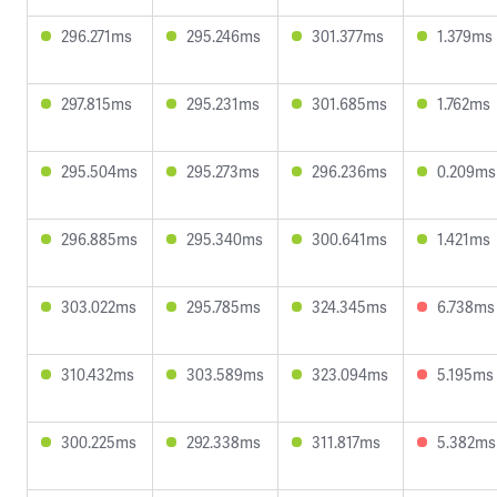
296.271ms
295.246ms
301.377ms
1.379ms
297.815ms
295.231ms
301.685ms
1.762ms
295.504ms
295.273ms
296.236ms
0.209ms
296.885ms
295.340ms
300.641ms
1.421ms
303.022ms
295.785ms
324.345ms
6.738ms
310.432ms
303.589ms
323.094ms
5.195ms
300.225ms
292.338ms
311.817ms
5.382ms