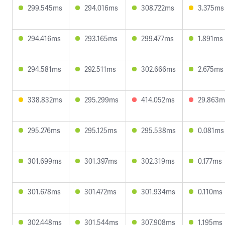
299.545ms
294.016ms
308.722ms
3.375ms
294.416ms
293.165ms
299.477ms
1.891ms
294.581ms
292.511ms
302.666ms
2.675ms
338.832ms
295.299ms
414.052ms
29.863m
295.276ms
295.125ms
295.538ms
0.081ms
301.699ms
301.397ms
302.319ms
0.177ms
301.678ms
301.472ms
301.934ms
0.110ms
302.448ms
301.544ms
307.908ms
1.195ms