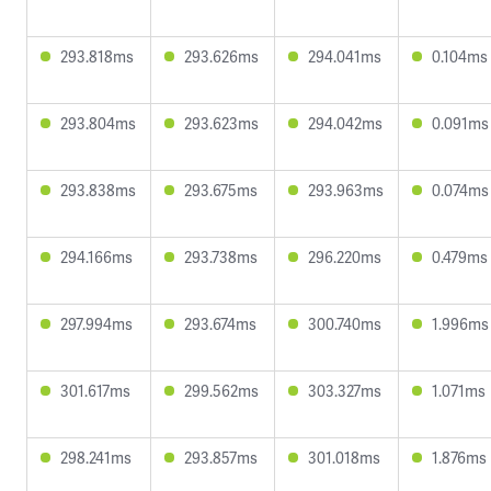
293.818ms
293.626ms
294.041ms
0.104ms
293.804ms
293.623ms
294.042ms
0.091ms
293.838ms
293.675ms
293.963ms
0.074ms
294.166ms
293.738ms
296.220ms
0.479ms
297.994ms
293.674ms
300.740ms
1.996ms
301.617ms
299.562ms
303.327ms
1.071ms
298.241ms
293.857ms
301.018ms
1.876ms