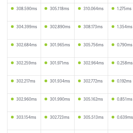
308.590ms
305.118ms
310.064ms
1.275ms
304.399ms
302.890ms
308.173ms
1.354ms
302.684ms
301.965ms
305.756ms
0.790ms
302.259ms
301.971ms
302.964ms
0.258ms
302.217ms
301.934ms
302.772ms
0.192ms
302.960ms
301.990ms
305.162ms
0.851ms
303.154ms
302.723ms
305.513ms
0.639ms