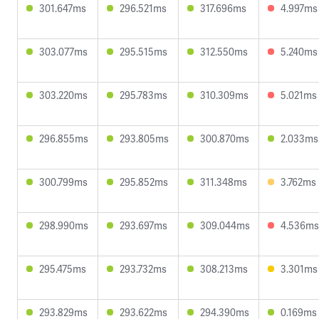
301.647ms
296.521ms
317.696ms
4.997ms
303.077ms
295.515ms
312.550ms
5.240ms
303.220ms
295.783ms
310.309ms
5.021ms
296.855ms
293.805ms
300.870ms
2.033ms
300.799ms
295.852ms
311.348ms
3.762ms
298.990ms
293.697ms
309.044ms
4.536ms
295.475ms
293.732ms
308.213ms
3.301ms
293.829ms
293.622ms
294.390ms
0.169ms