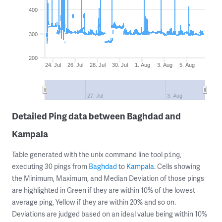
400
300
200
24. Jul
26. Jul
28. Jul
30. Jul
1. Aug
3. Aug
5. Aug
27. Jul
3. Aug
Detailed Ping data between Baghdad and
Kampala
Table generated with the unix command line tool
,
ping
executing 30 pings from
Baghdad
to
Kampala
. Cells showing
the Minimum, Maximum, and Median Deviation of those pings
are highlighted in Green if they are within 10% of the lowest
average ping, Yellow if they are within 20% and so on.
Deviations are judged based on an ideal value being within 10%