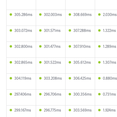
305.286ms
302.003ms
308.669ms
2.030ms
303.072ms
301.571ms
307.288ms
1.322ms
302.800ms
301.477ms
307.910ms
1.289ms
302.865ms
301.522ms
305.612ms
1.307ms
304.119ms
303.208ms
306.425ms
0.880ms
297.406ms
296.706ms
300.356ms
0.731ms
299.167ms
296.775ms
303.569ms
1.924ms