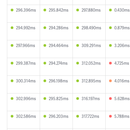
296.396ms
295.842ms
297.880ms
0.430ms
294.992ms
294.286ms
298.490ms
0.879ms
297.966ms
294.464ms
309.291ms
3.206ms
299.387ms
294.274ms
312.052ms
4.725ms
300.314ms
296.198ms
312.895ms
4.016ms
302.996ms
295.825ms
316.197ms
5.628ms
302.586ms
296.203ms
317.722ms
5.788ms