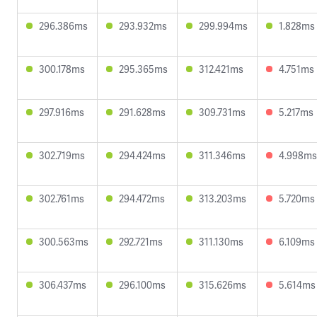
296.386ms
293.932ms
299.994ms
1.828ms
300.178ms
295.365ms
312.421ms
4.751ms
297.916ms
291.628ms
309.731ms
5.217ms
302.719ms
294.424ms
311.346ms
4.998ms
302.761ms
294.472ms
313.203ms
5.720ms
300.563ms
292.721ms
311.130ms
6.109ms
306.437ms
296.100ms
315.626ms
5.614ms