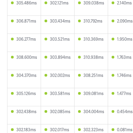
305.486ms
302.121ms
309.038ms
2.140ms
306.871ms
303.434ms
310.792ms
2.090ms
306.277ms
303.521ms
310.369ms
1.950ms
308.600ms
303.894ms
310.938ms
1.763ms
304.370ms
302.002ms
308.251ms
1.746ms
305.126ms
303.581ms
309.081ms
1.477ms
302.438ms
302.085ms
304.004ms
0.454ms
302.183ms
302.017ms
302.323ms
0.081ms