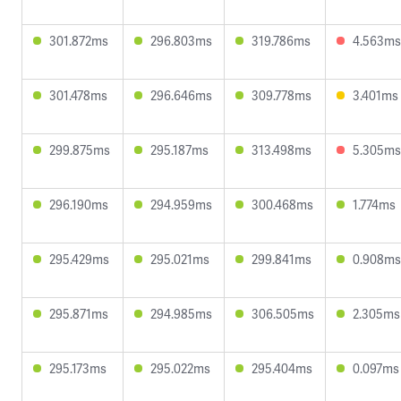
301.872ms
296.803ms
319.786ms
4.563ms
301.478ms
296.646ms
309.778ms
3.401ms
299.875ms
295.187ms
313.498ms
5.305ms
296.190ms
294.959ms
300.468ms
1.774ms
295.429ms
295.021ms
299.841ms
0.908ms
295.871ms
294.985ms
306.505ms
2.305ms
295.173ms
295.022ms
295.404ms
0.097ms