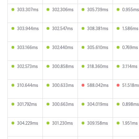
303.307ms
302.306ms
305.739ms
0.955ms
303.944ms
302.547ms
308.381ms
1.586ms
303.166ms
302.440ms
305.610ms
0.769ms
302.573ms
300.858ms
318.360ms
3.114ms
310.644ms
300.633ms
588.042ms
51.518m
301.792ms
300.663ms
304.019ms
0.898ms
304.229ms
301.230ms
309.158ms
1.951ms