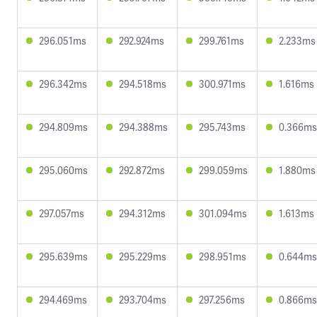
296.051ms
292.924ms
299.761ms
2.233ms
296.342ms
294.518ms
300.971ms
1.616ms
294.809ms
294.388ms
295.743ms
0.366ms
295.060ms
292.872ms
299.059ms
1.880ms
297.057ms
294.312ms
301.094ms
1.613ms
295.639ms
295.229ms
298.951ms
0.644ms
294.469ms
293.704ms
297.256ms
0.866ms