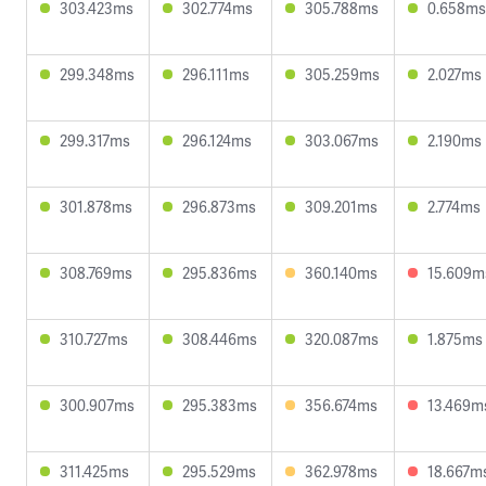
303.423ms
302.774ms
305.788ms
0.658ms
299.348ms
296.111ms
305.259ms
2.027ms
299.317ms
296.124ms
303.067ms
2.190ms
301.878ms
296.873ms
309.201ms
2.774ms
308.769ms
295.836ms
360.140ms
15.609m
310.727ms
308.446ms
320.087ms
1.875ms
300.907ms
295.383ms
356.674ms
13.469m
311.425ms
295.529ms
362.978ms
18.667m