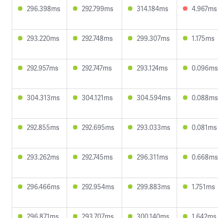
296.398ms
292.799ms
314.184ms
4.967ms
293.220ms
292.748ms
299.307ms
1.175ms
292.957ms
292.747ms
293.124ms
0.096ms
304.313ms
304.121ms
304.594ms
0.088ms
292.855ms
292.695ms
293.033ms
0.081ms
293.262ms
292.745ms
296.311ms
0.668ms
296.466ms
292.954ms
299.883ms
1.751ms
296.871ms
293.707ms
300.140ms
1.642ms