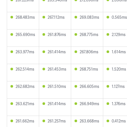
268.483ms
267.112ms
269.083ms
0.565ms
265.690ms
261.876ms
268.775ms
2.129ms
263.977ms
261.414ms
267.806ms
1.614ms
262.514ms
261.453ms
268.751ms
1.520ms
262.682ms
261.510ms
266.605ms
1.127ms
263.621ms
261.414ms
266.949ms
1.376ms
261.662ms
261.257ms
263.668ms
0.412ms