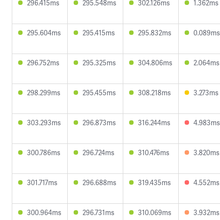
296.415ms
295.548ms
302.126ms
1.362ms
295.604ms
295.415ms
295.832ms
0.089ms
296.752ms
295.325ms
304.806ms
2.064ms
298.299ms
295.455ms
308.218ms
3.273ms
303.293ms
296.873ms
316.244ms
4.983ms
300.786ms
296.724ms
310.476ms
3.820ms
301.717ms
296.688ms
319.435ms
4.552ms
300.964ms
296.731ms
310.069ms
3.932ms