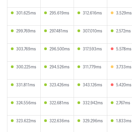
301.625ms
295.619ms
312.616ms
3.529ms
299.769ms
297.481ms
307.010ms
2.572ms
303.769ms
296.500ms
317.593ms
5.578ms
300.225ms
294.526ms
311.779ms
3.733ms
331.811ms
323.426ms
343.126ms
5.420ms
324.556ms
322.681ms
332.942ms
2.767ms
323.622ms
322.636ms
329.296ms
1.833ms