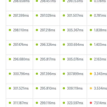
298.658ms
298.451ms
299.153ms
0.178ms
297.399ms
297.029ms
301.507ms
0.781ms
298.110ms
297.218ms
305.367ms
1.838ms
297.474ms
296.324ms
300.694ms
1.403ms
296.680ms
295.817ms
305.076ms
2.163ms
300.796ms
297.396ms
307.899ms
3.343ms
301.521ms
295.810ms
309.119ms
3.534ms
311.187ms
299.116ms
323.597ms
7.514ms