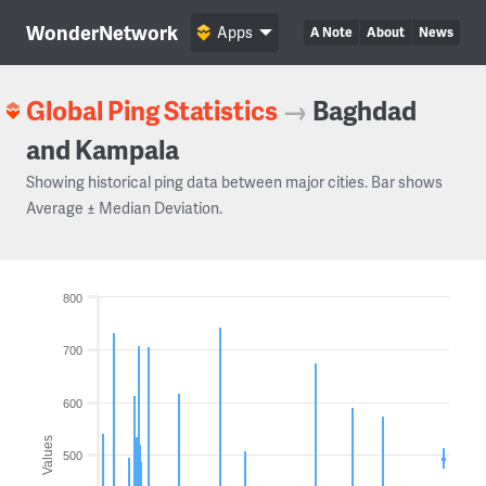
WonderNetwork
Apps
A Note
About
News
Global Ping Statistics
→
Baghdad
and Kampala
Showing historical ping data between major cities. Bar shows
Average ± Median Deviation.
800
700
600
Values
500