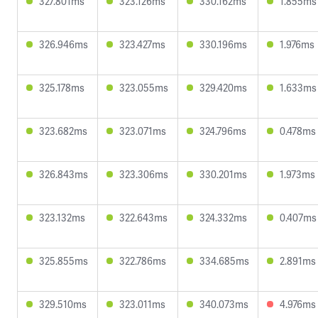
327.801ms
323.126ms
330.162ms
1.855ms
326.946ms
323.427ms
330.196ms
1.976ms
325.178ms
323.055ms
329.420ms
1.633ms
323.682ms
323.071ms
324.796ms
0.478ms
326.843ms
323.306ms
330.201ms
1.973ms
323.132ms
322.643ms
324.332ms
0.407ms
325.855ms
322.786ms
334.685ms
2.891ms
329.510ms
323.011ms
340.073ms
4.976ms