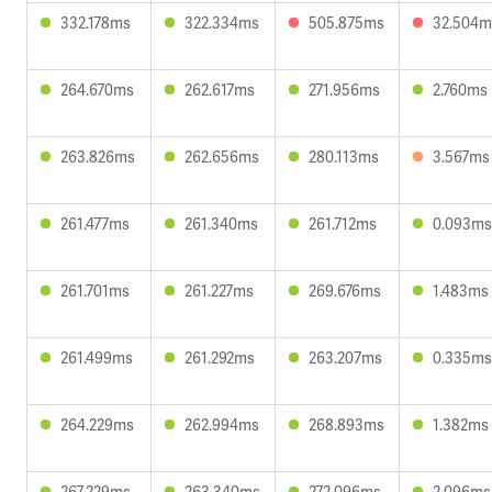
332.178ms
322.334ms
505.875ms
32.504m
264.670ms
262.617ms
271.956ms
2.760ms
263.826ms
262.656ms
280.113ms
3.567ms
261.477ms
261.340ms
261.712ms
0.093ms
261.701ms
261.227ms
269.676ms
1.483ms
261.499ms
261.292ms
263.207ms
0.335ms
264.229ms
262.994ms
268.893ms
1.382ms
267.229ms
263.340ms
272.096ms
2.096ms