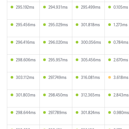
295.192ms
294.931ms
295.499ms
0.105ms
295.456ms
295.029ms
301.818ms
1.273ms
296.416ms
296.020ms
300.056ms
0.784ms
298.606ms
295.957ms
305.456ms
2.670ms
303.112ms
297.749ms
316.081ms
3.618ms
301.803ms
298.450ms
312.365ms
2.843ms
298.644ms
297.789ms
301.824ms
0.980ms