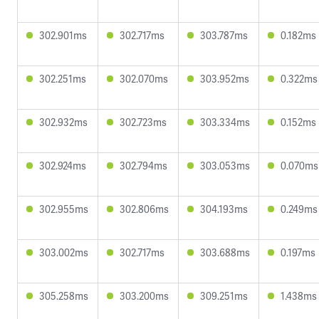
302.901ms
302.717ms
303.787ms
0.182ms
302.251ms
302.070ms
303.952ms
0.322ms
302.932ms
302.723ms
303.334ms
0.152ms
302.924ms
302.794ms
303.053ms
0.070ms
302.955ms
302.806ms
304.193ms
0.249ms
303.002ms
302.717ms
303.688ms
0.197ms
305.258ms
303.200ms
309.251ms
1.438ms