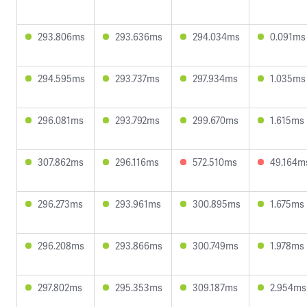
293.806ms
293.636ms
294.034ms
0.091ms
294.595ms
293.737ms
297.934ms
1.035ms
296.081ms
293.792ms
299.670ms
1.615ms
307.862ms
296.116ms
572.510ms
49.164m
296.273ms
293.961ms
300.895ms
1.675ms
296.208ms
293.866ms
300.749ms
1.978ms
297.802ms
295.353ms
309.187ms
2.954ms