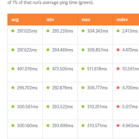
of 1% of that run’s average ping time (green).
avg
min
max
mdev
297.025ms
295.239ms
304.243ms
2.413ms
297.622ms
294.469ms
309.857ms
4.470ms
491.019ms
473.505ms
511.618ms
10.591m
296.702ms
292.879ms
306.777ms
4.700ms
300.561ms
293.522ms
310.251ms
5.017ms
300.160ms
293.699ms
310.571ms
4.963ms