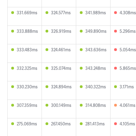
331.669ms
324.577ms
341.989ms
4.308ms
333.888ms
326.919ms
349.890ms
5.296ms
333.483ms
324.461ms
343.636ms
5.054ms
332.325ms
325.074ms
343.248ms
5.865ms
330.230ms
324.894ms
340.322ms
3.171ms
307.359ms
300.149ms
314.808ms
4.061ms
275.069ms
267.450ms
281.413ms
4.105ms