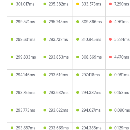
301.017ms
295.382ms
333.573ms
7.290ms
299.574ms
295.245ms
309.866ms
4.761ms
299.631ms
293.732ms
310.845ms
5.234ms
299.833ms
293.853ms
308.669ms
4.470ms
294.146ms
293.619ms
297.418ms
0.981ms
293.795ms
293.632ms
294.382ms
0.153ms
293.773ms
293.622ms
294.027ms
0.090ms
293.857ms
293.669ms
294.385ms
0.129ms