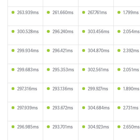
263.939ms
261.660ms
267.761ms
1.799ms
300.528ms
296.240ms
303.456ms
2.054ms
299.934ms
296.421ms
304.870ms
2.392ms
299.683ms
295.353ms
302.561ms
2.051ms
297.316ms
293.136ms
299.927ms
1.890ms
297.939ms
293.672ms
304.684ms
2.731ms
296.985ms
293.701ms
304.923ms
2.650ms