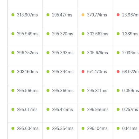
313.907ms
295.427ms
370.774ms
23.967m
295.949ms
295.320ms
302.662ms
1.389ms
296.252ms
295.393ms
305.676ms
2.036ms
308.160ms
295.344ms
674.470ms
68.022m
295.566ms
295.366ms
295.811ms
0.099ms
295.612ms
295.425ms
296.956ms
0.257ms
295.604ms
295.354ms
296.104ms
0.141ms