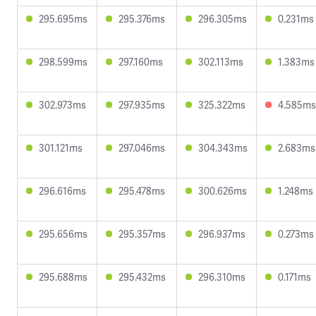
295.695ms
295.376ms
296.305ms
0.231ms
298.599ms
297.160ms
302.113ms
1.383ms
302.973ms
297.935ms
325.322ms
4.585ms
301.121ms
297.046ms
304.343ms
2.683ms
296.616ms
295.478ms
300.626ms
1.248ms
295.656ms
295.357ms
296.937ms
0.273ms
295.688ms
295.432ms
296.310ms
0.171ms