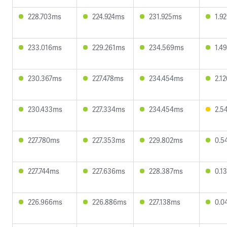
228.703ms
224.924ms
231.925ms
1.9
233.016ms
229.261ms
234.569ms
1.4
230.367ms
227.478ms
234.454ms
2.1
230.433ms
227.334ms
234.454ms
2.5
227.780ms
227.353ms
229.802ms
0.5
227.744ms
227.636ms
228.387ms
0.1
226.966ms
226.886ms
227.138ms
0.0