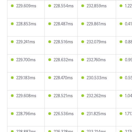
229.609ms
228.554ms
232.859ms
1.2
228.853ms
228.487ms
229.861ms
0.4
229.241ms
228.516ms
232.079ms
0.8
229.700ms
228.632ms
232.760ms
0.9
229.183ms
228.470ms
230.533ms
0.5
229.608ms
228.521ms
232.262ms
1.0
228.796ms
226.536ms
231.825ms
1.7
228.887ms
226.328ms
233.214ms
2.1