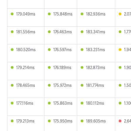
179.049ms
175.848ms
182.936ms
2.0
181.556ms
176.463ms
183.341ms
1.7
180.520ms
176.597ms
183.231ms
1.9
179.214ms
176.189ms
182.873ms
1.9
178.465ms
175.972ms
181.774ms
1.5
177.116ms
175.863ms
180.112ms
1.1
179.213ms
175.950ms
189.605ms
2.6