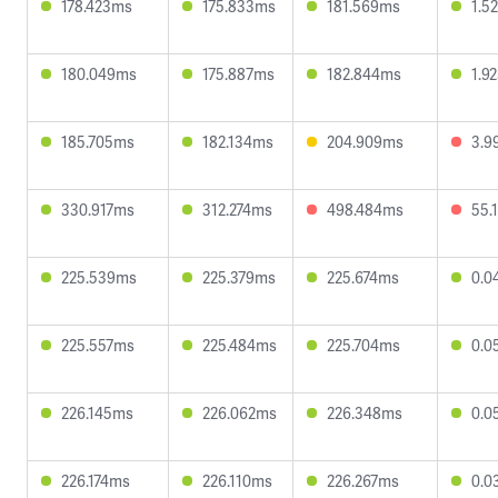
178.423ms
175.833ms
181.569ms
1.5
180.049ms
175.887ms
182.844ms
1.9
185.705ms
182.134ms
204.909ms
3.9
330.917ms
312.274ms
498.484ms
55.
225.539ms
225.379ms
225.674ms
0.0
225.557ms
225.484ms
225.704ms
0.0
226.145ms
226.062ms
226.348ms
0.0
226.174ms
226.110ms
226.267ms
0.0