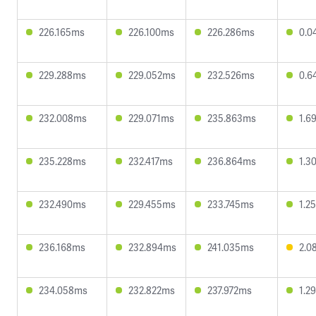
226.165ms
226.100ms
226.286ms
0.0
229.288ms
229.052ms
232.526ms
0.6
232.008ms
229.071ms
235.863ms
1.6
235.228ms
232.417ms
236.864ms
1.3
232.490ms
229.455ms
233.745ms
1.2
236.168ms
232.894ms
241.035ms
2.0
234.058ms
232.822ms
237.972ms
1.2