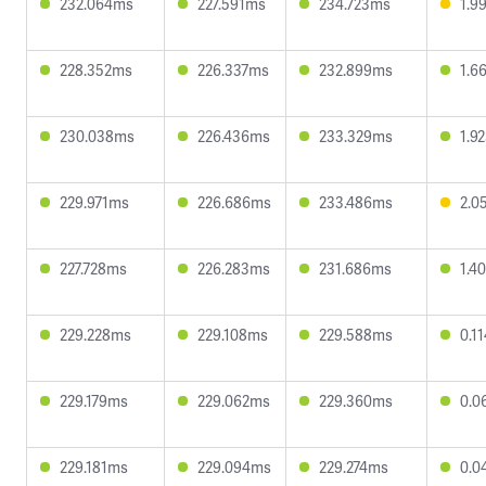
232.064ms
227.591ms
234.723ms
1.9
228.352ms
226.337ms
232.899ms
1.6
230.038ms
226.436ms
233.329ms
1.9
229.971ms
226.686ms
233.486ms
2.0
227.728ms
226.283ms
231.686ms
1.4
229.228ms
229.108ms
229.588ms
0.1
229.179ms
229.062ms
229.360ms
0.0
229.181ms
229.094ms
229.274ms
0.0