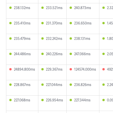
238.132ms
233.521ms
240.873ms
2.3
235.410ms
231.370ms
236.650ms
1.4
235.479ms
232.242ms
238.131ms
1.8
244.486ms
240.226ms
247.066ms
2.0
24894.800ms
229.367ms
124574.000ms
492
228.867ms
227.044ms
236.826ms
2.2
227.068ms
226.954ms
227.344ms
0.0