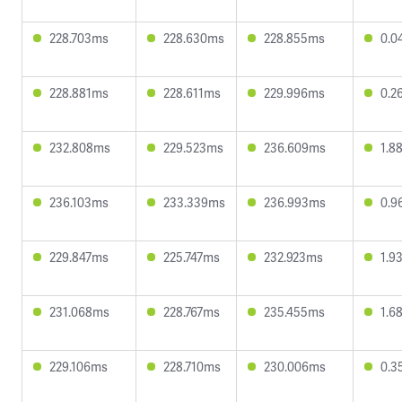
228.703ms
228.630ms
228.855ms
0.0
228.881ms
228.611ms
229.996ms
0.2
232.808ms
229.523ms
236.609ms
1.8
236.103ms
233.339ms
236.993ms
0.9
229.847ms
225.747ms
232.923ms
1.9
231.068ms
228.767ms
235.455ms
1.6
229.106ms
228.710ms
230.006ms
0.3