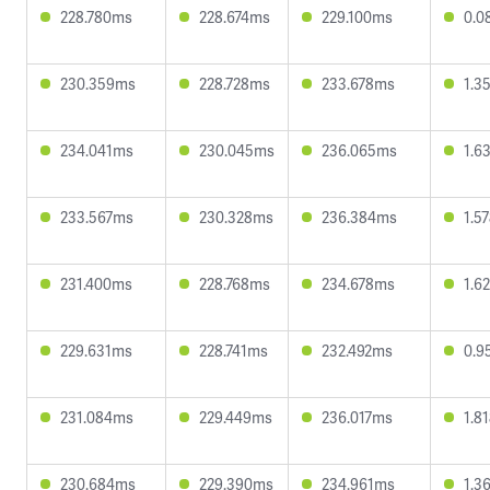
228.780ms
228.674ms
229.100ms
0.0
230.359ms
228.728ms
233.678ms
1.3
234.041ms
230.045ms
236.065ms
1.6
233.567ms
230.328ms
236.384ms
1.5
231.400ms
228.768ms
234.678ms
1.6
229.631ms
228.741ms
232.492ms
0.9
231.084ms
229.449ms
236.017ms
1.8
230.684ms
229.390ms
234.961ms
1.3