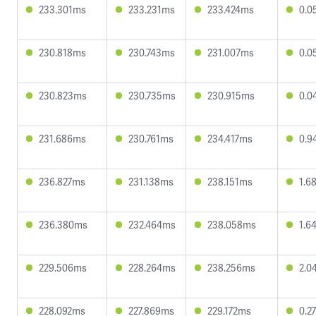
233.301ms
233.231ms
233.424ms
0.0
230.818ms
230.743ms
231.007ms
0.0
230.823ms
230.735ms
230.915ms
0.0
231.686ms
230.761ms
234.417ms
0.9
236.827ms
231.138ms
238.151ms
1.6
236.380ms
232.464ms
238.058ms
1.6
229.506ms
228.264ms
238.256ms
2.0
228.092ms
227.869ms
229.172ms
0.2