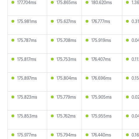
177.704ms
175.865ms
180.620ms
1.3
175.981ms
175.627ms
176.777ms
0.3
175.787ms
175.708ms
175.919ms
0.0
175.817ms
175.753ms
176.407ms
0.1
175.897ms
175.804ms
176.696ms
0.1
175.823ms
175.779ms
175.905ms
0.0
175.853ms
175.762ms
175.955ms
0.0
175.977ms
175.794ms
176.440ms
0.1