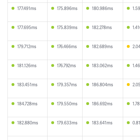
177.491ms
175.896ms
180.986ms
1.5
177.695ms
175.839ms
182.278ms
1.4
179.712ms
176.466ms
182.689ms
2.0
181.126ms
176.792ms
183.062ms
1.4
183.451ms
179.357ms
186.804ms
2.0
184.728ms
179.550ms
186.692ms
1.7
182.880ms
179.633ms
183.641ms
0.8