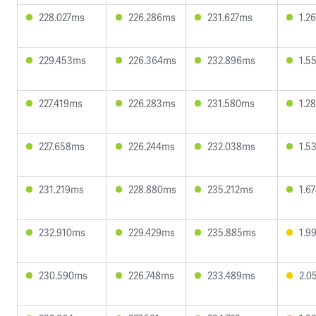
228.027ms
226.286ms
231.627ms
1.2
229.453ms
226.364ms
232.896ms
1.5
227.419ms
226.283ms
231.580ms
1.2
227.658ms
226.244ms
232.038ms
1.5
231.219ms
228.880ms
235.212ms
1.6
232.910ms
229.429ms
235.885ms
1.9
230.590ms
226.748ms
233.489ms
2.0