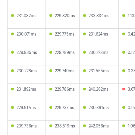
231.082ms
229.820ms
233.834ms
1.1
230.071ms
229.775ms
231.624ms
0.4
229.935ms
229.789ms
230.278ms
0.1
230.228ms
229.740ms
231.555ms
0.3
231.892ms
229.786ms
240.262ms
3.6
229.917ms
229.737ms
230.391ms
0.1
239.736ms
238.519ms
242.056ms
1.0