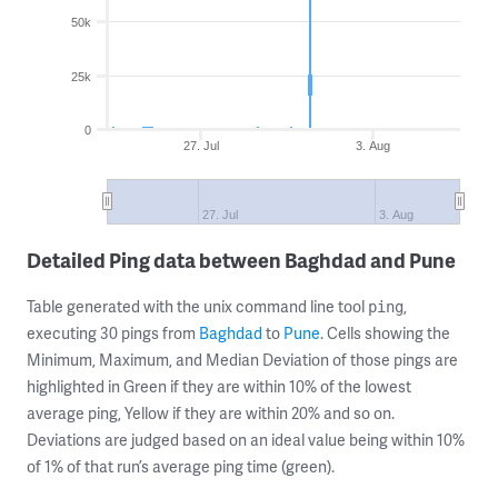
50k
25k
0
27. Jul
3. Aug
27. Jul
3. Aug
Detailed Ping data between Baghdad and Pune
Table generated with the unix command line tool
,
ping
executing 30 pings from
Baghdad
to
Pune
. Cells showing the
Minimum, Maximum, and Median Deviation of those pings are
highlighted in Green if they are within 10% of the lowest
average ping, Yellow if they are within 20% and so on.
Deviations are judged based on an ideal value being within 10%
of 1% of that run’s average ping time (green).