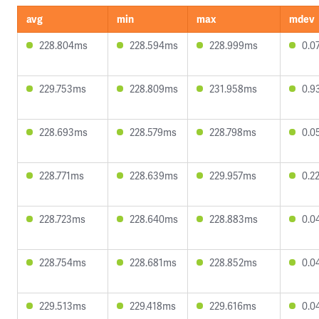
avg
min
max
mdev
228.804ms
228.594ms
228.999ms
0.0
229.753ms
228.809ms
231.958ms
0.9
228.693ms
228.579ms
228.798ms
0.0
228.771ms
228.639ms
229.957ms
0.2
228.723ms
228.640ms
228.883ms
0.0
228.754ms
228.681ms
228.852ms
0.0
229.513ms
229.418ms
229.616ms
0.0