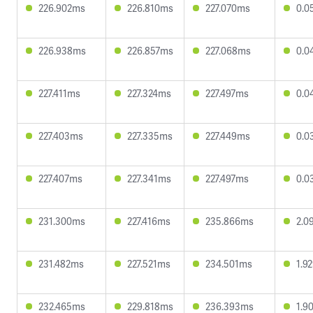
226.902ms
226.810ms
227.070ms
0.0
226.938ms
226.857ms
227.068ms
0.0
227.411ms
227.324ms
227.497ms
0.0
227.403ms
227.335ms
227.449ms
0.0
227.407ms
227.341ms
227.497ms
0.0
231.300ms
227.416ms
235.866ms
2.0
231.482ms
227.521ms
234.501ms
1.9
232.465ms
229.818ms
236.393ms
1.9