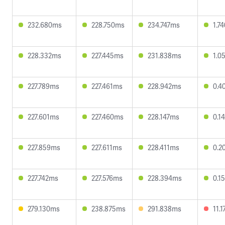
232.680ms
228.750ms
234.747ms
1.7
228.332ms
227.445ms
231.838ms
1.0
227.789ms
227.461ms
228.942ms
0.4
227.601ms
227.460ms
228.147ms
0.1
227.859ms
227.611ms
228.411ms
0.2
227.742ms
227.576ms
228.394ms
0.1
279.130ms
238.875ms
291.838ms
11.