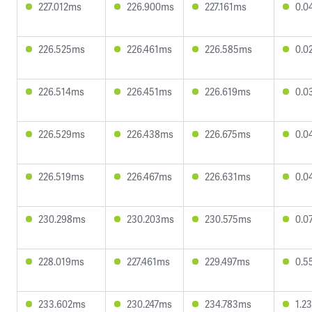
227.012ms
226.900ms
227.161ms
0.0
226.525ms
226.461ms
226.585ms
0.0
226.514ms
226.451ms
226.619ms
0.0
226.529ms
226.438ms
226.675ms
0.0
226.519ms
226.467ms
226.631ms
0.0
230.298ms
230.203ms
230.575ms
0.0
228.019ms
227.461ms
229.497ms
0.5
233.602ms
230.247ms
234.783ms
1.2