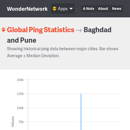
WonderNetwork
Apps
A Note
About
News
Global Ping Statistics
→
Baghdad
and Pune
Showing historical ping data between major cities. Bar shows
Average ± Median Deviation.
150k
125k
100k
Values
75k