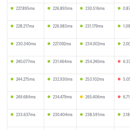
227.895ms
226.893ms
230.516ms
0.8
228.217ms
226.983ms
231.179ms
1.0
230.340ms
227.092ms
234.002ms
2.0
240.077ms
231.464ms
254.240ms
6.3
244.275ms
232.930ms
253.102ms
5.0
249.684ms
234.479ms
265.406ms
6.7
233.637ms
230.404ms
238.591ms
2.1