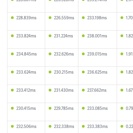
228.839ms
226.559ms
233.198ms
1.7
233.824ms
231.224ms
238.001ms
1.8
234.845ms
232.626ms
239.015ms
1.9
233.624ms
230.215ms
236.625ms
1.8
233.412ms
231.430ms
237.662ms
1.6
230.415ms
229.785ms
233.085ms
0.7
232.506ms
232.338ms
233.383ms
0.2