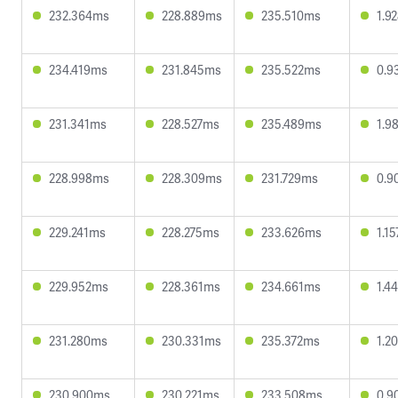
232.364ms
228.889ms
235.510ms
1.9
234.419ms
231.845ms
235.522ms
0.9
231.341ms
228.527ms
235.489ms
1.9
228.998ms
228.309ms
231.729ms
0.9
229.241ms
228.275ms
233.626ms
1.1
229.952ms
228.361ms
234.661ms
1.4
231.280ms
230.331ms
235.372ms
1.2
230.900ms
230.221ms
233.508ms
0.9