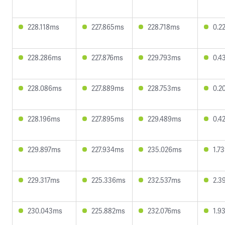
228.118ms
227.865ms
228.718ms
0.2
228.286ms
227.876ms
229.793ms
0.4
228.086ms
227.889ms
228.753ms
0.2
228.196ms
227.895ms
229.489ms
0.4
229.897ms
227.934ms
235.026ms
1.7
229.317ms
225.336ms
232.537ms
2.3
230.043ms
225.882ms
232.076ms
1.9