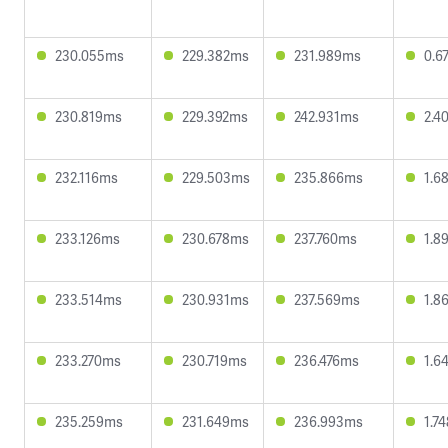
230.055ms
229.382ms
231.989ms
0.6
230.819ms
229.392ms
242.931ms
2.4
232.116ms
229.503ms
235.866ms
1.6
233.126ms
230.678ms
237.760ms
1.8
233.514ms
230.931ms
237.569ms
1.8
233.270ms
230.719ms
236.476ms
1.6
235.259ms
231.649ms
236.993ms
1.7