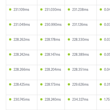
231.109ms
231.030ms
231.238ms
0.0
231.049ms
230.990ms
231.126ms
0.0
228.262ms
228.178ms
228.330ms
0.0
228.242ms
228.147ms
228.389ms
0.0
228.266ms
228.204ms
228.351ms
0.0
228.425ms
228.173ms
229.626ms
0.3
230.745ms
228.240ms
234.327ms
1.7