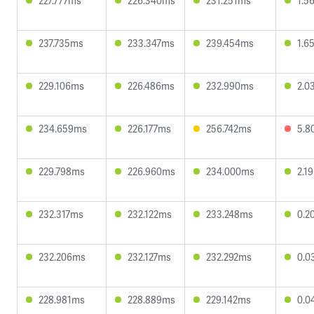
227.777ms
226.340ms
231.251ms
1.5
237.735ms
233.347ms
239.454ms
1.6
229.106ms
226.486ms
232.990ms
2.0
234.659ms
226.177ms
256.742ms
5.8
229.798ms
226.960ms
234.000ms
2.1
232.317ms
232.122ms
233.248ms
0.2
232.206ms
232.127ms
232.292ms
0.0
228.981ms
228.889ms
229.142ms
0.0