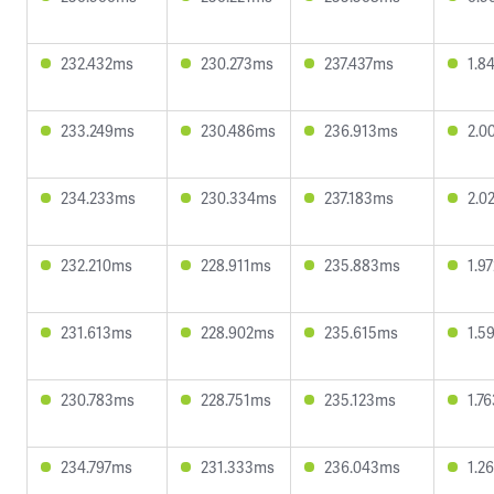
232.432ms
230.273ms
237.437ms
1.8
233.249ms
230.486ms
236.913ms
2.0
234.233ms
230.334ms
237.183ms
2.0
232.210ms
228.911ms
235.883ms
1.9
231.613ms
228.902ms
235.615ms
1.5
230.783ms
228.751ms
235.123ms
1.7
234.797ms
231.333ms
236.043ms
1.2