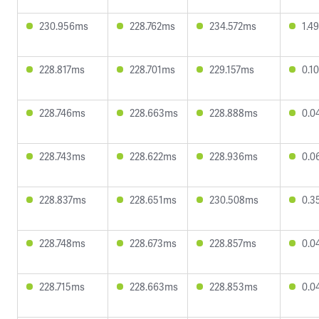
230.956ms
228.762ms
234.572ms
1.4
228.817ms
228.701ms
229.157ms
0.1
228.746ms
228.663ms
228.888ms
0.0
228.743ms
228.622ms
228.936ms
0.0
228.837ms
228.651ms
230.508ms
0.3
228.748ms
228.673ms
228.857ms
0.0
228.715ms
228.663ms
228.853ms
0.0