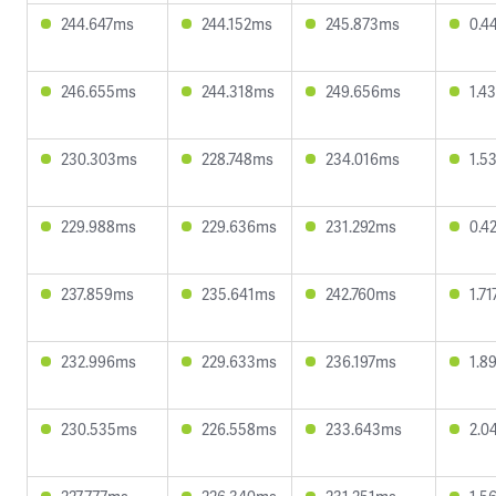
244.647ms
244.152ms
245.873ms
0.4
246.655ms
244.318ms
249.656ms
1.4
230.303ms
228.748ms
234.016ms
1.5
229.988ms
229.636ms
231.292ms
0.4
237.859ms
235.641ms
242.760ms
1.7
232.996ms
229.633ms
236.197ms
1.8
230.535ms
226.558ms
233.643ms
2.0