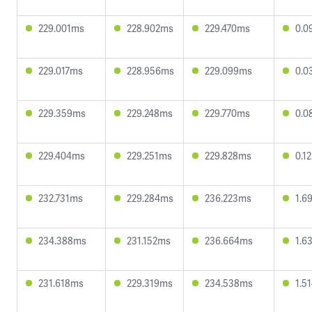
229.001ms
228.902ms
229.470ms
0.0
229.017ms
228.956ms
229.099ms
0.0
229.359ms
229.248ms
229.770ms
0.0
229.404ms
229.251ms
229.828ms
0.1
232.731ms
229.284ms
236.223ms
1.6
234.388ms
231.152ms
236.664ms
1.6
231.618ms
229.319ms
234.538ms
1.5