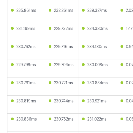
235.861ms
232.261ms
239.327ms
2.0
231.199ms
229.732ms
234.380ms
1.4
230.762ms
229.716ms
234.130ms
0.9
229.799ms
229.704ms
230.008ms
0.0
230.791ms
230.721ms
230.834ms
0.0
230.819ms
230.744ms
230.921ms
0.0
230.836ms
230.752ms
231.022ms
0.0