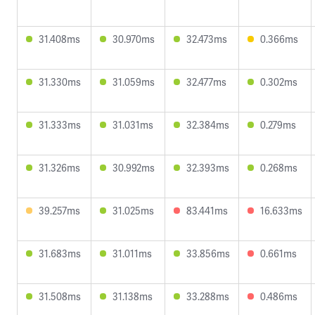
31.408ms
30.970ms
32.473ms
0.366ms
31.330ms
31.059ms
32.477ms
0.302ms
31.333ms
31.031ms
32.384ms
0.279ms
31.326ms
30.992ms
32.393ms
0.268ms
39.257ms
31.025ms
83.441ms
16.633ms
31.683ms
31.011ms
33.856ms
0.661ms
31.508ms
31.138ms
33.288ms
0.486ms