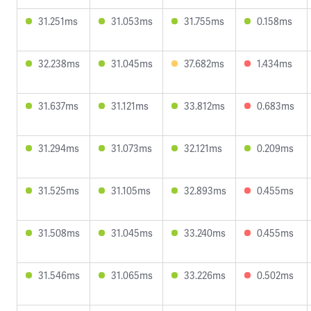
31.251ms
31.053ms
31.755ms
0.158ms
32.238ms
31.045ms
37.682ms
1.434ms
31.637ms
31.121ms
33.812ms
0.683ms
31.294ms
31.073ms
32.121ms
0.209ms
31.525ms
31.105ms
32.893ms
0.455ms
31.508ms
31.045ms
33.240ms
0.455ms
31.546ms
31.065ms
33.226ms
0.502ms