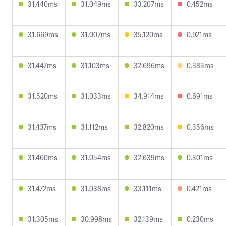
31.440ms
31.049ms
33.207ms
0.452ms
31.669ms
31.007ms
35.120ms
0.921ms
31.447ms
31.103ms
32.696ms
0.383ms
31.520ms
31.033ms
34.914ms
0.691ms
31.437ms
31.112ms
32.820ms
0.356ms
31.460ms
31.054ms
32.639ms
0.301ms
31.472ms
31.038ms
33.111ms
0.421ms
31.305ms
30.998ms
32.139ms
0.230ms