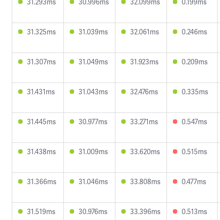
31.293ms
30.996ms
32.099ms
0.199ms
31.325ms
31.039ms
32.061ms
0.246ms
31.307ms
31.049ms
31.923ms
0.209ms
31.431ms
31.043ms
32.476ms
0.335ms
31.445ms
30.977ms
33.271ms
0.547ms
31.438ms
31.009ms
33.620ms
0.515ms
31.366ms
31.046ms
33.808ms
0.477ms
31.519ms
30.976ms
33.396ms
0.513ms