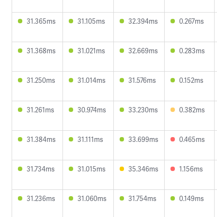
31.365ms
31.105ms
32.394ms
0.267ms
31.368ms
31.021ms
32.669ms
0.283ms
31.250ms
31.014ms
31.576ms
0.152ms
31.261ms
30.974ms
33.230ms
0.382ms
31.384ms
31.111ms
33.699ms
0.465ms
31.734ms
31.015ms
35.346ms
1.156ms
31.236ms
31.060ms
31.754ms
0.149ms