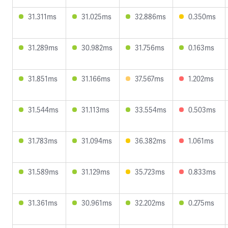
31.311ms
31.025ms
32.886ms
0.350ms
31.289ms
30.982ms
31.756ms
0.163ms
31.851ms
31.166ms
37.567ms
1.202ms
31.544ms
31.113ms
33.554ms
0.503ms
31.783ms
31.094ms
36.382ms
1.061ms
31.589ms
31.129ms
35.723ms
0.833ms
31.361ms
30.961ms
32.202ms
0.275ms