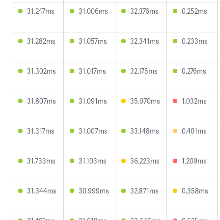
31.247ms
31.006ms
32.376ms
0.252ms
31.282ms
31.057ms
32.341ms
0.233ms
31.302ms
31.017ms
32.175ms
0.276ms
31.807ms
31.091ms
35.070ms
1.032ms
31.317ms
31.007ms
33.148ms
0.401ms
31.733ms
31.103ms
36.223ms
1.209ms
31.344ms
30.999ms
32.871ms
0.358ms