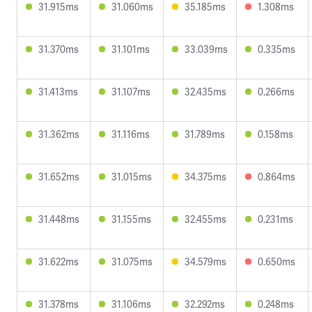
31.915ms
31.060ms
35.185ms
1.308ms
31.370ms
31.101ms
33.039ms
0.335ms
31.413ms
31.107ms
32.435ms
0.266ms
31.362ms
31.116ms
31.789ms
0.158ms
31.652ms
31.015ms
34.375ms
0.864ms
31.448ms
31.155ms
32.455ms
0.231ms
31.622ms
31.075ms
34.579ms
0.650ms
31.378ms
31.106ms
32.292ms
0.248ms