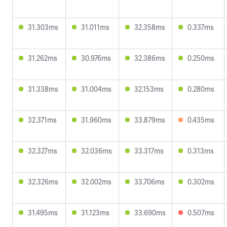
31.303ms
31.011ms
32.358ms
0.337ms
31.262ms
30.976ms
32.386ms
0.250ms
31.338ms
31.004ms
32.153ms
0.280ms
32.371ms
31.960ms
33.879ms
0.435ms
32.327ms
32.036ms
33.317ms
0.313ms
32.326ms
32.002ms
33.706ms
0.302ms
31.495ms
31.123ms
33.690ms
0.507ms