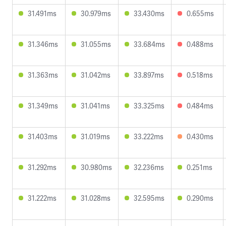
31.491ms
30.979ms
33.430ms
0.655ms
31.346ms
31.055ms
33.684ms
0.488ms
31.363ms
31.042ms
33.897ms
0.518ms
31.349ms
31.041ms
33.325ms
0.484ms
31.403ms
31.019ms
33.222ms
0.430ms
31.292ms
30.980ms
32.236ms
0.251ms
31.222ms
31.028ms
32.595ms
0.290ms