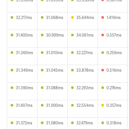
32.217ms
31.068ms
35.644ms
1.419ms
31.400ms
30.999ms
34.061ms
0.557ms
31.360ms
31.010ms
32.227ms
0.256ms
31.349ms
31.045ms
33.878ms
0.516ms
31.390ms
31.088ms
32.293ms
0.276ms
31.407ms
31.000ms
32.554ms
0.357ms
31.372ms
31.080ms
32.479ms
0.318ms