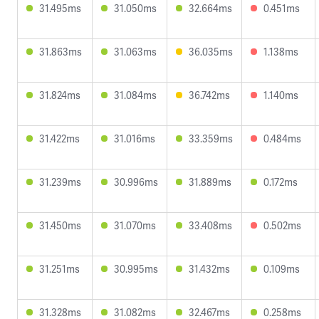
31.495ms
31.050ms
32.664ms
0.451ms
31.863ms
31.063ms
36.035ms
1.138ms
31.824ms
31.084ms
36.742ms
1.140ms
31.422ms
31.016ms
33.359ms
0.484ms
31.239ms
30.996ms
31.889ms
0.172ms
31.450ms
31.070ms
33.408ms
0.502ms
31.251ms
30.995ms
31.432ms
0.109ms
31.328ms
31.082ms
32.467ms
0.258ms