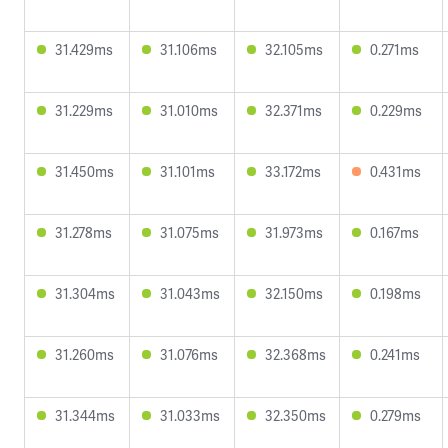
31.429ms
31.106ms
32.105ms
0.271ms
31.229ms
31.010ms
32.371ms
0.229ms
31.450ms
31.101ms
33.172ms
0.431ms
31.278ms
31.075ms
31.973ms
0.167ms
31.304ms
31.043ms
32.150ms
0.198ms
31.260ms
31.076ms
32.368ms
0.241ms
31.344ms
31.033ms
32.350ms
0.279ms