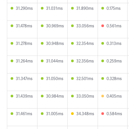
31.290ms
31.031ms
31.890ms
0.175ms
31.478ms
30.969ms
33.056ms
0.561ms
31.278ms
30.948ms
32.354ms
0.313ms
31.264ms
31.044ms
32.356ms
0.259ms
31.347ms
31.050ms
32.501ms
0.328ms
31.439ms
30.984ms
33.050ms
0.405ms
31.461ms
31.005ms
34.348ms
0.584ms