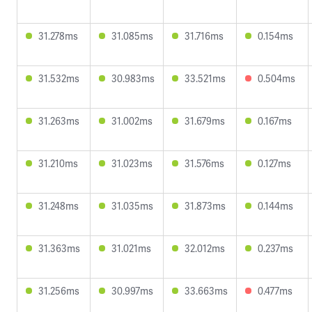
31.278ms
31.085ms
31.716ms
0.154ms
31.532ms
30.983ms
33.521ms
0.504ms
31.263ms
31.002ms
31.679ms
0.167ms
31.210ms
31.023ms
31.576ms
0.127ms
31.248ms
31.035ms
31.873ms
0.144ms
31.363ms
31.021ms
32.012ms
0.237ms
31.256ms
30.997ms
33.663ms
0.477ms