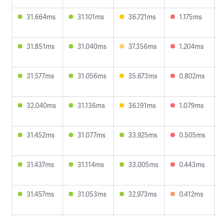
31.664ms
31.101ms
36.721ms
1.175ms
31.851ms
31.040ms
37.356ms
1.204ms
31.577ms
31.056ms
35.673ms
0.802ms
32.040ms
31.136ms
36.191ms
1.079ms
31.452ms
31.077ms
33.925ms
0.505ms
31.437ms
31.114ms
33.005ms
0.443ms
31.457ms
31.053ms
32.973ms
0.412ms