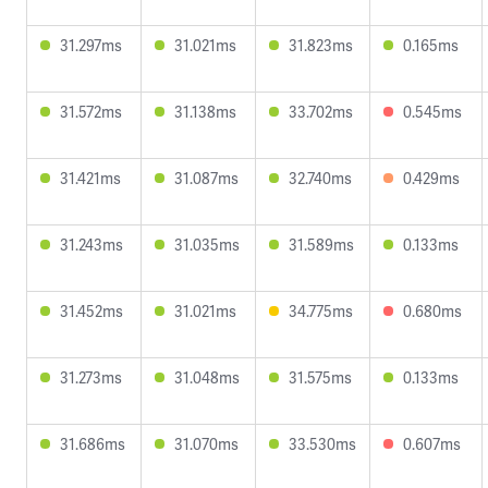
31.297ms
31.021ms
31.823ms
0.165ms
31.572ms
31.138ms
33.702ms
0.545ms
31.421ms
31.087ms
32.740ms
0.429ms
31.243ms
31.035ms
31.589ms
0.133ms
31.452ms
31.021ms
34.775ms
0.680ms
31.273ms
31.048ms
31.575ms
0.133ms
31.686ms
31.070ms
33.530ms
0.607ms