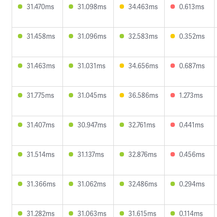
31.470ms
31.098ms
34.463ms
0.613ms
31.458ms
31.096ms
32.583ms
0.352ms
31.463ms
31.031ms
34.656ms
0.687ms
31.775ms
31.045ms
36.586ms
1.273ms
31.407ms
30.947ms
32.761ms
0.441ms
31.514ms
31.137ms
32.876ms
0.456ms
31.366ms
31.062ms
32.486ms
0.294ms
31.282ms
31.063ms
31.615ms
0.114ms