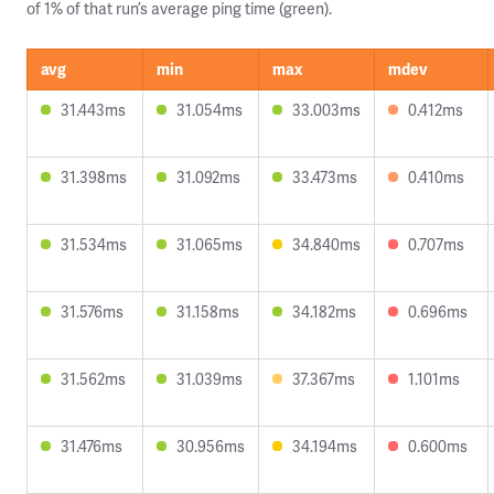
of 1% of that run’s average ping time (green).
avg
min
max
mdev
31.443ms
31.054ms
33.003ms
0.412ms
31.398ms
31.092ms
33.473ms
0.410ms
31.534ms
31.065ms
34.840ms
0.707ms
31.576ms
31.158ms
34.182ms
0.696ms
31.562ms
31.039ms
37.367ms
1.101ms
31.476ms
30.956ms
34.194ms
0.600ms