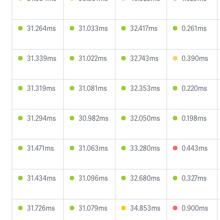
31.264ms
31.033ms
32.417ms
0.261ms
31.339ms
31.022ms
32.743ms
0.390ms
31.319ms
31.081ms
32.353ms
0.220ms
31.294ms
30.982ms
32.050ms
0.198ms
31.471ms
31.063ms
33.280ms
0.443ms
31.434ms
31.096ms
32.680ms
0.327ms
31.726ms
31.079ms
34.853ms
0.900ms