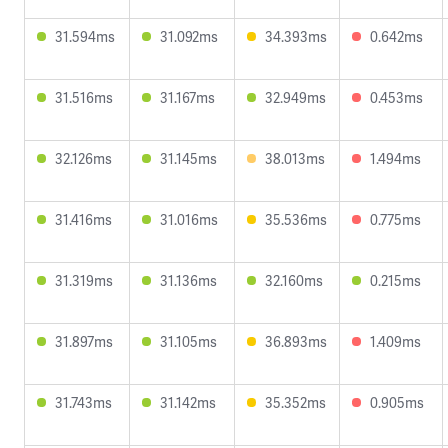
31.594ms
31.092ms
34.393ms
0.642ms
31.516ms
31.167ms
32.949ms
0.453ms
32.126ms
31.145ms
38.013ms
1.494ms
31.416ms
31.016ms
35.536ms
0.775ms
31.319ms
31.136ms
32.160ms
0.215ms
31.897ms
31.105ms
36.893ms
1.409ms
31.743ms
31.142ms
35.352ms
0.905ms