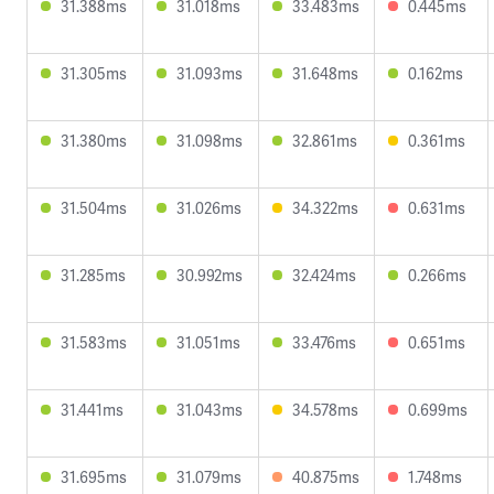
31.388ms
31.018ms
33.483ms
0.445ms
31.305ms
31.093ms
31.648ms
0.162ms
31.380ms
31.098ms
32.861ms
0.361ms
31.504ms
31.026ms
34.322ms
0.631ms
31.285ms
30.992ms
32.424ms
0.266ms
31.583ms
31.051ms
33.476ms
0.651ms
31.441ms
31.043ms
34.578ms
0.699ms
31.695ms
31.079ms
40.875ms
1.748ms