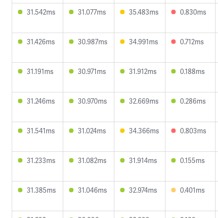
31.542ms
31.077ms
35.483ms
0.830ms
31.426ms
30.987ms
34.991ms
0.712ms
31.191ms
30.971ms
31.912ms
0.188ms
31.246ms
30.970ms
32.669ms
0.286ms
31.541ms
31.024ms
34.366ms
0.803ms
31.233ms
31.082ms
31.914ms
0.155ms
31.385ms
31.046ms
32.974ms
0.401ms