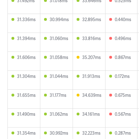
31.492ms
31.018ms
33.646ms
0.525ms
31.336ms
30.994ms
32.895ms
0.440ms
31.394ms
31.060ms
33.816ms
0.496ms
31.606ms
31.058ms
35.207ms
0.867ms
31.304ms
31.044ms
31.913ms
0.172ms
31.655ms
31.177ms
34.639ms
0.675ms
31.490ms
31.062ms
34.161ms
0.567ms
31.354ms
30.992ms
32.223ms
0.287ms