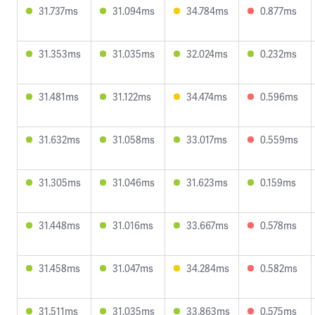
31.737ms
31.094ms
34.784ms
0.877ms
31.353ms
31.035ms
32.024ms
0.232ms
31.481ms
31.122ms
34.474ms
0.596ms
31.632ms
31.058ms
33.017ms
0.559ms
31.305ms
31.046ms
31.623ms
0.159ms
31.448ms
31.016ms
33.667ms
0.578ms
31.458ms
31.047ms
34.284ms
0.582ms
31.511ms
31.035ms
33.863ms
0.575ms