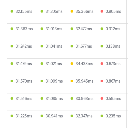
32.155ms
31.205ms
35.366ms
0.905ms
31.363ms
31.013ms
32.472ms
0.312ms
31.242ms
31.041ms
31.677ms
0.138ms
31.479ms
31.021ms
34.433ms
0.673ms
31.570ms
31.099ms
35.945ms
0.867ms
31.516ms
31.085ms
33.963ms
0.595ms
31.225ms
30.941ms
32.347ms
0.235ms