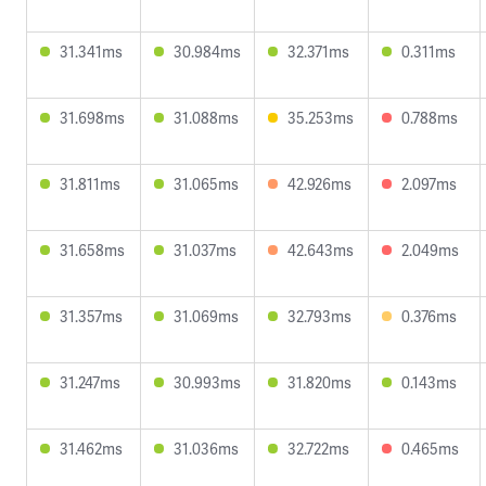
31.341ms
30.984ms
32.371ms
0.311ms
31.698ms
31.088ms
35.253ms
0.788ms
31.811ms
31.065ms
42.926ms
2.097ms
31.658ms
31.037ms
42.643ms
2.049ms
31.357ms
31.069ms
32.793ms
0.376ms
31.247ms
30.993ms
31.820ms
0.143ms
31.462ms
31.036ms
32.722ms
0.465ms