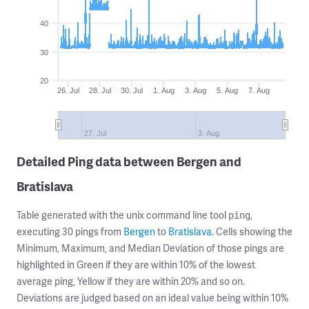
40
30
20
26. Jul
28. Jul
30. Jul
1. Aug
3. Aug
5. Aug
7. Aug
27. Jul
3. Aug
Detailed Ping data between Bergen and
Bratislava
Table generated with the unix command line tool
,
ping
executing 30 pings from
Bergen
to
Bratislava
. Cells showing the
Minimum, Maximum, and Median Deviation of those pings are
highlighted in Green if they are within 10% of the lowest
average ping, Yellow if they are within 20% and so on.
Deviations are judged based on an ideal value being within 10%