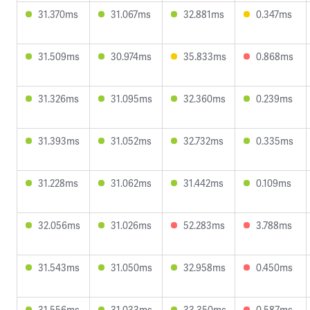
31.370ms
31.067ms
32.881ms
0.347ms
31.509ms
30.974ms
35.833ms
0.868ms
31.326ms
31.095ms
32.360ms
0.239ms
31.393ms
31.052ms
32.732ms
0.335ms
31.228ms
31.062ms
31.442ms
0.109ms
32.056ms
31.026ms
52.283ms
3.788ms
31.543ms
31.050ms
32.958ms
0.450ms
31.556ms
31.033ms
33.350ms
0.587ms