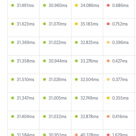
31.491ms
30.960ms
34.086ms
0.686ms
31.623ms
31.070ms
35.183ms
0.752ms
31.369ms
31.022ms
32.825ms
0.396ms
31.358ms
30.944ms
33.276ms
0.427ms
31.510ms
31.026ms
32.504ms
0.377ms
31.347ms
31.005ms
32.749ms
0.355ms
31.404ms
31.032ms
32.878ms
0.416ms
31.584ms
30.951ms
40.328ms
1.629ms