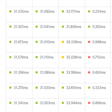
31.335ms
31.092ms
32.177ms
0.234ms
31.301ms
31.041ms
31.806ms
0.202ms
31.473ms
31.010ms
36.338ms
0.968ms
31.579ms
31.110ms
35.028ms
0.715ms
31.396ms
31.086ms
33.186ms
0.450ms
31.270ms
31.030ms
32.493ms
0.333ms
31.341ms
31.003ms
33.944ms
0.496ms