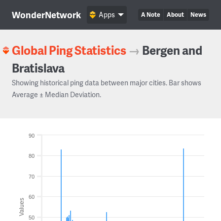
WonderNetwork
Apps
A Note
About
News
Global Ping Statistics
→
Bergen and
Bratislava
Showing historical ping data between major cities. Bar shows
Average ± Median Deviation.
90
80
70
60
Values
50