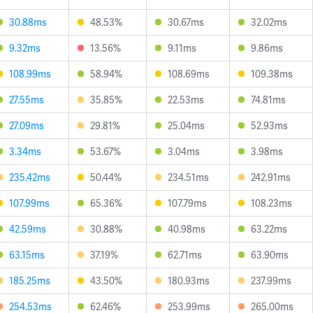
30.88ms
48.53%
30.67ms
32.02ms
9.32ms
13.56%
9.11ms
9.86ms
108.99ms
58.94%
108.69ms
109.38ms
27.55ms
35.85%
22.53ms
74.81ms
27.09ms
29.81%
25.04ms
52.93ms
3.34ms
53.67%
3.04ms
3.98ms
235.42ms
50.44%
234.51ms
242.91ms
107.99ms
65.36%
107.79ms
108.23ms
42.59ms
30.88%
40.98ms
63.22ms
63.15ms
37.19%
62.71ms
63.90ms
185.25ms
43.50%
180.93ms
237.99ms
254.53ms
62.46%
253.99ms
265.00ms