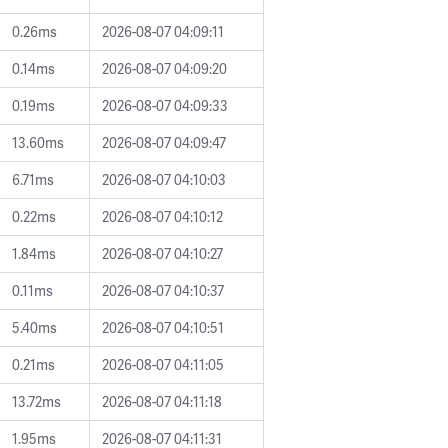
0.26ms
2026-08-07 04:09:11
0.14ms
2026-08-07 04:09:20
0.19ms
2026-08-07 04:09:33
13.60ms
2026-08-07 04:09:47
6.71ms
2026-08-07 04:10:03
0.22ms
2026-08-07 04:10:12
1.84ms
2026-08-07 04:10:27
0.11ms
2026-08-07 04:10:37
5.40ms
2026-08-07 04:10:51
0.21ms
2026-08-07 04:11:05
13.72ms
2026-08-07 04:11:18
1.95ms
2026-08-07 04:11:31