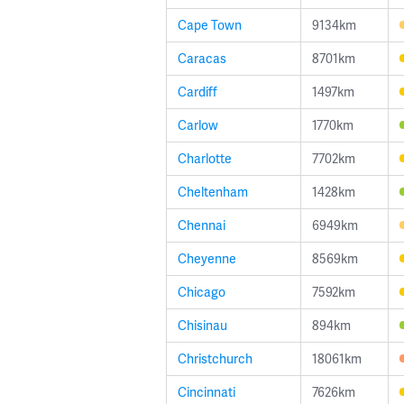
Cape Town
9134km
Caracas
8701km
Cardiff
1497km
Carlow
1770km
Charlotte
7702km
Cheltenham
1428km
Chennai
6949km
Cheyenne
8569km
Chicago
7592km
Chisinau
894km
Christchurch
18061km
Cincinnati
7626km