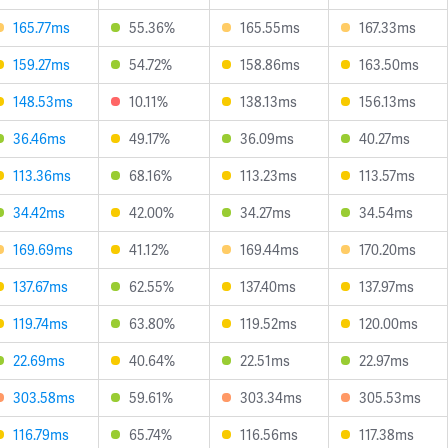
165.77ms
55.36%
165.55ms
167.33ms
159.27ms
54.72%
158.86ms
163.50ms
148.53ms
10.11%
138.13ms
156.13ms
36.46ms
49.17%
36.09ms
40.27ms
113.36ms
68.16%
113.23ms
113.57ms
34.42ms
42.00%
34.27ms
34.54ms
169.69ms
41.12%
169.44ms
170.20ms
137.67ms
62.55%
137.40ms
137.97ms
119.74ms
63.80%
119.52ms
120.00ms
22.69ms
40.64%
22.51ms
22.97ms
303.58ms
59.61%
303.34ms
305.53ms
116.79ms
65.74%
116.56ms
117.38ms