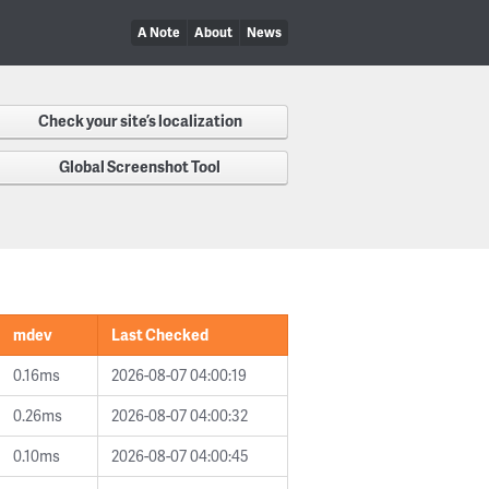
A Note
About
News
Check your site’s localization
Global Screenshot Tool
mdev
Last Checked
0.16ms
2026-08-07 04:00:19
0.26ms
2026-08-07 04:00:32
0.10ms
2026-08-07 04:00:45