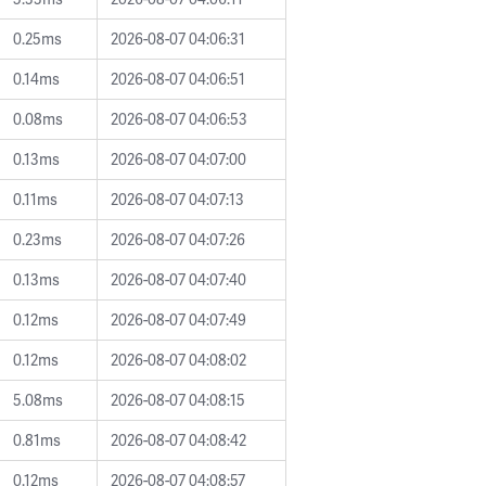
0.25ms
2026-08-07 04:06:31
0.14ms
2026-08-07 04:06:51
0.08ms
2026-08-07 04:06:53
0.13ms
2026-08-07 04:07:00
0.11ms
2026-08-07 04:07:13
0.23ms
2026-08-07 04:07:26
0.13ms
2026-08-07 04:07:40
0.12ms
2026-08-07 04:07:49
0.12ms
2026-08-07 04:08:02
5.08ms
2026-08-07 04:08:15
0.81ms
2026-08-07 04:08:42
0.12ms
2026-08-07 04:08:57