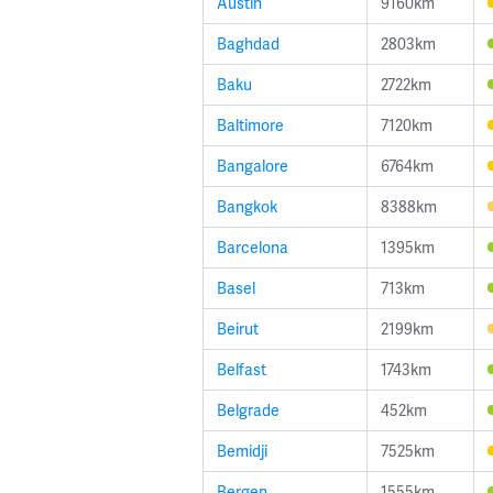
Austin
9160km
Baghdad
2803km
Baku
2722km
Baltimore
7120km
Bangalore
6764km
Bangkok
8388km
Barcelona
1395km
Basel
713km
Beirut
2199km
Belfast
1743km
Belgrade
452km
Bemidji
7525km
Bergen
1555km