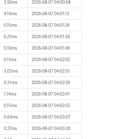
3.92ms
2026-08-07 04:00:58
4.14ms
2026-08-07 04:01:12
0.15ms
2026-08-07 04:01:24
0.21ms
2026-08-07 04:01:36
0.10ms
2026-08-07 04:01:49
0.11ms
2026-08-07 04:02:02
3.03ms
2026-08-07 04:02:15
0.31ms
2026-08-07 04:02:29
1.14ms
2026-08-07 04:02:41
0.15ms
2026-08-07 04:02:55
0.64ms
2026-08-07 04:03:07
0.27ms
2026-08-07 04:03:20