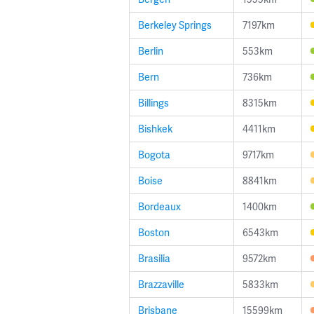
Berkeley Springs
7197km
Berlin
553km
Bern
736km
Billings
8315km
Bishkek
4411km
Bogota
9717km
Boise
8841km
Bordeaux
1400km
Boston
6543km
Brasilia
9572km
Brazzaville
5833km
Brisbane
15599km