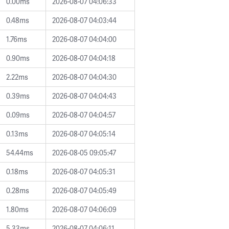
0.00ms
2026-08-07 04:06:33
0.48ms
2026-08-07 04:03:44
1.76ms
2026-08-07 04:04:00
0.90ms
2026-08-07 04:04:18
2.22ms
2026-08-07 04:04:30
0.39ms
2026-08-07 04:04:43
0.09ms
2026-08-07 04:04:57
0.13ms
2026-08-07 04:05:14
54.44ms
2026-08-05 09:05:47
0.18ms
2026-08-07 04:05:31
0.28ms
2026-08-07 04:05:49
1.80ms
2026-08-07 04:06:09
5.33ms
2026-08-07 04:06:11