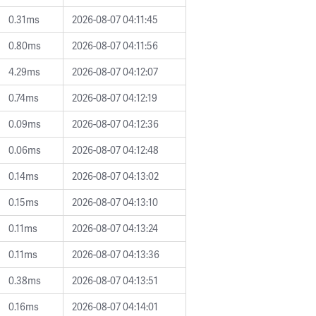
0.31ms
2026-08-07 04:11:45
0.80ms
2026-08-07 04:11:56
4.29ms
2026-08-07 04:12:07
0.74ms
2026-08-07 04:12:19
0.09ms
2026-08-07 04:12:36
0.06ms
2026-08-07 04:12:48
0.14ms
2026-08-07 04:13:02
0.15ms
2026-08-07 04:13:10
0.11ms
2026-08-07 04:13:24
0.11ms
2026-08-07 04:13:36
0.38ms
2026-08-07 04:13:51
0.16ms
2026-08-07 04:14:01