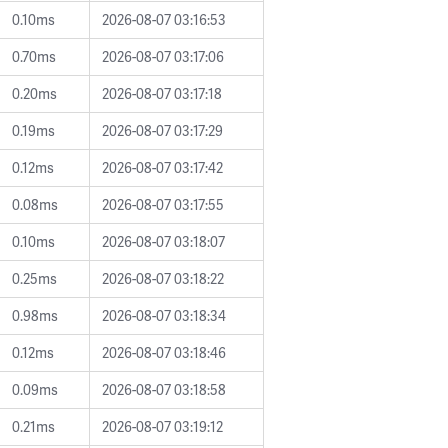
0.10ms
2026-08-07 03:16:53
0.70ms
2026-08-07 03:17:06
0.20ms
2026-08-07 03:17:18
0.19ms
2026-08-07 03:17:29
0.12ms
2026-08-07 03:17:42
0.08ms
2026-08-07 03:17:55
0.10ms
2026-08-07 03:18:07
0.25ms
2026-08-07 03:18:22
0.98ms
2026-08-07 03:18:34
0.12ms
2026-08-07 03:18:46
0.09ms
2026-08-07 03:18:58
0.21ms
2026-08-07 03:19:12