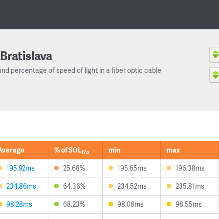
Bratislava
and percentage of speed of light in a fiber optic cable
Average
% of SOL
min
max
f/o
195.92ms
25.68%
195.65ms
196.38ms
234.86ms
64.36%
234.52ms
235.81ms
98.28ms
68.23%
98.08ms
98.55ms