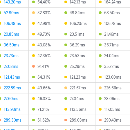
143.20ms
64.40%
142.13ms
164.24ms
52.90ms
32.83%
49.84ms
68.50ms
106.48ms
42.98%
106.23ms
106.78ms
20.85ms
49.70%
20.51ms
21.46ms
36.50ms
43.08%
36.29ms
36.71ms
23.73ms
42.35%
23.53ms
24.04ms
27.03ms
24.41%
25.29ms
35.72ms
121.43ms
64.31%
121.23ms
123.00ms
222.89ms
49.66%
221.67ms
226.66ms
27.60ms
46.33%
27.34ms
28.06ms
113.93ms
71.21%
113.56ms
117.05ms
289.30ms
61.62%
289.03ms
290.43ms