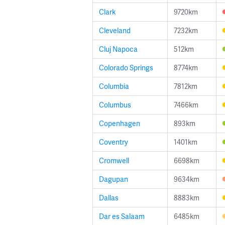
Clark
9720km
Cleveland
7232km
Cluj Napoca
512km
Colorado Springs
8774km
Columbia
7812km
Columbus
7466km
Copenhagen
893km
Coventry
1401km
Cromwell
6698km
Dagupan
9634km
Dallas
8883km
Dar es Salaam
6485km