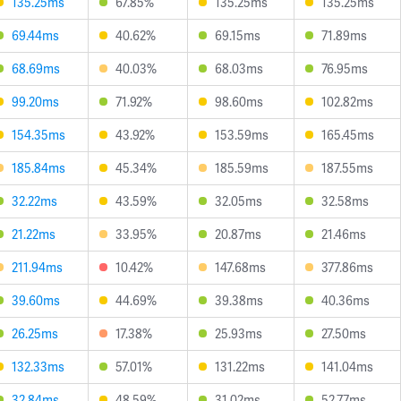
135.25ms
67.85%
135.25ms
135.25ms
69.44ms
40.62%
69.15ms
71.89ms
68.69ms
40.03%
68.03ms
76.95ms
99.20ms
71.92%
98.60ms
102.82ms
154.35ms
43.92%
153.59ms
165.45ms
185.84ms
45.34%
185.59ms
187.55ms
32.22ms
43.59%
32.05ms
32.58ms
21.22ms
33.95%
20.87ms
21.46ms
211.94ms
10.42%
147.68ms
377.86ms
39.60ms
44.69%
39.38ms
40.36ms
26.25ms
17.38%
25.93ms
27.50ms
132.33ms
57.01%
131.22ms
141.04ms
32.84ms
48.59%
31.02ms
52.77ms