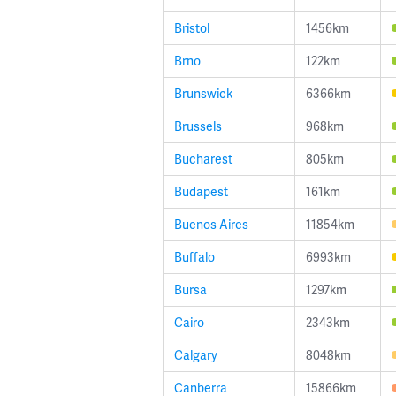
Bristol
1456km
Brno
122km
Brunswick
6366km
Brussels
968km
Bucharest
805km
Budapest
161km
Buenos Aires
11854km
Buffalo
6993km
Bursa
1297km
Cairo
2343km
Calgary
8048km
Canberra
15866km