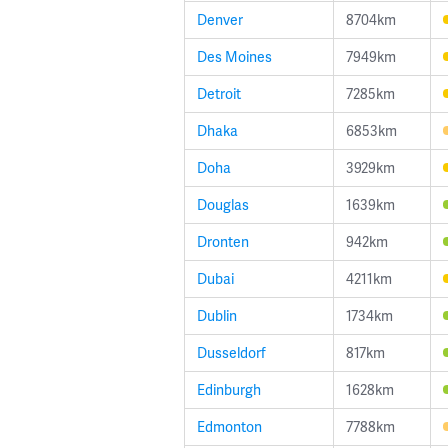
Denver
8704km
Des Moines
7949km
Detroit
7285km
Dhaka
6853km
Doha
3929km
Douglas
1639km
Dronten
942km
Dubai
4211km
Dublin
1734km
Dusseldorf
817km
Edinburgh
1628km
Edmonton
7788km