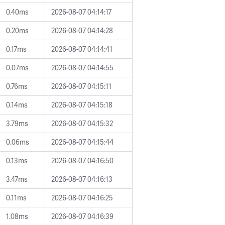
0.40ms
2026-08-07 04:14:17
0.20ms
2026-08-07 04:14:28
0.17ms
2026-08-07 04:14:41
0.07ms
2026-08-07 04:14:55
0.76ms
2026-08-07 04:15:11
0.14ms
2026-08-07 04:15:18
3.79ms
2026-08-07 04:15:32
0.06ms
2026-08-07 04:15:44
0.13ms
2026-08-07 04:16:50
3.47ms
2026-08-07 04:16:13
0.11ms
2026-08-07 04:16:25
1.08ms
2026-08-07 04:16:39