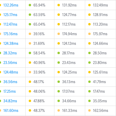
132.26ms
65.94%
131.92ms
132.49ms
125.17ms
63.59%
124.77ms
128.91ms
112.47ms
65.04%
112.17ms
113.20ms
175.16ms
39.16%
174.94ms
175.97ms
124.38ms
31.69%
124.12ms
124.66ms
28.32ms
58.54%
28.17ms
28.50ms
23.56ms
40.96%
23.43ms
23.80ms
124.48ms
33.96%
124.25ms
125.61ms
36.56ms
48.17%
36.13ms
41.79ms
17.25ms
48.06%
17.07ms
17.47ms
34.82ms
47.88%
34.66ms
35.05ms
161.60ms
48.37%
161.33ms
162.56ms