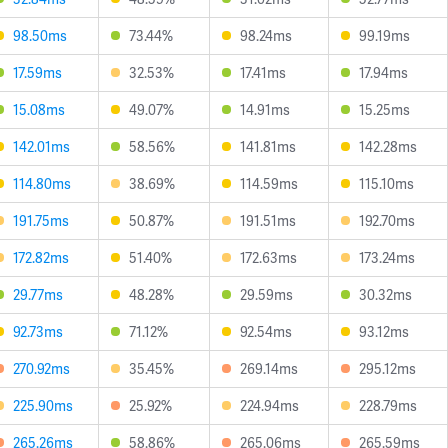
98.50ms
73.44%
98.24ms
99.19ms
17.59ms
32.53%
17.41ms
17.94ms
15.08ms
49.07%
14.91ms
15.25ms
142.01ms
58.56%
141.81ms
142.28ms
114.80ms
38.69%
114.59ms
115.10ms
191.75ms
50.87%
191.51ms
192.70ms
172.82ms
51.40%
172.63ms
173.24ms
29.77ms
48.28%
29.59ms
30.32ms
92.73ms
71.12%
92.54ms
93.12ms
270.92ms
35.45%
269.14ms
295.12ms
225.90ms
25.92%
224.94ms
228.79ms
265.26ms
58.86%
265.06ms
265.59ms