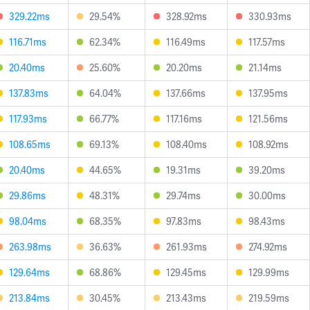
329.22ms
29.54%
328.92ms
330.93ms
116.71ms
62.34%
116.49ms
117.57ms
20.40ms
25.60%
20.20ms
21.14ms
137.83ms
64.04%
137.66ms
137.95ms
117.93ms
66.77%
117.16ms
121.56ms
108.65ms
69.13%
108.40ms
108.92ms
20.40ms
44.65%
19.31ms
39.20ms
29.86ms
48.31%
29.74ms
30.00ms
98.04ms
68.35%
97.83ms
98.43ms
263.98ms
36.63%
261.93ms
274.92ms
129.64ms
68.86%
129.45ms
129.99ms
213.84ms
30.45%
213.43ms
219.59ms