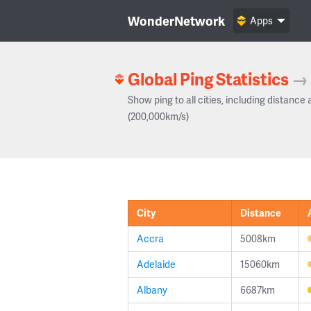
WonderNetwork
Apps
Global Ping Statistics
→
Show ping to all cities, including distance 
(200,000km/s)
City
Distance
Accra
5008km
Adelaide
15060km
Albany
6687km