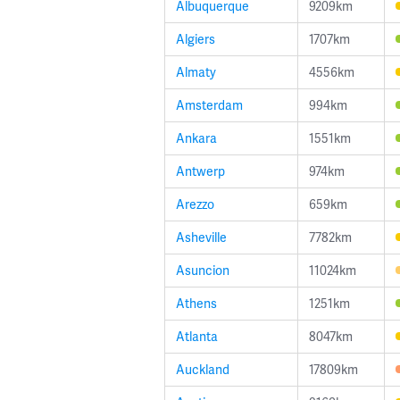
Albuquerque
9209km
Algiers
1707km
Almaty
4556km
Amsterdam
994km
Ankara
1551km
Antwerp
974km
Arezzo
659km
Asheville
7782km
Asuncion
11024km
Athens
1251km
Atlanta
8047km
Auckland
17809km