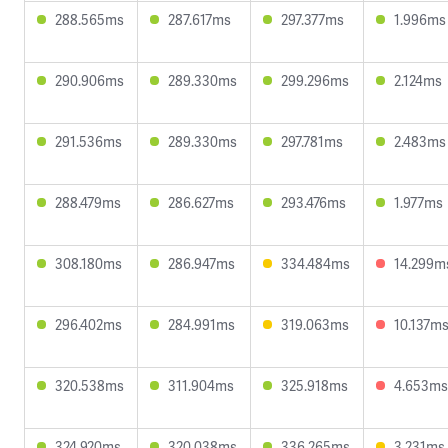
288.565ms
287.617ms
297.377ms
1.996ms
290.906ms
289.330ms
299.296ms
2.124ms
291.536ms
289.330ms
297.781ms
2.483ms
288.479ms
286.627ms
293.476ms
1.977ms
308.180ms
286.947ms
334.484ms
14.299m
296.402ms
284.991ms
319.063ms
10.137m
320.538ms
311.904ms
325.918ms
4.653ms
324.920ms
320.038ms
336.265ms
3.231ms