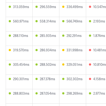
313.059ms
296.559ms
336.499ms
10.547m
560.971ms
558.314ms
566.749ms
2.193ms
288.110ms
285.935ms
292.291ms
1.874ms
319.570ms
286.934ms
331.998ms
10.481m
305.454ms
288.502ms
329.051ms
10.810m
290.301ms
287.378ms
302.302ms
4.158ms
288.803ms
287.054ms
298.269ms
2.977ms