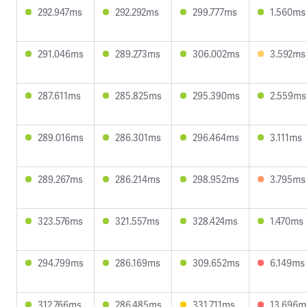
292.947ms
292.292ms
299.777ms
1.560ms
291.046ms
289.273ms
306.002ms
3.592ms
287.611ms
285.825ms
295.390ms
2.559ms
289.016ms
286.301ms
296.464ms
3.111ms
289.267ms
286.214ms
298.952ms
3.795ms
323.576ms
321.557ms
328.424ms
1.470ms
294.799ms
286.169ms
309.652ms
6.149ms
312.766ms
286.485ms
331.711ms
13.696m