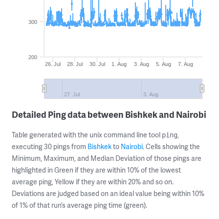
300
200
26. Jul
28. Jul
30. Jul
1. Aug
3. Aug
5. Aug
7. Aug
27. Jul
3. Aug
Detailed Ping data between Bishkek and Nairobi
Table generated with the unix command line tool
,
ping
executing 30 pings from
Bishkek
to
Nairobi
. Cells showing the
Minimum, Maximum, and Median Deviation of those pings are
highlighted in Green if they are within 10% of the lowest
average ping, Yellow if they are within 20% and so on.
Deviations are judged based on an ideal value being within 10%
of 1% of that run’s average ping time (green).