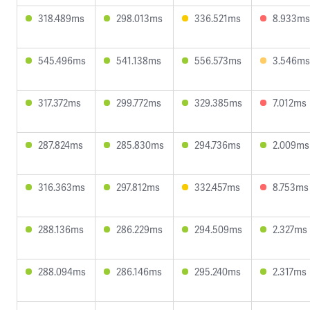
318.489ms
298.013ms
336.521ms
8.933ms
545.496ms
541.138ms
556.573ms
3.546ms
317.372ms
299.772ms
329.385ms
7.012ms
287.824ms
285.830ms
294.736ms
2.009ms
316.363ms
297.812ms
332.457ms
8.753ms
288.136ms
286.229ms
294.509ms
2.327ms
288.094ms
286.146ms
295.240ms
2.317ms