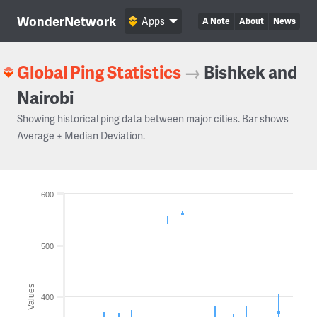
WonderNetwork
Apps
A Note
About
News
Global Ping Statistics
→
Bishkek and
Nairobi
Showing historical ping data between major cities. Bar shows
Average ± Median Deviation.
600
500
Values
400