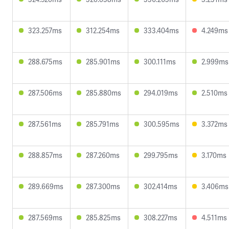
323.257ms
312.254ms
333.404ms
4.249ms
288.675ms
285.901ms
300.111ms
2.999ms
287.506ms
285.880ms
294.019ms
2.510ms
287.561ms
285.791ms
300.595ms
3.372ms
288.857ms
287.260ms
299.795ms
3.170ms
289.669ms
287.300ms
302.414ms
3.406ms
287.569ms
285.825ms
308.227ms
4.511ms