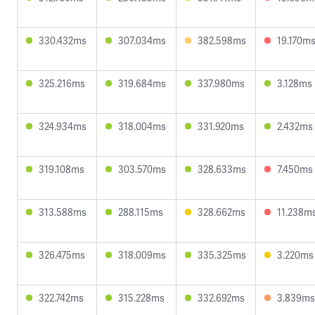
330.432ms
307.034ms
382.598ms
19.170m
325.216ms
319.684ms
337.980ms
3.128ms
324.934ms
318.004ms
331.920ms
2.432ms
319.108ms
303.570ms
328.633ms
7.450ms
313.588ms
288.115ms
328.662ms
11.238m
326.475ms
318.009ms
335.325ms
3.220ms
322.742ms
315.228ms
332.692ms
3.839ms