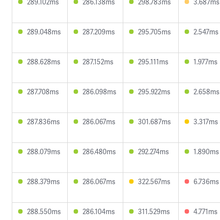
289.102ms
286.138ms
298.783ms
3.687ms
289.048ms
287.209ms
295.705ms
2.547ms
288.628ms
287.152ms
295.111ms
1.977ms
287.708ms
286.098ms
295.922ms
2.658ms
287.836ms
286.067ms
301.687ms
3.317ms
288.079ms
286.480ms
292.274ms
1.890ms
288.379ms
286.067ms
322.567ms
6.736ms
288.550ms
286.104ms
311.529ms
4.771ms