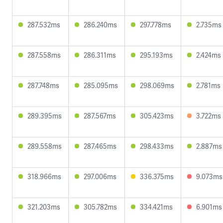
287.532ms
286.240ms
297.778ms
2.735ms
287.558ms
286.311ms
295.193ms
2.424ms
287.748ms
285.095ms
298.069ms
2.781ms
289.395ms
287.567ms
305.423ms
3.722ms
289.558ms
287.465ms
298.433ms
2.887ms
318.966ms
297.006ms
336.375ms
9.073ms
321.203ms
305.782ms
334.421ms
6.901ms