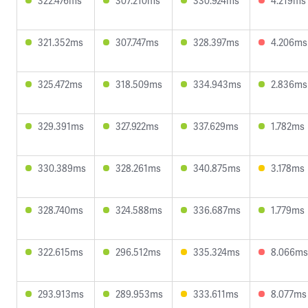
322.476ms
307.210ms
330.924ms
4.219ms
321.352ms
307.747ms
328.397ms
4.206ms
325.472ms
318.509ms
334.943ms
2.836ms
329.391ms
327.922ms
337.629ms
1.782ms
330.389ms
328.261ms
340.875ms
3.178ms
328.740ms
324.588ms
336.687ms
1.779ms
322.615ms
296.512ms
335.324ms
8.066ms
293.913ms
289.953ms
333.611ms
8.077ms