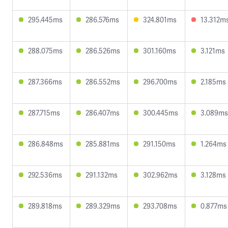
295.445ms
286.576ms
324.801ms
13.312m
288.075ms
286.526ms
301.160ms
3.121ms
287.366ms
286.552ms
296.700ms
2.185ms
287.715ms
286.407ms
300.445ms
3.089ms
286.848ms
285.881ms
291.150ms
1.264ms
292.536ms
291.132ms
302.962ms
3.128ms
289.818ms
289.329ms
293.708ms
0.877ms