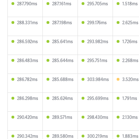
287.790ms
287.161ms
295.705ms
1.518ms
288.331ms
287.198ms
299.176ms
2.625ms
286.592ms
285.641ms
293.982ms
1.726ms
286.483ms
285.644ms
295.751ms
2.268ms
286.782ms
285.688ms
303.984ms
3.520ms
286.298ms
285.624ms
295.699ms
1.791ms
290.420ms
289.571ms
298.430ms
2.130ms
290.342ms
289.580ms
300.219ms
1.883ms