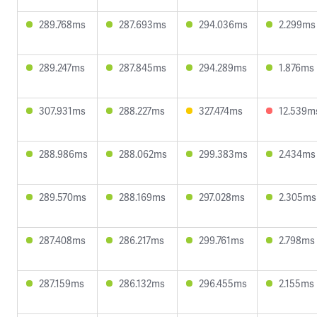
289.768ms
287.693ms
294.036ms
2.299ms
289.247ms
287.845ms
294.289ms
1.876ms
307.931ms
288.227ms
327.474ms
12.539m
288.986ms
288.062ms
299.383ms
2.434ms
289.570ms
288.169ms
297.028ms
2.305ms
287.408ms
286.217ms
299.761ms
2.798ms
287.159ms
286.132ms
296.455ms
2.155ms