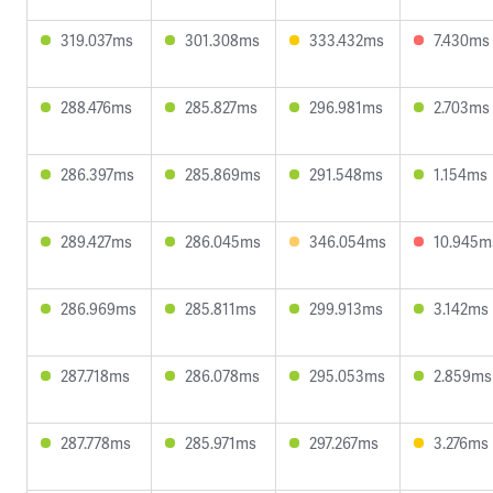
319.037ms
301.308ms
333.432ms
7.430ms
288.476ms
285.827ms
296.981ms
2.703ms
286.397ms
285.869ms
291.548ms
1.154ms
289.427ms
286.045ms
346.054ms
10.945m
286.969ms
285.811ms
299.913ms
3.142ms
287.718ms
286.078ms
295.053ms
2.859ms
287.778ms
285.971ms
297.267ms
3.276ms