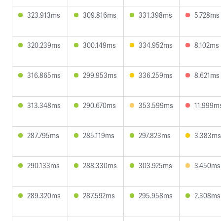
323.913ms
309.816ms
331.398ms
5.728ms
320.239ms
300.149ms
334.952ms
8.102ms
316.865ms
299.953ms
336.259ms
8.621ms
313.348ms
290.670ms
353.599ms
11.999m
287.795ms
285.119ms
297.823ms
3.383ms
290.133ms
288.330ms
303.925ms
3.450ms
289.320ms
287.592ms
295.958ms
2.308ms