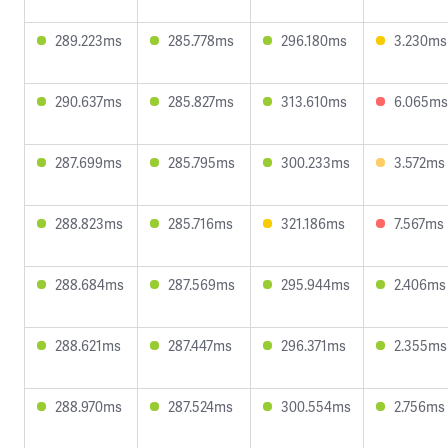
289.223ms
285.778ms
296.180ms
3.230ms
290.637ms
285.827ms
313.610ms
6.065ms
287.699ms
285.795ms
300.233ms
3.572ms
288.823ms
285.716ms
321.186ms
7.567ms
288.684ms
287.569ms
295.944ms
2.406ms
288.621ms
287.447ms
296.371ms
2.355ms
288.970ms
287.524ms
300.554ms
2.756ms