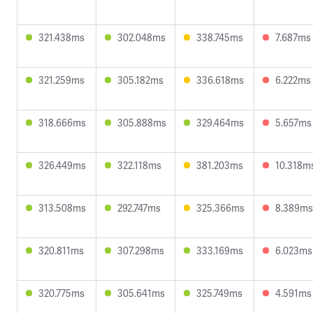
321.438ms
302.048ms
338.745ms
7.687ms
321.259ms
305.182ms
336.618ms
6.222ms
318.666ms
305.888ms
329.464ms
5.657ms
326.449ms
322.118ms
381.203ms
10.318m
313.508ms
292.747ms
325.366ms
8.389ms
320.811ms
307.298ms
333.169ms
6.023ms
320.775ms
305.641ms
325.749ms
4.591ms