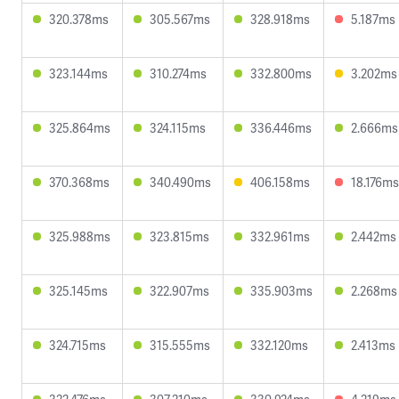
320.378ms
305.567ms
328.918ms
5.187ms
323.144ms
310.274ms
332.800ms
3.202ms
325.864ms
324.115ms
336.446ms
2.666ms
370.368ms
340.490ms
406.158ms
18.176ms
325.988ms
323.815ms
332.961ms
2.442ms
325.145ms
322.907ms
335.903ms
2.268ms
324.715ms
315.555ms
332.120ms
2.413ms