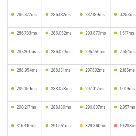
286.377ms
286.182ms
287.189ms
0.253ms
286.793ms
286.052ms
293.870ms
1.617ms
287.261ms
286.029ms
295.156ms
2.554ms
288.954ms
288.131ms
297.892ms
2.185ms
289.150ms
288.078ms
292.017ms
1.019ms
290.217ms
288.139ms
299.837ms
2.957ms
316.410ms
291.551ms
329.360ms
10.288m