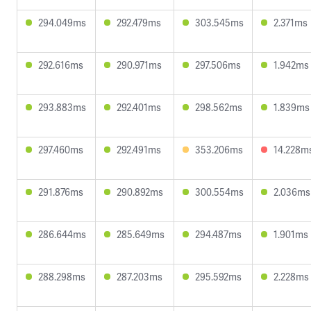
294.049ms
292.479ms
303.545ms
2.371ms
292.616ms
290.971ms
297.506ms
1.942ms
293.883ms
292.401ms
298.562ms
1.839ms
297.460ms
292.491ms
353.206ms
14.228m
291.876ms
290.892ms
300.554ms
2.036ms
286.644ms
285.649ms
294.487ms
1.901ms
288.298ms
287.203ms
295.592ms
2.228ms