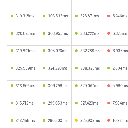
319.318ms
303.533ms
328.871ms
6.246ms
320.075ms
303.955ms
333.222ms
6.376ms
319.841ms
305.076ms
332.289ms
6.936ms
325.559ms
324.320ms
338.325ms
2.604ms
318.666ms
306.299ms
329.067ms
5.990ms
315.712ms
299.053ms
327.429ms
7.984ms
313.459ms
290.503ms
325.933ms
10.372m