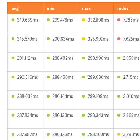
avg
min
max
mdev
319.639ms
299.478ms
332.898ms
7.785ms
315.570ms
290.634ms
325.992ms
7.625ms
291.112ms
288.482ms
298.996ms
2.950ms
290.510ms
288.450ms
299.680ms
2.715ms
288.032ms
286.144ms
299.109ms
3.010ms
287.834ms
286.133ms
298.343ms
2.869ms
287.982ms
286.126ms
298.400ms
3.291ms