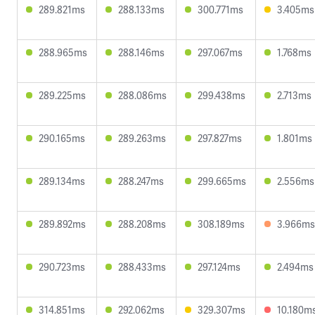
289.821ms
288.133ms
300.771ms
3.405ms
288.965ms
288.146ms
297.067ms
1.768ms
289.225ms
288.086ms
299.438ms
2.713ms
290.165ms
289.263ms
297.827ms
1.801ms
289.134ms
288.247ms
299.665ms
2.556ms
289.892ms
288.208ms
308.189ms
3.966ms
290.723ms
288.433ms
297.124ms
2.494ms
314.851ms
292.062ms
329.307ms
10.180m