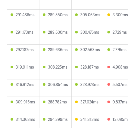
291.486ms
289.550ms
305.063ms
3.300ms
291.173ms
289.600ms
300.476ms
2.729ms
292.182ms
289.636ms
302.563ms
2.776ms
319.911ms
308.225ms
328.187ms
4.908ms
316.912ms
306.854ms
328.923ms
5.537ms
309.916ms
288.782ms
327.024ms
9.837ms
314.368ms
294.399ms
341.813ms
13.085m