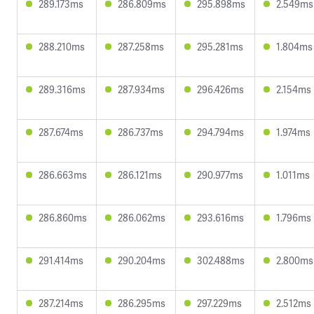
289.173ms
286.809ms
295.898ms
2.549ms
288.210ms
287.258ms
295.281ms
1.804ms
289.316ms
287.934ms
296.426ms
2.154ms
287.674ms
286.737ms
294.794ms
1.974ms
286.663ms
286.121ms
290.977ms
1.011ms
286.860ms
286.062ms
293.616ms
1.796ms
291.414ms
290.204ms
302.488ms
2.800ms
287.214ms
286.295ms
297.229ms
2.512ms