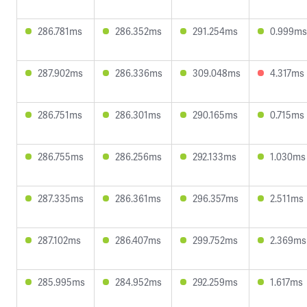
286.781ms
286.352ms
291.254ms
0.999ms
287.902ms
286.336ms
309.048ms
4.317ms
286.751ms
286.301ms
290.165ms
0.715ms
286.755ms
286.256ms
292.133ms
1.030ms
287.335ms
286.361ms
296.357ms
2.511ms
287.102ms
286.407ms
299.752ms
2.369ms
285.995ms
284.952ms
292.259ms
1.617ms