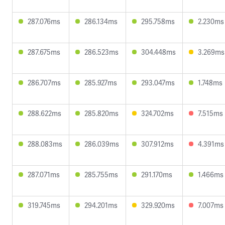
287.076ms
286.134ms
295.758ms
2.230ms
287.675ms
286.523ms
304.448ms
3.269ms
286.707ms
285.927ms
293.047ms
1.748ms
288.622ms
285.820ms
324.702ms
7.515ms
288.083ms
286.039ms
307.912ms
4.391ms
287.071ms
285.755ms
291.170ms
1.466ms
319.745ms
294.201ms
329.920ms
7.007ms