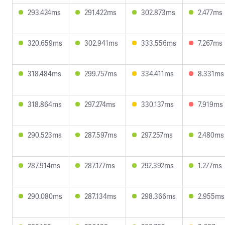
293.424ms
291.422ms
302.873ms
2.477ms
320.659ms
302.941ms
333.556ms
7.267ms
318.484ms
299.757ms
334.411ms
8.331ms
318.864ms
297.274ms
330.137ms
7.919ms
290.523ms
287.597ms
297.257ms
2.480ms
287.914ms
287.177ms
292.392ms
1.277ms
290.080ms
287.134ms
298.366ms
2.955ms