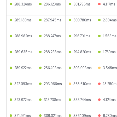
288.324ms
286.123ms
301.796ms
4.117ms
289.180ms
287.945ms
300.780ms
2.804ms
288.982ms
288.247ms
296.791ms
1.563ms
289.635ms
288.238ms
294.820ms
1.769ms
289.922ms
286.493ms
303.093ms
3.548ms
322.093ms
293.966ms
365.610ms
15.250m
323.972ms
313.738ms
333.744ms
4.124ms
321.921ms
309.024ms
336.109ms
6.280ms