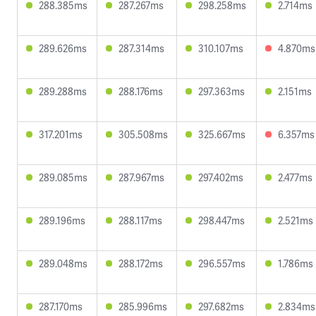
288.385ms
287.267ms
298.258ms
2.714ms
289.626ms
287.314ms
310.107ms
4.870ms
289.288ms
288.176ms
297.363ms
2.151ms
317.201ms
305.508ms
325.667ms
6.357ms
289.085ms
287.967ms
297.402ms
2.477ms
289.196ms
288.117ms
298.447ms
2.521ms
289.048ms
288.172ms
296.557ms
1.786ms
287.170ms
285.996ms
297.682ms
2.834ms