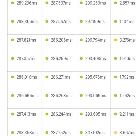
289.296ms
287.597ms
299.259ms
2.857ms
288.306ms
287.557ms
292.199ms
1.134ms
287.821ms
286.205ms
299.794ms
3.276ms
287.357ms
286.259ms
293.408ms
1.910ms
286.916ms
286.271ms
295.675ms
1.792ms
286.696ms
286.263ms
293.069ms
1.262ms
287.413ms
286.244ms
293.695ms
2.211ms
288.358ms
287.252ms
307.102ms
3.667ms