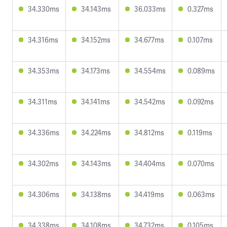
34.330ms
34.143ms
36.033ms
0.327ms
34.316ms
34.152ms
34.677ms
0.107ms
34.353ms
34.173ms
34.554ms
0.089ms
34.311ms
34.141ms
34.542ms
0.092ms
34.336ms
34.224ms
34.812ms
0.119ms
34.302ms
34.143ms
34.404ms
0.070ms
34.306ms
34.138ms
34.419ms
0.063ms
34.338ms
34.108ms
34.732ms
0.105ms