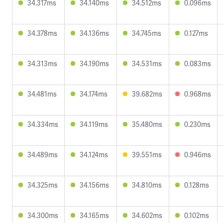
34.317ms
34.140ms
34.512ms
0.096ms
34.378ms
34.136ms
34.745ms
0.127ms
34.313ms
34.190ms
34.531ms
0.083ms
34.481ms
34.174ms
39.682ms
0.968ms
34.334ms
34.119ms
35.480ms
0.230ms
34.489ms
34.124ms
39.551ms
0.946ms
34.325ms
34.156ms
34.810ms
0.128ms
34.300ms
34.165ms
34.602ms
0.102ms