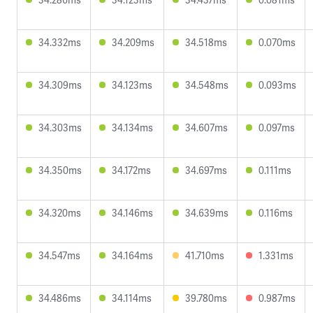
34.332ms
34.209ms
34.518ms
0.070ms
34.309ms
34.123ms
34.548ms
0.093ms
34.303ms
34.134ms
34.607ms
0.097ms
34.350ms
34.172ms
34.697ms
0.111ms
34.320ms
34.146ms
34.639ms
0.116ms
34.547ms
34.164ms
41.710ms
1.331ms
34.486ms
34.114ms
39.780ms
0.987ms