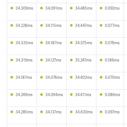
34.309ms
34.091ms
34.485ms
0.092ms
34.228ms
34.115ms
34.447ms
0.077ms
34.335ms
34.187ms
34.575ms
0.076ms
34.319ms
34.127ms
35.247ms
0.186ms
34.187ms
34.076ms
34.402ms
0.070ms
34.249ms
34.094ms
34.411ms
0.086ms
34.285ms
34.137ms
34.630ms
0.097ms