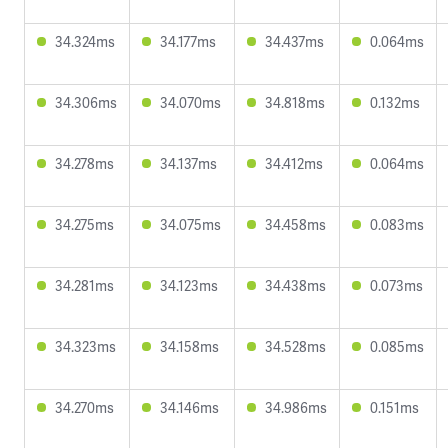
34.324ms
34.177ms
34.437ms
0.064ms
34.306ms
34.070ms
34.818ms
0.132ms
34.278ms
34.137ms
34.412ms
0.064ms
34.275ms
34.075ms
34.458ms
0.083ms
34.281ms
34.123ms
34.438ms
0.073ms
34.323ms
34.158ms
34.528ms
0.085ms
34.270ms
34.146ms
34.986ms
0.151ms