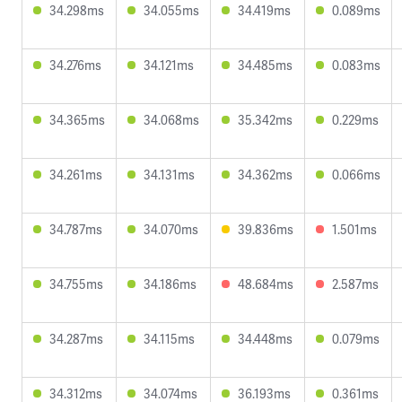
34.298ms
34.055ms
34.419ms
0.089ms
34.276ms
34.121ms
34.485ms
0.083ms
34.365ms
34.068ms
35.342ms
0.229ms
34.261ms
34.131ms
34.362ms
0.066ms
34.787ms
34.070ms
39.836ms
1.501ms
34.755ms
34.186ms
48.684ms
2.587ms
34.287ms
34.115ms
34.448ms
0.079ms
34.312ms
34.074ms
36.193ms
0.361ms