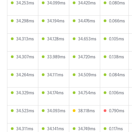
34.253ms
34.099ms
34.420ms
0.080ms
34.298ms
34.194ms
34.476ms
0.066ms
34.313ms
34.128ms
34.653ms
0.105ms
34.307ms
33.989ms
34.720ms
0.138ms
34.264ms
34.111ms
34.509ms
0.084ms
34.329ms
34.174ms
34.754ms
0.106ms
34.523ms
34.093ms
38.118ms
0.790ms
34.311ms
34.141ms
34.749ms
0.117ms