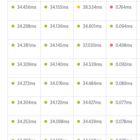
34.456ms
34.155ms
38.534ms
0.764ms
34.298ms
34.136ms
34.601ms
0.094ms
34.381ms
34.145ms
37.030ms
0.498ms
34.309ms
34.140ms
34.539ms
0.092ms
34.272ms
34.076ms
34.484ms
0.089ms
34.304ms
34.120ms
34.427ms
0.077ms
34.253ms
34.098ms
34.439ms
0.078ms