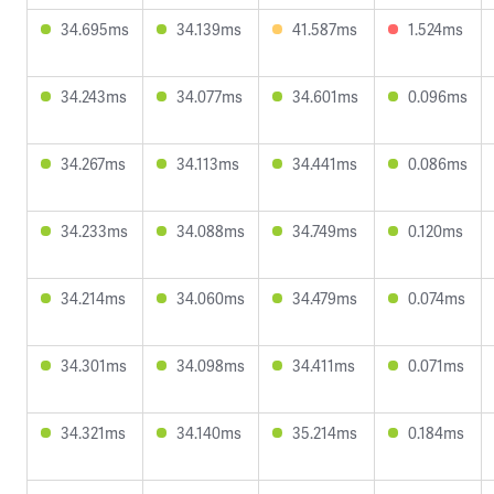
34.695ms
34.139ms
41.587ms
1.524ms
34.243ms
34.077ms
34.601ms
0.096ms
34.267ms
34.113ms
34.441ms
0.086ms
34.233ms
34.088ms
34.749ms
0.120ms
34.214ms
34.060ms
34.479ms
0.074ms
34.301ms
34.098ms
34.411ms
0.071ms
34.321ms
34.140ms
35.214ms
0.184ms