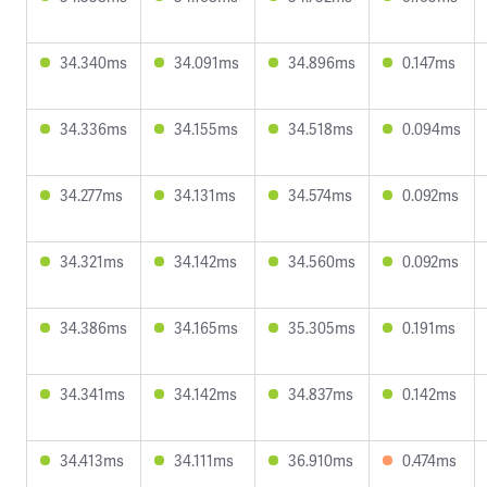
34.340ms
34.091ms
34.896ms
0.147ms
34.336ms
34.155ms
34.518ms
0.094ms
34.277ms
34.131ms
34.574ms
0.092ms
34.321ms
34.142ms
34.560ms
0.092ms
34.386ms
34.165ms
35.305ms
0.191ms
34.341ms
34.142ms
34.837ms
0.142ms
34.413ms
34.111ms
36.910ms
0.474ms