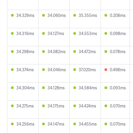
34.329ms
34.060ms
35.355ms
0.208ms
34.316ms
34.127ms
34.553ms
0.098ms
34.298ms
34.082ms
34.472ms
0.078ms
34.374ms
34.046ms
37.020ms
0.498ms
34.304ms
34.128ms
34.584ms
0.093ms
34.275ms
34.175ms
34.424ms
0.070ms
34.256ms
34.147ms
34.455ms
0.070ms