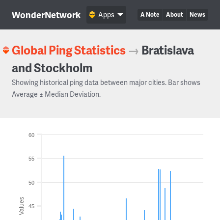
WonderNetwork
Apps
A Note
About
News
Global Ping Statistics
→
Bratislava
and Stockholm
Showing historical ping data between major cities. Bar shows
Average ± Median Deviation.
60
55
50
Values
45