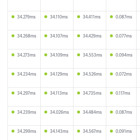
34.279ms
34.110ms
34.411ms
0.087ms
34.268ms
34.107ms
34.429ms
0.077ms
34.273ms
34.109ms
34.553ms
0.094ms
34.234ms
34.129ms
34.526ms
0.072ms
34.297ms
34.113ms
34.735ms
0.117ms
34.239ms
34.026ms
34.484ms
0.087ms
34.299ms
34.143ms
34.567ms
0.091ms