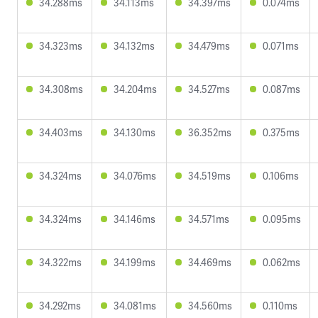
34.288ms
34.113ms
34.397ms
0.074ms
34.323ms
34.132ms
34.479ms
0.071ms
34.308ms
34.204ms
34.527ms
0.087ms
34.403ms
34.130ms
36.352ms
0.375ms
34.324ms
34.076ms
34.519ms
0.106ms
34.324ms
34.146ms
34.571ms
0.095ms
34.322ms
34.199ms
34.469ms
0.062ms
34.292ms
34.081ms
34.560ms
0.110ms