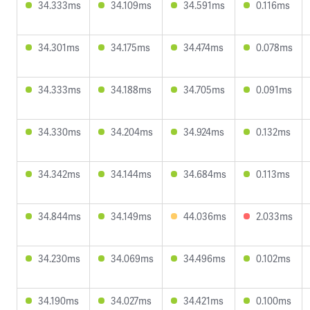
34.333ms
34.109ms
34.591ms
0.116ms
34.301ms
34.175ms
34.474ms
0.078ms
34.333ms
34.188ms
34.705ms
0.091ms
34.330ms
34.204ms
34.924ms
0.132ms
34.342ms
34.144ms
34.684ms
0.113ms
34.844ms
34.149ms
44.036ms
2.033ms
34.230ms
34.069ms
34.496ms
0.102ms
34.190ms
34.027ms
34.421ms
0.100ms