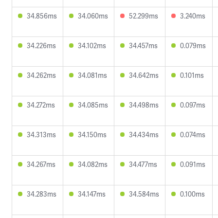
34.856ms
34.060ms
52.299ms
3.240ms
34.226ms
34.102ms
34.457ms
0.079ms
34.262ms
34.081ms
34.642ms
0.101ms
34.272ms
34.085ms
34.498ms
0.097ms
34.313ms
34.150ms
34.434ms
0.074ms
34.267ms
34.082ms
34.477ms
0.091ms
34.283ms
34.147ms
34.584ms
0.100ms