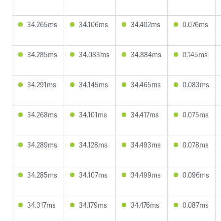
34.265ms
34.106ms
34.402ms
0.076ms
34.285ms
34.083ms
34.884ms
0.145ms
34.291ms
34.145ms
34.465ms
0.083ms
34.268ms
34.101ms
34.417ms
0.075ms
34.289ms
34.128ms
34.493ms
0.078ms
34.285ms
34.107ms
34.499ms
0.096ms
34.317ms
34.179ms
34.476ms
0.087ms