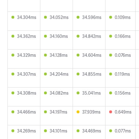
34.304ms
34.052ms
34.596ms
0.109ms
34.362ms
34.160ms
34.842ms
0.166ms
34.329ms
34.128ms
34.604ms
0.076ms
34.307ms
34.204ms
34.855ms
0.119ms
34.308ms
34.082ms
35.041ms
0.156ms
34.466ms
34.197ms
37.939ms
0.649ms
34.269ms
34.101ms
34.469ms
0.077ms