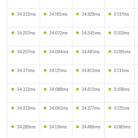
34.323ms
34.165ms
34.929ms
0.137ms
34.257ms
34.072ms
34.545ms
0.102ms
34.257ms
34.094ms
34.491ms
0.095ms
34.311ms
34.121ms
34.813ms
0.131ms
34.322ms
34.088ms
34.613ms
0.108ms
34.322ms
34.062ms
34.577ms
0.125ms
34.289ms
34.124ms
34.486ms
0.089ms