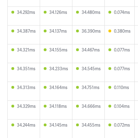
34.292ms
34.126ms
34.480ms
0.074ms
34.387ms
34.137ms
36.390ms
0.380ms
34.321ms
34.155ms
34.467ms
0.077ms
34.351ms
34.233ms
34.545ms
0.077ms
34.313ms
34.164ms
34.751ms
0.110ms
34.329ms
34.118ms
34.666ms
0.104ms
34.244ms
34.145ms
34.455ms
0.072ms