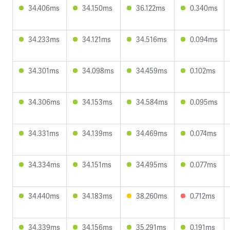
34.406ms
34.150ms
36.122ms
0.340ms
34.233ms
34.121ms
34.516ms
0.094ms
34.301ms
34.098ms
34.459ms
0.102ms
34.306ms
34.153ms
34.584ms
0.095ms
34.331ms
34.139ms
34.469ms
0.074ms
34.334ms
34.151ms
34.495ms
0.077ms
34.440ms
34.183ms
38.260ms
0.712ms
34.339ms
34.156ms
35.291ms
0.191ms