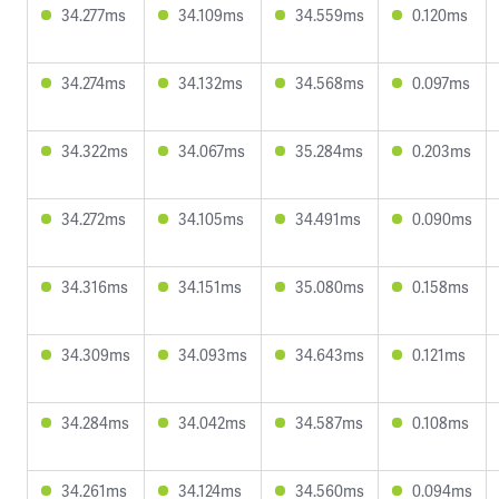
34.277ms
34.109ms
34.559ms
0.120ms
34.274ms
34.132ms
34.568ms
0.097ms
34.322ms
34.067ms
35.284ms
0.203ms
34.272ms
34.105ms
34.491ms
0.090ms
34.316ms
34.151ms
35.080ms
0.158ms
34.309ms
34.093ms
34.643ms
0.121ms
34.284ms
34.042ms
34.587ms
0.108ms
34.261ms
34.124ms
34.560ms
0.094ms