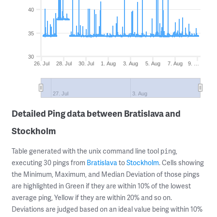
40
35
30
26. Jul
28. Jul
30. Jul
1. Aug
3. Aug
5. Aug
7. Aug
9. …
27. Jul
3. Aug
Detailed Ping data between Bratislava and
Stockholm
Table generated with the unix command line tool
,
ping
executing 30 pings from
Bratislava
to
Stockholm
. Cells showing
the Minimum, Maximum, and Median Deviation of those pings
are highlighted in Green if they are within 10% of the lowest
average ping, Yellow if they are within 20% and so on.
Deviations are judged based on an ideal value being within 10%