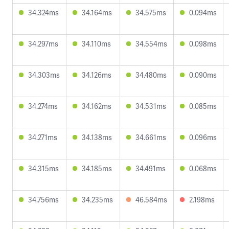
34.324ms
34.164ms
34.575ms
0.094ms
34.297ms
34.110ms
34.554ms
0.098ms
34.303ms
34.126ms
34.480ms
0.090ms
34.274ms
34.162ms
34.531ms
0.085ms
34.271ms
34.138ms
34.661ms
0.096ms
34.315ms
34.185ms
34.491ms
0.068ms
34.756ms
34.235ms
46.584ms
2.198ms