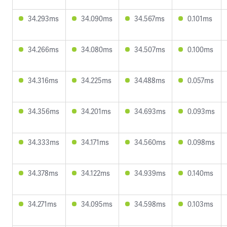
34.293ms
34.090ms
34.567ms
0.101ms
34.266ms
34.080ms
34.507ms
0.100ms
34.316ms
34.225ms
34.488ms
0.057ms
34.356ms
34.201ms
34.693ms
0.093ms
34.333ms
34.171ms
34.560ms
0.098ms
34.378ms
34.122ms
34.939ms
0.140ms
34.271ms
34.095ms
34.598ms
0.103ms