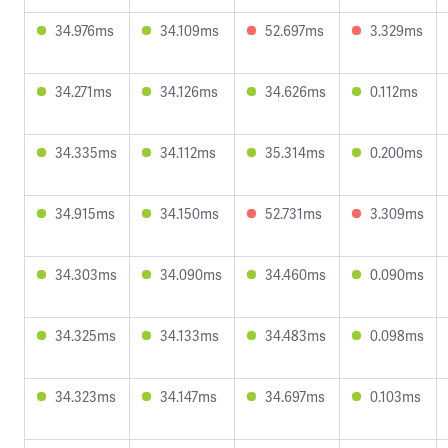
34.976ms
34.109ms
52.697ms
3.329ms
34.271ms
34.126ms
34.626ms
0.112ms
34.335ms
34.112ms
35.314ms
0.200ms
34.915ms
34.150ms
52.731ms
3.309ms
34.303ms
34.090ms
34.460ms
0.090ms
34.325ms
34.133ms
34.483ms
0.098ms
34.323ms
34.147ms
34.697ms
0.103ms