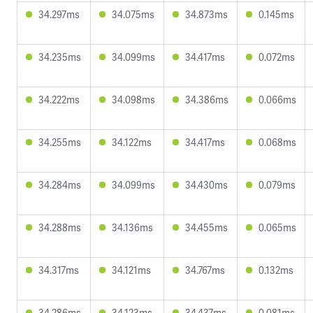
34.297ms
34.075ms
34.873ms
0.145ms
34.235ms
34.099ms
34.417ms
0.072ms
34.222ms
34.098ms
34.386ms
0.066ms
34.255ms
34.122ms
34.417ms
0.068ms
34.284ms
34.099ms
34.430ms
0.079ms
34.288ms
34.136ms
34.455ms
0.065ms
34.317ms
34.121ms
34.767ms
0.132ms
34.286ms
34.123ms
34.437ms
0.081ms