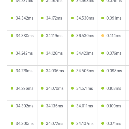
34.287ms
34.167ms
34.568ms
0.079ms
34.342ms
34.172ms
34.530ms
0.091ms
34.380ms
34.119ms
36.530ms
0.414ms
34.242ms
34.126ms
34.420ms
0.076ms
34.276ms
34.036ms
34.506ms
0.098ms
34.296ms
34.070ms
34.571ms
0.103ms
34.302ms
34.136ms
34.611ms
0.109ms
34.300ms
34.072ms
34.407ms
0.071ms