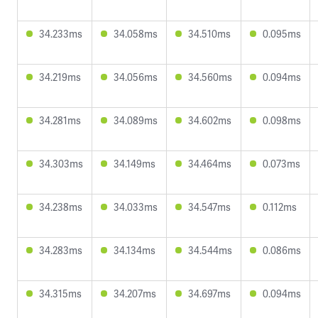
34.233ms
34.058ms
34.510ms
0.095ms
34.219ms
34.056ms
34.560ms
0.094ms
34.281ms
34.089ms
34.602ms
0.098ms
34.303ms
34.149ms
34.464ms
0.073ms
34.238ms
34.033ms
34.547ms
0.112ms
34.283ms
34.134ms
34.544ms
0.086ms
34.315ms
34.207ms
34.697ms
0.094ms