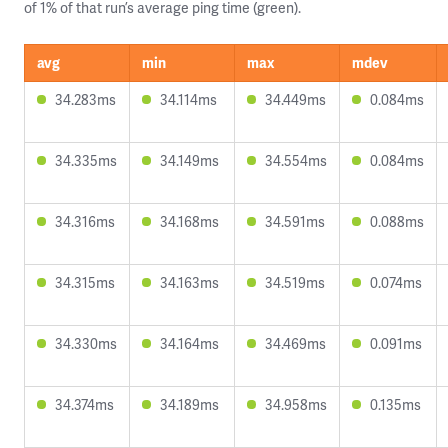
of 1% of that run’s average ping time (green).
avg
min
max
mdev
34.283ms
34.114ms
34.449ms
0.084ms
34.335ms
34.149ms
34.554ms
0.084ms
34.316ms
34.168ms
34.591ms
0.088ms
34.315ms
34.163ms
34.519ms
0.074ms
34.330ms
34.164ms
34.469ms
0.091ms
34.374ms
34.189ms
34.958ms
0.135ms