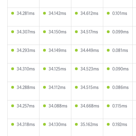
34.281ms
34.142ms
34.612ms
0.101ms
34.307ms
34.150ms
34.517ms
0.099ms
34.293ms
34.149ms
34.449ms
0.081ms
34.310ms
34.125ms
34.523ms
0.090ms
34.288ms
34.112ms
34.515ms
0.086ms
34.257ms
34.088ms
34.668ms
0.115ms
34.318ms
34.130ms
35.162ms
0.192ms