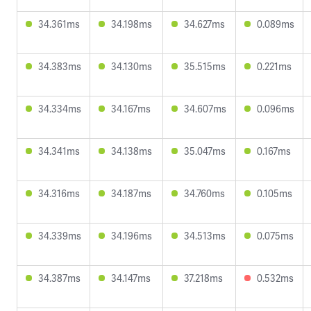
34.361ms
34.198ms
34.627ms
0.089ms
34.383ms
34.130ms
35.515ms
0.221ms
34.334ms
34.167ms
34.607ms
0.096ms
34.341ms
34.138ms
35.047ms
0.167ms
34.316ms
34.187ms
34.760ms
0.105ms
34.339ms
34.196ms
34.513ms
0.075ms
34.387ms
34.147ms
37.218ms
0.532ms