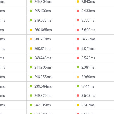
0ms
245.304ms
2.643ms
5ms
248.100ms
4.433ms
9ms
249.073ms
3.776ms
1ms
260.665ms
6.699ms
5ms
286.757ms
14.722ms
4ms
260.819ms
9.041ms
6ms
248.446ms
3.543ms
4ms
244.905ms
2.081ms
2ms
246.955ms
2.969ms
6ms
239.584ms
1.444ms
6ms
249.320ms
3.503ms
3ms
242.515ms
2.562ms