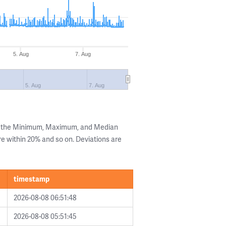
5. Aug
7. Aug
5. Aug
7. Aug
ng the Minimum, Maximum, and Median
are within 20% and so on. Deviations are
timestamp
2026-08-08 06:51:48
2026-08-08 05:51:45