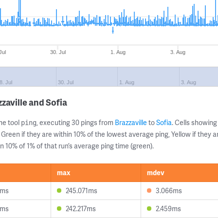
Jul
30. Jul
1. Aug
3. Aug
8. Jul
30. Jul
1. Aug
3. Aug
zaville and Sofia
ne tool
, executing 30 pings from
Brazzaville
to
Sofia
. Cells showi
ping
 Green if they are within 10% of the lowest average ping, Yellow if they 
n 10% of 1% of that run’s average ping time (green).
max
mdev
3ms
245.071ms
3.066ms
5ms
242.217ms
2.459ms