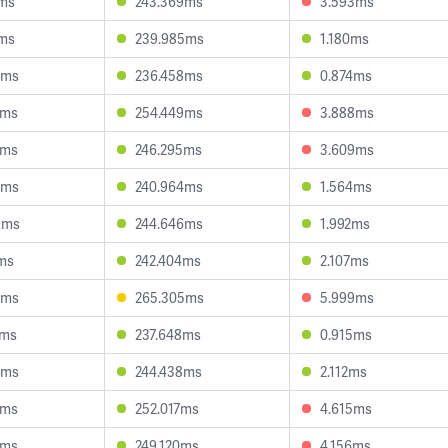
8ms
243.369ms
3.593ms
1ms
239.985ms
1.180ms
8ms
236.458ms
0.874ms
7ms
254.449ms
3.888ms
9ms
246.295ms
3.609ms
9ms
240.964ms
1.564ms
9ms
244.646ms
1.992ms
ms
242.404ms
2.107ms
8ms
265.305ms
5.999ms
0ms
237.648ms
0.915ms
5ms
244.438ms
2.112ms
0ms
252.017ms
4.615ms
2ms
249.120ms
4.156ms