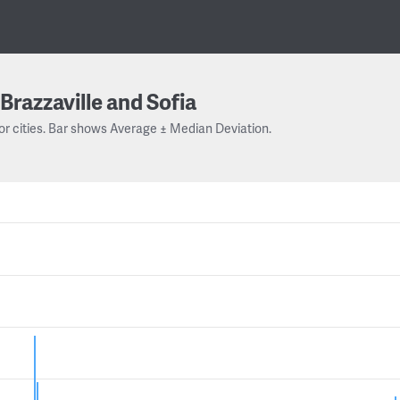
Brazzaville and Sofia
or cities. Bar shows Average ± Median Deviation.