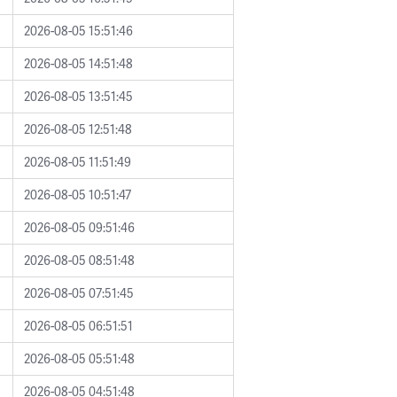
2026-08-05 15:51:46
2026-08-05 14:51:48
2026-08-05 13:51:45
2026-08-05 12:51:48
2026-08-05 11:51:49
2026-08-05 10:51:47
2026-08-05 09:51:46
2026-08-05 08:51:48
2026-08-05 07:51:45
2026-08-05 06:51:51
2026-08-05 05:51:48
2026-08-05 04:51:48