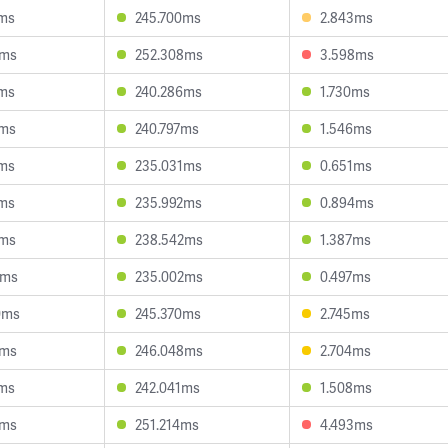
7ms
245.700ms
2.843ms
2ms
252.308ms
3.598ms
3ms
240.286ms
1.730ms
5ms
240.797ms
1.546ms
0ms
235.031ms
0.651ms
3ms
235.992ms
0.894ms
5ms
238.542ms
1.387ms
2ms
235.002ms
0.497ms
0ms
245.370ms
2.745ms
6ms
246.048ms
2.704ms
4ms
242.041ms
1.508ms
8ms
251.214ms
4.493ms