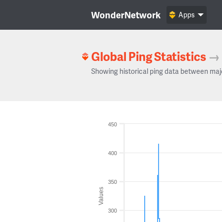
WonderNetwork
Apps
Global Ping Statistics
→
Showing historical ping data between maj
450
400
350
Values
300