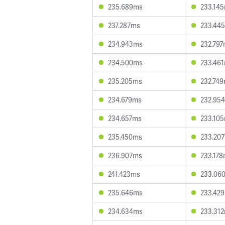
235.689ms
233.14
237.287ms
233.44
234.943ms
232.79
234.500ms
233.46
235.205ms
232.74
234.679ms
232.95
234.657ms
233.10
235.450ms
233.20
236.907ms
233.17
241.423ms
233.06
235.646ms
233.42
234.634ms
233.31