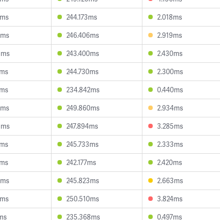
7ms
244.173ms
2.018ms
5ms
246.406ms
2.919ms
5ms
243.400ms
2.430ms
1ms
244.730ms
2.300ms
2ms
234.842ms
0.440ms
9ms
249.860ms
2.934ms
5ms
247.894ms
3.285ms
3ms
245.733ms
2.333ms
6ms
242.177ms
2.420ms
4ms
245.823ms
2.663ms
1ms
250.510ms
3.824ms
ms
235.368ms
0.497ms