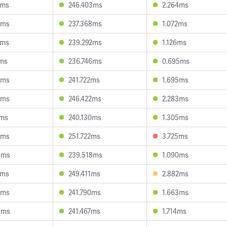
4ms
246.403ms
2.264ms
2ms
237.368ms
1.072ms
2ms
239.292ms
1.126ms
1ms
236.746ms
0.695ms
6ms
241.722ms
1.695ms
9ms
246.422ms
2.283ms
7ms
240.130ms
1.305ms
8ms
251.722ms
3.725ms
8ms
239.518ms
1.090ms
2ms
249.411ms
2.882ms
5ms
241.790ms
1.663ms
8ms
241.467ms
1.714ms