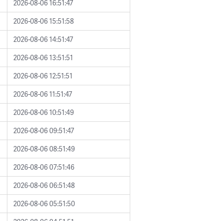
2026-08-06 16:51:47
2026-08-06 15:51:58
2026-08-06 14:51:47
2026-08-06 13:51:51
2026-08-06 12:51:51
2026-08-06 11:51:47
2026-08-06 10:51:49
2026-08-06 09:51:47
2026-08-06 08:51:49
2026-08-06 07:51:46
2026-08-06 06:51:48
2026-08-06 05:51:50