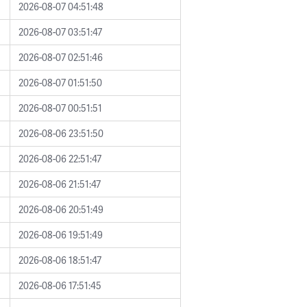
2026-08-07 04:51:48
2026-08-07 03:51:47
2026-08-07 02:51:46
2026-08-07 01:51:50
2026-08-07 00:51:51
2026-08-06 23:51:50
2026-08-06 22:51:47
2026-08-06 21:51:47
2026-08-06 20:51:49
2026-08-06 19:51:49
2026-08-06 18:51:47
2026-08-06 17:51:45