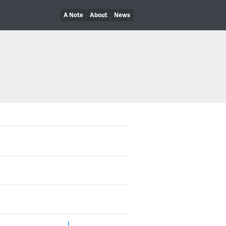
A Note
About
News