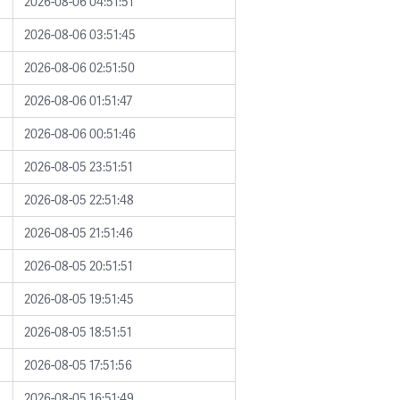
2026-08-06 04:51:51
2026-08-06 03:51:45
2026-08-06 02:51:50
2026-08-06 01:51:47
2026-08-06 00:51:46
2026-08-05 23:51:51
2026-08-05 22:51:48
2026-08-05 21:51:46
2026-08-05 20:51:51
2026-08-05 19:51:45
2026-08-05 18:51:51
2026-08-05 17:51:56
2026-08-05 16:51:49