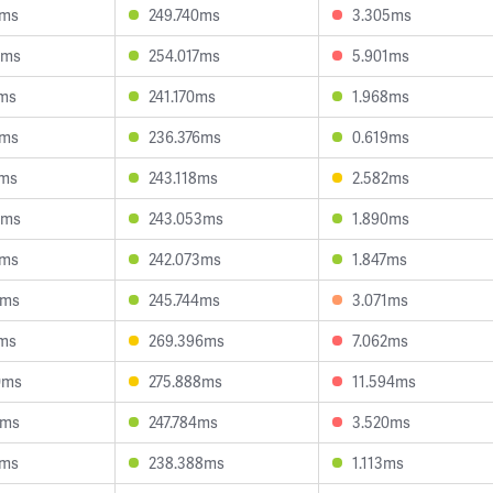
5ms
249.740ms
3.305ms
5ms
254.017ms
5.901ms
7ms
241.170ms
1.968ms
1ms
236.376ms
0.619ms
9ms
243.118ms
2.582ms
4ms
243.053ms
1.890ms
5ms
242.073ms
1.847ms
7ms
245.744ms
3.071ms
8ms
269.396ms
7.062ms
0ms
275.888ms
11.594ms
9ms
247.784ms
3.520ms
2ms
238.388ms
1.113ms