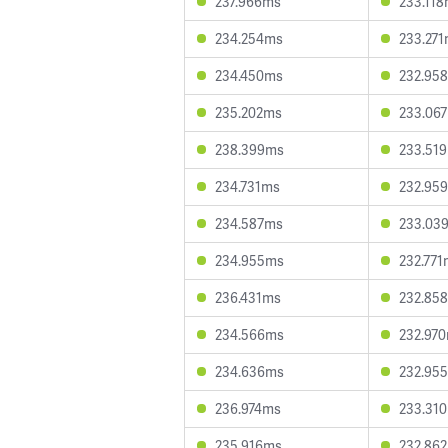
237.966ms
233.11
234.254ms
233.27
234.450ms
232.95
235.202ms
233.06
238.399ms
233.51
234.731ms
232.95
234.587ms
233.03
234.955ms
232.771
236.431ms
232.85
234.566ms
232.97
234.636ms
232.95
236.974ms
233.31
235.916ms
232.86