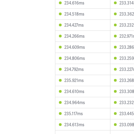
234.616ms
233.31
234.518ms
233.36
234.427ms
233.23
234.266ms
232.97
234.609ms
233.28
234.806ms
233.25
234.792ms
233.22
235.921ms
233.26
234.610ms
233.30
234.964ms
233.23
235.117ms
233.44
234.613ms
233.09