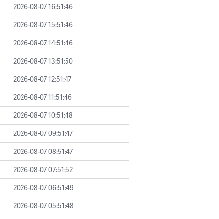
2026-08-07 16:51:46
2026-08-07 15:51:46
2026-08-07 14:51:46
2026-08-07 13:51:50
2026-08-07 12:51:47
2026-08-07 11:51:46
2026-08-07 10:51:48
2026-08-07 09:51:47
2026-08-07 08:51:47
2026-08-07 07:51:52
2026-08-07 06:51:49
2026-08-07 05:51:48