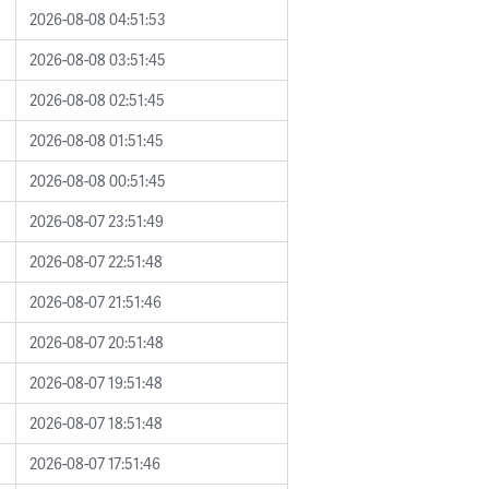
2026-08-08 04:51:53
2026-08-08 03:51:45
2026-08-08 02:51:45
2026-08-08 01:51:45
2026-08-08 00:51:45
2026-08-07 23:51:49
2026-08-07 22:51:48
2026-08-07 21:51:46
2026-08-07 20:51:48
2026-08-07 19:51:48
2026-08-07 18:51:48
2026-08-07 17:51:46