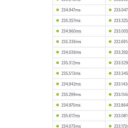
234.947ms
233.04
235.357ms
233.32
234.960ms
233.00
235.336ms
232.69
234.036ms
233.29
235.312ms
233.52
235.513ms
233.34
234.942ms
233.14
235.299ms
233.15
234.975ms
232.86
235.617ms
233.08
234.073ms
233.172