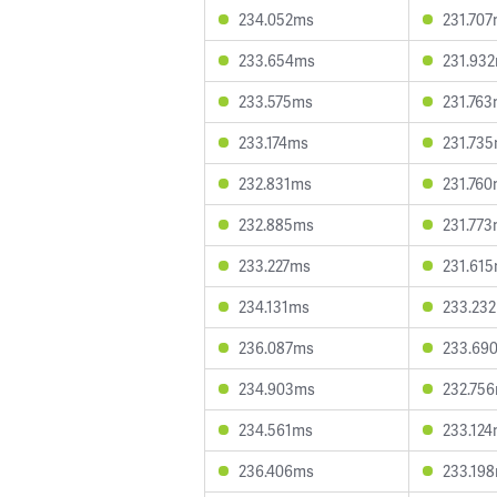
234.052ms
231.70
233.654ms
231.93
233.575ms
231.76
233.174ms
231.73
232.831ms
231.76
232.885ms
231.77
233.227ms
231.61
234.131ms
233.23
236.087ms
233.69
234.903ms
232.75
234.561ms
233.12
236.406ms
233.19