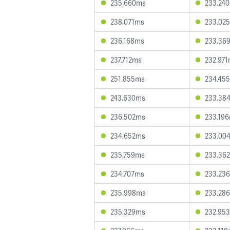
235.660ms
233.24
238.071ms
233.02
236.168ms
233.36
237.712ms
232.97
251.855ms
234.45
243.630ms
233.38
236.502ms
233.19
234.652ms
233.00
235.759ms
233.36
234.707ms
233.23
235.998ms
233.28
235.329ms
232.95