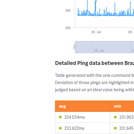
250
200
26. Jul
28. 
26. Jul
2
Detailed Ping data between Braz
Table generated with the unix command li
Deviation of those pings are highlighted in
judged based on an ideal value being withi
avg
min
234.034ms
231.90
233.622ms
231.64