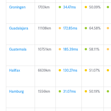
Groningen
1703km
34.47ms
50.09%
Guadalajara
11108km
172.85ms
64.58%
Guatemala
10751km
185.39ms
58.11%
Halifax
6639km
130.27ms
51.07%
Hamburg
1556km
31.07ms
50.19%