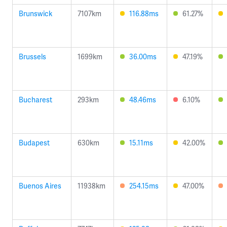
Brunswick
7107km
116.88ms
61.27%
Brussels
1699km
36.00ms
47.19%
Bucharest
293km
48.46ms
6.10%
Budapest
630km
15.11ms
42.00%
Buenos Aires
11938km
254.15ms
47.00%