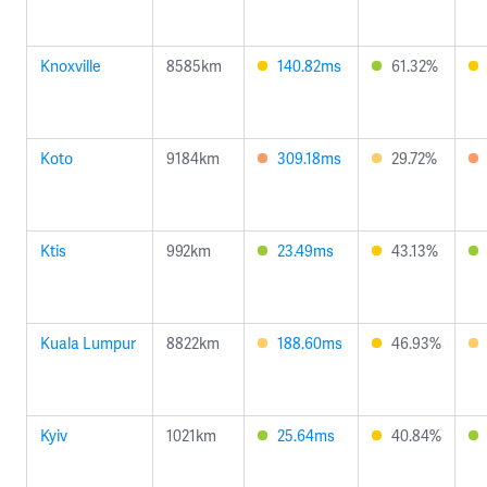
Knoxville
8585km
140.82ms
61.32%
Koto
9184km
309.18ms
29.72%
Ktis
992km
23.49ms
43.13%
Kuala Lumpur
8822km
188.60ms
46.93%
Kyiv
1021km
25.64ms
40.84%