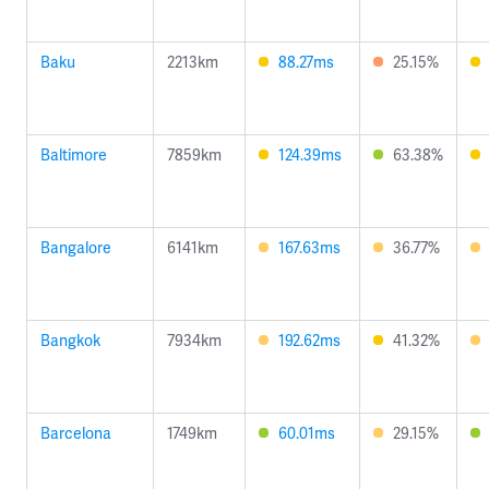
Baku
2213km
88.27ms
25.15%
Baltimore
7859km
124.39ms
63.38%
Bangalore
6141km
167.63ms
36.77%
Bangkok
7934km
192.62ms
41.32%
Barcelona
1749km
60.01ms
29.15%