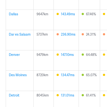
Dallas
9647km
143.49ms
67.46%
Dar es Salaam
5737km
236.90ms
24.31%
Denver
9479km
147.10ms
64.48%
Des Moines
8720km
134.47ms
65.07%
Detroit
8045km
131.01ms
61.41%