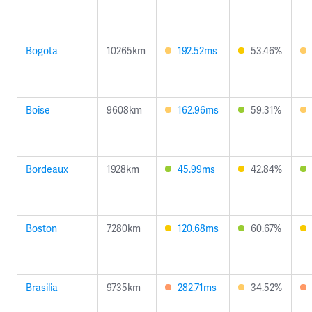
Bogota
10265km
192.52ms
53.46%
Boise
9608km
162.96ms
59.31%
Bordeaux
1928km
45.99ms
42.84%
Boston
7280km
120.68ms
60.67%
Brasilia
9735km
282.71ms
34.52%