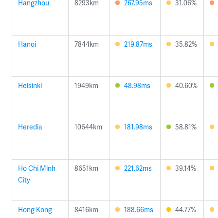
Hangzhou
8293km
267.95ms
31.06%
Hanoi
7844km
219.87ms
35.82%
Helsinki
1949km
48.98ms
40.60%
Heredia
10644km
181.98ms
58.81%
Ho Chi Minh
8651km
221.62ms
39.14%
City
Hong Kong
8416km
188.66ms
44.77%