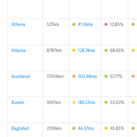
Athens
527km
41.16ms
12.85%
Atlanta
8787km
128.74ms
68.65%
Auckland
17504km
303.68ms
57.77%
Austin
9921km
185.12ms
53.63%
Baghdad
2109km
46.37ms
45.85%