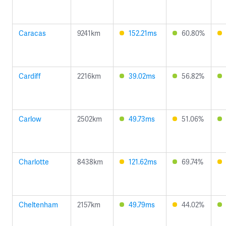
Caracas
9241km
152.21ms
60.80%
Cardiff
2216km
39.02ms
56.82%
Carlow
2502km
49.73ms
51.06%
Charlotte
8438km
121.62ms
69.74%
Cheltenham
2157km
49.79ms
44.02%