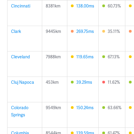
Cincinnati
8381km
138.00ms
60.73%
Clark
9445km
269.75ms
35.11%
Cleveland
7988km
119.65ms
67.13%
Cluj Napoca
453km
39.29ms
11.62%
Colorado
9549km
150.24ms
63.66%
Springs
Columbia
8544km
139.59ms
61.47%