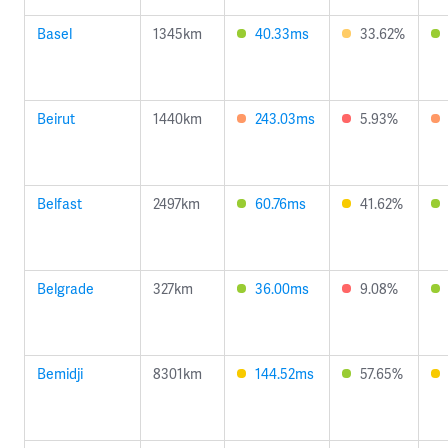
Basel
1345km
40.33ms
33.62%
Beirut
1440km
243.03ms
5.93%
Belfast
2497km
60.76ms
41.62%
Belgrade
327km
36.00ms
9.08%
Bemidji
8301km
144.52ms
57.65%