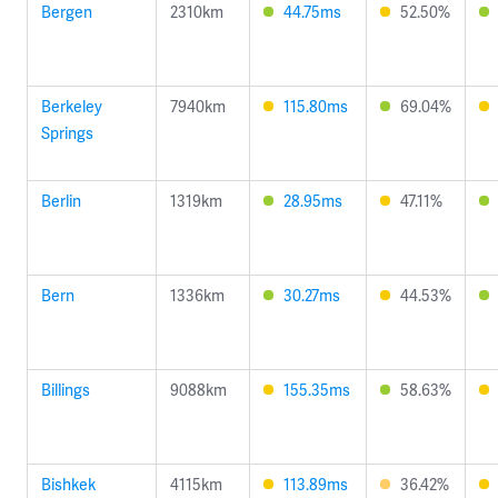
Bergen
2310km
44.75ms
52.50%
Berkeley
7940km
115.80ms
69.04%
Springs
Berlin
1319km
28.95ms
47.11%
Bern
1336km
30.27ms
44.53%
Billings
9088km
155.35ms
58.63%
Bishkek
4115km
113.89ms
36.42%