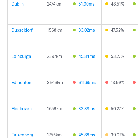
Dublin
2474km
51.90ms
48.51%
Dusseldorf
1568km
33.02ms
47.52%
Edinburgh
2397km
45.84ms
53.27%
Edmonton
8546km
611.65ms
13.99%
Eindhoven
1659km
33.38ms
50.27%
Falkenberg
1756km
45.88ms
39.02%