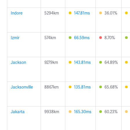
Indore
5294km
147.81ms
36.01%
Izmir
574km
66.59ms
8.70%
Jackson
9279km
143.81ms
64.89%
Jacksonville
8867km
135.81ms
65.68%
Jakarta
9938km
165.30ms
60.23%