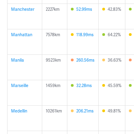
Manchester
2227km
52.99ms
42.83%
Manhattan
7578km
118.99ms
64.22%
Manila
9523km
260.56ms
36.63%
Marseille
1459km
32.28ms
45.59%
Medellin
10261km
206.21ms
49.81%