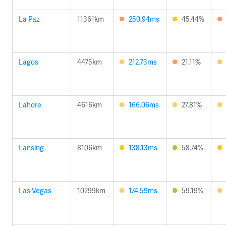
La Paz
11361km
250.94ms
45.44%
Lagos
4475km
212.73ms
21.11%
Lahore
4616km
166.06ms
27.81%
Lansing
8106km
138.13ms
58.74%
Las Vegas
10299km
174.59ms
59.19%