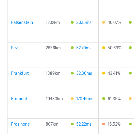
Falkenstein
1202km
30.15ms
40.07%
Fez
2636km
52.70ms
50.69%
Frankfurt
1389km
32.36ms
43.41%
Fremont
10430km
170.46ms
61.35%
Frosinone
807km
52.22ms
15.52%