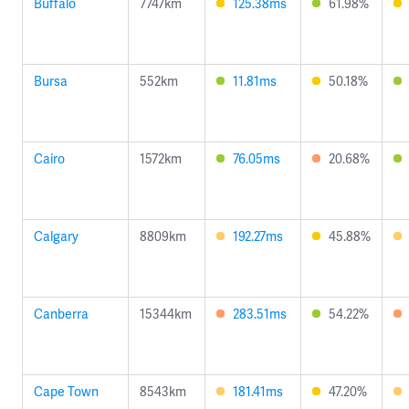
Buffalo
7747km
125.38ms
61.98%
Bursa
552km
11.81ms
50.18%
Cairo
1572km
76.05ms
20.68%
Calgary
8809km
192.27ms
45.88%
Canberra
15344km
283.51ms
54.22%
Cape Town
8543km
181.41ms
47.20%