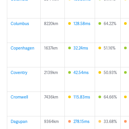
Columbus
8220km
128.58ms
64.22%
Copenhagen
1637km
32.24ms
51.16%
Coventry
2139km
42.54ms
50.93%
Cromwell
7436km
115.83ms
64.66%
Dagupan
9364km
278.15ms
33.68%