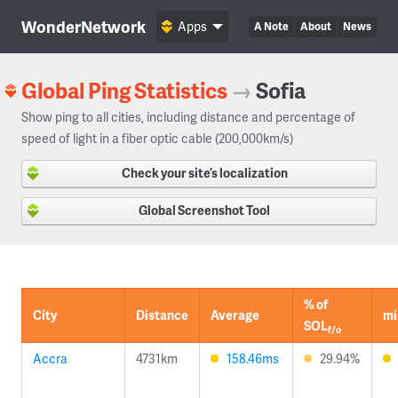
WonderNetwork
Apps
A Note
About
News
Global Ping Statistics
→
Sofia
Show ping to all cities, including distance and percentage of
speed of light in a fiber optic cable (200,000km/s)
Check your site’s localization
Global Screenshot Tool
% of
City
Distance
Average
mi
SOL
f/o
Accra
4731km
158.46ms
29.94%