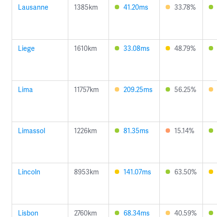
Lausanne
1385km
41.20ms
33.78%
Liege
1610km
33.08ms
48.79%
Lima
11757km
209.25ms
56.25%
Limassol
1226km
81.35ms
15.14%
Lincoln
8953km
141.07ms
63.50%
Lisbon
2760km
68.34ms
40.59%