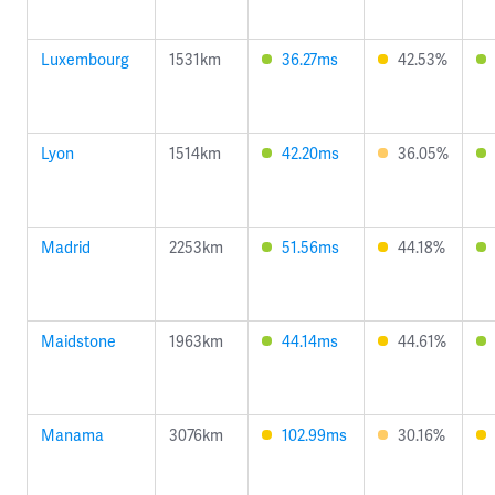
Luxembourg
1531km
36.27ms
42.53%
Lyon
1514km
42.20ms
36.05%
Madrid
2253km
51.56ms
44.18%
Maidstone
1963km
44.14ms
44.61%
Manama
3076km
102.99ms
30.16%