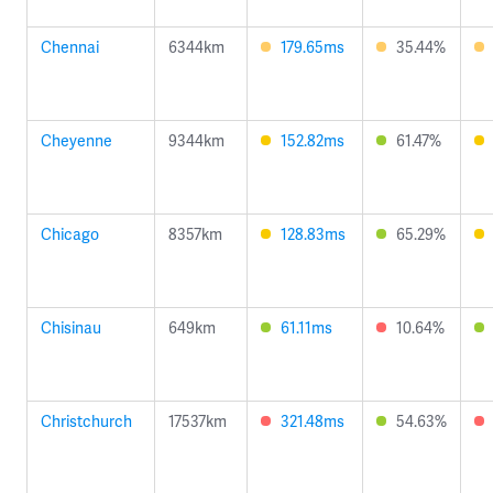
Chennai
6344km
179.65ms
35.44%
Cheyenne
9344km
152.82ms
61.47%
Chicago
8357km
128.83ms
65.29%
Chisinau
649km
61.11ms
10.64%
Christchurch
17537km
321.48ms
54.63%