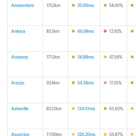
Amsterdam
1752km
30.99ms
58.40%
Ankara
853km
66.08ms
12.92%
Antwerp
1713km
36.88ms
47.58%
Arezzo
934km
54.38ms
17.30%
Asheville
8523km
134.01ms
63.60%
Asuncion
11192km
220.20ms
50.87%