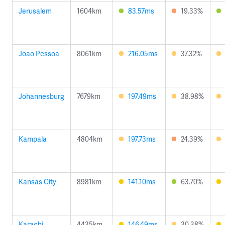
Jerusalem
1604km
83.57ms
19.33%
Joao Pessoa
8061km
216.05ms
37.32%
Johannesburg
7679km
197.49ms
38.98%
Kampala
4804km
197.73ms
24.39%
Kansas City
8981km
141.10ms
63.70%
Karachi
4435km
146.49ms
30.38%