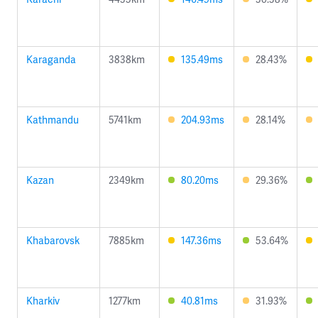
Karaganda
3838km
135.49ms
28.43%
Kathmandu
5741km
204.93ms
28.14%
Kazan
2349km
80.20ms
29.36%
Khabarovsk
7885km
147.36ms
53.64%
Kharkiv
1277km
40.81ms
31.93%