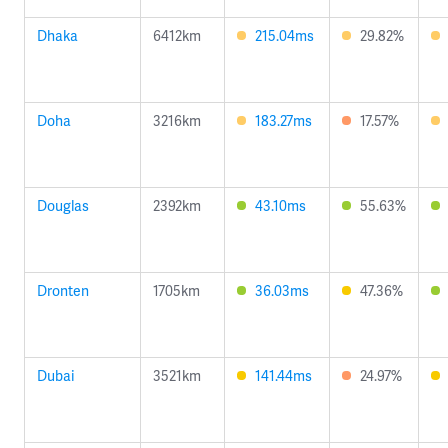
Dhaka
6412km
215.04ms
29.82%
Doha
3216km
183.27ms
17.57%
Douglas
2392km
43.10ms
55.63%
Dronten
1705km
36.03ms
47.36%
Dubai
3521km
141.44ms
24.97%