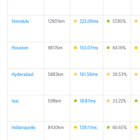
Honolulu
12901km
223.09ms
57.85%
Houston
9817km
153.07ms
64.16%
Hyderabad
5882km
161.56ms
36.53%
Iasi
598km
18.87ms
33.22%
Indianapolis
8430km
139.11ms
60.65%