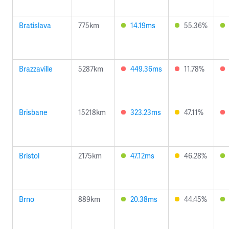
Bratislava
775km
14.19ms
55.36%
Brazzaville
5287km
449.36ms
11.78%
Brisbane
15218km
323.23ms
47.11%
Bristol
2175km
47.12ms
46.28%
Brno
889km
20.38ms
44.45%