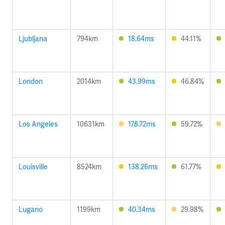
Ljubljana
794km
18.64ms
44.11%
London
2014km
43.99ms
46.84%
Los Angeles
10631km
178.72ms
59.72%
Louisville
8524km
138.26ms
61.77%
Lugano
1199km
40.34ms
29.98%