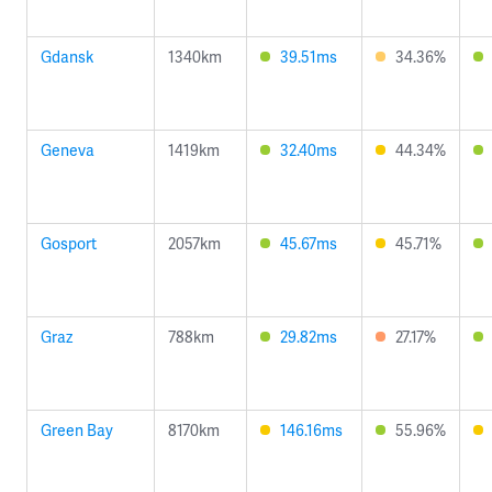
Gdansk
1340km
39.51ms
34.36%
Geneva
1419km
32.40ms
44.34%
Gosport
2057km
45.67ms
45.71%
Graz
788km
29.82ms
27.17%
Green Bay
8170km
146.16ms
55.96%