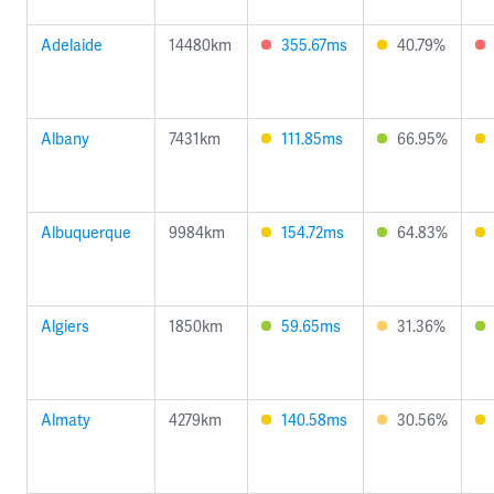
Adelaide
14480km
355.67ms
40.79%
Albany
7431km
111.85ms
66.95%
Albuquerque
9984km
154.72ms
64.83%
Algiers
1850km
59.65ms
31.36%
Almaty
4279km
140.58ms
30.56%