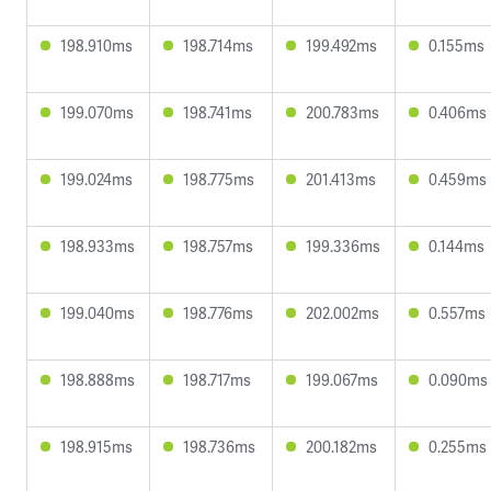
198.910ms
198.714ms
199.492ms
0.155ms
199.070ms
198.741ms
200.783ms
0.406ms
199.024ms
198.775ms
201.413ms
0.459ms
198.933ms
198.757ms
199.336ms
0.144ms
199.040ms
198.776ms
202.002ms
0.557ms
198.888ms
198.717ms
199.067ms
0.090ms
198.915ms
198.736ms
200.182ms
0.255ms