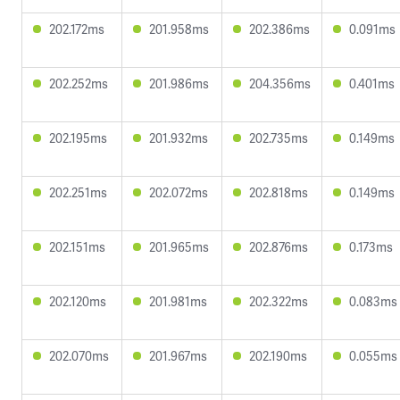
202.172ms
201.958ms
202.386ms
0.091ms
202.252ms
201.986ms
204.356ms
0.401ms
202.195ms
201.932ms
202.735ms
0.149ms
202.251ms
202.072ms
202.818ms
0.149ms
202.151ms
201.965ms
202.876ms
0.173ms
202.120ms
201.981ms
202.322ms
0.083ms
202.070ms
201.967ms
202.190ms
0.055ms