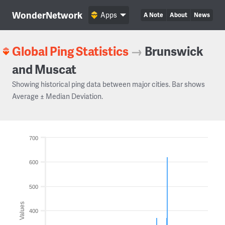
WonderNetwork
Apps
A Note
About
News
Global Ping Statistics
→
Brunswick
and Muscat
Showing historical ping data between major cities. Bar shows
Average ± Median Deviation.
700
600
500
Values
400