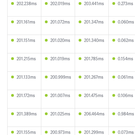
202.238ms
202.019ms
203.441ms
0.273ms
201.161ms
201.072ms
201.347ms
0.060ms
201.151ms
201.020ms
201.340ms
0.062ms
201.215ms
201.019ms
201.785ms
0.154ms
201.133ms
200.999ms
201.267ms
0.061ms
201.172ms
201.007ms
201.475ms
0.106ms
201.389ms
201.025ms
206.464ms
0.984ms
201.155ms
200.973ms
201.299ms
0.073ms