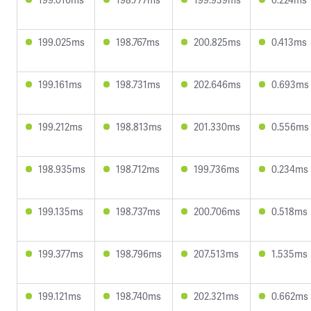
199.025ms
198.767ms
200.825ms
0.413ms
199.161ms
198.731ms
202.646ms
0.693ms
199.212ms
198.813ms
201.330ms
0.556ms
198.935ms
198.712ms
199.736ms
0.234ms
199.135ms
198.737ms
200.706ms
0.518ms
199.377ms
198.796ms
207.513ms
1.535ms
199.121ms
198.740ms
202.321ms
0.662ms