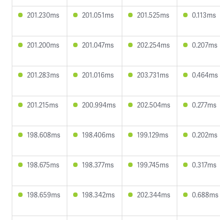
201.230ms
201.051ms
201.525ms
0.113ms
201.200ms
201.047ms
202.254ms
0.207ms
201.283ms
201.016ms
203.731ms
0.464ms
201.215ms
200.994ms
202.504ms
0.277ms
198.608ms
198.406ms
199.129ms
0.202ms
198.675ms
198.377ms
199.745ms
0.317ms
198.659ms
198.342ms
202.344ms
0.688ms