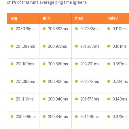
of 1% of that run’s average ping time (green).
avg
min
max
mdev
207.076ms
206.883ms
207.385ms
0.110ms
201.099ms
200.922ms
201.283ms
0.101ms
201.100ms
200.860ms
203.201ms
0.397ms
201.098ms
200.906ms
202.278ms
0.234ms
201.110ms
200.940ms
201.673ms
0.149ms
200.999ms
200.846ms
201.149ms
0.072ms