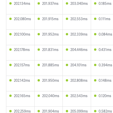
202.134ms
201.937ms
203.040ms
0.185ms
202.080ms
201.915ms
202.553ms
0.111ms
202.100ms
201.952ms
202.339ms
0.084ms
202.178ms
201.831ms
204.446ms
0.431ms
202.157ms
201.885ms
204.101ms
0.394ms
202.142ms
201.950ms
202.808ms
0.148ms
202.165ms
202.040ms
202.543ms
0.120ms
202.259ms
201.904ms
205.099ms
0.582ms