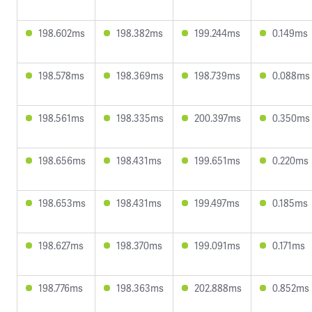
198.602ms
198.382ms
199.244ms
0.149ms
198.578ms
198.369ms
198.739ms
0.088ms
198.561ms
198.335ms
200.397ms
0.350ms
198.656ms
198.431ms
199.651ms
0.220ms
198.653ms
198.431ms
199.497ms
0.185ms
198.627ms
198.370ms
199.091ms
0.171ms
198.776ms
198.363ms
202.888ms
0.852ms