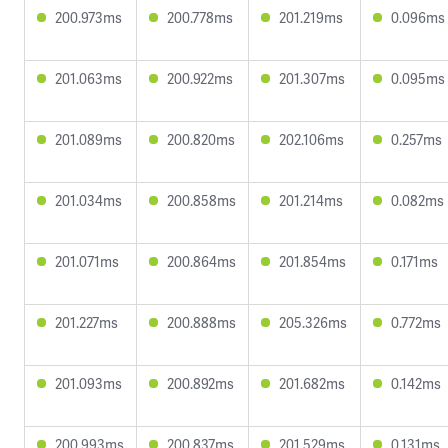
200.973ms
200.778ms
201.219ms
0.096ms
201.063ms
200.922ms
201.307ms
0.095ms
201.089ms
200.820ms
202.106ms
0.257ms
201.034ms
200.858ms
201.214ms
0.082ms
201.071ms
200.864ms
201.854ms
0.171ms
201.227ms
200.888ms
205.326ms
0.772ms
201.093ms
200.892ms
201.682ms
0.142ms
200.993ms
200.837ms
201.529ms
0.131ms