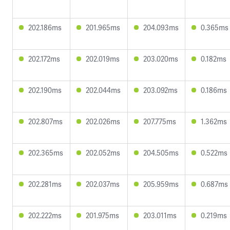
202.186ms
201.965ms
204.093ms
0.365ms
202.172ms
202.019ms
203.020ms
0.182ms
202.190ms
202.044ms
203.092ms
0.186ms
202.807ms
202.026ms
207.775ms
1.362ms
202.365ms
202.052ms
204.505ms
0.522ms
202.281ms
202.037ms
205.959ms
0.687ms
202.222ms
201.975ms
203.011ms
0.219ms