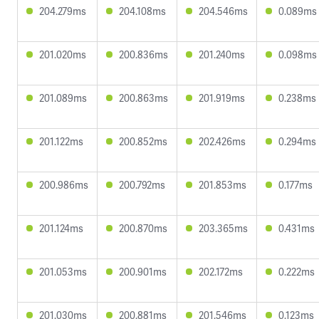
204.279ms
204.108ms
204.546ms
0.089ms
201.020ms
200.836ms
201.240ms
0.098ms
201.089ms
200.863ms
201.919ms
0.238ms
201.122ms
200.852ms
202.426ms
0.294ms
200.986ms
200.792ms
201.853ms
0.177ms
201.124ms
200.870ms
203.365ms
0.431ms
201.053ms
200.901ms
202.172ms
0.222ms
201.030ms
200.881ms
201.546ms
0.123ms