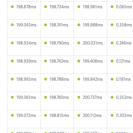
198.878ms
198.734ms
198.981ms
0.065ms
199.043ms
198.741ms
199.988ms
0.358ms
198.934ms
198.790ms
200.031ms
0.246ms
198.939ms
198.742ms
199.408ms
0.121ms
198.993ms
198.788ms
199.842ms
0.197ms
199.061ms
198.760ms
200.737ms
0.352ms
199.072ms
198.815ms
200.112ms
0.303ms