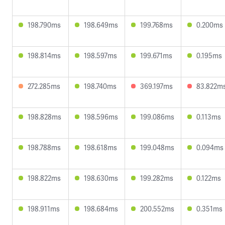
198.790ms
198.649ms
199.768ms
0.200ms
198.814ms
198.597ms
199.671ms
0.195ms
272.285ms
198.740ms
369.197ms
83.822m
198.828ms
198.596ms
199.086ms
0.113ms
198.788ms
198.618ms
199.048ms
0.094ms
198.822ms
198.630ms
199.282ms
0.122ms
198.911ms
198.684ms
200.552ms
0.351ms