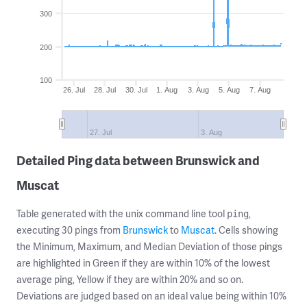
300
200
100
26. Jul
28. Jul
30. Jul
1. Aug
3. Aug
5. Aug
7. Aug
27. Jul
3. Aug
Detailed Ping data between Brunswick and
Muscat
Table generated with the unix command line tool
,
ping
executing 30 pings from
Brunswick
to
Muscat
. Cells showing
the Minimum, Maximum, and Median Deviation of those pings
are highlighted in Green if they are within 10% of the lowest
average ping, Yellow if they are within 20% and so on.
Deviations are judged based on an ideal value being within 10%