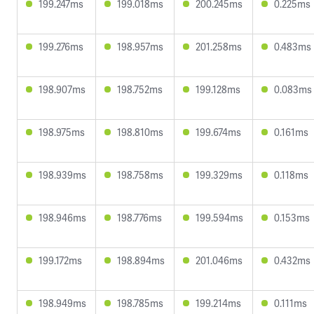
199.247ms
199.018ms
200.245ms
0.225ms
199.276ms
198.957ms
201.258ms
0.483ms
198.907ms
198.752ms
199.128ms
0.083ms
198.975ms
198.810ms
199.674ms
0.161ms
198.939ms
198.758ms
199.329ms
0.118ms
198.946ms
198.776ms
199.594ms
0.153ms
199.172ms
198.894ms
201.046ms
0.432ms
198.949ms
198.785ms
199.214ms
0.111ms