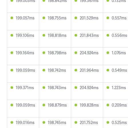
199.003ms
198.842ms
199.367ms
0.132ms
199.057ms
198.755ms
201.529ms
0.557ms
199.106ms
198.818ms
201.843ms
0.556ms
199.164ms
198.798ms
204.924ms
1.076ms
199.059ms
198.742ms
201.964ms
0.549ms
199.371ms
198.743ms
204.924ms
1.223ms
199.059ms
198.879ms
199.828ms
0.209ms
199.016ms
198.745ms
201.752ms
0.525ms