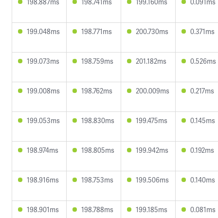
198.887ms
198.741ms
199.160ms
0.091ms
199.048ms
198.771ms
200.730ms
0.371ms
199.073ms
198.759ms
201.182ms
0.526ms
199.008ms
198.762ms
200.009ms
0.217ms
199.053ms
198.830ms
199.475ms
0.145ms
198.974ms
198.805ms
199.942ms
0.192ms
198.916ms
198.753ms
199.506ms
0.140ms
198.901ms
198.788ms
199.185ms
0.081ms