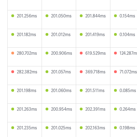
201.256ms
201.050ms
201.844ms
0.154ms
201.182ms
201.012ms
201.419ms
0.104ms
280.702ms
200.906ms
619.529ms
124.287m
282.382ms
201.057ms
369.718ms
71.072ms
201.198ms
201.060ms
201.511ms
0.085ms
201.263ms
200.954ms
202.391ms
0.264ms
201.235ms
201.025ms
202.163ms
0.198ms