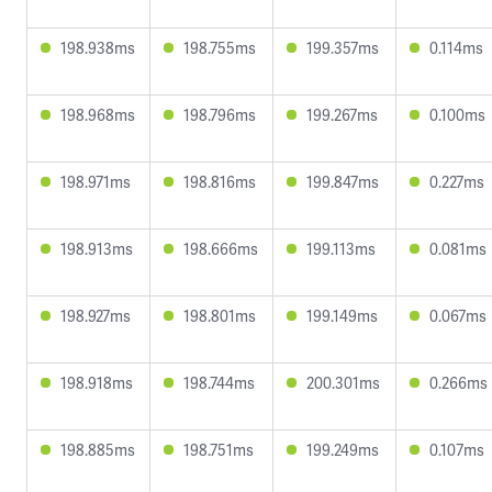
198.938ms
198.755ms
199.357ms
0.114ms
198.968ms
198.796ms
199.267ms
0.100ms
198.971ms
198.816ms
199.847ms
0.227ms
198.913ms
198.666ms
199.113ms
0.081ms
198.927ms
198.801ms
199.149ms
0.067ms
198.918ms
198.744ms
200.301ms
0.266ms
198.885ms
198.751ms
199.249ms
0.107ms