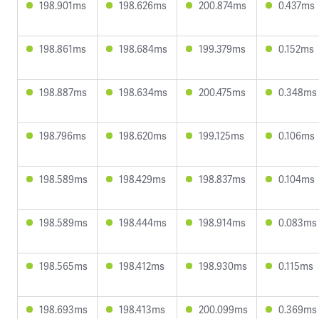
198.901ms
198.626ms
200.874ms
0.437ms
198.861ms
198.684ms
199.379ms
0.152ms
198.887ms
198.634ms
200.475ms
0.348ms
198.796ms
198.620ms
199.125ms
0.106ms
198.589ms
198.429ms
198.837ms
0.104ms
198.589ms
198.444ms
198.914ms
0.083ms
198.565ms
198.412ms
198.930ms
0.115ms
198.693ms
198.413ms
200.099ms
0.369ms