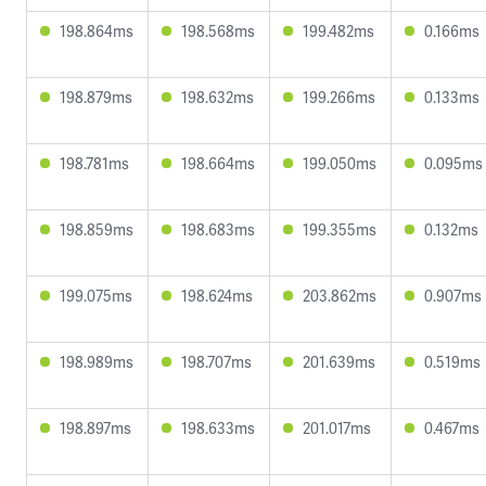
198.864ms
198.568ms
199.482ms
0.166ms
198.879ms
198.632ms
199.266ms
0.133ms
198.781ms
198.664ms
199.050ms
0.095ms
198.859ms
198.683ms
199.355ms
0.132ms
199.075ms
198.624ms
203.862ms
0.907ms
198.989ms
198.707ms
201.639ms
0.519ms
198.897ms
198.633ms
201.017ms
0.467ms