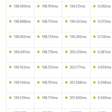
198.969ms
198.764ms
199.121ms
0.092ms
198.868ms
198.715ms
199.053ms
0.072ms
198.905ms
198.734ms
199.265ms
0.136ms
199.047ms
198.776ms
200.236ms
0.287ms
199.163ms
198.753ms
202.177ms
0.659ms
199.156ms
198.741ms
201.598ms
0.598ms
199.139ms
198.714ms
201.600ms
0.560ms