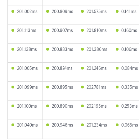
201.002ms
200.809ms
201.575ms
0.141ms
201.113ms
200.907ms
201.810ms
0.160ms
201.138ms
200.883ms
201.386ms
0.106ms
201.005ms
200.824ms
201.246ms
0.084ms
201.099ms
200.895ms
202.781ms
0.335ms
201.100ms
200.890ms
202.195ms
0.253ms
201.040ms
200.946ms
201.234ms
0.065ms