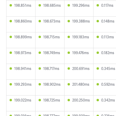
198.851ms
198.685ms
199.296ms
0.117ms
198.860ms
198.673ms
199.388ms
0.148ms
198.899ms
198.715ms
199.183ms
0.113ms
198.973ms
198.749ms
199.476ms
0.182ms
198.941ms
198.717ms
200.691ms
0.345ms
199.293ms
198.902ms
201.480ms
0.592ms
199.022ms
198.725ms
200.250ms
0.342ms
199.016ms
198.777ms
199.939ms
0.224ms