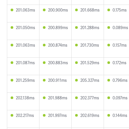
201.063ms
200.900ms
201.668ms
0.175ms
201.050ms
200.899ms
201.288ms
0.089ms
201.063ms
200.874ms
201.730ms
0.157ms
201.087ms
200.883ms
201.529ms
0.172ms
201.259ms
200.911ms
205.327ms
0.796ms
202.138ms
201.988ms
202.377ms
0.097ms
202.217ms
201.997ms
202.619ms
0.144ms