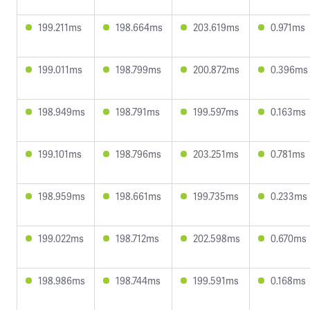
199.211ms
198.664ms
203.619ms
0.971ms
199.011ms
198.799ms
200.872ms
0.396ms
198.949ms
198.791ms
199.597ms
0.163ms
199.101ms
198.796ms
203.251ms
0.781ms
198.959ms
198.661ms
199.735ms
0.233ms
199.022ms
198.712ms
202.598ms
0.670ms
198.986ms
198.744ms
199.591ms
0.168ms