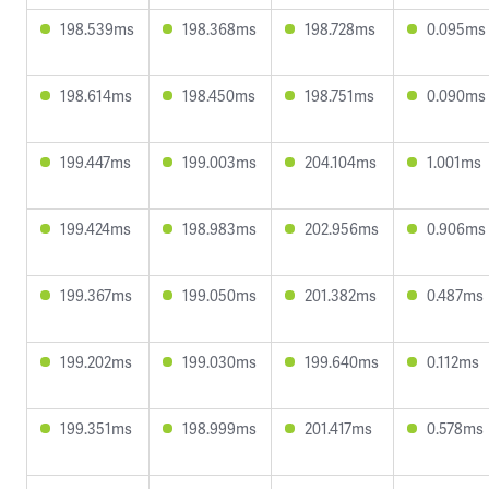
198.539ms
198.368ms
198.728ms
0.095ms
198.614ms
198.450ms
198.751ms
0.090ms
199.447ms
199.003ms
204.104ms
1.001ms
199.424ms
198.983ms
202.956ms
0.906ms
199.367ms
199.050ms
201.382ms
0.487ms
199.202ms
199.030ms
199.640ms
0.112ms
199.351ms
198.999ms
201.417ms
0.578ms