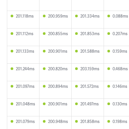
201.118ms
200.959ms
201.334ms
0.088ms
201.112ms
200.855ms
201.853ms
0.207ms
201.133ms
200.901ms
201.588ms
0.159ms
201.244ms
200.820ms
203.159ms
0.468ms
201.097ms
200.894ms
201.572ms
0.146ms
201.048ms
200.901ms
201.497ms
0.130ms
201.079ms
200.948ms
201.858ms
0.198ms