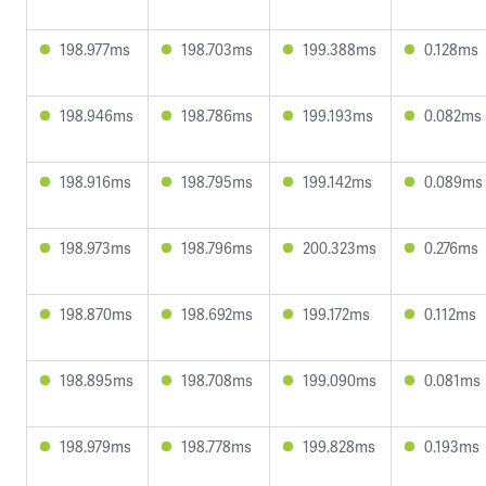
198.977ms
198.703ms
199.388ms
0.128ms
198.946ms
198.786ms
199.193ms
0.082ms
198.916ms
198.795ms
199.142ms
0.089ms
198.973ms
198.796ms
200.323ms
0.276ms
198.870ms
198.692ms
199.172ms
0.112ms
198.895ms
198.708ms
199.090ms
0.081ms
198.979ms
198.778ms
199.828ms
0.193ms