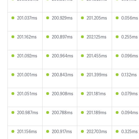
201.037ms
200.929ms
201.205ms
0.056ms
201.162ms
200.897ms
202.125ms
0.255ms
201.092ms
200.964ms
201.455ms
0.096ms
201.001ms
200.843ms
201.399ms
0.132ms
201.051ms
200.908ms
201.181ms
0.079ms
200.987ms
200.788ms
201.189ms
0.094ms
201.156ms
200.917ms
202.703ms
0.325ms