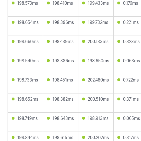
198.573ms
198.410ms
199.433ms
0.176ms
198.654ms
198.396ms
199.732ms
0.221ms
198.660ms
198.439ms
200.133ms
0.323ms
198.540ms
198.386ms
198.650ms
0.063ms
198.733ms
198.451ms
202.480ms
0.722ms
198.652ms
198.382ms
200.510ms
0.371ms
198.749ms
198.643ms
198.913ms
0.065ms
198.844ms
198.615ms
200.202ms
0.317ms