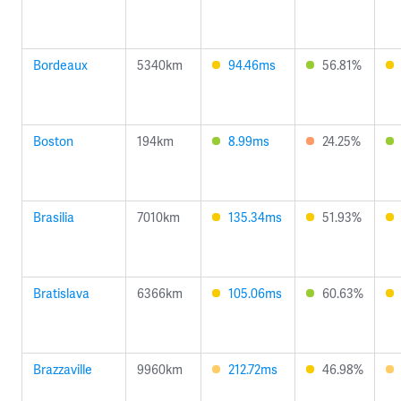
Bordeaux
5340km
94.46ms
56.81%
Boston
194km
8.99ms
24.25%
Brasilia
7010km
135.34ms
51.93%
Bratislava
6366km
105.06ms
60.63%
Brazzaville
9960km
212.72ms
46.98%