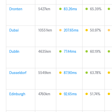
Dronten
5427km
83.26ms
65.39%
Dubai
10551km
207.65ms
50.97%
Dublin
4635km
77.44ms
60.19%
Dusseldorf
5549km
87.90ms
63.78%
Edinburgh
4760km
92.65ms
51.74%