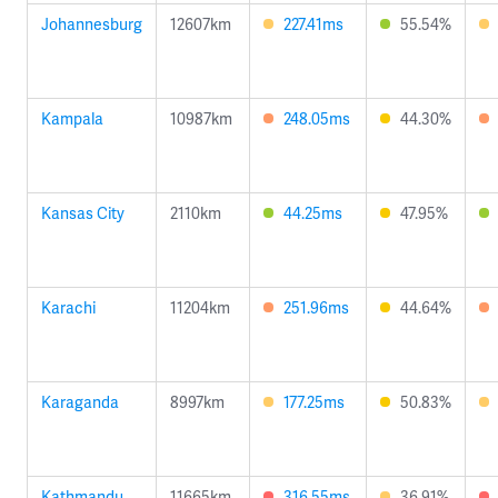
Johannesburg
12607km
227.41ms
55.54%
Kampala
10987km
248.05ms
44.30%
Kansas City
2110km
44.25ms
47.95%
Karachi
11204km
251.96ms
44.64%
Karaganda
8997km
177.25ms
50.83%
Kathmandu
11665km
316.55ms
36.91%