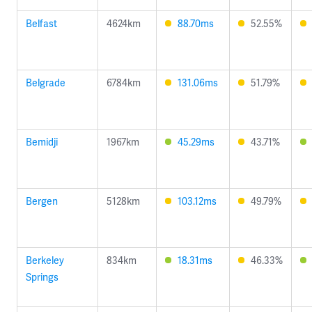
Belfast
4624km
88.70ms
52.55%
Belgrade
6784km
131.06ms
51.79%
Bemidji
1967km
45.29ms
43.71%
Bergen
5128km
103.12ms
49.79%
Berkeley
834km
18.31ms
46.33%
Springs