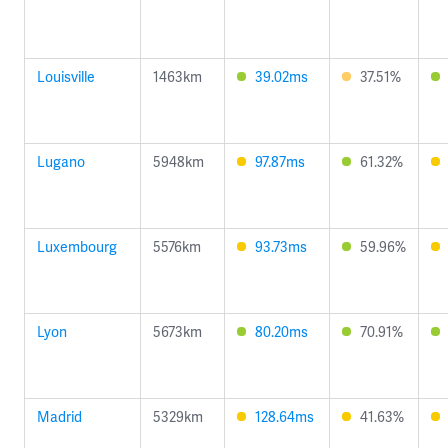
Louisville
1463km
39.02ms
37.51%
Lugano
5948km
97.87ms
61.32%
Luxembourg
5576km
93.73ms
59.96%
Lyon
5673km
80.20ms
70.91%
Madrid
5329km
128.64ms
41.63%