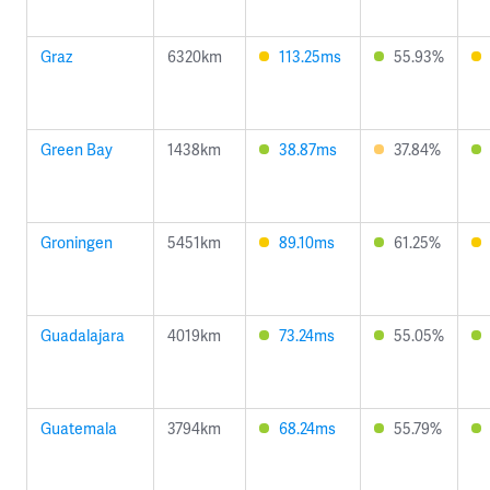
Graz
6320km
113.25ms
55.93%
Green Bay
1438km
38.87ms
37.84%
Groningen
5451km
89.10ms
61.25%
Guadalajara
4019km
73.24ms
55.05%
Guatemala
3794km
68.24ms
55.79%