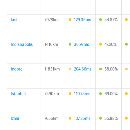
Iasi
7078km
129.36ms
54.87%
Indianapolis
1416km
30.97ms
47.20%
Indore
11831km
204.66ms
58.00%
Istanbul
7590km
110.75ms
69.00%
Izmir
7655km
137.85ms
55.88%