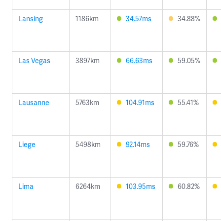
Lansing
1186km
34.57ms
34.88%
Las Vegas
3897km
66.63ms
59.05%
Lausanne
5763km
104.91ms
55.41%
Liege
5498km
92.14ms
59.76%
Lima
6264km
103.95ms
60.82%