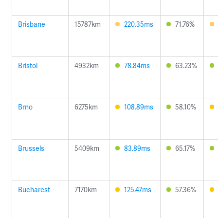
Brisbane
15787km
220.35ms
71.76%
Bristol
4932km
78.84ms
63.23%
Brno
6275km
108.89ms
58.10%
Brussels
5409km
83.89ms
65.17%
Bucharest
7170km
125.47ms
57.36%