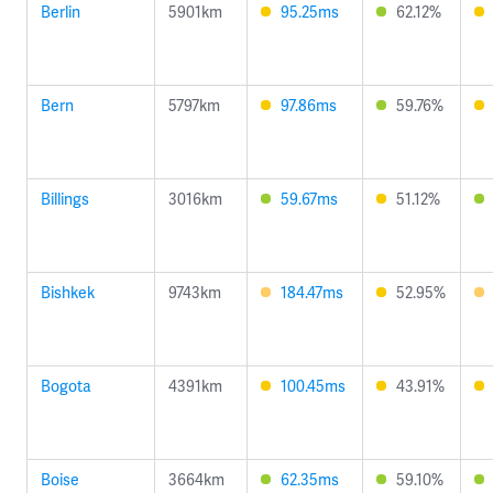
Berlin
5901km
95.25ms
62.12%
Bern
5797km
97.86ms
59.76%
Billings
3016km
59.67ms
51.12%
Bishkek
9743km
184.47ms
52.95%
Bogota
4391km
100.45ms
43.91%
Boise
3664km
62.35ms
59.10%