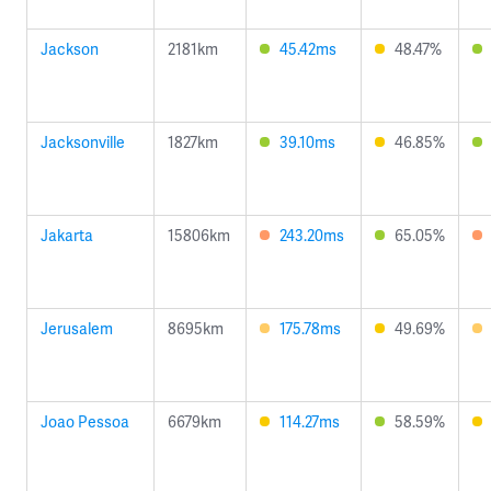
Jackson
2181km
45.42ms
48.47%
Jacksonville
1827km
39.10ms
46.85%
Jakarta
15806km
243.20ms
65.05%
Jerusalem
8695km
175.78ms
49.69%
Joao Pessoa
6679km
114.27ms
58.59%