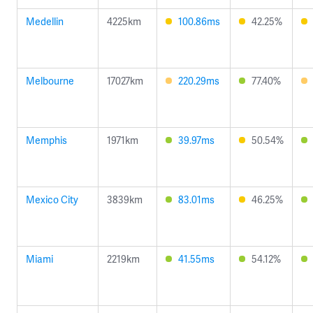
Medellin
4225km
100.86ms
42.25%
Melbourne
17027km
220.29ms
77.40%
Memphis
1971km
39.97ms
50.54%
Mexico City
3839km
83.01ms
46.25%
Miami
2219km
41.55ms
54.12%