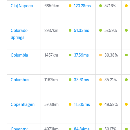
Cluj Napoca
6859km
120.28ms
57.16%
Colorado
2937km
51.33ms
57.59%
Springs
Columbia
1457km
37.59ms
39.38%
Columbus
1162km
33.61ms
35.21%
Copenhagen
5703km
115.15ms
49.59%
Coventry
4970km
84.84ms
59.17%