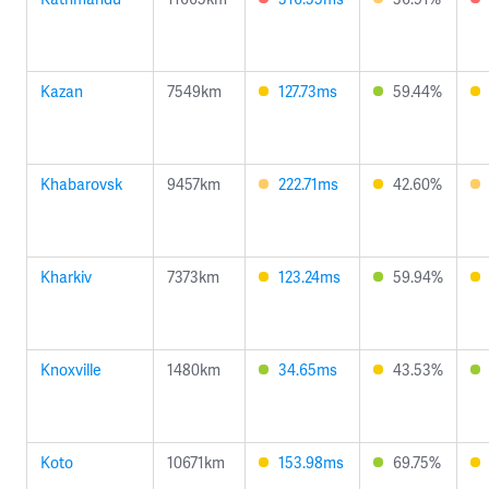
Kazan
7549km
127.73ms
59.44%
Khabarovsk
9457km
222.71ms
42.60%
Kharkiv
7373km
123.24ms
59.94%
Knoxville
1480km
34.65ms
43.53%
Koto
10671km
153.98ms
69.75%