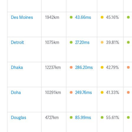
Des Moines
1942km
43.66ms
45.16%
Detroit
1075km
27.20ms
39.81%
Dhaka
12237km
286.20ms
42.79%
Doha
10291km
249.76ms
41.33%
Douglas
4727km
85.99ms
55.61%