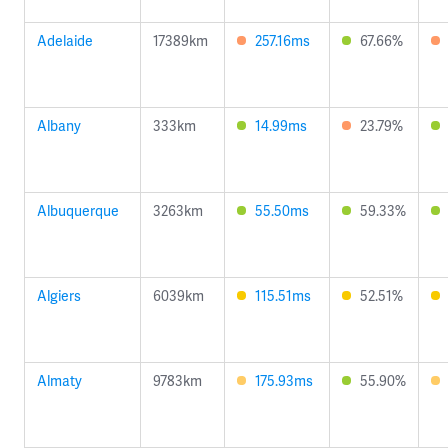
Adelaide
17389km
257.16ms
67.66%
Albany
333km
14.99ms
23.79%
Albuquerque
3263km
55.50ms
59.33%
Algiers
6039km
115.51ms
52.51%
Almaty
9783km
175.93ms
55.90%