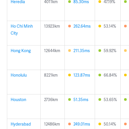
Heredia
4011km
85.30ms
47.19%
Ho Chi Minh
13923km
262.64ms
53.14%
City
Hong Kong
12644km
211.35ms
59.92%
Honolulu
8221km
123.87ms
66.84%
Houston
2736km
51.35ms
53.65%
Hyderabad
12486km
249.01ms
50.14%