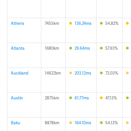
Athens
7455km
136.24ms
54.82%
Atlanta
1680km
29.64ms
57.93%
Auckland
14622km
203.12ms
72.03%
Austin
2875km
61.77ms
47.13%
Baku
8878km
164.10ms
54.13%