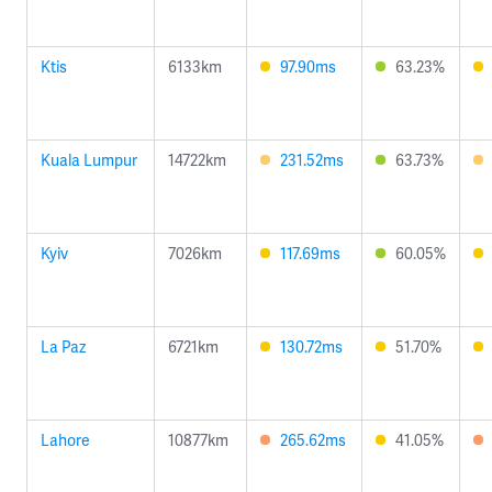
Ktis
6133km
97.90ms
63.23%
Kuala Lumpur
14722km
231.52ms
63.73%
Kyiv
7026km
117.69ms
60.05%
La Paz
6721km
130.72ms
51.70%
Lahore
10877km
265.62ms
41.05%