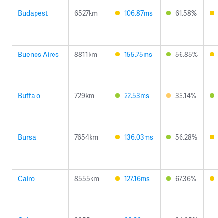
Budapest
6527km
106.87ms
61.58%
Buenos Aires
8811km
155.75ms
56.85%
Buffalo
729km
22.53ms
33.14%
Bursa
7654km
136.03ms
56.28%
Cairo
8555km
127.16ms
67.36%