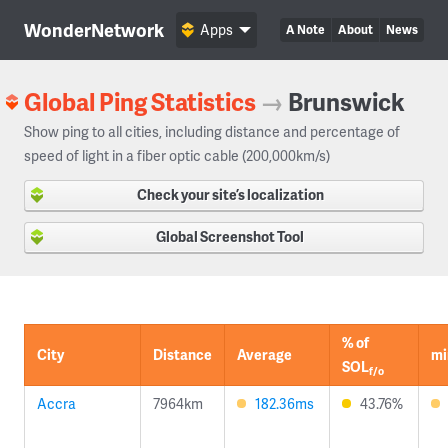
WonderNetwork
Apps
A Note
About
News
Global Ping Statistics
→
Brunswick
Show ping to all cities, including distance and percentage of
speed of light in a fiber optic cable (200,000km/s)
Check your site’s localization
Global Screenshot Tool
% of
City
Distance
Average
mi
SOL
f/o
Accra
7964km
182.36ms
43.76%