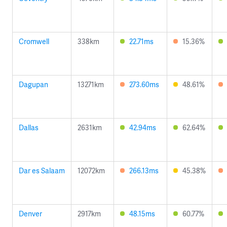
Cromwell
338km
22.71ms
15.36%
Dagupan
13271km
273.60ms
48.61%
Dallas
2631km
42.94ms
62.64%
Dar es Salaam
12072km
266.13ms
45.38%
Denver
2917km
48.15ms
60.77%