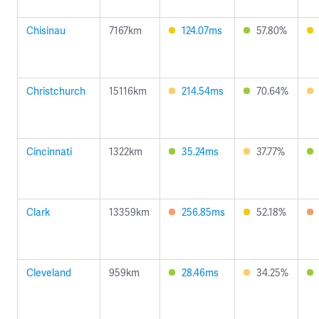
Chisinau
7167km
124.07ms
57.80%
Christchurch
15116km
214.54ms
70.64%
Cincinnati
1322km
35.24ms
37.77%
Clark
13359km
256.85ms
52.18%
Cleveland
959km
28.46ms
34.25%