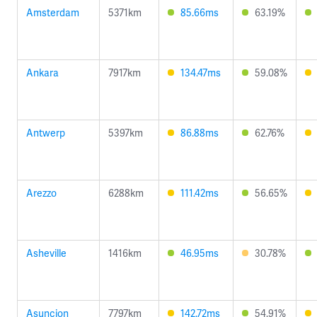
Amsterdam
5371km
85.66ms
63.19%
Ankara
7917km
134.47ms
59.08%
Antwerp
5397km
86.88ms
62.76%
Arezzo
6288km
111.42ms
56.65%
Asheville
1416km
46.95ms
30.78%
Asuncion
7797km
142.72ms
54.91%