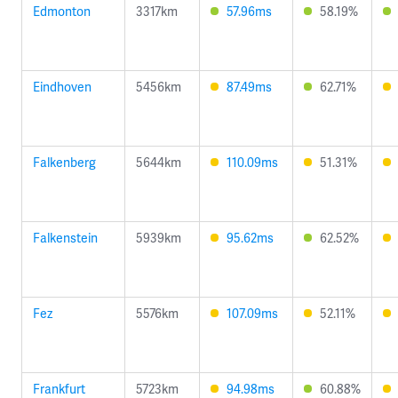
Edmonton
3317km
57.96ms
58.19%
Eindhoven
5456km
87.49ms
62.71%
Falkenberg
5644km
110.09ms
51.31%
Falkenstein
5939km
95.62ms
62.52%
Fez
5576km
107.09ms
52.11%
Frankfurt
5723km
94.98ms
60.88%