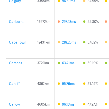
Calgary
3355km
96.80ms
34.95%
Canberra
16572km
297.28ms
55.80%
Cape Town
12431km
218.26ms
57.02%
Caracas
3729km
63.41ms
59.19%
Cardiff
4892km
95.79ms
51.49%
Carlow
4605km
96.13ms
47.97%