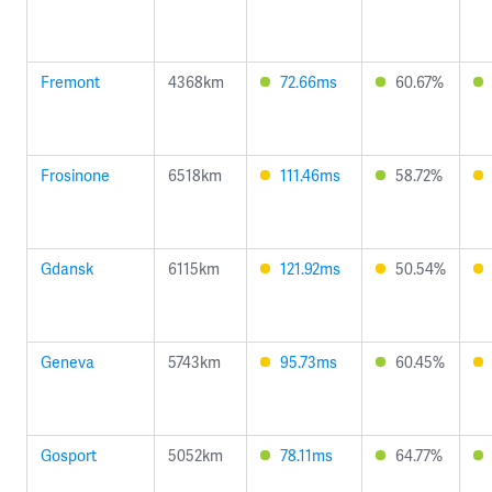
Fremont
4368km
72.66ms
60.67%
Frosinone
6518km
111.46ms
58.72%
Gdansk
6115km
121.92ms
50.54%
Geneva
5743km
95.73ms
60.45%
Gosport
5052km
78.11ms
64.77%