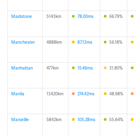
Maidstone
5143km
78.00ms
66.79%
Manchester
4888km
87.13ms
56.18%
Manhattan
477km
15.46ms
31.80%
Manila
13420km
274.42ms
48.98%
Marseille
5842km
105.28ms
55.64%