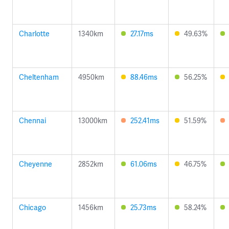
Charlotte
1340km
27.17ms
49.63%
Cheltenham
4950km
88.46ms
56.25%
Chennai
13000km
252.41ms
51.59%
Cheyenne
2852km
61.06ms
46.75%
Chicago
1456km
25.73ms
58.24%