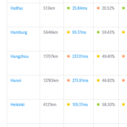
Halifax
513km
25.84ms
20.52%
Hamburg
5646km
95.17ms
59.43%
Hangzhou
11707km
237.01ms
49.40%
Hanoi
12783km
273.91ms
46.82%
Helsinki
6121km
105.17ms
58.30%