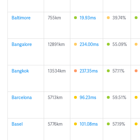
Baltimore
755km
19.93ms
39.74%
Bangalore
12891km
234.00ms
55.09%
Bangkok
13534km
237.35ms
57.11%
Barcelona
5713km
96.23ms
59.51%
Basel
5776km
101.08ms
57.19%