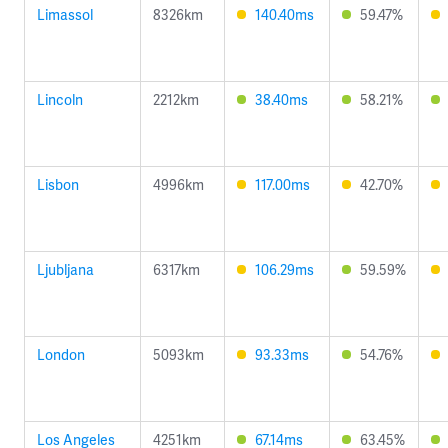
Limassol
8326km
140.40ms
59.47%
Lincoln
2212km
38.40ms
58.21%
Lisbon
4996km
117.00ms
42.70%
Ljubljana
6317km
106.29ms
59.59%
London
5093km
93.33ms
54.76%
Los Angeles
4251km
67.14ms
63.45%